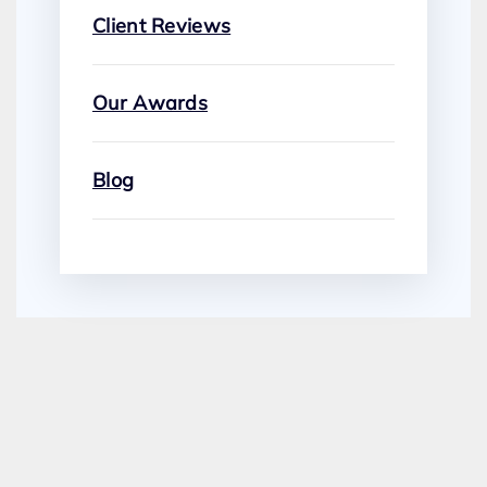
Client Reviews
Our Awards
Blog