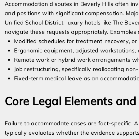
Accommodation disputes in Beverly Hills often inv
and positions with significant compensation. Major
Unified School District, luxury hotels like The Beve
navigate these requests appropriately. Examples 
Modified schedules for treatment, recovery, or d
Ergonomic equipment, adjusted workstations, o
Remote work or hybrid work arrangements whe
Job restructuring, specifically reallocating non
Fixed-term medical leave as an accommodation
Core Legal Elements and 
Failure to accommodate cases are fact-specific. A
typically evaluates whether the evidence support