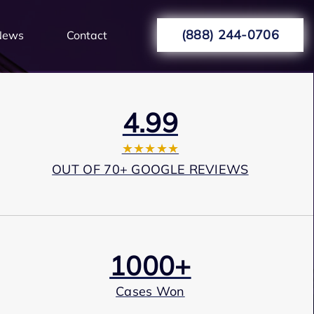
(888) 244-0706
News
Contact
4.99
★★★★★
OUT OF 70+ GOOGLE REVIEWS
1000+
Cases Won