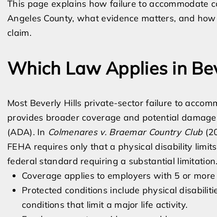
This page explains how failure to accommodate ca
Angeles County, what evidence matters, and how a
claim.
Which Law Applies in Bev
Most Beverly Hills private-sector failure to acc
provides broader coverage and potential damages 
(ADA). In
Colmenares v. Braemar Country Club
(20
FEHA requires only that a physical disability limits 
federal standard requiring a substantial limitatio
Coverage applies to employers with 5 or more
Protected conditions include physical disabilit
conditions that limit a major life activity.