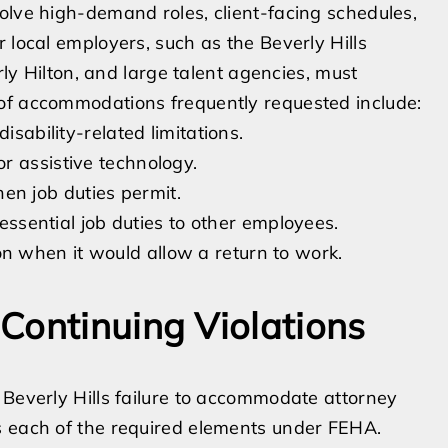
olve high-demand roles, client-facing schedules,
 local employers, such as the Beverly Hills
rly Hilton, and large talent agencies, must
of accommodations frequently requested include:
isability-related limitations.
r assistive technology.
n job duties permit.
-essential job duties to other employees.
 when it would allow a return to work.
Continuing Violations
 Beverly Hills failure to accommodate attorney
s each of the required elements under FEHA.