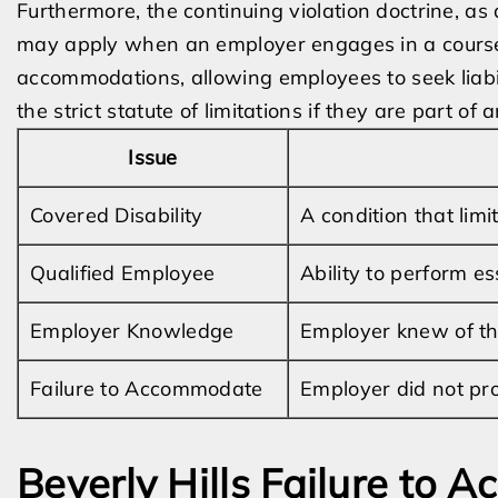
Furthermore, the continuing violation doctrine, as
may apply when an employer engages in a course 
accommodations, allowing employees to seek liabili
the strict statute of limitations if they are part o
Issue
Covered Disability
A condition that limit
Qualified Employee
Ability to perform es
Employer Knowledge
Employer knew of th
Failure to Accommodate
Employer did not pr
Beverly Hills Failure to