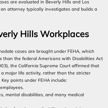
ses are evaluated in Beverly Hills and Los
n attorney typically investigates and builds a
erly Hills Workplaces
ommodate cases are brought under FEHA, which
than the federal Americans with Disabilities Act
03), the California Supreme Court affirmed that
a major life activity, rather than the stricter
n. Key points under FEHA include:
 employees.
ies, mental disabilities, and many medical