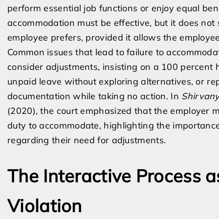
perform essential job functions or enjoy equal be
accommodation must be effective, but it does not 
employee prefers, provided it allows the employee
Common issues that lead to failure to accommodat
consider adjustments, insisting on a 100 percent 
unpaid leave without exploring alternatives, or r
documentation while taking no action. In
Shirvany
(2020), the court emphasized that the employer mu
duty to accommodate, highlighting the importanc
regarding their need for adjustments.
The Interactive Process 
Violation