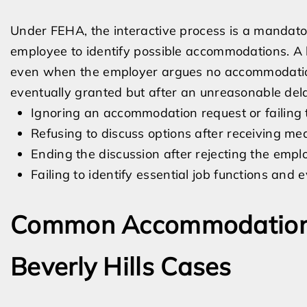
Under FEHA, the interactive process is a mandat
employee to identify possible accommodations. A 
even when the employer argues no accommodation
eventually granted but after an unreasonable del
Ignoring an accommodation request or failing 
Refusing to discuss options after receiving medi
Ending the discussion after rejecting the emplo
Failing to identify essential job functions an
Common Accommodation 
Beverly Hills Cases