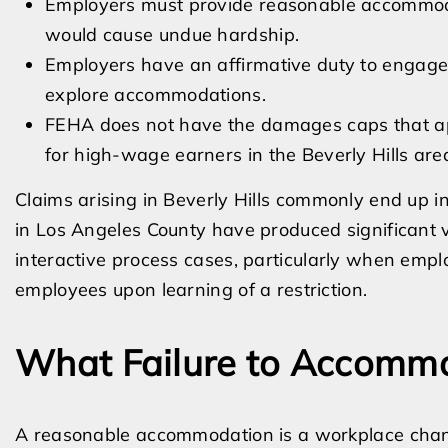
Employers must provide reasonable accommodat
would cause undue hardship.
Employers have an affirmative duty to engage i
explore accommodations.
FEHA does not have the damages caps that app
for high-wage earners in the Beverly Hills are
Claims arising in Beverly Hills commonly end up in
in Los Angeles County have produced significant 
interactive process cases, particularly when empl
employees upon learning of a restriction.
What Failure to Accomm
A reasonable accommodation is a workplace chang