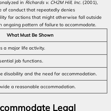
 analyzed in
Richards v. CH2M Hill, Inc.
(2001),
of conduct that repeatedly denies
ty for actions that might otherwise fall outside
f an ongoing pattern of failure to accommodate.
What Must Be Shown
s a major life activity.
sential job functions.
e disability and the need for accommodation.
ovide a reasonable accommodation.
 Accommodate Legal