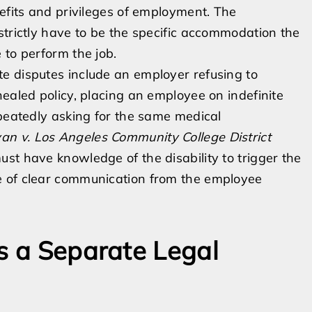
nefits and privileges of employment. The
strictly have to be the specific accommodation the
 to perform the job.
e disputes include an employer refusing to
healed policy, placing an employee on indefinite
epeatedly asking for the same medical
an v. Los Angeles Community College District
st have knowledge of the disability to trigger the
e of clear communication from the employee
as a Separate Legal