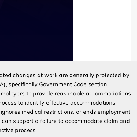
lated changes at work are generally protected by
), specifically Government Code section
employers to provide reasonable accommodations
process to identify effective accommodations.
ignores medical restrictions, or ends employment
ct can support a failure to accommodate claim and
active process.