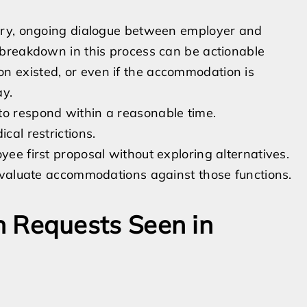
ory, ongoing dialogue between employer and
breakdown in this process can be actionable
 existed, or even if the accommodation is
ay.
to respond within a reasonable time.
cal restrictions.
yee first proposal without exploring alternatives.
d evaluate accommodations against those functions.
Requests Seen in