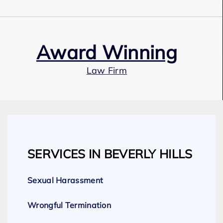
Award Winning
Law Firm
Our Team
SERVICES IN BEVERLY HILLS
Expert Employment Attorneys
Sexual Harassment
Wrongful Termination