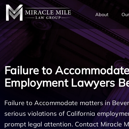
TENT
About
Our
Failure to Accommodat
Employment Lawyers Bev
Failure to Accommodate matters in Beverl
serious violations of California employm
prompt legal attention. Contact Miracle 