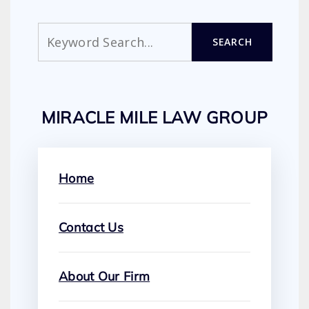
Search
SEARCH
MIRACLE MILE LAW GROUP
Home
Contact Us
About Our Firm