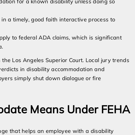
ion for a known disability unless doing so
n a timely, good faith interactive process to
ly to federal ADA claims, which is significant
a.
 the Los Angeles Superior Court. Local jury trends
verdicts in disability accommodation and
oyers simply shut down dialogue or fire
odate Means Under FEHA
e that helps an employee with a disability