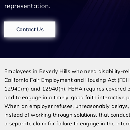
representation.
Contact Us
Employees in Beverly Hills who need disability-re
California Fair Employment and Housing Act (FEHA
12940(m) and 12940(n). FEHA requires covered 
and to engage in a timely, good faith interactive 
When an employer refuses, unreasonably delays, 
instead of working through solutions, that condu
a separate claim for failure to engage in the inter