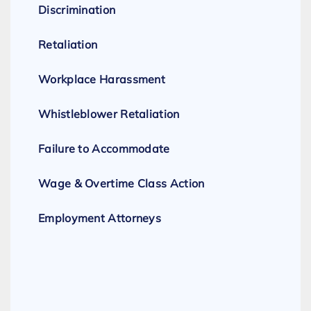
Discrimination
Retaliation
Workplace Harassment
Whistleblower Retaliation
Failure to Accommodate
Wage & Overtime Class Action
Employment Attorneys