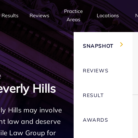
Practice
 Results
Reviews
Locations
Areas
SNAPSHOT
REVIEWS
e
erly Hills
RESULT
y Hills may involve
AWARDS
ent law and deserve
Mile Law Group for