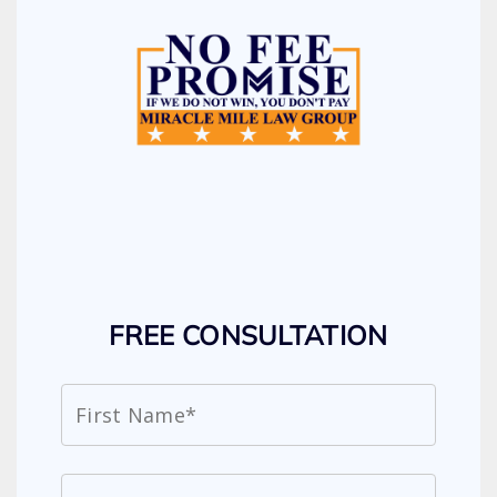
FREE CONSULTATION