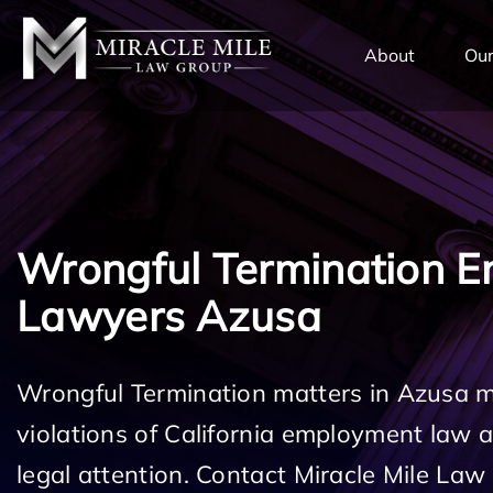
TENT
About
Our
Wrongful Termination 
Lawyers Azusa
Wrongful Termination matters in Azusa m
violations of California employment law
legal attention. Contact Miracle Mile Law