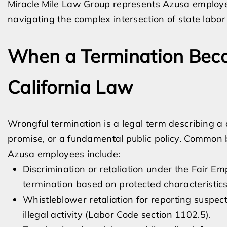
Miracle Mile Law Group represents Azusa employ
navigating the complex intersection of state labor
When a Termination Bec
California Law
Wrongful termination is a legal term describing a 
promise, or a fundamental public policy. Common 
Azusa employees include:
Discrimination or retaliation under the Fair 
termination based on protected characteristics
Whistleblower retaliation for reporting suspecte
illegal activity (Labor Code section 1102.5).