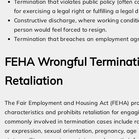
Termination that violates public policy (often c
for exercising a legal right or fulfilling a legal d
Constructive discharge, where working conditi
person would feel forced to resign.
Termination that breaches an employment agre
FEHA Wrongful Terminati
Retaliation
The Fair Employment and Housing Act (FEHA) proh
characteristics and prohibits retaliation for engagi
commonly involved in termination cases include race
or expression, sexual orientation, pregnancy, age (