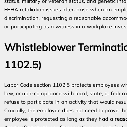
status, military or veteran status, and genetic inf
FEHA retaliation issues often arise when an emplo
discrimination, requesting a reasonable accommoda
or participating as a witness in a workplace invest
Whistleblower Terminatio
1102.5)
Labor Code section 1102.5 protects employees who 
law, or non-compliance with local, state, or feder
refuse to participate in an activity that would resul
Crucially, the employee does not need to prove th
employee is protected as long as they had a
reas