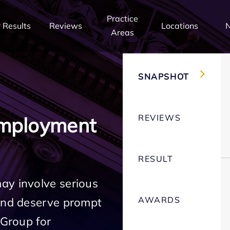
Practice
 Results
Reviews
Locations
Areas
SNAPSHOT
REVIEWS
Employment
RESULT
ay involve serious
AWARDS
 and deserve prompt
 Group for