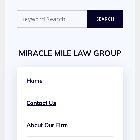
Search
SEARCH
MIRACLE MILE LAW GROUP
Home
Contact Us
About Our Firm