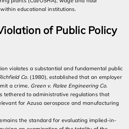
uring plants (Cal/OSHA), wage and hour
within educational institutions.
iolation of Public Policy
tion violates a substantial and fundamental public
ichfield Co.
(1980), established that an employer
mit a crime.
Green v. Ralee Engineering Co.
s tethered to administrative regulations that
 relevant for Azusa aerospace and manufacturing
emains the standard for evaluating implied-in-
quiring an examination of the totality of the