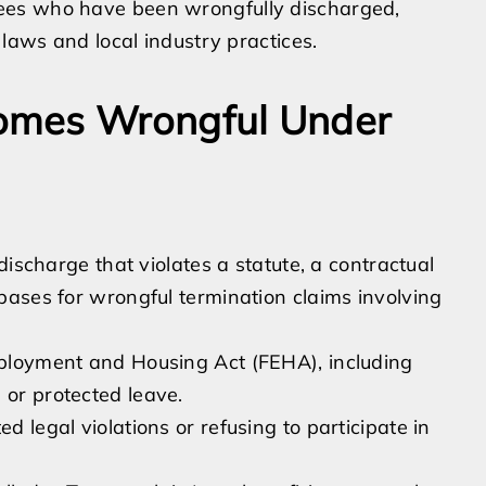
ees who have been wrongfully discharged,
 laws and local industry practices.
omes Wrongful Under
discharge that violates a statute, a contractual
bases for wrongful termination claims involving
Employment and Housing Act (FEHA), including
 or protected leave.
d legal violations or refusing to participate in