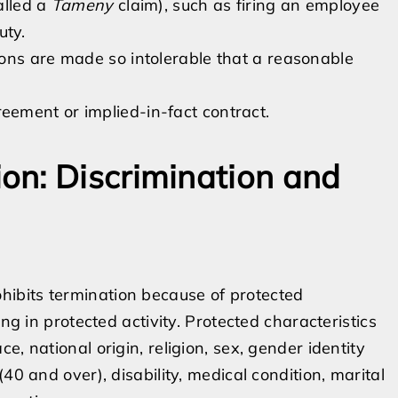
alled a
Tameny
claim), such as firing an employee
uty.
ons are made so intolerable that a reasonable
ement or implied-in-fact contract.
on: Discrimination and
ibits termination because of protected
ng in protected activity. Protected characteristics
, national origin, religion, sex, gender identity
40 and over), disability, medical condition, marital