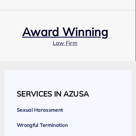
Award Winning
Law Firm
Our Team
SERVICES IN AZUSA
Expert Employment Attorneys
Sexual Harassment
Wrongful Termination