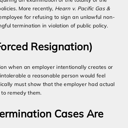
olicies. More recently,
Hearn v. Pacific Gas &
employee for refusing to sign an unlawful non-
ful termination in violation of public policy.
Forced Resignation)
tion when an employer intentionally creates or
intolerable a reasonable person would feel
pically must show that the employer had actual
d to remedy them.
ermination Cases Are