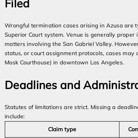
Filed
Wrongful termination cases arising in Azusa are t
Superior Court system. Venue is generally proper 
matters involving the San Gabriel Valley. However
status, or court assignment protocols, cases may a
Mosk Courthouse) in downtown Los Angeles.
Deadlines and Administr
Statutes of limitations are strict. Missing a dead
include:
Claim type
Com