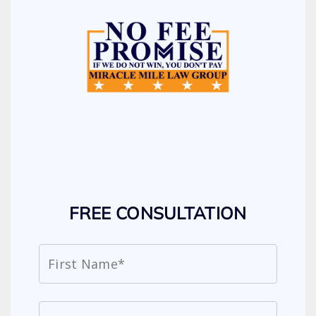
FREE CONSULTATION