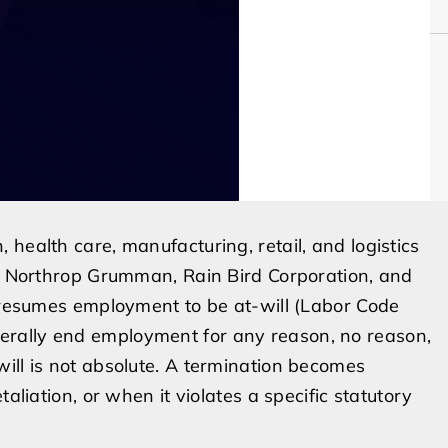
health care, manufacturing, retail, and logistics
y, Northrop Grumman, Rain Bird Corporation, and
 presumes employment to be at-will (Labor Code
rally end employment for any reason, no reason,
ill is not absolute. A termination becomes
aliation, or when it violates a specific statutory