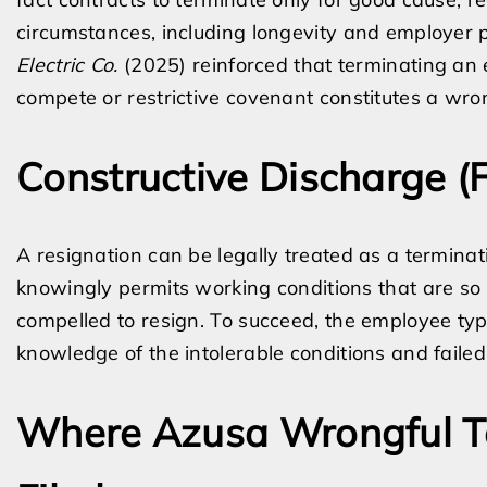
circumstances, including longevity and employer p
Electric Co.
(2025) reinforced that terminating an 
compete or restrictive covenant constitutes a wrong
Constructive Discharge (
A resignation can be legally treated as a termina
knowingly permits working conditions that are so 
compelled to resign. To succeed, the employee ty
knowledge of the intolerable conditions and faile
Where Azusa Wrongful T