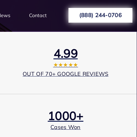
(888) 244-0706
News
Contact
4.99
★★★★★
OUT OF 70+ GOOGLE REVIEWS
1000+
Cases Won