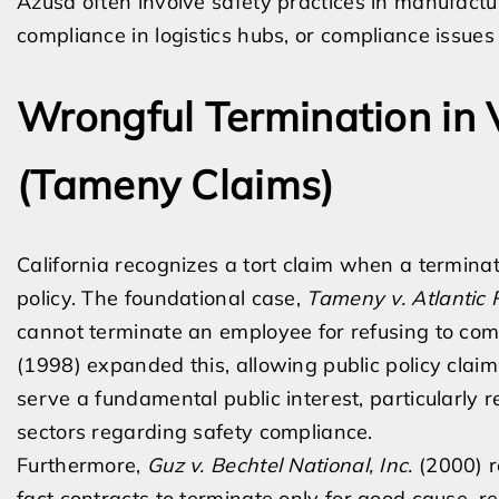
Azusa often involve safety practices in manufact
compliance in logistics hubs, or compliance issues 
Wrongful Termination in V
(Tameny Claims)
California recognizes a tort claim when a termina
policy. The foundational case,
Tameny v. Atlantic R
cannot terminate an employee for refusing to com
(1998) expanded this, allowing public policy claim
serve a fundamental public interest, particularly
sectors regarding safety compliance.
Furthermore,
Guz v. Bechtel National, Inc.
(2000) r
fact contracts to terminate only for good cause, re