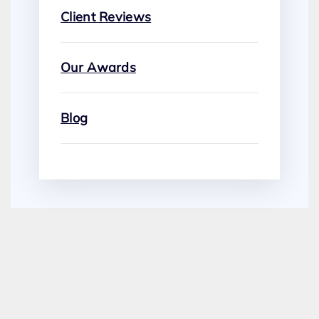
Client Reviews
Our Awards
Blog