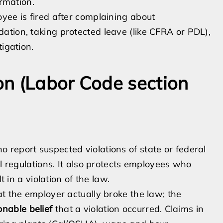
ormation.
yee is fired after complaining about
tion, taking protected leave (like CFRA or PDL),
igation.
n (Labor Code section
report suspected violations of state or federal
al regulations. It also protects employees who
t in a violation of the law.
at the employer actually broke the law; the
onable belief
that a violation occurred. Claims in