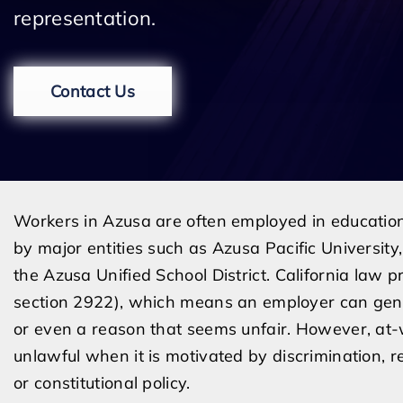
representation.
Contact Us
Workers in Azusa are often employed in education, 
by major entities such as Azusa Pacific Universit
the Azusa Unified School District. California law
section 2922), which means an employer can gene
or even a reason that seems unfair. However, at-w
unlawful when it is motivated by discrimination, ret
or constitutional policy.