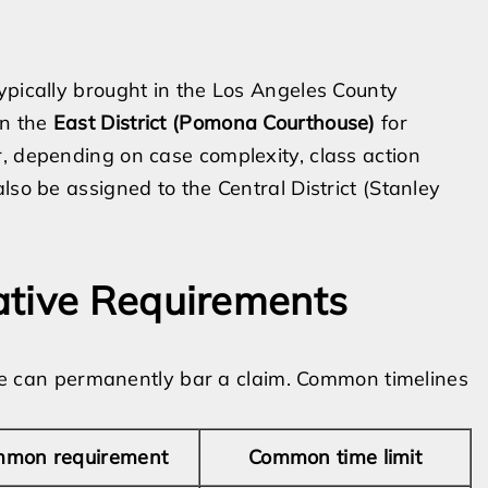
ypically brought in the Los Angeles County
in the
East District (Pomona Courthouse)
for
, depending on case complexity, class action
lso be assigned to the Central District (Stanley
ative Requirements
line can permanently bar a claim. Common timelines
mon requirement
Common time limit