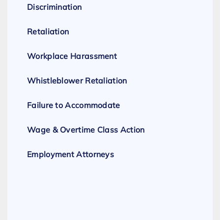
Discrimination
Retaliation
Workplace Harassment
Whistleblower Retaliation
Failure to Accommodate
Wage & Overtime Class Action
Employment Attorneys