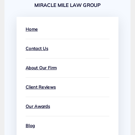
MIRACLE MILE LAW GROUP
Home
Contact Us
About Our Firm
Client Reviews
Our Awards
Blog