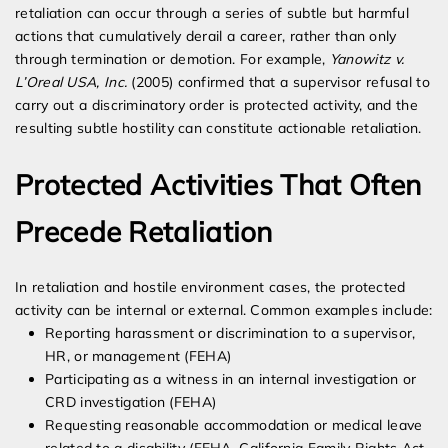
retaliation can occur through a series of subtle but harmful
actions that cumulatively derail a career, rather than only
through termination or demotion. For example,
Yanowitz v.
L’Oreal USA, Inc.
(2005) confirmed that a supervisor refusal to
carry out a discriminatory order is protected activity, and the
resulting subtle hostility can constitute actionable retaliation.
Protected Activities That Often
Precede Retaliation
In retaliation and hostile environment cases, the protected
activity can be internal or external. Common examples include:
Reporting harassment or discrimination to a supervisor,
HR, or management (FEHA)
Participating as a witness in an internal investigation or
CRD investigation (FEHA)
Requesting reasonable accommodation or medical leave