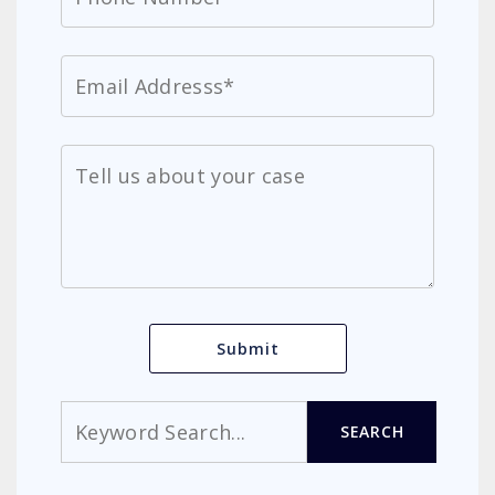
Search
SEARCH