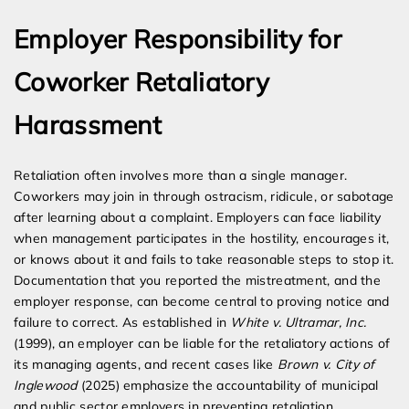
Employer Responsibility for
Coworker Retaliatory
Harassment
Retaliation often involves more than a single manager.
Coworkers may join in through ostracism, ridicule, or sabotage
after learning about a complaint. Employers can face liability
when management participates in the hostility, encourages it,
or knows about it and fails to take reasonable steps to stop it.
Documentation that you reported the mistreatment, and the
employer response, can become central to proving notice and
failure to correct. As established in
White v. Ultramar, Inc.
(1999), an employer can be liable for the retaliatory actions of
its managing agents, and recent cases like
Brown v. City of
Inglewood
(2025) emphasize the accountability of municipal
and public sector employers in preventing retaliation.