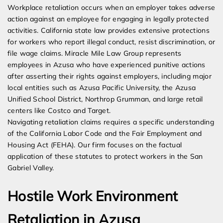
Workplace retaliation occurs when an employer takes adverse
action against an employee for engaging in legally protected
activities. California state law provides extensive protections
for workers who report illegal conduct, resist discrimination, or
file wage claims. Miracle Mile Law Group represents
employees in Azusa who have experienced punitive actions
after asserting their rights against employers, including major
local entities such as Azusa Pacific University, the Azusa
Unified School District, Northrop Grumman, and large retail
centers like Costco and Target.
Navigating retaliation claims requires a specific understanding
of the California Labor Code and the Fair Employment and
Housing Act (FEHA). Our firm focuses on the factual
application of these statutes to protect workers in the San
Gabriel Valley.
Hostile Work Environment
Retaliation in Azusa