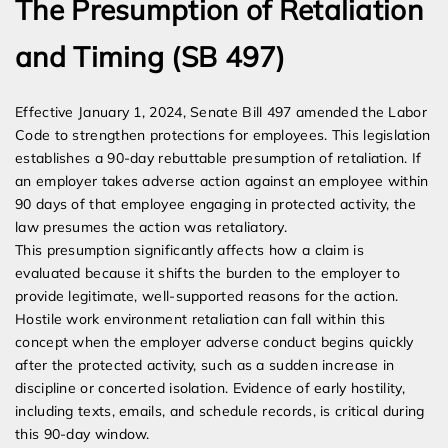
The Presumption of Retaliation
and Timing (SB 497)
Effective January 1, 2024, Senate Bill 497 amended the Labor
Code to strengthen protections for employees. This legislation
establishes a 90-day rebuttable presumption of retaliation. If
an employer takes adverse action against an employee within
90 days of that employee engaging in protected activity, the
law presumes the action was retaliatory.
This presumption significantly affects how a claim is
evaluated because it shifts the burden to the employer to
provide legitimate, well-supported reasons for the action.
Hostile work environment retaliation can fall within this
concept when the employer adverse conduct begins quickly
after the protected activity, such as a sudden increase in
discipline or concerted isolation. Evidence of early hostility,
including texts, emails, and schedule records, is critical during
this 90-day window.