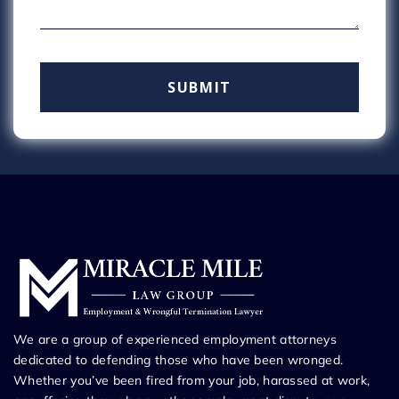
We are a group of experienced employment attorneys
dedicated to defending those who have been wronged.
Whether you’ve been fired from your job, harassed at work,