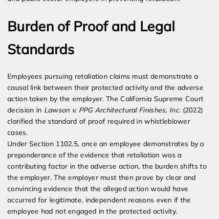
Burden of Proof and Legal
Standards
Employees pursuing retaliation claims must demonstrate a
causal link between their protected activity and the adverse
action taken by the employer. The California Supreme Court
decision in
Lawson v. PPG Architectural Finishes, Inc.
(2022)
clarified the standard of proof required in whistleblower
cases.
Under Section 1102.5, once an employee demonstrates by a
preponderance of the evidence that retaliation was a
contributing factor in the adverse action, the burden shifts to
the employer. The employer must then prove by clear and
convincing evidence that the alleged action would have
occurred for legitimate, independent reasons even if the
employee had not engaged in the protected activity.