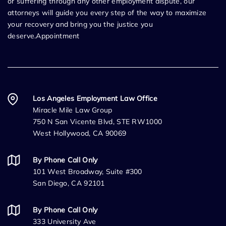
or suffering through any other employment dispute, our
attorneys will guide you every step of the way to maximize
your recovery and bring you the justice you
deserve.Appointment
Los Angeles Employment Law Office
Miracle Mile Law Group
750 N San Vicente Blvd, STE RW1000
West Hollywood, CA 90069
By Phone Call Only
101 West Broadway, Suite #300
San Diego, CA 92101
By Phone Call Only
333 University Ave