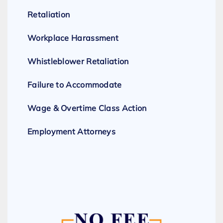
Retaliation
Workplace Harassment
Whistleblower Retaliation
Failure to Accommodate
Wage & Overtime Class Action
Employment Attorneys