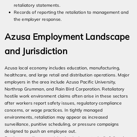
retaliatory statements.
Records of reporting the retaliation to management and
the employer response.
Azusa Employment Landscape
and Jurisdiction
Azusa local economy includes education, manufacturing,
healthcare, and large retail and distribution operations. Major
employers in the area include Azusa Pacific University,
Northrop Grumman, and Rain Bird Corporation. Retaliatory
hostile work environment claims often arise in these sectors
after workers report safety issues, regulatory compliance
concerns, or wage practices. In tightly managed
environments, retaliation may appear as increased
surveillance, punitive scheduling, or pressure campaigns
designed to push an employee out.