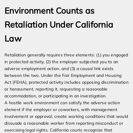
Environment Counts as
Retaliation Under California
Law
Retaliation generally requires three elements: (1) you engaged
in protected activity, (2) the employer subjected you to an
adverse employment action, and (3) a causal link exists
between the two. Under the Fair Employment and Housing
Act (FEHA), protected activity includes opposing discrimination
or harassment, reporting it, requesting a reasonable
accommodation, or participating in an investigation.
A hostile work environment can satisfy the adverse action
element if the employer or coworkers, with management
involvement or approval, create working conditions that would
dissuade a reasonable worker from reporting misconduct or
exercising legal rights. California courts recognize that