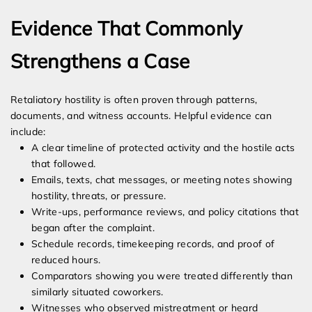
Evidence That Commonly
Strengthens a Case
Retaliatory hostility is often proven through patterns,
documents, and witness accounts. Helpful evidence can
include:
A clear timeline of protected activity and the hostile acts
that followed.
Emails, texts, chat messages, or meeting notes showing
hostility, threats, or pressure.
Write-ups, performance reviews, and policy citations that
began after the complaint.
Schedule records, timekeeping records, and proof of
reduced hours.
Comparators showing you were treated differently than
similarly situated coworkers.
Witnesses who observed mistreatment or heard