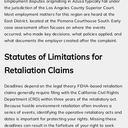
Employment disputes originating in Azusa typically fall under
the jurisdiction of the Los Angeles County Superior Court.
Most employment matters for this region are heard at the
East District, located at the Pomona Courthouse South. Early
case assessment often focuses on where the events
occurred, who made key decisions, what policies applied, and
what documents the employer created after the complaint.
Statutes of Limitations for
Retaliation Claims
Deadlines depend on the legal theory. FEHA-based retaliation
claims generally require filing with the California Civil Rights
Department (CRD) within three years of the retaliatory act.
Because hostile environment retaliation often involves a
series of events, identifying the operative retaliatory acts and
dates is important for protecting your rights. Missing these
deadlines can result in the forfeiture of your right to seek