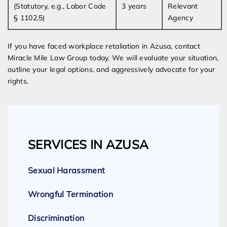
(Statutory, e.g., Labor Code
3 years
Relevant
§ 1102.5)
Agency
If you have faced workplace retaliation in Azusa, contact
Miracle Mile Law Group today. We will evaluate your situation,
outline your legal options, and aggressively advocate for your
rights.
SERVICES IN AZUSA
Sexual Harassment
Wrongful Termination
Discrimination