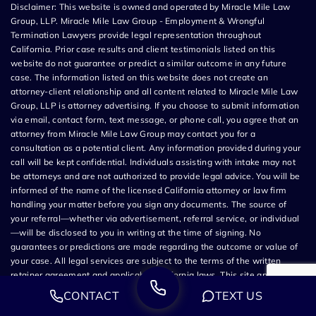
Disclaimer: This website is owned and operated by Miracle Mile Law
Group, LLP. Miracle Mile Law Group - Employment & Wrongful
Termination Lawyers provide legal representation throughout
California. Prior case results and client testimonials listed on this
website do not guarantee or predict a similar outcome in any future
case. The information listed on this website does not create an
attorney-client relationship and all content related to Miracle Mile Law
Group, LLP is attorney advertising. If you choose to submit information
via email, contact form, text message, or phone call, you agree that an
attorney from Miracle Mile Law Group may contact you for a
consultation as a potential client. Any information provided during your
call will be kept confidential. Individuals assisting with intake may not
be attorneys and are not authorized to provide legal advice. You will be
informed of the name of the licensed California attorney or law firm
handling your matter before you sign any documents. The source of
your referral—whether via advertisement, referral service, or individual
—will be disclosed to you in writing at the time of signing. No
guarantees or predictions are made regarding the outcome or value of
your case. All legal services are subject to the terms of the written
retainer agreement and applicable California laws. This site and its
operators comply with SB 37 (Bus. & Prof. Code §§ 6157–6159.2) and
CONTACT
TEXT US
related State Bar of California rules. This ad is brought to you by Steven