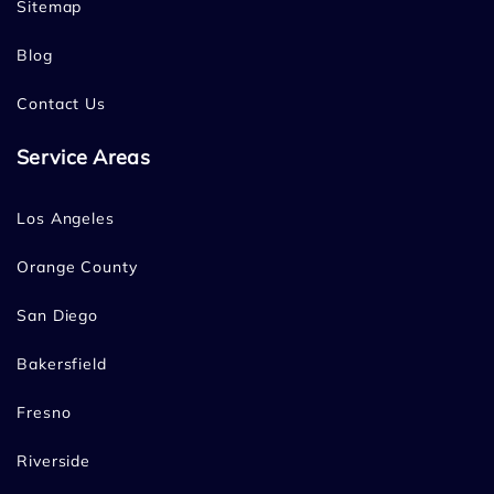
Sitemap
Blog
Contact Us
Service Areas
Los Angeles
Orange County
San Diego
Bakersfield
Fresno
Riverside