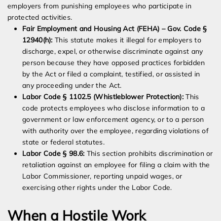
employers from punishing employees who participate in
protected activities.
Fair Employment and Housing Act (FEHA) – Gov. Code §
12940(h):
This statute makes it illegal for employers to
discharge, expel, or otherwise discriminate against any
person because they have opposed practices forbidden
by the Act or filed a complaint, testified, or assisted in
any proceeding under the Act.
Labor Code § 1102.5 (Whistleblower Protection):
This
code protects employees who disclose information to a
government or law enforcement agency, or to a person
with authority over the employee, regarding violations of
state or federal statutes.
Labor Code § 98.6:
This section prohibits discrimination or
retaliation against an employee for filing a claim with the
Labor Commissioner, reporting unpaid wages, or
exercising other rights under the Labor Code.
When a Hostile Work