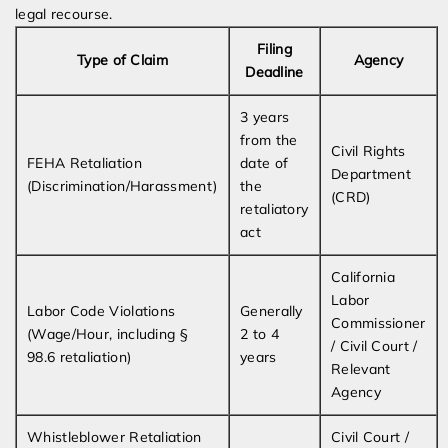
legal recourse.
Filing
Type of Claim
Agency
Deadline
3 years
from the
Civil Rights
FEHA Retaliation
date of
Department
(Discrimination/Harassment)
the
(CRD)
retaliatory
act
California
Labor
Labor Code Violations
Generally
Commissioner
(Wage/Hour, including §
2 to 4
/ Civil Court /
98.6 retaliation)
years
Relevant
Agency
Whistleblower Retaliation
Civil Court /