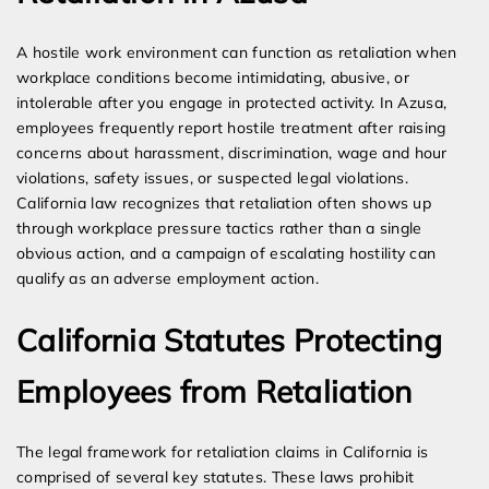
A hostile work environment can function as retaliation when
workplace conditions become intimidating, abusive, or
intolerable after you engage in protected activity. In Azusa,
employees frequently report hostile treatment after raising
concerns about harassment, discrimination, wage and hour
violations, safety issues, or suspected legal violations.
California law recognizes that retaliation often shows up
through workplace pressure tactics rather than a single
obvious action, and a campaign of escalating hostility can
qualify as an adverse employment action.
California Statutes Protecting
Employees from Retaliation
The legal framework for retaliation claims in California is
comprised of several key statutes. These laws prohibit