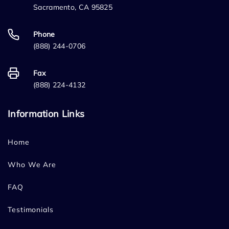
Sacramento, CA 95825
Phone
(888) 244-0706
Fax
(888) 224-4132
Information Links
Home
Who We Are
FAQ
Testimonials