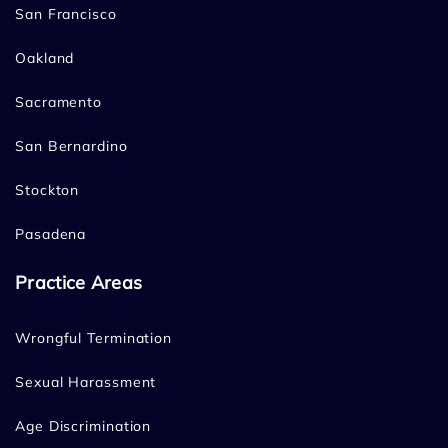
San Francisco
Oakland
Sacramento
San Bernardino
Stockton
Pasadena
Practice Areas
Wrongful Termination
Sexual Harassment
Age Discrimination