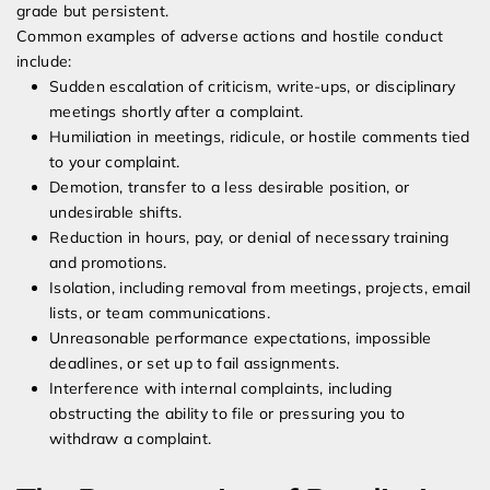
grade but persistent.
Common examples of adverse actions and hostile conduct
include:
Sudden escalation of criticism, write-ups, or disciplinary
meetings shortly after a complaint.
Humiliation in meetings, ridicule, or hostile comments tied
to your complaint.
Demotion, transfer to a less desirable position, or
undesirable shifts.
Reduction in hours, pay, or denial of necessary training
and promotions.
Isolation, including removal from meetings, projects, email
lists, or team communications.
Unreasonable performance expectations, impossible
deadlines, or set up to fail assignments.
Interference with internal complaints, including
obstructing the ability to file or pressuring you to
withdraw a complaint.