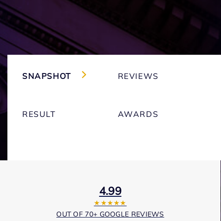
SNAPSHOT
REVIEWS
RESULT
AWARDS
4.99
★★★★★
OUT OF 70+ GOOGLE REVIEWS