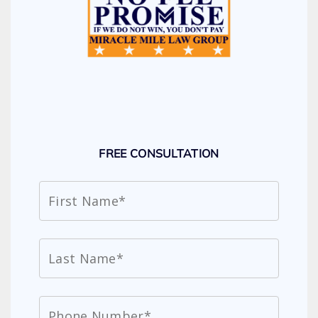
FREE CONSULTATION