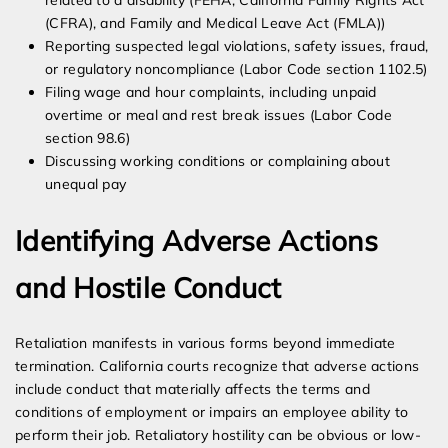
related to a disability (FEHA, California Family Rights Act
(CFRA), and Family and Medical Leave Act (FMLA))
Reporting suspected legal violations, safety issues, fraud,
or regulatory noncompliance (Labor Code section 1102.5)
Filing wage and hour complaints, including unpaid
overtime or meal and rest break issues (Labor Code
section 98.6)
Discussing working conditions or complaining about
unequal pay
Identifying Adverse Actions
and Hostile Conduct
Retaliation manifests in various forms beyond immediate
termination. California courts recognize that adverse actions
include conduct that materially affects the terms and
conditions of employment or impairs an employee ability to
perform their job. Retaliatory hostility can be obvious or low-