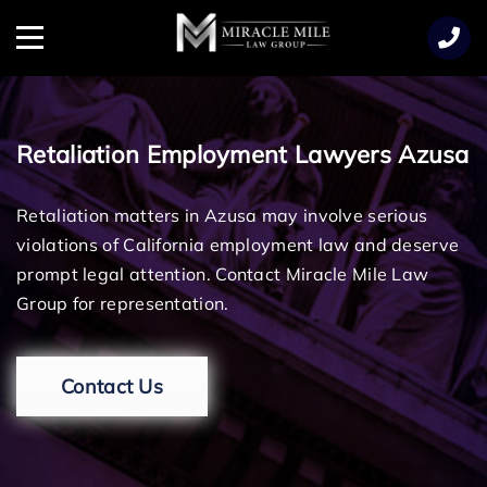
TENT
Menu
Retaliation Employment Lawyers Azusa
Retaliation matters in Azusa may involve serious
violations of California employment law and deserve
prompt legal attention. Contact Miracle Mile Law
Group for representation.
Contact Us