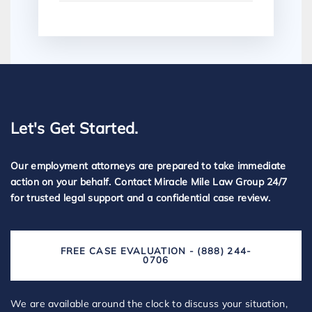
Let's Get Started.
Our employment attorneys are prepared to take immediate
action on your behalf. Contact Miracle Mile Law Group 24/7
for trusted legal support and a confidential case review.
FREE CASE EVALUATION - (888) 244-
0706
We are available around the clock to discuss your situation,