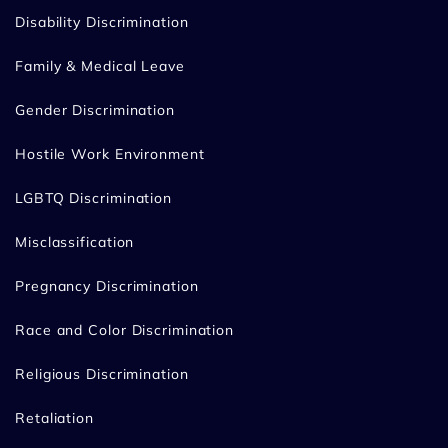
Disability Discrimination
Family & Medical Leave
Gender Discrimination
Hostile Work Environment
LGBTQ Discrimination
Misclassification
Pregnancy Discrimination
Race and Color Discrimination
Religious Discrimination
Retaliation