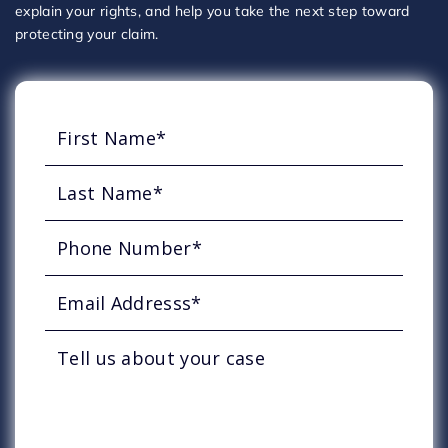
explain your rights, and help you take the next step toward
protecting your claim.