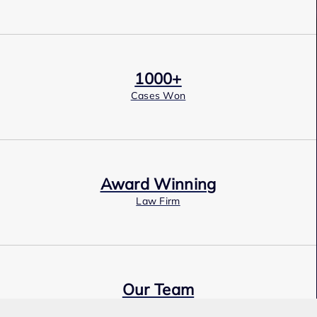
1000+
Cases Won
Award Winning
Law Firm
Our Team
Expert Employment Attorneys