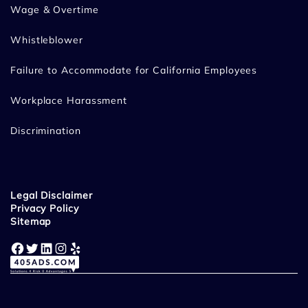
Wage & Overtime
Whistleblower
Failure to Accommodate for California Employees
Workplace Harassment
Discrimination
Legal Disclaimer
Privacy Policy
Sitemap
Facebook
Twitter
LinkedIn
Instagram
Yelp