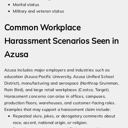
Marital status
Military and veteran status
Common Workplace
Harassment Scenarios Seen in
Azusa
Azusa includes major employers and industries such as
education (Azusa Pacific University, Azusa Unified School
District), manufacturing and aerospace (Northrop Grumman,
Rain Bird), and large retail workplaces (Costco, Target).
Harassment concerns can arise in offices, campuses,
production floors, warehouses, and customer-facing roles.
Examples that may support a harassment claim include:
Repeated slurs, jokes, or derogatory comments about
race, accent, national origin, or religion.