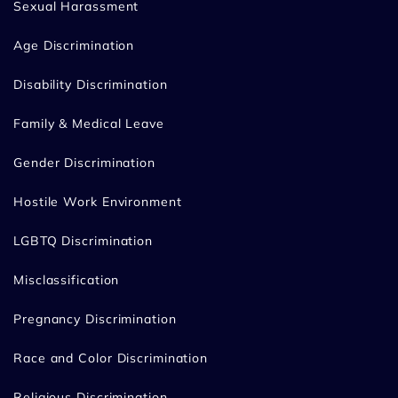
Sexual Harassment
Age Discrimination
Disability Discrimination
Family & Medical Leave
Gender Discrimination
Hostile Work Environment
LGBTQ Discrimination
Misclassification
Pregnancy Discrimination
Race and Color Discrimination
Religious Discrimination