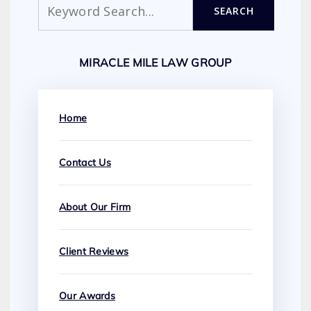
SEARCH
MIRACLE MILE LAW GROUP
Home
Contact Us
About Our Firm
Client Reviews
Our Awards