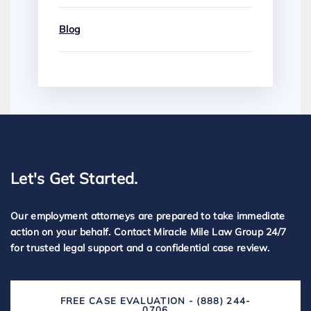
Blog
Let's Get Started.
Our employment attorneys are prepared to take immediate
action on your behalf. Contact Miracle Mile Law Group 24/7
for trusted legal support and a confidential case review.
FREE CASE EVALUATION - (888) 244-
0706