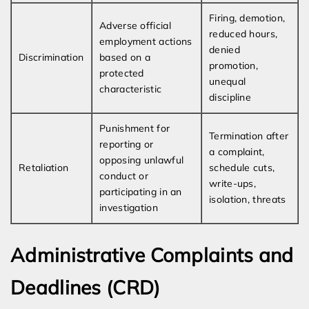
Firing, demotion,
Adverse official
reduced hours,
employment actions
denied
Discrimination
based on a
promotion,
protected
unequal
characteristic
discipline
Punishment for
Termination after
reporting or
a complaint,
opposing unlawful
Retaliation
schedule cuts,
conduct or
write-ups,
participating in an
isolation, threats
investigation
Administrative Complaints and
Deadlines (CRD)