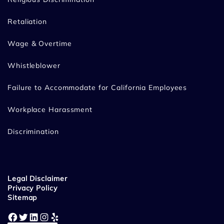
Retaliation
Wage & Overtime
Whistleblower
Failure to Accommodate for California Employees
Workplace Harassment
Discrimination
Legal Disclaimer
Privacy Policy
Sitemap
Facebook
Twitter
LinkedIn
Instagram
Yelp