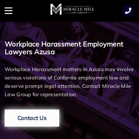
TENT
Menu
Workplace Harassment Employment
Lawyers Azusa
Workplace Harassment matters in Azusa may involve
serious violations of California employment law and
deserve prompt legal attention. Contact Miracle Mile
Law Group for representation.
Contact Us