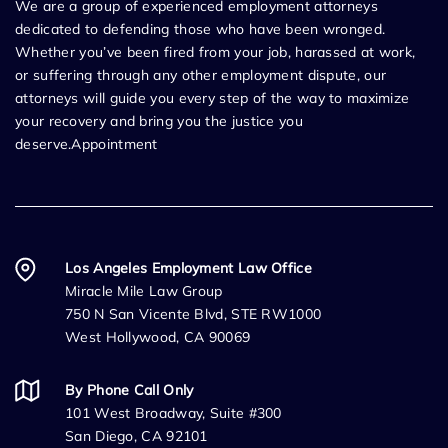
We are a group of experienced employment attorneys
dedicated to defending those who have been wronged.
Whether you’ve been fired from your job, harassed at work,
or suffering through any other employment dispute, our
attorneys will guide you every step of the way to maximize
your recovery and bring you the justice you
deserve.Appointment
Los Angeles Employment Law Office
Miracle Mile Law Group
750 N San Vicente Blvd, STE RW1000
West Hollywood, CA 90069
By Phone Call Only
101 West Broadway, Suite #300
San Diego, CA 92101