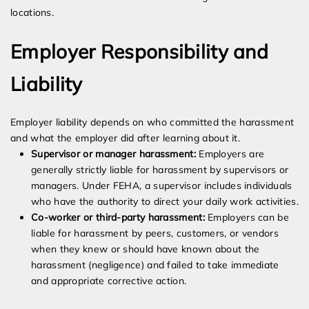
locations.
Employer Responsibility and
Liability
Employer liability depends on who committed the harassment
and what the employer did after learning about it.
Supervisor or manager harassment:
Employers are
generally strictly liable for harassment by supervisors or
managers. Under FEHA, a supervisor includes individuals
who have the authority to direct your daily work activities.
Co-worker or third-party harassment:
Employers can be
liable for harassment by peers, customers, or vendors
when they knew or should have known about the
harassment (negligence) and failed to take immediate
and appropriate corrective action.