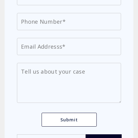
Search