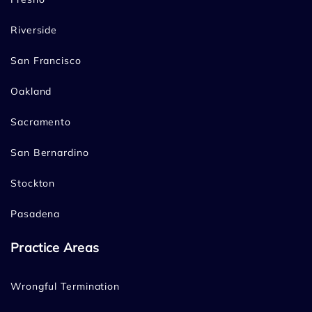
Riverside
San Francisco
Oakland
Sacramento
San Bernardino
Stockton
Pasadena
Practice Areas
Wrongful Termination