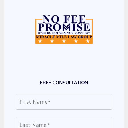
FREE CONSULTATION