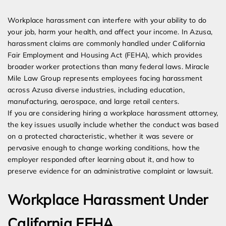
Expert Employment Attorneys
Workplace harassment can interfere with your ability to do
your job, harm your health, and affect your income. In Azusa,
harassment claims are commonly handled under California
Fair Employment and Housing Act (FEHA), which provides
broader worker protections than many federal laws. Miracle
Mile Law Group represents employees facing harassment
across Azusa diverse industries, including education,
manufacturing, aerospace, and large retail centers.
If you are considering hiring a workplace harassment attorney,
the key issues usually include whether the conduct was based
on a protected characteristic, whether it was severe or
pervasive enough to change working conditions, how the
employer responded after learning about it, and how to
preserve evidence for an administrative complaint or lawsuit.
Workplace Harassment Under
California FEHA