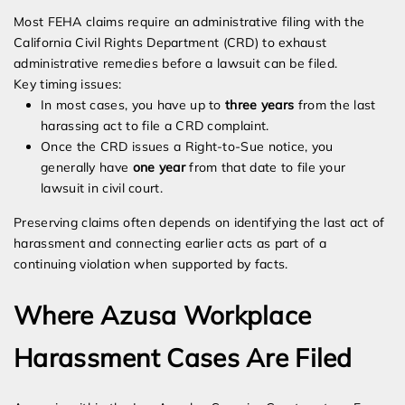
Most FEHA claims require an administrative filing with the
California Civil Rights Department (CRD) to exhaust
administrative remedies before a lawsuit can be filed.
Key timing issues:
In most cases, you have up to
three years
from the last
harassing act to file a CRD complaint.
Once the CRD issues a Right-to-Sue notice, you
generally have
one year
from that date to file your
lawsuit in civil court.
Preserving claims often depends on identifying the last act of
harassment and connecting earlier acts as part of a
continuing violation when supported by facts.
Where Azusa Workplace
Harassment Cases Are Filed