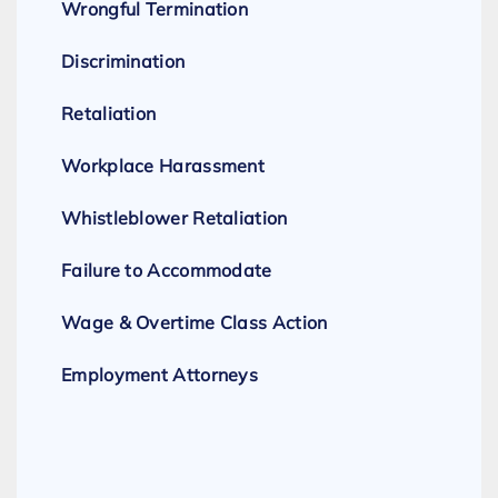
Wrongful Termination
Discrimination
Retaliation
Workplace Harassment
Whistleblower Retaliation
Failure to Accommodate
Wage & Overtime Class Action
Employment Attorneys