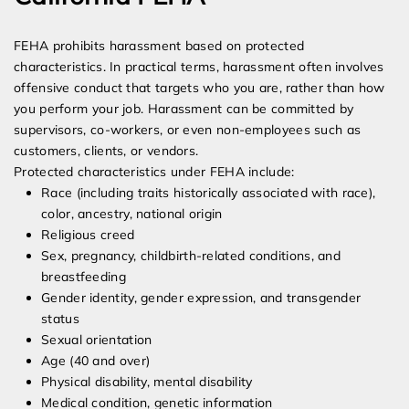
FEHA prohibits harassment based on protected
characteristics. In practical terms, harassment often involves
offensive conduct that targets who you are, rather than how
you perform your job. Harassment can be committed by
supervisors, co-workers, or even non-employees such as
customers, clients, or vendors.
Protected characteristics under FEHA include:
Race (including traits historically associated with race),
color, ancestry, national origin
Religious creed
Sex, pregnancy, childbirth-related conditions, and
breastfeeding
Gender identity, gender expression, and transgender
status
Sexual orientation
Age (40 and over)
Physical disability, mental disability
Medical condition, genetic information