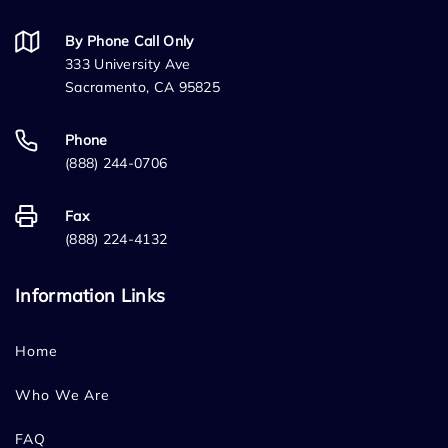
By Phone Call Only
333 University Ave
Sacramento, CA 95825
Phone
(888) 244-0706
Fax
(888) 224-4132
Information Links
Home
Who We Are
FAQ