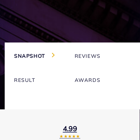
SNAPSHOT
REVIEWS
RESULT
AWARDS
4.99
★★★★★