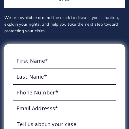
We are available around the clock to discuss your situation,
explain your rights, and help you take the next step toward
protecting your claim.