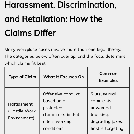
Harassment, Discrimination,
and Retaliation: How the
Claims Differ
Many workplace cases involve more than one legal theory.
The categories below often overlap, and the facts determine
which claims fit best.
Common
Type of Claim
What It Focuses On
Examples
Offensive conduct
Slurs, sexual
based on a
comments,
Harassment
protected
unwanted
(Hostile Work
characteristic that
touching,
Environment)
alters working
degrading jokes,
conditions
hostile targeting