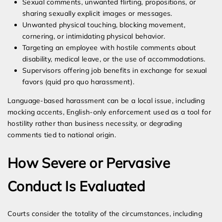
Sexual comments, unwanted flirting, propositions, or
sharing sexually explicit images or messages.
Unwanted physical touching, blocking movement,
cornering, or intimidating physical behavior.
Targeting an employee with hostile comments about
disability, medical leave, or the use of accommodations.
Supervisors offering job benefits in exchange for sexual
favors (quid pro quo harassment).
Language-based harassment can be a local issue, including
mocking accents, English-only enforcement used as a tool for
hostility rather than business necessity, or degrading
comments tied to national origin.
How Severe or Pervasive
Conduct Is Evaluated
Courts consider the totality of the circumstances, including