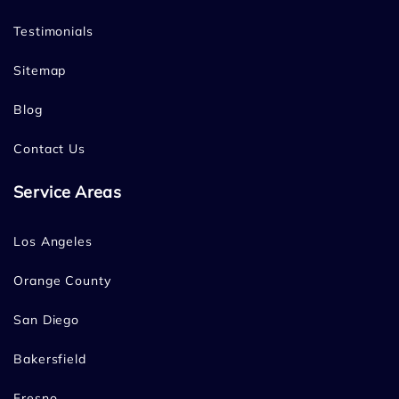
Testimonials
Sitemap
Blog
Contact Us
Service Areas
Los Angeles
Orange County
San Diego
Bakersfield
Fresno