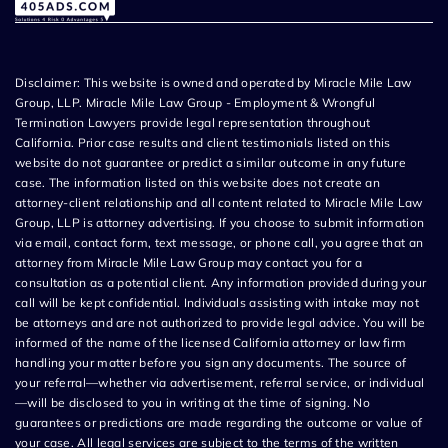
Disclaimer: This website is owned and operated by Miracle Mile Law
Group, LLP. Miracle Mile Law Group - Employment & Wrongful
Termination Lawyers provide legal representation throughout
California. Prior case results and client testimonials listed on this
website do not guarantee or predict a similar outcome in any future
case. The information listed on this website does not create an
attorney-client relationship and all content related to Miracle Mile Law
Group, LLP is attorney advertising. If you choose to submit information
via email, contact form, text message, or phone call, you agree that an
attorney from Miracle Mile Law Group may contact you for a
consultation as a potential client. Any information provided during your
call will be kept confidential. Individuals assisting with intake may not
be attorneys and are not authorized to provide legal advice. You will be
informed of the name of the licensed California attorney or law firm
handling your matter before you sign any documents. The source of
your referral—whether via advertisement, referral service, or individual
—will be disclosed to you in writing at the time of signing. No
guarantees or predictions are made regarding the outcome or value of
your case. All legal services are subject to the terms of the written