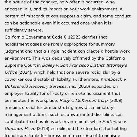
the nature of the conduct, how often it occurred, who
engaged in it, and its impact on your work environment. A
pattern of misconduct can support a claim, and some conduct
can be actionable even if it occurred once when it is
sufficiently severe.
California Government Code § 12923 clarifies that
harassment cases are rarely appropriate for summary
judgment and that a single incident can create a hostile work
environment. This was decisively affirmed by the California
Supreme Court in
Bailey v. San Francisco District Attorney’s
Office
(2024), which held that one severe racial slur by a
coworker could establish liability. Furthermore,
Kruitbosch v.
Bakersfield Recovery Services, Inc.
(2025) expanded on
employer liability for off-duty or remote harassment that
permeates the workplace.
Roby v. McKesson Corp.
(2009)
remains crucial for demonstrating how discriminatory
management actions, such as unwarranted discipline, can
contribute to a hostile work environment, while
Patterson v.
Domino’s Pizza
(2014) established the standards for holding
franchisors liable for harassment occurring at franchisee