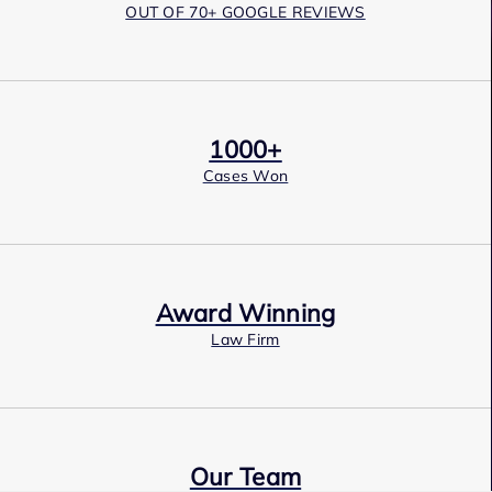
OUT OF 70+ GOOGLE REVIEWS
1000+
Cases Won
Award Winning
Law Firm
Our Team