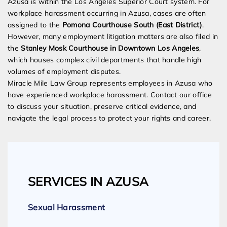
Azusa is within the Los Angeles Superior Court system. For
workplace harassment occurring in Azusa, cases are often
assigned to the
Pomona Courthouse South (East District)
.
However, many employment litigation matters are also filed in
the
Stanley Mosk Courthouse in Downtown Los Angeles
,
which houses complex civil departments that handle high
volumes of employment disputes.
Miracle Mile Law Group represents employees in Azusa who
have experienced workplace harassment. Contact our office
to discuss your situation, preserve critical evidence, and
navigate the legal process to protect your rights and career.
SERVICES IN AZUSA
Sexual Harassment