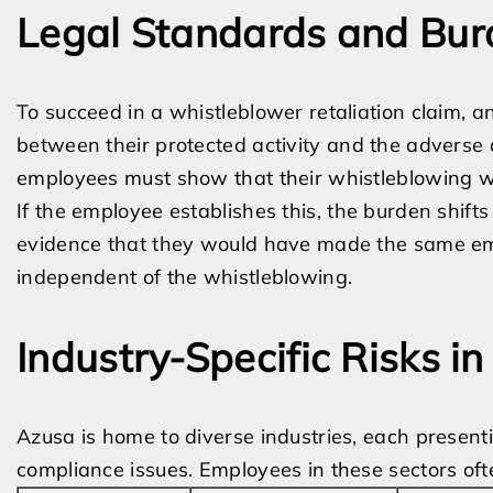
Legal Standards and Bur
To succeed in a whistleblower retaliation claim, 
between their protected activity and the adverse
employees must show that their whistleblowing wa
If the employee establishes this, the burden shift
evidence that they would have made the same emp
independent of the whistleblowing.
Industry-Specific Risks i
Azusa is home to diverse industries, each presen
compliance issues. Employees in these sectors often