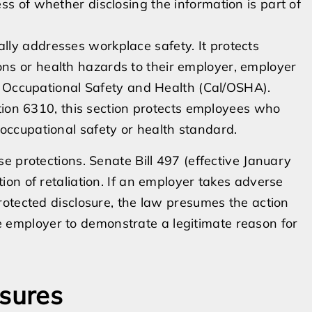
ss of whether disclosing the information is part of
ally addresses workplace safety. It protects
ns or health hazards to their employer, employer
 of Occupational Safety and Health (Cal/OSHA).
on 6310, this section protects employees who
occupational safety or health standard.
e protections. Senate Bill 497 (effective January
on of retaliation. If an employer takes adverse
otected disclosure, the law presumes the action
the employer to demonstrate a legitimate reason for
osures