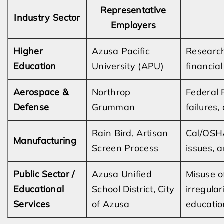
Representative
Industry Sector
Employers
Higher
Azusa Pacific
Research
Education
University (APU)
financia
Aerospace &
Northrop
Federal F
Defense
Grumman
failures,
Rain Bird, Artisan
Cal/OSHA
Manufacturing
Screen Process
issues, 
Public Sector /
Azusa Unified
Misuse of
Educational
School District, City
irregula
Services
of Azusa
educatio