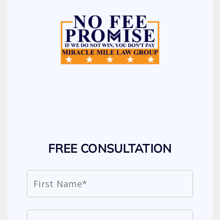
FREE CONSULTATION