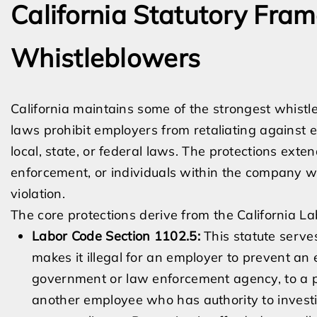
California Statutory Fra
Whistleblowers
California maintains some of the strongest whistl
laws prohibit employers from retaliating against 
local, state, or federal laws. The protections ex
enforcement, or individuals within the company wh
violation.
The core protections derive from the California L
Labor Code Section 1102.5:
This statute serves
makes it illegal for an employer to prevent an
government or law enforcement agency, to a pe
another employee who has authority to investiga