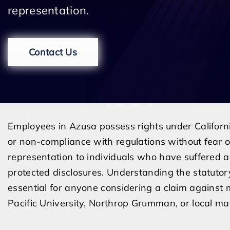
representation.
Contact Us
Employees in Azusa possess rights under California l
or non-compliance with regulations without fear o
representation to individuals who have suffered
protected disclosures. Understanding the statutor
essential for anyone considering a claim against 
Pacific University, Northrop Grumman, or local ma