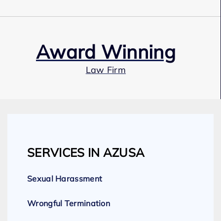
Award Winning
Law Firm
Our Team
SERVICES IN AZUSA
Expert Employment Attorneys
Sexual Harassment
Wrongful Termination