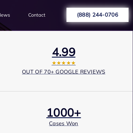
(888) 244-0706
News
Contact
4.99
★★★★★
OUT OF 70+ GOOGLE REVIEWS
1000+
Cases Won