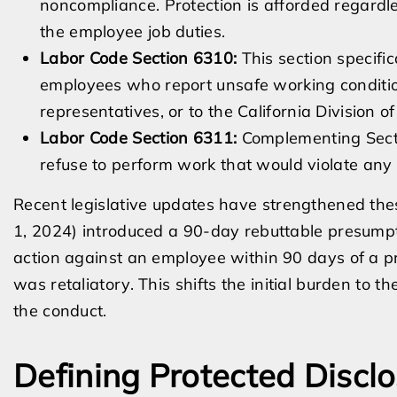
noncompliance. Protection is afforded regardle
the employee job duties.
Labor Code Section 6310:
This section specific
employees who report unsafe working conditio
representatives, or to the California Division
Labor Code Section 6311:
Complementing Secti
refuse to perform work that would violate any 
Recent legislative updates have strengthened thes
1, 2024) introduced a 90-day rebuttable presumpti
action against an employee within 90 days of a pr
was retaliatory. This shifts the initial burden to 
the conduct.
Defining Protected Discl