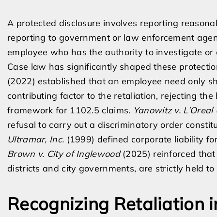
A protected disclosure involves reporting reasonab
reporting to government or law enforcement agenci
employee who has the authority to investigate or c
Case law has significantly shaped these protecti
(2022) established that an employee need only sh
contributing factor to the retaliation, rejecting t
framework for 1102.5 claims.
Yanowitz v. L’Oreal 
refusal to carry out a discriminatory order constit
Ultramar, Inc.
(1999) defined corporate liability f
Brown v. City of Inglewood
(2025) reinforced that
districts and city governments, are strictly held to
Recognizing Retaliation 