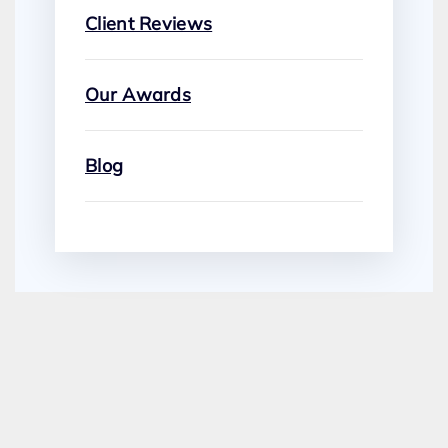
Client Reviews
Our Awards
Blog