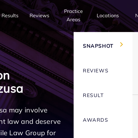
Practice
 Results
Reviews
Locations
Areas
SNAPSHOT
REVIEWS
on
zusa
RESULT
usa may involve
AWARDS
ent law and deserve
Mile Law Group for