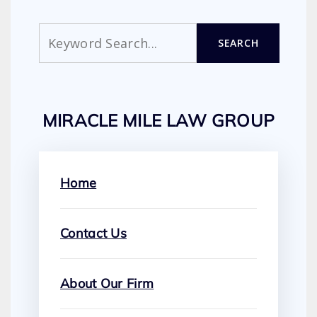
Search
SEARCH
MIRACLE MILE LAW GROUP
Home
Contact Us
About Our Firm