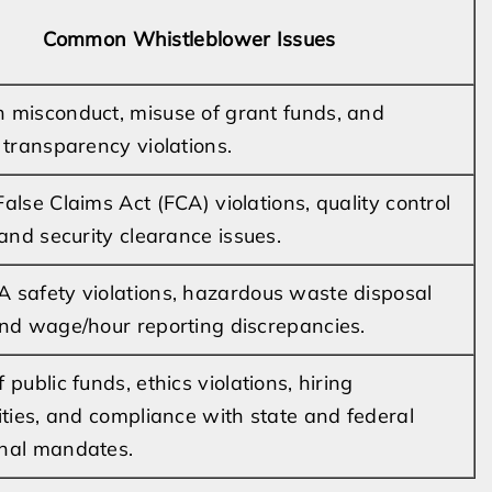
Common Whistleblower Issues
 misconduct, misuse of grant funds, and
l transparency violations.
alse Claims Act (FCA) violations, quality control
 and security clearance issues.
 safety violations, hazardous waste disposal
and wage/hour reporting discrepancies.
 public funds, ethics violations, hiring
rities, and compliance with state and federal
nal mandates.