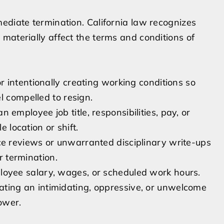
ediate termination. California law recognizes
materially affect the terms and conditions of
or intentionally creating working conditions so
l compelled to resign.
 employee job title, responsibilities, pay, or
e location or shift.
e reviews or unwarranted disciplinary write-ups
r termination.
oyee salary, wages, or scheduled work hours.
ting an intimidating, oppressive, or unwelcome
ower.