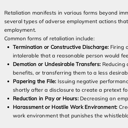
Retaliation manifests in various forms beyond imm
several types of adverse employment actions that 
employment.
Common forms of retaliation include:
Termination or Constructive Discharge:
Firing 
intolerable that a reasonable person would fee
Demotion or Undesirable Transfers:
Reducing an
benefits, or transferring them to a less desirabl
Papering the File:
Issuing negative performanc
shortly after a disclosure to create a pretext fo
Reduction in Pay or Hours:
Decreasing an empl
Harassment or Hostile Work Environment:
Crea
work environment that punishes the whistlebl