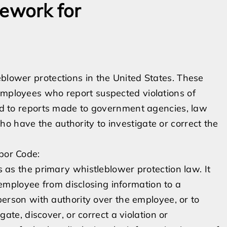
mework for
eblower protections in the United States. These
employees who report suspected violations of
tend to reports made to government agencies, law
o have the authority to investigate or correct the
abor Code:
 as the primary whistleblower protection law. It
 employee from disclosing information to a
rson with authority over the employee, or to
te, discover, or correct a violation or