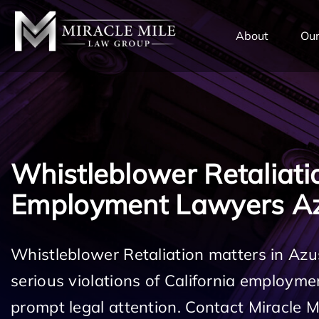
TENT
About
Our
Whistleblower Retaliati
Employment Lawyers A
Whistleblower Retaliation matters in Az
serious violations of California employm
prompt legal attention. Contact Miracle 