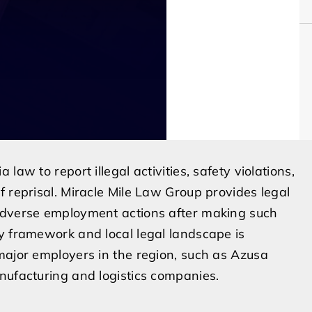
aw to report illegal activities, safety violations,
f reprisal. Miracle Mile Law Group provides legal
 adverse employment actions after making such
y framework and local legal landscape is
major employers in the region, such as Azusa
nufacturing and logistics companies.