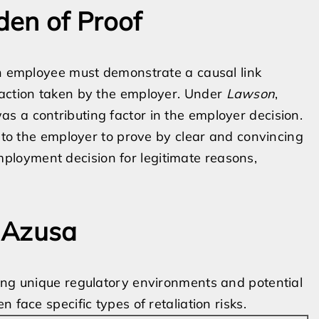
den of Proof
an employee must demonstrate a causal link
 action taken by the employer. Under
Lawson
,
s a contributing factor in the employer decision.
s to the employer to prove by clear and convincing
loyment decision for legitimate reasons,
n Azusa
ting unique regulatory environments and potential
 face specific types of retaliation risks.