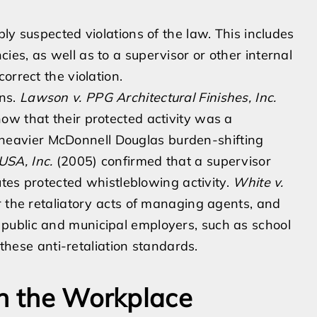
ly suspected violations of the law. This includes
es, as well as to a supervisor or other internal
orrect the violation.
ons.
Lawson v. PPG Architectural Finishes, Inc.
ow that their protected activity was a
he heavier McDonnell Douglas burden-shifting
USA, Inc.
(2005) confirmed that a supervisor
utes protected whistleblowing activity.
White v.
or the retaliatory acts of managing agents, and
 public and municipal employers, such as school
 these anti-retaliation standards.
in the Workplace