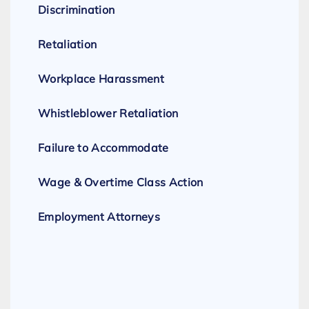
Discrimination
Retaliation
Workplace Harassment
Whistleblower Retaliation
Failure to Accommodate
Wage & Overtime Class Action
Employment Attorneys