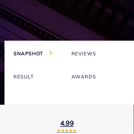
SNAPSHOT
REVIEWS
RESULT
AWARDS
4.99
★★★★★