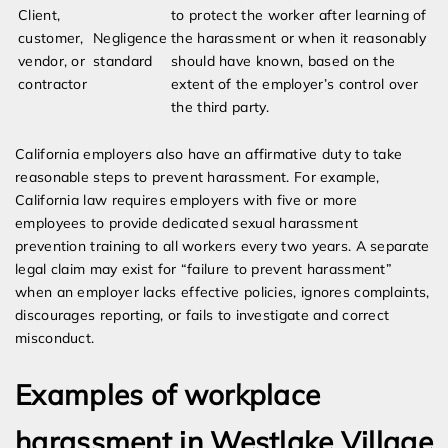
Client,
to protect the worker after learning of
customer,
Negligence
the harassment or when it reasonably
vendor, or
standard
should have known, based on the
contractor
extent of the employer’s control over
the third party.
California employers also have an affirmative duty to take
reasonable steps to prevent harassment. For example,
California law requires employers with five or more
employees to provide dedicated sexual harassment
prevention training to all workers every two years. A separate
legal claim may exist for “failure to prevent harassment”
when an employer lacks effective policies, ignores complaints,
discourages reporting, or fails to investigate and correct
misconduct.
Examples of workplace
harassment in Westlake Village