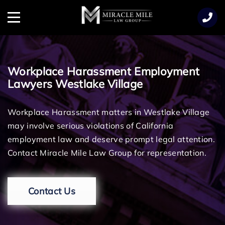
TENT
Menu
Workplace Harassment Employment
Lawyers Westlake Village
Workplace Harassment matters in Westlake Village
may involve serious violations of California
employment law and deserve prompt legal attention.
Contact Miracle Mile Law Group for representation.
Contact Us