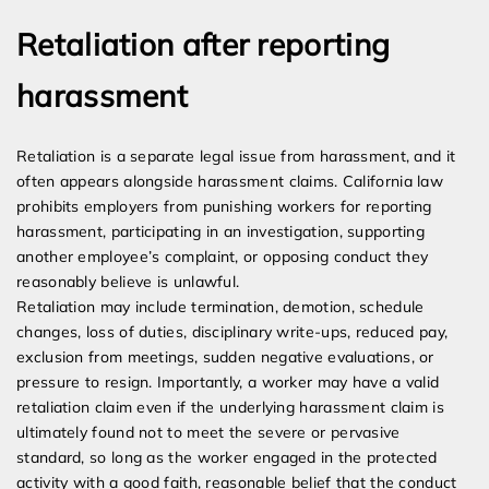
Retaliation after reporting
harassment
Retaliation is a separate legal issue from harassment, and it
often appears alongside harassment claims. California law
prohibits employers from punishing workers for reporting
harassment, participating in an investigation, supporting
another employee’s complaint, or opposing conduct they
reasonably believe is unlawful.
Retaliation may include termination, demotion, schedule
changes, loss of duties, disciplinary write-ups, reduced pay,
exclusion from meetings, sudden negative evaluations, or
pressure to resign. Importantly, a worker may have a valid
retaliation claim even if the underlying harassment claim is
ultimately found not to meet the severe or pervasive
standard, so long as the worker engaged in the protected
activity with a good faith, reasonable belief that the conduct