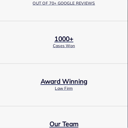
OUT OF 70+ GOOGLE REVIEWS
1000+
Cases Won
Award Winning
Law Firm
Our Team