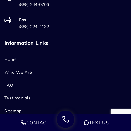
(888) 244-0706
Fax
(888) 224-4132
Information Links
Home
Who We Are
FAQ
Testimonials
Sitemap
CONTACT
TEXT US
Blog