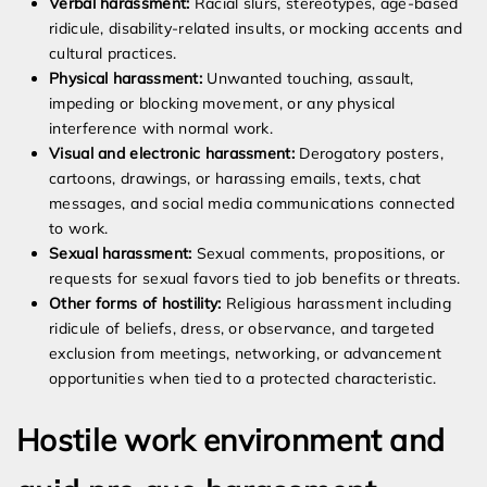
Verbal harassment:
Racial slurs, stereotypes, age-based
ridicule, disability-related insults, or mocking accents and
cultural practices.
Physical harassment:
Unwanted touching, assault,
impeding or blocking movement, or any physical
interference with normal work.
Visual and electronic harassment:
Derogatory posters,
cartoons, drawings, or harassing emails, texts, chat
messages, and social media communications connected
to work.
Sexual harassment:
Sexual comments, propositions, or
requests for sexual favors tied to job benefits or threats.
Other forms of hostility:
Religious harassment including
ridicule of beliefs, dress, or observance, and targeted
exclusion from meetings, networking, or advancement
opportunities when tied to a protected characteristic.
Hostile work environment and