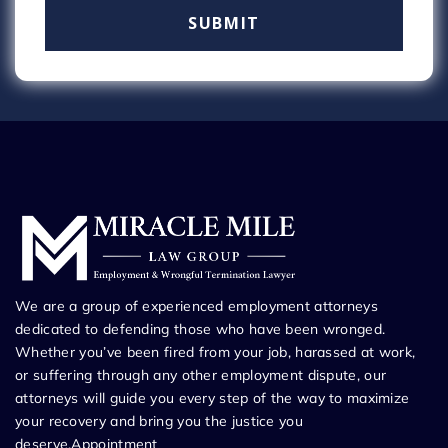
We are a group of experienced employment attorneys
dedicated to defending those who have been wronged.
Whether you’ve been fired from your job, harassed at work,
or suffering through any other employment dispute, our
attorneys will guide you every step of the way to maximize
your recovery and bring you the justice you
deserve.Appointment