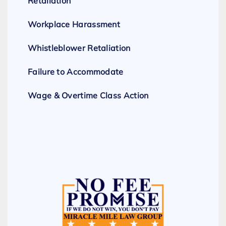
Retaliation
Workplace Harassment
Whistleblower Retaliation
Failure to Accommodate
Wage & Overtime Class Action