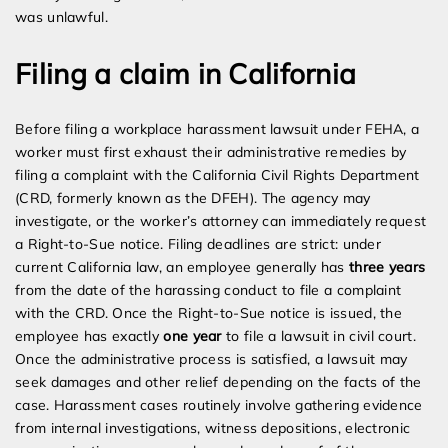
was unlawful.
Filing a claim in California
Before filing a workplace harassment lawsuit under FEHA, a
worker must first exhaust their administrative remedies by
filing a complaint with the California Civil Rights Department
(CRD, formerly known as the DFEH). The agency may
investigate, or the worker’s attorney can immediately request
a Right-to-Sue notice. Filing deadlines are strict: under
current California law, an employee generally has
three years
from the date of the harassing conduct to file a complaint
with the CRD. Once the Right-to-Sue notice is issued, the
employee has exactly
one year
to file a lawsuit in civil court.
Once the administrative process is satisfied, a lawsuit may
seek damages and other relief depending on the facts of the
case. Harassment cases routinely involve gathering evidence
from internal investigations, witness depositions, electronic