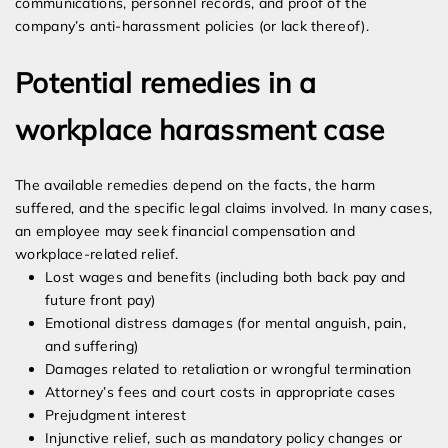
communications, personnel records, and proof of the
company’s anti-harassment policies (or lack thereof).
Potential remedies in a
workplace harassment case
The available remedies depend on the facts, the harm
suffered, and the specific legal claims involved. In many cases,
an employee may seek financial compensation and
workplace-related relief.
Lost wages and benefits (including both back pay and
future front pay)
Emotional distress damages (for mental anguish, pain,
and suffering)
Damages related to retaliation or wrongful termination
Attorney’s fees and court costs in appropriate cases
Prejudgment interest
Injunctive relief, such as mandatory policy changes or