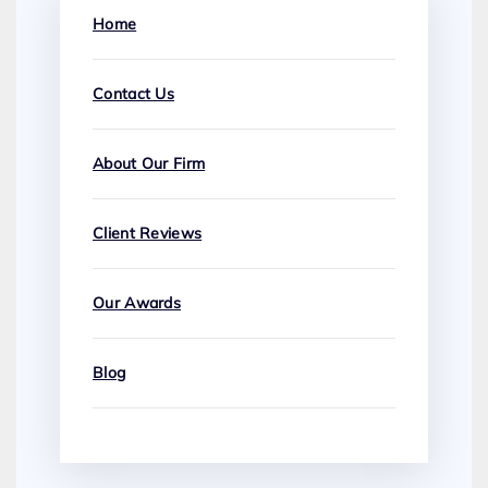
Home
Contact Us
About Our Firm
Client Reviews
Our Awards
Blog