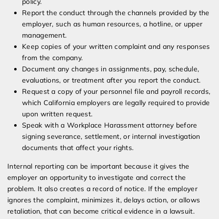
policy.
Report the conduct through the channels provided by the
employer, such as human resources, a hotline, or upper
management.
Keep copies of your written complaint and any responses
from the company.
Document any changes in assignments, pay, schedule,
evaluations, or treatment after you report the conduct.
Request a copy of your personnel file and payroll records,
which California employers are legally required to provide
upon written request.
Speak with a Workplace Harassment attorney before
signing severance, settlement, or internal investigation
documents that affect your rights.
Internal reporting can be important because it gives the
employer an opportunity to investigate and correct the
problem. It also creates a record of notice. If the employer
ignores the complaint, minimizes it, delays action, or allows
retaliation, that can become critical evidence in a lawsuit.