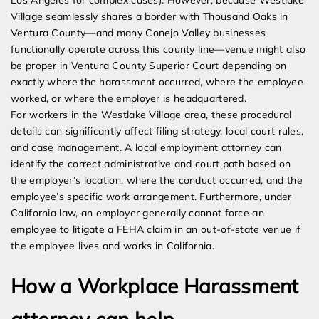
Los Angeles for complex cases). However, because Westlake
Village seamlessly shares a border with Thousand Oaks in
Ventura County—and many Conejo Valley businesses
functionally operate across this county line—venue might also
be proper in Ventura County Superior Court depending on
exactly where the harassment occurred, where the employee
worked, or where the employer is headquartered.
For workers in the Westlake Village area, these procedural
details can significantly affect filing strategy, local court rules,
and case management. A local employment attorney can
identify the correct administrative and court path based on
the employer’s location, where the conduct occurred, and the
employee’s specific work arrangement. Furthermore, under
California law, an employer generally cannot force an
employee to litigate a FEHA claim in an out-of-state venue if
the employee lives and works in California.
How a Workplace Harassment