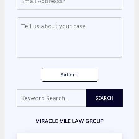
Search
SEARCH
MIRACLE MILE LAW GROUP