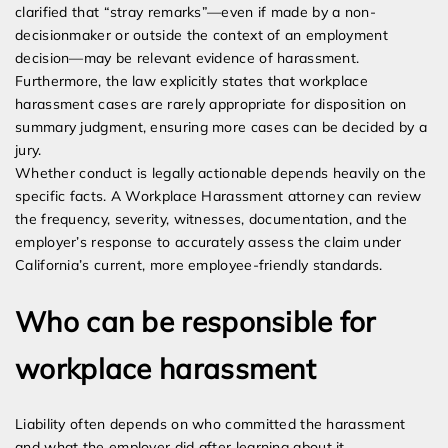
clarified that “stray remarks”—even if made by a non-
decisionmaker or outside the context of an employment
decision—may be relevant evidence of harassment.
Furthermore, the law explicitly states that workplace
harassment cases are rarely appropriate for disposition on
summary judgment, ensuring more cases can be decided by a
jury.
Whether conduct is legally actionable depends heavily on the
specific facts. A Workplace Harassment attorney can review
the frequency, severity, witnesses, documentation, and the
employer’s response to accurately assess the claim under
California’s current, more employee-friendly standards.
Who can be responsible for
workplace harassment
Liability often depends on who committed the harassment
and what the employer did after learning about it.