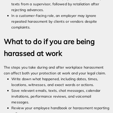
texts from a supervisor, followed by retaliation after
rejecting advances.
In a customer-facing role, an employer may ignore
repeated harassment by clients or vendors despite
complaints.
What to do if you are being
harassed at work
The steps you take during and after workplace harassment
can affect both your protection at work and your legal claim.
Write down what happened, including dates, times,
locations, witnesses, and exact words or actions.
Save relevant emails, texts, chat messages, calendar
invitations, performance reviews, and voicemail
messages.
Review your employee handbook or harassment reporting