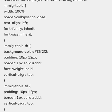
.mmlg-table {
width: 100%;
border-collapse: collapse;
text-align: left;
font-family: inherit;
font-size: inherit;
}
.mmlg-table th {
background-color: #f2f2f2;
padding: 10px 12px;
border: 1px solid #ddd;
font-weight: bold;
vertical-align: top;
}
.mmlg-table td {
padding: 10px 12px;
border: 1px solid #ddd;
vertical-align: top;
}