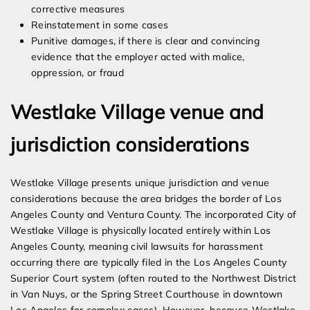
corrective measures
Reinstatement in some cases
Punitive damages, if there is clear and convincing
evidence that the employer acted with malice,
oppression, or fraud
Westlake Village venue and
jurisdiction considerations
Westlake Village presents unique jurisdiction and venue
considerations because the area bridges the border of Los
Angeles County and Ventura County. The incorporated City of
Westlake Village is physically located entirely within Los
Angeles County, meaning civil lawsuits for harassment
occurring there are typically filed in the Los Angeles County
Superior Court system (often routed to the Northwest District
in Van Nuys, or the Spring Street Courthouse in downtown