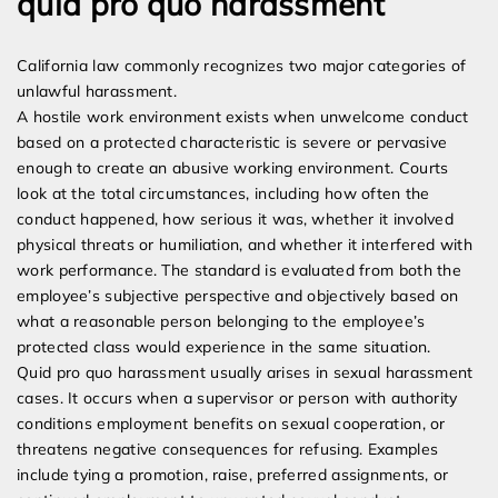
quid pro quo harassment
California law commonly recognizes two major categories of
unlawful harassment.
A hostile work environment exists when unwelcome conduct
based on a protected characteristic is severe or pervasive
enough to create an abusive working environment. Courts
look at the total circumstances, including how often the
conduct happened, how serious it was, whether it involved
physical threats or humiliation, and whether it interfered with
work performance. The standard is evaluated from both the
employee’s subjective perspective and objectively based on
what a reasonable person belonging to the employee’s
protected class would experience in the same situation.
Quid pro quo harassment usually arises in sexual harassment
cases. It occurs when a supervisor or person with authority
conditions employment benefits on sexual cooperation, or
threatens negative consequences for refusing. Examples
include tying a promotion, raise, preferred assignments, or