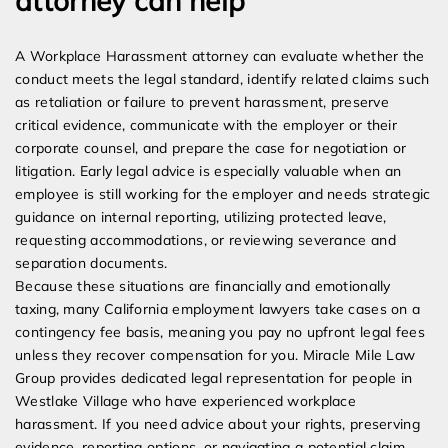
attorney can help
A Workplace Harassment attorney can evaluate whether the
conduct meets the legal standard, identify related claims such
as retaliation or failure to prevent harassment, preserve
critical evidence, communicate with the employer or their
corporate counsel, and prepare the case for negotiation or
litigation. Early legal advice is especially valuable when an
employee is still working for the employer and needs strategic
guidance on internal reporting, utilizing protected leave,
requesting accommodations, or reviewing severance and
separation documents.
Because these situations are financially and emotionally
taxing, many California employment lawyers take cases on a
contingency fee basis, meaning you pay no upfront legal fees
unless they recover compensation for you. Miracle Mile Law
Group provides dedicated legal representation for people in
Westlake Village who have experienced workplace
harassment. If you need advice about your rights, preserving
evidence, reporting options, or navigating a potential claim,