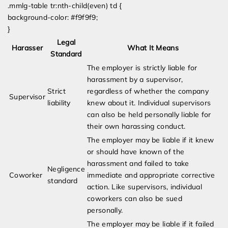
.mmlg-table tr:nth-child(even) td {
background-color: #f9f9f9;
}
Legal
Harasser
What It Means
Standard
The employer is strictly liable for
harassment by a supervisor,
Strict
regardless of whether the company
Supervisor
liability
knew about it. Individual supervisors
can also be held personally liable for
their own harassing conduct.
The employer may be liable if it knew
or should have known of the
harassment and failed to take
Negligence
Coworker
immediate and appropriate corrective
standard
action. Like supervisors, individual
coworkers can also be sued
personally.
The employer may be liable if it failed