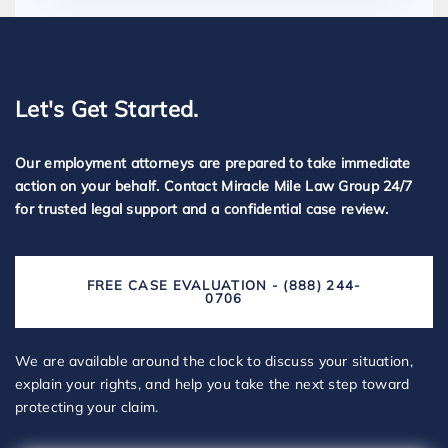
Let's Get Started.
Our employment attorneys are prepared to take immediate
action on your behalf. Contact Miracle Mile Law Group 24/7
for trusted legal support and a confidential case review.
FREE CASE EVALUATION - (888) 244-
0706
We are available around the clock to discuss your situation,
explain your rights, and help you take the next step toward
protecting your claim.