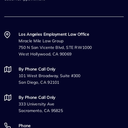
Los Angeles Employment Law Office
Miracle Mile Law Group
750 N San Vicente Blvd, STE RW1000
West Hollywood, CA 90069
By Phone Call Only
101 West Broadway, Suite #300
San Diego, CA 92101
By Phone Call Only
333 University Ave
Sacramento, CA 95825
Phone