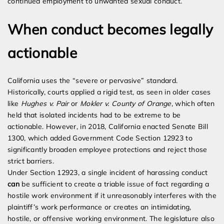
continued employment to unwanted sexual conduct.
When conduct becomes legally
actionable
California uses the “severe or pervasive” standard.
Historically, courts applied a rigid test, as seen in older cases
like
Hughes v. Pair
or
Mokler v. County of Orange
, which often
held that isolated incidents had to be extreme to be
actionable. However, in 2018, California enacted Senate Bill
1300, which added Government Code Section 12923 to
significantly broaden employee protections and reject those
strict barriers.
Under Section 12923, a single incident of harassing conduct
can
be sufficient to create a triable issue of fact regarding a
hostile work environment if it unreasonably interferes with the
plaintiff’s work performance or creates an intimidating,
hostile, or offensive working environment. The legislature also