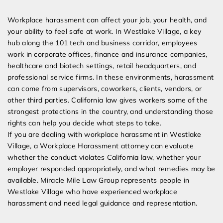
Expert Employment Attorneys
Workplace harassment can affect your job, your health, and
your ability to feel safe at work. In Westlake Village, a key
hub along the 101 tech and business corridor, employees
work in corporate offices, finance and insurance companies,
healthcare and biotech settings, retail headquarters, and
professional service firms. In these environments, harassment
can come from supervisors, coworkers, clients, vendors, or
other third parties. California law gives workers some of the
strongest protections in the country, and understanding those
rights can help you decide what steps to take.
If you are dealing with workplace harassment in Westlake
Village, a Workplace Harassment attorney can evaluate
whether the conduct violates California law, whether your
employer responded appropriately, and what remedies may be
available. Miracle Mile Law Group represents people in
Westlake Village who have experienced workplace
harassment and need legal guidance and representation.