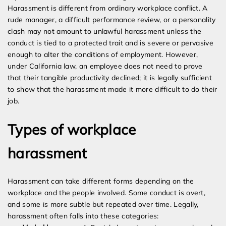
Harassment is different from ordinary workplace conflict. A
rude manager, a difficult performance review, or a personality
clash may not amount to unlawful harassment unless the
conduct is tied to a protected trait and is severe or pervasive
enough to alter the conditions of employment. However,
under California law, an employee does not need to prove
that their tangible productivity declined; it is legally sufficient
to show that the harassment made it more difficult to do their
job.
Types of workplace
harassment
Harassment can take different forms depending on the
workplace and the people involved. Some conduct is overt,
and some is more subtle but repeated over time. Legally,
harassment often falls into these categories: