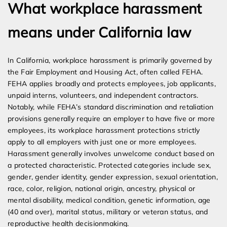
What workplace harassment
means under California law
In California, workplace harassment is primarily governed by
the Fair Employment and Housing Act, often called FEHA.
FEHA applies broadly and protects employees, job applicants,
unpaid interns, volunteers, and independent contractors.
Notably, while FEHA’s standard discrimination and retaliation
provisions generally require an employer to have five or more
employees, its workplace harassment protections strictly
apply to all employers with just one or more employees.
Harassment generally involves unwelcome conduct based on
a protected characteristic. Protected categories include sex,
gender, gender identity, gender expression, sexual orientation,
race, color, religion, national origin, ancestry, physical or
mental disability, medical condition, genetic information, age
(40 and over), marital status, military or veteran status, and
reproductive health decisionmaking.