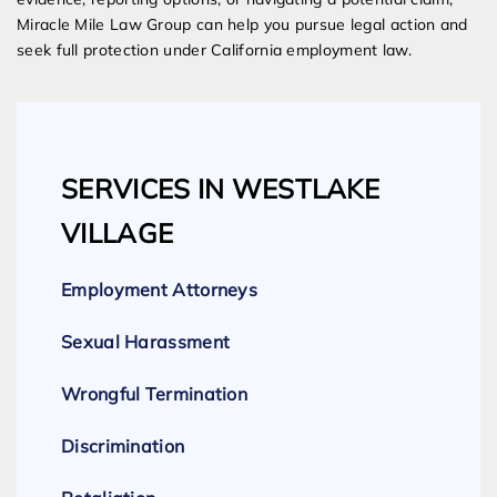
Miracle Mile Law Group can help you pursue legal action and
seek full protection under California employment law.
SERVICES IN WESTLAKE
VILLAGE
Employment Attorneys
Sexual Harassment
Wrongful Termination
Discrimination