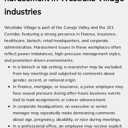
industries
Westlake Village is part of the Conejo Valley and the 101
Corridor, featuring a strong presence in finance, insurance,
healthcare, biotech, retail headquarters, and corporate
administration. Harassment issues in these workplaces often
reflect power imbalances, high-pressure management styles,
and promotion-driven environments.
In a biotech or lab setting, a researcher may be excluded
from key meetings and subjected to comments about
gender, accent, or national origin.
In finance, mortgage, or insurance, a junior employee may
face sexual pressure during after-hours business events
tied to lead assignments or career advancement.
In corporate headquarters, an executive or senior
manager may repeatedly make demeaning comments
about age, pregnancy, disability, or race during meetings.
In a professional office, an employee may receive explicit