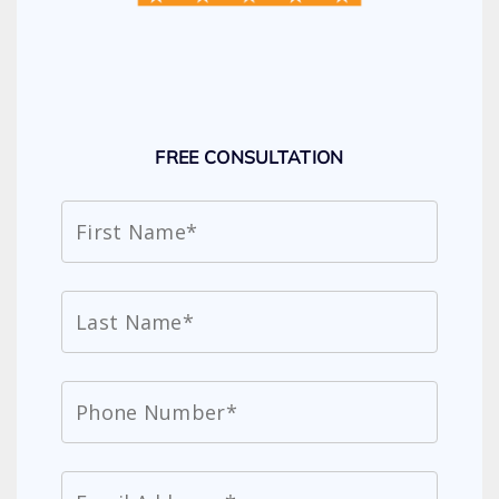
FREE CONSULTATION