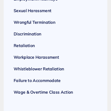
Sexual Harassment
Wrongful Termination
Discrimination
Retaliation
Workplace Harassment
Whistleblower Retaliation
Failure to Accommodate
Wage & Overtime Class Action