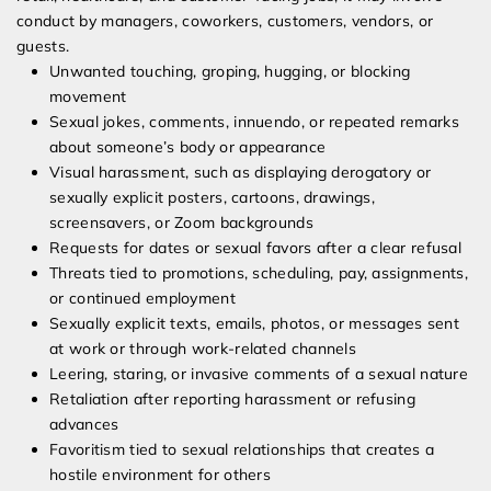
conduct by managers, coworkers, customers, vendors, or
guests.
Unwanted touching, groping, hugging, or blocking
movement
Sexual jokes, comments, innuendo, or repeated remarks
about someone’s body or appearance
Visual harassment, such as displaying derogatory or
sexually explicit posters, cartoons, drawings,
screensavers, or Zoom backgrounds
Requests for dates or sexual favors after a clear refusal
Threats tied to promotions, scheduling, pay, assignments,
or continued employment
Sexually explicit texts, emails, photos, or messages sent
at work or through work-related channels
Leering, staring, or invasive comments of a sexual nature
Retaliation after reporting harassment or refusing
advances
Favoritism tied to sexual relationships that creates a
hostile environment for others