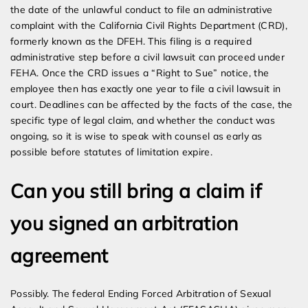
the date of the unlawful conduct to file an administrative
complaint with the California Civil Rights Department (CRD),
formerly known as the DFEH. This filing is a required
administrative step before a civil lawsuit can proceed under
FEHA. Once the CRD issues a “Right to Sue” notice, the
employee then has exactly one year to file a civil lawsuit in
court. Deadlines can be affected by the facts of the case, the
specific type of legal claim, and whether the conduct was
ongoing, so it is wise to speak with counsel as early as
possible before statutes of limitation expire.
Can you still bring a claim if
you signed an arbitration
agreement
Possibly. The federal Ending Forced Arbitration of Sexual