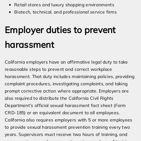
Retail stores and luxury shopping environments
Biotech, technical, and professional service firms
Employer duties to prevent
harassment
California employers have an affirmative legal duty to take
reasonable steps to prevent and correct workplace
harassment. That duty includes maintaining policies, providing
complaint procedures, investigating complaints, and taking
prompt corrective action where appropriate. Employers are
also required to distribute the California Civil Rights
Department’s official sexual harassment fact sheet (Form
CRD-185) or an equivalent document to all employees.
California also requires employers with 5 or more employees
to provide sexual harassment prevention training every two
years. Supervisors must receive two hours of training, and