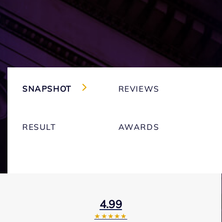
SNAPSHOT
REVIEWS
RESULT
AWARDS
4.99
★★★★★