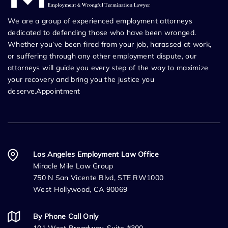
We are a group of experienced employment attorneys
dedicated to defending those who have been wronged.
Whether you’ve been fired from your job, harassed at work,
or suffering through any other employment dispute, our
attorneys will guide you every step of the way to maximize
your recovery and bring you the justice you
deserve.Appointment
Los Angeles Employment Law Office
Miracle Mile Law Group
750 N San Vicente Blvd, STE RW1000
West Hollywood, CA 90069
By Phone Call Only