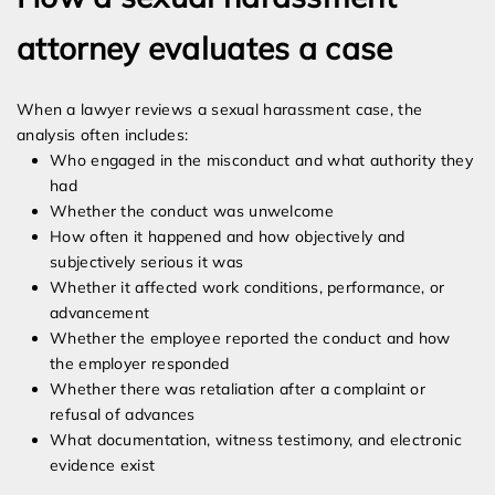
attorney evaluates a case
When a lawyer reviews a sexual harassment case, the
analysis often includes:
Who engaged in the misconduct and what authority they
had
Whether the conduct was unwelcome
How often it happened and how objectively and
subjectively serious it was
Whether it affected work conditions, performance, or
advancement
Whether the employee reported the conduct and how
the employer responded
Whether there was retaliation after a complaint or
refusal of advances
What documentation, witness testimony, and electronic
evidence exist