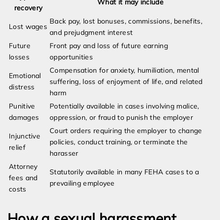
What it may include
recovery
Back pay, lost bonuses, commissions, benefits,
Lost wages
and prejudgment interest
Future
Front pay and loss of future earning
losses
opportunities
Compensation for anxiety, humiliation, mental
Emotional
suffering, loss of enjoyment of life, and related
distress
harm
Punitive
Potentially available in cases involving malice,
damages
oppression, or fraud to punish the employer
Court orders requiring the employer to change
Injunctive
policies, conduct training, or terminate the
relief
harasser
Attorney
Statutorily available in many FEHA cases to a
fees and
prevailing employee
costs
How a sexual harassment