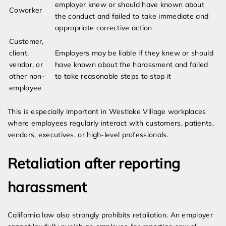
employer knew or should have known about
Coworker
the conduct and failed to take immediate and
appropriate corrective action
Customer,
client,
Employers may be liable if they knew or should
vendor, or
have known about the harassment and failed
other non-
to take reasonable steps to stop it
employee
This is especially important in Westlake Village workplaces
where employees regularly interact with customers, patients,
vendors, executives, or high-level professionals.
Retaliation after reporting
harassment
California law also strongly prohibits retaliation. An employer