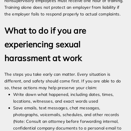
nonsupervisory employees must receive one hour of training.
Training alone does not protect an employer from liability if
the employer fails to respond properly to actual complaints.
What to do if you are
experiencing sexual
harassment at work
The steps you take early can matter. Every situation is
different, and safety should come first. If you are able to do
so, these actions may help preserve your claim:
Write down what happened, including dates, times,
locations, witnesses, and exact words used
Save emails, text messages, chat messages,
photographs, voicemails, schedules, and other records
(Note: Consult an attorney before forwarding internal,
confidential company documents to a personal email to