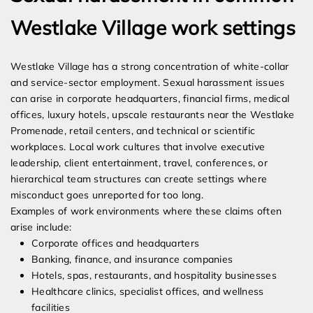
Westlake Village work settings
Westlake Village has a strong concentration of white-collar
and service-sector employment. Sexual harassment issues
can arise in corporate headquarters, financial firms, medical
offices, luxury hotels, upscale restaurants near the Westlake
Promenade, retail centers, and technical or scientific
workplaces. Local work cultures that involve executive
leadership, client entertainment, travel, conferences, or
hierarchical team structures can create settings where
misconduct goes unreported for too long.
Examples of work environments where these claims often
arise include:
Corporate offices and headquarters
Banking, finance, and insurance companies
Hotels, spas, restaurants, and hospitality businesses
Healthcare clinics, specialist offices, and wellness
facilities