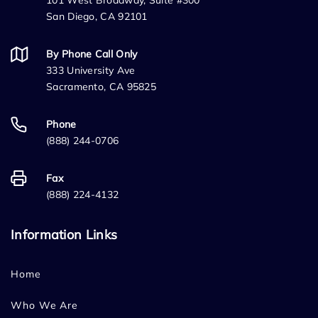
101 West Broadway, Suite #300
San Diego, CA 92101
By Phone Call Only
333 University Ave
Sacramento, CA 95825
Phone
(888) 244-0706
Fax
(888) 224-4132
Information Links
Home
Who We Are