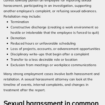
cannot lawfully punish an employee for reporting sexual
harassment, participating in an investigation, supporting
another employee’s complaint, or refusing sexual advances.
Retaliation may include:
Termination
Constructive discharge (creating a work environment so
hostile or intolerable that the employee is forced to quit)
Demotion
Reduced hours or unfavorable scheduling
Loss of projects, accounts, or advancement opportunities
Disciplinary write-ups that begin after a complaint
Transfer to a less desirable role or location
Exclusion from meetings or workplace communications
Many strong employment cases involve both harassment and
retaliation. A sexual harassment attorney can look at the
timeline of events, internal complaints, and changes in
treatment after the report.
Sexual harassment in common