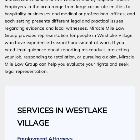
Employers in the area range from large corporate entities to
hospitality businesses and medical or professional offices, and
each setting presents different legal and practical issues
regarding evidence and local witnesses. Miracle Mile Law
Group provides representation for people in Westlake Village
who have experienced sexual harassment at work. If you
need legal guidance about reporting misconduct, protecting
your job, responding to retaliation, or pursuing a claim, Miracle
Mile Law Group can help you evaluate your rights and seek
legal representation.
SERVICES IN WESTLAKE
VILLAGE
Employment Attorneys