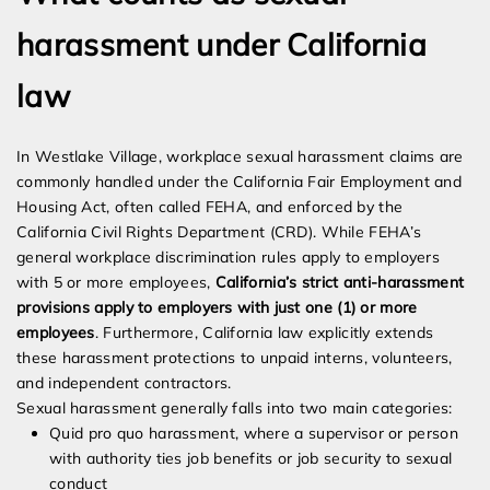
harassment under California
law
In Westlake Village, workplace sexual harassment claims are
commonly handled under the California Fair Employment and
Housing Act, often called FEHA, and enforced by the
California Civil Rights Department (CRD). While FEHA’s
general workplace discrimination rules apply to employers
with 5 or more employees,
California’s strict anti-harassment
provisions apply to employers with just one (1) or more
employees
. Furthermore, California law explicitly extends
these harassment protections to unpaid interns, volunteers,
and independent contractors.
Sexual harassment generally falls into two main categories:
Quid pro quo harassment, where a supervisor or person
with authority ties job benefits or job security to sexual
conduct