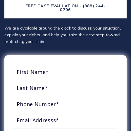
FREE CASE EVALUATION - (888) 244-
0706
We are available around the clock to discuss your situation,
explain your rights, and help you take the next step toward
protecting your claim.