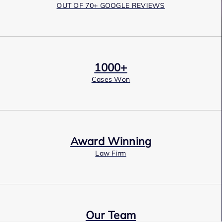
OUT OF 70+ GOOGLE REVIEWS
1000+
Cases Won
Award Winning
Law Firm
Our Team