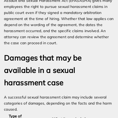
Assault and Sexual Harassment Act (EFASASHA) gives many
employees the right to pursue sexual harassment claims in
public court even if they signed a mandatory arbitration
agreement at the time of hiring. Whether that law applies can
depend on the wording of the agreement, the dates the
harassment occurred, and the specific claims involved. An
attorney can review the agreement and determine whether
the case can proceed in court.
Damages that may be
available in a sexual
harassment case
A successful sexual harassment claim may include several
categories of damages, depending on the facts and the harm
caused.
Type of