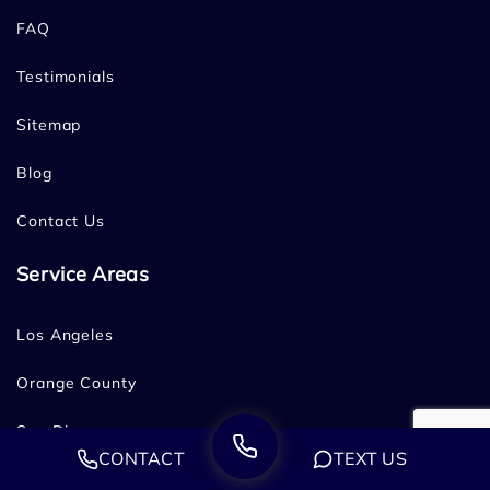
FAQ
Testimonials
Sitemap
Blog
Contact Us
Service Areas
Los Angeles
Orange County
San Diego
CONTACT
TEXT US
Bakersfield