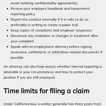
avoid violating confidentiality agreements)
Review your employee handbook and harassment
reporting policy
Report the conduct internally if it is safe to do so,
preferably in writing to create a paper trail
Keep copies of complaints and employer responses
Document any retaliation or changes in treatment after
your complaint
Speak with an employment attorney before signing
severance, settlement, or arbitration-related documents if
possible
An attorney can also help assess whether internal reporting is
advisable in your circumstances and how to protect your
position if you are still employed.
Time limits for filing a claim
Under California law, a worker generally has three years from