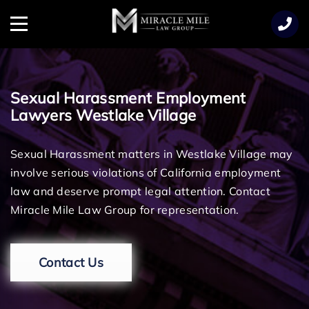
TENT
Menu
Sexual Harassment Employment
Lawyers Westlake Village
Sexual Harassment matters in Westlake Village may
involve serious violations of California employment
law and deserve prompt legal attention. Contact
Miracle Mile Law Group for representation.
Contact Us