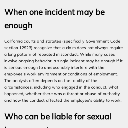
When one incident may be
enough
California courts and statutes (specifically Government Code
section 12923) recognize that a claim does not always require
a long pattern of repeated misconduct. While many cases
involve ongoing behavior, a single incident may be enough if it
is serious enough to unreasonably interfere with the
employee’s work environment or conditions of employment.
The analysis often depends on the totality of the
circumstances, including who engaged in the conduct, what
happened, whether there was a threat or abuse of authority,
and how the conduct affected the employee’s ability to work.
Who can be liable for sexual