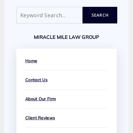
Search
SEARCH
MIRACLE MILE LAW GROUP
Home
Contact Us
About Our Firm
Client Reviews