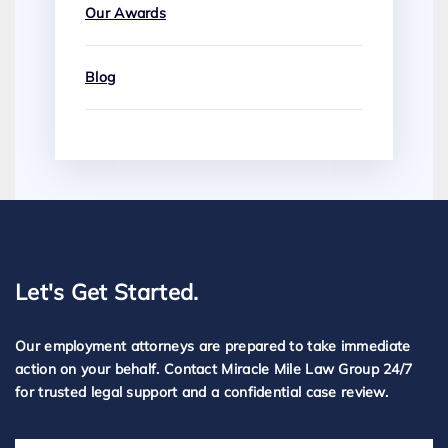
Our Awards
Blog
Let's Get Started.
Our employment attorneys are prepared to take immediate
action on your behalf. Contact Miracle Mile Law Group 24/7
for trusted legal support and a confidential case review.