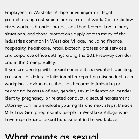
Expert Employment Attorneys
Employees in Westlake Village have important legal
protections against sexual harassment at work. California law
gives workers broader protections than federal law in many
situations, and those protections apply across many of the
industries common in Westlake Village, including finance,
hospitality, healthcare, retail, biotech, professional services,
and corporate office settings along the 101 Freeway corridor
and in the Conejo Valley.
If you are dealing with sexual comments, unwanted touching,
pressure for dates, retaliation after reporting misconduct, or a
workplace environment that has become intimidating or
degrading because of sex, gender, sexual orientation, gender
identity, pregnancy, or related conduct, a sexual harassment
attorney can help evaluate your rights and next steps. Miracle
Mile Law Group represents people in Westlake Village who
have experienced sexual harassment in the workplace.
What counts as sexual