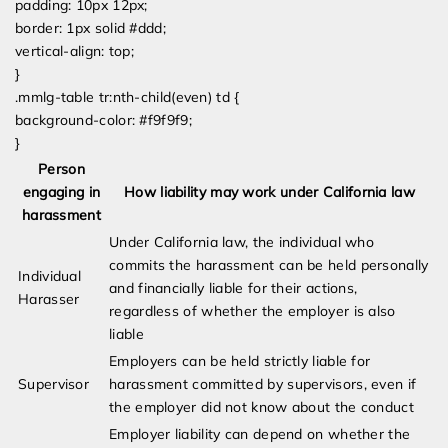
padding: 10px 12px;
border: 1px solid #ddd;
vertical-align: top;
}
.mmlg-table tr:nth-child(even) td {
background-color: #f9f9f9;
}
Person
engaging in
How liability may work under California law
harassment
Under California law, the individual who
commits the harassment can be held personally
Individual
and financially liable for their actions,
Harasser
regardless of whether the employer is also
liable
Employers can be held strictly liable for
Supervisor
harassment committed by supervisors, even if
the employer did not know about the conduct
Employer liability can depend on whether the