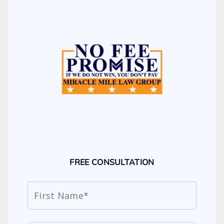
FREE CONSULTATION