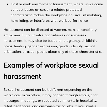
Hostile work environment harassment, where unwelcome
conduct based on sex or a related protected
characteristic makes the workplace abusive, intimidating,
humiliating, or interferes with work performance
Harassment can be directed at women, men, or nonbinary
employees. It can involve opposite-sex or same-sex
harassment. It may also be based on pregnancy, childbirth,
breastfeeding, gender expression, gender identity, sexual
orientation, or assumptions about any of those characteristics.
Examples of workplace sexual
harassment
Sexual harassment can look different depending on the
workplace. In an office, it may happen through emails, chat
messages, meetings, or repeated comments. In hospitality,
retail, healthcare, and customer-facing jobs, it may involve