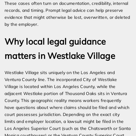
These cases often turn on documentation, credibility, internal
records, and timing. Prompt legal advice can help preserve
evidence that might otherwise be lost, overwritten, or deleted
by the employer.
Why local legal guidance
matters in Westlake Village
Westlake Village sits uniquely on the Los Angeles and
Ventura County line. The incorporated City of Westlake
Village is located within Los Angeles County, while the
adjacent Westlake portion of Thousand Oaks sits in Ventura
County. This geographic reality means workers frequently
have questions about where claims should be filed and which
court possesses jurisdiction. Depending on the exact city
limits and employer location, a lawsuit might be filed in the
Los Angeles Superior Court (such as the Chatsworth or Santa
Monica courthouses) or the Ventura County Superior Court.