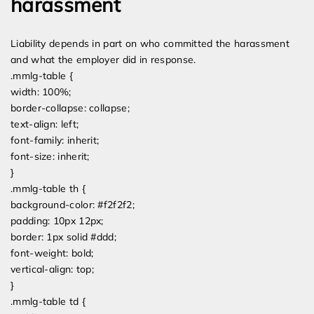
harassment
Liability depends in part on who committed the harassment
and what the employer did in response.
.mmlg-table {
width: 100%;
border-collapse: collapse;
text-align: left;
font-family: inherit;
font-size: inherit;
}
.mmlg-table th {
background-color: #f2f2f2;
padding: 10px 12px;
border: 1px solid #ddd;
font-weight: bold;
vertical-align: top;
}
.mmlg-table td {