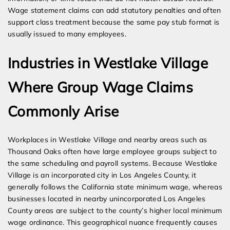
Wage statement claims can add statutory penalties and often
support class treatment because the same pay stub format is
usually issued to many employees.
Industries in Westlake Village
Where Group Wage Claims
Commonly Arise
Workplaces in Westlake Village and nearby areas such as
Thousand Oaks often have large employee groups subject to
the same scheduling and payroll systems. Because Westlake
Village is an incorporated city in Los Angeles County, it
generally follows the California state minimum wage, whereas
businesses located in nearby unincorporated Los Angeles
County areas are subject to the county’s higher local minimum
wage ordinance. This geographical nuance frequently causes