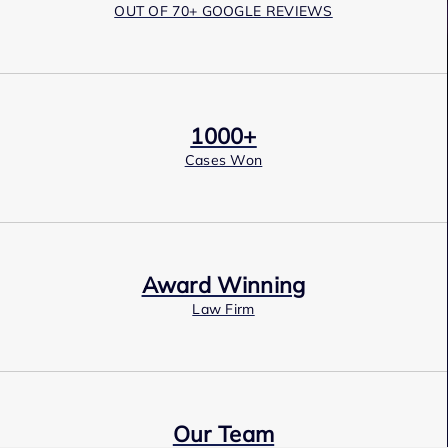
OUT OF 70+ GOOGLE REVIEWS
1000+
Cases Won
Award Winning
Law Firm
Our Team