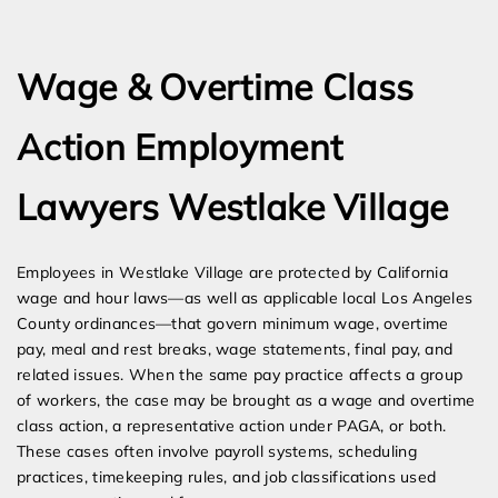
Expert Employment Attorneys
Wage & Overtime Class
Action Employment
Lawyers Westlake Village
Employees in Westlake Village are protected by California
wage and hour laws—as well as applicable local Los Angeles
County ordinances—that govern minimum wage, overtime
pay, meal and rest breaks, wage statements, final pay, and
related issues. When the same pay practice affects a group
of workers, the case may be brought as a wage and overtime
class action, a representative action under PAGA, or both.
These cases often involve payroll systems, scheduling
practices, timekeeping rules, and job classifications used