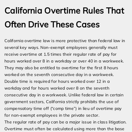
California Overtime Rules That
Often Drive These Cases
California overtime law is more protective than federal law in
several key ways. Non-exempt employees generally must
receive overtime at 1.5 times their regular rate of pay for
hours worked over 8 in a workday or over 40 in a workweek.
They may also be entitled to overtime for the first 8 hours
worked on the seventh consecutive day in a workweek.
Double time is required for hours worked over 12 in a
workday and for hours worked over 8 on the seventh
consecutive day in a workweek. Unlike federal law in certain
government sectors, California strictly prohibits the use of
compensatory time off (“comp time”) in lieu of overtime pay
for non-exempt employees in the private sector.
The regular rate of pay can be a major issue in class litigation.
Overtime must often be calculated using more than the base