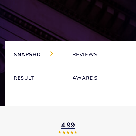
SNAPSHOT
REVIEWS
RESULT
AWARDS
4.99
★★★★★