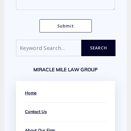
Search
SEARCH
MIRACLE MILE LAW GROUP
Home
Contact Us
About Our Firm