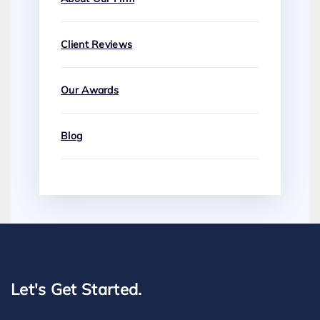
Client Reviews
Our Awards
Blog
Let's Get Started.