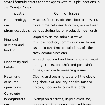
payroll formula errors for employers with multiple locations in
the Conejo Valley.
Industry
Common Issues
Biotechnology
Misclassification, off-the-clock prep work,
and
travel time between facilities, missed meal
pharmaceuticals
periods during lab or production demands
Unpaid overtime, administrative
Financial
misclassification, commission and bonus
services and
issues in overtime calculations, off-the-
lending
clock communications
Missed meal and rest breaks, on-call work
Hospitality and
during breaks, pre-shift and post-shift
hotels
duties, uniform timekeeping issues
Retail and
Closing and opening tasks off the clock,
consumer
bag checks or security checks, missed
operations
breaks, inaccurate payroll records
Corporate
headquarters
Exemption disputes, unpaid overtime,
and
remote work outside scheduled hours,