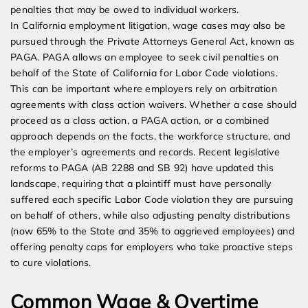
penalties that may be owed to individual workers.
In California employment litigation, wage cases may also be
pursued through the Private Attorneys General Act, known as
PAGA. PAGA allows an employee to seek civil penalties on
behalf of the State of California for Labor Code violations.
This can be important where employers rely on arbitration
agreements with class action waivers. Whether a case should
proceed as a class action, a PAGA action, or a combined
approach depends on the facts, the workforce structure, and
the employer’s agreements and records. Recent legislative
reforms to PAGA (AB 2288 and SB 92) have updated this
landscape, requiring that a plaintiff must have personally
suffered each specific Labor Code violation they are pursuing
on behalf of others, while also adjusting penalty distributions
(now 65% to the State and 35% to aggrieved employees) and
offering penalty caps for employers who take proactive steps
to cure violations.
Common Wage & Overtime