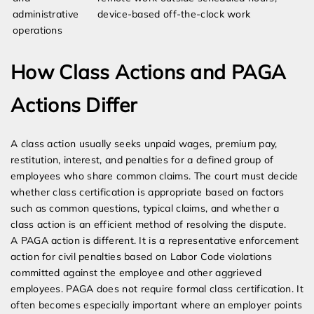
administrative
device-based off-the-clock work
operations
How Class Actions and PAGA
Actions Differ
A class action usually seeks unpaid wages, premium pay,
restitution, interest, and penalties for a defined group of
employees who share common claims. The court must decide
whether class certification is appropriate based on factors
such as common questions, typical claims, and whether a
class action is an efficient method of resolving the dispute.
A PAGA action is different. It is a representative enforcement
action for civil penalties based on Labor Code violations
committed against the employee and other aggrieved
employees. PAGA does not require formal class certification. It
often becomes especially important where an employer points