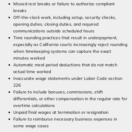
Missed rest breaks or failure to authorize compliant
breaks
Off-the-clock work, including setup, security checks,
opening duties, closing duties, and required
communications outside scheduled hours
Time rounding practices that result in underpayment,
especially as California courts increasingly reject rounding
when timekeeping systems can capture the exact
minutes worked
Automatic meal period deductions that do not match
actual time worked
Inaccurate wage statements under Labor Code section
226
Failure to include bonuses, commissions, shift
differentials, or other compensation in the regular rate for
overtime calculations
Unpaid final wages at termination or resignation
Failure to reimburse necessary business expenses in
some wage cases