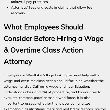
unlawful pay practices
Attorneys’ fees and costs in claims that allow fee
recovery
What Employees Should
Consider Before Hiring a Wage
& Overtime Class Action
Attorney
Employees in Westlake Village looking for legal help with a
wage and overtime class action should focus on whether the
attorney handles California wage and hour litigation,
understands class and PAGA procedure, and knows how to
evaluate common proof across a workforce. It is also
important to assess whether the lawyer can analyze
exemption classifications, meal and rest break records, payroll