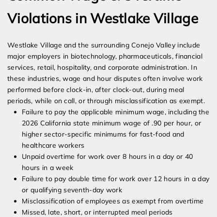
Violations in Westlake Village
Westlake Village and the surrounding Conejo Valley include
major employers in biotechnology, pharmaceuticals, financial
services, retail, hospitality, and corporate administration. In
these industries, wage and hour disputes often involve work
performed before clock-in, after clock-out, during meal
periods, while on call, or through misclassification as exempt.
Failure to pay the applicable minimum wage, including the
2026 California state minimum wage of .90 per hour, or
higher sector-specific minimums for fast-food and
healthcare workers
Unpaid overtime for work over 8 hours in a day or 40
hours in a week
Failure to pay double time for work over 12 hours in a day
or qualifying seventh-day work
Misclassification of employees as exempt from overtime
Missed, late, short, or interrupted meal periods