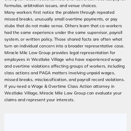
formulas, arbitration issues, and venue choices.
Many workers first notice the problem through repeated
missed breaks, unusually small overtime payments, or pay
stubs that do not make sense. Others learn that co-workers
had the same experience under the same supervisor, payroll
system, or written policy. Those shared facts are often what
turn an individual concern into a broader representative case.
Miracle Mile Law Group provides legal representation for
employees in Westlake Village who have experienced wage
and overtime violations affecting groups of workers, including
class actions and PAGA matters involving unpaid wages,
missed breaks, misclassification, and payroll record violations.
If you need a Wage & Overtime Class Action attorney in
Westlake Village, Miracle Mile Law Group can evaluate your
claims and represent your interests.