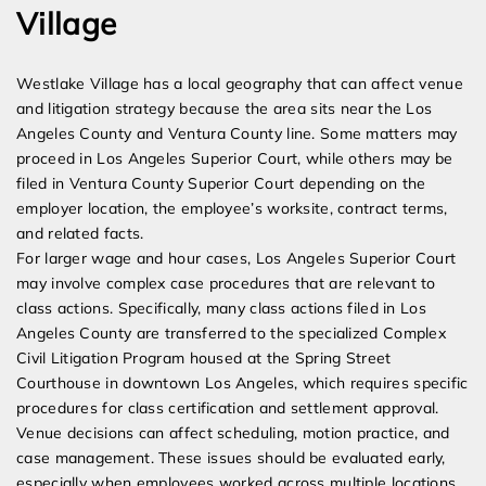
Village
Westlake Village has a local geography that can affect venue
and litigation strategy because the area sits near the Los
Angeles County and Ventura County line. Some matters may
proceed in Los Angeles Superior Court, while others may be
filed in Ventura County Superior Court depending on the
employer location, the employee’s worksite, contract terms,
and related facts.
For larger wage and hour cases, Los Angeles Superior Court
may involve complex case procedures that are relevant to
class actions. Specifically, many class actions filed in Los
Angeles County are transferred to the specialized Complex
Civil Litigation Program housed at the Spring Street
Courthouse in downtown Los Angeles, which requires specific
procedures for class certification and settlement approval.
Venue decisions can affect scheduling, motion practice, and
case management. These issues should be evaluated early,
especially when employees worked across multiple locations