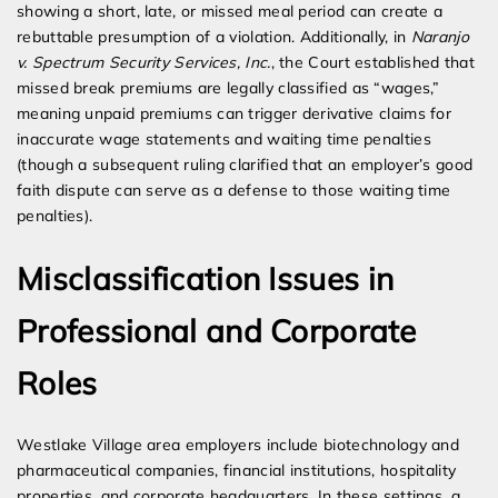
showing a short, late, or missed meal period can create a
rebuttable presumption of a violation. Additionally, in
Naranjo
v. Spectrum Security Services, Inc.
, the Court established that
missed break premiums are legally classified as “wages,”
meaning unpaid premiums can trigger derivative claims for
inaccurate wage statements and waiting time penalties
(though a subsequent ruling clarified that an employer’s good
faith dispute can serve as a defense to those waiting time
penalties).
Misclassification Issues in
Professional and Corporate
Roles
Westlake Village area employers include biotechnology and
pharmaceutical companies, financial institutions, hospitality
properties, and corporate headquarters. In these settings, a