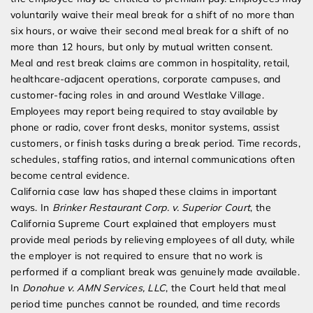
voluntarily waive their meal break for a shift of no more than
six hours, or waive their second meal break for a shift of no
more than 12 hours, but only by mutual written consent.
Meal and rest break claims are common in hospitality, retail,
healthcare-adjacent operations, corporate campuses, and
customer-facing roles in and around Westlake Village.
Employees may report being required to stay available by
phone or radio, cover front desks, monitor systems, assist
customers, or finish tasks during a break period. Time records,
schedules, staffing ratios, and internal communications often
become central evidence.
California case law has shaped these claims in important
ways. In
Brinker Restaurant Corp. v. Superior Court
, the
California Supreme Court explained that employers must
provide meal periods by relieving employees of all duty, while
the employer is not required to ensure that no work is
performed if a compliant break was genuinely made available.
In
Donohue v. AMN Services, LLC
, the Court held that meal
period time punches cannot be rounded, and time records