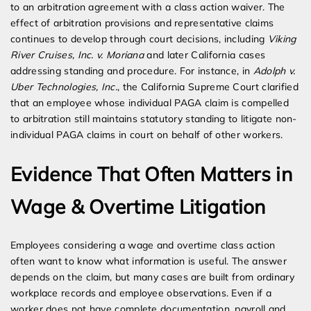
to an arbitration agreement with a class action waiver. The
effect of arbitration provisions and representative claims
continues to develop through court decisions, including
Viking
River Cruises, Inc. v. Moriana
and later California cases
addressing standing and procedure. For instance, in
Adolph v.
Uber Technologies, Inc.
, the California Supreme Court clarified
that an employee whose individual PAGA claim is compelled
to arbitration still maintains statutory standing to litigate non-
individual PAGA claims in court on behalf of other workers.
Evidence That Often Matters in
Wage & Overtime Litigation
Employees considering a wage and overtime class action
often want to know what information is useful. The answer
depends on the claim, but many cases are built from ordinary
workplace records and employee observations. Even if a
worker does not have complete documentation, payroll and