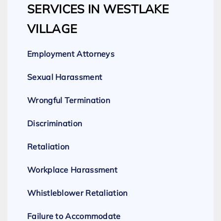
SERVICES IN WESTLAKE
VILLAGE
Employment Attorneys
Sexual Harassment
Wrongful Termination
Discrimination
Retaliation
Workplace Harassment
Whistleblower Retaliation
Failure to Accommodate