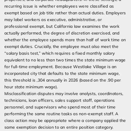
recurring issue is whether employees were classified as
exempt based on job title rather than actual duties. Employers
may label workers as executive, administrative, or
professional exempt, but California law examines the work
actually performed, the degree of discretion exercised, and
whether the employee spends more than half of work time on
exempt duties. Crucially, the employee must also meet the
“salary basis test,” which requires a fixed monthly salary
equivalent to no less than two times the state minimum wage
for full-time employment. Because Westlake Village is an
incorporated city that defaults to the state minimum wage,
this threshold is ,304 annually in 2026 (based on the .90 per
hour state minimum wage).
Misclassification disputes may involve analysts, coordinators,
technicians, loan officers, sales support staff, operations
personnel, and supervisors who spend most of their time
performing the same routine tasks as non-exempt staff. A
class action may be appropriate where a company applied the
same exemption decision to an entire position category.