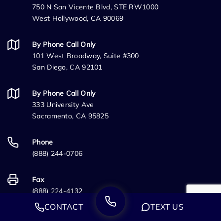
750 N San Vicente Blvd, STE RW1000
West Hollywood, CA 90069
By Phone Call Only
101 West Broadway, Suite #300
San Diego, CA 92101
By Phone Call Only
333 University Ave
Sacramento, CA 95825
Phone
(888) 244-0706
Fax
(888) 224-4132
CONTACT
TEXT US
Information Links