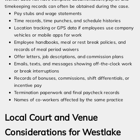
timekeeping records can often be obtained during the case.
Pay stubs and wage statements
Time records, time punches, and schedule histories
Location tracking or GPS data if employees use company
vehicles or mobile apps for work
Employee handbooks, meal or rest break policies, and
records of meal period waivers
Offer letters, job descriptions, and commission plans
Emails, texts, and messages showing off-the-clock work
or break interruptions
Records of bonuses, commissions, shift differentials, or
incentive pay
Termination paperwork and final paycheck records
Names of co-workers affected by the same practice
Local Court and Venue
Considerations for Westlake