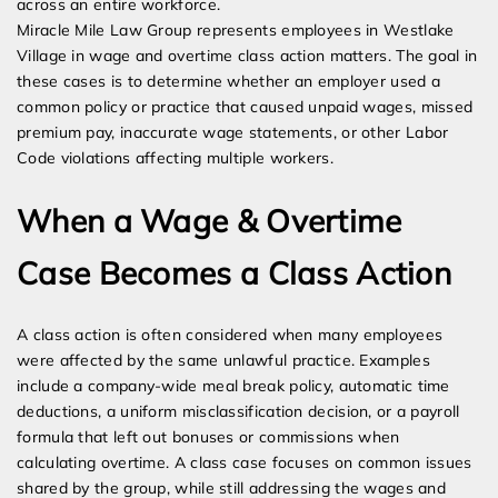
across an entire workforce.
Miracle Mile Law Group represents employees in Westlake
Village in wage and overtime class action matters. The goal in
these cases is to determine whether an employer used a
common policy or practice that caused unpaid wages, missed
premium pay, inaccurate wage statements, or other Labor
Code violations affecting multiple workers.
When a Wage & Overtime
Case Becomes a Class Action
A class action is often considered when many employees
were affected by the same unlawful practice. Examples
include a company-wide meal break policy, automatic time
deductions, a uniform misclassification decision, or a payroll
formula that left out bonuses or commissions when
calculating overtime. A class case focuses on common issues
shared by the group, while still addressing the wages and