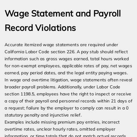
Wage Statement and Payroll
Record Violations
Accurate itemized wage statements are required under
California Labor Code section 226. A pay stub should reflect
information such as gross wages earned, total hours worked
for non-exempt employees, applicable rates of pay, net wages
earned, pay period dates, and the legal entity paying wages.
In wage and overtime litigation, wage statements often reveal
broader payroll problems. Additionally, under Labor Code
section 1198.5, employees have the right to inspect or receive
a copy of their payroll and personnel records within 21 days of
a request; failure by the employer to comply can result in a 0
statutory penalty and injunctive relief.
Examples include missing premium pay entries, incorrect
overtime rates, unclear hourly rates, omitted employer
information, or time totals that do not match actual records.