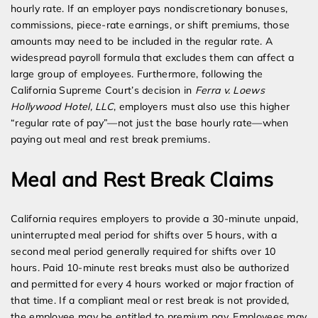
hourly rate. If an employer pays nondiscretionary bonuses,
commissions, piece-rate earnings, or shift premiums, those
amounts may need to be included in the regular rate. A
widespread payroll formula that excludes them can affect a
large group of employees. Furthermore, following the
California Supreme Court’s decision in
Ferra v. Loews
Hollywood Hotel, LLC
, employers must also use this higher
“regular rate of pay”—not just the base hourly rate—when
paying out meal and rest break premiums.
Meal and Rest Break Claims
California requires employers to provide a 30-minute unpaid,
uninterrupted meal period for shifts over 5 hours, with a
second meal period generally required for shifts over 10
hours. Paid 10-minute rest breaks must also be authorized
and permitted for every 4 hours worked or major fraction of
that time. If a compliant meal or rest break is not provided,
the employee may be entitled to premium pay. Employees may