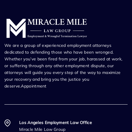
We are a group of experienced employment attorneys
dedicated to defending those who have been wronged.
Whether you’ve been fired from your job, harassed at work,
or suffering through any other employment dispute, our
attorneys will guide you every step of the way to maximize
your recovery and bring you the justice you
deserve.Appointment
Los Angeles Employment Law Office
Miracle Mile Law Group