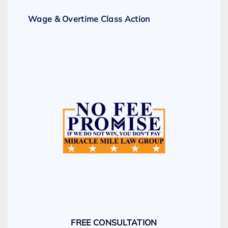
Wage & Overtime Class Action
FREE CONSULTATION