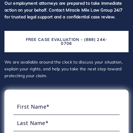
Our employment attorneys are prepared to take immediate
action on your behalf. Contact Miracle Mile Law Group 24/7
for trusted legal support and a confidential case review.
FREE CASE EVALUATION - (888) 244-
0706
We are available around the clock to discuss your situation,
explain your rights, and help you take the next step toward
protecting your claim.