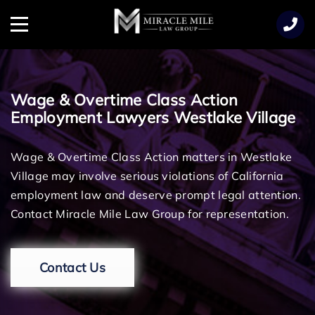
TENT
Menu
Wage & Overtime Class Action
Employment Lawyers Westlake Village
Wage & Overtime Class Action matters in Westlake
Village may involve serious violations of California
employment law and deserve prompt legal attention.
Contact Miracle Mile Law Group for representation.
Contact Us