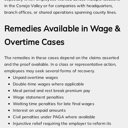
in the Conejo Valley or for companies with headquarters,
branch offices, or shared operations spanning county lines.
Remedies Available in Wage &
Overtime Cases
The remedies in these cases depend on the claims asserted
and the proof available. In a class or representative action,
employees may seek several forms of recovery.
Unpaid overtime wages
Double-time wages where applicable
Meal period and rest break premium pay
Wage statement penalties
Waiting time penalties for late final wages
Interest on unpaid amounts
Civil penalties under PAGA where available
Injunctive relief requiring the employer to reform its