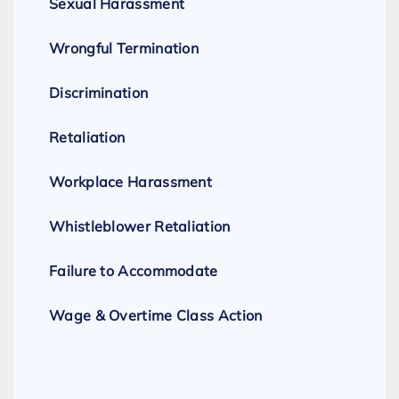
Sexual Harassment
Wrongful Termination
Discrimination
Retaliation
Workplace Harassment
Whistleblower Retaliation
Failure to Accommodate
Wage & Overtime Class Action