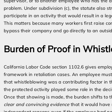
supervisor, or to another employee who has the aut
problem. Under subdivision (c), the statute also s
participate in an activity that would result in a lega
This matters because many workers first raise co
bypass their company and go directly to an outsid
Burden of Proof in Whist
California Labor Code section 1102.6 gives employe
framework in retaliation cases. An employee must
that whistleblowing was a contributing factor in 
the protected activity played some role in the decis
Once that showing is made, the burden shifts to 
clear and convincing evidence
that it would have 
independent reasons even if the employee had not 