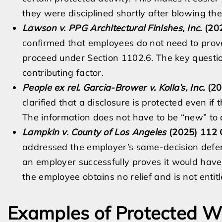
they were disciplined shortly after blowing the
Lawson v. PPG Architectural Finishes, Inc.
(202
confirmed that employees do not need to prove
proceed under Section 1102.6. The key questi
contributing factor.
People ex rel. Garcia-Brower v. Kolla’s, Inc.
(20
clarified that a disclosure is protected even 
The information does not have to be “new” to q
Lampkin v. County of Los Angeles
(2025) 112 C
addressed the employer’s same-decision defens
an employer successfully proves it would have
the employee obtains no relief and is not entit
Examples of Protected Wh