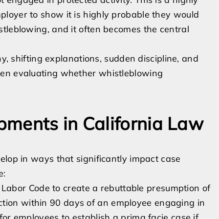
loyer to show it is highly probable they would
tleblowing, and it often becomes the central
ny, shifting explanations, sudden discipline, and
hen evaluating whether whistleblowing
pments in California Law
elop in ways that significantly impact case
e:
abor Code to create a rebuttable presumption of
ction within 90 days of an employee engaging in
 for employees to establish a prima facie case if