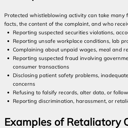
Protected whistleblowing activity can take many 
facts, the content of the complaint, and who rece
Reporting suspected securities violations, acco
Reporting unsafe workplace conditions, lab pro
Complaining about unpaid wages, meal and rest
Reporting suspected fraud involving government
consumer transactions
Disclosing patient safety problems, inadequate 
concerns
Refusing to falsify records, alter data, or follo
Reporting discrimination, harassment, or retal
Examples of Retaliatory