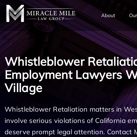
TENT
About
Our
Whistleblower Retaliati
Employment Lawyers W
Village
Whistleblower Retaliation matters in Wes
involve serious violations of California 
deserve prompt legal attention. Contact 