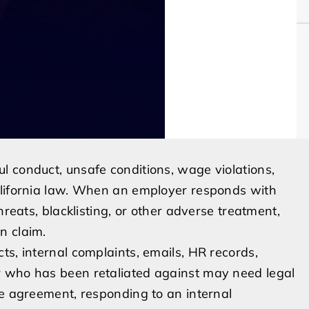
l conduct, unsafe conditions, wage violations,
alifornia law. When an employer responds with
hreats, blacklisting, or other adverse treatment,
n claim.
ts, internal complaints, emails, HR records,
r who has been retaliated against may need legal
ce agreement, responding to an internal