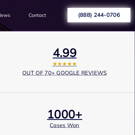
(888) 244-0706
News
Contact
4.99
★★★★★
OUT OF 70+ GOOGLE REVIEWS
1000+
Cases Won