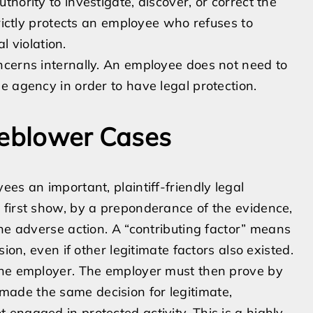
hority to investigate, discover, or correct the
trictly protects an employee who refuses to
l violation.
ncerns internally. An employee does not need to
e agency in order to have legal protection.
leblower Cases
es an important, plaintiff-friendly legal
 first show, by a preponderance of the evidence,
the adverse action. A “contributing factor” means
ion, even if other legitimate factors also existed.
the employer. The employer must then prove by
made the same decision for legitimate,
engaged in protected activity. This is a highly