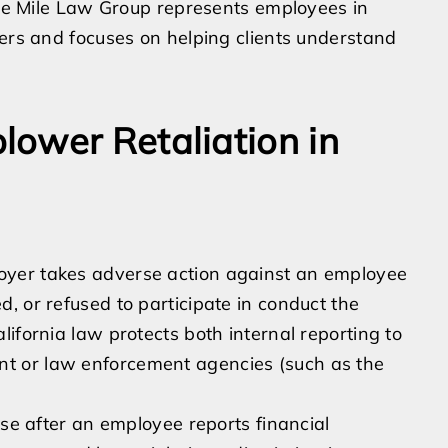
acle Mile Law Group represents employees in
ters and focuses on helping clients understand
ower Retaliation in
oyer takes adverse action against an employee
, or refused to participate in conduct the
ifornia law protects both internal reporting to
t or law enforcement agencies (such as the
ise after an employee reports financial