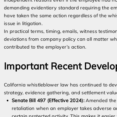
demanding evidentiary standard requiring the emp
have taken the same action regardless of the whis
issue in litigation.
In practical terms, timing, emails, witness testimo
deviations from company policy can all matter w
contributed to the employer’s action.
Important Recent Develo
California whistleblower law has continued to dev
strategy, evidence gathering, and settlement valu
Senate Bill 497 (Effective 2024):
Amended the L
retaliation when an employer takes adverse a
certain protected activity. This makes it easier