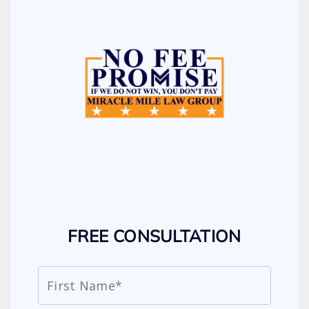
FREE CONSULTATION