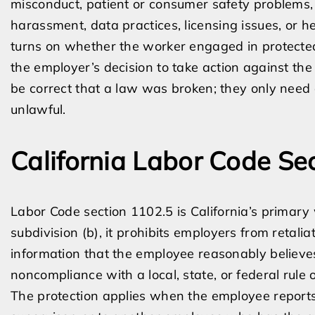
misconduct, patient or consumer safety problems, 
harassment, data practices, licensing issues, or h
turns on whether the worker engaged in protected 
the employer’s decision to take action against the
be correct that a law was broken; they only need
unlawful.
California Labor Code Se
Labor Code section 1102.5 is California’s primary
subdivision (b), it prohibits employers from retali
information that the employee reasonably believes 
noncompliance with a local, state, or federal rule o
The protection applies when the employee report