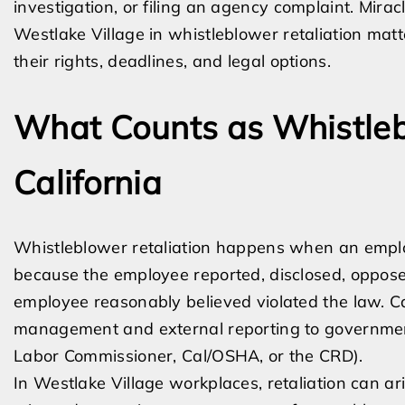
investigation, or filing an agency complaint. Mir
Westlake Village in whistleblower retaliation mat
their rights, deadlines, and legal options.
What Counts as Whistlebl
California
Whistleblower retaliation happens when an empl
because the employee reported, disclosed, opposed
employee reasonably believed violated the law. Cal
management and external reporting to governmen
Labor Commissioner, Cal/OSHA, or the CRD).
In Westlake Village workplaces, retaliation can ar