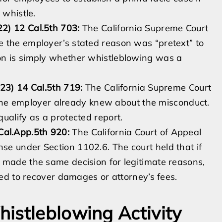
 whistle.
2) 12 Cal.5th 703:
The California Supreme Court
 the employer’s stated reason was “pretext” to
on is simply whether whistleblowing was a
23) 14 Cal.5th 719:
The California Supreme Court
if the employer already knew about the misconduct.
ualify as a protected report.
al.App.5th 920:
The California Court of Appeal
e under Section 1102.6. The court held that if
 made the same decision for legitimate reasons,
led to recover damages or attorney’s fees.
istleblowing Activity