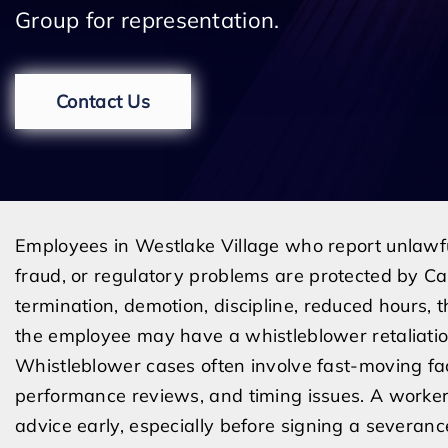
Group for representation.
Contact Us
Employees in Westlake Village who report unlawfu
fraud, or regulatory problems are protected by C
termination, demotion, discipline, reduced hours, t
the employee may have a whistleblower retaliatio
Whistleblower cases often involve fast-moving fac
performance reviews, and timing issues. A worke
advice early, especially before signing a severan