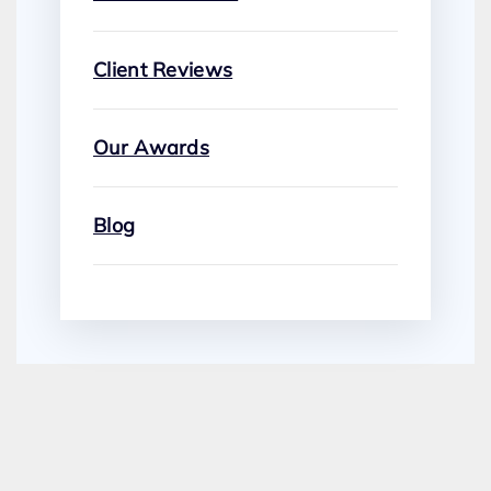
Client Reviews
Our Awards
Blog