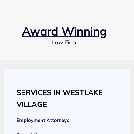
Award Winning
Law Firm
Our Team
SERVICES IN WESTLAKE
Expert Employment Attorneys
VILLAGE
Employment Attorneys