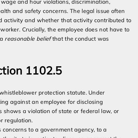
wage and hour violations, discrimination,
ealth and safety concerns. The legal issue often
activity and whether that activity contributed to
 worker. Crucially, the employee does not have to
 a
reasonable belief
that the conduct was
ction 1102.5
 whistleblower protection statute. Under
ating against an employee for disclosing
shows a violation of state or federal law, or
r regulation.
s concerns to a government agency, to a