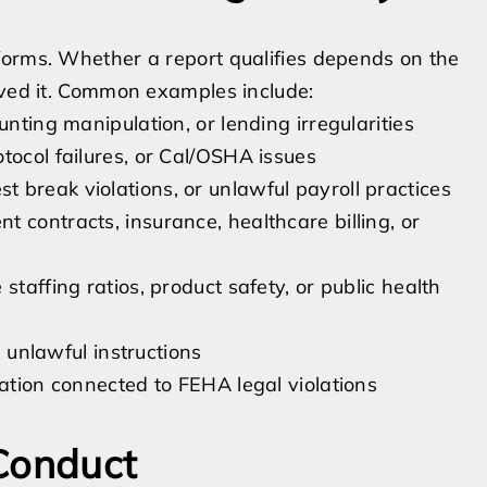
forms. Whether a report qualifies depends on the
ived it. Common examples include:
unting manipulation, or lending irregularities
tocol failures, or Cal/OSHA issues
 break violations, or unlawful payroll practices
 contracts, insurance, healthcare billing, or
staffing ratios, product safety, or public health
w unlawful instructions
iation connected to FEHA legal violations
 Conduct