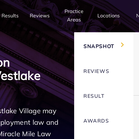
Practice
 Results
Reviews
Locations
Areas
SNAPSHOT
on
REVIEWS
estlake
RESULT
tlake Village may
AWARDS
employment law and
Miracle Mile Law