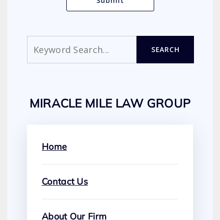
Search
SEARCH
MIRACLE MILE LAW GROUP
Home
Contact Us
About Our Firm