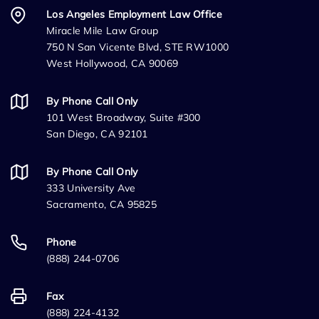
Los Angeles Employment Law Office
Miracle Mile Law Group
750 N San Vicente Blvd, STE RW1000
West Hollywood, CA 90069
By Phone Call Only
101 West Broadway, Suite #300
San Diego, CA 92101
By Phone Call Only
333 University Ave
Sacramento, CA 95825
Phone
(888) 244-0706
Fax
(888) 224-4132