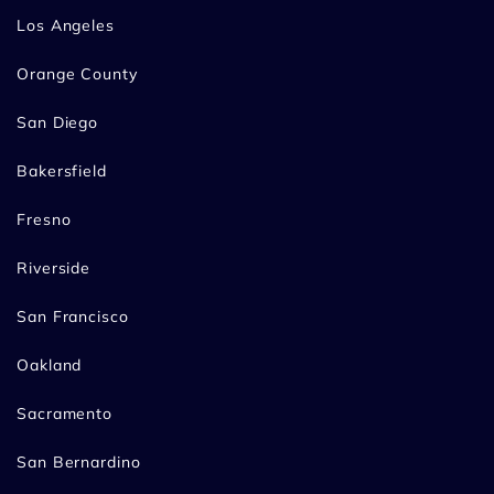
Los Angeles
Orange County
San Diego
Bakersfield
Fresno
Riverside
San Francisco
Oakland
Sacramento
San Bernardino