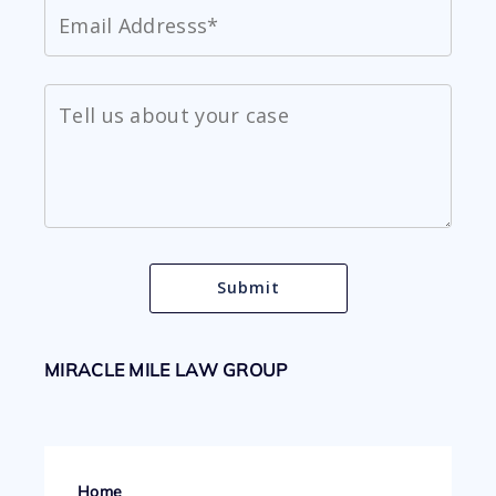
MIRACLE MILE LAW GROUP
Home