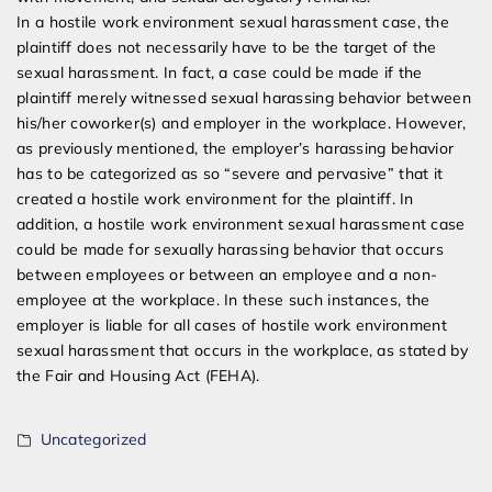
In a hostile work environment sexual harassment case, the
plaintiff does not necessarily have to be the target of the
sexual harassment. In fact, a case could be made if the
plaintiff merely witnessed sexual harassing behavior between
his/her coworker(s) and employer in the workplace. However,
as previously mentioned, the employer’s harassing behavior
has to be categorized as so “severe and pervasive” that it
created a hostile work environment for the plaintiff. In
addition, a hostile work environment sexual harassment case
could be made for sexually harassing behavior that occurs
between employees or between an employee and a non-
employee at the workplace. In these such instances, the
employer is liable for all cases of hostile work environment
sexual harassment that occurs in the workplace, as stated by
the Fair and Housing Act (FEHA).
Uncategorized