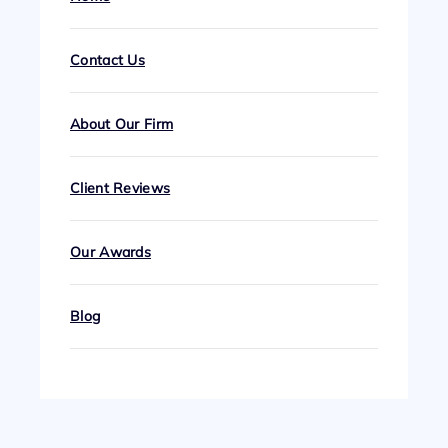
Contact Us
About Our Firm
Client Reviews
Our Awards
Blog