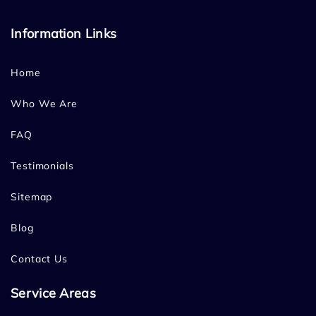
Information Links
Home
Who We Are
FAQ
Testimonials
Sitemap
Blog
Contact Us
Service Areas