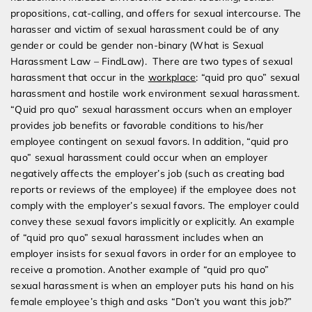
harassment
propositions, cat-calling, and offers for sexual intercourse. The
in
harasser and victim of sexual harassment could be of any
the
gender or could be gender non-binary (What is Sexual
workplace?
Harassment Law – FindLaw). There are two types of sexual
harassment that occur in the
workplace
: “quid pro quo” sexual
harassment and hostile work environment sexual harassment.
“Quid pro quo” sexual harassment occurs when an employer
provides job benefits or favorable conditions to his/her
employee contingent on sexual favors. In addition, “quid pro
quo” sexual harassment could occur when an employer
negatively affects the employer’s job (such as creating bad
reports or reviews of the employee) if the employee does not
comply with the employer’s sexual favors. The employer could
convey these sexual favors implicitly or explicitly. An example
of “quid pro quo” sexual harassment includes when an
employer insists for sexual favors in order for an employee to
receive a promotion. Another example of “quid pro quo”
sexual harassment is when an employer puts his hand on his
female employee’s thigh and asks “Don’t you want this job?”