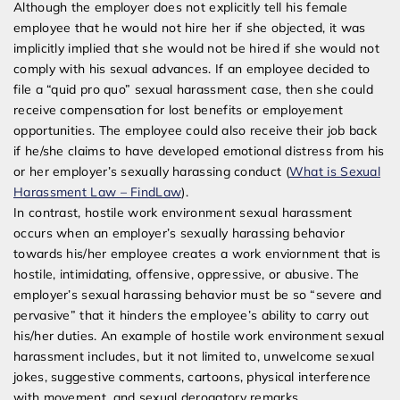
Although the employer does not explicitly tell his female
employee that he would not hire her if she objected, it was
implicitly implied that she would not be hired if she would not
comply with his sexual advances. If an employee decided to
file a “quid pro quo” sexual harassment case, then she could
receive compensation for lost benefits or employement
opportunities. The employee could also receive their job back
if he/she claims to have developed emotional distress from his
or her employer’s sexually harassing conduct (
What is Sexual
Harassment Law – FindLaw
).
In contrast, hostile work environment sexual harassment
occurs when an employer’s sexually harassing behavior
towards his/her employee creates a work enviornment that is
hostile, intimidating, offensive, oppressive, or abusive. The
employer’s sexual harassing behavior must be so “severe and
pervasive” that it hinders the employee’s ability to carry out
his/her duties. An example of hostile work environment sexual
harassment includes, but it not limited to, unwelcome sexual
jokes, suggestive comments, cartoons, physical interference
with movement, and sexual derogatory remarks.