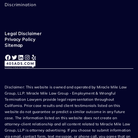
Discrimination
Legal Disclaimer
Privacy Policy
Sitemap
Facebook
Twitter
LinkedIn
Instagram
Yelp
Disclaimer: This website is owned and operated by Miracle Mile Law
Group, LLP. Miracle Mile Law Group - Employment & Wrongful
Termination Lawyers provide legal representation throughout
California. Prior case results and client testimonials listed on this
website do not guarantee or predict a similar outcome in any future
case. The information listed on this website does not create an
attorney-client relationship and all content related to Miracle Mile Law
Group, LLP is attorney advertising. If you choose to submit information
via email, contact form, text message, or phone call, you agree that an