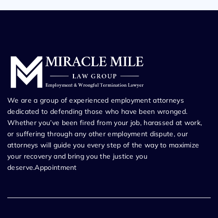
We are a group of experienced employment attorneys
dedicated to defending those who have been wronged.
Whether you’ve been fired from your job, harassed at work,
or suffering through any other employment dispute, our
attorneys will guide you every step of the way to maximize
your recovery and bring you the justice you
deserve.Appointment