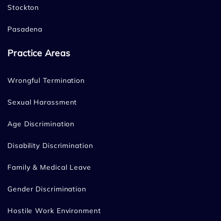
Stockton
Pasadena
Practice Areas
Wrongful Termination
Sexual Harassment
Age Discrimination
Disability Discrimination
Family & Medical Leave
Gender Discrimination
Hostile Work Environment