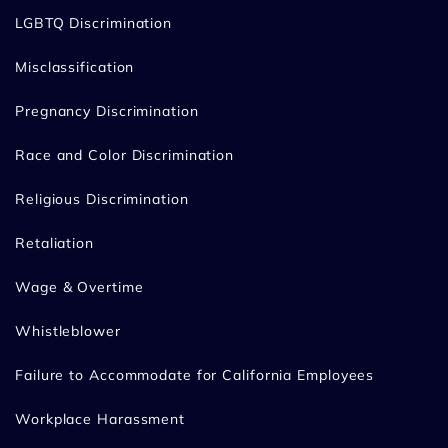
LGBTQ Discrimination
Misclassification
Pregnancy Discrimination
Race and Color Discrimination
Religious Discrimination
Retaliation
Wage & Overtime
Whistleblower
Failure to Accommodate for California Employees
Workplace Harassment