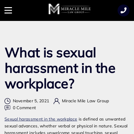
TENT
Menu
What is sexual
harassment in the
workplace?
November 5, 2021
Miracle Mile Law Group
on
0 Comment
What
Sexual harassment in the workplace
is defined as unwanted
is
sexual advances, whether verbal or physical in nature. Sexual
sexual
harassment includes unwelcome sexual touching, sexual