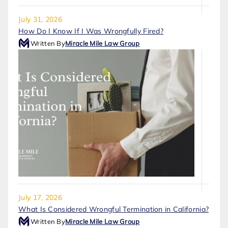
July 31, 2026
How Do I Know If I Was Wrongfully Fired?
Written By
Miracle Mile Law Group
July 17, 2026
What Is Considered Wrongful Termination in California?
Written By
Miracle Mile Law Group