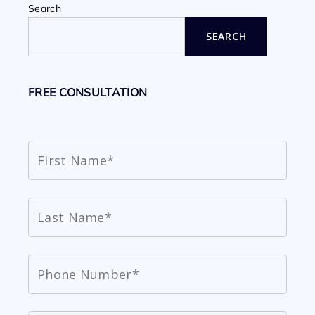
Search
SEARCH
FREE CONSULTATION