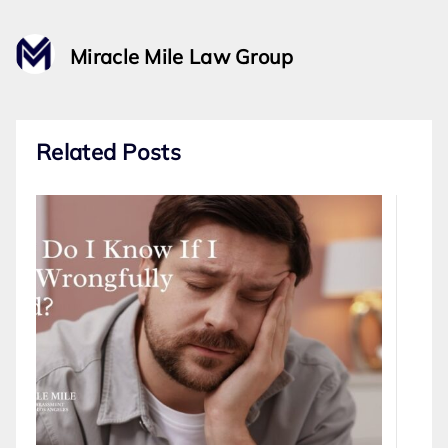
Miracle Mile Law Group
Related Posts