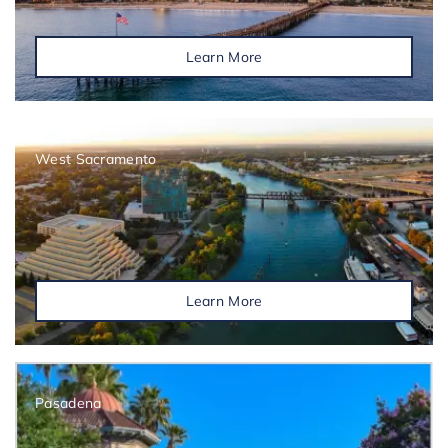
Learn More
West Sacramento
Learn More
Pasadena