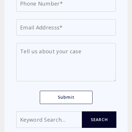
Search
SEARCH