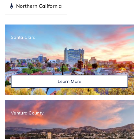
Northern California
Santa Clara
Learn More
Ventura County