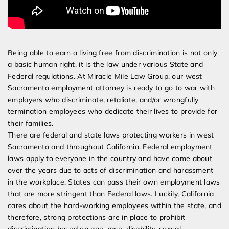
Being able to earn a living free from discrimination is not only
a basic human right, it is the law under various State and
Federal regulations. At Miracle Mile Law Group, our west
Sacramento employment attorney is ready to go to war with
employers who discriminate, retaliate, and/or wrongfully
termination employees who dedicate their lives to provide for
their families.
There are federal and state laws protecting workers in west
Sacramento and throughout California. Federal employment
laws apply to everyone in the country and have come about
over the years due to acts of discrimination and harassment
in the workplace. States can pass their own employment laws
that are more stringent than Federal laws. Luckily, California
cares about the hard-working employees within the state, and
therefore, strong protections are in place to prohibit