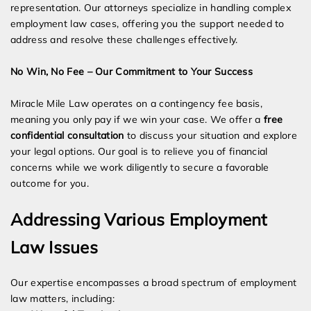
representation. Our attorneys specialize in handling complex
employment law cases, offering you the support needed to
address and resolve these challenges effectively.
No Win, No Fee – Our Commitment to Your Success
Miracle Mile Law operates on a contingency fee basis,
meaning you only pay if we win your case. We offer a
free
confidential consultation
to discuss your situation and explore
your legal options. Our goal is to relieve you of financial
concerns while we work diligently to secure a favorable
outcome for you.
Addressing Various Employment
Law Issues
Our expertise encompasses a broad spectrum of employment
law matters, including: