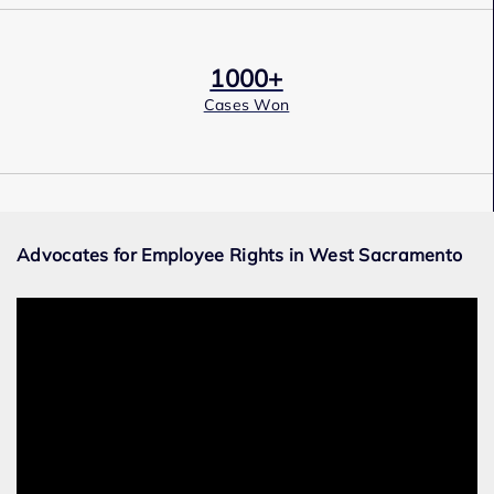
1000+
Cases Won
Award Winning
Advocates for Employee Rights in West Sacramento
Services