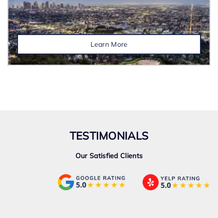
Learn More
TESTIMONIALS
Our Satisfied Clients