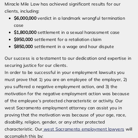
Miracle Mile Law has achieved significant results for our
clients, including:
$6,000,000
verdict in a landmark wrongful termination
case
$1,800,000
settlement in a sexual harassment case
$950,000
settlement for a retaliation claim
$850,000
settlement in a wage and hour dispute
Our success is a testament to our dedication and expertise in
securing justice for our clients.
In order to be successful in your employment lawsuits you
must prove that 1) you are an employee of the employer, 2)
you suffered a negative employment action, and 3) the
motivation for the negative employment action was because
of the employee’s protected characteristic or activity. Our
west Sacramento employment attorney can assist you in
proving that the motivation was because of your age, race,
disability, religion, gender, or any other protected
characteristic. Our
west Sacramento employment lawyers
will
accomplish this by: