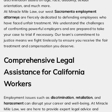
discrimination based on age, race, disability, sexual
orientation, and much more.
At Miracle Mile Law, our west
Sacramento employment
attorneys
are fiercely dedicated to defending employees who
have faced unfair treatment. We understand the challenges
of confronting powerful employers and are prepared to take
your case to trial if necessary. Our team’s commitment to
justice means we fight tirelessly to ensure you receive the fair
treatment and compensation you deserve.
Comprehensive Legal
Assistance for California
Workers
Employment issues such as
discrimination
,
retaliation
, and
harassment
can disrupt your career and well-being. At Miracle
Mile Law, we are here to provide expert legal advice and