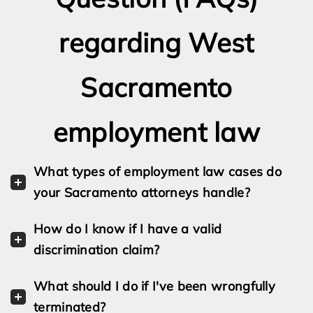
regarding West
Sacramento
employment law
What types of employment law cases do
your Sacramento attorneys handle?
How do I know if I have a valid
discrimination claim?
What should I do if I've been wrongfully
terminated?