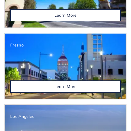
Learn More
Fresno
Learn More
Los Angeles