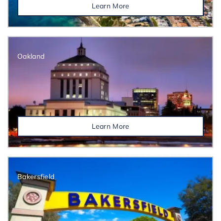
Learn More
Oakland
Learn More
Bakersfield