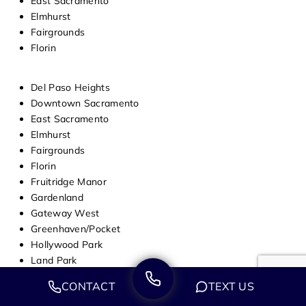
East Sacramento
Elmhurst
Fairgrounds
Florin
Del Paso Heights
Downtown Sacramento
East Sacramento
Elmhurst
Fairgrounds
Florin
Fruitridge Manor
Gardenland
Gateway West
Greenhaven/Pocket
Hollywood Park
Land Park
Lawrence Park
CONTACT
TEXT US
Mangan Park