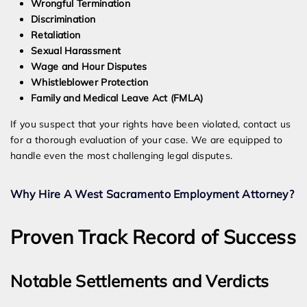
Wrongful Termination
Discrimination
Retaliation
Sexual Harassment
Wage and Hour Disputes
Whistleblower Protection
Family and Medical Leave Act (FMLA)
If you suspect that your rights have been violated, contact us
for a thorough evaluation of your case. We are equipped to
handle even the most challenging legal disputes.
Why Hire A West Sacramento Employment Attorney?
Proven Track Record of Success
Notable Settlements and Verdicts