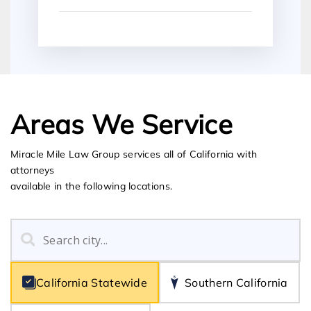
Areas We Service
Miracle Mile Law Group services all of California with
attorneys
available in the following locations.
California Statewide
Southern California