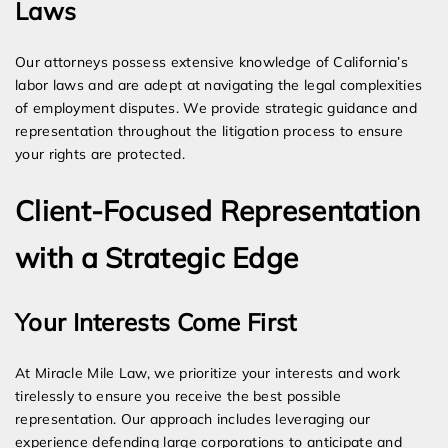
Laws
Our attorneys possess extensive knowledge of California’s
labor laws and are adept at navigating the legal complexities
of employment disputes. We provide strategic guidance and
representation throughout the litigation process to ensure
your rights are protected.
Client-Focused Representation
with a Strategic Edge
Your Interests Come First
At Miracle Mile Law, we prioritize your interests and work
tirelessly to ensure you receive the best possible
representation. Our approach includes leveraging our
experience defending large corporations to anticipate and