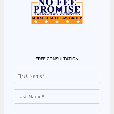
FREE CONSULTATION