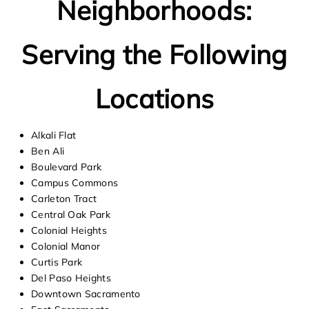
Neighborhoods:
Serving the Following
Locations
Alkali Flat
Ben Ali
Boulevard Park
Campus Commons
Carleton Tract
Central Oak Park
Colonial Heights
Colonial Manor
Curtis Park
Del Paso Heights
Downtown Sacramento