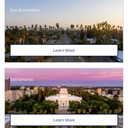
San Bernardino
Learn More
Sacramento
Learn More