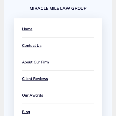
MIRACLE MILE LAW GROUP
Home
Contact Us
About Our Firm
Client Reviews
Our Awards
Blog