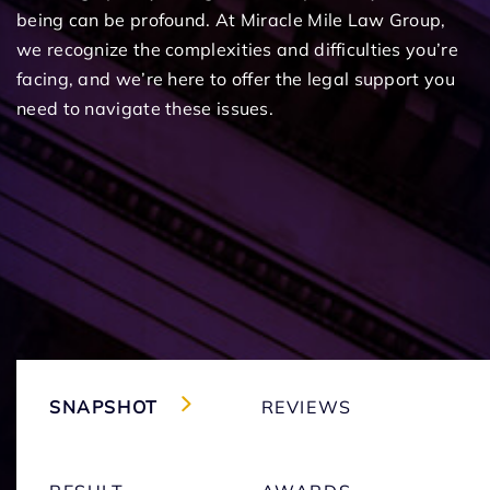
being can be profound. At Miracle Mile Law Group,
we recognize the complexities and difficulties you’re
facing, and we’re here to offer the legal support you
need to navigate these issues.
SNAPSHOT
REVIEWS