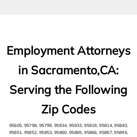
Employment Attorneys
in Sacramento,CA:
Serving the Following
Zip Codes
95605, 95798, 95799, 95834, 95833, 95818, 95814, 95840,
95851, 95852, 95853, 95860, 95865, 95866, 95867, 95894,