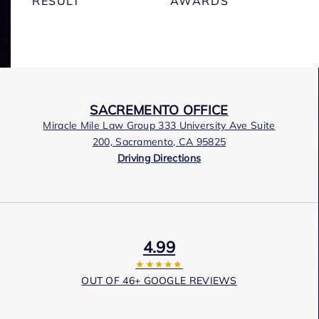
RESULT
AWARDS
SACREMENTO OFFICE
Miracle Mile Law Group 333 University Ave Suite
200, Sacramento, CA 95825
Driving Directions
4.99
★★★★★
OUT OF 46+ GOOGLE REVIEWS