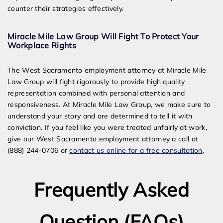
counter their strategies effectively.
Miracle Mile Law Group Will Fight To Protect Your
Workplace Rights
The West Sacramento employment attorney at Miracle Mile
Law Group will fight rigorously to provide high quality
representation combined with personal attention and
responsiveness. At Miracle Mile Law Group, we make sure to
understand your story and are determined to tell it with
conviction. If you feel like you were treated unfairly at work,
give our West Sacramento employment attorney a call at
(888) 244-0706 or
contact us online for a free consultation
.
Frequently Asked
Question (FAQs)