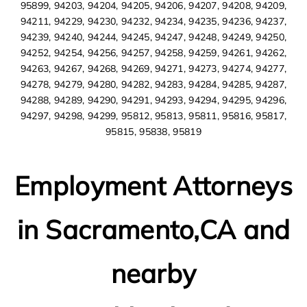
95899, 94203, 94204, 94205, 94206, 94207, 94208, 94209,
94211, 94229, 94230, 94232, 94234, 94235, 94236, 94237,
94239, 94240, 94244, 94245, 94247, 94248, 94249, 94250,
94252, 94254, 94256, 94257, 94258, 94259, 94261, 94262,
94263, 94267, 94268, 94269, 94271, 94273, 94274, 94277,
94278, 94279, 94280, 94282, 94283, 94284, 94285, 94287,
94288, 94289, 94290, 94291, 94293, 94294, 94295, 94296,
94297, 94298, 94299, 95812, 95813, 95811, 95816, 95817,
95815, 95838, 95819
Employment Attorneys
in Sacramento,CA and
nearby