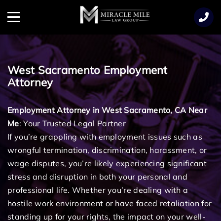
TENT
Menu
West Sacramento Employment
Attorney
Employment Attorney in West Sacramento, CA Near
Me
: Your Trusted Legal Partner
If you’re grappling with employment issues such as
wrongful termination, discrimination, harassment, or
wage disputes, you’re likely experiencing significant
stress and disruption in both your personal and
professional life. Whether you’re dealing with a
hostile work environment or have faced retaliation for
standing up for your rights, the impact on your well-