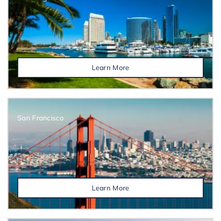
Learn More
San Francisco
Learn More