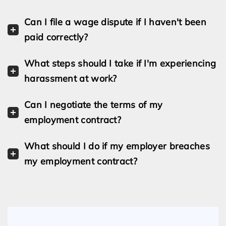
Can I file a wage dispute if I haven't been
paid correctly?
What steps should I take if I'm experiencing
harassment at work?
Can I negotiate the terms of my
employment contract?
What should I do if my employer breaches
my employment contract?