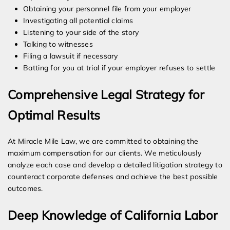
Obtaining your personnel file from your employer
Investigating all potential claims
Listening to your side of the story
Talking to witnesses
Filing a lawsuit if necessary
Batting for you at trial if your employer refuses to settle
Comprehensive Legal Strategy for
Optimal Results
At Miracle Mile Law, we are committed to obtaining the
maximum compensation for our clients. We meticulously
analyze each case and develop a detailed litigation strategy to
counteract corporate defenses and achieve the best possible
outcomes.
Deep Knowledge of California Labor