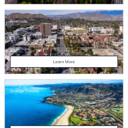
Riverside
Learn More
Orange County