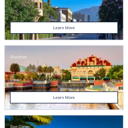
Learn More
Stockton
Learn More
San Diego