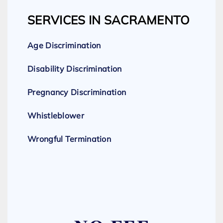
SERVICES IN SACRAMENTO
Age Discrimination
Disability Discrimination
Pregnancy Discrimination
Whistleblower
Wrongful Termination