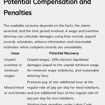
Potential Compensation and
Penalties
The available recovery depends on the facts, the claims
asserted, and the time period involved. A wage and overtime
attorney can calculate damages using time records, payroll
records, schedules, witness information, and reasonable
estimates when complete records are unavailable.
Issue
Potential Recovery
Unpaid
Unpaid wages, 10% interest, liquidated
overtime or
damages (equal to the unpaid minimum wage
minimum
for minimum wage violations), and reasonable
wages
attorney fees
Premium pay of one additional hour at the
Missed meal
regular rate of pay per day for meal violations,
or rest breaks
and one additional hour at the regular rate of
pay per day for rest violations
Waiting time penalties under Labor Code