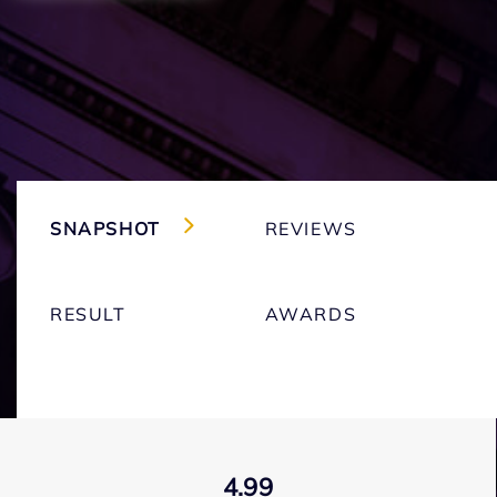
SNAPSHOT
REVIEWS
RESULT
AWARDS
4.99