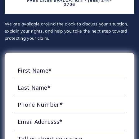
FREE CASE EVALUATION - (888) 244-
0706
We are available around the clock to discuss your situation,
explain your rights, and help you take the next step toward
protecting your claim.