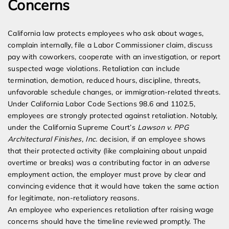
Concerns
California law protects employees who ask about wages,
complain internally, file a Labor Commissioner claim, discuss
pay with coworkers, cooperate with an investigation, or report
suspected wage violations. Retaliation can include
termination, demotion, reduced hours, discipline, threats,
unfavorable schedule changes, or immigration-related threats.
Under California Labor Code Sections 98.6 and 1102.5,
employees are strongly protected against retaliation. Notably,
under the California Supreme Court’s
Lawson v. PPG
Architectural Finishes, Inc.
decision, if an employee shows
that their protected activity (like complaining about unpaid
overtime or breaks) was a contributing factor in an adverse
employment action, the employer must prove by clear and
convincing evidence that it would have taken the same action
for legitimate, non-retaliatory reasons.
An employee who experiences retaliation after raising wage
concerns should have the timeline reviewed promptly. The