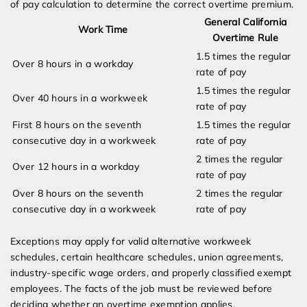
of pay calculation to determine the correct overtime premium.
General California
Work Time
Overtime Rule
1.5 times the regular
Over 8 hours in a workday
rate of pay
1.5 times the regular
Over 40 hours in a workweek
rate of pay
First 8 hours on the seventh
1.5 times the regular
consecutive day in a workweek
rate of pay
2 times the regular
Over 12 hours in a workday
rate of pay
Over 8 hours on the seventh
2 times the regular
consecutive day in a workweek
rate of pay
Exceptions may apply for valid alternative workweek
schedules, certain healthcare schedules, union agreements,
industry-specific wage orders, and properly classified exempt
employees. The facts of the job must be reviewed before
deciding whether an overtime exemption applies.