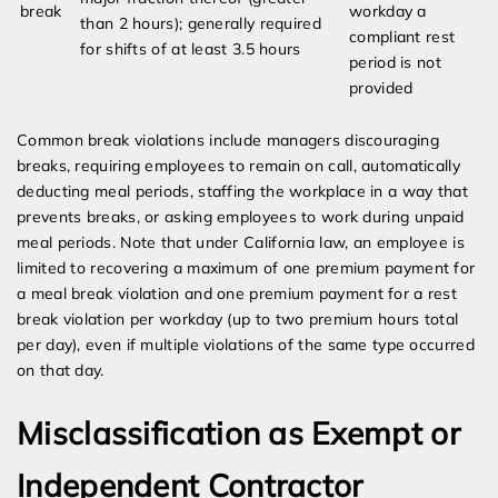
break
workday a
than 2 hours); generally required
compliant rest
for shifts of at least 3.5 hours
period is not
provided
Common break violations include managers discouraging
breaks, requiring employees to remain on call, automatically
deducting meal periods, staffing the workplace in a way that
prevents breaks, or asking employees to work during unpaid
meal periods. Note that under California law, an employee is
limited to recovering a maximum of one premium payment for
a meal break violation and one premium payment for a rest
break violation per workday (up to two premium hours total
per day), even if multiple violations of the same type occurred
on that day.
Misclassification as Exempt or
Independent Contractor