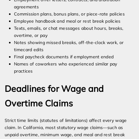
agreements
Commission plans, bonus plans, or piece-rate policies
Employee handbook and meal or rest break policies
Texts, emails, or chat messages about hours, breaks,
overtime, or pay
Notes showing missed breaks, off-the-clock work, or
timecard edits
Final paycheck documents if employment ended
Names of coworkers who experienced similar pay
practices
Deadlines for Wage and
Overtime Claims
Strict time limits (statutes of limitations) affect every wage
claim. In California, most statutory wage claims—such as
unpaid overtime, minimum wage, and meal and rest break