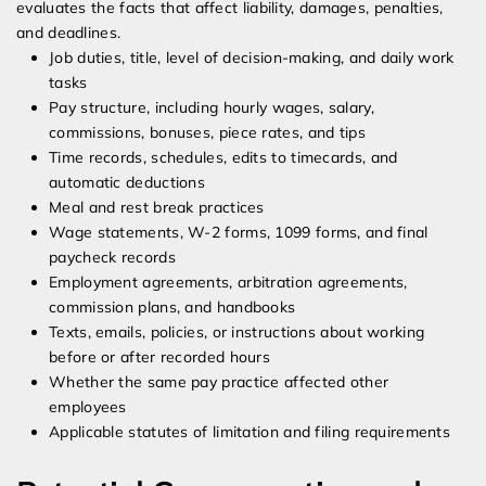
evaluates the facts that affect liability, damages, penalties,
and deadlines.
Job duties, title, level of decision-making, and daily work
tasks
Pay structure, including hourly wages, salary,
commissions, bonuses, piece rates, and tips
Time records, schedules, edits to timecards, and
automatic deductions
Meal and rest break practices
Wage statements, W-2 forms, 1099 forms, and final
paycheck records
Employment agreements, arbitration agreements,
commission plans, and handbooks
Texts, emails, policies, or instructions about working
before or after recorded hours
Whether the same pay practice affected other
employees
Applicable statutes of limitation and filing requirements