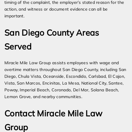
timing of the complaint, the employer’s stated reason for the
action, and witness or document evidence can all be
important.
San Diego County Areas
Served
Miracle Mile Law Group assists employees with wage and
overtime matters throughout San Diego County, including San
Diego, Chula Vista, Oceanside, Escondido, Carlsbad, El Cajon,
Vista, San Marcos, Encinitas, La Mesa, National City, Santee,
Poway, Imperial Beach, Coronado, Del Mar, Solana Beach,
Lemon Grove, and nearby communities.
Contact Miracle Mile Law
Group