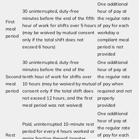
One additional
30 uninterrupted, duty-free
hour of pay at
minutes before the end of the fifth
the regular rate
First
hour of work for shifts over 5 hours
of pay for each
meal
(may be waived by mutual consent
workday a
period
only if the total shift does not
compliant meal
exceed 6 hours)
period is not
provided
30 uninterrupted, duty-free
One additional
minutes before the end of the
hour of pay at
Second
tenth hour of work for shifts over
the regular rate
meal
10 hours (may be waived by mutual
of pay when
period
consent only if the total shift does
required and not
not exceed 12 hours, and the first
properly
meal period was not waived)
provided
One additional
hour of pay at
Paid, uninterrupted 10-minute rest
the regular rate
period for every 4 hours worked or
Rest
of pay for each
major fraction thereof (greater