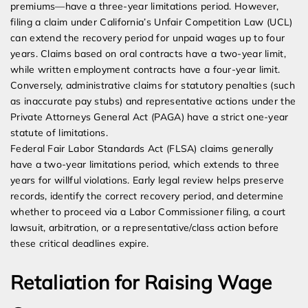
premiums—have a three-year limitations period. However,
filing a claim under California’s Unfair Competition Law (UCL)
can extend the recovery period for unpaid wages up to four
years. Claims based on oral contracts have a two-year limit,
while written employment contracts have a four-year limit.
Conversely, administrative claims for statutory penalties (such
as inaccurate pay stubs) and representative actions under the
Private Attorneys General Act (PAGA) have a strict one-year
statute of limitations.
Federal Fair Labor Standards Act (FLSA) claims generally
have a two-year limitations period, which extends to three
years for willful violations. Early legal review helps preserve
records, identify the correct recovery period, and determine
whether to proceed via a Labor Commissioner filing, a court
lawsuit, arbitration, or a representative/class action before
these critical deadlines expire.
Retaliation for Raising Wage