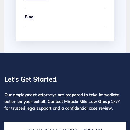
Blog
Let's Get Started.
Our employment attorneys are prepared to take immediate
action on your behalf. Contact Miracle Mile Law Group 24/7
for trusted legal support and a confidential case review.