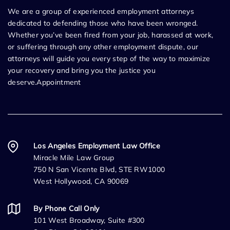
We are a group of experienced employment attorneys
dedicated to defending those who have been wronged.
Whether you’ve been fired from your job, harassed at work,
or suffering through any other employment dispute, our
attorneys will guide you every step of the way to maximize
your recovery and bring you the justice you
deserve.Appointment
Los Angeles Employment Law Office
Miracle Mile Law Group
750 N San Vicente Blvd, STE RW1000
West Hollywood, CA 90069
By Phone Call Only
101 West Broadway, Suite #300