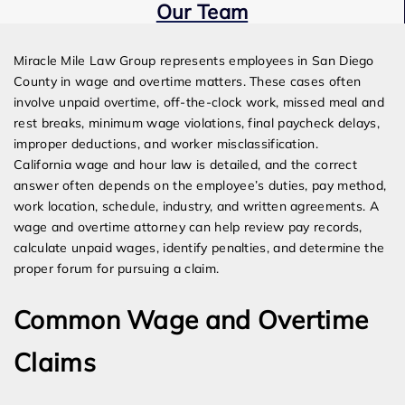
Our Team
Expert Employment Attorneys
Miracle Mile Law Group represents employees in San Diego
County in wage and overtime matters. These cases often
involve unpaid overtime, off-the-clock work, missed meal and
rest breaks, minimum wage violations, final paycheck delays,
improper deductions, and worker misclassification.
California wage and hour law is detailed, and the correct
answer often depends on the employee’s duties, pay method,
work location, schedule, industry, and written agreements. A
wage and overtime attorney can help review pay records,
calculate unpaid wages, identify penalties, and determine the
proper forum for pursuing a claim.
Common Wage and Overtime
Claims