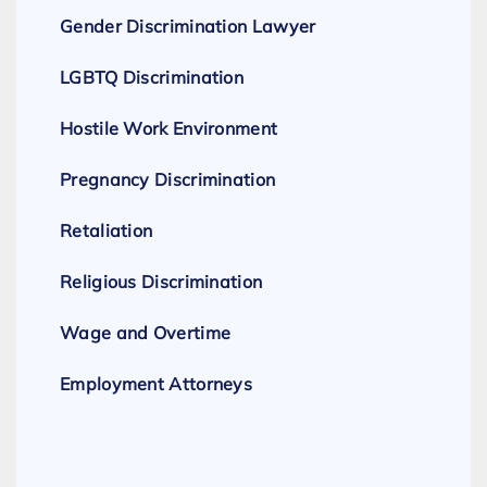
Gender Discrimination Lawyer
LGBTQ Discrimination
Hostile Work Environment
Pregnancy Discrimination
Retaliation
Religious Discrimination
Wage and Overtime
Employment Attorneys