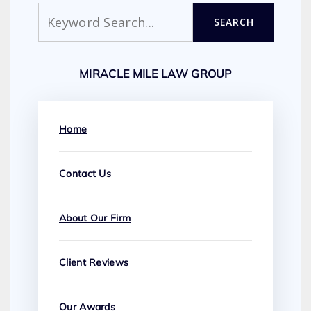
Search
SEARCH
MIRACLE MILE LAW GROUP
Home
Contact Us
About Our Firm
Client Reviews
Our Awards