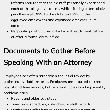
reforms requires that the plaintiff personally experienced
each of the alleged violations, while offering potential civil
penalties (split 65% to the state and 35% to the
aggrieved employees) and expanded employer “cure”
options
Negotiating a structured out-of-court settlement before
or after a formal claim is filed
Documents to Gather Before
Speaking With an Attorney
Employees can often strengthen the initial review by
gathering available records. Employers are required to keep
payroll and time records, but personal copies can help identify
problems early.
Recent and older pay stubs
Timecards, schedules, calendars, or shift records
Employment offer letters, contracts, and arbitration