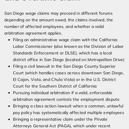
San Diego wage claims may proceed in different forums
depending on the amount owed, the claims involved, the
number of affected employees, and whether a valid
arbitration agreement applies.
Filing an administrative wage claim with the California
Labor Commissioner (also known as the Division of Labor
Standards Enforcement or DLSE), which has a local
district office in San Diego (located on Metropolitan Drive)
Filing a civil lawsuit in the San Diego County Superior
Court (which handles cases across downtown San Diego,
El Cajon, Vista, and Chula Vista) or in the U.S. District
Court for the Southern District of California
Pursuing individual arbitration if a valid, enforceable
arbitration agreement controls the employment dispute
Bringing a class action lawsuit when a common, unlawful
pay policy has systematically affected multiple employees
Bringing a representative claim under the Private
Attorneys General Act (PAGA), which under recent