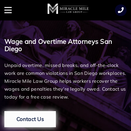
TENT
Menu
Wage and Overtime Attorneys San
Diego
Unpaid overtime, missed breaks, and off-the-clock
work are common violations in San Diego workplaces.
Miracle Mile Law Group helps workers recover the
wages and penalties they’re legally owed. Contact us
today for a free case review.
Contact Us