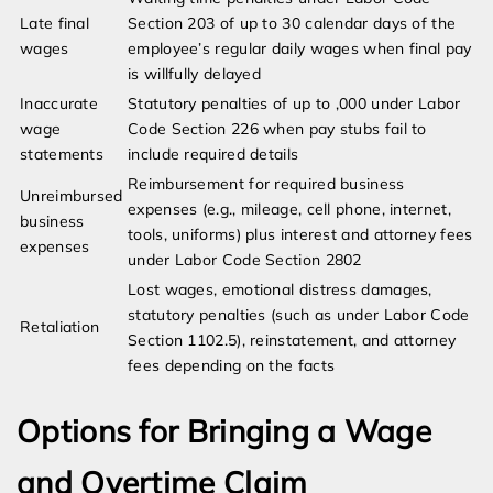
Late final
Section 203 of up to 30 calendar days of the
wages
employee’s regular daily wages when final pay
is willfully delayed
Inaccurate
Statutory penalties of up to ,000 under Labor
wage
Code Section 226 when pay stubs fail to
statements
include required details
Reimbursement for required business
Unreimbursed
expenses (e.g., mileage, cell phone, internet,
business
tools, uniforms) plus interest and attorney fees
expenses
under Labor Code Section 2802
Lost wages, emotional distress damages,
statutory penalties (such as under Labor Code
Retaliation
Section 1102.5), reinstatement, and attorney
fees depending on the facts
Options for Bringing a Wage
and Overtime Claim