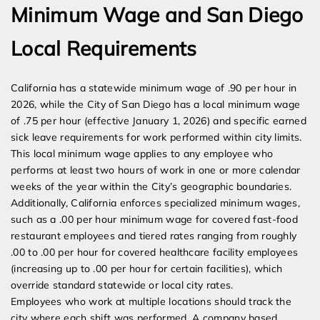
Minimum Wage and San Diego
Local Requirements
California has a statewide minimum wage of .90 per hour in
2026, while the City of San Diego has a local minimum wage
of .75 per hour (effective January 1, 2026) and specific earned
sick leave requirements for work performed within city limits.
This local minimum wage applies to any employee who
performs at least two hours of work in one or more calendar
weeks of the year within the City’s geographic boundaries.
Additionally, California enforces specialized minimum wages,
such as a .00 per hour minimum wage for covered fast-food
restaurant employees and tiered rates ranging from roughly
.00 to .00 per hour for covered healthcare facility employees
(increasing up to .00 per hour for certain facilities), which
override standard statewide or local city rates.
Employees who work at multiple locations should track the
city where each shift was performed. A company based