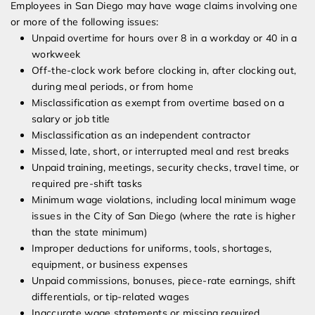
Employees in San Diego may have wage claims involving one
or more of the following issues:
Unpaid overtime for hours over 8 in a workday or 40 in a
workweek
Off-the-clock work before clocking in, after clocking out,
during meal periods, or from home
Misclassification as exempt from overtime based on a
salary or job title
Misclassification as an independent contractor
Missed, late, short, or interrupted meal and rest breaks
Unpaid training, meetings, security checks, travel time, or
required pre-shift tasks
Minimum wage violations, including local minimum wage
issues in the City of San Diego (where the rate is higher
than the state minimum)
Improper deductions for uniforms, tools, shortages,
equipment, or business expenses
Unpaid commissions, bonuses, piece-rate earnings, shift
differentials, or tip-related wages
Inaccurate wage statements or missing required