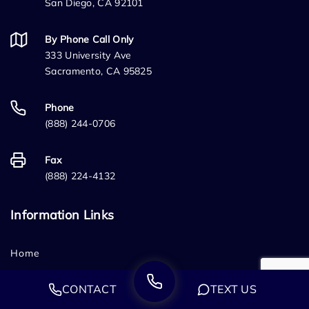
San Diego, CA 92101
By Phone Call Only
333 University Ave
Sacramento, CA 95825
Phone
(888) 244-0706
Fax
(888) 224-4132
Information Links
Home
Who We Are
CONTACT
TEXT US