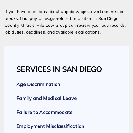
If you have questions about unpaid wages, overtime, missed
breaks, final pay, or wage-related retaliation in San Diego
County, Miracle Mile Law Group can review your pay records,
job duties, deadlines, and available legal options.
SERVICES IN SAN DIEGO
Age Discrimination
Family and Medical Leave
Failure to Accommodate
Employment Misclassification