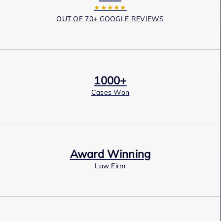
★★★★★
OUT OF 70+ GOOGLE REVIEWS
1000+
Cases Won
Award Winning
Law Firm