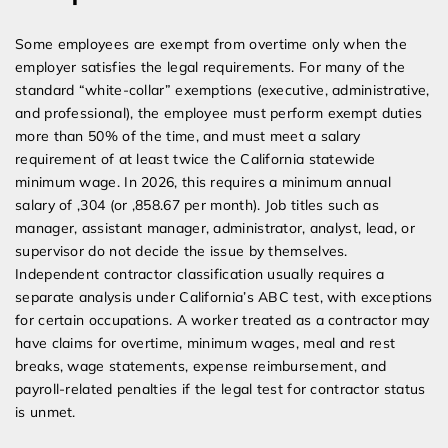
Some employees are exempt from overtime only when the
employer satisfies the legal requirements. For many of the
standard “white-collar” exemptions (executive, administrative,
and professional), the employee must perform exempt duties
more than 50% of the time, and must meet a salary
requirement of at least twice the California statewide
minimum wage. In 2026, this requires a minimum annual
salary of ,304 (or ,858.67 per month). Job titles such as
manager, assistant manager, administrator, analyst, lead, or
supervisor do not decide the issue by themselves.
Independent contractor classification usually requires a
separate analysis under California’s ABC test, with exceptions
for certain occupations. A worker treated as a contractor may
have claims for overtime, minimum wages, meal and rest
breaks, wage statements, expense reimbursement, and
payroll-related penalties if the legal test for contractor status
is unmet.