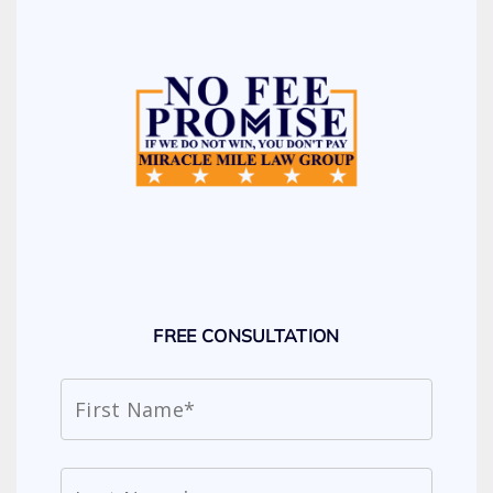
FREE CONSULTATION