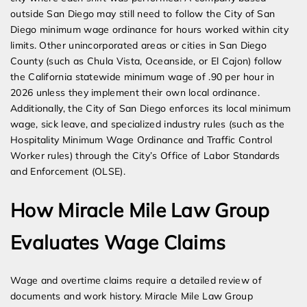
outside San Diego may still need to follow the City of San
Diego minimum wage ordinance for hours worked within city
limits. Other unincorporated areas or cities in San Diego
County (such as Chula Vista, Oceanside, or El Cajon) follow
the California statewide minimum wage of .90 per hour in
2026 unless they implement their own local ordinance.
Additionally, the City of San Diego enforces its local minimum
wage, sick leave, and specialized industry rules (such as the
Hospitality Minimum Wage Ordinance and Traffic Control
Worker rules) through the City’s Office of Labor Standards
and Enforcement (OLSE).
How Miracle Mile Law Group
Evaluates Wage Claims
Wage and overtime claims require a detailed review of
documents and work history. Miracle Mile Law Group