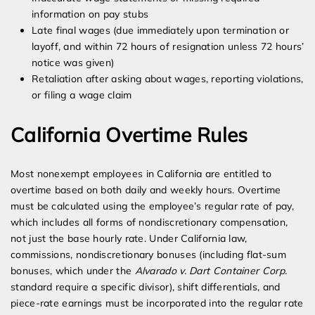
information on pay stubs
Late final wages (due immediately upon termination or
layoff, and within 72 hours of resignation unless 72 hours’
notice was given)
Retaliation after asking about wages, reporting violations,
or filing a wage claim
California Overtime Rules
Most nonexempt employees in California are entitled to
overtime based on both daily and weekly hours. Overtime
must be calculated using the employee’s regular rate of pay,
which includes all forms of nondiscretionary compensation,
not just the base hourly rate. Under California law,
commissions, nondiscretionary bonuses (including flat-sum
bonuses, which under the
Alvarado v. Dart Container Corp.
standard require a specific divisor), shift differentials, and
piece-rate earnings must be incorporated into the regular rate