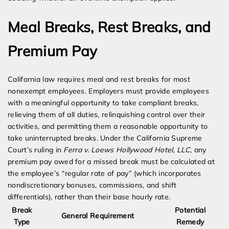
Meal Breaks, Rest Breaks, and
Premium Pay
California law requires meal and rest breaks for most
nonexempt employees. Employers must provide employees
with a meaningful opportunity to take compliant breaks,
relieving them of all duties, relinquishing control over their
activities, and permitting them a reasonable opportunity to
take uninterrupted breaks. Under the California Supreme
Court’s ruling in
Ferra v. Loews Hollywood Hotel, LLC
, any
premium pay owed for a missed break must be calculated at
the employee’s “regular rate of pay” (which incorporates
nondiscretionary bonuses, commissions, and shift
differentials), rather than their base hourly rate.
Break
Potential
General Requirement
Type
Remedy