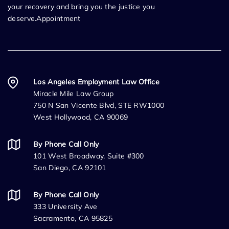
your recovery and bring you the justice you
deserve.Appointment
Los Angeles Employment Law Office
Miracle Mile Law Group
750 N San Vicente Blvd, STE RW1000
West Hollywood, CA 90069
By Phone Call Only
101 West Broadway, Suite #300
San Diego, CA 92101
By Phone Call Only
333 University Ave
Sacramento, CA 95825