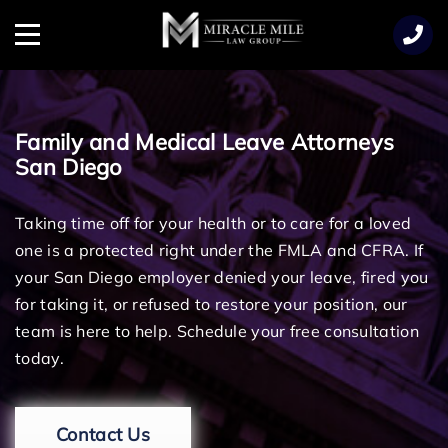
TENT
Menu
Family and Medical Leave Attorneys
San Diego
Taking time off for your health or to care for a loved
one is a protected right under the FMLA and CFRA. If
your San Diego employer denied your leave, fired you
for taking it, or refused to restore your position, our
team is here to help. Schedule your free consultation
today.
Contact Us