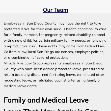
Our Team
Expert Employment Attorneys
Employees in San Diego County may have the right to take
protected leave for their own serious health condition, to care
for a family member, for pregnancy-related disability, to bond
with a new child, for certain military family needs, or following
a reproductive loss. These rights may come from federal law,
California law, local San Diego ordinances, employer policies,
or a combination of several protections.
Miracle Mile Law Group represents employees in San Diego
County who have been denied protected leave, pressured to
return too early, disciplined for taking leave, terminated after
requesting leave, or retaliated against after using family or
medical leave rights.
Family and Medical Leave