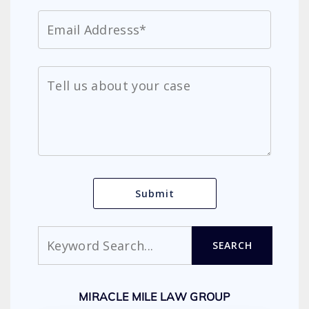
Search
SEARCH
MIRACLE MILE LAW GROUP