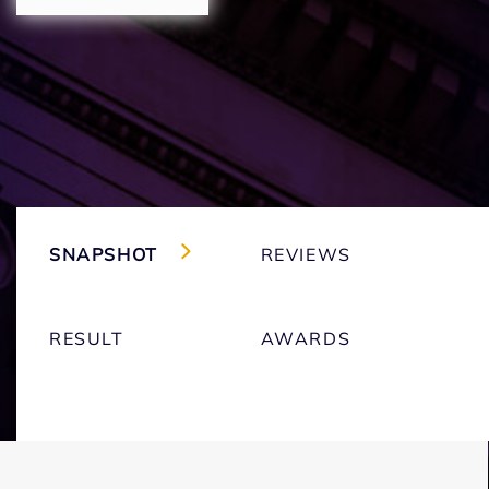
SNAPSHOT
REVIEWS
RESULT
AWARDS