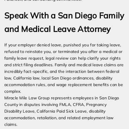
Speak With a San Diego Family
and Medical Leave Attorney
If your employer denied leave, punished you for taking leave,
refused to reinstate you, or terminated you after a medical or
family leave request, legal review can help clarify your rights
and strict filing deadlines. Family and medical leave claims are
incredibly fact-specific, and the interaction between federal
law, California law, local San Diego ordinances, disability
accommodation rules, and wage replacement benefits can be
complex.
Miracle Mile Law Group represents employees in San Diego
County in disputes involving FMLA, CFRA, Pregnancy
Disability Leave, California Paid Sick Leave, disability
accommodation, retaliation, and related employment law
claims.