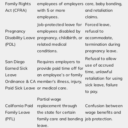
Family Rights
employees of employers
care, baby bonding,
Act (CFRA)
with 5 or more
and retaliation
employees.
claims.
Job-protected leave for
Forced leave,
Pregnancy
employees disabled by
refusal to
Disability Leave
pregnancy, childbirth, or
accommodate,
(PDL)
related medical
termination during
conditions.
pregnancy leave.
Refusal to allow
San Diego
Requires employers to
use of accrued
Earned Sick
provide paid time off for
time, unlawful
Leave
an employee’s or family
retaliation for using
Ordinance & CA
member’s illness, injury,
sick leave, failure
Paid Sick Leave
or medical care.
to pay.
Partial wage
California Paid
replacement through
Confusion between
Family Leave
the state for certain
wage benefits and
(PFL)
family care and bonding
job protection.
leave.