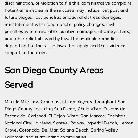
discrimination, or violation to file this administrative complaint.
Potential remedies in these cases may include lost past and
future wages, lost benefits, emotional distress damages,
reinstatement when appropriate, policy changes, civil
penalties where available, punitive damages, attorney’s fees,
and other relief allowed by law. The available remedies
depend on the facts, the laws that apply, and the evidence
supporting the claim.
San Diego County Areas
Served
Miracle Mile Law Group assists employees throughout San
Diego County, including San Diego, Chula Vista, Oceanside,
Escondido, Carlsbad, El Cajon, Vista, San Marcos, Encinitas,
National City, La Mesa, Santee, Poway, Imperial Beach, Lemon
Grove, Coronado, Del Mar, Solana Beach, Spring Valley,
Fallbrook, and surrounding communities.