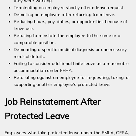
they were working.
Terminating an employee shortly after a leave request.
Demoting an employee after returning from leave.
Reducing hours, pay, duties, or opportunities because of
leave use.
Refusing to reinstate the employee to the same or a
comparable position.
Demanding a specific medical diagnosis or unnecessary
medical details.
Failing to consider additional finite leave as a reasonable
accommodation under FEHA.
Retaliating against an employee for requesting, taking, or
supporting another employee’s protected leave.
Job Reinstatement After
Protected Leave
Employees who take protected leave under the FMLA, CFRA,