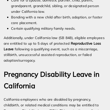
Care for a spouse, domestic partner, child, parent,
grandparent, grandchild, sibling, or designated person
under California law.
Bonding with a new child after birth, adoption, or foster
care placement.
Certain qualifying military family needs.
Additionally, under California law (SB 848), eligible employees
are entitled to up to 5 days of protected
Reproductive Loss
Leave
following a qualifying event, such as a miscarriage,
stillbirth, unsuccessful assisted reproduction, or failed
adoption/surrogacy.
Pregnancy Disability Leave in
California
California employees who are disabled by pregnancy,
childbirth, or related medical conditions may be entitled to