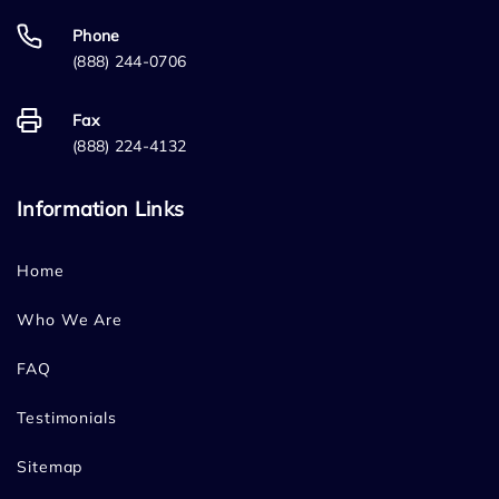
Phone
(888) 244-0706
Fax
(888) 224-4132
Information Links
Home
Who We Are
FAQ
Testimonials
Sitemap