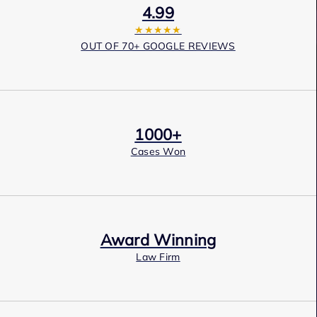
4.99
★★★★★
OUT OF 70+ GOOGLE REVIEWS
1000+
Cases Won
Award Winning
Law Firm