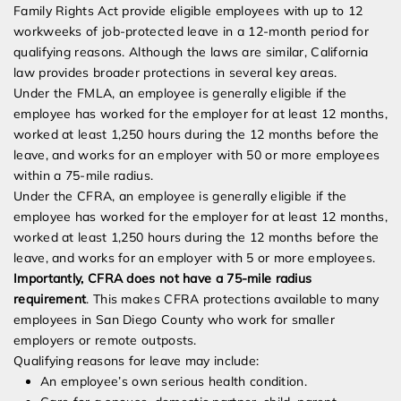
Family Rights Act provide eligible employees with up to 12
workweeks of job-protected leave in a 12-month period for
qualifying reasons. Although the laws are similar, California
law provides broader protections in several key areas.
Under the FMLA, an employee is generally eligible if the
employee has worked for the employer for at least 12 months,
worked at least 1,250 hours during the 12 months before the
leave, and works for an employer with 50 or more employees
within a 75-mile radius.
Under the CFRA, an employee is generally eligible if the
employee has worked for the employer for at least 12 months,
worked at least 1,250 hours during the 12 months before the
leave, and works for an employer with 5 or more employees.
Importantly, CFRA does not have a 75-mile radius
requirement
. This makes CFRA protections available to many
employees in San Diego County who work for smaller
employers or remote outposts.
Qualifying reasons for leave may include:
An employee’s own serious health condition.