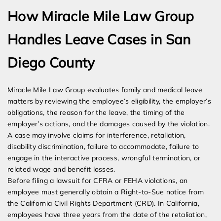
How Miracle Mile Law Group
Handles Leave Cases in San
Diego County
Miracle Mile Law Group evaluates family and medical leave
matters by reviewing the employee’s eligibility, the employer’s
obligations, the reason for the leave, the timing of the
employer’s actions, and the damages caused by the violation.
A case may involve claims for interference, retaliation,
disability discrimination, failure to accommodate, failure to
engage in the interactive process, wrongful termination, or
related wage and benefit losses.
Before filing a lawsuit for CFRA or FEHA violations, an
employee must generally obtain a Right-to-Sue notice from
the California Civil Rights Department (CRD). In California,
employees have three years from the date of the retaliation,