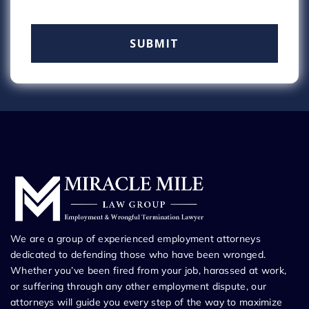
We are a group of experienced employment attorneys
dedicated to defending those who have been wronged.
Whether you’ve been fired from your job, harassed at work,
or suffering through any other employment dispute, our
attorneys will guide you every step of the way to maximize