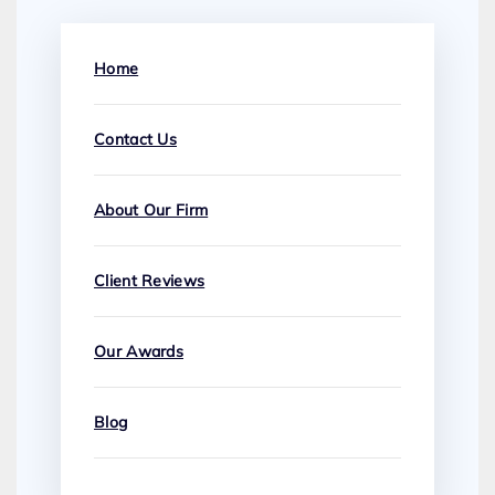
Home
Contact Us
About Our Firm
Client Reviews
Our Awards
Blog