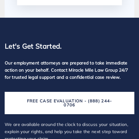
Let's Get Started.
Our employment attorneys are prepared to take immediate
action on your behalf. Contact Miracle Mile Law Group 24/7
for trusted legal support and a confidential case review.
FREE CASE EVALUATION - (888) 244-
0706
We are available around the clock to discuss your situation,
explain your rights, and help you take the next step toward
protecting your claim.