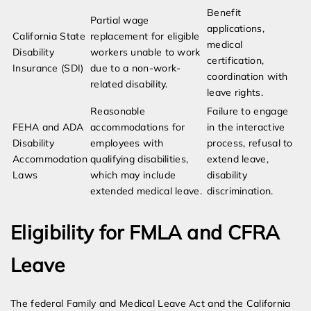
Benefit
Partial wage
applications,
California State
replacement for eligible
medical
Disability
workers unable to work
certification,
Insurance (SDI)
due to a non-work-
coordination with
related disability.
leave rights.
Reasonable
Failure to engage
FEHA and ADA
accommodations for
in the interactive
Disability
employees with
process, refusal to
Accommodation
qualifying disabilities,
extend leave,
Laws
which may include
disability
extended medical leave.
discrimination.
Eligibility for FMLA and CFRA
Leave
The federal Family and Medical Leave Act and the California