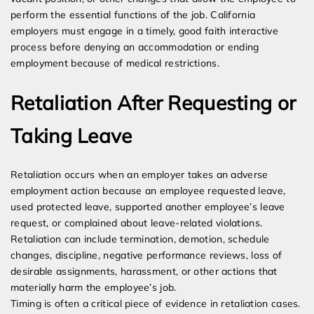
perform the essential functions of the job. California
employers must engage in a timely, good faith interactive
process before denying an accommodation or ending
employment because of medical restrictions.
Retaliation After Requesting or
Taking Leave
Retaliation occurs when an employer takes an adverse
employment action because an employee requested leave,
used protected leave, supported another employee’s leave
request, or complained about leave-related violations.
Retaliation can include termination, demotion, schedule
changes, discipline, negative performance reviews, loss of
desirable assignments, harassment, or other actions that
materially harm the employee’s job.
Timing is often a critical piece of evidence in retaliation cases.