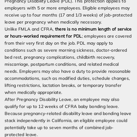
Pregnancy Disability Leave (PDL). This protection applies to
employers with 5 or more employees. Eligible employees may
receive up to four months (17 and 1/3 weeks) of job-protected
leave per pregnancy when medically necessary.
Unlike FMLA and CFRA,
there is no minimum length of service
or hours-worked requirement for PDL
; employees are covered
from their very first day on the job. PDL may apply to
conditions such as severe morning sickness, doctor-ordered
bed rest, pregnancy complications, childbirth recovery,
miscarriage, postpartum conditions, and related medical
needs. Employers may also have a duty to provide reasonable
accommodations, such as modified duties, schedule changes,
lifting restrictions, lactation breaks, or temporary transfer
when medically appropriate.
After Pregnancy Disability Leave, an employee may also
qualify for up to 12 weeks of CFRA baby bonding leave.
Because pregnancy-related disability leave and bonding leave
stack independently in California, an eligible employee could
potentially take up to seven months of combined job-
protected leave.