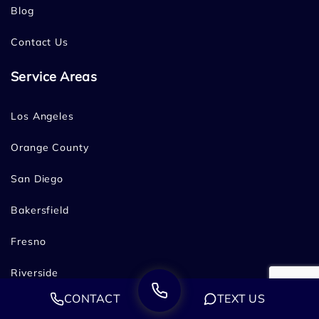
Blog
Contact Us
Service Areas
Los Angeles
Orange County
San Diego
Bakersfield
Fresno
Riverside
CONTACT
TEXT US
San Francisco