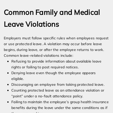
Common Family and Medical
Leave Violations
Employers must follow specific rules when employees request
or use protected leave. A violation may occur before leave
begins, during leave, or after the employee returns to work.
Common leave-related violations include:
Refusing to provide information about available leave
rights or failing to post required notices.
Denying leave even though the employee appears
eligible.
Discouraging an employee from taking protected leave.
Counting protected leave as an attendance violation or
“point” under a no-fault attendance policy.
Failing to maintain the employee’s group health insurance
benefits during the leave under the same conditions as if