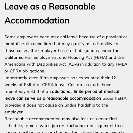
Leave as a Reasonable
Accommodation
Some employees need medical leave because of a physical or
mental health condition that may qualify as a disability. In
those cases, the employer has strict obligations under the
California Fair Employment and Housing Act (FEHA) and the
Americans with Disabilities Act (ADA) in addition to any FMLA
or CFRA obligations.
Importantly, even if an employee has exhausted their 12
weeks of FMLA or CFRA leave, California courts have
repeatedly held that an
additional, finite period of medical
leave can serve as a reasonable accommodation
under FEHA,
provided it does not cause an undue hardship to the
employer.
Reasonable accommodation may also include a modified
schedule, remote work, job restructuring, reassignment to a
vacant position, or other changes that allow the employee to