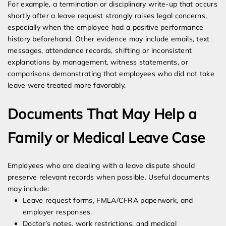
For example, a termination or disciplinary write-up that occurs
shortly after a leave request strongly raises legal concerns,
especially when the employee had a positive performance
history beforehand. Other evidence may include emails, text
messages, attendance records, shifting or inconsistent
explanations by management, witness statements, or
comparisons demonstrating that employees who did not take
leave were treated more favorably.
Documents That May Help a
Family or Medical Leave Case
Employees who are dealing with a leave dispute should
preserve relevant records when possible. Useful documents
may include:
Leave request forms, FMLA/CFRA paperwork, and
employer responses.
Doctor’s notes, work restrictions, and medical