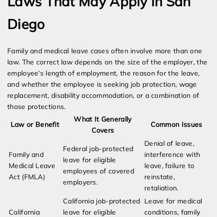
Laws That May Apply in San
Diego
Family and medical leave cases often involve more than one
law. The correct law depends on the size of the employer, the
employee’s length of employment, the reason for the leave,
and whether the employee is seeking job protection, wage
replacement, disability accommodation, or a combination of
those protections.
What It Generally
Law or Benefit
Common Issues
Covers
Denial of leave,
Federal job-protected
Family and
interference with
leave for eligible
Medical Leave
leave, failure to
employees of covered
Act (FMLA)
reinstate,
employers.
retaliation.
California job-protected
Leave for medical
California
leave for eligible
conditions, family