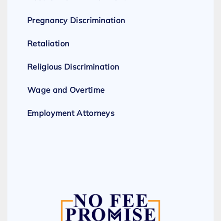
Pregnancy Discrimination
Retaliation
Religious Discrimination
Wage and Overtime
Employment Attorneys