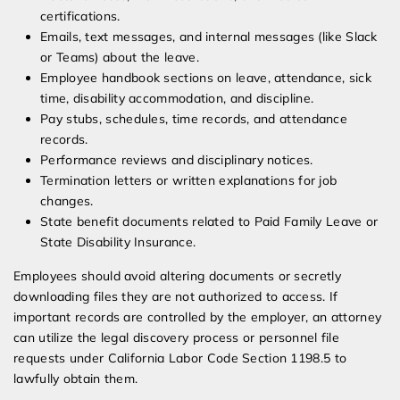
certifications.
Emails, text messages, and internal messages (like Slack
or Teams) about the leave.
Employee handbook sections on leave, attendance, sick
time, disability accommodation, and discipline.
Pay stubs, schedules, time records, and attendance
records.
Performance reviews and disciplinary notices.
Termination letters or written explanations for job
changes.
State benefit documents related to Paid Family Leave or
State Disability Insurance.
Employees should avoid altering documents or secretly
downloading files they are not authorized to access. If
important records are controlled by the employer, an attorney
can utilize the legal discovery process or personnel file
requests under California Labor Code Section 1198.5 to
lawfully obtain them.