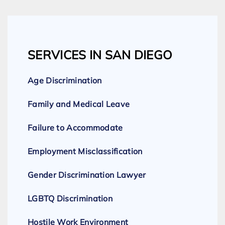
SERVICES IN SAN DIEGO
Age Discrimination
Family and Medical Leave
Failure to Accommodate
Employment Misclassification
Gender Discrimination Lawyer
LGBTQ Discrimination
Hostile Work Environment