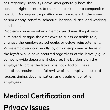
or Pregnancy Disability Leave laws generally have the
absolute right to return to the same position or a comparable
position. A comparable position means a role with the same
or similar pay, benefits, schedule, location, duties, and working
conditions.
Problems can arise when an employer claims the job was
eliminated, assigns the employee to a less desirable role,
changes the employee’s schedule, or delays reinstatement.
While employers can legally lay off an employee on leave if
the layoff would have occurred regardless of the leave (e.g., a
company-wide department closure), the burden is on the
employer to prove the leave was not a factor. These
situations require a careful review of the employer’s stated
reason, timing, documentation, and treatment of other
employees.
Medical Certification and
Privacy Issues