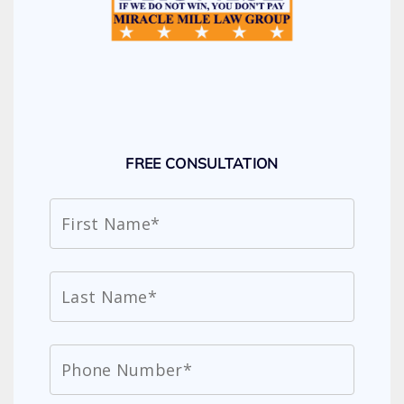
FREE CONSULTATION