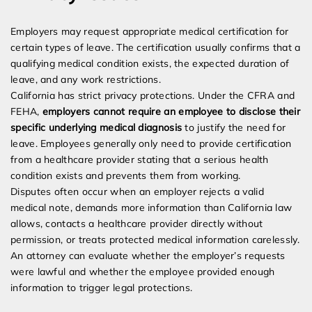
Employers may request appropriate medical certification for
certain types of leave. The certification usually confirms that a
qualifying medical condition exists, the expected duration of
leave, and any work restrictions.
California has strict privacy protections. Under the CFRA and
FEHA,
employers cannot require an employee to disclose their
specific underlying medical diagnosis
to justify the need for
leave. Employees generally only need to provide certification
from a healthcare provider stating that a serious health
condition exists and prevents them from working.
Disputes often occur when an employer rejects a valid
medical note, demands more information than California law
allows, contacts a healthcare provider directly without
permission, or treats protected medical information carelessly.
An attorney can evaluate whether the employer’s requests
were lawful and whether the employee provided enough
information to trigger legal protections.