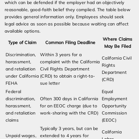
which can be defended if the employer had an objectively
reasonable, good-faith belief they complied. The table below
provides general information only. Employees should seek
legal advice as soon as possible because waiting can affect
available options.
Where Claims
Type of Claim
Common Filing Deadline
May Be Filed
Discrimination,
Within 3 years for a
California Civil
harassment,
complaint with the California
Rights
and retaliation
Civil Rights Department
Department
under California
(CRD) to obtain a right-to-
(CRD)
FEHA
sue letter
Federal
Equal
discrimination,
Often 300 days in California
Employment
harassment,
for an EEOC charge (due to
Opportunity
and retaliation
work-sharing with the CRD)
Commission
claims
(EEOC)
Typically 3 years, but can be
California
Unpaid wages,
extended to 4 years for