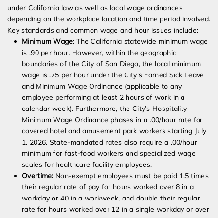
under California law as well as local wage ordinances
depending on the workplace location and time period involved.
Key standards and common wage and hour issues include:
Minimum Wage:
The California statewide minimum wage
is .90 per hour. However, within the geographic
boundaries of the City of San Diego, the local minimum
wage is .75 per hour under the City’s Earned Sick Leave
and Minimum Wage Ordinance (applicable to any
employee performing at least 2 hours of work in a
calendar week). Furthermore, the City’s Hospitality
Minimum Wage Ordinance phases in a .00/hour rate for
covered hotel and amusement park workers starting July
1, 2026. State-mandated rates also require a .00/hour
minimum for fast-food workers and specialized wage
scales for healthcare facility employees.
Overtime:
Non-exempt employees must be paid 1.5 times
their regular rate of pay for hours worked over 8 in a
workday or 40 in a workweek, and double their regular
rate for hours worked over 12 in a single workday or over