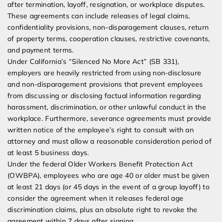
after termination, layoff, resignation, or workplace disputes.
These agreements can include releases of legal claims,
confidentiality provisions, non-disparagement clauses, return
of property terms, cooperation clauses, restrictive covenants,
and payment terms.
Under California’s “Silenced No More Act” (SB 331),
employers are heavily restricted from using non-disclosure
and non-disparagement provisions that prevent employees
from discussing or disclosing factual information regarding
harassment, discrimination, or other unlawful conduct in the
workplace. Furthermore, severance agreements must provide
written notice of the employee’s right to consult with an
attorney and must allow a reasonable consideration period of
at least 5 business days.
Under the federal Older Workers Benefit Protection Act
(OWBPA), employees who are age 40 or older must be given
at least 21 days (or 45 days in the event of a group layoff) to
consider the agreement when it releases federal age
discrimination claims, plus an absolute right to revoke the
agreement within 7 days after signing.