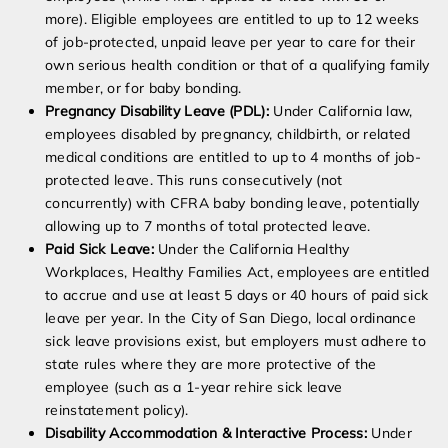
more). Eligible employees are entitled to up to 12 weeks
of job-protected, unpaid leave per year to care for their
own serious health condition or that of a qualifying family
member, or for baby bonding.
Pregnancy Disability Leave (PDL):
Under California law,
employees disabled by pregnancy, childbirth, or related
medical conditions are entitled to up to 4 months of job-
protected leave. This runs consecutively (not
concurrently) with CFRA baby bonding leave, potentially
allowing up to 7 months of total protected leave.
Paid Sick Leave:
Under the California Healthy
Workplaces, Healthy Families Act, employees are entitled
to accrue and use at least 5 days or 40 hours of paid sick
leave per year. In the City of San Diego, local ordinance
sick leave provisions exist, but employers must adhere to
state rules where they are more protective of the
employee (such as a 1-year rehire sick leave
reinstatement policy).
Disability Accommodation & Interactive Process:
Under