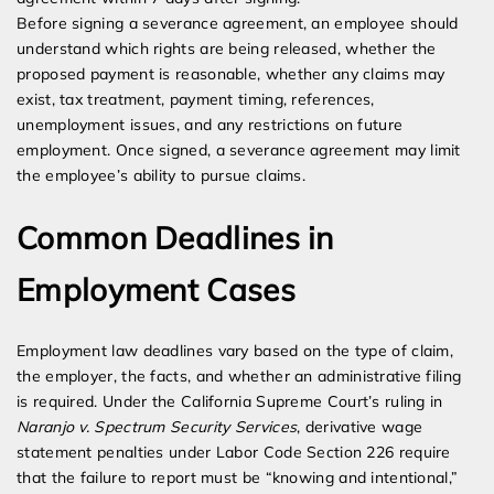
Before signing a severance agreement, an employee should
understand which rights are being released, whether the
proposed payment is reasonable, whether any claims may
exist, tax treatment, payment timing, references,
unemployment issues, and any restrictions on future
employment. Once signed, a severance agreement may limit
the employee’s ability to pursue claims.
Common Deadlines in
Employment Cases
Employment law deadlines vary based on the type of claim,
the employer, the facts, and whether an administrative filing
is required. Under the California Supreme Court’s ruling in
Naranjo v. Spectrum Security Services
, derivative wage
statement penalties under Labor Code Section 226 require
that the failure to report must be “knowing and intentional,”