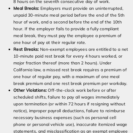
8 hours on the seventh consecutive day of work.
Meal Breaks:
Employers must provide an uninterrupted,
unpaid 30-minute meal period before the end of the 5th
hour of work, and a second before the end of the 10th
hour. If the employer fails to provide a fully compliant
meal break, they must pay the employee a premium of
one hour of pay at their regular rate.
Rest Breaks:
Non-exempt employees are entitled to a net
10-minute paid rest break for every 4 hours worked, or
major fraction thereof (more than 2 hours). Under
California law, a missed rest break requires a premium of
one hour of regular pay, with a maximum of one meal
break premium and one rest break premium per workday.
Other Violations:
Off-the-clock work before or after
scheduled shifts, failure to pay all wages immediately
upon termination (or within 72 hours if resigning without
notice), improper payroll deductions, failure to reimburse
necessary business expenses (such as personal cell
phone or personal vehicle use), inaccurate itemized wage
statements, and misclassification as an exempt employee