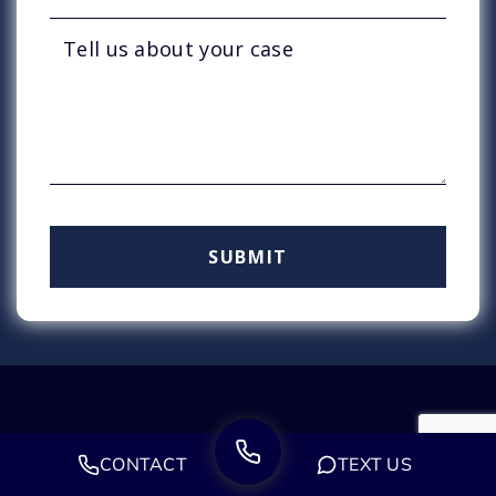
CONTACT
TEXT US