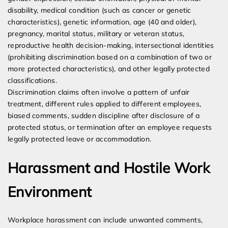
disability, medical condition (such as cancer or genetic
characteristics), genetic information, age (40 and older),
pregnancy, marital status, military or veteran status,
reproductive health decision-making, intersectional identities
(prohibiting discrimination based on a combination of two or
more protected characteristics), and other legally protected
classifications.
Discrimination claims often involve a pattern of unfair
treatment, different rules applied to different employees,
biased comments, sudden discipline after disclosure of a
protected status, or termination after an employee requests
legally protected leave or accommodation.
Harassment and Hostile Work
Environment
Workplace harassment can include unwanted comments,