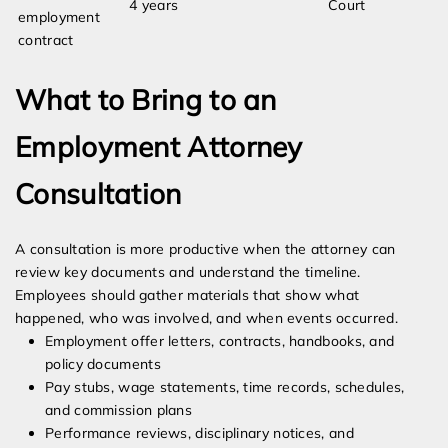
4 years
Court
employment
contract
What to Bring to an
Employment Attorney
Consultation
A consultation is more productive when the attorney can
review key documents and understand the timeline.
Employees should gather materials that show what
happened, who was involved, and when events occurred.
Employment offer letters, contracts, handbooks, and
policy documents
Pay stubs, wage statements, time records, schedules,
and commission plans
Performance reviews, disciplinary notices, and