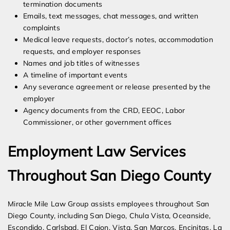
termination documents
Emails, text messages, chat messages, and written
complaints
Medical leave requests, doctor’s notes, accommodation
requests, and employer responses
Names and job titles of witnesses
A timeline of important events
Any severance agreement or release presented by the
employer
Agency documents from the CRD, EEOC, Labor
Commissioner, or other government offices
Employment Law Services
Throughout San Diego County
Miracle Mile Law Group assists employees throughout San
Diego County, including San Diego, Chula Vista, Oceanside,
Escondido, Carlsbad, El Cajon, Vista, San Marcos, Encinitas, La