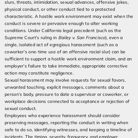
slurs, threats, intimidation, sexual advances, offensive jokes,
physical conduct, or other conduct tied to a protected
characteristic. A hostile work environment may exist when the
conduct is severe or pervasive enough to alter working
conditions. Under California legal precedent (such as the
Supreme Court’s ruling in
Bailey v. San Francisco
), even a
single, isolated act of egregious harassment (such as a
coworker’s one-time use of an offensive racial slur) can be
sufficient to support a hostile work environment claim, and an
employer’s failure to take immediate, appropriate corrective
action may constitute negligence.
Sexual harassment may involve requests for sexual favors,
unwanted touching, explicit messages, comments about a
person’s body, pressure to date a supervisor or coworker, or
workplace decisions connected to acceptance or rejection of
sexual conduct.
Employees who experience harassment should consider
preserving messages, reporting the conduct in writing when
safe to do so, identifying witnesses, and keeping a timeline of
incidents. The timing, severity, frequency, and employer