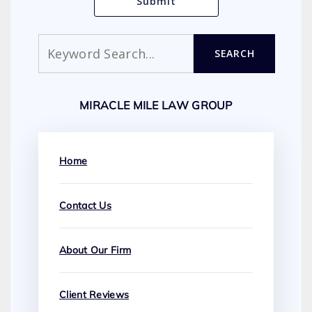
Search
SEARCH
MIRACLE MILE LAW GROUP
Home
Contact Us
About Our Firm
Client Reviews