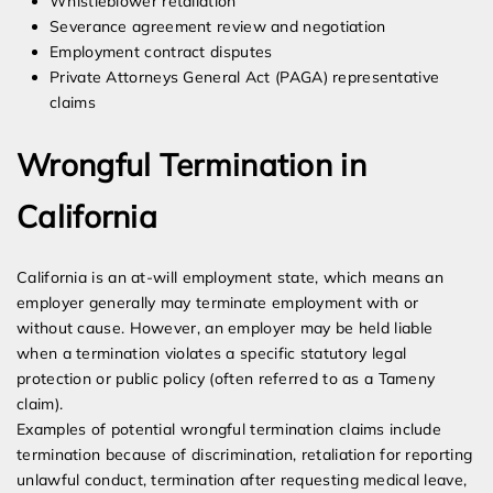
Whistleblower retaliation
Severance agreement review and negotiation
Employment contract disputes
Private Attorneys General Act (PAGA) representative
claims
Wrongful Termination in
California
California is an at-will employment state, which means an
employer generally may terminate employment with or
without cause. However, an employer may be held liable
when a termination violates a specific statutory legal
protection or public policy (often referred to as a Tameny
claim).
Examples of potential wrongful termination claims include
termination because of discrimination, retaliation for reporting
unlawful conduct, termination after requesting medical leave,