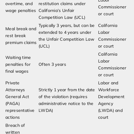
Labor
overtime, and
restitution claims under
Commissioner
wage penalties
California’s Unfair
or court
Competition Law (UCL)
Typically 3 years, but can be
California
Meal break and
extended to 4 years under
Labor
rest break
the Unfair Competition Law
Commissioner
premium claims
(UCL)
or court
California
Waiting time
Labor
penalties for
Often 3 years
Commissioner
final wages
or court
Private
Labor and
Attorneys
Strictly 1 year from the date
Workforce
General Act
of the violation (requires
Development
(PAGA)
administrative notice to the
Agency
representative
LWDA)
(LWDA) and
actions
court
Breach of
written