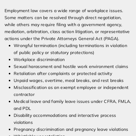
Employment law covers a wide range of workplace issues.
Some matters can be resolved through direct negotiation,
while others may require filing with a government agency,
mediation, arbitration, class action litigation, or representative
actions under the Private Attorneys General Act (PAGA).
Wrongful termination (including terminations in violation
of public policy or statutory protections)
Workplace discrimination
Sexual harassment and hostile work environment claims
Retaliation after complaints or protected activity
Unpaid wages, overtime, meal breaks, and rest breaks
Misclassification as an exempt employee or independent
contractor
Medical leave and family leave issues under CFRA, FMLA,
and PDL
Disability accommodations and interactive process
violations
Pregnancy discrimination and pregnancy leave violations