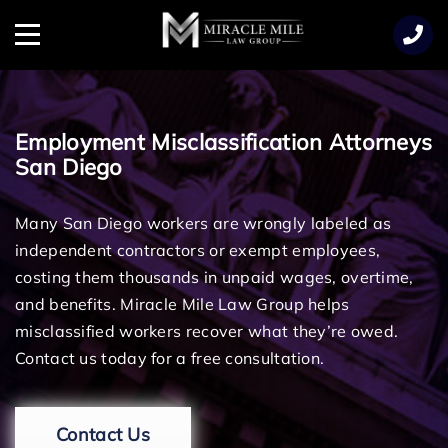
TENT
Menu
Employment Misclassification Attorneys
San Diego
Many San Diego workers are wrongly labeled as
independent contractors or exempt employees,
costing them thousands in unpaid wages, overtime,
and benefits. Miracle Mile Law Group helps
misclassified workers recover what they’re owed.
Contact us today for a free consultation.
Contact Us