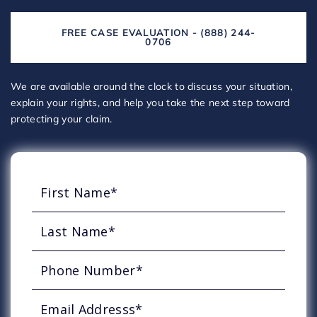
FREE CASE EVALUATION - (888) 244-
0706
We are available around the clock to discuss your situation,
explain your rights, and help you take the next step toward
protecting your claim.