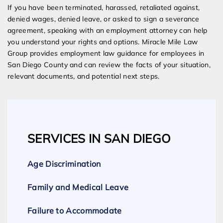
If you have been terminated, harassed, retaliated against,
denied wages, denied leave, or asked to sign a severance
agreement, speaking with an employment attorney can help
you understand your rights and options. Miracle Mile Law
Group provides employment law guidance for employees in
San Diego County and can review the facts of your situation,
relevant documents, and potential next steps.
SERVICES IN SAN DIEGO
Age Discrimination
Family and Medical Leave
Failure to Accommodate