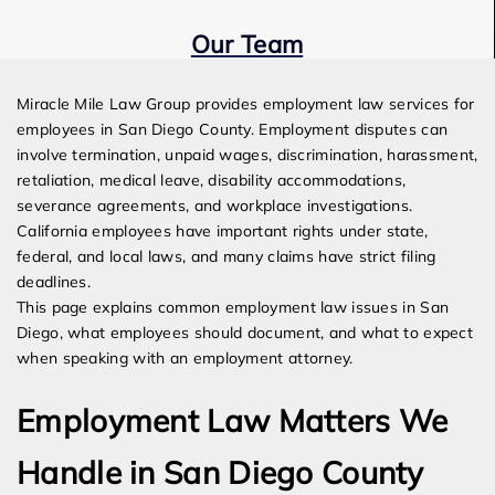
Our Team
Expert Employment Attorneys
Miracle Mile Law Group provides employment law services for
employees in San Diego County. Employment disputes can
involve termination, unpaid wages, discrimination, harassment,
retaliation, medical leave, disability accommodations,
severance agreements, and workplace investigations.
California employees have important rights under state,
federal, and local laws, and many claims have strict filing
deadlines.
This page explains common employment law issues in San
Diego, what employees should document, and what to expect
when speaking with an employment attorney.
Employment Law Matters We
Handle in San Diego County