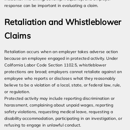
response can be important in evaluating a claim.
Retaliation and Whistleblower
Claims
Retaliation occurs when an employer takes adverse action
because an employee engaged in protected activity. Under
California Labor Code Section 1102.5, whistleblower
protections are broad; employers cannot retaliate against an
employee who reports or discloses what they reasonably
believe to be a violation of a local, state, or federal law, rule,
or regulation.
Protected activity may include reporting discrimination or
harassment, complaining about unpaid wages, reporting
safety violations, requesting medical leave, requesting a
disability accommodation, participating in an investigation, or
refusing to engage in unlawful conduct.