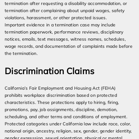
termination after requesting a disability accommodation, or
termination after complaining about unpaid wages, safety
violations, harassment, or other protected issues.
Important evidence in a termination case may include
termination paperwork, performance reviews, disciplinary
notices, emails, text messages, witness names, schedules,
wage records, and documentation of complaints made before
the termination.
Discrimination Claims
California’s Fair Employment and Housing Act (FEHA)
prohibits workplace discrimination based on protected
characteristics. These protections apply to hiring, firing,
promotions, pay, job assignments, discipline, demotion,
scheduling, and other terms and conditions of employment.
Protected categories under California law include race, color,
national origin, ancestry, religion, sex, gender, gender identity,
gender expression, sexual orientation, physical or mental