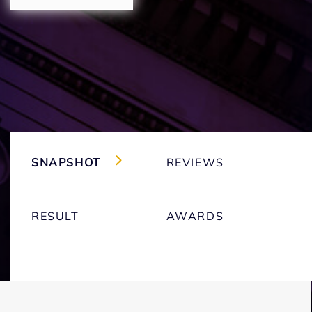
SNAPSHOT
REVIEWS
RESULT
AWARDS