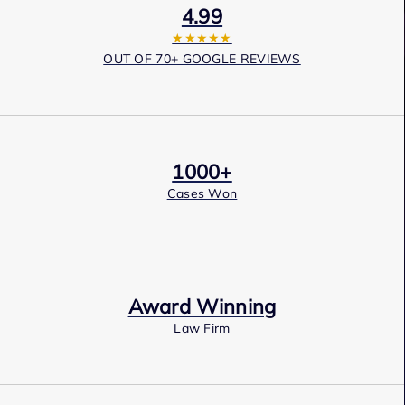
4.99
★★★★★
OUT OF 70+ GOOGLE REVIEWS
1000+
Cases Won
Award Winning
Law Firm