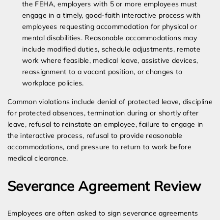
the FEHA, employers with 5 or more employees must
engage in a timely, good-faith interactive process with
employees requesting accommodation for physical or
mental disabilities. Reasonable accommodations may
include modified duties, schedule adjustments, remote
work where feasible, medical leave, assistive devices,
reassignment to a vacant position, or changes to
workplace policies.
Common violations include denial of protected leave, discipline
for protected absences, termination during or shortly after
leave, refusal to reinstate an employee, failure to engage in
the interactive process, refusal to provide reasonable
accommodations, and pressure to return to work before
medical clearance.
Severance Agreement Review
Employees are often asked to sign severance agreements