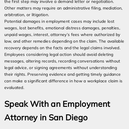
the first step may involve a demand letter or negotiation.
Other matters may require an administrative filing, mediation,
arbitration, or litigation.
Potential damages in employment cases may include lost
wages, lost benefits, emotional distress damages, penalties,
unpaid wages, interest, attorney’s fees where authorized by
law, and other remedies depending on the claim. The available
recovery depends on the facts and the legal claims involved.
Employees considering legal action should avoid deleting
messages, altering records, recording conversations without
legal advice, or signing agreements without understanding
their rights. Preserving evidence and getting timely guidance
can make a significant difference in how a workplace claim is
evaluated.
Speak With an Employment
Attorney in San Diego