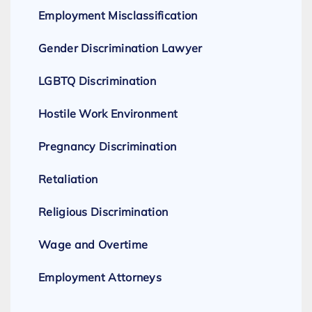
Employment Misclassification
Gender Discrimination Lawyer
LGBTQ Discrimination
Hostile Work Environment
Pregnancy Discrimination
Retaliation
Religious Discrimination
Wage and Overtime
Employment Attorneys