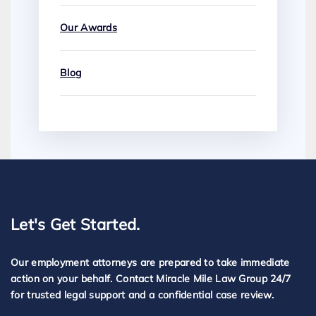
Our Awards
Blog
Let's Get Started.
Our employment attorneys are prepared to take immediate
action on your behalf. Contact Miracle Mile Law Group 24/7
for trusted legal support and a confidential case review.