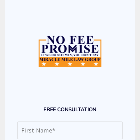
FREE CONSULTATION