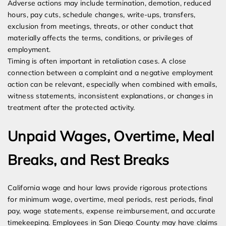
Adverse actions may include termination, demotion, reduced
hours, pay cuts, schedule changes, write-ups, transfers,
exclusion from meetings, threats, or other conduct that
materially affects the terms, conditions, or privileges of
employment.
Timing is often important in retaliation cases. A close
connection between a complaint and a negative employment
action can be relevant, especially when combined with emails,
witness statements, inconsistent explanations, or changes in
treatment after the protected activity.
Unpaid Wages, Overtime, Meal
Breaks, and Rest Breaks
California wage and hour laws provide rigorous protections
for minimum wage, overtime, meal periods, rest periods, final
pay, wage statements, expense reimbursement, and accurate
timekeeping. Employees in San Diego County may have claims