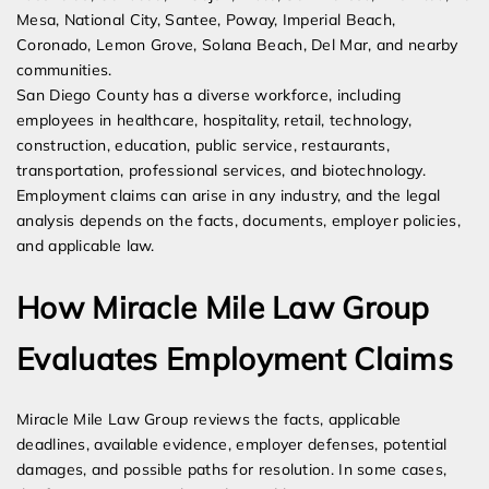
Mesa, National City, Santee, Poway, Imperial Beach,
Coronado, Lemon Grove, Solana Beach, Del Mar, and nearby
communities.
San Diego County has a diverse workforce, including
employees in healthcare, hospitality, retail, technology,
construction, education, public service, restaurants,
transportation, professional services, and biotechnology.
Employment claims can arise in any industry, and the legal
analysis depends on the facts, documents, employer policies,
and applicable law.
How Miracle Mile Law Group
Evaluates Employment Claims
Miracle Mile Law Group reviews the facts, applicable
deadlines, available evidence, employer defenses, potential
damages, and possible paths for resolution. In some cases,