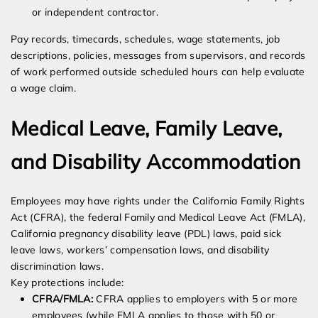
or independent contractor.
Pay records, timecards, schedules, wage statements, job
descriptions, policies, messages from supervisors, and records
of work performed outside scheduled hours can help evaluate
a wage claim.
Medical Leave, Family Leave,
and Disability Accommodation
Employees may have rights under the California Family Rights
Act (CFRA), the federal Family and Medical Leave Act (FMLA),
California pregnancy disability leave (PDL) laws, paid sick
leave laws, workers’ compensation laws, and disability
discrimination laws.
Key protections include:
CFRA/FMLA:
CFRA applies to employers with 5 or more
employees (while FMLA applies to those with 50 or