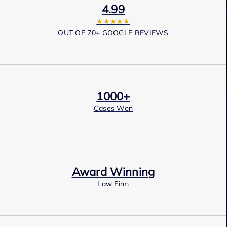
4.99
★★★★★
OUT OF 70+ GOOGLE REVIEWS
1000+
Cases Won
Award Winning
Law Firm