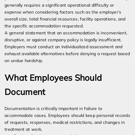
generally requires a significant operational difficulty or
expense when considering factors such as the employer’s
overall size, total financial resources, facility operations, and
the specific accommodation requested.
A general statement that an accommodation is inconvenient,
disruptive, or against company policy is legally insufficient.
Employers must conduct an individualized assessment and
exhaust available alternatives before denying a request based
on undue hardship.
What Employees Should
Document
Documentation is critically important in failure to
accommodate cases. Employees should keep personal records
of requests, responses, medical restrictions, and changes in
treatment at work.