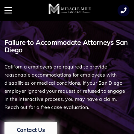
TENT
Menu
Failure to Accommodate Attorneys San
Diego
California employers are required to provide
reasonable accommodations for employees with
disabilities or medical conditions. If your San Diego
employer ignored your request or refused to engage
in the interactive process, you may have a claim.
Reach out for a free case evaluation.
Contact Us