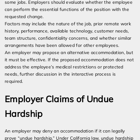
some jobs. Employers should evaluate whether the employee
can perform the essential functions of the position with the
requested change.
Factors may include the nature of the job, prior remote work
history, performance, available technology, customer needs,
team structure, confidentiality concerns, and whether similar
arrangements have been allowed for other employees.
An employer may propose an alternative accommodation, but
it must be effective. If the proposed accommodation does not
address the employee’s medical restrictions or protected
needs, further discussion in the interactive process is
required.
Employer Claims of Undue
Hardship
An employer may deny an accommodation if it can legally
prove “undue hardship.” Under California law, undue hardship