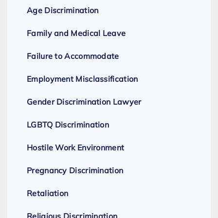
Age Discrimination
Family and Medical Leave
Failure to Accommodate
Employment Misclassification
Gender Discrimination Lawyer
LGBTQ Discrimination
Hostile Work Environment
Pregnancy Discrimination
Retaliation
Religious Discrimination