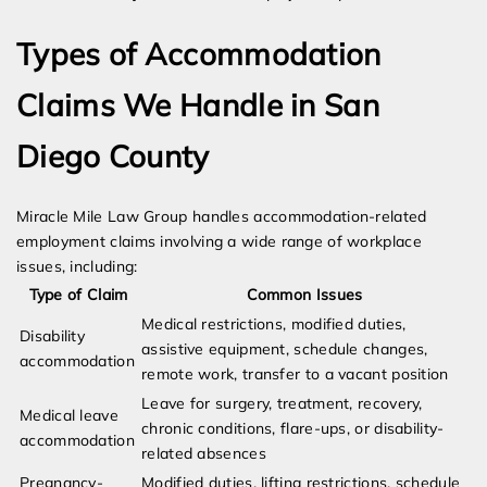
Types of Accommodation
Claims We Handle in San
Diego County
Miracle Mile Law Group handles accommodation-related
employment claims involving a wide range of workplace
issues, including:
Type of Claim
Common Issues
Medical restrictions, modified duties,
Disability
assistive equipment, schedule changes,
accommodation
remote work, transfer to a vacant position
Leave for surgery, treatment, recovery,
Medical leave
chronic conditions, flare-ups, or disability-
accommodation
related absences
Pregnancy-
Modified duties, lifting restrictions, schedule