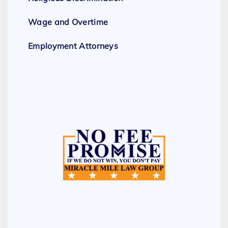
Wage and Overtime
Employment Attorneys