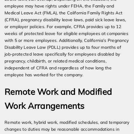
employee may have rights under FEHA, the Family and
Medical Leave Act (FMLA), the California Family Rights Act
(CFRA), pregnancy disability leave laws, paid sick leave laws,
or employer policies. For example, CFRA provides up to 12
weeks of protected leave for eligible employees at companies
with 5 or more employees. Additionally, California’s Pregnancy
Disability Leave Law (PDLL) provides up to four months of
job-protected leave specifically for employees disabled by
pregnancy, childbirth, or related medical conditions,
independent of CFRA and regardless of how long the
employee has worked for the company.
Remote Work and Modified
Work Arrangements
Remote work, hybrid work, modified schedules, and temporary
changes to duties may be reasonable accommodations in