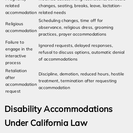
related
changes, seating, breaks, leave, lactation-
accommodation
related needs
Scheduling changes, time off for
Religious
observance, religious dress, grooming
accommodation
practices, prayer accommodations
Failure to
Ignored requests, delayed responses,
engage in the
refusal to discuss options, automatic denial
interactive
of accommodations
process
Retaliation
Discipline, demotion, reduced hours, hostile
after
treatment, termination after requesting
accommodation
accommodation
request
Disability Accommodations
Under California Law