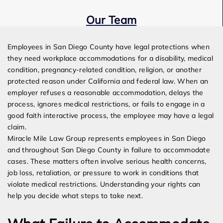
Our Team
Expert Employment Attorneys
Employees in San Diego County have legal protections when
they need workplace accommodations for a disability, medical
condition, pregnancy-related condition, religion, or another
protected reason under California and federal law. When an
employer refuses a reasonable accommodation, delays the
process, ignores medical restrictions, or fails to engage in a
good faith interactive process, the employee may have a legal
claim.
Miracle Mile Law Group represents employees in San Diego
and throughout San Diego County in failure to accommodate
cases. These matters often involve serious health concerns,
job loss, retaliation, or pressure to work in conditions that
violate medical restrictions. Understanding your rights can
help you decide what steps to take next.