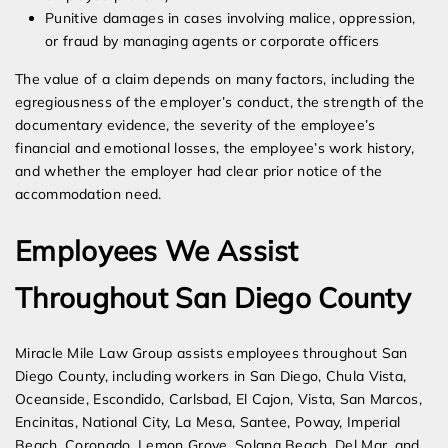
Punitive damages in cases involving malice, oppression,
or fraud by managing agents or corporate officers
The value of a claim depends on many factors, including the
egregiousness of the employer’s conduct, the strength of the
documentary evidence, the severity of the employee’s
financial and emotional losses, the employee’s work history,
and whether the employer had clear prior notice of the
accommodation need.
Employees We Assist
Throughout San Diego County
Miracle Mile Law Group assists employees throughout San
Diego County, including workers in San Diego, Chula Vista,
Oceanside, Escondido, Carlsbad, El Cajon, Vista, San Marcos,
Encinitas, National City, La Mesa, Santee, Poway, Imperial
Beach, Coronado, Lemon Grove, Solana Beach, Del Mar, and