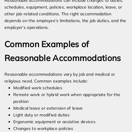
Reasonable accommodations can include changes to duties,
schedules, equipment, policies, workplace location, leave, or
other job-related conditions. The right accommodation
depends on the employee’s limitations, the job duties, and the
employer’s operations.
Common Examples of
Reasonable Accommodations
Reasonable accommodations vary by job and medical or
religious need. Common examples include:
Modified work schedules
Remote work or hybrid work when appropriate for the
position
Medical leave or extension of leave
Light duty or modified duties
Ergonomic equipment or assistive devices
Changes to workplace policies