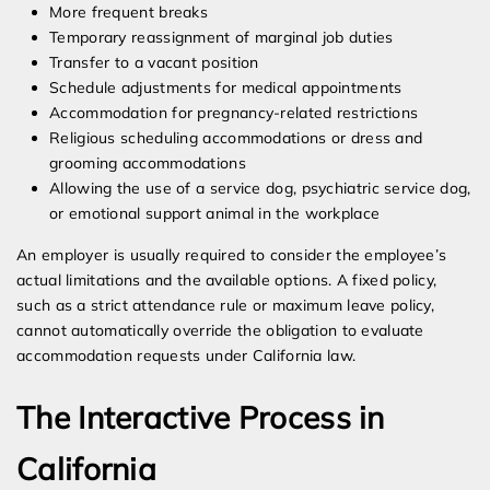
More frequent breaks
Temporary reassignment of marginal job duties
Transfer to a vacant position
Schedule adjustments for medical appointments
Accommodation for pregnancy-related restrictions
Religious scheduling accommodations or dress and
grooming accommodations
Allowing the use of a service dog, psychiatric service dog,
or emotional support animal in the workplace
An employer is usually required to consider the employee’s
actual limitations and the available options. A fixed policy,
such as a strict attendance rule or maximum leave policy,
cannot automatically override the obligation to evaluate
accommodation requests under California law.
The Interactive Process in
California