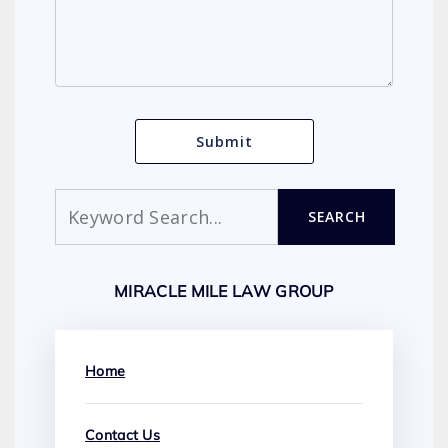
Search
SEARCH
MIRACLE MILE LAW GROUP
Home
Contact Us