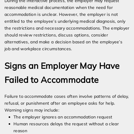
During the interactive process, the employer may request
reasonable medical documentation when the need for
accommodation is unclear. However, the employer is not
entitled to the employee’s underlying medical diagnosis, only
the restrictions and necessary accommodations. The employer
should review restrictions, discuss options, consider
alternatives, and make a decision based on the employee’s
job and workplace circumstances.
Signs an Employer May Have
Failed to Accommodate
Failure to accommodate cases often involve patterns of delay,
refusal, or punishment after an employee asks for help.
Warning signs may include:
The employer ignores an accommodation request
Human resources delays the request without a clear
reason