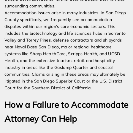
surrounding communities.
Accommodation issues arise in many industries. In San Diego
County specifically, we frequently see accommodation
disputes within our region’s core economic sectors. This
includes the biotechnology and life sciences hubs in Sorrento
Valley and Torrey Pines, defense contractors and shipyards
near Naval Base San Diego, major regional healthcare
systems like Sharp HealthCare, Scripps Health, and UCSD
Health, and the extensive tourism, retail, and hospitality
industry in areas like the Gaslamp Quarter and coastal
communities. Claims arising in these areas may ultimately be
litigated in the San Diego Superior Court or the U.S. District
Court for the Southern District of California.
How a Failure to Accommodate
Attorney Can Help