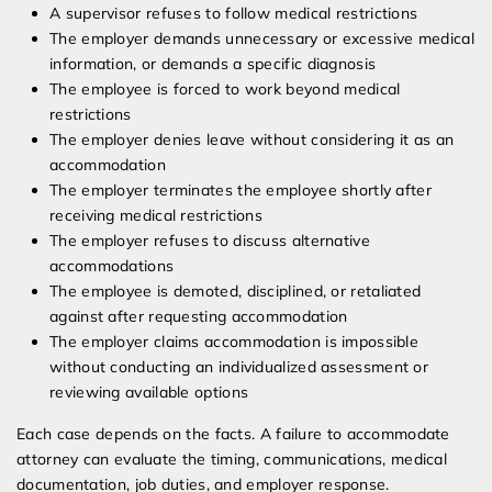
A supervisor refuses to follow medical restrictions
The employer demands unnecessary or excessive medical
information, or demands a specific diagnosis
The employee is forced to work beyond medical
restrictions
The employer denies leave without considering it as an
accommodation
The employer terminates the employee shortly after
receiving medical restrictions
The employer refuses to discuss alternative
accommodations
The employee is demoted, disciplined, or retaliated
against after requesting accommodation
The employer claims accommodation is impossible
without conducting an individualized assessment or
reviewing available options
Each case depends on the facts. A failure to accommodate
attorney can evaluate the timing, communications, medical
documentation, job duties, and employer response.