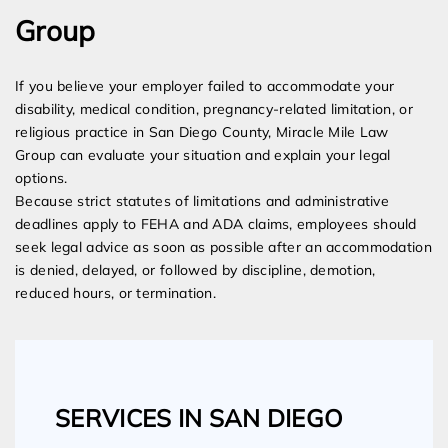
Group
If you believe your employer failed to accommodate your
disability, medical condition, pregnancy-related limitation, or
religious practice in San Diego County, Miracle Mile Law
Group can evaluate your situation and explain your legal
options.
Because strict statutes of limitations and administrative
deadlines apply to FEHA and ADA claims, employees should
seek legal advice as soon as possible after an accommodation
is denied, delayed, or followed by discipline, demotion,
reduced hours, or termination.
SERVICES IN SAN DIEGO