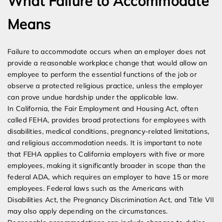
What Failure to Accommodate
Means
Failure to accommodate occurs when an employer does not
provide a reasonable workplace change that would allow an
employee to perform the essential functions of the job or
observe a protected religious practice, unless the employer
can prove undue hardship under the applicable law.
In California, the Fair Employment and Housing Act, often
called FEHA, provides broad protections for employees with
disabilities, medical conditions, pregnancy-related limitations,
and religious accommodation needs. It is important to note
that FEHA applies to California employers with five or more
employees, making it significantly broader in scope than the
federal ADA, which requires an employer to have 15 or more
employees. Federal laws such as the Americans with
Disabilities Act, the Pregnancy Discrimination Act, and Title VII
may also apply depending on the circumstances.