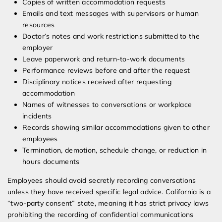
Copies of written accommodation requests
Emails and text messages with supervisors or human
resources
Doctor’s notes and work restrictions submitted to the
employer
Leave paperwork and return-to-work documents
Performance reviews before and after the request
Disciplinary notices received after requesting
accommodation
Names of witnesses to conversations or workplace
incidents
Records showing similar accommodations given to other
employees
Termination, demotion, schedule change, or reduction in
hours documents
Employees should avoid secretly recording conversations
unless they have received specific legal advice. California is a
“two-party consent” state, meaning it has strict privacy laws
prohibiting the recording of confidential communications