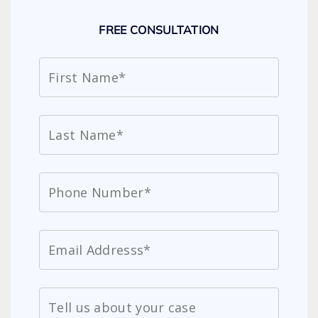
FREE CONSULTATION