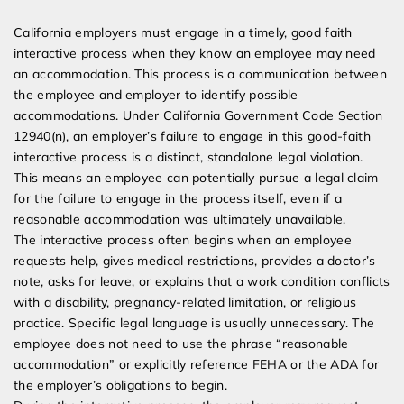
California employers must engage in a timely, good faith
interactive process when they know an employee may need
an accommodation. This process is a communication between
the employee and employer to identify possible
accommodations. Under California Government Code Section
12940(n), an employer’s failure to engage in this good-faith
interactive process is a distinct, standalone legal violation.
This means an employee can potentially pursue a legal claim
for the failure to engage in the process itself, even if a
reasonable accommodation was ultimately unavailable.
The interactive process often begins when an employee
requests help, gives medical restrictions, provides a doctor’s
note, asks for leave, or explains that a work condition conflicts
with a disability, pregnancy-related limitation, or religious
practice. Specific legal language is usually unnecessary. The
employee does not need to use the phrase “reasonable
accommodation” or explicitly reference FEHA or the ADA for
the employer’s obligations to begin.