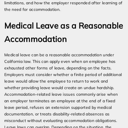
limitations, and how the employer responded after learning of
the need for accommodation.
Medical Leave as a Reasonable
Accommodation
Medical leave can be a reasonable accommodation under
California law. This can apply even when an employee has
exhausted other forms of leave, depending on the facts.
Employers must consider whether a finite period of additional
leave would allow the employee to return to work and
whether providing leave would create an undue hardship.
Accommodation-related leave issues commonly arise when
an employer terminates an employee at the end of a fixed
leave period, refuses an extension supported by medical
documentation, or treats disability-related absences as
misconduct without evaluating accommodation obligations.
Leave laws can overlap. Depending on the situation, the