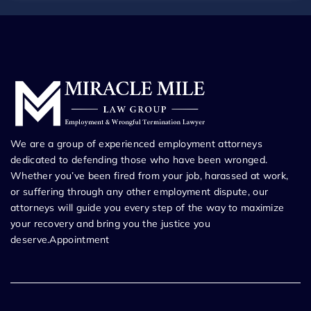
We are a group of experienced employment attorneys
dedicated to defending those who have been wronged.
Whether you’ve been fired from your job, harassed at work,
or suffering through any other employment dispute, our
attorneys will guide you every step of the way to maximize
your recovery and bring you the justice you
deserve.Appointment