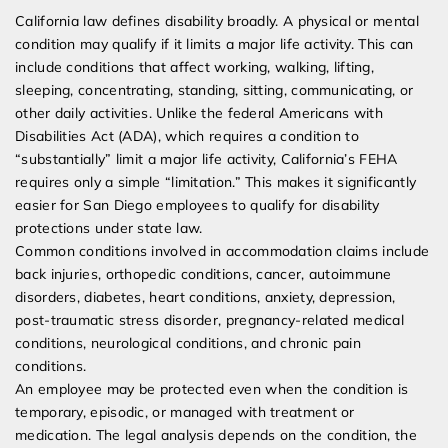
California law defines disability broadly. A physical or mental
condition may qualify if it limits a major life activity. This can
include conditions that affect working, walking, lifting,
sleeping, concentrating, standing, sitting, communicating, or
other daily activities. Unlike the federal Americans with
Disabilities Act (ADA), which requires a condition to
“substantially” limit a major life activity, California’s FEHA
requires only a simple “limitation.” This makes it significantly
easier for San Diego employees to qualify for disability
protections under state law.
Common conditions involved in accommodation claims include
back injuries, orthopedic conditions, cancer, autoimmune
disorders, diabetes, heart conditions, anxiety, depression,
post-traumatic stress disorder, pregnancy-related medical
conditions, neurological conditions, and chronic pain
conditions.
An employee may be protected even when the condition is
temporary, episodic, or managed with treatment or
medication. The legal analysis depends on the condition, the