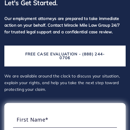
Let's Get Started.
Our employment attorneys are prepared to take immediate
action on your behalf. Contact Miracle Mile Law Group 24/7
for trusted legal support and a confidential case review.
FREE CASE EVALUATION - (888) 244-
0706
We are available around the clock to discuss your situation,
explain your rights, and help you take the next step toward
protecting your claim.