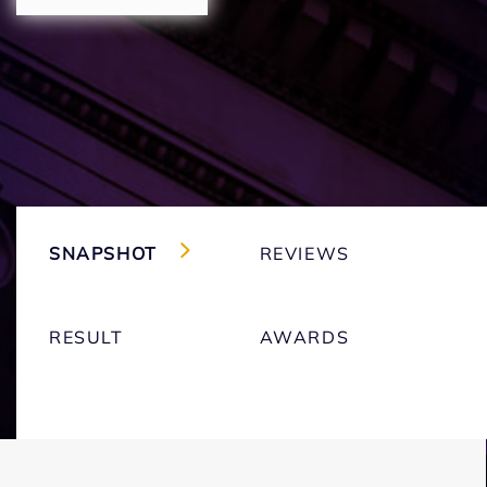
SNAPSHOT
REVIEWS
RESULT
AWARDS