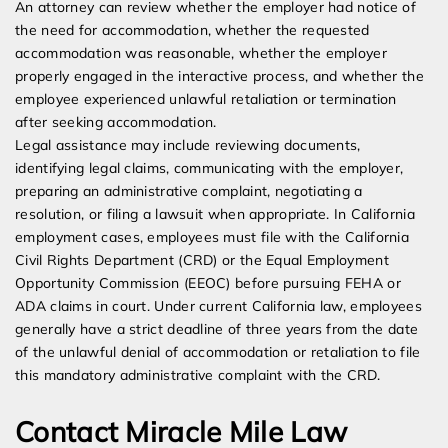
An attorney can review whether the employer had notice of
the need for accommodation, whether the requested
accommodation was reasonable, whether the employer
properly engaged in the interactive process, and whether the
employee experienced unlawful retaliation or termination
after seeking accommodation.
Legal assistance may include reviewing documents,
identifying legal claims, communicating with the employer,
preparing an administrative complaint, negotiating a
resolution, or filing a lawsuit when appropriate. In California
employment cases, employees must file with the California
Civil Rights Department (CRD) or the Equal Employment
Opportunity Commission (EEOC) before pursuing FEHA or
ADA claims in court. Under current California law, employees
generally have a strict deadline of three years from the date
of the unlawful denial of accommodation or retaliation to file
this mandatory administrative complaint with the CRD.
Contact Miracle Mile Law