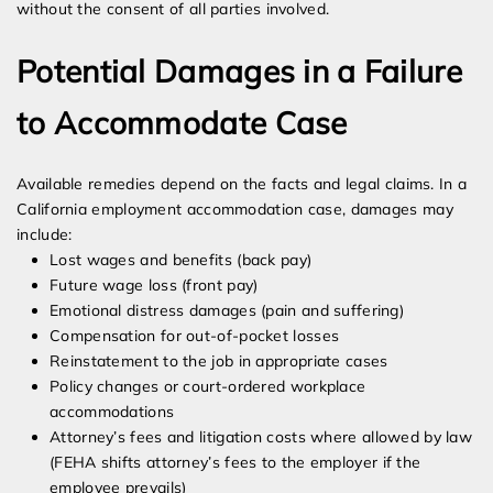
without the consent of all parties involved.
Potential Damages in a Failure
to Accommodate Case
Available remedies depend on the facts and legal claims. In a
California employment accommodation case, damages may
include:
Lost wages and benefits (back pay)
Future wage loss (front pay)
Emotional distress damages (pain and suffering)
Compensation for out-of-pocket losses
Reinstatement to the job in appropriate cases
Policy changes or court-ordered workplace
accommodations
Attorney’s fees and litigation costs where allowed by law
(FEHA shifts attorney’s fees to the employer if the
employee prevails)