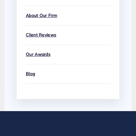
About Our Firm
Client Reviews
Our Awards
Blog