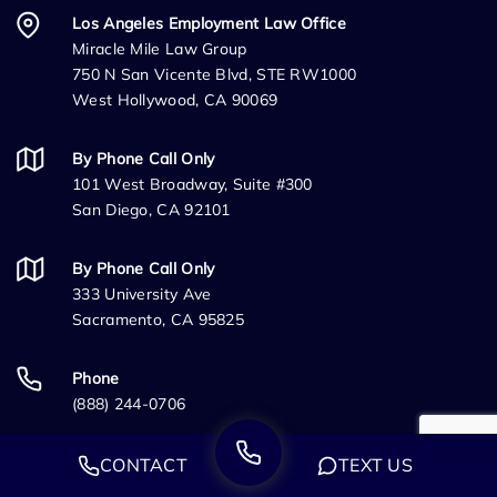
Los Angeles Employment Law Office
Miracle Mile Law Group
750 N San Vicente Blvd, STE RW1000
West Hollywood, CA 90069
By Phone Call Only
101 West Broadway, Suite #300
San Diego, CA 92101
By Phone Call Only
333 University Ave
Sacramento, CA 95825
Phone
(888) 244-0706
Fax
CONTACT
TEXT US
(888) 224-4132