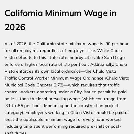
California Minimum Wage in
2026
As of 2026, the California state minimum wage is .90 per hour
for all employers, regardless of employer size. While Chula
Vista defaults to this state rate, nearby cities like San Diego
enforce a higher local rate of .75 per hour. Additionally, Chula
Vista enforces its own local ordinance—the Chula Vista
Traffic Control Worker Minimum Wage Ordinance (Chula Vista
Municipal Code Chapter 2.73)—which requires that traffic
control workers operating under a City-issued permit be paid
no less than the local prevailing wage (which can range from
.31 to .55 per hour depending on the construction project
category). Employees working in Chula Vista should be paid at
least the applicable minimum wage for every hour worked,
including time spent performing required pre-shift or post-
shift duties.