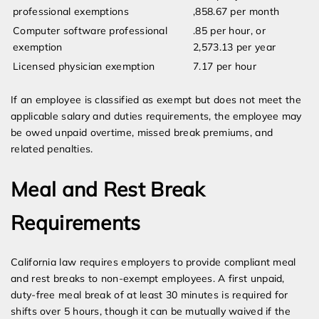
professional exemptions
,858.67 per month
Computer software professional
.85 per hour, or
exemption
2,573.13 per year
Licensed physician exemption
7.17 per hour
If an employee is classified as exempt but does not meet the
applicable salary and duties requirements, the employee may
be owed unpaid overtime, missed break premiums, and
related penalties.
Meal and Rest Break
Requirements
California law requires employers to provide compliant meal
and rest breaks to non-exempt employees. A first unpaid,
duty-free meal break of at least 30 minutes is required for
shifts over 5 hours, though it can be mutually waived if the