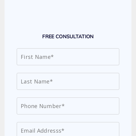
FREE CONSULTATION