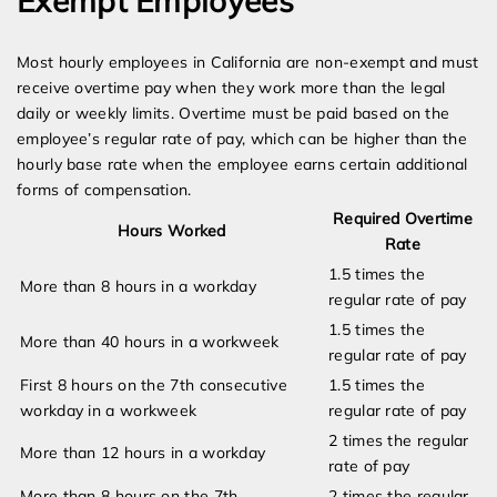
Exempt Employees
Most hourly employees in California are non-exempt and must
receive overtime pay when they work more than the legal
daily or weekly limits. Overtime must be paid based on the
employee’s regular rate of pay, which can be higher than the
hourly base rate when the employee earns certain additional
forms of compensation.
Required Overtime
Hours Worked
Rate
1.5 times the
More than 8 hours in a workday
regular rate of pay
1.5 times the
More than 40 hours in a workweek
regular rate of pay
First 8 hours on the 7th consecutive
1.5 times the
workday in a workweek
regular rate of pay
2 times the regular
More than 12 hours in a workday
rate of pay
More than 8 hours on the 7th
2 times the regular