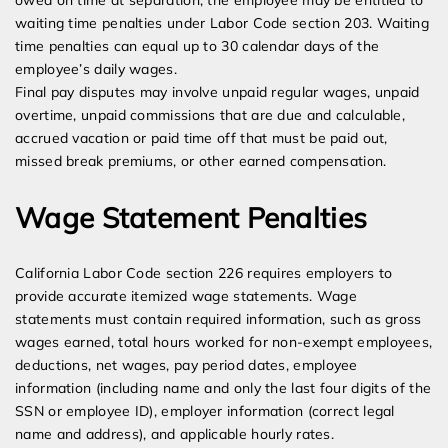
owed on time at separation, the employee may be entitled to
waiting time penalties under Labor Code section 203. Waiting
time penalties can equal up to 30 calendar days of the
employee’s daily wages.
Final pay disputes may involve unpaid regular wages, unpaid
overtime, unpaid commissions that are due and calculable,
accrued vacation or paid time off that must be paid out,
missed break premiums, or other earned compensation.
Wage Statement Penalties
California Labor Code section 226 requires employers to
provide accurate itemized wage statements. Wage
statements must contain required information, such as gross
wages earned, total hours worked for non-exempt employees,
deductions, net wages, pay period dates, employee
information (including name and only the last four digits of the
SSN or employee ID), employer information (correct legal
name and address), and applicable hourly rates.