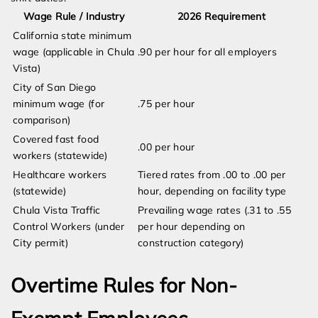
Wage Rule / Industry
2026 Requirement
California state minimum
wage (applicable in Chula
.90 per hour for all employers
Vista)
City of San Diego
minimum wage (for
.75 per hour
comparison)
Covered fast food
.00 per hour
workers (statewide)
Healthcare workers
Tiered rates from .00 to .00 per
(statewide)
hour, depending on facility type
Chula Vista Traffic
Prevailing wage rates (.31 to .55
Control Workers (under
per hour depending on
City permit)
construction category)
Overtime Rules for Non-