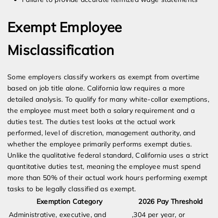
Exempt Employee
Misclassification
Some employers classify workers as exempt from overtime
based on job title alone. California law requires a more
detailed analysis. To qualify for many white-collar exemptions,
the employee must meet both a salary requirement and a
duties test. The duties test looks at the actual work
performed, level of discretion, management authority, and
whether the employee primarily performs exempt duties.
Unlike the qualitative federal standard, California uses a strict
quantitative duties test, meaning the employee must spend
more than 50% of their actual work hours performing exempt
tasks to be legally classified as exempt.
Exemption Category
2026 Pay Threshold
Administrative, executive, and
,304 per year, or