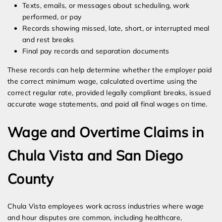
Texts, emails, or messages about scheduling, work
performed, or pay
Records showing missed, late, short, or interrupted meal
and rest breaks
Final pay records and separation documents
These records can help determine whether the employer paid
the correct minimum wage, calculated overtime using the
correct regular rate, provided legally compliant breaks, issued
accurate wage statements, and paid all final wages on time.
Wage and Overtime Claims in
Chula Vista and San Diego
County
Chula Vista employees work across industries where wage
and hour disputes are common, including healthcare,