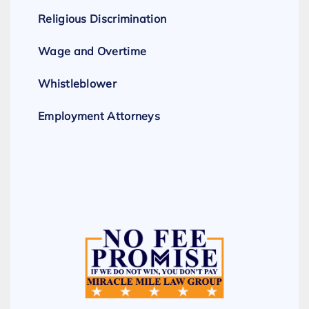
Religious Discrimination
Wage and Overtime
Whistleblower
Employment Attorneys