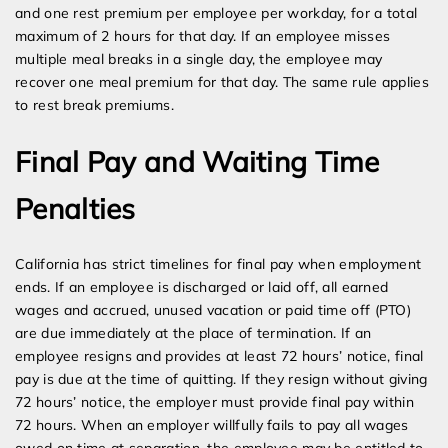
and one rest premium per employee per workday, for a total
maximum of 2 hours for that day. If an employee misses
multiple meal breaks in a single day, the employee may
recover one meal premium for that day. The same rule applies
to rest break premiums.
Final Pay and Waiting Time
Penalties
California has strict timelines for final pay when employment
ends. If an employee is discharged or laid off, all earned
wages and accrued, unused vacation or paid time off (PTO)
are due immediately at the place of termination. If an
employee resigns and provides at least 72 hours’ notice, final
pay is due at the time of quitting. If they resign without giving
72 hours’ notice, the employer must provide final pay within
72 hours. When an employer willfully fails to pay all wages