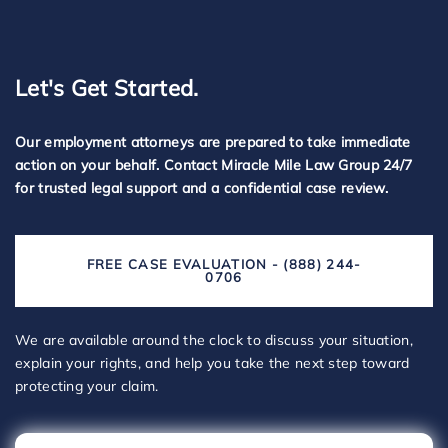
Let's Get Started.
Our employment attorneys are prepared to take immediate
action on your behalf. Contact Miracle Mile Law Group 24/7
for trusted legal support and a confidential case review.
FREE CASE EVALUATION - (888) 244-
0706
We are available around the clock to discuss your situation,
explain your rights, and help you take the next step toward
protecting your claim.