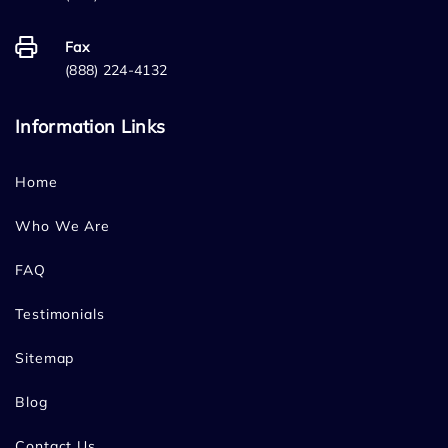
Fax
(888) 224-4132
Information Links
Home
Who We Are
FAQ
Testimonials
Sitemap
Blog
Contact Us