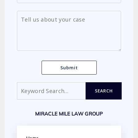
Search
SEARCH
MIRACLE MILE LAW GROUP