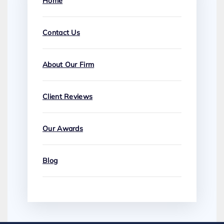
Home
Contact Us
About Our Firm
Client Reviews
Our Awards
Blog