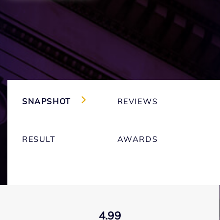
SNAPSHOT
REVIEWS
RESULT
AWARDS
4.99