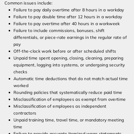
Common issues include:
Failure to pay daily overtime after 8 hours in a workday
Failure to pay double time after 12 hours in a workday
Failure to pay overtime after 40 hours in a workweek
Failure to include commissions, bonuses, shift
differentials, or piece-rate earnings in the regular rate of
pay
Off-the-clock work before or after scheduled shifts
Unpaid time spent opening, closing, cleaning, preparing
equipment, logging into systems, or undergoing security
checks
Automatic time deductions that do not match actual time
worked
Rounding policies that systematically reduce paid time
Misclassification of employees as exempt from overtime
Misclassification of employees as independent
contractors
Unpaid training time, travel time, or mandatory meeting
time
Failure to provide accurate itemized wage statements