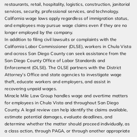
restaurants, retail, hospitality, logistics, construction, janitorial
services, security, professional services, and technology.
California wage laws apply regardless of immigration status,
and employees may pursue wage claims even if they are no
longer employed by the company.
In addition to filing civil lawsuits or complaints with the
California Labor Commissioner (DLSE), workers in Chula Vista
and across San Diego County can seek assistance from the
San Diego County Office of Labor Standards and
Enforcement (OLSE). The OLSE partners with the District
Attorney’s Office and state agencies to investigate wage
theft, educate workers and employers, and assist in
recovering unpaid wages.
Miracle Mile Law Group handles wage and overtime matters
for employees in Chula Vista and throughout San Diego
County. A legal review can help identify the claims available,
estimate potential damages, evaluate deadlines, and
determine whether the matter should proceed individually, as
a class action, through PAGA, or through another appropriate