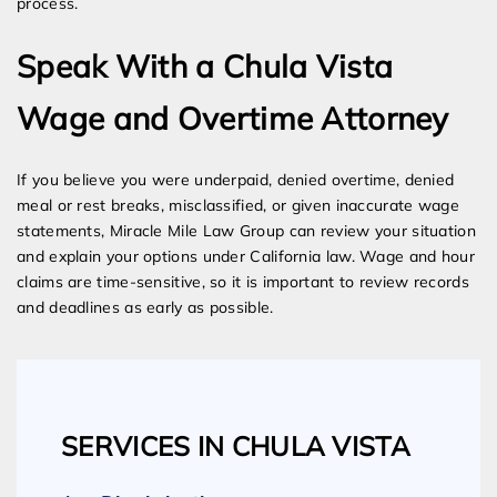
process.
Speak With a Chula Vista
Wage and Overtime Attorney
If you believe you were underpaid, denied overtime, denied
meal or rest breaks, misclassified, or given inaccurate wage
statements, Miracle Mile Law Group can review your situation
and explain your options under California law. Wage and hour
claims are time-sensitive, so it is important to review records
and deadlines as early as possible.
SERVICES IN CHULA VISTA