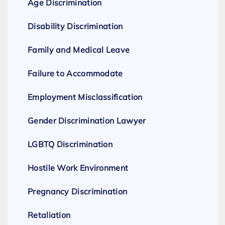
Age Discrimination
Disability Discrimination
Family and Medical Leave
Failure to Accommodate
Employment Misclassification
Gender Discrimination Lawyer
LGBTQ Discrimination
Hostile Work Environment
Pregnancy Discrimination
Retaliation