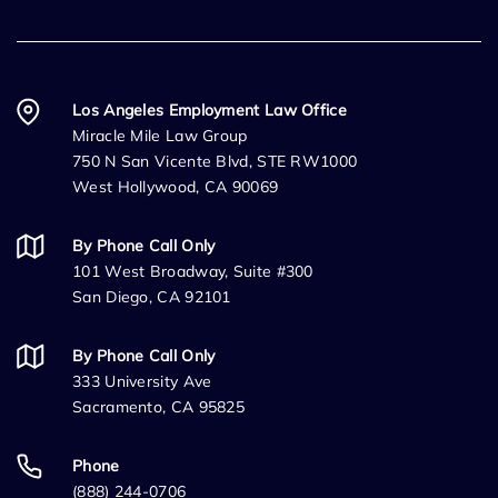
Los Angeles Employment Law Office
Miracle Mile Law Group
750 N San Vicente Blvd, STE RW1000
West Hollywood, CA 90069
By Phone Call Only
101 West Broadway, Suite #300
San Diego, CA 92101
By Phone Call Only
333 University Ave
Sacramento, CA 95825
Phone
(888) 244-0706