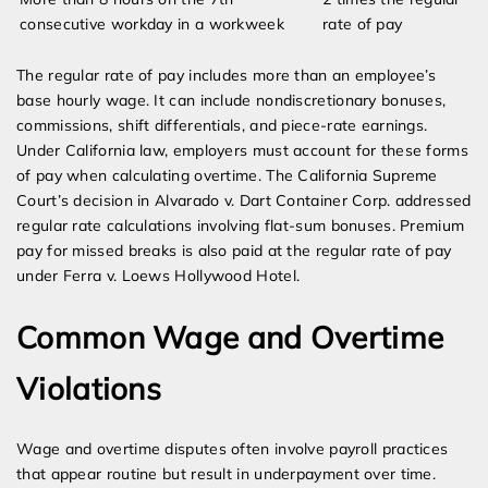
consecutive workday in a workweek
rate of pay
The regular rate of pay includes more than an employee’s
base hourly wage. It can include nondiscretionary bonuses,
commissions, shift differentials, and piece-rate earnings.
Under California law, employers must account for these forms
of pay when calculating overtime. The California Supreme
Court’s decision in Alvarado v. Dart Container Corp. addressed
regular rate calculations involving flat-sum bonuses. Premium
pay for missed breaks is also paid at the regular rate of pay
under Ferra v. Loews Hollywood Hotel.
Common Wage and Overtime
Violations
Wage and overtime disputes often involve payroll practices
that appear routine but result in underpayment over time.