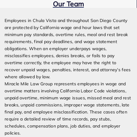
Our Team
Expert Employment Attorneys
Employees in Chula Vista and throughout San Diego County
are protected by California wage and hour laws that set
minimum pay standards, overtime rules, meal and rest break
requirements, final pay deadlines, and wage statement
obligations. When an employer underpays wages,
misclassifies employees, denies breaks, or fails to pay
overtime correctly, the employee may have the right to
recover unpaid wages, penalties, interest, and attorney’s fees
where allowed by law.
Miracle Mile Law Group represents employees in wage and
overtime matters involving California Labor Code violations,
unpaid overtime, minimum wage issues, missed meal and rest
breaks, unpaid commissions, improper wage statements, late
final pay, and employee misclassification. These cases often
require a detailed review of time records, pay stubs,
schedules, compensation plans, job duties, and employer
policies.