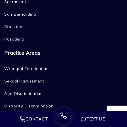
Sacramento
San Bernardino
Stockton
Pasadena
Practice Areas
Wrongful Termination
Sexual Harassment
Age Discrimination
Disability Discrimination
CONTACT
TEXT US
Family & Medical Leave