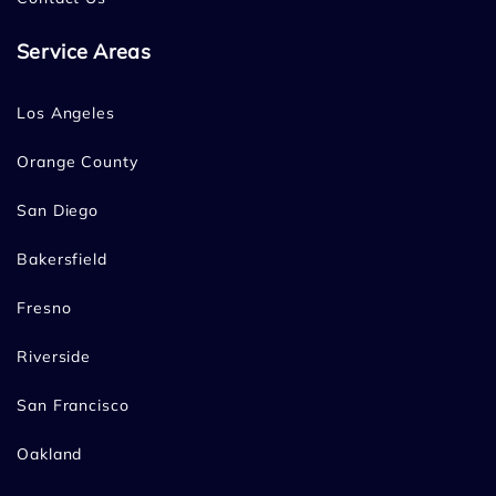
Service Areas
Los Angeles
Orange County
San Diego
Bakersfield
Fresno
Riverside
San Francisco
Oakland