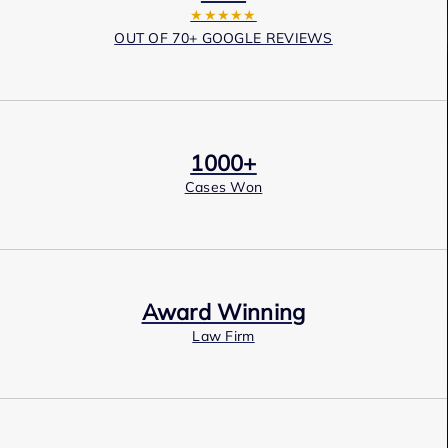
★★★★★
OUT OF 70+ GOOGLE REVIEWS
1000+
Cases Won
Award Winning
Law Firm