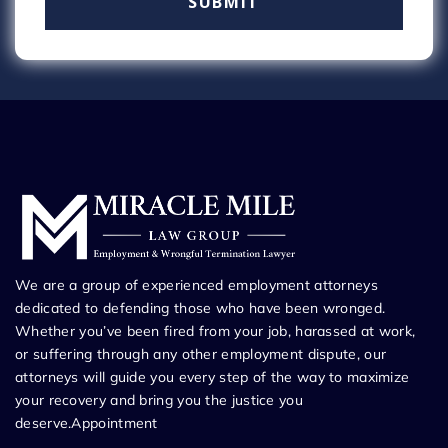
We are a group of experienced employment attorneys
dedicated to defending those who have been wronged.
Whether you’ve been fired from your job, harassed at work,
or suffering through any other employment dispute, our
attorneys will guide you every step of the way to maximize
your recovery and bring you the justice you
deserve.Appointment