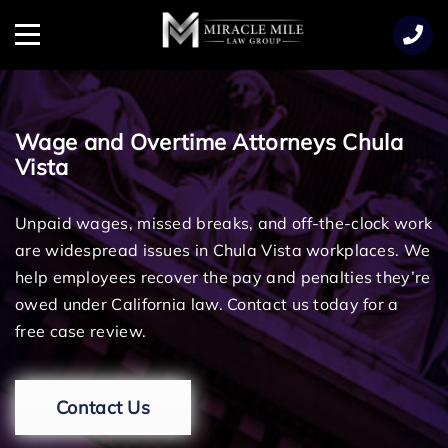
TENT
Menu
Wage and Overtime Attorneys Chula
Vista
Unpaid wages, missed breaks, and off-the-clock work
are widespread issues in Chula Vista workplaces. We
help employees recover the pay and penalties they’re
owed under California law. Contact us today for a
free case review.
Contact Us