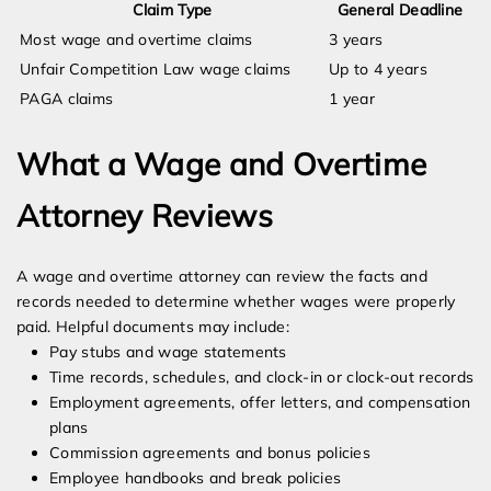
Claim Type
General Deadline
Most wage and overtime claims
3 years
Unfair Competition Law wage claims
Up to 4 years
PAGA claims
1 year
What a Wage and Overtime
Attorney Reviews
A wage and overtime attorney can review the facts and
records needed to determine whether wages were properly
paid. Helpful documents may include:
Pay stubs and wage statements
Time records, schedules, and clock-in or clock-out records
Employment agreements, offer letters, and compensation
plans
Commission agreements and bonus policies
Employee handbooks and break policies