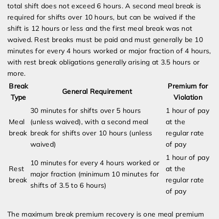
total shift does not exceed 6 hours. A second meal break is
required for shifts over 10 hours, but can be waived if the
shift is 12 hours or less and the first meal break was not
waived. Rest breaks must be paid and must generally be 10
minutes for every 4 hours worked or major fraction of 4 hours,
with rest break obligations generally arising at 3.5 hours or
more.
Break
Premium for
General Requirement
Type
Violation
30 minutes for shifts over 5 hours
1 hour of pay
Meal
(unless waived), with a second meal
at the
break
break for shifts over 10 hours (unless
regular rate
waived)
of pay
1 hour of pay
10 minutes for every 4 hours worked or
Rest
at the
major fraction (minimum 10 minutes for
break
regular rate
shifts of 3.5 to 6 hours)
of pay
The maximum break premium recovery is one meal premium