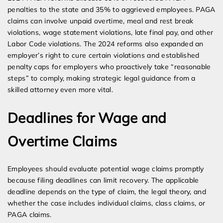
penalties to the state and 35% to aggrieved employees. PAGA
claims can involve unpaid overtime, meal and rest break
violations, wage statement violations, late final pay, and other
Labor Code violations. The 2024 reforms also expanded an
employer’s right to cure certain violations and established
penalty caps for employers who proactively take “reasonable
steps” to comply, making strategic legal guidance from a
skilled attorney even more vital.
Deadlines for Wage and
Overtime Claims
Employees should evaluate potential wage claims promptly
because filing deadlines can limit recovery. The applicable
deadline depends on the type of claim, the legal theory, and
whether the case includes individual claims, class claims, or
PAGA claims.