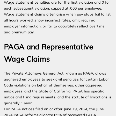
Wage statement penalties are for the first violation and 0 for
each subsequent violation, capped at ,000 per employee.
Wage statement claims often arise when pay stubs fail to list
all hours worked, show incorrect rates, omit required
employer information, or fail to accurately reflect overtime
and premium pay.
PAGA and Representative
Wage Claims
The Private Attorneys General Act, known as PAGA, allows
aggrieved employees to seek civil penalties for certain Labor
Code violations on behalf of themselves, other aggrieved
employees, and the State of California. PAGA has specific
notice and filing requirements, and the statute of limitations is
generally 1 year.
For PAGA notices filed on or after June 19, 2024, the June
2024 PAGA reforms allocate 65% of recovered PAGA