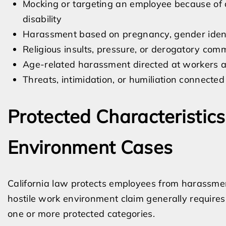
Mocking or targeting an employee because of di
disability
Harassment based on pregnancy, gender identi
Religious insults, pressure, or derogatory com
Age-related harassment directed at workers a
Threats, intimidation, or humiliation connected
Protected Characteristics
Environment Cases
California law protects employees from harassme
hostile work environment claim generally require
one or more protected categories.