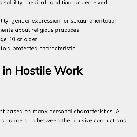
sability, medical condition, or perceived
ty, gender expression, or sexual orientation
ments about religious practices
ge 40 or older
 to a protected characteristic
 in Hostile Work
nt based on many personal characteristics. A
s a connection between the abusive conduct and