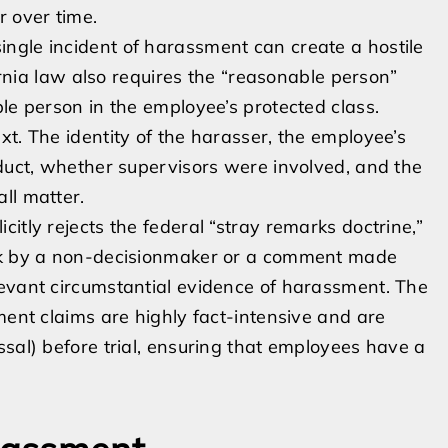
r over time.
ngle incident of harassment can create a hostile
fornia law also requires the “reasonable person”
le person in the employee’s protected class.
t. The identity of the harasser, the employee’s
nduct, whether supervisors were involved, and the
ll matter.
itly rejects the federal “stray remarks doctrine,”
ark by a non-decisionmaker or a comment made
levant circumstantial evidence of harassment. The
ment claims are highly fact-intensive and are
ssal) before trial, ensuring that employees have a