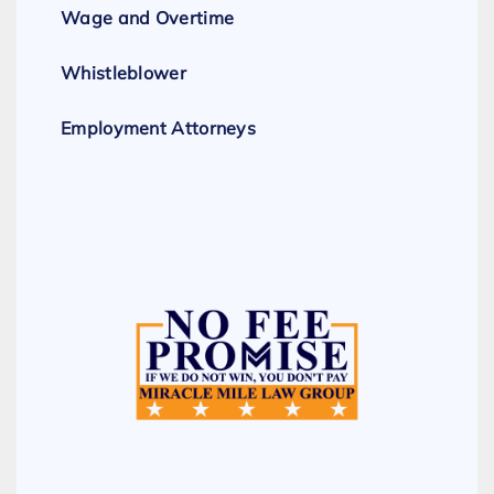
Wage and Overtime
Whistleblower
Employment Attorneys