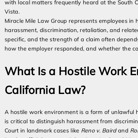
with local matters frequently heard at the South 
Vista.
Miracle Mile Law Group represents employees in h
harassment, discrimination, retaliation, and relat
specific, and the strength of a claim often depend
how the employer responded, and whether the co
What Is a Hostile Work 
California Law?
A hostile work environment is a form of unlawful 
is critical to distinguish harassment from discrim
Court in landmark cases like
Reno v. Baird
and
Ro