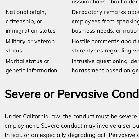
assumptions about older
National origin,
Derogatory remarks about
citizenship, or
employees from speaking
immigration status
business needs, or nation
Military or veteran
Hostile comments about m
status
stereotypes regarding v
Marital status or
Intrusive questioning, d
genetic information
harassment based on gene
Severe or Pervasive Cond
Under California law, the conduct must be severe 
employment. Severe conduct may involve a serious 
threat, or an especially degrading act. Pervasiv