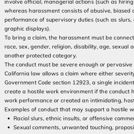
involve official, managerial actions (such as hirin
whereas harassment consists of abusive, biased c
performance of supervisory duties (such as slurs, 
graphic displays).
To bring a claim, the harassment must be connecte
race, sex, gender, religion, disability, age, sexual o
another protected category.
The conduct must be severe enough or pervasive e
California law allows a claim where either severit
Government Code section 12923, a single incident o
create a hostile work environment if the conduct 
work performance or created an intimidating, host
Examples of conduct that may support a hostile w
Racial slurs, ethnic insults, or offensive comme
Sexual comments, unwanted touching, propositi