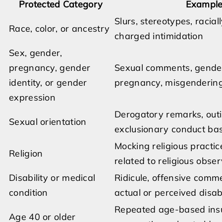
Protected Category
Examples
Slurs, stereotypes, racial
Race, color, or ancestry
charged intimidation
Sex, gender,
pregnancy, gender
Sexual comments, gender
identity, or gender
pregnancy, misgendering,
expression
Derogatory remarks, out
Sexual orientation
exclusionary conduct bas
Mocking religious practic
Religion
related to religious obse
Disability or medical
Ridicule, offensive comme
condition
actual or perceived disabi
Repeated age-based insul
Age 40 or older