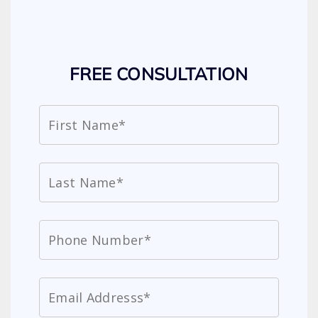
FREE CONSULTATION