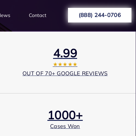
(888) 244-0706
News
Contact
4.99
★★★★★
OUT OF 70+ GOOGLE REVIEWS
1000+
Cases Won