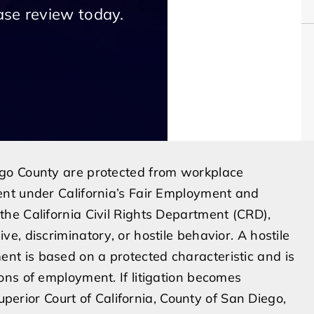
ase review today.
go County are protected from workplace
nt under California’s Fair Employment and
he California Civil Rights Department (CRD),
, discriminatory, or hostile behavior. A hostile
t is based on a protected characteristic and is
ns of employment. If litigation becomes
Superior Court of California, County of San Diego,