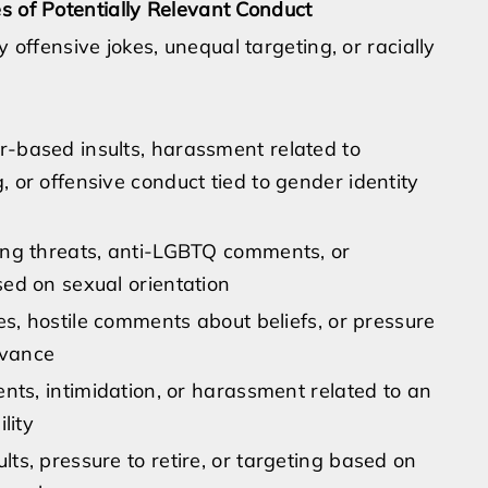
 of Potentially Relevant Conduct
ly offensive jokes, unequal targeting, or racially
-based insults, harassment related to
 or offensive conduct tied to gender identity
ing threats, anti-LGBTQ comments, or
ed on sexual orientation
es, hostile comments about beliefs, or pressure
rvance
nts, intimidation, or harassment related to an
lity
ts, pressure to retire, or targeting based on