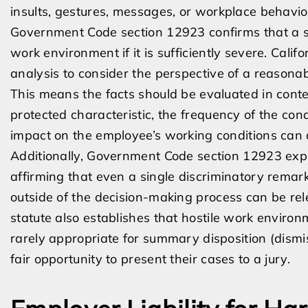
insults, gestures, messages, or workplace behavio
Government Code section 12923 confirms that a si
work environment if it is sufficiently severe. Cali
analysis to consider the perspective of a reasonab
This means the facts should be evaluated in contex
protected characteristic, the frequency of the co
impact on the employee’s working conditions can a
Additionally, Government Code section 12923 explic
affirming that even a single discriminatory rem
outside of the decision-making process can be re
statute also establishes that hostile work environ
rarely appropriate for summary disposition (dismi
fair opportunity to present their cases to a jury.