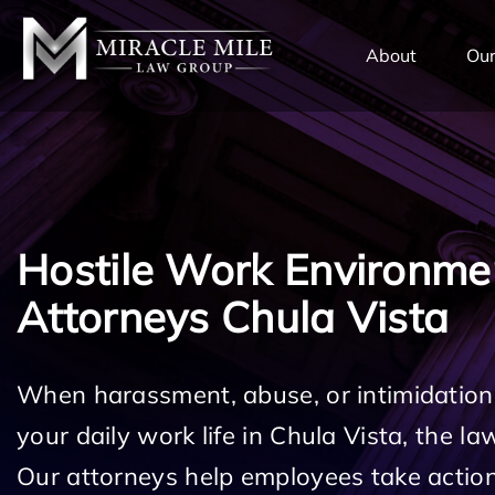
TENT
About
Our
Hostile Work Environme
Attorneys Chula Vista
When harassment, abuse, or intimidation
your daily work life in Chula Vista, the la
Our attorneys help employees take action