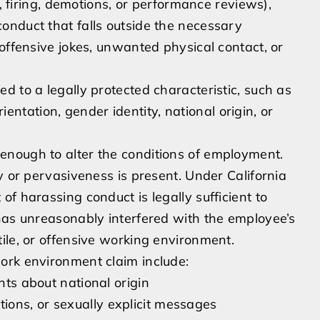
g, firing, demotions, or performance reviews),
onduct that falls outside the necessary
offensive jokes, unwanted physical contact, or
d to a legally protected characteristic, such as
rientation, gender identity, national origin, or
nough to alter the conditions of employment.
y or pervasiveness is present. Under California
f harassing conduct is legally sufficient to
has unreasonably interfered with the employee’s
ile, or offensive working environment.
ork environment claim include:
nts about national origin
ons, or sexually explicit messages