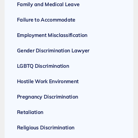
Family and Medical Leave
Failure to Accommodate
Employment Misclassification
Gender Discrimination Lawyer
LGBTQ Discrimination
Hostile Work Environment
Pregnancy Discrimination
Retaliation
Religious Discrimination