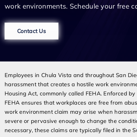
work environments. Schedule your free c
Contact Us
Employees in Chula Vista and throughout San Die
harassment that creates a hostile work environme
Housing Act, commonly called FEHA. Enforced by t
FEHA ensures that workplaces are free from abusive
work environment claim may arise when harassmen
severe or pervasive enough to change the conditio
necessary, these claims are typically filed in the 