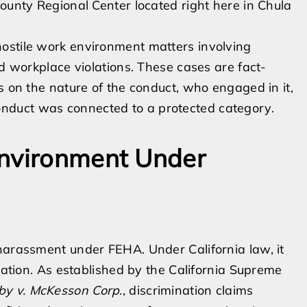
County Regional Center located right here in Chula
ostile work environment matters involving
ed workplace violations. These cases are fact-
s on the nature of the conduct, who engaged in it,
nduct was connected to a protected category.
Environment Under
harassment under FEHA. Under California law, it
ination. As established by the California Supreme
by v. McKesson Corp.
, discrimination claims