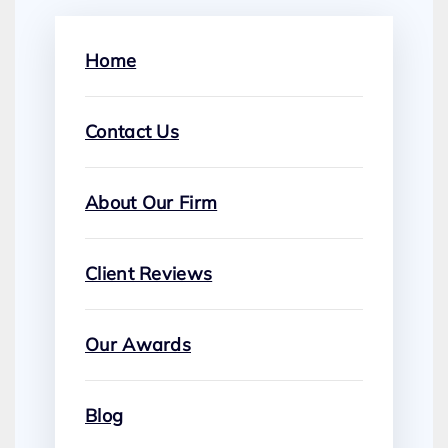
Home
Contact Us
About Our Firm
Client Reviews
Our Awards
Blog