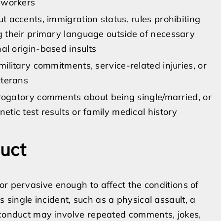
 workers
 accents, immigration status, rules prohibiting
 their primary language outside of necessary
al origin-based insults
ilitary commitments, service-related injuries, or
eterans
erogatory comments about being single/married, or
tic test results or family medical history
uct
or pervasive enough to affect the conditions of
single incident, such as a physical assault, a
e conduct may involve repeated comments, jokes,