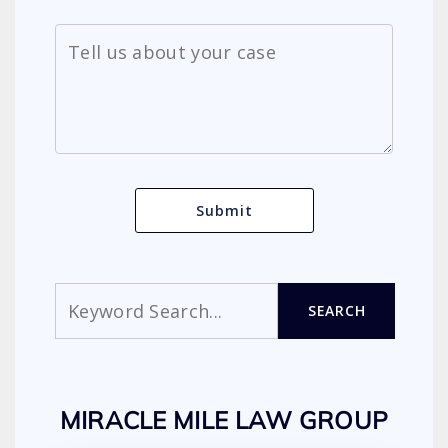
Search
SEARCH
MIRACLE MILE LAW GROUP