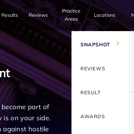
Practice
 Results
Reviews
Locations
Areas
SNAPSHOT
REVIEWS
nt
RESULT
 become part of
AWARDS
w is on your side.
 against hostile