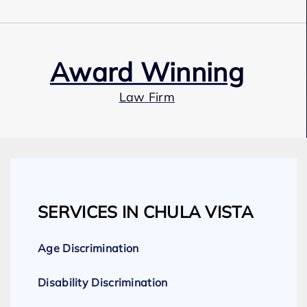
Award Winning
Law Firm
Our Team
SERVICES IN CHULA VISTA
Expert Employment Attorneys
Age Discrimination
Disability Discrimination