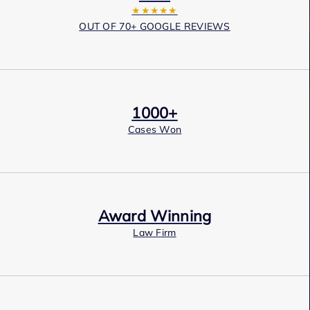
★★★★★
OUT OF 70+ GOOGLE REVIEWS
1000+
Cases Won
Award Winning
Law Firm