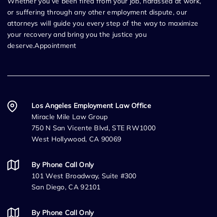
Whether you’ve been fired from your job, harassed at work,
or suffering through any other employment dispute, our
attorneys will guide you every step of the way to maximize
your recovery and bring you the justice you
deserve.Appointment
Los Angeles Employment Law Office
Miracle Mile Law Group
750 N San Vicente Blvd, STE RW1000
West Hollywood, CA 90069
By Phone Call Only
101 West Broadway, Suite #300
San Diego, CA 92101
By Phone Call Only