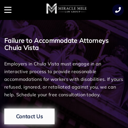
TENT
Menu
Failure to Accommodate Attorneys
Chula Vista
Employers in Chula Vista must engage in an
interactive process to provide reasonable
accommodations for workers with disabilities. If yours
refused, ignored, or retaliated against you, we can
help. Schedule your free consultation today.
Contact Us