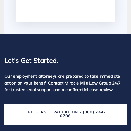
Let's Get Started.
Our employment attorneys are prepared to take immediate
action on your behalf. Contact Miracle Mile Law Group 24/7
for trusted legal support and a confidential case review.
FREE CASE EVALUATION - (888) 244-
0706