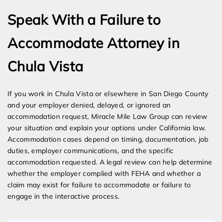
Speak With a Failure to
Accommodate Attorney in
Chula Vista
If you work in Chula Vista or elsewhere in San Diego County
and your employer denied, delayed, or ignored an
accommodation request, Miracle Mile Law Group can review
your situation and explain your options under California law.
Accommodation cases depend on timing, documentation, job
duties, employer communications, and the specific
accommodation requested. A legal review can help determine
whether the employer complied with FEHA and whether a
claim may exist for failure to accommodate or failure to
engage in the interactive process.