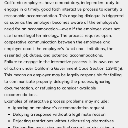
California employers have a mandatory, independent duty to
engage in a timely, good faith interactive process to identify a
reasonable accommodation. This ongoing dialogue is triggered
as soon as the employer becomes aware of the employee’s
need for an accommodation—even if the employee does not
use formal legal terminology. The process requires open,
cooperative communication between the employee and
employer about the employee’s functional limitations, the
essential job duties, and potential accommodations.
Failure to engage in the interactive process is its own cause
of action under California Government Code Section 12940(n).
This means an employer may be legally responsible for failing
to communicate properly, delaying the process, ignoring
documentation, or refusing to consider available
accommodations.
Examples of interactive process problems may include:
Ignoring an employee’s accommodation request
Delaying a response without a legitimate reason
Rejecting restrictions without discussing alternatives
Demanding excessive medical records or disclosing a