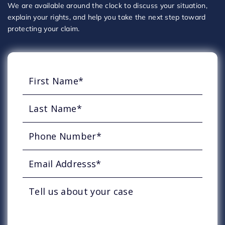
We are available around the clock to discuss your situation,
explain your rights, and help you take the next step toward
protecting your claim.