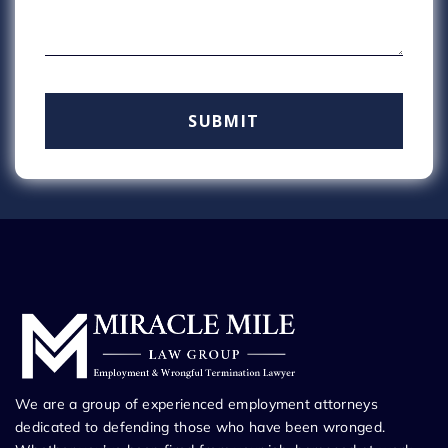
We are a group of experienced employment attorneys
dedicated to defending those who have been wronged.