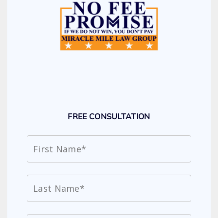
FREE CONSULTATION