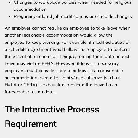
Changes to workplace policies when needed for religious
accommodation
Pregnancy-related job modifications or schedule changes
An employer cannot require an employee to take leave when
another reasonable accommodation would allow the
employee to keep working. For example, if modified duties or
a schedule adjustment would allow the employee to perform
the essential functions of their job, forcing them onto unpaid
leave may violate FEHA. However, if leave is necessary,
employers must consider extended leave as a reasonable
accommodation even after family/medical leave (such as
FMLA or CFRA) is exhausted, provided the leave has a
foreseeable return date.
The Interactive Process
Requirement