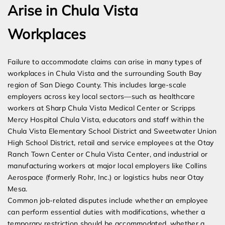
Arise in Chula Vista
Workplaces
Failure to accommodate claims can arise in many types of
workplaces in Chula Vista and the surrounding South Bay
region of San Diego County. This includes large-scale
employers across key local sectors—such as healthcare
workers at Sharp Chula Vista Medical Center or Scripps
Mercy Hospital Chula Vista, educators and staff within the
Chula Vista Elementary School District and Sweetwater Union
High School District, retail and service employees at the Otay
Ranch Town Center or Chula Vista Center, and industrial or
manufacturing workers at major local employers like Collins
Aerospace (formerly Rohr, Inc.) or logistics hubs near Otay
Mesa.
Common job-related disputes include whether an employee
can perform essential duties with modifications, whether a
temporary restriction should be accommodated, whether a