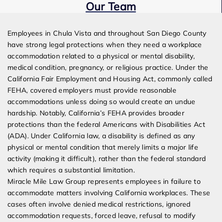
Our Team
Expert Employment Attorneys
Employees in Chula Vista and throughout San Diego County
have strong legal protections when they need a workplace
accommodation related to a physical or mental disability,
medical condition, pregnancy, or religious practice. Under the
California Fair Employment and Housing Act, commonly called
FEHA, covered employers must provide reasonable
accommodations unless doing so would create an undue
hardship. Notably, California’s FEHA provides broader
protections than the federal Americans with Disabilities Act
(ADA). Under California law, a disability is defined as any
physical or mental condition that merely limits a major life
activity (making it difficult), rather than the federal standard
which requires a substantial limitation.
Miracle Mile Law Group represents employees in failure to
accommodate matters involving California workplaces. These
cases often involve denied medical restrictions, ignored
accommodation requests, forced leave, refusal to modify