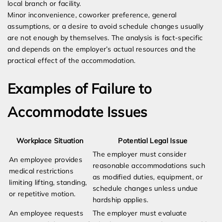
local branch or facility.
Minor inconvenience, coworker preference, general
assumptions, or a desire to avoid schedule changes usually
are not enough by themselves. The analysis is fact-specific
and depends on the employer’s actual resources and the
practical effect of the accommodation.
Examples of Failure to
Accommodate Issues
Workplace Situation
Potential Legal Issue
The employer must consider
An employee provides
reasonable accommodations such
medical restrictions
as modified duties, equipment, or
limiting lifting, standing,
schedule changes unless undue
or repetitive motion.
hardship applies.
An employee requests
The employer must evaluate