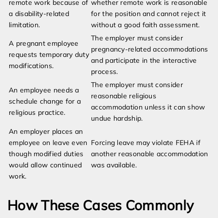
remote work because of
whether remote work is reasonable
a disability-related
for the position and cannot reject it
limitation.
without a good faith assessment.
The employer must consider
A pregnant employee
pregnancy-related accommodations
requests temporary duty
and participate in the interactive
modifications.
process.
The employer must consider
An employee needs a
reasonable religious
schedule change for a
accommodation unless it can show
religious practice.
undue hardship.
An employer places an
employee on leave even
Forcing leave may violate FEHA if
though modified duties
another reasonable accommodation
would allow continued
was available.
work.
How These Cases Commonly