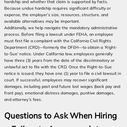
hardship and whether that claim is supported by facts.
Because undue hardship requires significant difficulty or
expense, the employer’s size, resources, structure, and
available alternatives may be important.
Additionally, we help navigate the mandatory administrative
process. Before filing a lawsuit under FEHA, an employee
must first file a complaint with the California Civil Rights
Department (CRD)—formerly the DFEH—to obtain a ‘Right-
to-Sue’ notice. Under California law, employees generally
have three (3) years from the date of the discriminatory or
unlawful act to file with the CRD. Once the Right-to-Sue
notice is issued, they have one (1) year to file a civil lawsuit in
court. If successful, employees may recover significant
damages, including past and future lost wages (back pay and
front pay), emotional distress damages, punitive damages,
and attorney’s fees.
Questions to Ask When Hiring