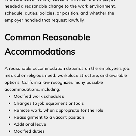
needed a reasonable change to the work environment,
schedule, duties, policies, or position, and whether the
employer handled that request lawfully.
Common Reasonable
Accommodations
A reasonable accommodation depends on the employee’s job,
medical or religious need, workplace structure, and available
options. California law recognizes many possible
accommodations, including:
Modified work schedules
Changes to job equipment or tools
Remote work, when appropriate for the role
Reassignment to a vacant position
Additional leave
Modified duties