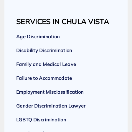
SERVICES IN CHULA VISTA
Age Discrimination
Disability Discrimination
Family and Medical Leave
Failure to Accommodate
Employment Misclassification
Gender Discrimination Lawyer
LGBTQ Discrimination