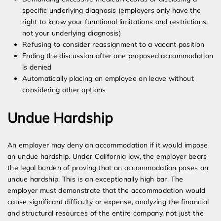
specific underlying diagnosis (employers only have the
right to know your functional limitations and restrictions,
not your underlying diagnosis)
Refusing to consider reassignment to a vacant position
Ending the discussion after one proposed accommodation
is denied
Automatically placing an employee on leave without
considering other options
Undue Hardship
An employer may deny an accommodation if it would impose
an undue hardship. Under California law, the employer bears
the legal burden of proving that an accommodation poses an
undue hardship. This is an exceptionally high bar. The
employer must demonstrate that the accommodation would
cause significant difficulty or expense, analyzing the financial
and structural resources of the entire company, not just the