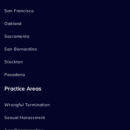
San Francisco
Oakland
Sacramento
San Bernardino
Stockton
Pasadena
Practice Areas
Wrongful Termination
Sexual Harassment