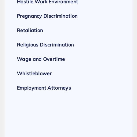
Hostile Work Environment
Pregnancy Discrimination
Retaliation
Religious Discrimination
Wage and Overtime
Whistleblower
Employment Attorneys