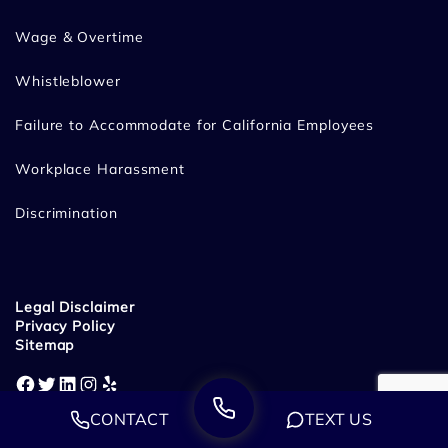
Wage & Overtime
Whistleblower
Failure to Accommodate for California Employees
Workplace Harassment
Discrimination
Legal Disclaimer
Privacy Policy
Sitemap
Facebook
Twitter
LinkedIn
Instagram
Yelp
CONTACT
TEXT US