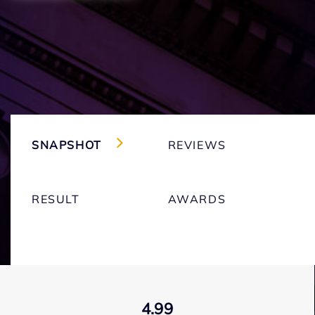
SNAPSHOT
REVIEWS
RESULT
AWARDS
4.99