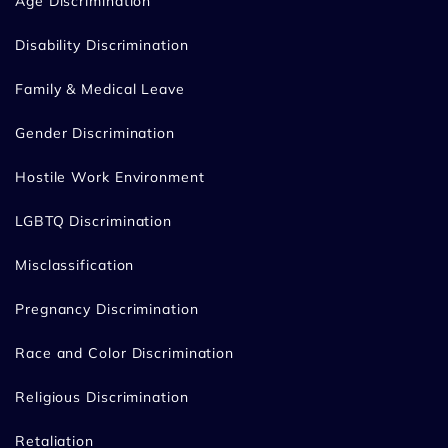
Age Discrimination
Disability Discrimination
Family & Medical Leave
Gender Discrimination
Hostile Work Environment
LGBTQ Discrimination
Misclassification
Pregnancy Discrimination
Race and Color Discrimination
Religious Discrimination
Retaliation