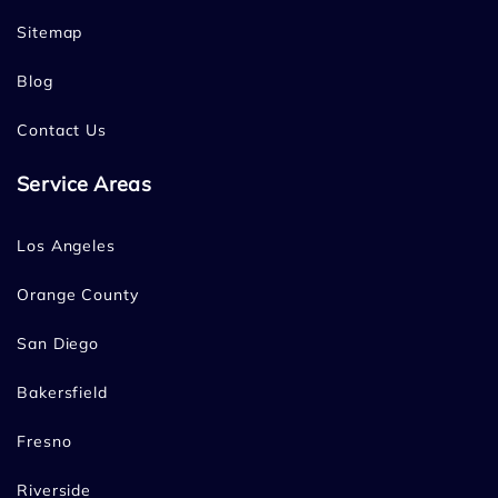
Sitemap
Blog
Contact Us
Service Areas
Los Angeles
Orange County
San Diego
Bakersfield
Fresno
Riverside