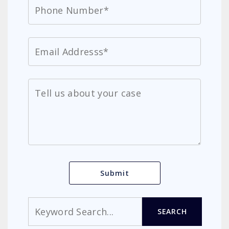
Search
SEARCH