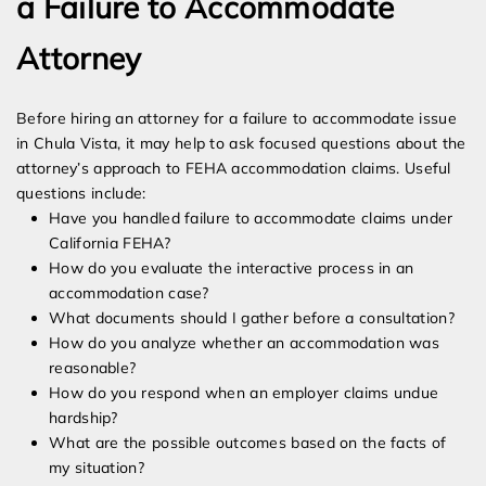
a Failure to Accommodate
Attorney
Before hiring an attorney for a failure to accommodate issue
in Chula Vista, it may help to ask focused questions about the
attorney’s approach to FEHA accommodation claims. Useful
questions include:
Have you handled failure to accommodate claims under
California FEHA?
How do you evaluate the interactive process in an
accommodation case?
What documents should I gather before a consultation?
How do you analyze whether an accommodation was
reasonable?
How do you respond when an employer claims undue
hardship?
What are the possible outcomes based on the facts of
my situation?