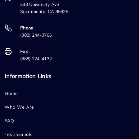
333 University Ave
Sacramento, CA 95825
Phone
(888) 244-0706
Fax
(888) 224-4132
Information Links
Home
Who We Are
FAQ
Testimonials