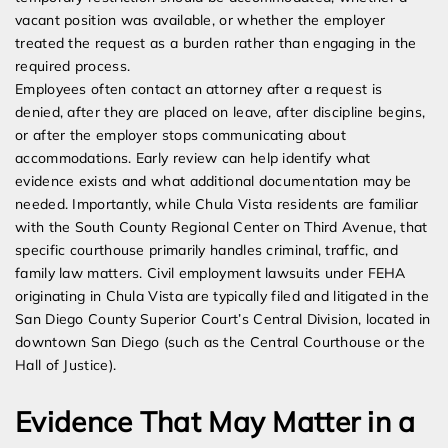
vacant position was available, or whether the employer
treated the request as a burden rather than engaging in the
required process.
Employees often contact an attorney after a request is
denied, after they are placed on leave, after discipline begins,
or after the employer stops communicating about
accommodations. Early review can help identify what
evidence exists and what additional documentation may be
needed. Importantly, while Chula Vista residents are familiar
with the South County Regional Center on Third Avenue, that
specific courthouse primarily handles criminal, traffic, and
family law matters. Civil employment lawsuits under FEHA
originating in Chula Vista are typically filed and litigated in the
San Diego County Superior Court’s Central Division, located in
downtown San Diego (such as the Central Courthouse or the
Hall of Justice).
Evidence That May Matter in a