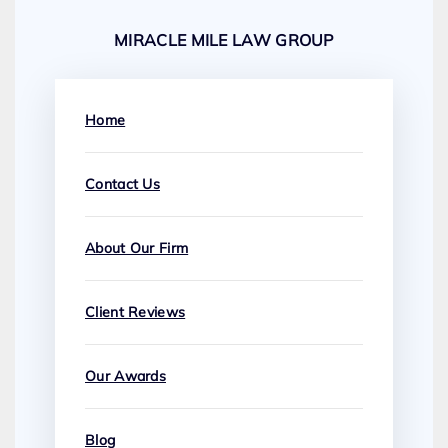
MIRACLE MILE LAW GROUP
Home
Contact Us
About Our Firm
Client Reviews
Our Awards
Blog