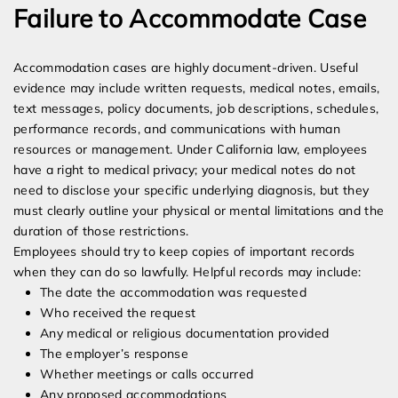
Failure to Accommodate Case
Accommodation cases are highly document-driven. Useful
evidence may include written requests, medical notes, emails,
text messages, policy documents, job descriptions, schedules,
performance records, and communications with human
resources or management. Under California law, employees
have a right to medical privacy; your medical notes do not
need to disclose your specific underlying diagnosis, but they
must clearly outline your physical or mental limitations and the
duration of those restrictions.
Employees should try to keep copies of important records
when they can do so lawfully. Helpful records may include:
The date the accommodation was requested
Who received the request
Any medical or religious documentation provided
The employer’s response
Whether meetings or calls occurred
Any proposed accommodations