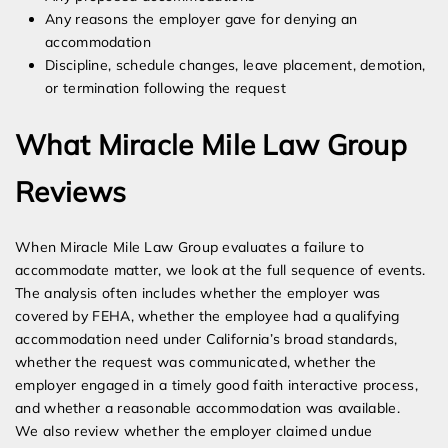
Any reasons the employer gave for denying an
accommodation
Discipline, schedule changes, leave placement, demotion,
or termination following the request
What Miracle Mile Law Group
Reviews
When Miracle Mile Law Group evaluates a failure to
accommodate matter, we look at the full sequence of events.
The analysis often includes whether the employer was
covered by FEHA, whether the employee had a qualifying
accommodation need under California’s broad standards,
whether the request was communicated, whether the
employer engaged in a timely good faith interactive process,
and whether a reasonable accommodation was available.
We also review whether the employer claimed undue