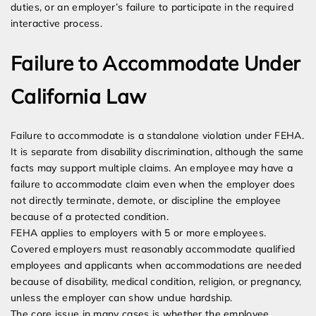
duties, or an employer’s failure to participate in the required
interactive process.
Failure to Accommodate Under
California Law
Failure to accommodate is a standalone violation under FEHA.
It is separate from disability discrimination, although the same
facts may support multiple claims. An employee may have a
failure to accommodate claim even when the employer does
not directly terminate, demote, or discipline the employee
because of a protected condition.
FEHA applies to employers with 5 or more employees.
Covered employers must reasonably accommodate qualified
employees and applicants when accommodations are needed
because of disability, medical condition, religion, or pregnancy,
unless the employer can show undue hardship.
The core issue in many cases is whether the employee