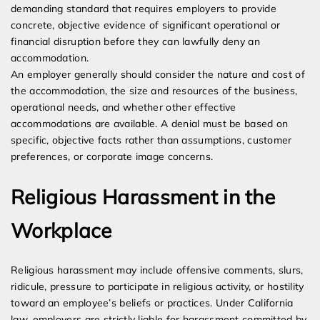
demanding standard that requires employers to provide
concrete, objective evidence of significant operational or
financial disruption before they can lawfully deny an
accommodation.
An employer generally should consider the nature and cost of
the accommodation, the size and resources of the business,
operational needs, and whether other effective
accommodations are available. A denial must be based on
specific, objective facts rather than assumptions, customer
preferences, or corporate image concerns.
Religious Harassment in the
Workplace
Religious harassment may include offensive comments, slurs,
ridicule, pressure to participate in religious activity, or hostility
toward an employee’s beliefs or practices. Under California
law, employers are strictly liable for harassment committed by