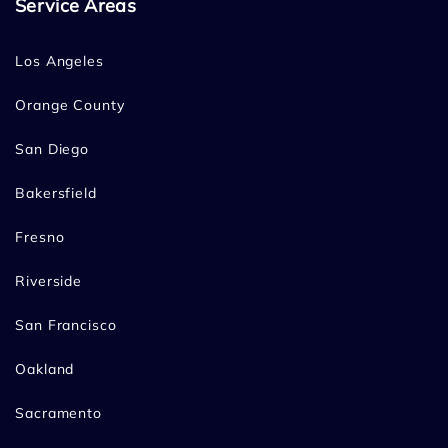
Service Areas
Los Angeles
Orange County
San Diego
Bakersfield
Fresno
Riverside
San Francisco
Oakland
Sacramento