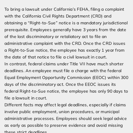
To bring a lawsuit under California’s FEHA, filing a complaint
with the California Civil Rights Department (CRD) and
obtaining a “Right-to-Sue” notice is a mandatory jurisdictional
prerequisite. Employees generally have 3 years from the date
of the last discriminatory or retaliatory act to file an
administrative complaint with the CRD. Once the CRD issues
a Right-to-Sue notice, the employee has exactly 1 year from
the date of that notice to file a civil lawsuit in court.
In contrast, federal claims under Title VII have much shorter
deadlines. An employee must file a charge with the federal
Equal Employment Opportunity Commission (EEOC) within 300
days of the discriminatory act. Once the EEOC issues its
federal Right-to-Sue notice, the employee has only 90 days to
file a lawsuit in court.
Different facts may affect legal deadlines, especially if claims
involve public employment, union procedures, or municipal
administrative processes. Employees should seek legal advice
as early as possible to preserve evidence and avoid missing
these strict deadlines.