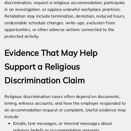
discrimination, request a religious accommodation, participate
in an investigation, or oppose unlawful workplace practices.
Retaliation may include termination, demotion, reduced hours,
undesirable schedule changes, write-ups, exclusion from
opportunities, or other adverse actions connected to the
protected activity.
Evidence That May Help
Support a Religious
Discrimination Claim
Religious discrimination cases often depend on documents,
timing, witness accounts, and how the employer responded to
an accommodation request or complaint. Useful evidence may
include:
Emails, text messages, or internal messages about
religious beliefs or accommodation requests