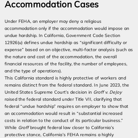
Accommodation Cases
Under FEHA, an employer may deny a religious
accommodation only if the accommodation would impose an
undue hardship. In California, Government Code Section
12926(u) defines undue hardship as “significant difficulty or
expense” based on an objective, multi-factor analysis (such as
the nature and cost of the accommodation, the overall
financial resources of the facility, the number of employees,
and the type of operations).
This California standard is highly protective of workers and
remains distinct from the federal standard. In June 2023, the
United States Supreme Court’s decision in
Groff v. DeJoy
raised the federal standard under Title VII, clarifying that
federal “undue hardship” requires an employer to show that
an accommodation would result in “substantial increased
costs in relation to the conduct of its particular business.”
While
Groff
brought federal law closer to California’s
protective stance, California’s FEHA remains a highly