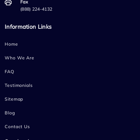
Fax
(888) 224-4132
Information Links
Home
Who We Are
FAQ
Testimonials
Sitemap
Blog
Contact Us