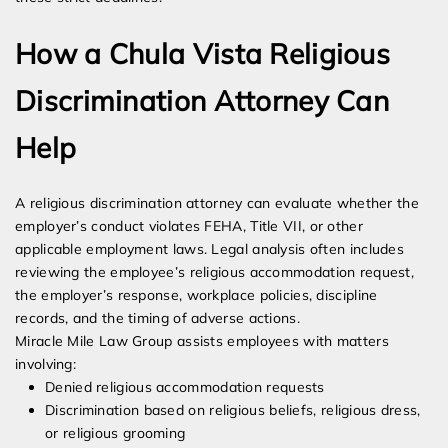
How a Chula Vista Religious
Discrimination Attorney Can
Help
A religious discrimination attorney can evaluate whether the
employer’s conduct violates FEHA, Title VII, or other
applicable employment laws. Legal analysis often includes
reviewing the employee’s religious accommodation request,
the employer’s response, workplace policies, discipline
records, and the timing of adverse actions.
Miracle Mile Law Group assists employees with matters
involving:
Denied religious accommodation requests
Discrimination based on religious beliefs, religious dress,
or religious grooming