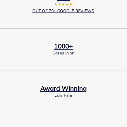
★★★★★
OUT OF 70+ GOOGLE REVIEWS
1000+
Cases Won
Award Winning
Law Firm