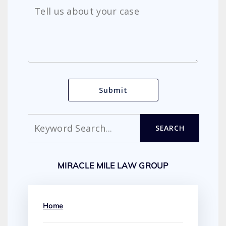
Search
SEARCH
MIRACLE MILE LAW GROUP
Home