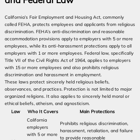
California’s Fair Employment and Housing Act, commonly
called FEHA, protects employees and applicants from religious
discrimination. FEHA’s anti-discrimination and reasonable
accommodation provisions apply to employers with 5 or more
employees, while its anti-harassment protections apply to all
employers with 1 or more employees. Federal law, specifically
Title VII of the Civil Rights Act of 1964, applies to employers
with 15 or more employees and also prohibits religious
discrimination and harassment in employment.
These laws protect sincerely held religious beliefs,
observances, and practices. Protection is not limited to major
organized religions. It also applies to sincerely held moral or
ethical beliefs, atheism, and agnosticism.
Law
Who It Covers
Main Protections
California
Prohibits religious discrimination,
employers
harassment, retaliation, and failure
with 5 or more
to provide reasonable