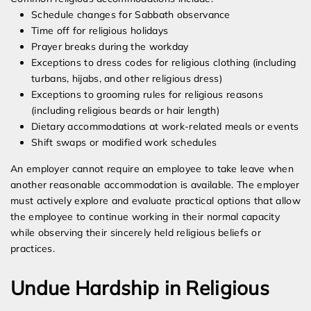
Schedule changes for Sabbath observance
Time off for religious holidays
Prayer breaks during the workday
Exceptions to dress codes for religious clothing (including
turbans, hijabs, and other religious dress)
Exceptions to grooming rules for religious reasons
(including religious beards or hair length)
Dietary accommodations at work-related meals or events
Shift swaps or modified work schedules
An employer cannot require an employee to take leave when
another reasonable accommodation is available. The employer
must actively explore and evaluate practical options that allow
the employee to continue working in their normal capacity
while observing their sincerely held religious beliefs or
practices.
Undue Hardship in Religious