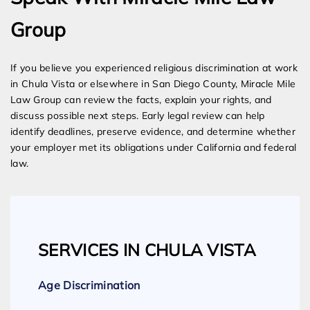
Group
If you believe you experienced religious discrimination at work
in Chula Vista or elsewhere in San Diego County, Miracle Mile
Law Group can review the facts, explain your rights, and
discuss possible next steps. Early legal review can help
identify deadlines, preserve evidence, and determine whether
your employer met its obligations under California and federal
law.
SERVICES IN CHULA VISTA
Age Discrimination