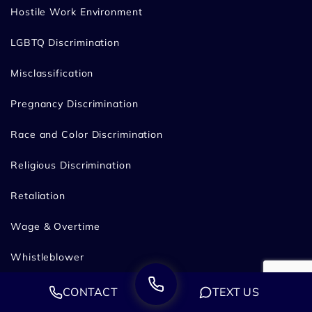
Hostile Work Environment
LGBTQ Discrimination
Misclassification
Pregnancy Discrimination
Race and Color Discrimination
Religious Discrimination
Retaliation
Wage & Overtime
Whistleblower
Failure to Accommodate for California Employees
CONTACT
TEXT US