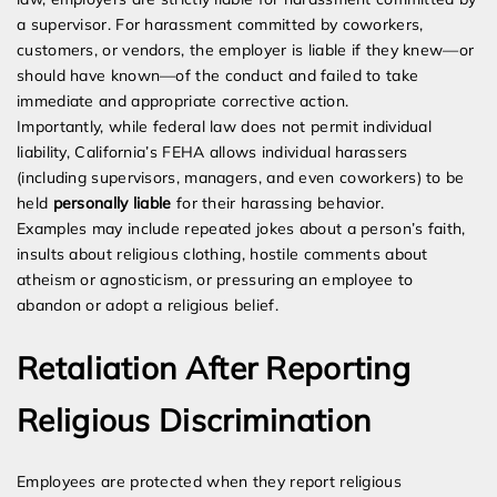
a supervisor. For harassment committed by coworkers,
customers, or vendors, the employer is liable if they knew—or
should have known—of the conduct and failed to take
immediate and appropriate corrective action.
Importantly, while federal law does not permit individual
liability, California’s FEHA allows individual harassers
(including supervisors, managers, and even coworkers) to be
held
personally liable
for their harassing behavior.
Examples may include repeated jokes about a person’s faith,
insults about religious clothing, hostile comments about
atheism or agnosticism, or pressuring an employee to
abandon or adopt a religious belief.
Retaliation After Reporting
Religious Discrimination
Employees are protected when they report religious