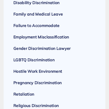
Disability Discrimination
Family and Medical Leave
Failure to Accommodate
Employment Misclassification
Gender Discrimination Lawyer
LGBTQ Discrimination
Hostile Work Environment
Pregnancy Discrimination
Retaliation
Religious Discrimination