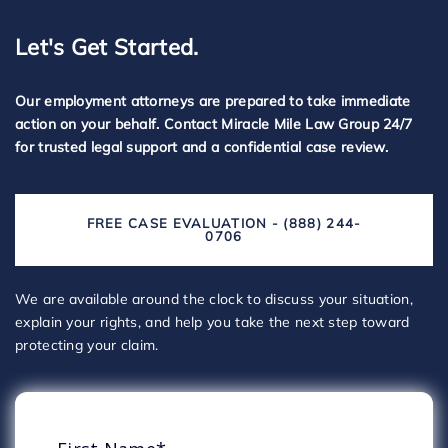
Let's Get Started.
Our employment attorneys are prepared to take immediate
action on your behalf. Contact Miracle Mile Law Group 24/7
for trusted legal support and a confidential case review.
FREE CASE EVALUATION - (888) 244-
0706
We are available around the clock to discuss your situation,
explain your rights, and help you take the next step toward
protecting your claim.