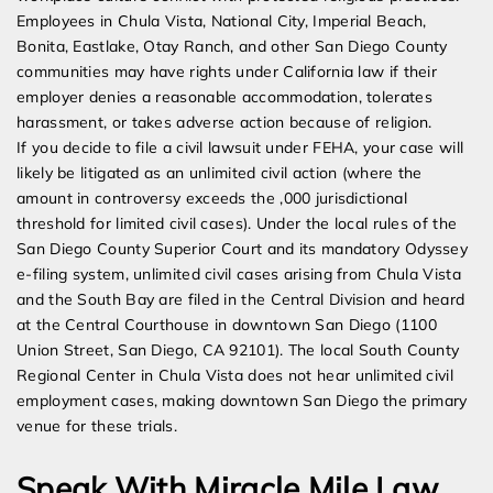
Employees in Chula Vista, National City, Imperial Beach,
Bonita, Eastlake, Otay Ranch, and other San Diego County
communities may have rights under California law if their
employer denies a reasonable accommodation, tolerates
harassment, or takes adverse action because of religion.
If you decide to file a civil lawsuit under FEHA, your case will
likely be litigated as an unlimited civil action (where the
amount in controversy exceeds the ,000 jurisdictional
threshold for limited civil cases). Under the local rules of the
San Diego County Superior Court and its mandatory Odyssey
e-filing system, unlimited civil cases arising from Chula Vista
and the South Bay are filed in the Central Division and heard
at the Central Courthouse in downtown San Diego (1100
Union Street, San Diego, CA 92101). The local South County
Regional Center in Chula Vista does not hear unlimited civil
employment cases, making downtown San Diego the primary
venue for these trials.
Speak With Miracle Mile Law