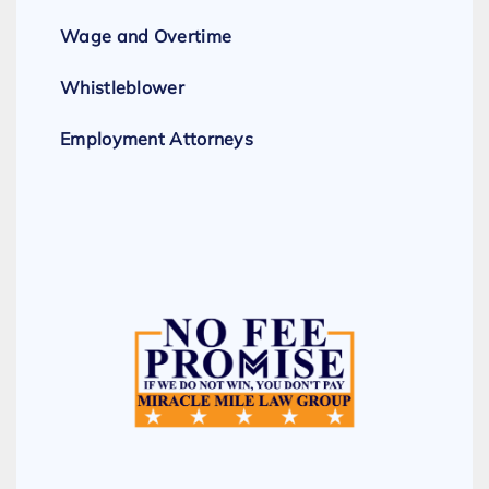
Wage and Overtime
Whistleblower
Employment Attorneys