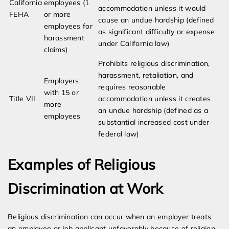
California
employees (1
accommodation unless it would
FEHA
or more
cause an undue hardship (defined
employees for
as significant difficulty or expense
harassment
under California law)
claims)
Prohibits religious discrimination,
harassment, retaliation, and
Employers
requires reasonable
with 15 or
Title VII
accommodation unless it creates
more
an undue hardship (defined as a
employees
substantial increased cost under
federal law)
Examples of Religious
Discrimination at Work
Religious discrimination can occur when an employer treats
an employee or job applicant unfavorably because of religion,