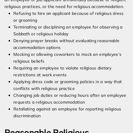
religious practices, or the need for religious accommodation.
Refusing to hire an applicant because of religious dress
or grooming
Terminating or disciplining an employee for observing a
Sabbath or religious holiday
Denying prayer breaks without evaluating reasonable
accommodation options
Mocking or allowing coworkers to mock an employee’s
religious beliefs
Requiring an employee to violate religious dietary
restrictions at work events
Applying dress code or grooming policies in a way that
conflicts with religious practice
Changing job duties or reducing hours after an employee
requests a religious accommodation
Retaliating against an employee for reporting religious
discrimination
Reasonable Religious