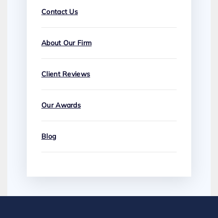
Contact Us
About Our Firm
Client Reviews
Our Awards
Blog