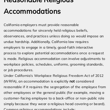
Accommodations
California employers must provide reasonable
accommodations for sincerely held religious beliefs,
observances, and practices unless doing so would impose an
undue hardship. Additionally, California law requires
employers to engage in a timely, good-faith interactive
process to explore potential accommodations once a request
is made. Religious accommodation can involve adjustments to
workplace policies, schedules, uniforms, grooming standards,
or job procedures.
Under California’s Workplace Religious Freedom Act of 2012
(WRFA), an accommodation is explicitly
not
considered
reasonable if it requires the segregation of the employee from
other employees or the general public (for example, moving a
customer-facing employee to a back-office or non-public role
simply because they wear a religious head covering or beard).
Common religious accommodations include: