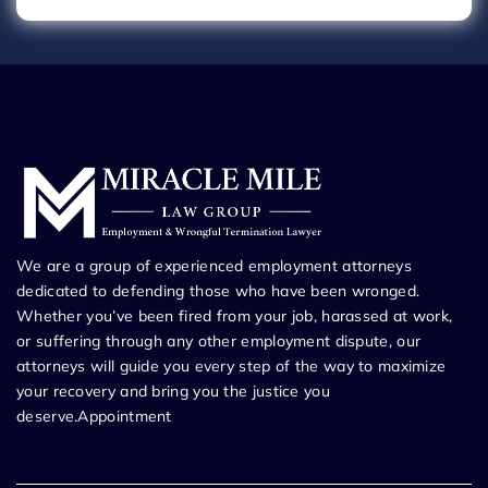
We are a group of experienced employment attorneys
dedicated to defending those who have been wronged.
Whether you’ve been fired from your job, harassed at work,
or suffering through any other employment dispute, our
attorneys will guide you every step of the way to maximize
your recovery and bring you the justice you
deserve.Appointment