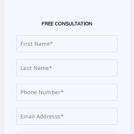
FREE CONSULTATION