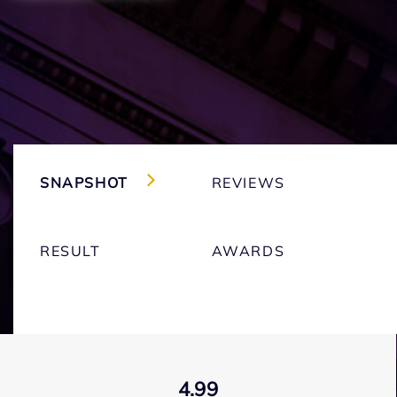
SNAPSHOT
REVIEWS
RESULT
AWARDS
4.99