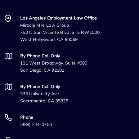
Los Angeles Employment Law Office
Miracle Mile Law Group
750 N San Vicente Blvd, STE RW1000
West Hollywood, CA 90069
By Phone Call Only
101 West Broadway, Suite #300
San Diego, CA 92101
By Phone Call Only
333 University Ave
Sacramento, CA 95825
Phone
(888) 244-0706