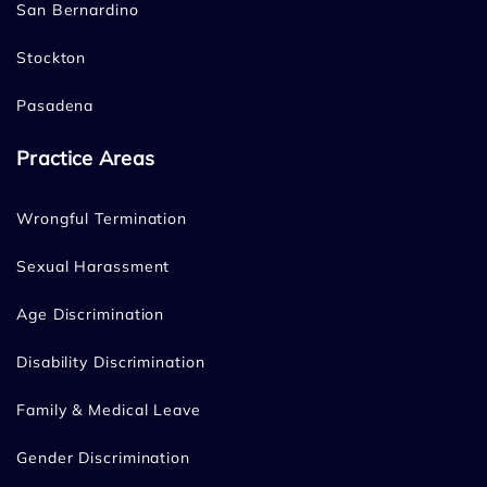
San Bernardino
Stockton
Pasadena
Practice Areas
Wrongful Termination
Sexual Harassment
Age Discrimination
Disability Discrimination
Family & Medical Leave
Gender Discrimination