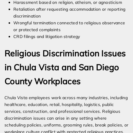
Harassment based on religion, atheism, or agnosticism
Retaliation after requesting accommodation or reporting
discrimination
Wrongful termination connected to religious observance
or protected complaints
CRD filings and litigation strategy
Religious Discrimination Issues
in Chula Vista and San Diego
County Workplaces
Chula Vista employees work across many industries, including
healthcare, education, retail, hospitality, logistics, public
services, construction, and professional services. Religious
discrimination issues can arise in any setting where
scheduling policies, uniforms, grooming rules, break policies, or
workplace culture conflict with protected religious practices.