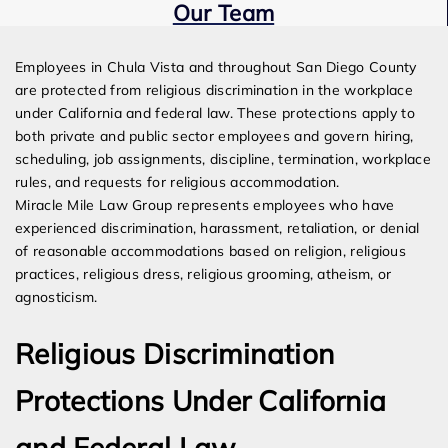
Our Team
Expert Employment Attorneys
Employees in Chula Vista and throughout San Diego County
are protected from religious discrimination in the workplace
under California and federal law. These protections apply to
both private and public sector employees and govern hiring,
scheduling, job assignments, discipline, termination, workplace
rules, and requests for religious accommodation.
Miracle Mile Law Group represents employees who have
experienced discrimination, harassment, retaliation, or denial
of reasonable accommodations based on religion, religious
practices, religious dress, religious grooming, atheism, or
agnosticism.
Religious Discrimination
Protections Under California
and Federal Law