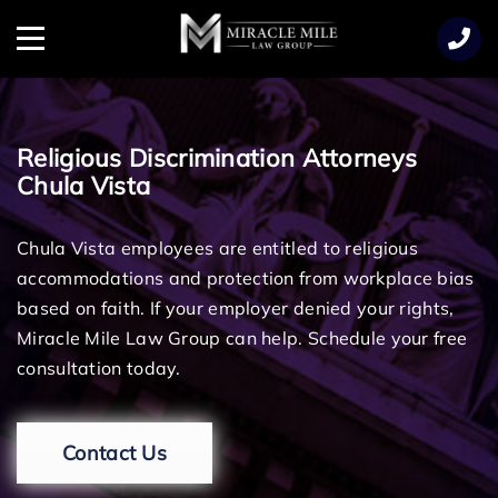
TENT
Menu
Religious Discrimination Attorneys
Chula Vista
Chula Vista employees are entitled to religious
accommodations and protection from workplace bias
based on faith. If your employer denied your rights,
Miracle Mile Law Group can help. Schedule your free
consultation today.
Contact Us