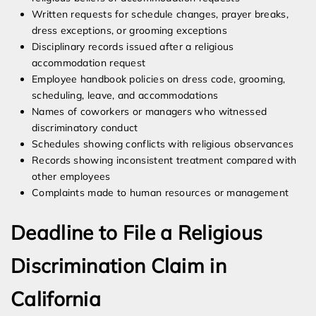
Written requests for schedule changes, prayer breaks,
dress exceptions, or grooming exceptions
Disciplinary records issued after a religious
accommodation request
Employee handbook policies on dress code, grooming,
scheduling, leave, and accommodations
Names of coworkers or managers who witnessed
discriminatory conduct
Schedules showing conflicts with religious observances
Records showing inconsistent treatment compared with
other employees
Complaints made to human resources or management
Deadline to File a Religious
Discrimination Claim in
California