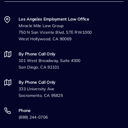
Los Angeles Employment Law Office
Miracle Mile Law Group
750 N San Vicente Blvd, STE RW1000
West Hollywood, CA 90069
By Phone Call Only
101 West Broadway, Suite #300
San Diego, CA 92101
By Phone Call Only
333 University Ave
Sacramento, CA 95825
Phone
(888) 244-0706