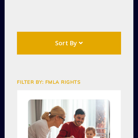
Sort By
FILTER BY: FMLA RIGHTS