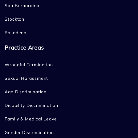
San Bernardino
Stockton
Pasadena
Practice Areas
Wrongful Termination
Sexual Harassment
Age Discrimination
Disability Discrimination
Family & Medical Leave
Gender Discrimination