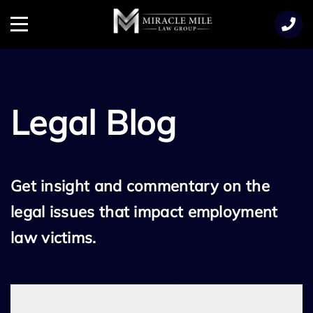
TENT
Menu
Legal Blog
Get insight and commentary on the
legal issues that impact employment
law victims.