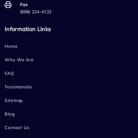
Fax
(888) 224-4132
Information Links
Home
Who We Are
FAQ
Testimonials
Sitemap
Blog
Contact Us