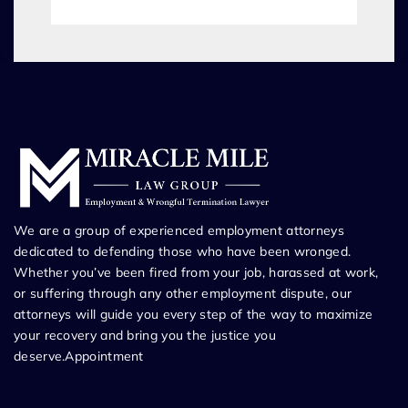
We are a group of experienced employment attorneys
dedicated to defending those who have been wronged.
Whether you’ve been fired from your job, harassed at work,
or suffering through any other employment dispute, our
attorneys will guide you every step of the way to maximize
your recovery and bring you the justice you
deserve.Appointment