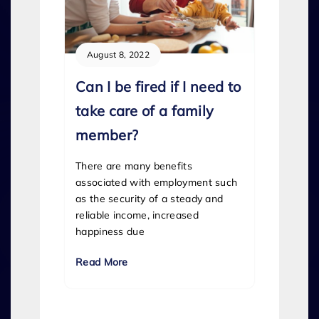
August 8, 2022
Can I be fired if I need to
take care of a family
member?
There are many benefits
associated with employment such
as the security of a steady and
reliable income, increased
happiness due
Read More