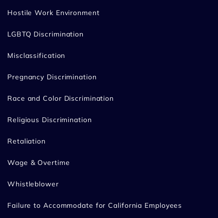
Hostile Work Environment
LGBTQ Discrimination
Misclassification
Pregnancy Discrimination
Race and Color Discrimination
Religious Discrimination
Retaliation
Wage & Overtime
Whistleblower
Failure to Accommodate for California Employees