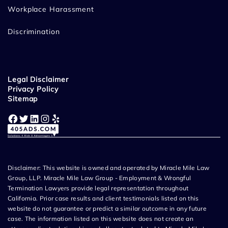
Workplace Harassment
Discrimination
Legal Disclaimer
Privacy Policy
Sitemap
Facebook
Twitter
LinkedIn
Instagram
Yelp
Disclaimer: This website is owned and operated by Miracle Mile Law
Group, LLP. Miracle Mile Law Group - Employment & Wrongful
Termination Lawyers provide legal representation throughout
California. Prior case results and client testimonials listed on this
website do not guarantee or predict a similar outcome in any future
case. The information listed on this website does not create an