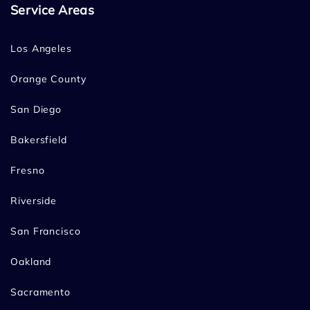
Service Areas
Los Angeles
Orange County
San Diego
Bakersfield
Fresno
Riverside
San Francisco
Oakland
Sacramento