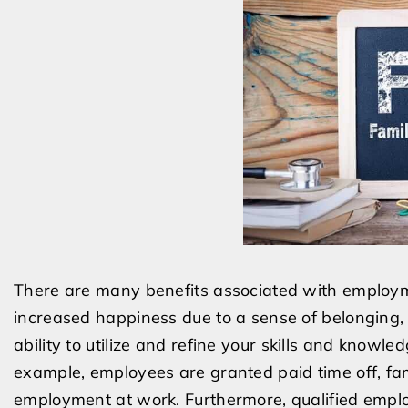
There are many benefits associated with employme
increased happiness due to a sense of belonging,
ability to utilize and refine your skills and knowl
example, employees are granted paid time off, fam
employment at work. Furthermore, qualified employ