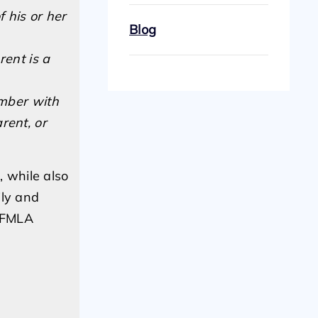
 his or her
Blog
rent is a
ember with
rent, or
, while also
ily and
d FMLA