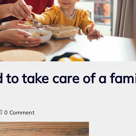
d to take care of a fam
on
0 Comment
Can
I