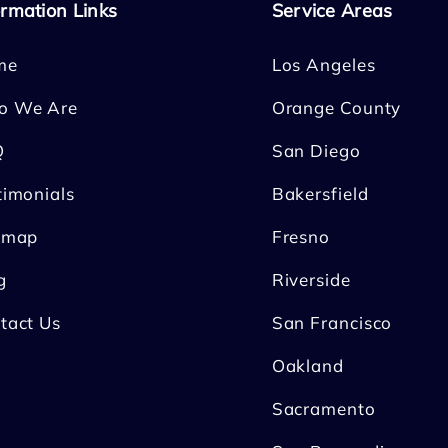
ormation Links
Service Areas
me
Los Angeles
o We Are
Orange County
Q
San Diego
timonials
Bakersfield
emap
Fresno
g
Riverside
tact Us
San Francisco
Oakland
Sacramento