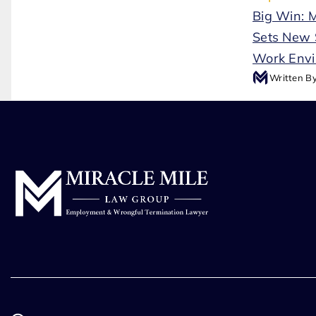
Big Win: 
Sets New 
Work Env
Written B