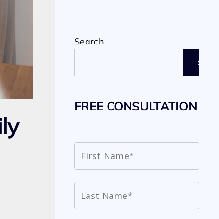
Search
SEAR
FREE CONSULTATION
ily