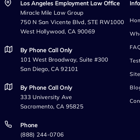
Los Angeles Employment Law Office
Inf
Miracle Mile Law Group
Ho
750 N San Vicente Blvd, STE RW1000
West Hollywood, CA 90069
Wh
FA
By Phone Call Only
101 West Broadway, Suite #300
Tes
San Diego, CA 92101
Sit
By Phone Call Only
Blo
333 University Ave
Con
Sacramento, CA 95825
Phone
(888) 244-0706