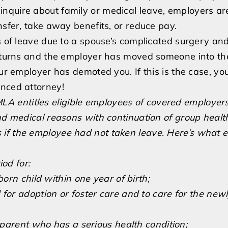
nquire about family or medical leave, employers ar
nsfer, take away benefits, or reduce pay.
ks of leave due to a spouse’s complicated surgery an
returns and the employer has moved someone into thei
our employer has demoted you. If this is the case, yo
enced attorney!
LA entitles eligible employees of covered employers
and medical reasons with continuation of group healt
if the employee had not taken leave. Here’s what el
od for:
born child within one year of birth;
 for adoption or foster care and to care for the new
r parent who has a serious health condition;