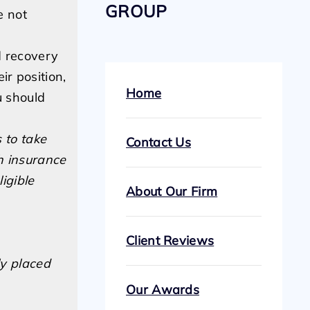
GROUP
e not
d recovery
r position,
Home
u should
 to take
Contact Us
h insurance
igible
About Our Firm
Client Reviews
ly placed
Our Awards