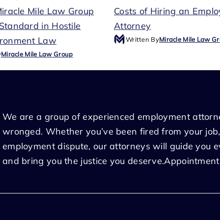
Miracle Mile Law Group
Costs of Hiring an Empl
Standard in Hostile
Attorney
ironment Law
Written By
Miracle Mile Law G
y
Miracle Mile Law Group
We are a group of experienced employment attorn
wronged. Whether you’ve been fired from your job,
employment dispute, our attorneys will guide you 
and bring you the justice you deserve.Appointment