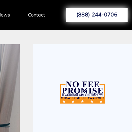
(888) 244-0706
News
Contact