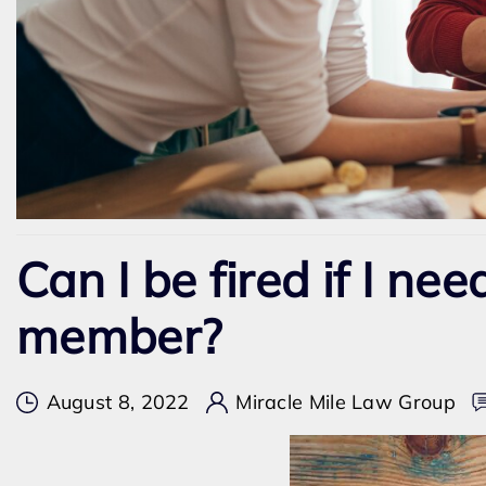
Can I be fired if I nee
member?
August 8, 2022
Miracle Mile Law Group