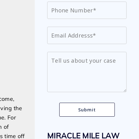
ncome,
ving the
me. For
h of
MIRACLE MILE LAW
s time off