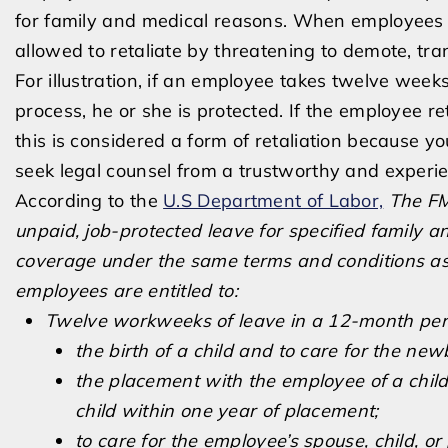
for family and medical reasons. When employees i
allowed to retaliate by threatening to demote, tra
For illustration, if an employee takes twelve wee
process, he or she is protected. If the employee 
this is considered a form of retaliation because y
seek legal counsel from a trustworthy and experi
According to the
U.S Department of Labor,
The FM
unpaid, job-protected leave for specified family 
coverage under the same terms and conditions as 
employees are entitled to:
Twelve workweeks of leave in a 12-month peri
the birth of a child and to care for the new
the placement with the employee of a child
child within one year of placement;
to care for the employee’s spouse, child, o