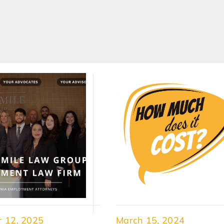
 12, 2025
March 15, 2024