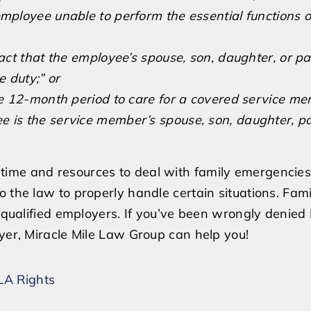
mployee unable to perform the essential functions of
fact that the employee’s spouse, son, daughter, or pa
 duty;” or
e 12-month period to care for a covered service m
oyee is the service member’s spouse, son, daughter, pa
e time and resources to deal with family emergencies
o the law to properly handle certain situations. Fam
of qualified employers. If you’ve been wrongly denie
oyer, Miracle Mile Law Group can help you!
A Rights