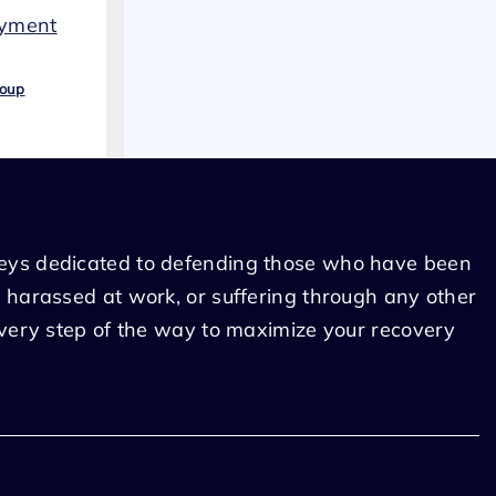
oyment
roup
eys dedicated to defending those who have been
 harassed at work, or suffering through any other
every step of the way to maximize your recovery