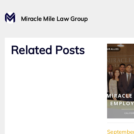
Miracle Mile Law Group
Related Posts
September