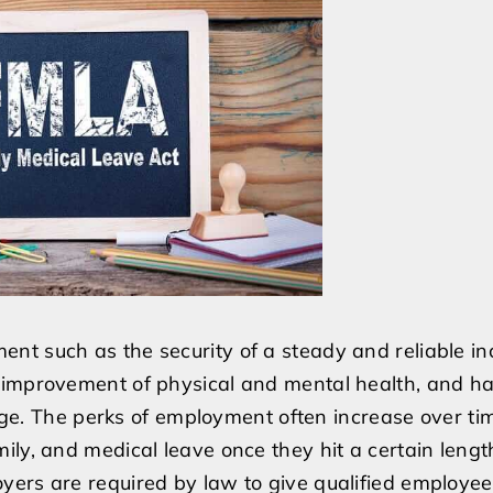
be
fired
if
I
need
to
take
care
of
a
family
nt such as the security of a steady and reliable i
member?
 improvement of physical and mental health, and ha
edge. The perks of employment often increase over ti
ily, and medical leave once they hit a certain lengt
ers are required by law to give qualified employee