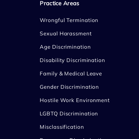
Practice Areas
Wrongful Termination
Sexual Harassment
Age Discrimination
Disability Discrimination
Family & Medical Leave
Gender Discrimination
Hostile Work Environment
LGBTQ Discrimination
Misclassification