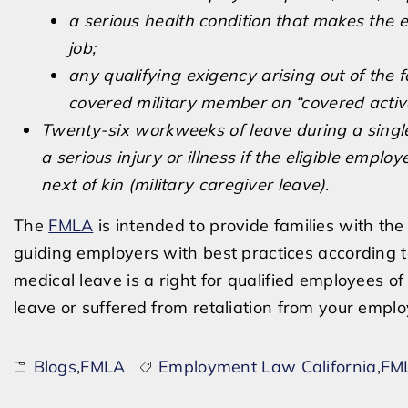
a serious health condition that makes the e
job;
any qualifying exigency arising out of the 
covered military member on “covered active
Twenty-six workweeks of leave during a singl
a serious injury or illness if the eligible empl
next of kin (military caregiver leave).
The
FMLA
is intended to provide families with th
guiding employers with best practices according t
medical leave is a right for qualified employees 
leave or suffered from retaliation from your empl
Blogs
,
FMLA
Employment Law California
,
FML