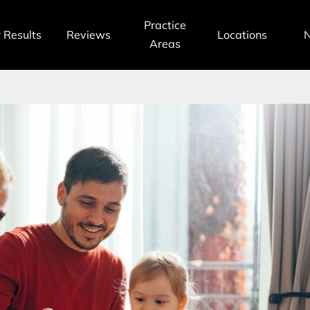
Practice
 Results
Reviews
Locations
Areas