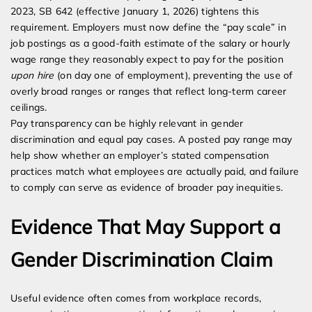
2023, SB 642 (effective January 1, 2026) tightens this
requirement. Employers must now define the “pay scale” in
job postings as a good-faith estimate of the salary or hourly
wage range they reasonably expect to pay for the position
upon hire
(on day one of employment), preventing the use of
overly broad ranges or ranges that reflect long-term career
ceilings.
Pay transparency can be highly relevant in gender
discrimination and equal pay cases. A posted pay range may
help show whether an employer’s stated compensation
practices match what employees are actually paid, and failure
to comply can serve as evidence of broader pay inequities.
Evidence That May Support a
Gender Discrimination Claim
Useful evidence often comes from workplace records,