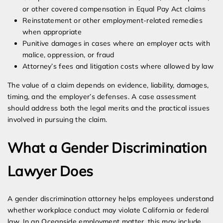
or other covered compensation in Equal Pay Act claims
Reinstatement or other employment-related remedies
when appropriate
Punitive damages in cases where an employer acts with
malice, oppression, or fraud
Attorney’s fees and litigation costs where allowed by law
The value of a claim depends on evidence, liability, damages,
timing, and the employer’s defenses. A case assessment
should address both the legal merits and the practical issues
involved in pursuing the claim.
What a Gender Discrimination
Lawyer Does
A gender discrimination attorney helps employees understand
whether workplace conduct may violate California or federal
law. In an Oceanside employment matter, this may include