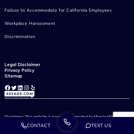
Failure to Accommodate for California Employees
Workplace Harassment
Discrimination
Legal Disclaimer
Privacy Policy
Sitemap
Facebook
Twitter
LinkedIn
Instagram
Yelp
Disclaimer: This website is owned and operated by Miracle Mile Law
Group, LLP. Miracle Mile Law Group - Employment & Wrongful
CONTACT
TEXT US
Termination Lawyers provide legal representation throughout