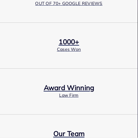
OUT OF 70+ GOOGLE REVIEWS
1000+
Cases Won
Award Winning
Law Firm
Our Team