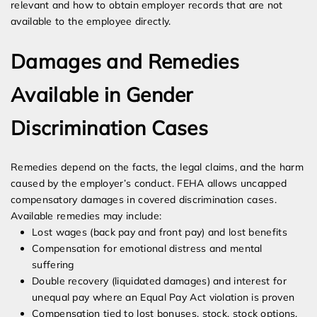
relevant and how to obtain employer records that are not
available to the employee directly.
Damages and Remedies
Available in Gender
Discrimination Cases
Remedies depend on the facts, the legal claims, and the harm
caused by the employer’s conduct. FEHA allows uncapped
compensatory damages in covered discrimination cases.
Available remedies may include:
Lost wages (back pay and front pay) and lost benefits
Compensation for emotional distress and mental
suffering
Double recovery (liquidated damages) and interest for
unequal pay where an Equal Pay Act violation is proven
Compensation tied to lost bonuses, stock, stock options,