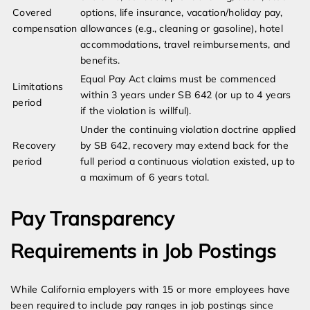
Covered
options, life insurance, vacation/holiday pay,
compensation
allowances (e.g., cleaning or gasoline), hotel
accommodations, travel reimbursements, and
benefits.
Equal Pay Act claims must be commenced
Limitations
within 3 years under SB 642 (or up to 4 years
period
if the violation is willful).
Under the continuing violation doctrine applied
Recovery
by SB 642, recovery may extend back for the
period
full period a continuous violation existed, up to
a maximum of 6 years total.
Pay Transparency
Requirements in Job Postings
While California employers with 15 or more employees have
been required to include pay ranges in job postings since