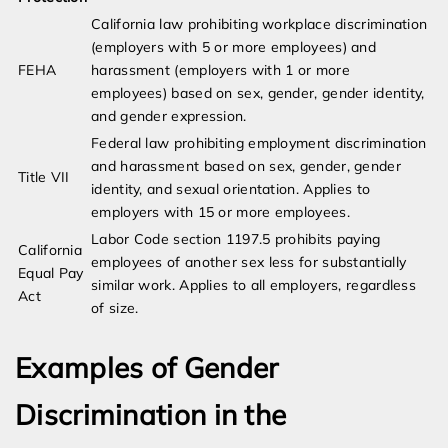
California law prohibiting workplace discrimination
(employers with 5 or more employees) and
FEHA
harassment (employers with 1 or more
employees) based on sex, gender, gender identity,
and gender expression.
Federal law prohibiting employment discrimination
and harassment based on sex, gender, gender
Title VII
identity, and sexual orientation. Applies to
employers with 15 or more employees.
Labor Code section 1197.5 prohibits paying
California
employees of another sex less for substantially
Equal Pay
similar work. Applies to all employers, regardless
Act
of size.
Examples of Gender
Discrimination in the