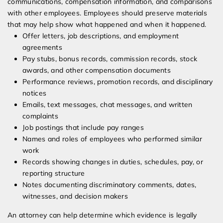
communications, compensation information, and comparisons
with other employees. Employees should preserve materials
that may help show what happened and when it happened.
Offer letters, job descriptions, and employment
agreements
Pay stubs, bonus records, commission records, stock
awards, and other compensation documents
Performance reviews, promotion records, and disciplinary
notices
Emails, text messages, chat messages, and written
complaints
Job postings that include pay ranges
Names and roles of employees who performed similar
work
Records showing changes in duties, schedules, pay, or
reporting structure
Notes documenting discriminatory comments, dates,
witnesses, and decision makers
An attorney can help determine which evidence is legally