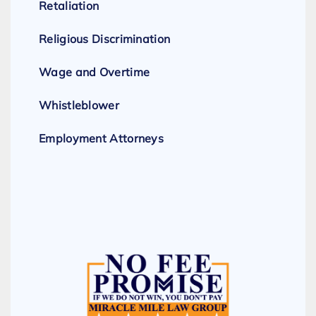
Retaliation
Religious Discrimination
Wage and Overtime
Whistleblower
Employment Attorneys