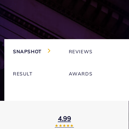
SNAPSHOT
REVIEWS
RESULT
AWARDS
4.99
★★★★★