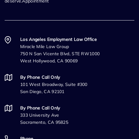
deserve.Appointment
Los Angeles Employment Law Office
Miracle Mile Law Group
750 N San Vicente Blvd, STE RW1000
West Hollywood, CA 90069
By Phone Call Only
101 West Broadway, Suite #300
San Diego, CA 92101
By Phone Call Only
333 University Ave
Sacramento, CA 95825
Phone