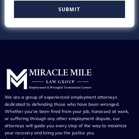
We are a group of experienced employment attorneys
dedicated to defending those who have been wronged.
Whether you’ve been fired from your job, harassed at work,
or suffering through any other employment dispute, our
attorneys will guide you every step of the way to maximize
your recovery and bring you the justice you