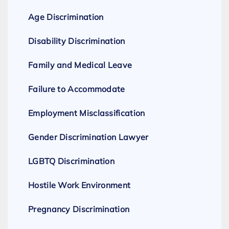
Age Discrimination
Disability Discrimination
Family and Medical Leave
Failure to Accommodate
Employment Misclassification
Gender Discrimination Lawyer
LGBTQ Discrimination
Hostile Work Environment
Pregnancy Discrimination