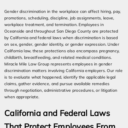
Expert Employment Attorneys
Gender discrimination in the workplace can affect hiring, pay,
promotions, scheduling, discipline, job assignments, leave,
workplace treatment, and termination. Employees in
Oceanside and throughout San Diego County are protected
by California and federal laws when discrimination is based
on sex, gender, gender identity, or gender expression. Under
California law, these protections also encompass pregnancy,
childbirth, breastfeeding, and related medical conditions.
Miracle Mile Law Group represents employees in gender
discrimination matters involving California employers. Our role
is to evaluate what happened, identify the applicable legal
claims, gather evidence, and pursue available remedies
through negotiation, administrative procedures, or litigation
when appropriate.
California and Federal Laws
That Protect Employees From