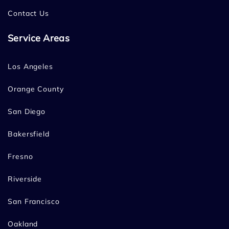
Contact Us
Service Areas
Los Angeles
Orange County
San Diego
Bakersfield
Fresno
Riverside
San Francisco
Oakland