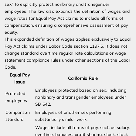
sex” to explicitly protect nonbinary and transgender
employees. The law also expands the definition of wages and
wage rates for Equal Pay Act claims to include all forms of
compensation, ensuring a comprehensive assessment of pay
equity.
This expanded definition of wages applies exclusively to Equal
Pay Act claims under Labor Code section 1197.5. It does not
change standard overtime regular rate calculations or wage
statement compliance rules under other sections of the Labor
Code.
Equal Pay
California Rule
Issue
Employees protected based on sex, including
Protected
nonbinary and transgender employees under
employees
SB 642.
Comparison
Employees of another sex performing
standard
substantially similar work.
Wages include all forms of pay, such as salary,
overtime, bonuses, profit sharing, stock, stock