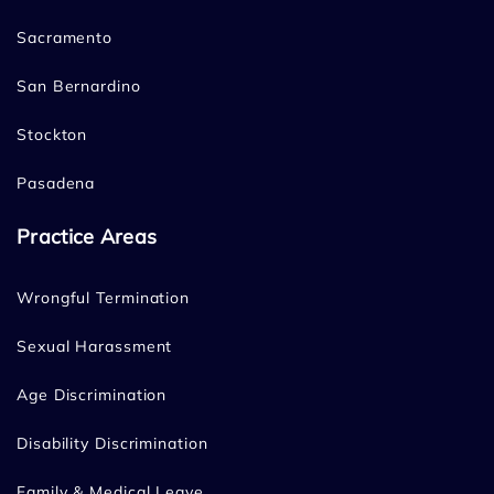
Sacramento
San Bernardino
Stockton
Pasadena
Practice Areas
Wrongful Termination
Sexual Harassment
Age Discrimination
Disability Discrimination
Family & Medical Leave