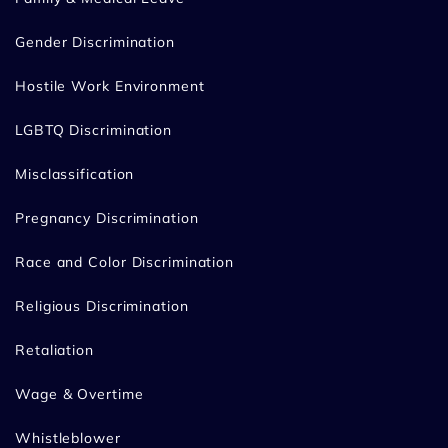
Gender Discrimination
Hostile Work Environment
LGBTQ Discrimination
Misclassification
Pregnancy Discrimination
Race and Color Discrimination
Religious Discrimination
Retaliation
Wage & Overtime
Whistleblower