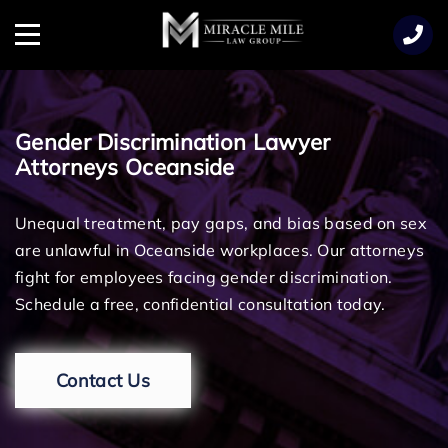
TENT
Menu
Gender Discrimination Lawyer
Attorneys Oceanside
Unequal treatment, pay gaps, and bias based on sex
are unlawful in Oceanside workplaces. Our attorneys
fight for employees facing gender discrimination.
Schedule a free, confidential consultation today.
Contact Us