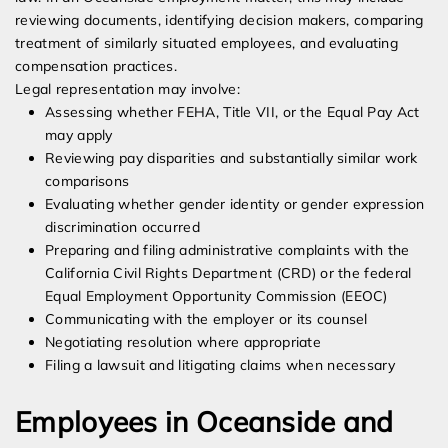
reviewing documents, identifying decision makers, comparing
treatment of similarly situated employees, and evaluating
compensation practices.
Legal representation may involve:
Assessing whether FEHA, Title VII, or the Equal Pay Act
may apply
Reviewing pay disparities and substantially similar work
comparisons
Evaluating whether gender identity or gender expression
discrimination occurred
Preparing and filing administrative complaints with the
California Civil Rights Department (CRD) or the federal
Equal Employment Opportunity Commission (EEOC)
Communicating with the employer or its counsel
Negotiating resolution where appropriate
Filing a lawsuit and litigating claims when necessary
Employees in Oceanside and