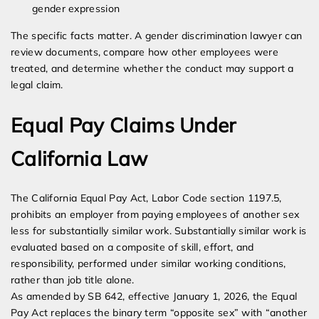
gender expression
The specific facts matter. A gender discrimination lawyer can
review documents, compare how other employees were
treated, and determine whether the conduct may support a
legal claim.
Equal Pay Claims Under
California Law
The California Equal Pay Act, Labor Code section 1197.5,
prohibits an employer from paying employees of another sex
less for substantially similar work. Substantially similar work is
evaluated based on a composite of skill, effort, and
responsibility, performed under similar working conditions,
rather than job title alone.
As amended by SB 642, effective January 1, 2026, the Equal
Pay Act replaces the binary term “opposite sex” with “another