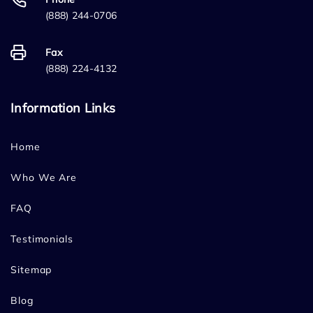
(888) 244-0706
Fax
(888) 224-4132
Information Links
Home
Who We Are
FAQ
Testimonials
Sitemap
Blog