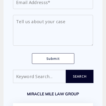
Search
SEARCH
MIRACLE MILE LAW GROUP