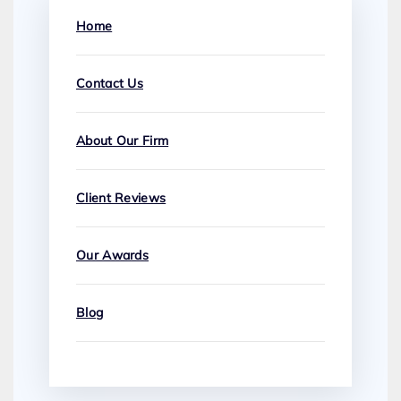
Home
Contact Us
About Our Firm
Client Reviews
Our Awards
Blog