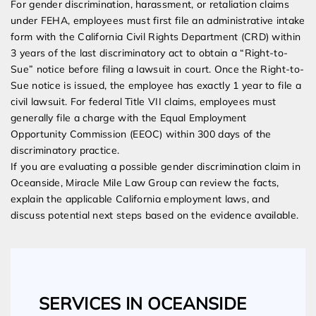
For gender discrimination, harassment, or retaliation claims
under FEHA, employees must first file an administrative intake
form with the California Civil Rights Department (CRD) within
3 years of the last discriminatory act to obtain a “Right-to-
Sue” notice before filing a lawsuit in court. Once the Right-to-
Sue notice is issued, the employee has exactly 1 year to file a
civil lawsuit. For federal Title VII claims, employees must
generally file a charge with the Equal Employment
Opportunity Commission (EEOC) within 300 days of the
discriminatory practice.
If you are evaluating a possible gender discrimination claim in
Oceanside, Miracle Mile Law Group can review the facts,
explain the applicable California employment laws, and
discuss potential next steps based on the evidence available.
SERVICES IN OCEANSIDE