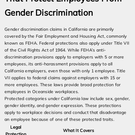
Gender Discrimination
Gender discrimination claims in California are primarily
covered by the Fair Employment and Housing Act, commonly
known as FEHA. Federal protections also apply under Title VII
of the Civil Rights Act of 1964. While FEHA’s anti-
discrimination provisions apply to employers with 5 or more
employees, its anti-harassment provisions apply to all
California employers, even those with only 1 employee. Title
VII applies to federal claims against employers with 15 or
more employees. These laws provide broad protection for
employees in Oceanside workplaces.
Protected categories under California law include sex, gender,
gender identity, and gender expression. These protections
apply to workplace decisions and conduct that disadvantage
an employee because of one of these protected traits.
Legal
What It Covers
Protection