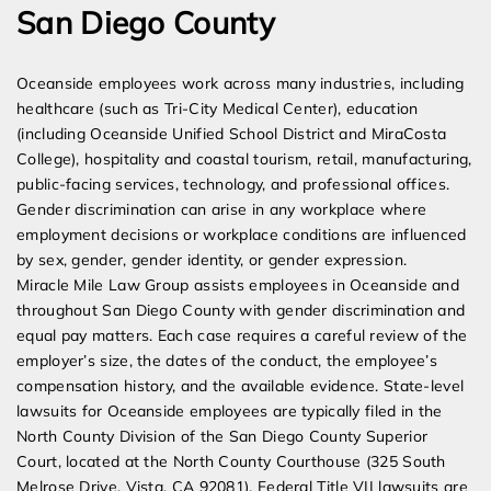
San Diego County
Oceanside employees work across many industries, including
healthcare (such as Tri-City Medical Center), education
(including Oceanside Unified School District and MiraCosta
College), hospitality and coastal tourism, retail, manufacturing,
public-facing services, technology, and professional offices.
Gender discrimination can arise in any workplace where
employment decisions or workplace conditions are influenced
by sex, gender, gender identity, or gender expression.
Miracle Mile Law Group assists employees in Oceanside and
throughout San Diego County with gender discrimination and
equal pay matters. Each case requires a careful review of the
employer’s size, the dates of the conduct, the employee’s
compensation history, and the available evidence. State-level
lawsuits for Oceanside employees are typically filed in the
North County Division of the San Diego County Superior
Court, located at the North County Courthouse (325 South
Melrose Drive, Vista, CA 92081). Federal Title VII lawsuits are