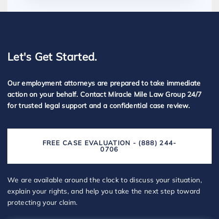
Let's Get Started.
Our employment attorneys are prepared to take immediate
action on your behalf. Contact Miracle Mile Law Group 24/7
for trusted legal support and a confidential case review.
FREE CASE EVALUATION - (888) 244-
0706
We are available around the clock to discuss your situation,
explain your rights, and help you take the next step toward
protecting your claim.