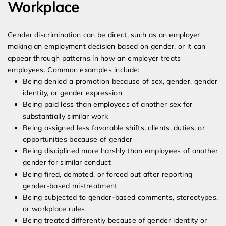
Workplace
Gender discrimination can be direct, such as an employer
making an employment decision based on gender, or it can
appear through patterns in how an employer treats
employees. Common examples include:
Being denied a promotion because of sex, gender, gender
identity, or gender expression
Being paid less than employees of another sex for
substantially similar work
Being assigned less favorable shifts, clients, duties, or
opportunities because of gender
Being disciplined more harshly than employees of another
gender for similar conduct
Being fired, demoted, or forced out after reporting
gender-based mistreatment
Being subjected to gender-based comments, stereotypes,
or workplace rules
Being treated differently because of gender identity or