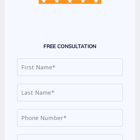
FREE CONSULTATION