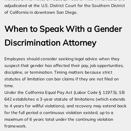
adjudicated at the U.S. District Court for the Southern District
of California in downtown San Diego.
When to Speak With a Gender
Discrimination Attorney
Employees should consider seeking legal advice when they
suspect that gender has affected their pay, job opportunities,
discipline, or termination. Timing matters because strict
statutes of limitation can bar claims if they are not filed on
time.
Under the California Equal Pay Act (Labor Code § 1197.5), SB
642 establishes a 3-year statute of limitations (which extends
to 4 years for willful violations), and recovery may extend back
for the full period a continuous violation existed, up to a
maximum of 6 years total under the continuing violation
framework.