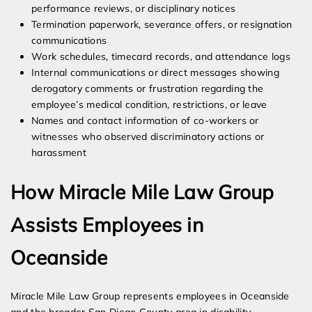
performance reviews, or disciplinary notices
Termination paperwork, severance offers, or resignation
communications
Work schedules, timecard records, and attendance logs
Internal communications or direct messages showing
derogatory comments or frustration regarding the
employee’s medical condition, restrictions, or leave
Names and contact information of co-workers or
witnesses who observed discriminatory actions or
harassment
How Miracle Mile Law Group
Assists Employees in
Oceanside
Miracle Mile Law Group represents employees in Oceanside