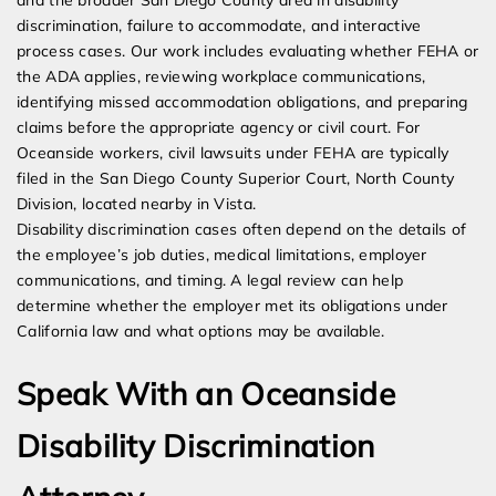
and the broader San Diego County area in disability
discrimination, failure to accommodate, and interactive
process cases. Our work includes evaluating whether FEHA or
the ADA applies, reviewing workplace communications,
identifying missed accommodation obligations, and preparing
claims before the appropriate agency or civil court. For
Oceanside workers, civil lawsuits under FEHA are typically
filed in the San Diego County Superior Court, North County
Division, located nearby in Vista.
Disability discrimination cases often depend on the details of
the employee’s job duties, medical limitations, employer
communications, and timing. A legal review can help
determine whether the employer met its obligations under
California law and what options may be available.
Speak With an Oceanside
Disability Discrimination