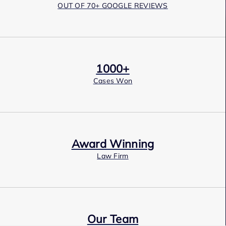
OUT OF 70+ GOOGLE REVIEWS
1000+
Cases Won
Award Winning
Law Firm
Our Team