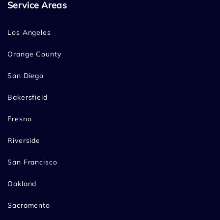
Service Areas
Los Angeles
Orange County
San Diego
Bakersfield
Fresno
Riverside
San Francisco
Oakland
Sacramento