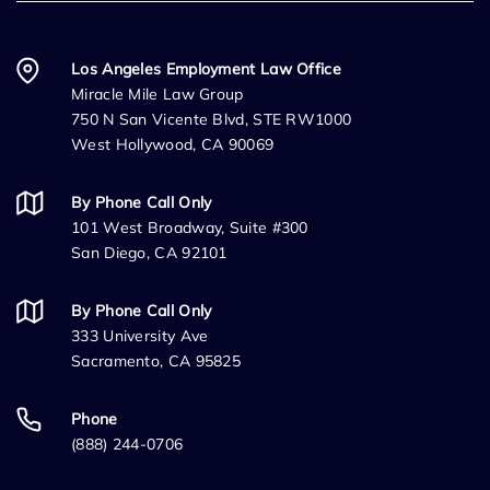
Los Angeles Employment Law Office
Miracle Mile Law Group
750 N San Vicente Blvd, STE RW1000
West Hollywood, CA 90069
By Phone Call Only
101 West Broadway, Suite #300
San Diego, CA 92101
By Phone Call Only
333 University Ave
Sacramento, CA 95825
Phone
(888) 244-0706