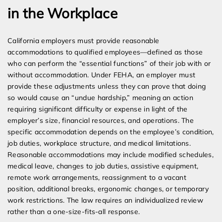
in the Workplace
California employers must provide reasonable
accommodations to qualified employees—defined as those
who can perform the “essential functions” of their job with or
without accommodation. Under FEHA, an employer must
provide these adjustments unless they can prove that doing
so would cause an “undue hardship,” meaning an action
requiring significant difficulty or expense in light of the
employer’s size, financial resources, and operations. The
specific accommodation depends on the employee’s condition,
job duties, workplace structure, and medical limitations.
Reasonable accommodations may include modified schedules,
medical leave, changes to job duties, assistive equipment,
remote work arrangements, reassignment to a vacant
position, additional breaks, ergonomic changes, or temporary
work restrictions. The law requires an individualized review
rather than a one-size-fits-all response.