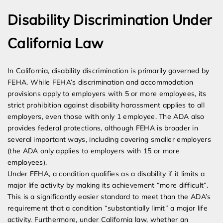
Disability Discrimination Under
California Law
In California, disability discrimination is primarily governed by
FEHA. While FEHA’s discrimination and accommodation
provisions apply to employers with 5 or more employees, its
strict prohibition against disability harassment applies to all
employers, even those with only 1 employee. The ADA also
provides federal protections, although FEHA is broader in
several important ways, including covering smaller employers
(the ADA only applies to employers with 15 or more
employees).
Under FEHA, a condition qualifies as a disability if it limits a
major life activity by making its achievement “more difficult”.
This is a significantly easier standard to meet than the ADA’s
requirement that a condition “substantially limit” a major life
activity. Furthermore, under California law, whether an