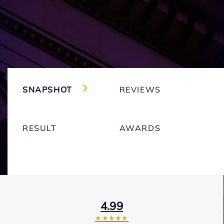
SNAPSHOT
REVIEWS
RESULT
AWARDS
4.99
★★★★★