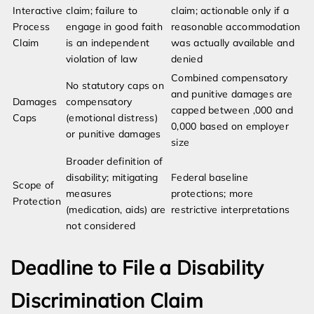
Interactive
claim; failure to
claim; actionable only if a
Process
engage in good faith
reasonable accommodation
Claim
is an independent
was actually available and
violation of law
denied
Combined compensatory
No statutory caps on
and punitive damages are
Damages
compensatory
capped between ,000 and
Caps
(emotional distress)
0,000 based on employer
or punitive damages
size
Broader definition of
disability; mitigating
Federal baseline
Scope of
measures
protections; more
Protection
(medication, aids) are
restrictive interpretations
not considered
Deadline to File a Disability
Discrimination Claim