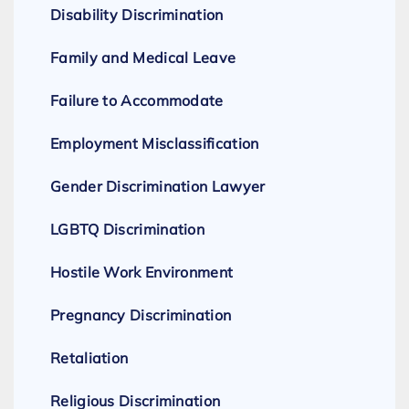
Disability Discrimination
Family and Medical Leave
Failure to Accommodate
Employment Misclassification
Gender Discrimination Lawyer
LGBTQ Discrimination
Hostile Work Environment
Pregnancy Discrimination
Retaliation
Religious Discrimination