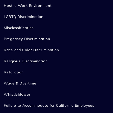
Hostile Work Environment
LGBTQ Discrimination
Misclassification
Pregnancy Discrimination
Race and Color Discrimination
Religious Discrimination
Retaliation
Wage & Overtime
Whistleblower
Failure to Accommodate for California Employees