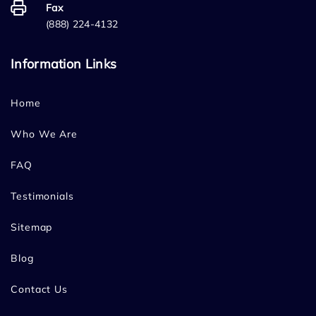
Fax
(888) 224-4132
Information Links
Home
Who We Are
FAQ
Testimonials
Sitemap
Blog
Contact Us