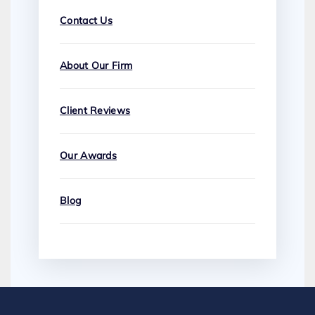
Contact Us
About Our Firm
Client Reviews
Our Awards
Blog