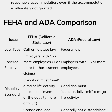
reasonable accommodation, even if the accommodation
is ultimately not granted
FEHA and ADA Comparison
FEHA (California
Issue
ADA (Federal Law)
State Law)
Law Type
California state law
Federal law
Employers with 5 or
Covered
more employees (1 or
Employers with 15 or more
Employers
more for harassment
employees
claims)
Condition must “limit”
a major life activity
Condition must
Disability
(makes achievement
“substantially limit” a major
Standard
of the activity more
life activity
difficult)
Standalone legal
Generally not a standalone