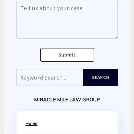
Search
SEARCH
MIRACLE MILE LAW GROUP
Home