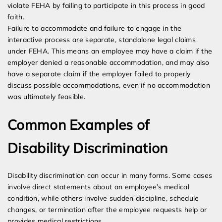
violate FEHA by failing to participate in this process in good
faith.
Failure to accommodate and failure to engage in the
interactive process are separate, standalone legal claims
under FEHA. This means an employee may have a claim if the
employer denied a reasonable accommodation, and may also
have a separate claim if the employer failed to properly
discuss possible accommodations, even if no accommodation
was ultimately feasible.
Common Examples of
Disability Discrimination
Disability discrimination can occur in many forms. Some cases
involve direct statements about an employee’s medical
condition, while others involve sudden discipline, schedule
changes, or termination after the employee requests help or
provides medical restrictions.