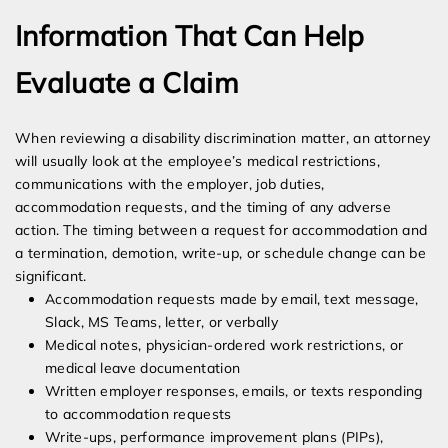
Information That Can Help
Evaluate a Claim
When reviewing a disability discrimination matter, an attorney
will usually look at the employee’s medical restrictions,
communications with the employer, job duties,
accommodation requests, and the timing of any adverse
action. The timing between a request for accommodation and
a termination, demotion, write-up, or schedule change can be
significant.
Accommodation requests made by email, text message,
Slack, MS Teams, letter, or verbally
Medical notes, physician-ordered work restrictions, or
medical leave documentation
Written employer responses, emails, or texts responding
to accommodation requests
Write-ups, performance improvement plans (PIPs),