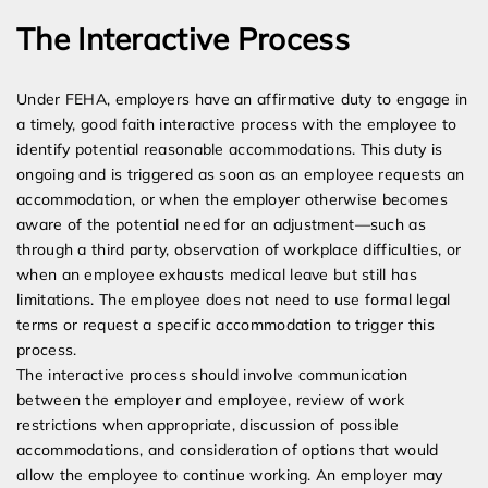
The Interactive Process
Under FEHA, employers have an affirmative duty to engage in
a timely, good faith interactive process with the employee to
identify potential reasonable accommodations. This duty is
ongoing and is triggered as soon as an employee requests an
accommodation, or when the employer otherwise becomes
aware of the potential need for an adjustment—such as
through a third party, observation of workplace difficulties, or
when an employee exhausts medical leave but still has
limitations. The employee does not need to use formal legal
terms or request a specific accommodation to trigger this
process.
The interactive process should involve communication
between the employer and employee, review of work
restrictions when appropriate, discussion of possible
accommodations, and consideration of options that would
allow the employee to continue working. An employer may