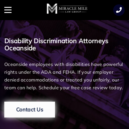
TENT
Menu
Disability Discrimination Attorneys
Oceanside
Oceanside employees with disabilities have powerful
rights under the ADA and FEHA. If your employer
denied accommodations or treated you unfairly, our
team can help. Schedule your free case review today.
Contact Us