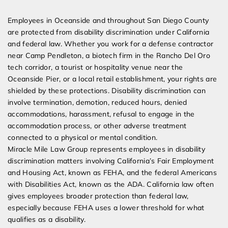
Expert Employment Attorneys
Employees in Oceanside and throughout San Diego County
are protected from disability discrimination under California
and federal law. Whether you work for a defense contractor
near Camp Pendleton, a biotech firm in the Rancho Del Oro
tech corridor, a tourist or hospitality venue near the
Oceanside Pier, or a local retail establishment, your rights are
shielded by these protections. Disability discrimination can
involve termination, demotion, reduced hours, denied
accommodations, harassment, refusal to engage in the
accommodation process, or other adverse treatment
connected to a physical or mental condition.
Miracle Mile Law Group represents employees in disability
discrimination matters involving California’s Fair Employment
and Housing Act, known as FEHA, and the federal Americans
with Disabilities Act, known as the ADA. California law often
gives employees broader protection than federal law,
especially because FEHA uses a lower threshold for what
qualifies as a disability.