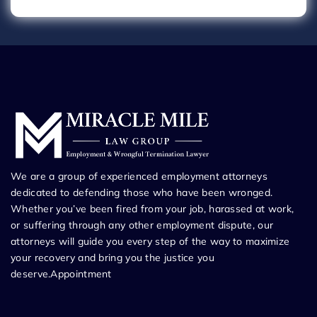
We are a group of experienced employment attorneys
dedicated to defending those who have been wronged.
Whether you’ve been fired from your job, harassed at work,
or suffering through any other employment dispute, our
attorneys will guide you every step of the way to maximize
your recovery and bring you the justice you
deserve.Appointment