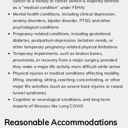
cancer or a history of cancer (which is explicitly defined
as a “medical condition” under FEHA)
Mental health conditions, including clinical depression,
anxiety disorders, bipolar disorder, PTSD, and other
psychological conditions
Pregnancy-related conditions, including gestational
diabetes, postpartum depression, lactation needs, or
other temporary pregnancy-related physical limitations
Temporary impairments, such as broken bones,
pneumonia, or recovery from a major surgery, provided
they make a major life activity more difficult while active
Physical injuries or medical conditions affecting mobility,
lifting, standing, sitting, reaching, concentrating, or other
major life activities (such as severe back injuries or carpal
tunnel syndrome)
Cognitive or neurological conditions, and long-term
impacts of illnesses like Long COVID
Reasonable Accommodations