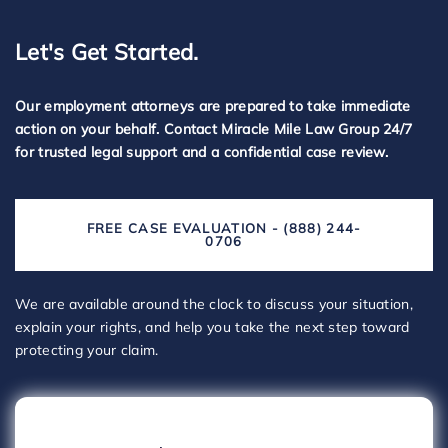
Let's Get Started.
Our employment attorneys are prepared to take immediate
action on your behalf. Contact Miracle Mile Law Group 24/7
for trusted legal support and a confidential case review.
FREE CASE EVALUATION - (888) 244-
0706
We are available around the clock to discuss your situation,
explain your rights, and help you take the next step toward
protecting your claim.