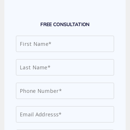
FREE CONSULTATION