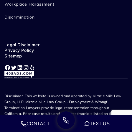
Workplace Harassment
Discrimination
Legal Disclaimer
Privacy Policy
Sitemap
Facebook
Twitter
LinkedIn
Instagram
Yelp
Disclaimer: This website is owned and operated by Miracle Mile Law
Group, LLP. Miracle Mile Law Group - Employment & Wrongful
Termination Lawyers provide legal representation throughout
California. Prior case results and client testimonials listed on this
website do not guarantee or predict a similar outcome in any future
CONTACT
TEXT US
case. The information listed on this website does not create an
attorney-client relationship and all content related to Miracle Mile Law