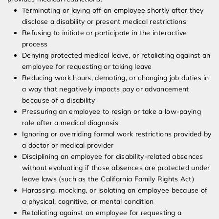
Terminating or laying off an employee shortly after they
disclose a disability or present medical restrictions
Refusing to initiate or participate in the interactive
process
Denying protected medical leave, or retaliating against an
employee for requesting or taking leave
Reducing work hours, demoting, or changing job duties in
a way that negatively impacts pay or advancement
because of a disability
Pressuring an employee to resign or take a low-paying
role after a medical diagnosis
Ignoring or overriding formal work restrictions provided by
a doctor or medical provider
Disciplining an employee for disability-related absences
without evaluating if those absences are protected under
leave laws (such as the California Family Rights Act)
Harassing, mocking, or isolating an employee because of
a physical, cognitive, or mental condition
Retaliating against an employee for requesting a