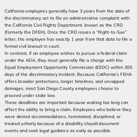
California employees generally have 3 years from the date of
the discriminatory act to file an administrative complaint with
the California Civil Rights Department, known as the CRD
(formerly the DFEH). Once the CRD issues a “Right-to-Sue”
letter, the employee has exactly 1 year from that date to file a
formal civil lawsuit in court.
In contrast, if an employee wishes to pursue a federal claim
under the ADA, they must generally file a charge with the
Equal Employment Opportunity Commission (EEOC) within 300
days of the discriminatory incident. Because California’s FEHA
offers broader protections, longer timelines, and uncapped
damages, most San Diego County employees choose to
proceed under state law.
These deadlines are important because waiting too long can
affect the ability to bring a claim. Employees who believe they
were denied accommodations, terminated, disciplined, or
treated unfairly because of a disability should document
events and seek legal guidance as early as possible.