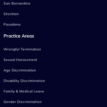
San Bernardino
Stockton
Pasadena
Practice Areas
Wrongful Termination
Sexual Harassment
Age Discrimination
Disability Discrimination
Family & Medical Leave
Gender Discrimination