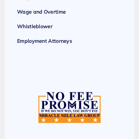
Wage and Overtime
Whistleblower
Employment Attorneys