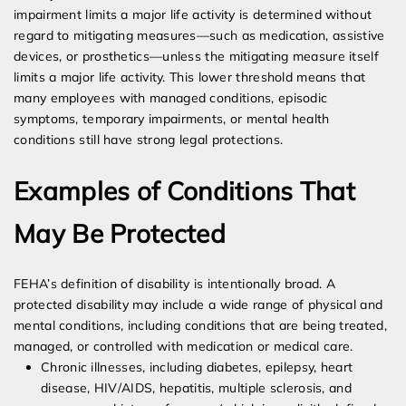
impairment limits a major life activity is determined without
regard to mitigating measures—such as medication, assistive
devices, or prosthetics—unless the mitigating measure itself
limits a major life activity. This lower threshold means that
many employees with managed conditions, episodic
symptoms, temporary impairments, or mental health
conditions still have strong legal protections.
Examples of Conditions That
May Be Protected
FEHA’s definition of disability is intentionally broad. A
protected disability may include a wide range of physical and
mental conditions, including conditions that are being treated,
managed, or controlled with medication or medical care.
Chronic illnesses, including diabetes, epilepsy, heart
disease, HIV/AIDS, hepatitis, multiple sclerosis, and