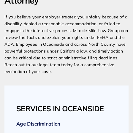
Attorney
If you believe your employer treated you unfairly because of a
disability, denied a reasonable accommodation, or failed to
engage in the interactive process, Miracle Mile Law Group can
review the facts and explain your rights under FEHA and the
ADA. Employees in Oceanside and across North County have
powerful protections under California law, and timely action
can be critical due to strict administrative filing deadlines.
Reach out to our legal team today for a comprehensive
evaluation of your case.
SERVICES IN OCEANSIDE
Age Discrimination