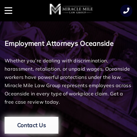
TENT
Menu
Employment Attorneys Oceanside
Whether you’re dealing with discrimination,
harassment, retaliation, or unpaid wages, Oceanside
workers have powerful protections under the law.
Miracle Mile Law Group represents employees across
Oceanside in every type of workplace claim. Get a
free case review today.
Contact Us