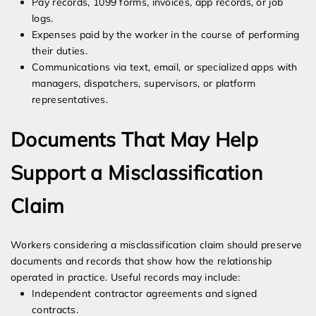
Pay records, 1099 forms, invoices, app records, or job
logs.
Expenses paid by the worker in the course of performing
their duties.
Communications via text, email, or specialized apps with
managers, dispatchers, supervisors, or platform
representatives.
Documents That May Help
Support a Misclassification
Claim
Workers considering a misclassification claim should preserve
documents and records that show how the relationship
operated in practice. Useful records may include:
Independent contractor agreements and signed
contracts.