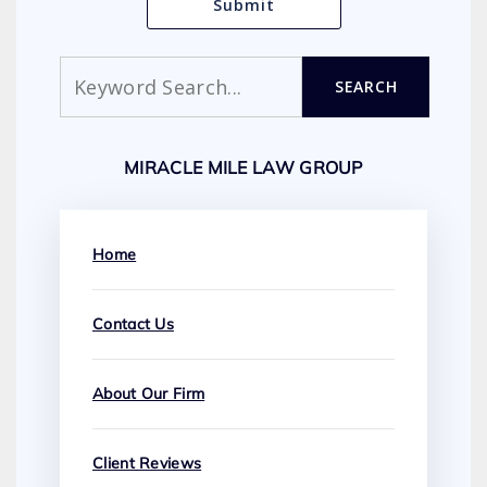
Search
SEARCH
MIRACLE MILE LAW GROUP
Home
Contact Us
About Our Firm
Client Reviews