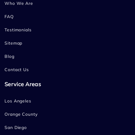
Who We Are
FAQ
Testimonials
Sitemap
Blog
Contact Us
Service Areas
Los Angeles
Orange County
San Diego