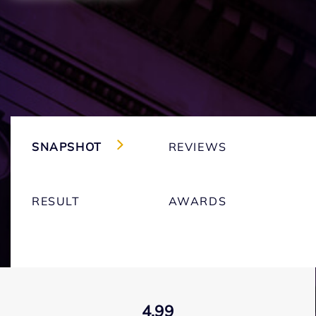
SNAPSHOT
REVIEWS
RESULT
AWARDS
4.99