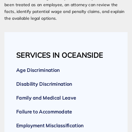
been treated as an employee, an attorney can review the
facts, identify potential wage and penalty claims, and explain
the available legal options.
SERVICES IN OCEANSIDE
Age Discrimination
Disability Discrimination
Family and Medical Leave
Failure to Accommodate
Employment Misclassification