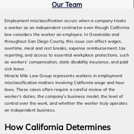
Our Team
Expert Employment Attorneys
Employment misclassification occurs when a company treats
a worker as an independent contractor even though California
law considers the worker an employee. In Oceanside and
throughout San Diego County, this issue can affect wages,
overtime, meal and rest breaks, expense reimbursement, tax
reporting, and access to essential workplace protections, such
as workers’ compensation, state disability insurance, and paid
sick leave.
Miracle Mile Law Group represents workers in employment
misclassification matters involving California wage and hour
laws. These cases often require a careful review of the
worker’s duties, the company’s business model, the level of
control over the work, and whether the worker truly operates
an independent business.
How California Determines