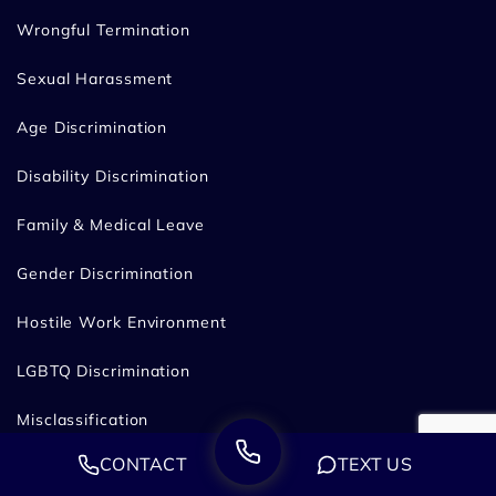
Wrongful Termination
Sexual Harassment
Age Discrimination
Disability Discrimination
Family & Medical Leave
Gender Discrimination
Hostile Work Environment
LGBTQ Discrimination
Misclassification
CONTACT
TEXT US
Pregnancy Discrimination