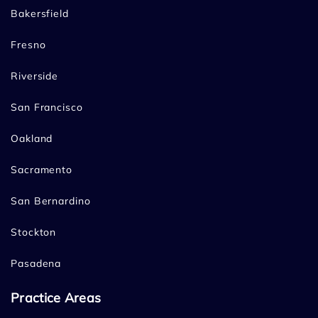
Bakersfield
Fresno
Riverside
San Francisco
Oakland
Sacramento
San Bernardino
Stockton
Pasadena
Practice Areas