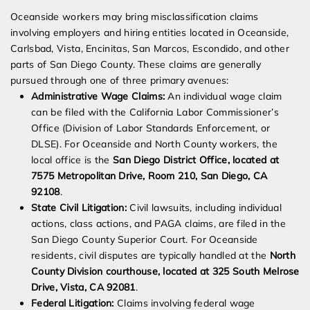
Oceanside workers may bring misclassification claims
involving employers and hiring entities located in Oceanside,
Carlsbad, Vista, Encinitas, San Marcos, Escondido, and other
parts of San Diego County. These claims are generally
pursued through one of three primary avenues:
Administrative Wage Claims:
An individual wage claim
can be filed with the California Labor Commissioner’s
Office (Division of Labor Standards Enforcement, or
DLSE). For Oceanside and North County workers, the
local office is the
San Diego District Office, located at
7575 Metropolitan Drive, Room 210, San Diego, CA
92108
.
State Civil Litigation:
Civil lawsuits, including individual
actions, class actions, and PAGA claims, are filed in the
San Diego County Superior Court. For Oceanside
residents, civil disputes are typically handled at the
North
County Division courthouse, located at 325 South Melrose
Drive, Vista, CA 92081
.
Federal Litigation:
Claims involving federal wage