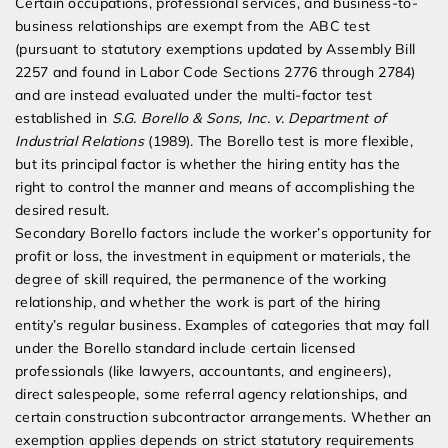
Certain occupations, professional services, and business-to-
business relationships are exempt from the ABC test
(pursuant to statutory exemptions updated by Assembly Bill
2257 and found in Labor Code Sections 2776 through 2784)
and are instead evaluated under the multi-factor test
established in
S.G. Borello & Sons, Inc. v. Department of
Industrial Relations
(1989). The Borello test is more flexible,
but its principal factor is whether the hiring entity has the
right to control the manner and means of accomplishing the
desired result.
Secondary Borello factors include the worker’s opportunity for
profit or loss, the investment in equipment or materials, the
degree of skill required, the permanence of the working
relationship, and whether the work is part of the hiring
entity’s regular business. Examples of categories that may fall
under the Borello standard include certain licensed
professionals (like lawyers, accountants, and engineers),
direct salespeople, some referral agency relationships, and
certain construction subcontractor arrangements. Whether an
exemption applies depends on strict statutory requirements