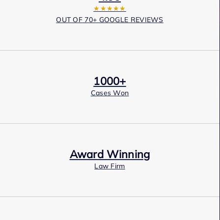
★★★★★
OUT OF 70+ GOOGLE REVIEWS
1000+
Cases Won
Award Winning
Law Firm