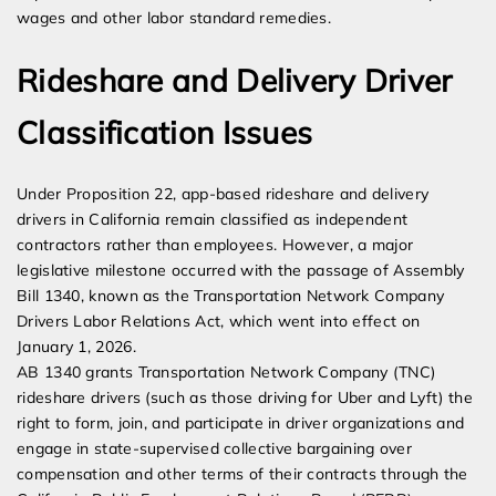
wages and other labor standard remedies.
Rideshare and Delivery Driver
Classification Issues
Under Proposition 22, app-based rideshare and delivery
drivers in California remain classified as independent
contractors rather than employees. However, a major
legislative milestone occurred with the passage of Assembly
Bill 1340, known as the Transportation Network Company
Drivers Labor Relations Act, which went into effect on
January 1, 2026.
AB 1340 grants Transportation Network Company (TNC)
rideshare drivers (such as those driving for Uber and Lyft) the
right to form, join, and participate in driver organizations and
engage in state-supervised collective bargaining over
compensation and other terms of their contracts through the