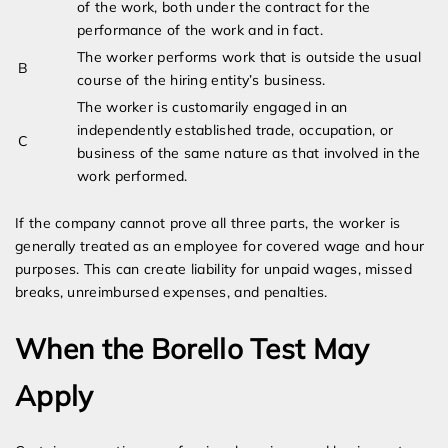
of the work, both under the contract for the
performance of the work and in fact.
The worker performs work that is outside the usual
B
course of the hiring entity’s business.
The worker is customarily engaged in an
independently established trade, occupation, or
C
business of the same nature as that involved in the
work performed.
If the company cannot prove all three parts, the worker is
generally treated as an employee for covered wage and hour
purposes. This can create liability for unpaid wages, missed
breaks, unreimbursed expenses, and penalties.
When the Borello Test May
Apply