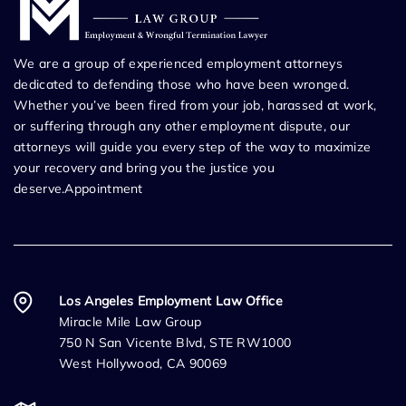
We are a group of experienced employment attorneys
dedicated to defending those who have been wronged.
Whether you’ve been fired from your job, harassed at work,
or suffering through any other employment dispute, our
attorneys will guide you every step of the way to maximize
your recovery and bring you the justice you
deserve.Appointment
Los Angeles Employment Law Office
Miracle Mile Law Group
750 N San Vicente Blvd, STE RW1000
West Hollywood, CA 90069