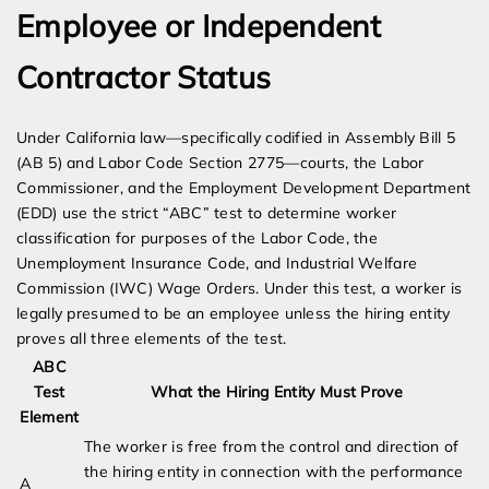
Employee or Independent
Contractor Status
Under California law—specifically codified in Assembly Bill 5
(AB 5) and Labor Code Section 2775—courts, the Labor
Commissioner, and the Employment Development Department
(EDD) use the strict “ABC” test to determine worker
classification for purposes of the Labor Code, the
Unemployment Insurance Code, and Industrial Welfare
Commission (IWC) Wage Orders. Under this test, a worker is
legally presumed to be an employee unless the hiring entity
proves all three elements of the test.
ABC
Test
What the Hiring Entity Must Prove
Element
The worker is free from the control and direction of
the hiring entity in connection with the performance
A