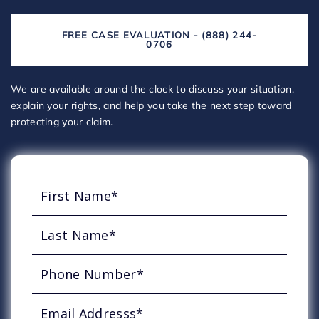
FREE CASE EVALUATION - (888) 244-
0706
We are available around the clock to discuss your situation,
explain your rights, and help you take the next step toward
protecting your claim.