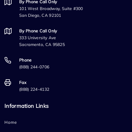
By Phone Call Only
101 West Broadway, Suite #300
San Diego, CA 92101
By Phone Call Only
333 University Ave
Sacramento, CA 95825
Phone
(888) 244-0706
Fax
(888) 224-4132
Information Links
Home