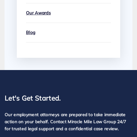
Our Awards
Blog
Let's Get Started.
Our employment attorneys are prepared to take immediate
action on your behalf. Contact Miracle Mile Law Group 24/7
for trusted legal support and a confidential case review.