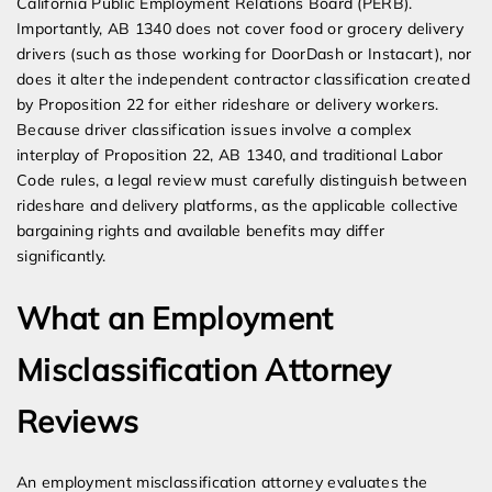
California Public Employment Relations Board (PERB).
Importantly, AB 1340 does not cover food or grocery delivery
drivers (such as those working for DoorDash or Instacart), nor
does it alter the independent contractor classification created
by Proposition 22 for either rideshare or delivery workers.
Because driver classification issues involve a complex
interplay of Proposition 22, AB 1340, and traditional Labor
Code rules, a legal review must carefully distinguish between
rideshare and delivery platforms, as the applicable collective
bargaining rights and available benefits may differ
significantly.
What an Employment
Misclassification Attorney
Reviews
An employment misclassification attorney evaluates the