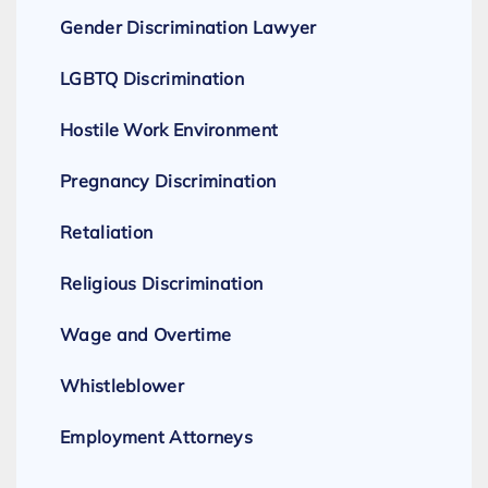
Gender Discrimination Lawyer
LGBTQ Discrimination
Hostile Work Environment
Pregnancy Discrimination
Retaliation
Religious Discrimination
Wage and Overtime
Whistleblower
Employment Attorneys