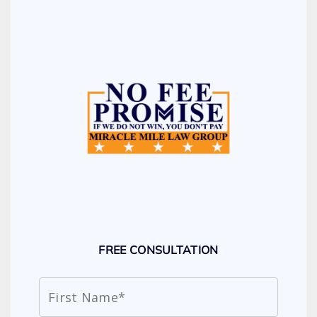
FREE CONSULTATION