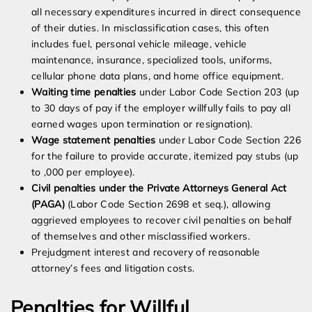
all necessary expenditures incurred in direct consequence
of their duties. In misclassification cases, this often
includes fuel, personal vehicle mileage, vehicle
maintenance, insurance, specialized tools, uniforms,
cellular phone data plans, and home office equipment.
Waiting time penalties
under Labor Code Section 203 (up
to 30 days of pay if the employer willfully fails to pay all
earned wages upon termination or resignation).
Wage statement penalties
under Labor Code Section 226
for the failure to provide accurate, itemized pay stubs (up
to ,000 per employee).
Civil penalties under the Private Attorneys General Act
(PAGA)
(Labor Code Section 2698 et seq.), allowing
aggrieved employees to recover civil penalties on behalf
of themselves and other misclassified workers.
Prejudgment interest and recovery of reasonable
attorney’s fees and litigation costs.
Penalties for Willful