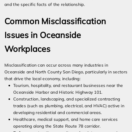
and the specific facts of the relationship.
Common Misclassification
Issues in Oceanside
Workplaces
Misclassification can occur across many industries in
Oceanside and North County San Diego, particularly in sectors
that drive the local economy, including:
Tourism, hospitality, and restaurant businesses near the
Oceanside Harbor and Historic Highway 101.
Construction, landscaping, and specialized contracting
trades (such as plumbing, electrical, and HVAC) active in
developing residential and commercial areas.
Healthcare, medical support, and home care services
operating along the State Route 78 corridor.