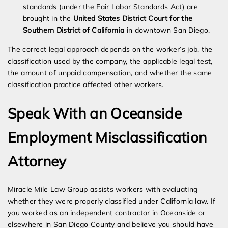
standards (under the Fair Labor Standards Act) are
brought in the
United States District Court for the
Southern District of California
in downtown San Diego.
The correct legal approach depends on the worker’s job, the
classification used by the company, the applicable legal test,
the amount of unpaid compensation, and whether the same
classification practice affected other workers.
Speak With an Oceanside
Employment Misclassification
Attorney
Miracle Mile Law Group assists workers with evaluating
whether they were properly classified under California law. If
you worked as an independent contractor in Oceanside or
elsewhere in San Diego County and believe you should have