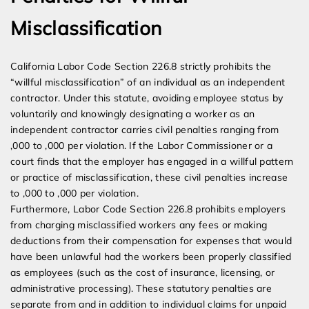
Misclassification
California Labor Code Section 226.8 strictly prohibits the
“willful misclassification” of an individual as an independent
contractor. Under this statute, avoiding employee status by
voluntarily and knowingly designating a worker as an
independent contractor carries civil penalties ranging from
,000 to ,000 per violation. If the Labor Commissioner or a
court finds that the employer has engaged in a willful pattern
or practice of misclassification, these civil penalties increase
to ,000 to ,000 per violation.
Furthermore, Labor Code Section 226.8 prohibits employers
from charging misclassified workers any fees or making
deductions from their compensation for expenses that would
have been unlawful had the workers been properly classified
as employees (such as the cost of insurance, licensing, or
administrative processing). These statutory penalties are
separate from and in addition to individual claims for unpaid