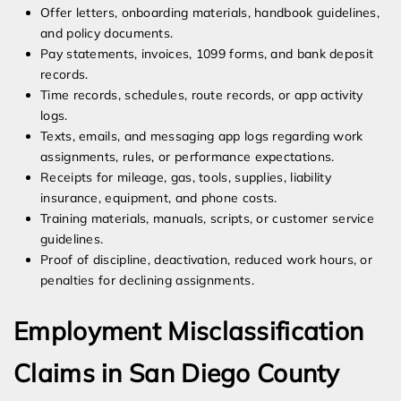
Offer letters, onboarding materials, handbook guidelines,
and policy documents.
Pay statements, invoices, 1099 forms, and bank deposit
records.
Time records, schedules, route records, or app activity
logs.
Texts, emails, and messaging app logs regarding work
assignments, rules, or performance expectations.
Receipts for mileage, gas, tools, supplies, liability
insurance, equipment, and phone costs.
Training materials, manuals, scripts, or customer service
guidelines.
Proof of discipline, deactivation, reduced work hours, or
penalties for declining assignments.
Employment Misclassification
Claims in San Diego County