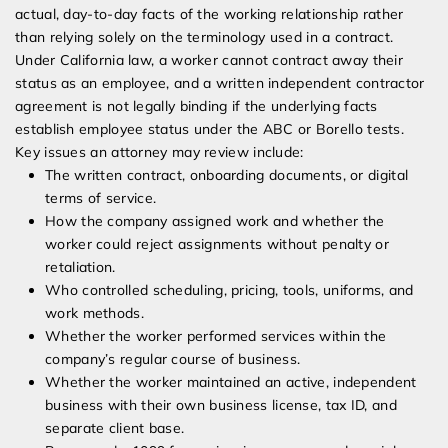
actual, day-to-day facts of the working relationship rather
than relying solely on the terminology used in a contract.
Under California law, a worker cannot contract away their
status as an employee, and a written independent contractor
agreement is not legally binding if the underlying facts
establish employee status under the ABC or Borello tests.
Key issues an attorney may review include:
The written contract, onboarding documents, or digital
terms of service.
How the company assigned work and whether the
worker could reject assignments without penalty or
retaliation.
Who controlled scheduling, pricing, tools, uniforms, and
work methods.
Whether the worker performed services within the
company’s regular course of business.
Whether the worker maintained an active, independent
business with their own business license, tax ID, and
separate client base.