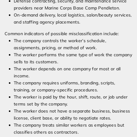
Defense contracting, security, and maintenance service
providers near Marine Corps Base Camp Pendleton.
On-demand delivery, local logistics, salon/beauty services,
and staffing agency placements.
Common indicators of possible misclassification include:
The company controls the worker’s schedule,
assignments, pricing, or method of work.
The worker performs the same type of work the company
sells to its customers.
The worker depends on one company for most or all
income.
The company requires uniforms, branding, scripts,
training, or company-specific procedures.
The worker is paid by the hour, shift, route, or job under
terms set by the company.
The worker does not have a separate business, business
license, client base, or ability to negotiate rates.
The company treats similar workers as employees but
classifies others as contractors.