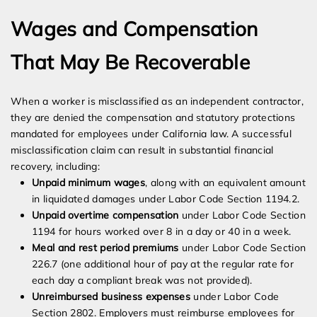
Wages and Compensation
That May Be Recoverable
When a worker is misclassified as an independent contractor,
they are denied the compensation and statutory protections
mandated for employees under California law. A successful
misclassification claim can result in substantial financial
recovery, including:
Unpaid minimum wages
, along with an equivalent amount
in liquidated damages under Labor Code Section 1194.2.
Unpaid overtime compensation
under Labor Code Section
1194 for hours worked over 8 in a day or 40 in a week.
Meal and rest period premiums
under Labor Code Section
226.7 (one additional hour of pay at the regular rate for
each day a compliant break was not provided).
Unreimbursed business expenses
under Labor Code
Section 2802. Employers must reimburse employees for