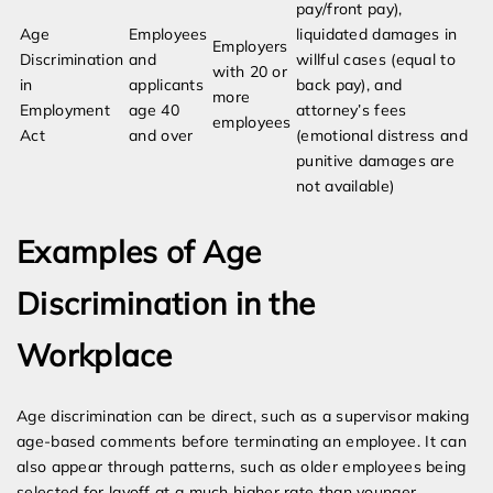
pay/front pay),
Age
Employees
liquidated damages in
Employers
Discrimination
and
willful cases (equal to
with 20 or
in
applicants
back pay), and
more
Employment
age 40
attorney’s fees
employees
Act
and over
(emotional distress and
punitive damages are
not available)
Examples of Age
Discrimination in the
Workplace
Age discrimination can be direct, such as a supervisor making
age-based comments before terminating an employee. It can
also appear through patterns, such as older employees being
selected for layoff at a much higher rate than younger