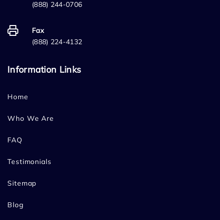
(888) 244-0706
Fax
(888) 224-4132
Information Links
Home
Who We Are
FAQ
Testimonials
Sitemap
Blog