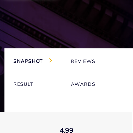
SNAPSHOT
REVIEWS
RESULT
AWARDS
4.99