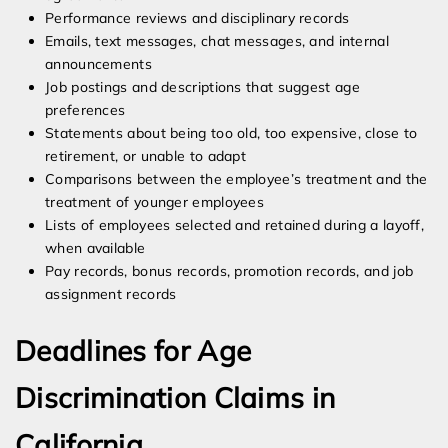
Performance reviews and disciplinary records
Emails, text messages, chat messages, and internal
announcements
Job postings and descriptions that suggest age
preferences
Statements about being too old, too expensive, close to
retirement, or unable to adapt
Comparisons between the employee’s treatment and the
treatment of younger employees
Lists of employees selected and retained during a layoff,
when available
Pay records, bonus records, promotion records, and job
assignment records
Deadlines for Age
Discrimination Claims in
California