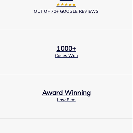
★★★★★
OUT OF 70+ GOOGLE REVIEWS
1000+
Cases Won
Award Winning
Law Firm