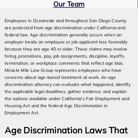
Our Team
Expert Employment Attorneys
Employees in Oceanside and throughout San Diego County
are protected from age discrimination under California and
federal law. Age discrimination generally occurs when an
employer treats an employee or job applicant less favorably
because they are age 40 or older. These claims may involve
hiring, promotions, pay, job assignments, discipline, layoffs,
termination, or workplace comments that reflect age bias.
Miracle Mile Law Group represents employees who have
concerns about age-based treatment at work. An age
discrimination attorney can evaluate what happened, identify
the applicable legal deadlines, gather evidence, and explain
the options available under California’s Fair Employment and
Housing Act and the federal Age Discrimination in
Employment Act.
Age Discrimination Laws That