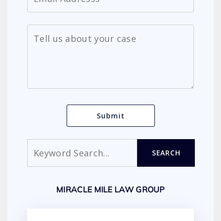
Search
SEARCH
MIRACLE MILE LAW GROUP