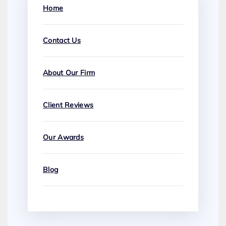
Home
Contact Us
About Our Firm
Client Reviews
Our Awards
Blog