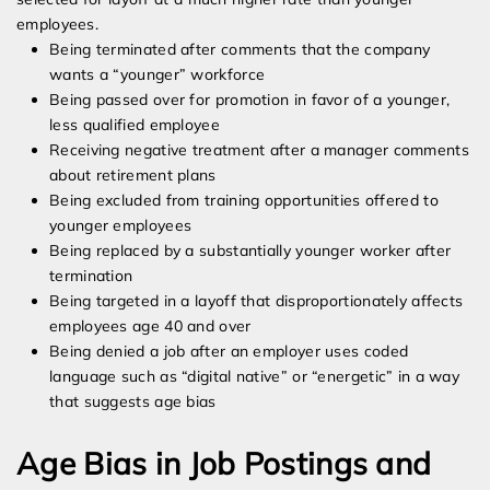
employees.
Being terminated after comments that the company
wants a “younger” workforce
Being passed over for promotion in favor of a younger,
less qualified employee
Receiving negative treatment after a manager comments
about retirement plans
Being excluded from training opportunities offered to
younger employees
Being replaced by a substantially younger worker after
termination
Being targeted in a layoff that disproportionately affects
employees age 40 and over
Being denied a job after an employer uses coded
language such as “digital native” or “energetic” in a way
that suggests age bias
Age Bias in Job Postings and