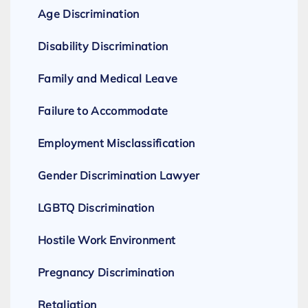
Age Discrimination
Disability Discrimination
Family and Medical Leave
Failure to Accommodate
Employment Misclassification
Gender Discrimination Lawyer
LGBTQ Discrimination
Hostile Work Environment
Pregnancy Discrimination
Retaliation