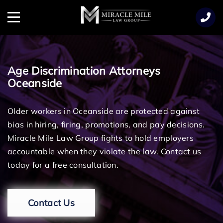
TENT
Menu
Age Discrimination Attorneys
Oceanside
Older workers in Oceanside are protected against
bias in hiring, firing, promotions, and pay decisions.
Miracle Mile Law Group fights to hold employers
accountable when they violate the law. Contact us
today for a free consultation.
Contact Us