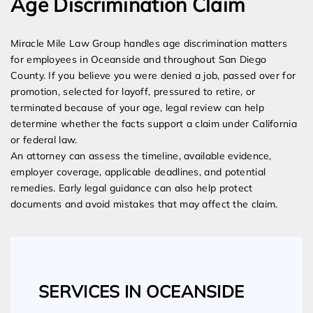
Age Discrimination Claim
Miracle Mile Law Group handles age discrimination matters
for employees in Oceanside and throughout San Diego
County. If you believe you were denied a job, passed over for
promotion, selected for layoff, pressured to retire, or
terminated because of your age, legal review can help
determine whether the facts support a claim under California
or federal law.
An attorney can assess the timeline, available evidence,
employer coverage, applicable deadlines, and potential
remedies. Early legal guidance can also help protect
documents and avoid mistakes that may affect the claim.
SERVICES IN OCEANSIDE