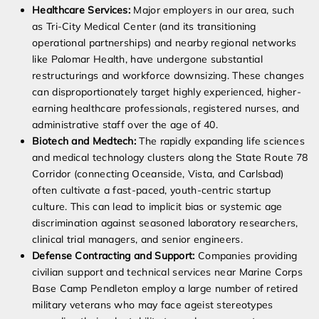
Healthcare Services:
Major employers in our area, such
as Tri-City Medical Center (and its transitioning
operational partnerships) and nearby regional networks
like Palomar Health, have undergone substantial
restructurings and workforce downsizing. These changes
can disproportionately target highly experienced, higher-
earning healthcare professionals, registered nurses, and
administrative staff over the age of 40.
Biotech and Medtech:
The rapidly expanding life sciences
and medical technology clusters along the State Route 78
Corridor (connecting Oceanside, Vista, and Carlsbad)
often cultivate a fast-paced, youth-centric startup
culture. This can lead to implicit bias or systemic age
discrimination against seasoned laboratory researchers,
clinical trial managers, and senior engineers.
Defense Contracting and Support:
Companies providing
civilian support and technical services near Marine Corps
Base Camp Pendleton employ a large number of retired
military veterans who may face ageist stereotypes