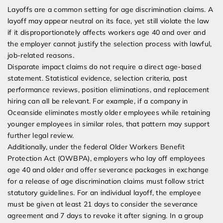
Layoffs are a common setting for age discrimination claims. A
layoff may appear neutral on its face, yet still violate the law
if it disproportionately affects workers age 40 and over and
the employer cannot justify the selection process with lawful,
job-related reasons.
Disparate impact claims do not require a direct age-based
statement. Statistical evidence, selection criteria, past
performance reviews, position eliminations, and replacement
hiring can all be relevant. For example, if a company in
Oceanside eliminates mostly older employees while retaining
younger employees in similar roles, that pattern may support
further legal review.
Additionally, under the federal Older Workers Benefit
Protection Act (OWBPA), employers who lay off employees
age 40 and older and offer severance packages in exchange
for a release of age discrimination claims must follow strict
statutory guidelines. For an individual layoff, the employee
must be given at least 21 days to consider the severance
agreement and 7 days to revoke it after signing. In a group