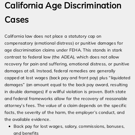
California Age Discrimination
Cases
California law does not place a statutory cap on
compensatory (emotional distress) or punitive damages for
age discrimination claims under FEHA. This stands in stark
contrast to federal law (the ADEA), which does not allow
recovery for pain and suffering, emotional distress, or punitive
damages at all. Instead, federal remedies are generally
capped at lost wages (back pay and front pay) plus “liquidated
damages” (an amount equal to the back pay award, resulting
in double damages) if a willful violation is proven. Both state
and federal frameworks allow for the recovery of reasonable
attorney’s fees. The value of a claim depends on the specific
facts, the severity of the harm, the employer’s conduct, and
the available evidence.
Back pay for lost wages, salary, commissions, bonuses,
and benefits