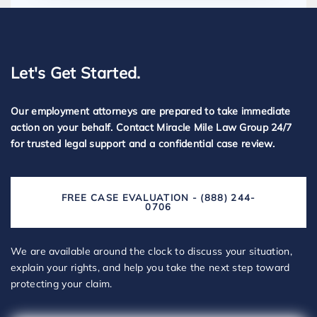
Let's Get Started.
Our employment attorneys are prepared to take immediate
action on your behalf. Contact Miracle Mile Law Group 24/7
for trusted legal support and a confidential case review.
FREE CASE EVALUATION - (888) 244-
0706
We are available around the clock to discuss your situation,
explain your rights, and help you take the next step toward
protecting your claim.