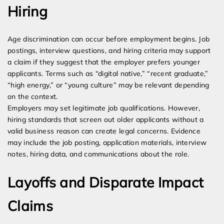
Hiring
Age discrimination can occur before employment begins. Job
postings, interview questions, and hiring criteria may support
a claim if they suggest that the employer prefers younger
applicants. Terms such as “digital native,” “recent graduate,”
“high energy,” or “young culture” may be relevant depending
on the context.
Employers may set legitimate job qualifications. However,
hiring standards that screen out older applicants without a
valid business reason can create legal concerns. Evidence
may include the job posting, application materials, interview
notes, hiring data, and communications about the role.
Layoffs and Disparate Impact
Claims