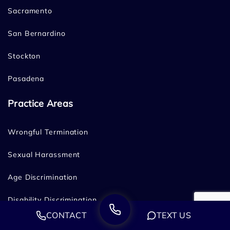
Sacramento
San Bernardino
Stockton
Pasadena
Practice Areas
Wrongful Termination
Sexual Harassment
Age Discrimination
Disability Discrimination
CONTACT
TEXT US
Family & Medical Leave