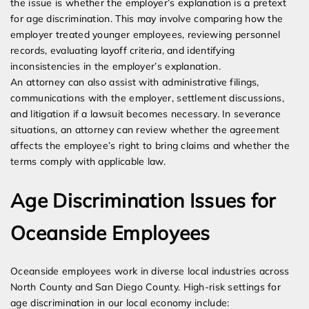
the issue is whether the employer’s explanation is a pretext
for age discrimination. This may involve comparing how the
employer treated younger employees, reviewing personnel
records, evaluating layoff criteria, and identifying
inconsistencies in the employer’s explanation.
An attorney can also assist with administrative filings,
communications with the employer, settlement discussions,
and litigation if a lawsuit becomes necessary. In severance
situations, an attorney can review whether the agreement
affects the employee’s right to bring claims and whether the
terms comply with applicable law.
Age Discrimination Issues for
Oceanside Employees
Oceanside employees work in diverse local industries across
North County and San Diego County. High-risk settings for
age discrimination in our local economy include: