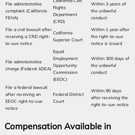
California Civil
File administrative
Within 3 years of
Rights
complaint (California
the unlawful
Department
FEHA)
conduct
(CRD)
File a civil lawsuit after
Within 1 year after
California
receiving a CRD right-
the right-to-sue
Superior Court
to-sue notice
notice is issued
Equal
Employment
Within 300 days of
File administrative
Opportunity
the unlawful
charge (Federal ADEA)
Commission
conduct
(EEOC)
File a federal lawsuit
Within 90 days
after receiving an
Federal District
after receiving the
EEOC right-to-sue
Court
right-to-sue notice
notice
Compensation Available in