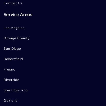
Contact Us
Service Areas
Los Angeles
Orange County
San Diego
Bakersfield
Fresno
Riverside
San Francisco
Oakland