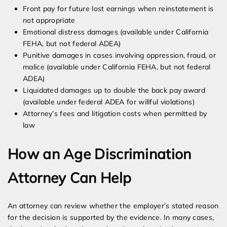
Front pay for future lost earnings when reinstatement is
not appropriate
Emotional distress damages (available under California
FEHA, but not federal ADEA)
Punitive damages in cases involving oppression, fraud, or
malice (available under California FEHA, but not federal
ADEA)
Liquidated damages up to double the back pay award
(available under federal ADEA for willful violations)
Attorney’s fees and litigation costs when permitted by
law
How an Age Discrimination
Attorney Can Help
An attorney can review whether the employer’s stated reason
for the decision is supported by the evidence. In many cases,