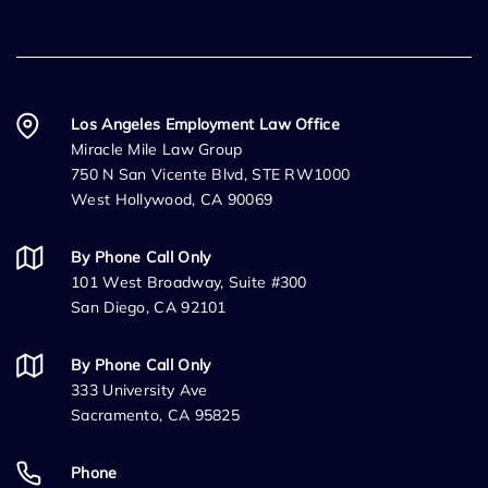
Los Angeles Employment Law Office
Miracle Mile Law Group
750 N San Vicente Blvd, STE RW1000
West Hollywood, CA 90069
By Phone Call Only
101 West Broadway, Suite #300
San Diego, CA 92101
By Phone Call Only
333 University Ave
Sacramento, CA 95825
Phone