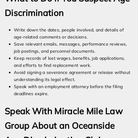
Discrimination
Write down the dates, people involved, and details of
age-related comments or decisions.
Save relevant emails, messages, performance reviews,
job postings, and personnel documents.
Keep records of lost wages, benefits, job applications,
and efforts to find replacement work.
Avoid signing a severance agreement or release without
understanding its legal effect.
Speak with an employment attorney before the filing
deadlines expire.
Speak With Miracle Mile Law
Group About an Oceanside