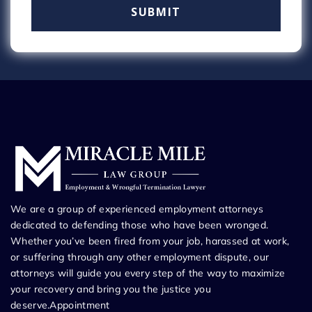
We are a group of experienced employment attorneys
dedicated to defending those who have been wronged.
Whether you’ve been fired from your job, harassed at work,
or suffering through any other employment dispute, our
attorneys will guide you every step of the way to maximize
your recovery and bring you the justice you
deserve.Appointment