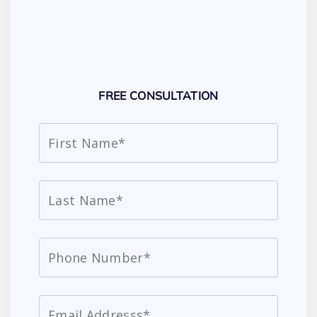
FREE CONSULTATION