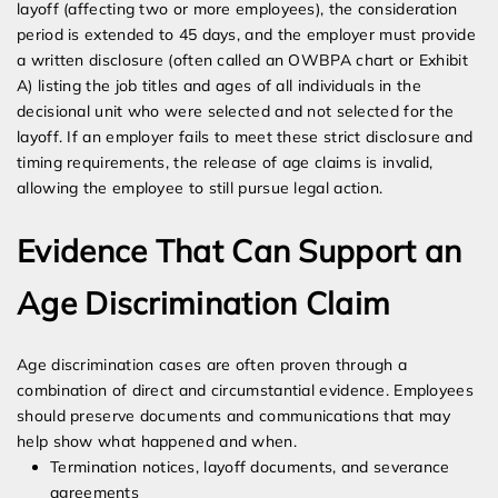
layoff (affecting two or more employees), the consideration
period is extended to 45 days, and the employer must provide
a written disclosure (often called an OWBPA chart or Exhibit
A) listing the job titles and ages of all individuals in the
decisional unit who were selected and not selected for the
layoff. If an employer fails to meet these strict disclosure and
timing requirements, the release of age claims is invalid,
allowing the employee to still pursue legal action.
Evidence That Can Support an
Age Discrimination Claim
Age discrimination cases are often proven through a
combination of direct and circumstantial evidence. Employees
should preserve documents and communications that may
help show what happened and when.
Termination notices, layoff documents, and severance
agreements