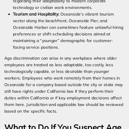
regarding their adaptability to modern corporate
technology or civilian work environments.
Tourism and Hospitality:
Oceanside’s vibrant tourism
sector along the beachfront, Oceanside Pier, and
Oceanside Harbor can sometimes feature unlawful hiring
preferences or shift-scheduling decisions aimed at
maintaining a “younger” demographic for customer-
facing service positions.
Age discrimination can arise in any workplace where older
employees are treated as less adaptable, too costly, less
technologically capable, or less desirable than younger
workers. Employees who work remotely from their homes in
Oceanside for a company based outside the city or state may
still have rights under California law if they perform their
duties within California or if key employment decisions affect
them here. Jurisdiction and applicable law should be reviewed
based on the specific facts.
What to Do If You Suspect Age