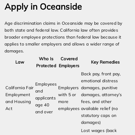
Apply in Oceanside
Age discrimination claims in Oceanside may be covered by
both state and federal law. California law often provides
broader employee protections than federal law because it
applies to smaller employers and allows a wider range of
damages.
Who Is
Covered
Law
Key Remedies
Protected
Employers
Back pay, front pay,
emotional distress
Employees
California Fair
Employers
damages, punitive
and
Employment
with 5 or
damages, attorney’s
applicants
and Housing
more
fees, and other
age 40
Act
employees
available relief (no
and over
statutory caps on
damages)
Lost wages (back