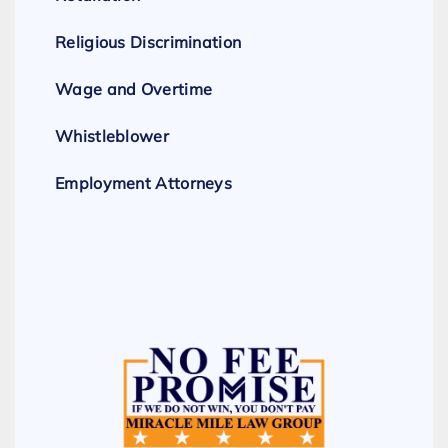
Religious Discrimination
Wage and Overtime
Whistleblower
Employment Attorneys