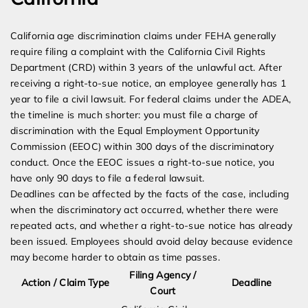
California age discrimination claims under FEHA generally
require filing a complaint with the California Civil Rights
Department (CRD) within 3 years of the unlawful act. After
receiving a right-to-sue notice, an employee generally has 1
year to file a civil lawsuit. For federal claims under the ADEA,
the timeline is much shorter: you must file a charge of
discrimination with the Equal Employment Opportunity
Commission (EEOC) within 300 days of the discriminatory
conduct. Once the EEOC issues a right-to-sue notice, you
have only 90 days to file a federal lawsuit.
Deadlines can be affected by the facts of the case, including
when the discriminatory act occurred, whether there were
repeated acts, and whether a right-to-sue notice has already
been issued. Employees should avoid delay because evidence
may become harder to obtain as time passes.
Filing Agency /
Action / Claim Type
Deadline
Court