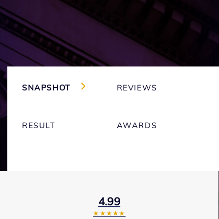
SNAPSHOT
REVIEWS
RESULT
AWARDS
4.99
★★★★★