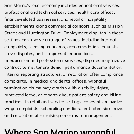
San Marino’s local economy includes educational services,
professional and technical services, health care offices,
finance-related businesses, and retail or hospitality
establishments along commercial corridors such as Mission
Street and Huntington Drive. Employment disputes in these
settings can involve a range of issues, including internal
complaints, licensing concerns, accommodation requests,
leave disputes, and compensation practices.
In education and professional services, disputes may involve
contract terms, tenure denial, performance documentation,
internal reporting structures, or retaliation after compliance
complaints. In medical and dental offices, wrongful
termination claims may overlap with disability rights,
protected leave, or reports about patient safety and billing
practices. In retail and service settings, cases often involve
wage complaints, scheduling conflicts, protected sick leave,
and retaliation after raising concerns to management.
Where San Marino wrongful