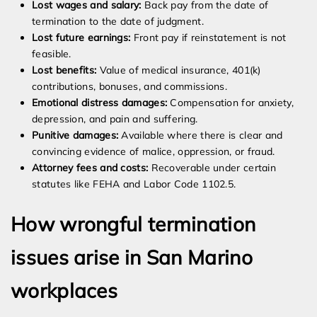
Lost wages and salary:
Back pay from the date of
termination to the date of judgment.
Lost future earnings:
Front pay if reinstatement is not
feasible.
Lost benefits:
Value of medical insurance, 401(k)
contributions, bonuses, and commissions.
Emotional distress damages:
Compensation for anxiety,
depression, and pain and suffering.
Punitive damages:
Available where there is clear and
convincing evidence of malice, oppression, or fraud.
Attorney fees and costs:
Recoverable under certain
statutes like FEHA and Labor Code 1102.5.
How wrongful termination
issues arise in San Marino
workplaces