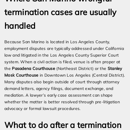
termination cases are usually
handled
Because San Marino is located in Los Angeles County,
employment disputes are typically addressed under California
law and litigated in the Los Angeles County Superior Court
system. When a civil action is filed, venue is often proper at
the
Pasadena Courthouse
(Northeast District) or the
Stanley
Mosk Courthouse
in Downtown Los Angeles (Central District).
Many disputes also begin outside of court through attorney
demand letters, agency filings, document exchange, and
mediation. A lawyer’s early case assessment can shape
whether the matter is better resolved through pre-litigation
advocacy or formal lawsuit procedures.
What to do after a termination