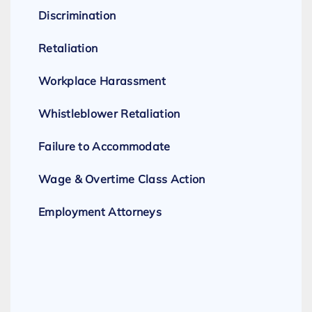
Discrimination
Retaliation
Workplace Harassment
Whistleblower Retaliation
Failure to Accommodate
Wage & Overtime Class Action
Employment Attorneys