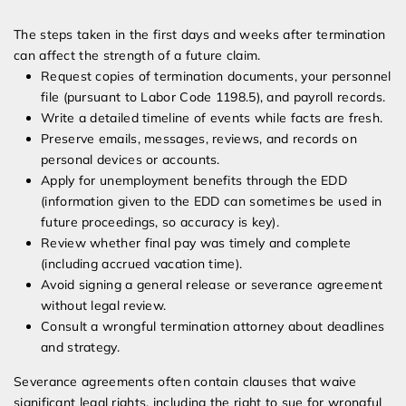
The steps taken in the first days and weeks after termination
can affect the strength of a future claim.
Request copies of termination documents, your personnel
file (pursuant to Labor Code 1198.5), and payroll records.
Write a detailed timeline of events while facts are fresh.
Preserve emails, messages, reviews, and records on
personal devices or accounts.
Apply for unemployment benefits through the EDD
(information given to the EDD can sometimes be used in
future proceedings, so accuracy is key).
Review whether final pay was timely and complete
(including accrued vacation time).
Avoid signing a general release or severance agreement
without legal review.
Consult a wrongful termination attorney about deadlines
and strategy.
Severance agreements often contain clauses that waive
significant legal rights, including the right to sue for wrongful