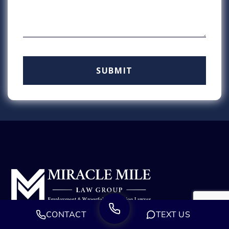
CONTACT
TEXT US
We are a group of experienced employment attorneys
dedicated to defending those who have been wronged.