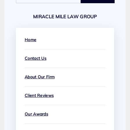
MIRACLE MILE LAW GROUP
Home
Contact Us
About Our Firm
Client Reviews
Our Awards