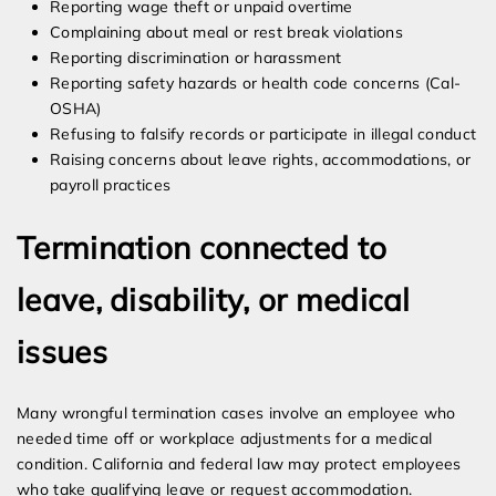
Reporting wage theft or unpaid overtime
Complaining about meal or rest break violations
Reporting discrimination or harassment
Reporting safety hazards or health code concerns (Cal-
OSHA)
Refusing to falsify records or participate in illegal conduct
Raising concerns about leave rights, accommodations, or
payroll practices
Termination connected to
leave, disability, or medical
issues
Many wrongful termination cases involve an employee who
needed time off or workplace adjustments for a medical
condition. California and federal law may protect employees
who take qualifying leave or request accommodation.