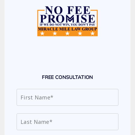
FREE CONSULTATION