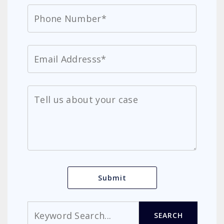
Search
SEARCH