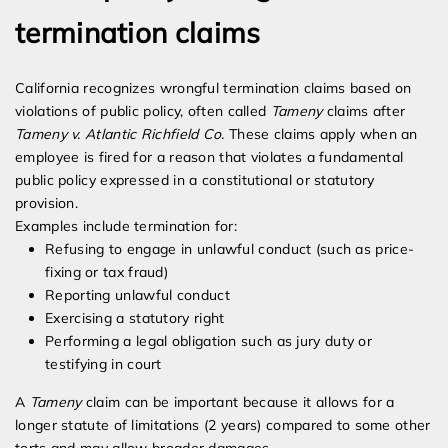
termination claims
California recognizes wrongful termination claims based on
violations of public policy, often called
Tameny
claims after
Tameny v. Atlantic Richfield Co.
These claims apply when an
employee is fired for a reason that violates a fundamental
public policy expressed in a constitutional or statutory
provision.
Examples include termination for:
Refusing to engage in unlawful conduct (such as price-
fixing or tax fraud)
Reporting unlawful conduct
Exercising a statutory right
Performing a legal obligation such as jury duty or
testifying in court
A
Tameny
claim can be important because it allows for a
longer statute of limitations (2 years) compared to some other