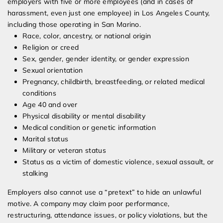
employers with five or more employees (and in cases of
harassment, even just one employee) in Los Angeles County,
including those operating in San Marino.
Race, color, ancestry, or national origin
Religion or creed
Sex, gender, gender identity, or gender expression
Sexual orientation
Pregnancy, childbirth, breastfeeding, or related medical
conditions
Age 40 and over
Physical disability or mental disability
Medical condition or genetic information
Marital status
Military or veteran status
Status as a victim of domestic violence, sexual assault, or
stalking
Employers also cannot use a “pretext” to hide an unlawful
motive. A company may claim poor performance,
restructuring, attendance issues, or policy violations, but the