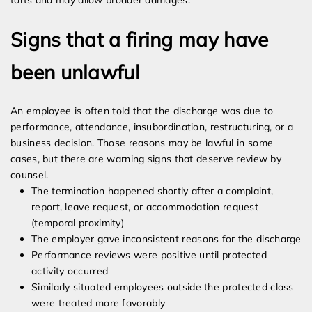
torts and may allow broader damages.
Signs that a firing may have
been unlawful
An employee is often told that the discharge was due to
performance, attendance, insubordination, restructuring, or a
business decision. Those reasons may be lawful in some
cases, but there are warning signs that deserve review by
counsel.
The termination happened shortly after a complaint,
report, leave request, or accommodation request
(temporal proximity)
The employer gave inconsistent reasons for the discharge
Performance reviews were positive until protected
activity occurred
Similarly situated employees outside the protected class
were treated more favorably