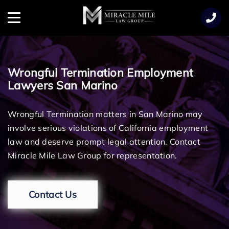
TENT
Menu
Wrongful Termination Employment
Lawyers San Marino
Wrongful Termination matters in San Marino may
involve serious violations of California employment
law and deserve prompt legal attention. Contact
Miracle Mile Law Group for representation.
Contact Us