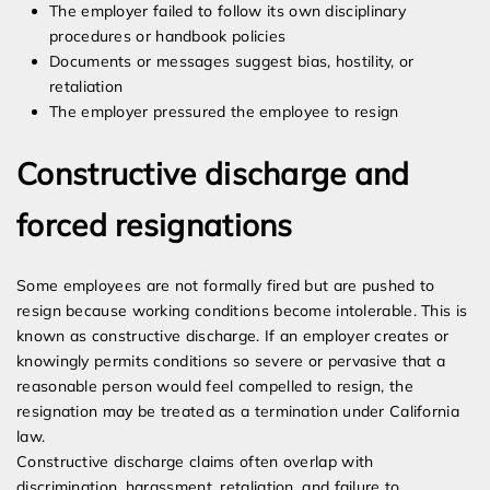
The employer failed to follow its own disciplinary
procedures or handbook policies
Documents or messages suggest bias, hostility, or
retaliation
The employer pressured the employee to resign
Constructive discharge and
forced resignations
Some employees are not formally fired but are pushed to
resign because working conditions become intolerable. This is
known as constructive discharge. If an employer creates or
knowingly permits conditions so severe or pervasive that a
reasonable person would feel compelled to resign, the
resignation may be treated as a termination under California
law.
Constructive discharge claims often overlap with
discrimination, harassment, retaliation, and failure to