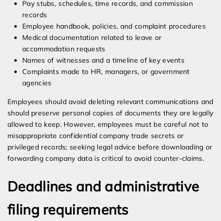
Pay stubs, schedules, time records, and commission
records
Employee handbook, policies, and complaint procedures
Medical documentation related to leave or
accommodation requests
Names of witnesses and a timeline of key events
Complaints made to HR, managers, or government
agencies
Employees should avoid deleting relevant communications and
should preserve personal copies of documents they are legally
allowed to keep. However, employees must be careful not to
misappropriate confidential company trade secrets or
privileged records; seeking legal advice before downloading or
forwarding company data is critical to avoid counter-claims.
Deadlines and administrative
filing requirements