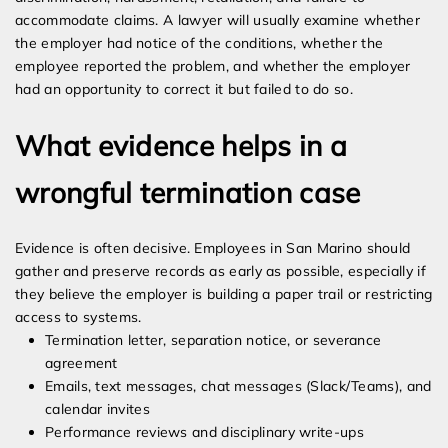
accommodate claims. A lawyer will usually examine whether
the employer had notice of the conditions, whether the
employee reported the problem, and whether the employer
had an opportunity to correct it but failed to do so.
What evidence helps in a
wrongful termination case
Evidence is often decisive. Employees in San Marino should
gather and preserve records as early as possible, especially if
they believe the employer is building a paper trail or restricting
access to systems.
Termination letter, separation notice, or severance
agreement
Emails, text messages, chat messages (Slack/Teams), and
calendar invites
Performance reviews and disciplinary write-ups