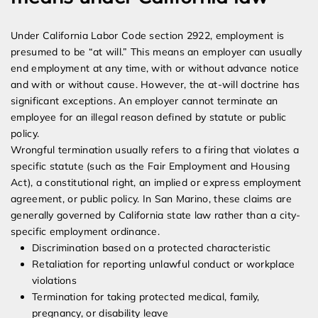
Under California Labor Code section 2922, employment is
presumed to be “at will.” This means an employer can usually
end employment at any time, with or without advance notice
and with or without cause. However, the at-will doctrine has
significant exceptions. An employer cannot terminate an
employee for an illegal reason defined by statute or public
policy.
Wrongful termination usually refers to a firing that violates a
specific statute (such as the Fair Employment and Housing
Act), a constitutional right, an implied or express employment
agreement, or public policy. In San Marino, these claims are
generally governed by California state law rather than a city-
specific employment ordinance.
Discrimination based on a protected characteristic
Retaliation for reporting unlawful conduct or workplace
violations
Termination for taking protected medical, family,
pregnancy, or disability leave