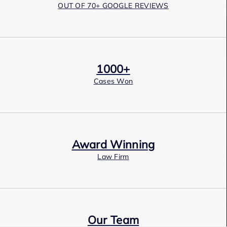
OUT OF 70+ GOOGLE REVIEWS
1000+
Cases Won
Award Winning
Law Firm
Our Team