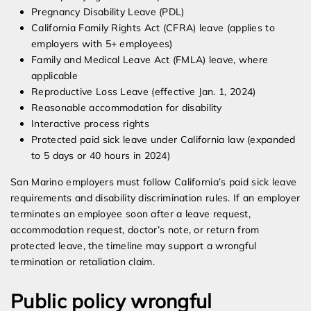
Pregnancy Disability Leave (PDL)
California Family Rights Act (CFRA) leave (applies to
employers with 5+ employees)
Family and Medical Leave Act (FMLA) leave, where
applicable
Reproductive Loss Leave (effective Jan. 1, 2024)
Reasonable accommodation for disability
Interactive process rights
Protected paid sick leave under California law (expanded
to 5 days or 40 hours in 2024)
San Marino employers must follow California’s paid sick leave
requirements and disability discrimination rules. If an employer
terminates an employee soon after a leave request,
accommodation request, doctor’s note, or return from
protected leave, the timeline may support a wrongful
termination or retaliation claim.
Public policy wrongful