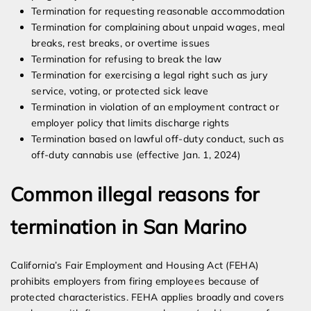
Termination for requesting reasonable accommodation
Termination for complaining about unpaid wages, meal
breaks, rest breaks, or overtime issues
Termination for refusing to break the law
Termination for exercising a legal right such as jury
service, voting, or protected sick leave
Termination in violation of an employment contract or
employer policy that limits discharge rights
Termination based on lawful off-duty conduct, such as
off-duty cannabis use (effective Jan. 1, 2024)
Common illegal reasons for
termination in San Marino
California’s Fair Employment and Housing Act (FEHA)
prohibits employers from firing employees because of
protected characteristics. FEHA applies broadly and covers