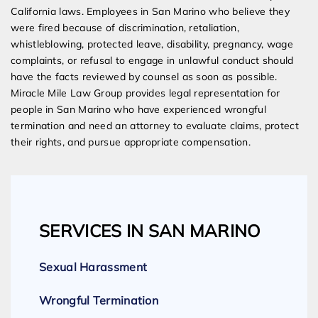
California laws. Employees in San Marino who believe they
were fired because of discrimination, retaliation,
whistleblowing, protected leave, disability, pregnancy, wage
complaints, or refusal to engage in unlawful conduct should
have the facts reviewed by counsel as soon as possible.
Miracle Mile Law Group provides legal representation for
people in San Marino who have experienced wrongful
termination and need an attorney to evaluate claims, protect
their rights, and pursue appropriate compensation.
SERVICES IN SAN MARINO
Sexual Harassment
Wrongful Termination