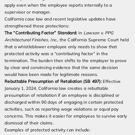
apply even when the employee reports internally to a
supervisor or manager.
California case law and recent legislative updates have
strengthened these protections:
The “Contributing Factor” Standard:
In
Lawson v. PPG
Architectural Finishes, Inc.
, the California Supreme Court held
that a whistleblower employee only needs to show that
protected activity was a “contributing factor” in the
termination. The burden then shifts to the employer to prove
by clear and convincing evidence that the same decision
would have been made for legitimate reasons.
Rebuttable Presumption of Retaliation (SB 497):
Effective
January 1, 2024, California law creates a rebuttable
presumption of retaliation if an employee is disciplined or
discharged within 90 days of engaging in certain protected
activities, such as reporting wage violations or equal pay
concerns. This makes it easier for employees to survive early
dismissal of their claims.
Examples of protected activity can include: