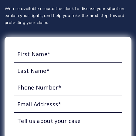
We are available around the clock to discuss your situation,
explain your rights, and help you take the next step toward
protecting your claim.