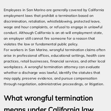
Expert Employment Attorneys
Employees in San Marino are generally covered by California
employment laws that prohibit a termination based on
discrimination, retaliation, whistleblowing, protected leave,
wage and hour complaints, or refusal to engage in unlawful
conduct. Although California is an at-will employment state,
an employer still cannot fire someone for a reason that
violates the law or fundamental public policy.
For workers in San Marino, wrongful termination claims often
arise in professional offices, educational settings, health care
practices, retail businesses, financial services, and other local
workplaces. A wrongful termination attorney can evaluate
whether a discharge was lawful, identify the statutes that
may apply, preserve evidence, and pursue compensation
through negotiation, administrative proceedings, or litigation.
What wrongful termination
means under California law