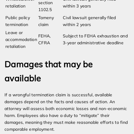
section
retaliation
within 3 years
1102.5
Public policy
Tameny
Civil lawsuit generally filed
termination
claim
within 2 years
Leave or
FEHA,
Subject to FEHA exhaustion and
accommodation
CFRA
3-year administrative deadline
retaliation
Damages that may be
available
If a wrongful termination claim is successful, available
damages depend on the facts and causes of action. An
attorney will assess both economic losses and non-economic
harm. Employees also have a duty to “mitigate” their
damages, meaning they must make reasonable efforts to find
comparable employment.