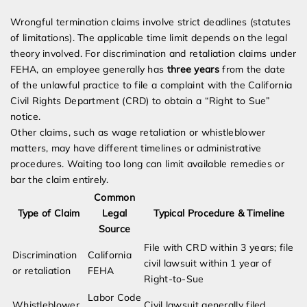
Wrongful termination claims involve strict deadlines (statutes
of limitations). The applicable time limit depends on the legal
theory involved. For discrimination and retaliation claims under
FEHA, an employee generally has
three years
from the date
of the unlawful practice to file a complaint with the California
Civil Rights Department (CRD) to obtain a “Right to Sue”
notice.
Other claims, such as wage retaliation or whistleblower
matters, may have different timelines or administrative
procedures. Waiting too long can limit available remedies or
bar the claim entirely.
Common
Type of Claim
Legal
Typical Procedure & Timeline
Source
File with CRD within 3 years; file
Discrimination
California
civil lawsuit within 1 year of
or retaliation
FEHA
Right-to-Sue
Labor Code
Whistleblower
Civil lawsuit generally filed