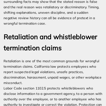
surrounding facts may show that the stated reason is false
and the real reason was retaliatory or discriminatory. Timing,
shifting explanations, uneven discipline, and a sudden
negative review history can all be evidence of pretext in a
wrongful termination case.
Retaliation and whistleblower
termination claims
Retaliation is one of the most common grounds for wrongful
termination claims. California law protects employees who
report suspected legal violations, unsafe practices,
discrimination, harassment, unpaid wages, or other workplace
misconduct.
Labor Code section 1102.5 protects whistleblowers who
disclose information to a government agency, to a person with
authority over the employee, or to another employee who has
authority to investigate or correct the violation. Protection can