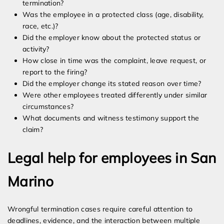
termination?
Was the employee in a protected class (age, disability,
race, etc.)?
Did the employer know about the protected status or
activity?
How close in time was the complaint, leave request, or
report to the firing?
Did the employer change its stated reason over time?
Were other employees treated differently under similar
circumstances?
What documents and witness testimony support the
claim?
Legal help for employees in San
Marino
Wrongful termination cases require careful attention to
deadlines, evidence, and the interaction between multiple