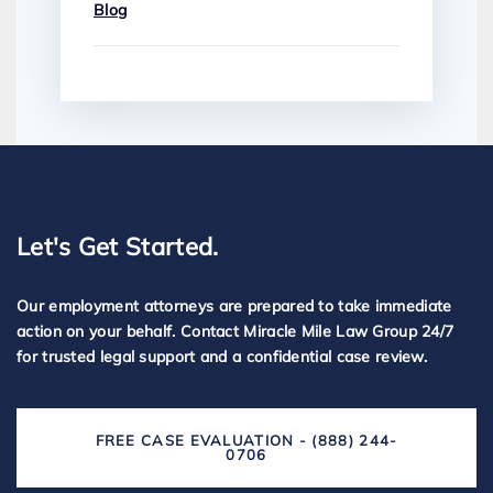
Blog
Let's Get Started.
Our employment attorneys are prepared to take immediate
action on your behalf. Contact Miracle Mile Law Group 24/7
for trusted legal support and a confidential case review.
FREE CASE EVALUATION - (888) 244-
0706