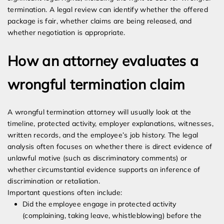
termination. A legal review can identify whether the offered
package is fair, whether claims are being released, and
whether negotiation is appropriate.
How an attorney evaluates a
wrongful termination claim
A wrongful termination attorney will usually look at the
timeline, protected activity, employer explanations, witnesses,
written records, and the employee’s job history. The legal
analysis often focuses on whether there is direct evidence of
unlawful motive (such as discriminatory comments) or
whether circumstantial evidence supports an inference of
discrimination or retaliation.
Important questions often include:
Did the employee engage in protected activity
(complaining, taking leave, whistleblowing) before the