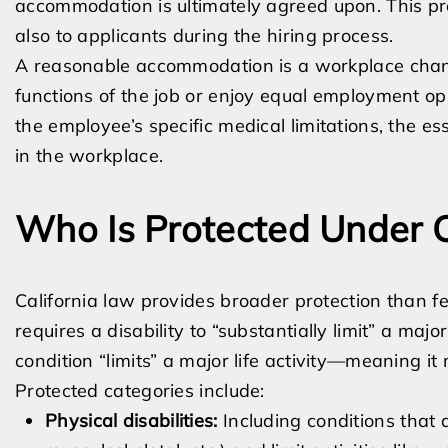
accommodation is ultimately agreed upon. This pro
also to applicants during the hiring process.
A reasonable accommodation is a workplace chang
functions of the job or enjoy equal employment o
the employee’s specific medical limitations, the ess
in the workplace.
Who Is Protected Under C
California law provides broader protection than f
requires a disability to “substantially limit” a major
condition “limits” a major life activity—meaning it 
Protected categories include:
Physical disabilities:
Including conditions that 