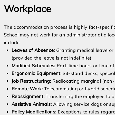
Workplace
The accommodation process is highly fact-specifi
School may not work for an administrator at a lo
include:
Leaves of Absence:
Granting medical leave or
(provided the leave is not indefinite).
Modified Schedules:
Part-time hours or time of
Ergonomic Equipment:
Sit-stand desks, special
Job Restructuring:
Reallocating marginal (non-e
Remote Work:
Telecommuting or hybrid schedule
Reassignment:
Transferring the employee to a 
Assistive Animals:
Allowing service dogs or su
Policy Modifications:
Exceptions to rules regard