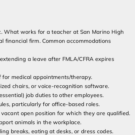
c. What works for a teacher at San Marino High
cal financial firm. Common accommodations
 extending a leave after FMLA/CFRA expires
f for medical appointments/therapy.
ized chairs, or voice-recognition software.
ssential) job duties to other employees.
s, particularly for office-based roles.
vacant open position for which they are qualified.
pport animals in the workplace.
ing breaks, eating at desks, or dress codes.