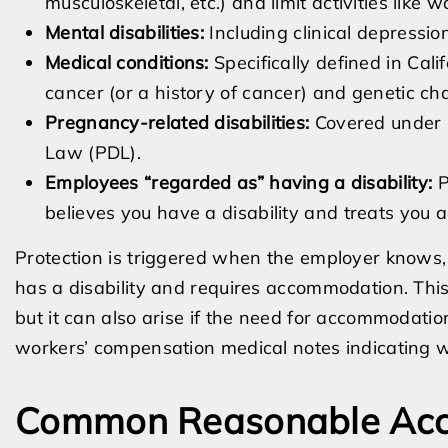
musculoskeletal, etc.) and limit activities like 
Mental disabilities:
Including clinical depressio
Medical conditions:
Specifically defined in Cali
cancer (or a history of cancer) and genetic cha
Pregnancy-related disabilities:
Covered under 
Law (PDL).
Employees “regarded as” having a disability:
P
believes you have a disability and treats you a
Protection is triggered when the employer knows,
has a disability and requires accommodation. Thi
but it can also arise if the need for accommodation
workers’ compensation medical notes indicating wo
Common Reasonable Acc