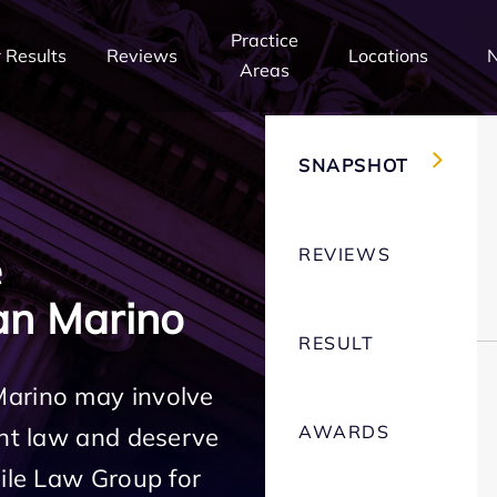
Practice
 Results
Reviews
Locations
Areas
SNAPSHOT
REVIEWS
e
an Marino
RESULT
Marino may involve
AWARDS
ent law and deserve
Mile Law Group for