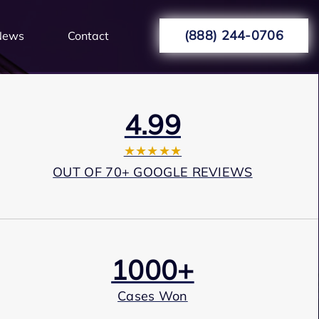
(888) 244-0706
News
Contact
4.99
★★★★★
OUT OF 70+ GOOGLE REVIEWS
1000+
Cases Won