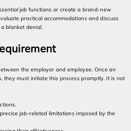
ssential
job functions or create a brand-new
 evaluate practical accommodations and discuss
 a blanket denial.
Requirement
 between the employer and employee. Once an
hey must initiate this process promptly. It is not
ctions.
precise job-related limitations imposed by the
ssing their effectiveness.