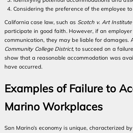
Considering the preference of the employee 
California case law, such as
Scotch v. Art Institute
participate in good faith. However, if an employe
communication, they may be liable for damages. A
Community College District
, to succeed on a failu
show that a reasonable accommodation was availab
have occurred.
Examples of Failure to 
Marino Workplaces
San Marino’s economy is unique, characterized by 