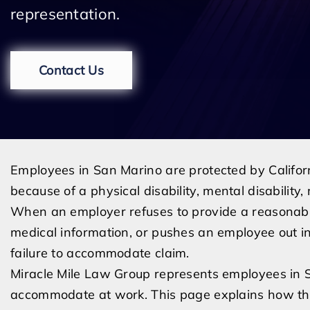
representation.
Contact Us
Employees in San Marino are protected by Califo
because of a physical disability, mental disability,
When an employer refuses to provide a reasonabl
medical information, or pushes an employee out ins
failure to accommodate claim.
Miracle Mile Law Group represents employees in 
accommodate at work. This page explains how the