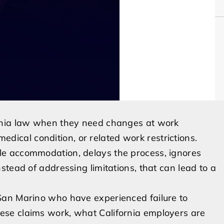
rnia law when they need changes at work
 medical condition, or related work restrictions.
e accommodation, delays the process, ignores
tead of addressing limitations, that can lead to a
San Marino who have experienced failure to
se claims work, what California employers are