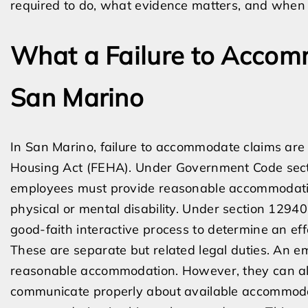
required to do, what evidence matters, and when 
What a Failure to Accom
San Marino
In San Marino, failure to accommodate claims are
Housing Act (FEHA). Under Government Code sect
employees must provide reasonable accommodati
physical or mental disability. Under section 12940
good-faith interactive process to determine an e
These are separate but related legal duties. An e
reasonable accommodation. However, they can also
communicate properly about available accommodati