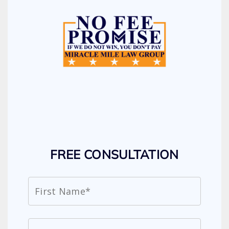
FREE CONSULTATION