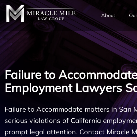
TENT
About
Our
Failure to Accommodat
Employment Lawyers S
Failure to Accommodate matters in San 
serious violations of California employm
prompt legal attention. Contact Miracle 