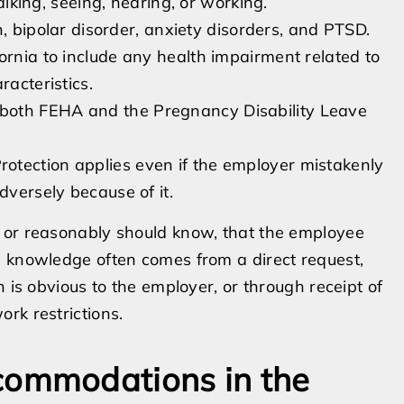
walking, seeing, hearing, or working.
n, bipolar disorder, anxiety disorders, and PTSD.
fornia to include any health impairment related to
racteristics.
both FEHA and the Pregnancy Disability Leave
rotection applies even if the employer mistakenly
dversely because of it.
 or reasonably should know, that the employee
s knowledge often comes from a direct request,
 is obvious to the employer, or through receipt of
rk restrictions.
ommodations in the