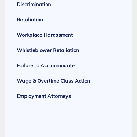
Discrimination
Retaliation
Workplace Harassment
Whistleblower Retaliation
Failure to Accommodate
Wage & Overtime Class Action
Employment Attorneys