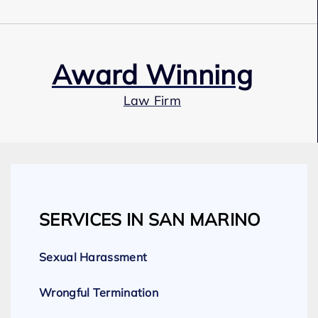
Award Winning
Law Firm
Our Team
SERVICES IN SAN MARINO
Expert Employment Attorneys
Sexual Harassment
Wrongful Termination