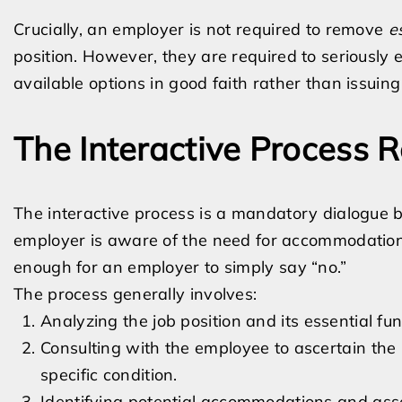
Crucially, an employer is not required to remove
e
position. However, they are required to seriously
available options in good faith rather than issuing
The Interactive Process 
The interactive process is a mandatory dialogue
employer is aware of the need for accommodation, t
enough for an employer to simply say “no.”
The process generally involves:
Analyzing the job position and its essential fun
Consulting with the employee to ascertain the 
specific condition.
Identifying potential accommodations and asse