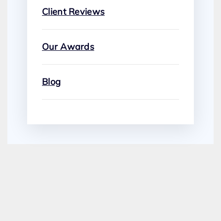
Client Reviews
Our Awards
Blog