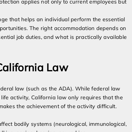
tection applies not only to current employees but
e that helps an individual perform the essential
pportunities. The right accommodation depends on
ential job duties, and what is practically available
alifornia Law
ederal law (such as the ADA). While federal law
 life activity, California law only requires that the
makes the achievement of the activity difficult.
affect bodily systems (neurological, immunological,