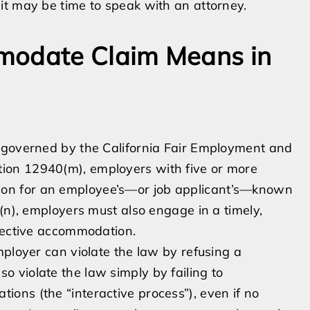
it may be time to speak with an attorney.
modate Claim Means in
 governed by the California Fair Employment and
ion 12940(m), employers with five or more
on for an employee’s—or job applicant’s—known
(n), employers must also engage in a timely,
ffective accommodation.
mployer can violate the law by refusing a
 violate the law simply by failing to
ons (the “interactive process”), even if no