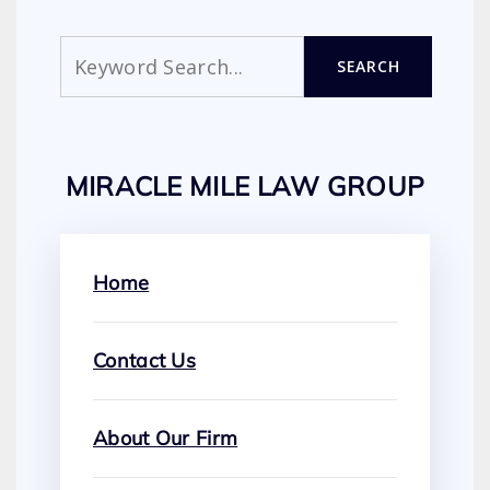
Search
SEARCH
MIRACLE MILE LAW GROUP
Home
Contact Us
About Our Firm