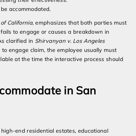
to be accommodated.
 of California
, emphasizes that both parties must
r fails to engage or causes a breakdown in
s clarified in
Shirvanyan v. Los Angeles
re to engage claim, the employee usually must
le at the time the interactive process should
Accommodate in San
high-end residential estates, educational