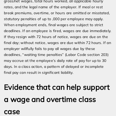
gross/net wages, total hours worked, all applicable hourly
rates, and the legal name of the employer. If meal or rest
break premiums, overtime, or hours are omitted or misstated,
statutory penalties of up to ,000 per employee may apply.
When employment ends, final wages are subject to strict
deadlines. If an employee is fired, wages are due immediately.
If they resign with 72 hours of notice, wages are due on the
final day; without notice, wages are due within 72 hours. If an
employer willfully fails to pay all wages due by these
deadlines, “waiting time penalties” (Labor Code section 203)
may accrue at the employee’s daily rate of pay for up to 30
days. In a class action, a pattern of delayed or incomplete
final pay can result in significant liability.
Evidence that can help support
a wage and overtime class
case