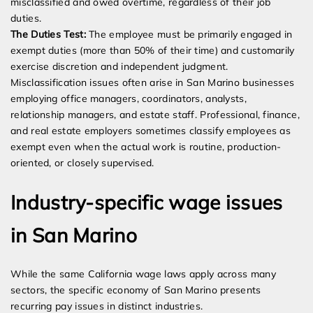
misclassified and owed overtime, regardless of their job
duties.
The Duties Test:
The employee must be primarily engaged in
exempt duties (more than 50% of their time) and customarily
exercise discretion and independent judgment.
Misclassification issues often arise in San Marino businesses
employing office managers, coordinators, analysts,
relationship managers, and estate staff. Professional, finance,
and real estate employers sometimes classify employees as
exempt even when the actual work is routine, production-
oriented, or closely supervised.
Industry-specific wage issues
in San Marino
While the same California wage laws apply across many
sectors, the specific economy of San Marino presents
recurring pay issues in distinct industries.