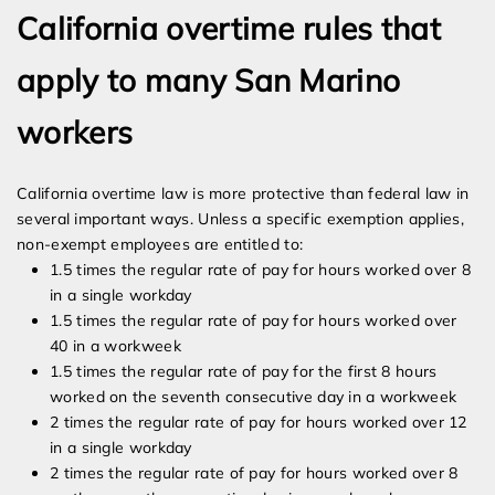
California overtime rules that
apply to many San Marino
workers
California overtime law is more protective than federal law in
several important ways. Unless a specific exemption applies,
non-exempt employees are entitled to:
1.5 times the regular rate of pay for hours worked over 8
in a single workday
1.5 times the regular rate of pay for hours worked over
40 in a workweek
1.5 times the regular rate of pay for the first 8 hours
worked on the seventh consecutive day in a workweek
2 times the regular rate of pay for hours worked over 12
in a single workday
2 times the regular rate of pay for hours worked over 8