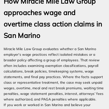
How Miracle Mile Law Group
approaches wage and
overtime class action claims in
San Marino
Miracle Mile Law Group evaluates whether a San Marino
employer’s wage practices reflect isolated mistakes or a
broader policy affecting a group of employees. That review
often includes examining exemption classifications, payroll
calculations, break policies, timekeeping systems, wage
statements, and final pay practices. Where the facts support
class or representative treatment, the case may seek unpaid
wages, overtime, meal and rest break premiums, waiting time
penalties, wage statement penalties, interest, attorneys’ fees
where authorized, and PAGA penalties where applicable.
If you work or worked in San Marino and believe your