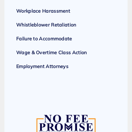
Workplace Harassment
Whistleblower Retaliation
Failure to Accommodate
Wage & Overtime Class Action
Employment Attorneys