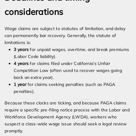
considerations
Wage claims are subject to statutes of limitation, and delay
can permanently bar recovery. Generally, the statute of
limitations is:
3 years
for unpaid wages, overtime, and break premiums
(Labor Code liability).
4 years
for claims filed under California’s Unfair
Competition Law (often used to recover wages going
back an extra year).
1 year
for claims seeking penalties (such as PAGA
penalties).
Because these clocks are ticking, and because PAGA claims
require a specific pre-filing notice process with the Labor and
Workforce Development Agency (LWDA), workers who
suspect a class-wide wage issue should seek a legal review
promptly.