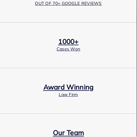
OUT OF 70+ GOOGLE REVIEWS
1000+
Cases Won
Award Winning
Law Firm
Our Team