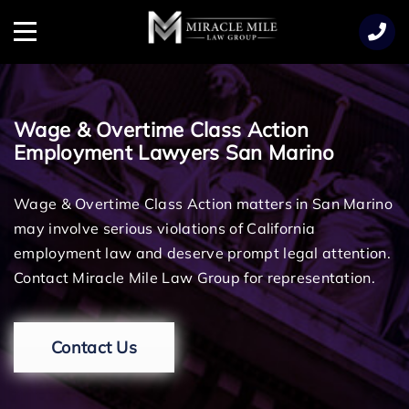
TENT
Menu
Wage & Overtime Class Action
Employment Lawyers San Marino
Wage & Overtime Class Action matters in San Marino
may involve serious violations of California
employment law and deserve prompt legal attention.
Contact Miracle Mile Law Group for representation.
Contact Us