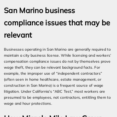
San Marino business
compliance issues that may be
relevant
Businesses operating in San Marino are generally required to
maintain a city business license. While licensing and workers’
compensation compliance issues do not by themselves prove
wage theft, they can be relevant background facts. For
example, the improper use of “independent contractors”
(often seen in home healthcare, estate management, or
construction in San Marino) is a frequent source of wage
litigation. Under California’s “ABC Test,” most workers are
presumed to be employees, not contractors, entitling them to
wage and hour protections.