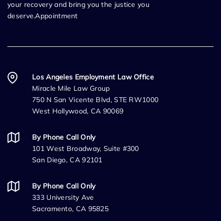
your recovery and bring you the justice you
deserve.Appointment
Los Angeles Employment Law Office
Miracle Mile Law Group
750 N San Vicente Blvd, STE RW1000
West Hollywood, CA 90069
By Phone Call Only
101 West Broadway, Suite #300
San Diego, CA 92101
By Phone Call Only
333 University Ave
Sacramento, CA 95825