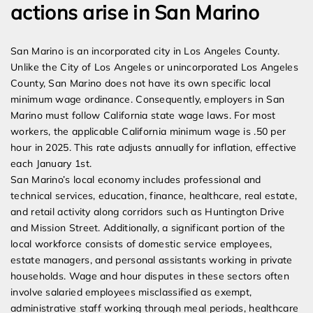
actions arise in San Marino
San Marino is an incorporated city in Los Angeles County.
Unlike the City of Los Angeles or unincorporated Los Angeles
County, San Marino does not have its own specific local
minimum wage ordinance. Consequently, employers in San
Marino must follow California state wage laws. For most
workers, the applicable California minimum wage is .50 per
hour in 2025. This rate adjusts annually for inflation, effective
each January 1st.
San Marino’s local economy includes professional and
technical services, education, finance, healthcare, real estate,
and retail activity along corridors such as Huntington Drive
and Mission Street. Additionally, a significant portion of the
local workforce consists of domestic service employees,
estate managers, and personal assistants working in private
households. Wage and hour disputes in these sectors often
involve salaried employees misclassified as exempt,
administrative staff working through meal periods, healthcare