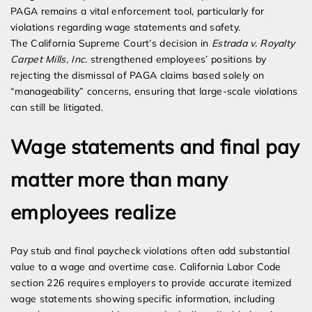
PAGA remains a vital enforcement tool, particularly for
violations regarding wage statements and safety.
The California Supreme Court’s decision in
Estrada v. Royalty
Carpet Mills, Inc.
strengthened employees’ positions by
rejecting the dismissal of PAGA claims based solely on
“manageability” concerns, ensuring that large-scale violations
can still be litigated.
Wage statements and final pay
matter more than many
employees realize
Pay stub and final paycheck violations often add substantial
value to a wage and overtime case. California Labor Code
section 226 requires employers to provide accurate itemized
wage statements showing specific information, including