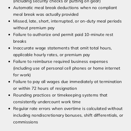
(including security checks or putting on gear)
Automatic meal break deductions when no compliant
meal break was actually provided
Missed, late, short, interrupted, or on-duty meal periods
without premium pay
Failure to authorize and permit paid 10-minute rest
breaks
Inaccurate wage statements that omit total hours,
applicable hourly rates, or premium pay
Failure to reimburse required business expenses
(including use of personal cell phones or home internet
for work)
Failure to pay all wages due immediately at termination
or within 72 hours of resignation
Rounding practices or timekeeping systems that
consistently undercount work time
Regular rate errors when overtime is calculated without
including nondiscretionary bonuses, shift differentials, or
commissions