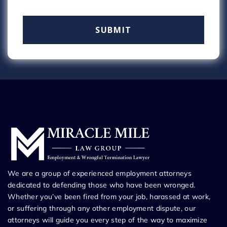
We are a group of experienced employment attorneys
dedicated to defending those who have been wronged.
Whether you’ve been fired from your job, harassed at work,
or suffering through any other employment dispute, our
attorneys will guide you every step of the way to maximize