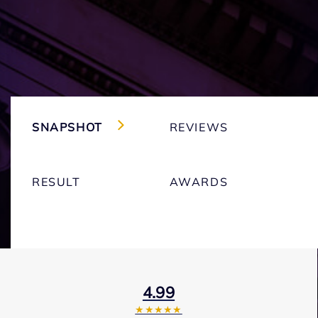
SNAPSHOT
REVIEWS
RESULT
AWARDS
4.99
★★★★★