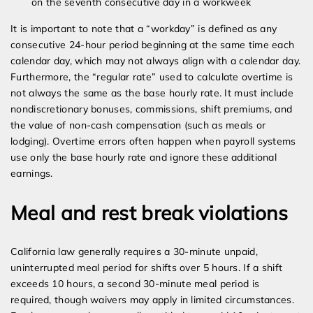
on the seventh consecutive day in a workweek
It is important to note that a “workday” is defined as any
consecutive 24-hour period beginning at the same time each
calendar day, which may not always align with a calendar day.
Furthermore, the “regular rate” used to calculate overtime is
not always the same as the base hourly rate. It must include
nondiscretionary bonuses, commissions, shift premiums, and
the value of non-cash compensation (such as meals or
lodging). Overtime errors often happen when payroll systems
use only the base hourly rate and ignore these additional
earnings.
Meal and rest break violations
California law generally requires a 30-minute unpaid,
uninterrupted meal period for shifts over 5 hours. If a shift
exceeds 10 hours, a second 30-minute meal period is
required, though waivers may apply in limited circumstances.