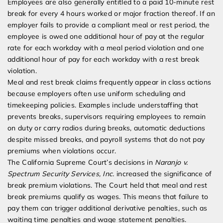
Employees are also generally entitled to a paid 10-minute rest
break for every 4 hours worked or major fraction thereof. If an
employer fails to provide a compliant meal or rest period, the
employee is owed one additional hour of pay at the regular
rate for each workday with a meal period violation and one
additional hour of pay for each workday with a rest break
violation.
Meal and rest break claims frequently appear in class actions
because employers often use uniform scheduling and
timekeeping policies. Examples include understaffing that
prevents breaks, supervisors requiring employees to remain
on duty or carry radios during breaks, automatic deductions
despite missed breaks, and payroll systems that do not pay
premiums when violations occur.
The California Supreme Court’s decisions in
Naranjo v.
Spectrum Security Services, Inc.
increased the significance of
break premium violations. The Court held that meal and rest
break premiums qualify as wages. This means that failure to
pay them can trigger additional derivative penalties, such as
waiting time penalties and wage statement penalties.