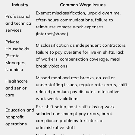
Industry
Common Wage Issues
Exempt misclassification, unpaid overtime,
Professional
after-hours communications, failure to
and technical
reimburse remote work expenses
services
(internet/phone)
Private
Misclassification as independent contractors,
Households
failure to pay overtime for live-in shifts, lack
(Estate
of workers’ compensation coverage, meal
Managers,
break violations
Nannies)
Missed meal and rest breaks, on-call or
Healthcare
understaffing issues, regular rate errors, shift-
and senior
related premium pay disputes, alternative
care
work week violations
Pre-shift setup, post-shift closing work,
Education and
salaried non-exempt pay errors, break
nonprofit
compliance problems for tutors or
operations
administrative staff