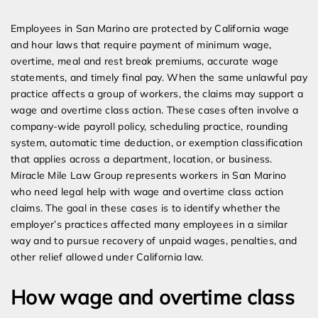
Expert Employment Attorneys
Employees in San Marino are protected by California wage
and hour laws that require payment of minimum wage,
overtime, meal and rest break premiums, accurate wage
statements, and timely final pay. When the same unlawful pay
practice affects a group of workers, the claims may support a
wage and overtime class action. These cases often involve a
company-wide payroll policy, scheduling practice, rounding
system, automatic time deduction, or exemption classification
that applies across a department, location, or business.
Miracle Mile Law Group represents workers in San Marino
who need legal help with wage and overtime class action
claims. The goal in these cases is to identify whether the
employer’s practices affected many employees in a similar
way and to pursue recovery of unpaid wages, penalties, and
other relief allowed under California law.
How wage and overtime class