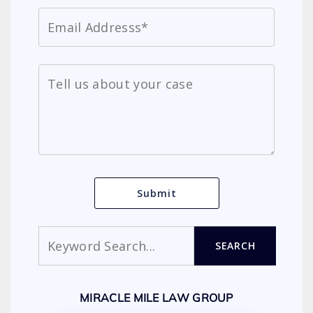
Search
SEARCH
MIRACLE MILE LAW GROUP