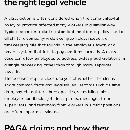
the right legal vehicle
A class action is often considered when the same unlawful
policy or practice affected many workers in a similar way.
Typical examples include a standard meal break policy used at
all shifts, a company-wide exemption classification, a
timekeeping rule that rounds in the employer’s favor, or a
payroll system that fails to pay overtime correctly. A class
case can allow employees to address widespread violations in
a single proceeding rather than through many separate
lawsuits.
These cases require close analysis of whether the claims
share common facts and legal issues. Records such as time
data, payroll registers, break policies, scheduling rules,
employee handbooks, job descriptions, messages from
supervisors, and testimony from workers in similar positions
are often important evidence.
PAGA claims and how they