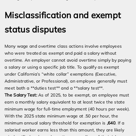
Misclassification and exempt
status disputes
Many wage and overtime class actions involve employees
who were treated as exempt and paid a salary without
overtime. An employer cannot avoid overtime simply by paying
a salary or using a specific job title. To qualify as exempt
under California’s “white collar” exemptions (Executive,
Administrative, or Professional), an employee generally must
meet both a **duties test** and a **salary test**.
The Salary Test:
As of 2025, to be exempt, an employee must
earn a monthly salary equivalent to at least twice the state
minimum wage for full-time employment (40 hours per week).
With the 2025 state minimum wage at .50 per hour, the
minimum annual salary threshold for exemption is
,640
. If a
salaried worker earns less than this amount, they are likely