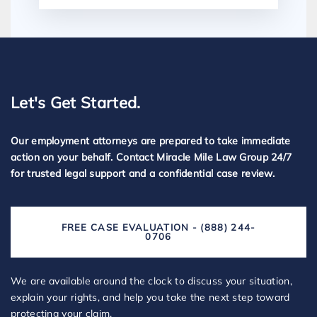
Let's Get Started.
Our employment attorneys are prepared to take immediate
action on your behalf. Contact Miracle Mile Law Group 24/7
for trusted legal support and a confidential case review.
FREE CASE EVALUATION - (888) 244-
0706
We are available around the clock to discuss your situation,
explain your rights, and help you take the next step toward
protecting your claim.