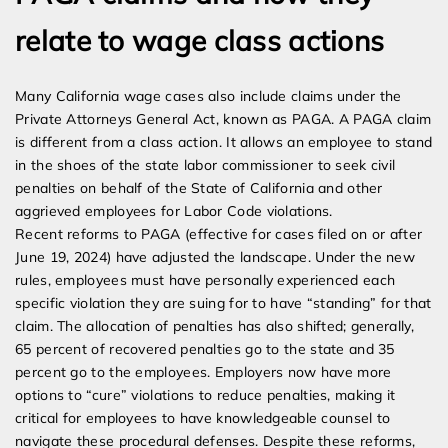
relate to wage class actions
Many California wage cases also include claims under the
Private Attorneys General Act, known as PAGA. A PAGA claim
is different from a class action. It allows an employee to stand
in the shoes of the state labor commissioner to seek civil
penalties on behalf of the State of California and other
aggrieved employees for Labor Code violations.
Recent reforms to PAGA (effective for cases filed on or after
June 19, 2024) have adjusted the landscape. Under the new
rules, employees must have personally experienced each
specific violation they are suing for to have “standing” for that
claim. The allocation of penalties has also shifted; generally,
65 percent of recovered penalties go to the state and 35
percent go to the employees. Employers now have more
options to “cure” violations to reduce penalties, making it
critical for employees to have knowledgeable counsel to
navigate these procedural defenses. Despite these reforms,