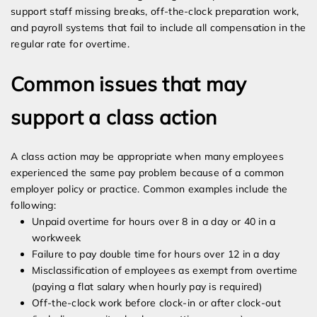
support staff missing breaks, off-the-clock preparation work,
and payroll systems that fail to include all compensation in the
regular rate for overtime.
Common issues that may
support a class action
A class action may be appropriate when many employees
experienced the same pay problem because of a common
employer policy or practice. Common examples include the
following:
Unpaid overtime for hours over 8 in a day or 40 in a
workweek
Failure to pay double time for hours over 12 in a day
Misclassification of employees as exempt from overtime
(paying a flat salary when hourly pay is required)
Off-the-clock work before clock-in or after clock-out