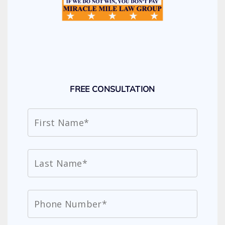
FREE CONSULTATION