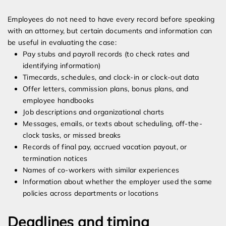
Employees do not need to have every record before speaking
with an attorney, but certain documents and information can
be useful in evaluating the case:
Pay stubs and payroll records (to check rates and
identifying information)
Timecards, schedules, and clock-in or clock-out data
Offer letters, commission plans, bonus plans, and
employee handbooks
Job descriptions and organizational charts
Messages, emails, or texts about scheduling, off-the-
clock tasks, or missed breaks
Records of final pay, accrued vacation payout, or
termination notices
Names of co-workers with similar experiences
Information about whether the employer used the same
policies across departments or locations
Deadlines and timing