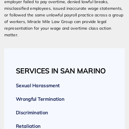
employer failed to pay overtime, denied lawful breaks,
misclassified employees, issued inaccurate wage statements,
or followed the same unlawful payroll practice across a group
of workers, Miracle Mile Law Group can provide legal
representation for your wage and overtime class action
matter.
SERVICES IN SAN MARINO
Sexual Harassment
Wrongful Termination
Discrimination
Retaliation