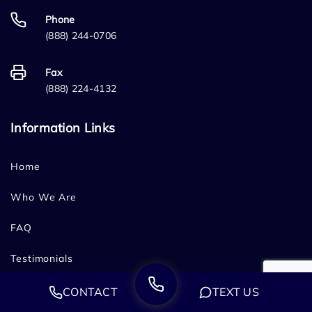
Phone
(888) 244-0706
Fax
(888) 224-4132
Information Links
Home
Who We Are
FAQ
Testimonials
Sitemap
CONTACT
TEXT US