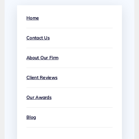
Home
Contact Us
About Our Firm
Client Reviews
Our Awards
Blog