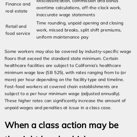
Misclassification, commission and bonus
Finance and
overtime calculations, off-the-clock work,
real estate
inaccurate wage statements
Time rounding, unpaid opening and closing
Retail and
work, missed breaks, split shift premiums,
food service
uniform maintenance pay
Some workers may also be covered by industry-specific wage
floors that exceed the standard state minimum. Certain
healthcare facilities are subject to California’s healthcare
minimum wage law (SB 525), with rates ranging from to (or
more) per hour depending on the facility type and timeline.
Fast-food workers at covered chain establishments are
subject to a per hour minimum wage (adjusted annually).
These higher rates can significantly increase the amount of
unpaid wages and penalties at issue in a class case.
When a class action may be