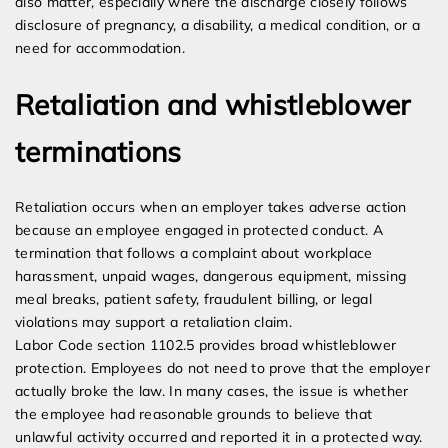
also matter, especially where the discharge closely follows
disclosure of pregnancy, a disability, a medical condition, or a
need for accommodation.
Retaliation and whistleblower
terminations
Retaliation occurs when an employer takes adverse action
because an employee engaged in protected conduct. A
termination that follows a complaint about workplace
harassment, unpaid wages, dangerous equipment, missing
meal breaks, patient safety, fraudulent billing, or legal
violations may support a retaliation claim.
Labor Code section 1102.5 provides broad whistleblower
protection. Employees do not need to prove that the employer
actually broke the law. In many cases, the issue is whether
the employee had reasonable grounds to believe that
unlawful activity occurred and reported it in a protected way.