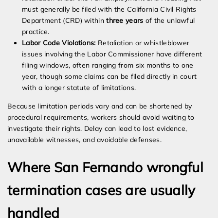
must generally be filed with the California Civil Rights
Department (CRD) within
three years
of the unlawful
practice.
Labor Code Violations:
Retaliation or whistleblower
issues involving the Labor Commissioner have different
filing windows, often ranging from six months to one
year, though some claims can be filed directly in court
with a longer statute of limitations.
Because limitation periods vary and can be shortened by
procedural requirements, workers should avoid waiting to
investigate their rights. Delay can lead to lost evidence,
unavailable witnesses, and avoidable defenses.
Where San Fernando wrongful
termination cases are usually
handled