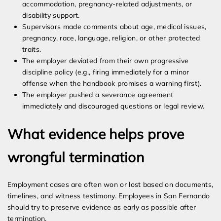
accommodation, pregnancy-related adjustments, or
disability support.
Supervisors made comments about age, medical issues,
pregnancy, race, language, religion, or other protected
traits.
The employer deviated from their own progressive
discipline policy (e.g., firing immediately for a minor
offense when the handbook promises a warning first).
The employer pushed a severance agreement
immediately and discouraged questions or legal review.
What evidence helps prove
wrongful termination
Employment cases are often won or lost based on documents,
timelines, and witness testimony. Employees in San Fernando
should try to preserve evidence as early as possible after
termination.