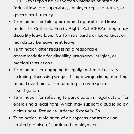
1102.5 for reporting suspected violations of state or
federal law to a supervisor, employer representative, or
government agency.
Termination for taking or requesting protected leave
under the California Family Rights Act (CFRA), pregnancy
disability leave laws, California’s paid sick leave laws, or
mandatory bereavement leave.
Termination after requesting a reasonable
accommodation for disability, pregnancy, religion, or
medical restrictions.
Termination for engaging in legally protected activity,
including discussing wages, filing a wage claim, reporting
unpaid overtime, or cooperating in a workplace
investigation.
Termination for refusing to participate in illegal acts or for
exercising a legal right, which may support a public policy
claim under
Tameny v. Atlantic Richfield Co.
Termination in violation of an express contract or an
implied promise of continued employment.