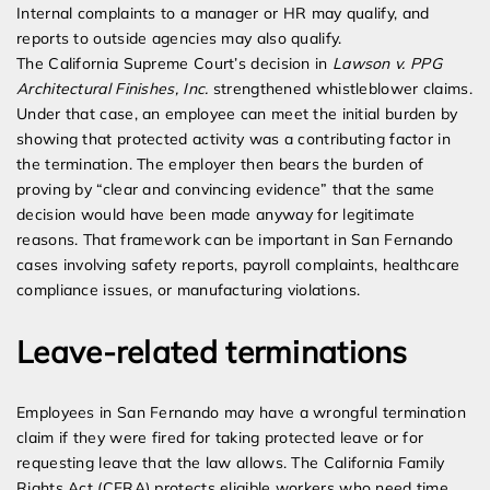
Internal complaints to a manager or HR may qualify, and
reports to outside agencies may also qualify.
The California Supreme Court’s decision in
Lawson v. PPG
Architectural Finishes, Inc.
strengthened whistleblower claims.
Under that case, an employee can meet the initial burden by
showing that protected activity was a contributing factor in
the termination. The employer then bears the burden of
proving by “clear and convincing evidence” that the same
decision would have been made anyway for legitimate
reasons. That framework can be important in San Fernando
cases involving safety reports, payroll complaints, healthcare
compliance issues, or manufacturing violations.
Leave-related terminations
Employees in San Fernando may have a wrongful termination
claim if they were fired for taking protected leave or for
requesting leave that the law allows. The California Family
Rights Act (CFRA) protects eligible workers who need time