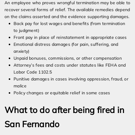
An employee who proves wrongful termination may be able to
recover several forms of relief. The available remedies depend
on the claims asserted and the evidence supporting damages.
Back pay for lost wages and benefits (from termination
to judgment)
Front pay in place of reinstatement in appropriate cases
Emotional distress damages (for pain, suffering, and
anxiety)
Unpaid bonuses, commissions, or other compensation
Attorney’s fees and costs under statutes like FEHA and
Labor Code 1102.5
Punitive damages in cases involving oppression, fraud, or
malice
Policy changes or equitable relief in some cases
What to do after being fired in
San Fernando