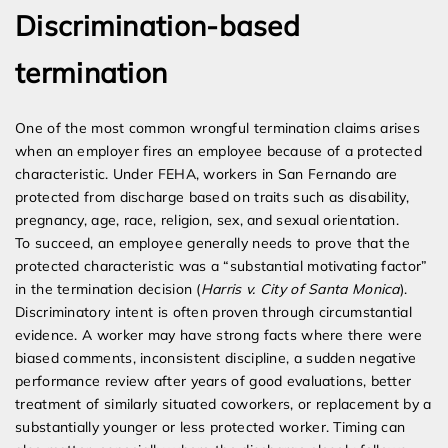
Discrimination-based
termination
One of the most common wrongful termination claims arises
when an employer fires an employee because of a protected
characteristic. Under FEHA, workers in San Fernando are
protected from discharge based on traits such as disability,
pregnancy, age, race, religion, sex, and sexual orientation.
To succeed, an employee generally needs to prove that the
protected characteristic was a “substantial motivating factor”
in the termination decision (
Harris v. City of Santa Monica
).
Discriminatory intent is often proven through circumstantial
evidence. A worker may have strong facts where there were
biased comments, inconsistent discipline, a sudden negative
performance review after years of good evaluations, better
treatment of similarly situated coworkers, or replacement by a
substantially younger or less protected worker. Timing can