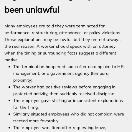
been unlawful
Many employees are told they were terminated for
performance, restructuring, attendance, or policy violations.
Those explanations may be lawful, but they are not always
the real reason. A worker should speak with an attorney
when the timing or surrounding facts suggest a different
motive.
The termination happened soon after a complaint to HR,
management, or a government agency (temporal
proximity).
The worker had positive reviews before engaging in
protected activity, then suddenly received discipline.
The employer gave shifting or inconsistent explanations
for the firing.
Similarly situated employees who did not complain were
treated more favorably.
The employee was fired after requesting leave,