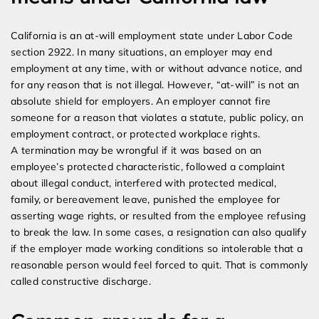
California is an at-will employment state under Labor Code
section 2922. In many situations, an employer may end
employment at any time, with or without advance notice, and
for any reason that is not illegal. However, “at-will” is not an
absolute shield for employers. An employer cannot fire
someone for a reason that violates a statute, public policy, an
employment contract, or protected workplace rights.
A termination may be wrongful if it was based on an
employee’s protected characteristic, followed a complaint
about illegal conduct, interfered with protected medical,
family, or bereavement leave, punished the employee for
asserting wage rights, or resulted from the employee refusing
to break the law. In some cases, a resignation can also qualify
if the employer made working conditions so intolerable that a
reasonable person would feel forced to quit. That is commonly
called constructive discharge.