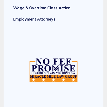
Wage & Overtime Class Action
Employment Attorneys