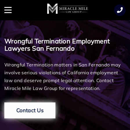
TENT
Menu
Wrongful Termination Employment
Lawyers San Fernando
Wrongful Termination matters in San Fernando may
involve serious violations of California employment
law and deserve prompt legal attention. Contact
Miracle Mile Law Group for representation.
Contact Us