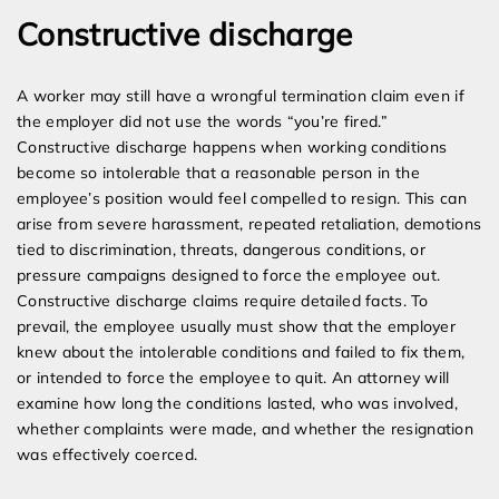
Constructive discharge
A worker may still have a wrongful termination claim even if
the employer did not use the words “you’re fired.”
Constructive discharge happens when working conditions
become so intolerable that a reasonable person in the
employee’s position would feel compelled to resign. This can
arise from severe harassment, repeated retaliation, demotions
tied to discrimination, threats, dangerous conditions, or
pressure campaigns designed to force the employee out.
Constructive discharge claims require detailed facts. To
prevail, the employee usually must show that the employer
knew about the intolerable conditions and failed to fix them,
or intended to force the employee to quit. An attorney will
examine how long the conditions lasted, who was involved,
whether complaints were made, and whether the resignation
was effectively coerced.