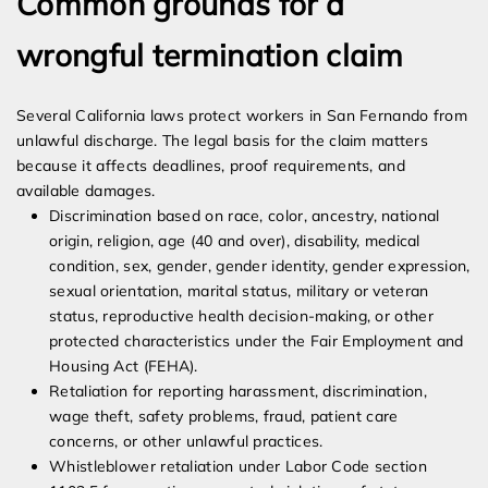
Common grounds for a
wrongful termination claim
Several California laws protect workers in San Fernando from
unlawful discharge. The legal basis for the claim matters
because it affects deadlines, proof requirements, and
available damages.
Discrimination based on race, color, ancestry, national
origin, religion, age (40 and over), disability, medical
condition, sex, gender, gender identity, gender expression,
sexual orientation, marital status, military or veteran
status, reproductive health decision-making, or other
protected characteristics under the Fair Employment and
Housing Act (FEHA).
Retaliation for reporting harassment, discrimination,
wage theft, safety problems, fraud, patient care
concerns, or other unlawful practices.
Whistleblower retaliation under Labor Code section