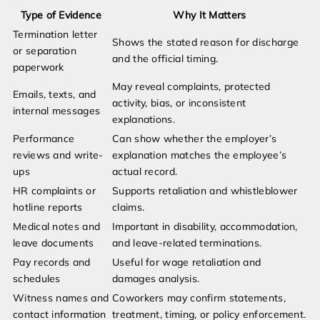
Type of Evidence
Why It Matters
Termination letter
Shows the stated reason for discharge
or separation
and the official timing.
paperwork
May reveal complaints, protected
Emails, texts, and
activity, bias, or inconsistent
internal messages
explanations.
Performance
Can show whether the employer’s
reviews and write-
explanation matches the employee’s
ups
actual record.
HR complaints or
Supports retaliation and whistleblower
hotline reports
claims.
Medical notes and
Important in disability, accommodation,
leave documents
and leave-related terminations.
Pay records and
Useful for wage retaliation and
schedules
damages analysis.
Witness names and
Coworkers may confirm statements,
contact information
treatment, timing, or policy enforcement.