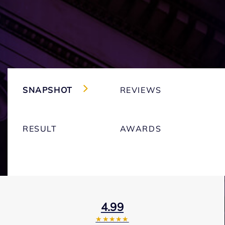
SNAPSHOT
REVIEWS
RESULT
AWARDS
4.99
★★★★★