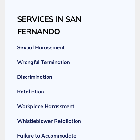
SERVICES IN SAN
FERNANDO
Sexual Harassment
Wrongful Termination
Discrimination
Retaliation
Workplace Harassment
Whistleblower Retaliation
Failure to Accommodate