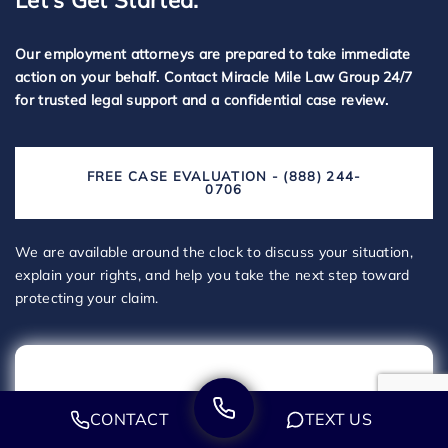
Let's Get Started.
Our employment attorneys are prepared to take immediate
action on your behalf. Contact Miracle Mile Law Group 24/7
for trusted legal support and a confidential case review.
FREE CASE EVALUATION - (888) 244-
0706
We are available around the clock to discuss your situation,
explain your rights, and help you take the next step toward
protecting your claim.
CONTACT
TEXT US