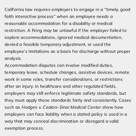
California law requires employers to engage in a “timely, good
faith interactive process” when an employee needs a
reasonable accommodation for a disability or medical
restriction. A firing may be unlawful if the employer failed to
explore accommodations, ignored medical documentation,
denied a feasible temporary adjustment, or used the
employee’s limitations as a basis for discharge without proper
analysis.
Accommodation disputes can involve modified duties,
temporary leave, schedule changes, assistive devices, remote
work in some roles, transfer considerations, or restrictions
after an injury. In healthcare and other regulated fields,
employers may still enforce legitimate safety standards, but
they must apply those standards fairly and consistently. Cases
such as
Hodges v. Cedars-Sinai Medical Center
show how
employers can face liability when a stated policy is used in a
way that may conceal discrimination or disregard a valid
exemption process.