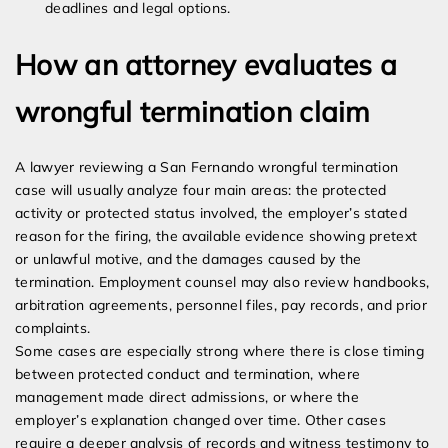
deadlines and legal options.
How an attorney evaluates a
wrongful termination claim
A lawyer reviewing a San Fernando wrongful termination
case will usually analyze four main areas: the protected
activity or protected status involved, the employer’s stated
reason for the firing, the available evidence showing pretext
or unlawful motive, and the damages caused by the
termination. Employment counsel may also review handbooks,
arbitration agreements, personnel files, pay records, and prior
complaints.
Some cases are especially strong where there is close timing
between protected conduct and termination, where
management made direct admissions, or where the
employer’s explanation changed over time. Other cases
require a deeper analysis of records and witness testimony to