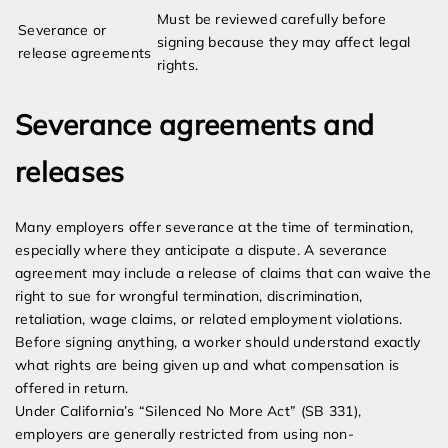
Must be reviewed carefully before
Severance or
signing because they may affect legal
release agreements
rights.
Severance agreements and
releases
Many employers offer severance at the time of termination,
especially where they anticipate a dispute. A severance
agreement may include a release of claims that can waive the
right to sue for wrongful termination, discrimination,
retaliation, wage claims, or related employment violations.
Before signing anything, a worker should understand exactly
what rights are being given up and what compensation is
offered in return.
Under California’s “Silenced No More Act” (SB 331),
employers are generally restricted from using non-