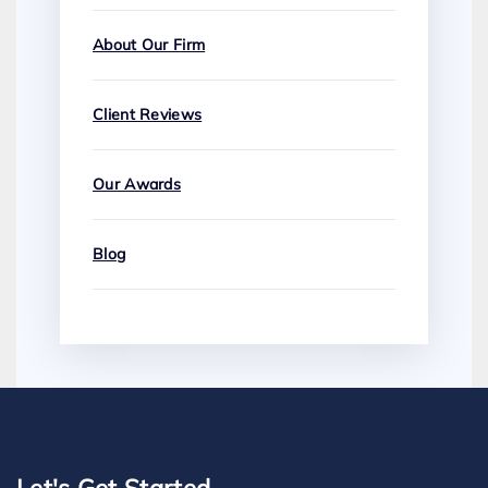
About Our Firm
Client Reviews
Our Awards
Blog