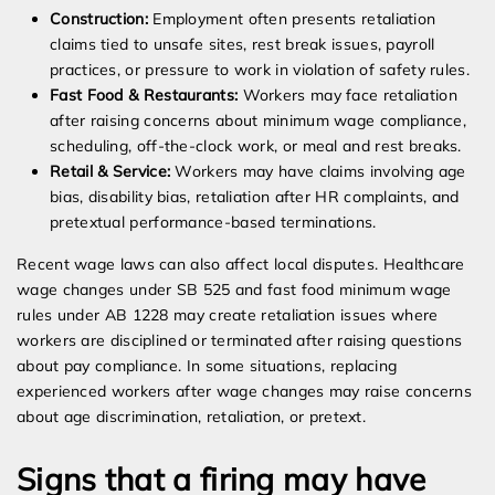
Construction:
Employment often presents retaliation
claims tied to unsafe sites, rest break issues, payroll
practices, or pressure to work in violation of safety rules.
Fast Food & Restaurants:
Workers may face retaliation
after raising concerns about minimum wage compliance,
scheduling, off-the-clock work, or meal and rest breaks.
Retail & Service:
Workers may have claims involving age
bias, disability bias, retaliation after HR complaints, and
pretextual performance-based terminations.
Recent wage laws can also affect local disputes. Healthcare
wage changes under SB 525 and fast food minimum wage
rules under AB 1228 may create retaliation issues where
workers are disciplined or terminated after raising questions
about pay compliance. In some situations, replacing
experienced workers after wage changes may raise concerns
about age discrimination, retaliation, or pretext.
Signs that a firing may have