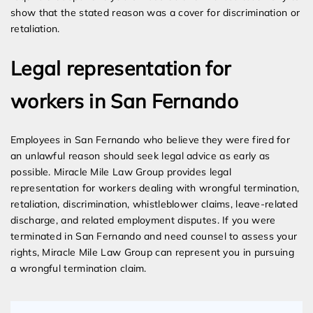
show that the stated reason was a cover for discrimination or
retaliation.
Legal representation for
workers in San Fernando
Employees in San Fernando who believe they were fired for
an unlawful reason should seek legal advice as early as
possible. Miracle Mile Law Group provides legal
representation for workers dealing with wrongful termination,
retaliation, discrimination, whistleblower claims, leave-related
discharge, and related employment disputes. If you were
terminated in San Fernando and need counsel to assess your
rights, Miracle Mile Law Group can represent you in pursuing
a wrongful termination claim.