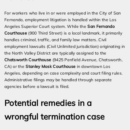
For workers who live in or were employed in the City of San
Fernando, employment litigation is handled within the Los
Angeles Superior Court system. While the
San Fernando
Courthouse
(900 Third Street) is a local landmark, it primarily
handles criminal, traffic, and family law matters. Civil
employment lawsuits (Civil Unlimited jurisdiction) originating in
the North Valley District are typically assigned to the
Chatsworth Courthouse
(9425 Penfield Avenue, Chatsworth,
CA) or the
Stanley Mosk Courthouse
in downtown Los
Angeles, depending on case complexity and court filing rules.
Administrative filings may be handled through separate
agencies before a lawsuit is filed.
Potential remedies in a
wrongful termination case