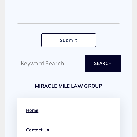
Search
SEARCH
MIRACLE MILE LAW GROUP
Home
Contact Us