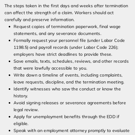
The steps taken in the first days and weeks after termination
can affect the strength of a claim. Workers should act
carefully and preserve information.
Request copies of termination paperwork, final wage
statements, and any severance documents.
Formally request your personnel file (under Labor Code
1198.5) and payroll records (under Labor Code 226);
employers have strict deadlines to provide these.
Save emails, texts, schedules, reviews, and other records
that were lawfully accessible to you.
Write down a timeline of events, including complaints,
leave requests, discipline, and the termination meeting.
Identify witnesses who saw the conduct or know the
history.
Avoid signing releases or severance agreements before
legal review.
Apply for unemployment benefits through the EDD if
eligible.
Speak with an employment attorney promptly to evaluate