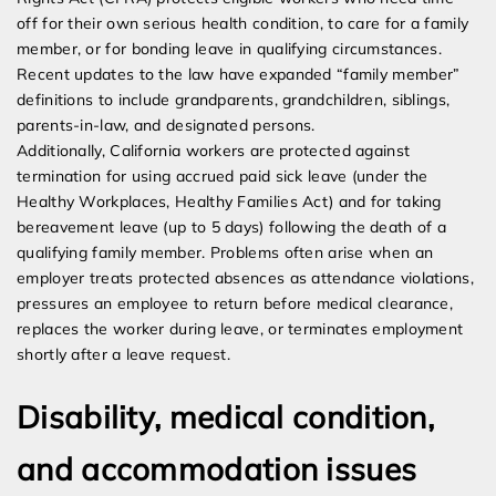
off for their own serious health condition, to care for a family
member, or for bonding leave in qualifying circumstances.
Recent updates to the law have expanded “family member”
definitions to include grandparents, grandchildren, siblings,
parents-in-law, and designated persons.
Additionally, California workers are protected against
termination for using accrued paid sick leave (under the
Healthy Workplaces, Healthy Families Act) and for taking
bereavement leave (up to 5 days) following the death of a
qualifying family member. Problems often arise when an
employer treats protected absences as attendance violations,
pressures an employee to return before medical clearance,
replaces the worker during leave, or terminates employment
shortly after a leave request.
Disability, medical condition,
and accommodation issues