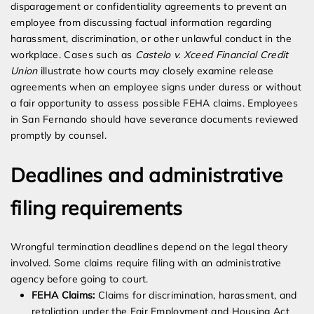
disparagement or confidentiality agreements to prevent an
employee from discussing factual information regarding
harassment, discrimination, or other unlawful conduct in the
workplace. Cases such as
Castelo v. Xceed Financial Credit
Union
illustrate how courts may closely examine release
agreements when an employee signs under duress or without
a fair opportunity to assess possible FEHA claims. Employees
in San Fernando should have severance documents reviewed
promptly by counsel.
Deadlines and administrative
filing requirements
Wrongful termination deadlines depend on the legal theory
involved. Some claims require filing with an administrative
agency before going to court.
FEHA Claims:
Claims for discrimination, harassment, and
retaliation under the Fair Employment and Housing Act