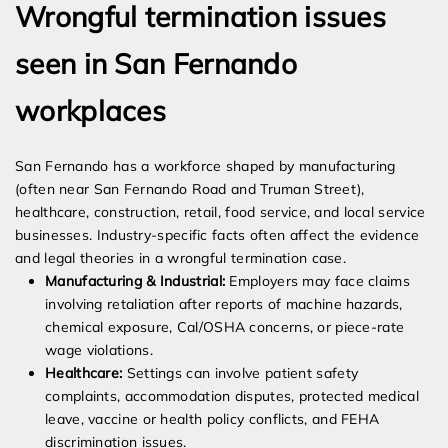
Wrongful termination issues
seen in San Fernando
workplaces
San Fernando has a workforce shaped by manufacturing
(often near San Fernando Road and Truman Street),
healthcare, construction, retail, food service, and local service
businesses. Industry-specific facts often affect the evidence
and legal theories in a wrongful termination case.
Manufacturing & Industrial:
Employers may face claims
involving retaliation after reports of machine hazards,
chemical exposure, Cal/OSHA concerns, or piece-rate
wage violations.
Healthcare:
Settings can involve patient safety
complaints, accommodation disputes, protected medical
leave, vaccine or health policy conflicts, and FEHA
discrimination issues.