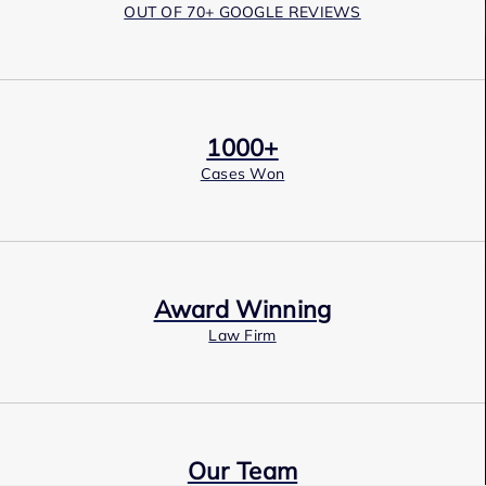
OUT OF 70+ GOOGLE REVIEWS
1000+
Cases Won
Award Winning
Law Firm
Our Team