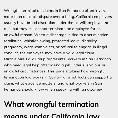
Expert Employment Attorneys
Wrongful termination claims in San Fernando often involve
more than a simple dispute over a firing. California employers
usually have broad discretion under the at-will employment
rule, but they still cannot terminate an employee for an
unlawful reason. When a discharge is tied to discrimination,
retaliation, whistleblowing, protected leave, disability,
pregnancy, wage complaints, or refusal to engage in illegal
conduct, the employee may have a valid legal claim.
Miracle Mile Law Group represents workers in San Fernando
who need legal help after losing a job under suspicious or
unlawful circumstances. This page explains how wrongful
termination law works in California, what facts can support a
claim, what evidence matters, and what workers in San
Fernando should know when speaking with an attorney.
What wrongful termination
means under California law