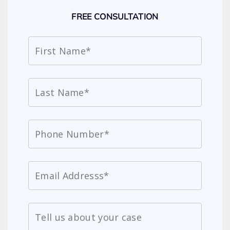
FREE CONSULTATION