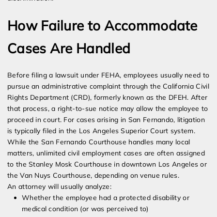
How Failure to Accommodate
Cases Are Handled
Before filing a lawsuit under FEHA, employees usually need to
pursue an administrative complaint through the California Civil
Rights Department (CRD), formerly known as the DFEH. After
that process, a right-to-sue notice may allow the employee to
proceed in court. For cases arising in San Fernando, litigation
is typically filed in the Los Angeles Superior Court system.
While the San Fernando Courthouse handles many local
matters, unlimited civil employment cases are often assigned
to the Stanley Mosk Courthouse in downtown Los Angeles or
the Van Nuys Courthouse, depending on venue rules.
An attorney will usually analyze:
Whether the employee had a protected disability or
medical condition (or was perceived to)