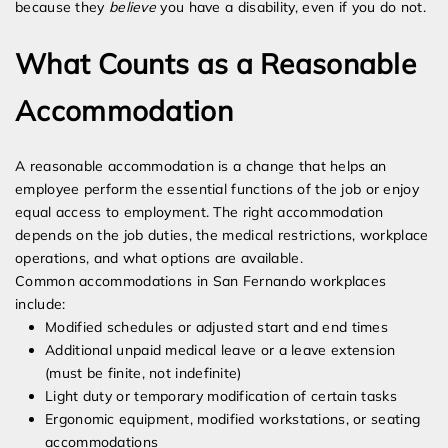
because they
believe
you have a disability, even if you do not.
What Counts as a Reasonable
Accommodation
A reasonable accommodation is a change that helps an
employee perform the essential functions of the job or enjoy
equal access to employment. The right accommodation
depends on the job duties, the medical restrictions, workplace
operations, and what options are available.
Common accommodations in San Fernando workplaces
include:
Modified schedules or adjusted start and end times
Additional unpaid medical leave or a leave extension
(must be finite, not indefinite)
Light duty or temporary modification of certain tasks
Ergonomic equipment, modified workstations, or seating
accommodations