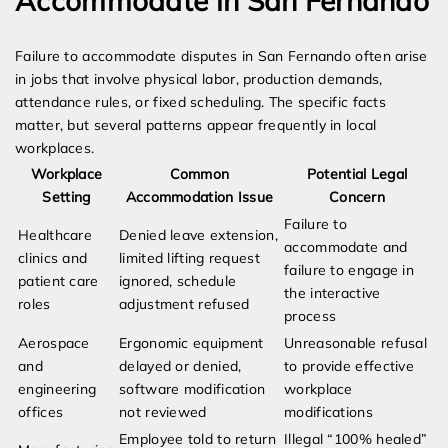
Accommodate in San Fernando
Failure to accommodate disputes in San Fernando often arise
in jobs that involve physical labor, production demands,
attendance rules, or fixed scheduling. The specific facts
matter, but several patterns appear frequently in local
workplaces.
Workplace
Common
Potential Legal
Setting
Accommodation Issue
Concern
Failure to
Healthcare
Denied leave extension,
accommodate and
clinics and
limited lifting request
failure to engage in
patient care
ignored, schedule
the interactive
roles
adjustment refused
process
Aerospace
Ergonomic equipment
Unreasonable refusal
and
delayed or denied,
to provide effective
engineering
software modification
workplace
offices
not reviewed
modifications
Employee told to return
Illegal “100% healed”