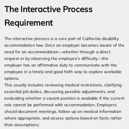
The Interactive Process
Requirement
The interactive process is a core part of California disability
accommodation law. Once an employer becomes aware of the
need for an accommodation—whether through a direct
request or by observing the employee’s difficulty—the
employer has an affirmative duty to communicate with the
employee in a timely and good faith way to explore workable
options.
This usually includes reviewing medical restrictions, clarifying
essential job duties, discussing possible adjustments, and
evaluating whether a vacant position is available if the current
role cannot be performed with accommodation. Employers
should document meetings, follow up on medical information
where appropriate, and assess options based on facts rather
than assumptions.