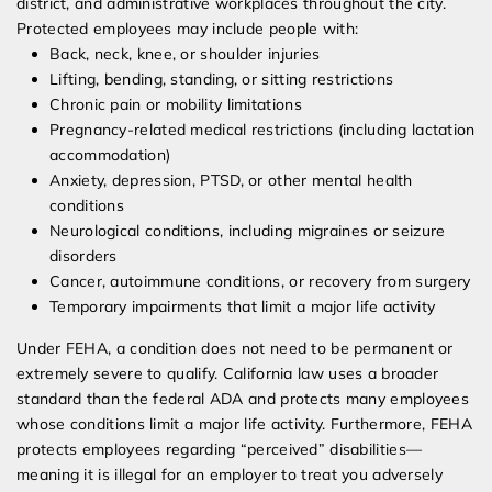
district, and administrative workplaces throughout the city.
Protected employees may include people with:
Back, neck, knee, or shoulder injuries
Lifting, bending, standing, or sitting restrictions
Chronic pain or mobility limitations
Pregnancy-related medical restrictions (including lactation
accommodation)
Anxiety, depression, PTSD, or other mental health
conditions
Neurological conditions, including migraines or seizure
disorders
Cancer, autoimmune conditions, or recovery from surgery
Temporary impairments that limit a major life activity
Under FEHA, a condition does not need to be permanent or
extremely severe to qualify. California law uses a broader
standard than the federal ADA and protects many employees
whose conditions limit a major life activity. Furthermore, FEHA
protects employees regarding “perceived” disabilities—
meaning it is illegal for an employer to treat you adversely