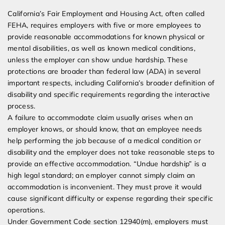
California’s Fair Employment and Housing Act, often called
FEHA, requires employers with five or more employees to
provide reasonable accommodations for known physical or
mental disabilities, as well as known medical conditions,
unless the employer can show undue hardship. These
protections are broader than federal law (ADA) in several
important respects, including California’s broader definition of
disability and specific requirements regarding the interactive
process.
A failure to accommodate claim usually arises when an
employer knows, or should know, that an employee needs
help performing the job because of a medical condition or
disability and the employer does not take reasonable steps to
provide an effective accommodation. “Undue hardship” is a
high legal standard; an employer cannot simply claim an
accommodation is inconvenient. They must prove it would
cause significant difficulty or expense regarding their specific
operations.
Under Government Code section 12940(m), employers must