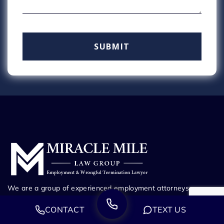
We are a group of experienced employment attorneys
dedicated to defending those who have been wronged.
CONTACT
TEXT US
Whether you’ve been fired from your job, harassed at work,
or suffering through any other employment dispute, our