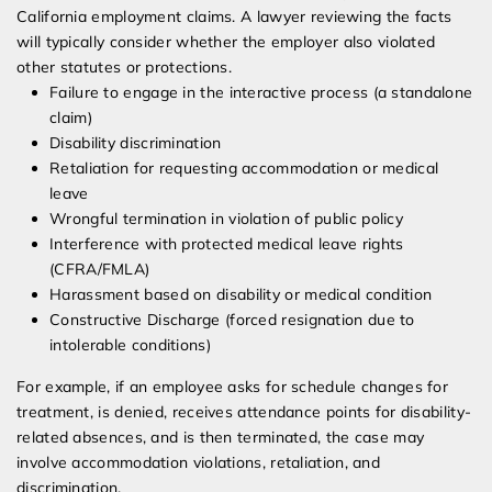
California employment claims. A lawyer reviewing the facts
will typically consider whether the employer also violated
other statutes or protections.
Failure to engage in the interactive process (a standalone
claim)
Disability discrimination
Retaliation for requesting accommodation or medical
leave
Wrongful termination in violation of public policy
Interference with protected medical leave rights
(CFRA/FMLA)
Harassment based on disability or medical condition
Constructive Discharge (forced resignation due to
intolerable conditions)
For example, if an employee asks for schedule changes for
treatment, is denied, receives attendance points for disability-
related absences, and is then terminated, the case may
involve accommodation violations, retaliation, and
discrimination.