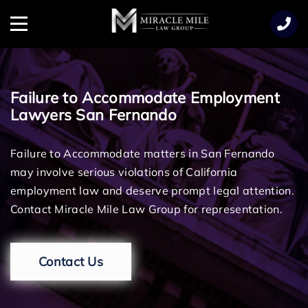
TENT
Menu
Failure to Accommodate Employment
Lawyers San Fernando
Failure to Accommodate matters in San Fernando
may involve serious violations of California
employment law and deserve prompt legal attention.
Contact Miracle Mile Law Group for representation.
Contact Us