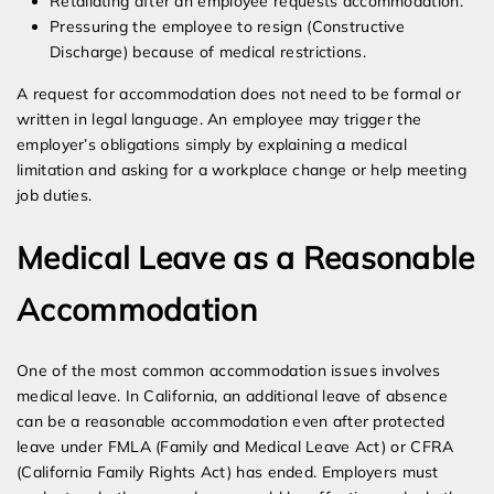
Retaliating after an employee requests accommodation.
Pressuring the employee to resign (Constructive
Discharge) because of medical restrictions.
A request for accommodation does not need to be formal or
written in legal language. An employee may trigger the
employer’s obligations simply by explaining a medical
limitation and asking for a workplace change or help meeting
job duties.
Medical Leave as a Reasonable
Accommodation
One of the most common accommodation issues involves
medical leave. In California, an additional leave of absence
can be a reasonable accommodation even after protected
leave under FMLA (Family and Medical Leave Act) or CFRA
(California Family Rights Act) has ended. Employers must