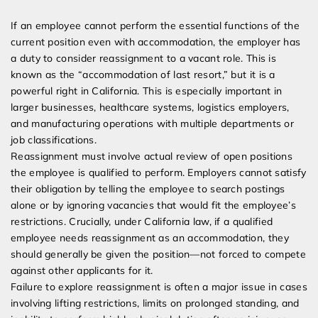
If an employee cannot perform the essential functions of the
current position even with accommodation, the employer has
a duty to consider reassignment to a vacant role. This is
known as the “accommodation of last resort,” but it is a
powerful right in California. This is especially important in
larger businesses, healthcare systems, logistics employers,
and manufacturing operations with multiple departments or
job classifications.
Reassignment must involve actual review of open positions
the employee is qualified to perform. Employers cannot satisfy
their obligation by telling the employee to search postings
alone or by ignoring vacancies that would fit the employee’s
restrictions. Crucially, under California law, if a qualified
employee needs reassignment as an accommodation, they
should generally be given the position—not forced to compete
against other applicants for it.
Failure to explore reassignment is often a major issue in cases
involving lifting restrictions, limits on prolonged standing, and