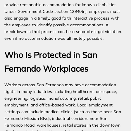
provide reasonable accommodation for known disabilities.
Under Government Code section 12940(n), employers must
also engage in a timely, good faith interactive process with
the employee to identify possible accommodations. A
breakdown in that process can be a separate legal violation,
even if no accommodation was ultimately possible.
Who Is Protected in San
Fernando Workplaces
Workers across San Fernando may have accommodation
rights in many industries, including healthcare, aerospace,
engineering, logistics, manufacturing, retail, public
employment, and office-based work. Local employment
settings can include medical clinics (such as those near San
Fernando Mission Blvd), industrial corridors near San
Fernando Road, warehouses, retail stores in the downtown