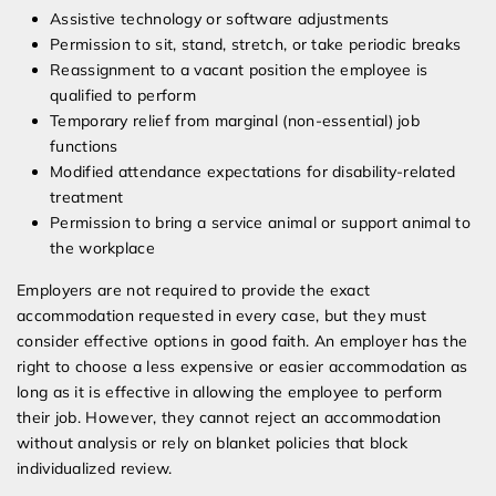
Assistive technology or software adjustments
Permission to sit, stand, stretch, or take periodic breaks
Reassignment to a vacant position the employee is
qualified to perform
Temporary relief from marginal (non-essential) job
functions
Modified attendance expectations for disability-related
treatment
Permission to bring a service animal or support animal to
the workplace
Employers are not required to provide the exact
accommodation requested in every case, but they must
consider effective options in good faith. An employer has the
right to choose a less expensive or easier accommodation as
long as it is effective in allowing the employee to perform
their job. However, they cannot reject an accommodation
without analysis or rely on blanket policies that block
individualized review.