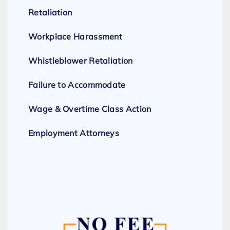
Retaliation
Workplace Harassment
Whistleblower Retaliation
Failure to Accommodate
Wage & Overtime Class Action
Employment Attorneys