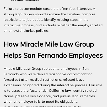
Failure to accommodate cases are often fact-intensive. A
strong legal review should examine the timeline, compare
restrictions to job duties, identify missing steps in the
interactive process, and evaluate whether the employer relied
on unlawful blanket policies.
How Miracle Mile Law Group
Helps San Fernando Employees
Miracle Mile Law Group represents employees in San
Fernando who were denied reasonable accommodation,
forced out after medical restrictions, refused leave
extensions, or ignored during the interactive process. Our role
is to assess the facts under California law, identify related
claims, preserve key evidence, and pursue legal remedies
when an employer fails to meet its obligations.