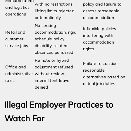
Manufacturing
with no restrictions,
policy and failure to
and logistics
lifting limits rejected
assess reasonable
operations
automatically
accommodation
No seating
Inflexible policies
Retail and
accommodation, rigid
interfering with
customer
schedule policy,
accommodation
service jobs
disability-related
rights
absences penalized
Remote or hybrid
Failure to consider
Office and
adjustment refused
reasonable
administrative
without review,
alternatives based on
roles
intermittent leave
actual job duties
denied
Illegal Employer Practices to
Watch For