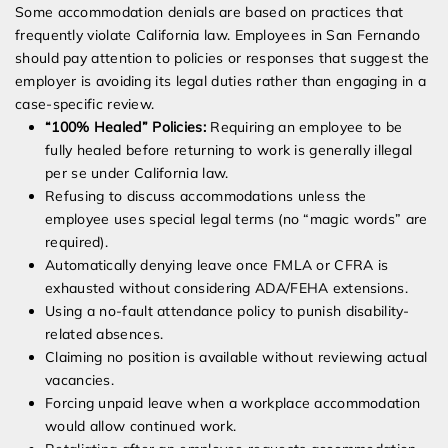
Some accommodation denials are based on practices that
frequently violate California law. Employees in San Fernando
should pay attention to policies or responses that suggest the
employer is avoiding its legal duties rather than engaging in a
case-specific review.
“100% Healed” Policies:
Requiring an employee to be
fully healed before returning to work is generally illegal
per se under California law.
Refusing to discuss accommodations unless the
employee uses special legal terms (no “magic words” are
required).
Automatically denying leave once FMLA or CFRA is
exhausted without considering ADA/FEHA extensions.
Using a no-fault attendance policy to punish disability-
related absences.
Claiming no position is available without reviewing actual
vacancies.
Forcing unpaid leave when a workplace accommodation
would allow continued work.