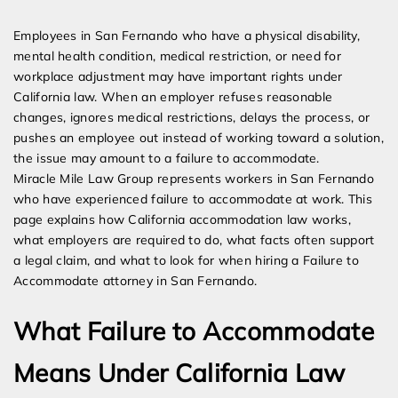
Expert Employment Attorneys
Employees in San Fernando who have a physical disability,
mental health condition, medical restriction, or need for
workplace adjustment may have important rights under
California law. When an employer refuses reasonable
changes, ignores medical restrictions, delays the process, or
pushes an employee out instead of working toward a solution,
the issue may amount to a failure to accommodate.
Miracle Mile Law Group represents workers in San Fernando
who have experienced failure to accommodate at work. This
page explains how California accommodation law works,
what employers are required to do, what facts often support
a legal claim, and what to look for when hiring a Failure to
Accommodate attorney in San Fernando.
What Failure to Accommodate
Means Under California Law