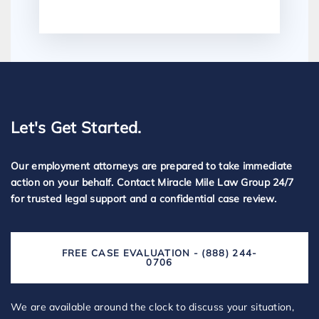
Let's Get Started.
Our employment attorneys are prepared to take immediate
action on your behalf. Contact Miracle Mile Law Group 24/7
for trusted legal support and a confidential case review.
FREE CASE EVALUATION - (888) 244-
0706
We are available around the clock to discuss your situation,