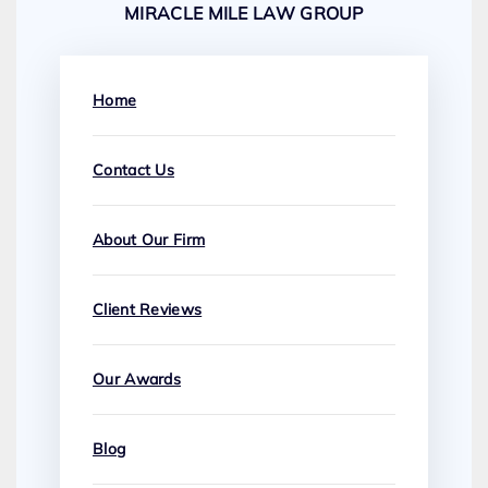
MIRACLE MILE LAW GROUP
Home
Contact Us
About Our Firm
Client Reviews
Our Awards
Blog