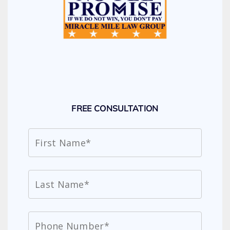
FREE CONSULTATION