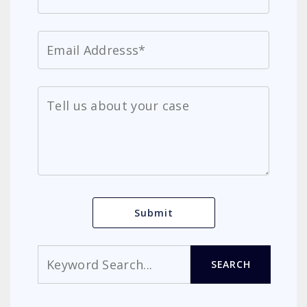
Search
SEARCH