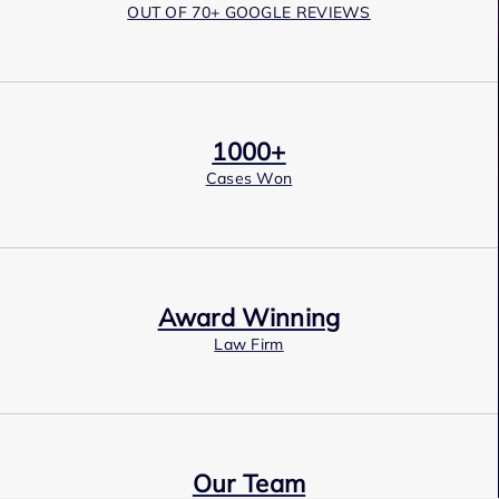
OUT OF 70+ GOOGLE REVIEWS
1000+
Cases Won
Award Winning
Law Firm
Our Team