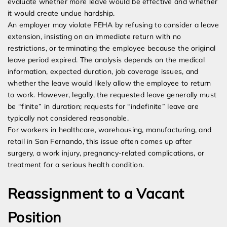
evaluate whether more leave would be effective and whether
it would create undue hardship.
An employer may violate FEHA by refusing to consider a leave
extension, insisting on an immediate return with no
restrictions, or terminating the employee because the original
leave period expired. The analysis depends on the medical
information, expected duration, job coverage issues, and
whether the leave would likely allow the employee to return
to work. However, legally, the requested leave generally must
be “finite” in duration; requests for “indefinite” leave are
typically not considered reasonable.
For workers in healthcare, warehousing, manufacturing, and
retail in San Fernando, this issue often comes up after
surgery, a work injury, pregnancy-related complications, or
treatment for a serious health condition.
Reassignment to a Vacant
Position