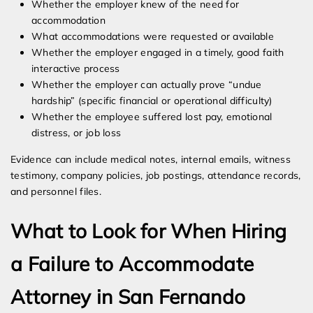
Whether the employer knew of the need for
accommodation
What accommodations were requested or available
Whether the employer engaged in a timely, good faith
interactive process
Whether the employer can actually prove “undue
hardship” (specific financial or operational difficulty)
Whether the employee suffered lost pay, emotional
distress, or job loss
Evidence can include medical notes, internal emails, witness
testimony, company policies, job postings, attendance records,
and personnel files.
What to Look for When Hiring
a Failure to Accommodate
Attorney in San Fernando