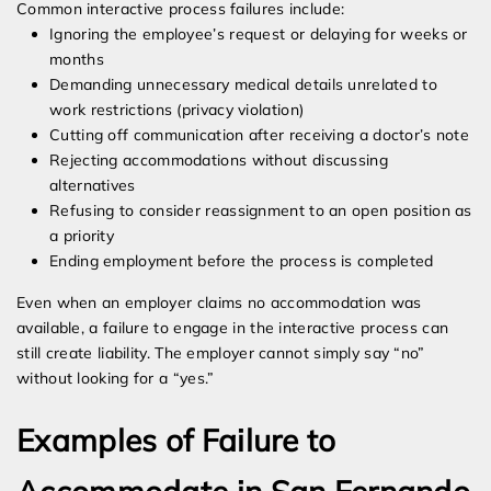
Common interactive process failures include:
Ignoring the employee’s request or delaying for weeks or
months
Demanding unnecessary medical details unrelated to
work restrictions (privacy violation)
Cutting off communication after receiving a doctor’s note
Rejecting accommodations without discussing
alternatives
Refusing to consider reassignment to an open position as
a priority
Ending employment before the process is completed
Even when an employer claims no accommodation was
available, a failure to engage in the interactive process can
still create liability. The employer cannot simply say “no”
without looking for a “yes.”
Examples of Failure to