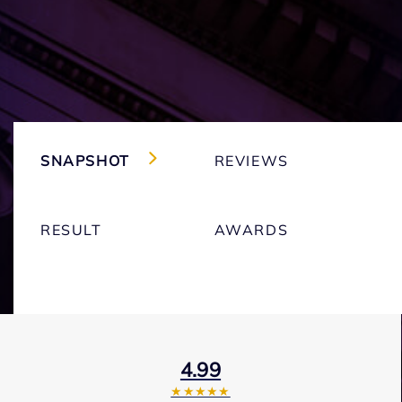
SNAPSHOT
REVIEWS
RESULT
AWARDS
4.99
★★★★★