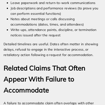
Leave paperwork and return-to-work communications
Job descriptions and performance reviews (to prove you
can perform essential functions)
Notes about meetings or calls discussing
accommodations (dates, times, and attendees)
Write-ups, attendance points, discipline, or termination
notices issued after the request
Detailed timelines are useful. Dates often matter in showing
delays, refusal to engage in the interactive process, or
retaliatory action following a request for accommodation.
Related Claims That Often
Appear With Failure to
Accommodate
A failure to accommodate claim often overlaps with other