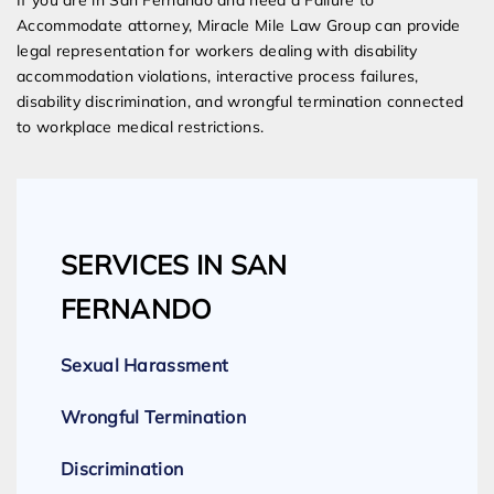
If you are in San Fernando and need a Failure to
Accommodate attorney, Miracle Mile Law Group can provide
legal representation for workers dealing with disability
accommodation violations, interactive process failures,
disability discrimination, and wrongful termination connected
to workplace medical restrictions.
SERVICES IN SAN
FERNANDO
Sexual Harassment
Wrongful Termination
Discrimination