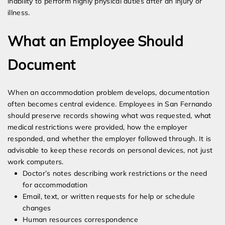
inability to perform highly physical duties after an injury or
illness.
What an Employee Should
Document
When an accommodation problem develops, documentation
often becomes central evidence. Employees in San Fernando
should preserve records showing what was requested, what
medical restrictions were provided, how the employer
responded, and whether the employer followed through. It is
advisable to keep these records on personal devices, not just
work computers.
Doctor’s notes describing work restrictions or the need
for accommodation
Email, text, or written requests for help or schedule
changes
Human resources correspondence