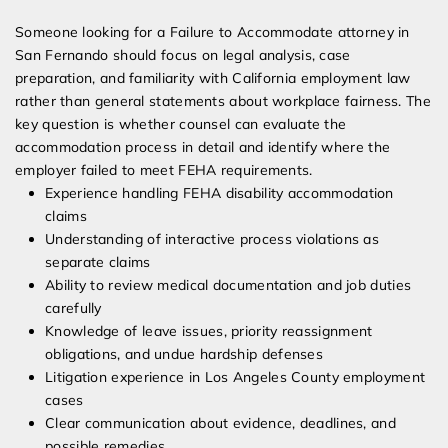
Someone looking for a Failure to Accommodate attorney in
San Fernando should focus on legal analysis, case
preparation, and familiarity with California employment law
rather than general statements about workplace fairness. The
key question is whether counsel can evaluate the
accommodation process in detail and identify where the
employer failed to meet FEHA requirements.
Experience handling FEHA disability accommodation
claims
Understanding of interactive process violations as
separate claims
Ability to review medical documentation and job duties
carefully
Knowledge of leave issues, priority reassignment
obligations, and undue hardship defenses
Litigation experience in Los Angeles County employment
cases
Clear communication about evidence, deadlines, and
possible remedies