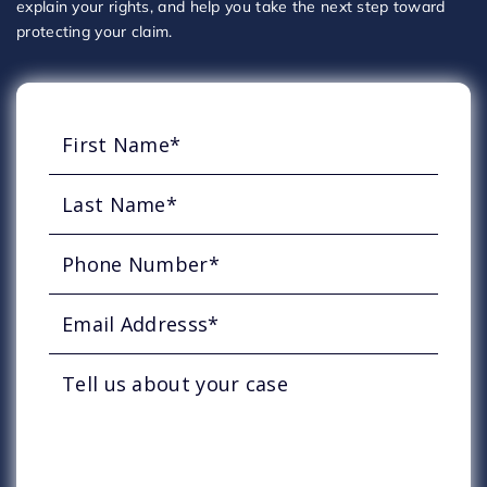
explain your rights, and help you take the next step toward
protecting your claim.