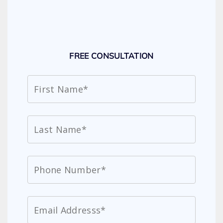
FREE CONSULTATION