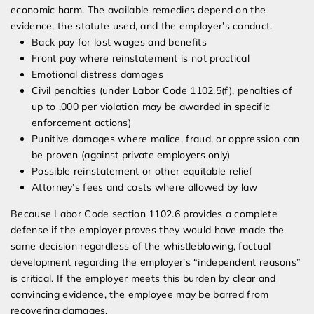
economic harm. The available remedies depend on the
evidence, the statute used, and the employer’s conduct.
Back pay for lost wages and benefits
Front pay where reinstatement is not practical
Emotional distress damages
Civil penalties (under Labor Code 1102.5(f), penalties of
up to ,000 per violation may be awarded in specific
enforcement actions)
Punitive damages where malice, fraud, or oppression can
be proven (against private employers only)
Possible reinstatement or other equitable relief
Attorney’s fees and costs where allowed by law
Because Labor Code section 1102.6 provides a complete
defense if the employer proves they would have made the
same decision regardless of the whistleblowing, factual
development regarding the employer’s “independent reasons”
is critical. If the employer meets this burden by clear and
convincing evidence, the employee may be barred from
recovering damages.