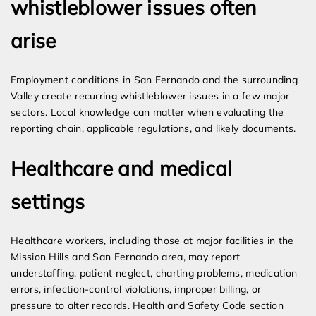
whistleblower issues often
arise
Employment conditions in San Fernando and the surrounding
Valley create recurring whistleblower issues in a few major
sectors. Local knowledge can matter when evaluating the
reporting chain, applicable regulations, and likely documents.
Healthcare and medical
settings
Healthcare workers, including those at major facilities in the
Mission Hills and San Fernando area, may report
understaffing, patient neglect, charting problems, medication
errors, infection-control violations, improper billing, or
pressure to alter records. Health and Safety Code section