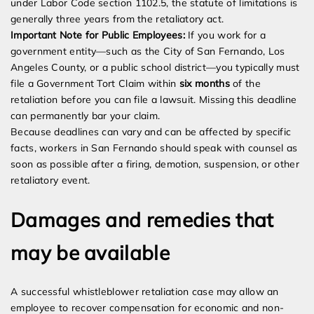
under Labor Code section 1102.5, the statute of limitations is
generally three years from the retaliatory act.
Important Note for Public Employees:
If you work for a
government entity—such as the City of San Fernando, Los
Angeles County, or a public school district—you typically must
file a Government Tort Claim within
six months
of the
retaliation before you can file a lawsuit. Missing this deadline
can permanently bar your claim.
Because deadlines can vary and can be affected by specific
facts, workers in San Fernando should speak with counsel as
soon as possible after a firing, demotion, suspension, or other
retaliatory event.
Damages and remedies that
may be available
A successful whistleblower retaliation case may allow an
employee to recover compensation for economic and non-