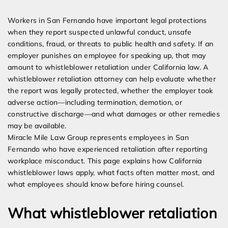
Expert Employment Attorneys
Workers in San Fernando have important legal protections
when they report suspected unlawful conduct, unsafe
conditions, fraud, or threats to public health and safety. If an
employer punishes an employee for speaking up, that may
amount to whistleblower retaliation under California law. A
whistleblower retaliation attorney can help evaluate whether
the report was legally protected, whether the employer took
adverse action—including termination, demotion, or
constructive discharge—and what damages or other remedies
may be available.
Miracle Mile Law Group represents employees in San
Fernando who have experienced retaliation after reporting
workplace misconduct. This page explains how California
whistleblower laws apply, what facts often matter most, and
what employees should know before hiring counsel.
What whistleblower retaliation