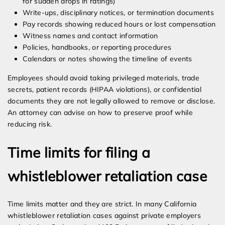
for sudden drops in ratings)
Write-ups, disciplinary notices, or termination documents
Pay records showing reduced hours or lost compensation
Witness names and contact information
Policies, handbooks, or reporting procedures
Calendars or notes showing the timeline of events
Employees should avoid taking privileged materials, trade
secrets, patient records (HIPAA violations), or confidential
documents they are not legally allowed to remove or disclose.
An attorney can advise on how to preserve proof while
reducing risk.
Time limits for filing a
whistleblower retaliation case
Time limits matter and they are strict. In many California
whistleblower retaliation cases against private employers