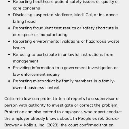
Reporting healthcare patient safety issues or quality of
care concerns
Disclosing suspected Medicare, Medi-Cal, or insurance
billing fraud
Reporting fraudulent test results or safety shortcuts in
aerospace or manufacturing
Reporting environmental violations or hazardous waste
issues
Refusing to participate in unlawful instructions from
management
Providing information to a government investigation or
law enforcement inquiry
Reporting misconduct by family members in a family-
owned business context
California law can protect internal reports to a supervisor or
person with authority to investigate or correct the problem.
Protection can also extend to employees who report conduct
the employer already knows about. In People ex rel. Garcia-
Brower v. Kolla’s, Inc. (2023), the court confirmed that an