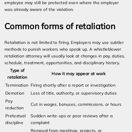
employee may still be protected even where the employer
was already aware of the violation.
Common forms of retaliation
Retaliation is not limited to firing. Employers may use subtler
methods to punish workers who speak up. A whistleblower
retaliation attorney will usually look at changes in pay, duties,
schedule, treatment, opportunities, and disciplinary history.
Type of
How it may appear at work
retaliation
Termination
Firing shortly after a report or investigation
Demotion
Loss of title, authority, or supervisory duties
Pay
Cut in wages, bonuses, commissions, or hours
reduction
Pretextual
Sudden write-ups or poor reviews after a
discipline
complaint
Removal from meetings, projects, or