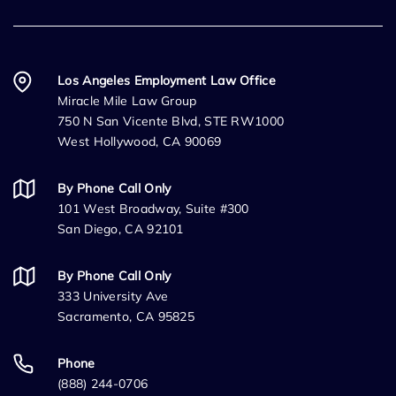
Los Angeles Employment Law Office
Miracle Mile Law Group
750 N San Vicente Blvd, STE RW1000
West Hollywood, CA 90069
By Phone Call Only
101 West Broadway, Suite #300
San Diego, CA 92101
By Phone Call Only
333 University Ave
Sacramento, CA 95825
Phone
(888) 244-0706