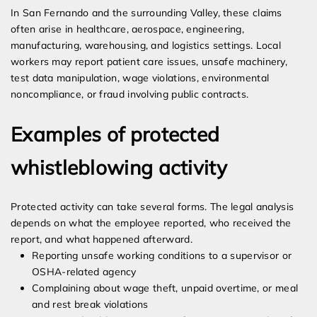
In San Fernando and the surrounding Valley, these claims
often arise in healthcare, aerospace, engineering,
manufacturing, warehousing, and logistics settings. Local
workers may report patient care issues, unsafe machinery,
test data manipulation, wage violations, environmental
noncompliance, or fraud involving public contracts.
Examples of protected
whistleblowing activity
Protected activity can take several forms. The legal analysis
depends on what the employee reported, who received the
report, and what happened afterward.
Reporting unsafe working conditions to a supervisor or
OSHA-related agency
Complaining about wage theft, unpaid overtime, or meal
and rest break violations