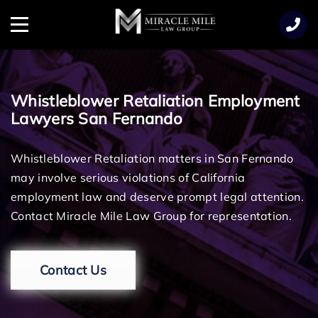
TENT
Menu
Whistleblower Retaliation Employment
Lawyers San Fernando
Whistleblower Retaliation matters in San Fernando
may involve serious violations of California
employment law and deserve prompt legal attention.
Contact Miracle Mile Law Group for representation.
Contact Us