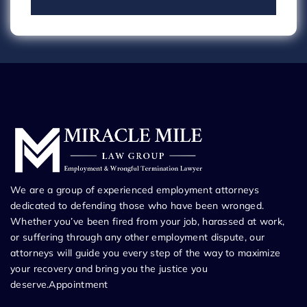
We are a group of experienced employment attorneys
dedicated to defending those who have been wronged.
Whether you’ve been fired from your job, harassed at work,
or suffering through any other employment dispute, our
attorneys will guide you every step of the way to maximize
your recovery and bring you the justice you
deserve.Appointment