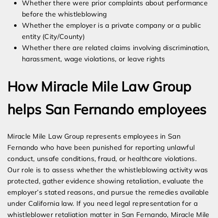
Whether there were prior complaints about performance
before the whistleblowing
Whether the employer is a private company or a public
entity (City/County)
Whether there are related claims involving discrimination,
harassment, wage violations, or leave rights
How Miracle Mile Law Group
helps San Fernando employees
Miracle Mile Law Group represents employees in San
Fernando who have been punished for reporting unlawful
conduct, unsafe conditions, fraud, or healthcare violations.
Our role is to assess whether the whistleblowing activity was
protected, gather evidence showing retaliation, evaluate the
employer’s stated reasons, and pursue the remedies available
under California law. If you need legal representation for a
whistleblower retaliation matter in San Fernando, Miracle Mile