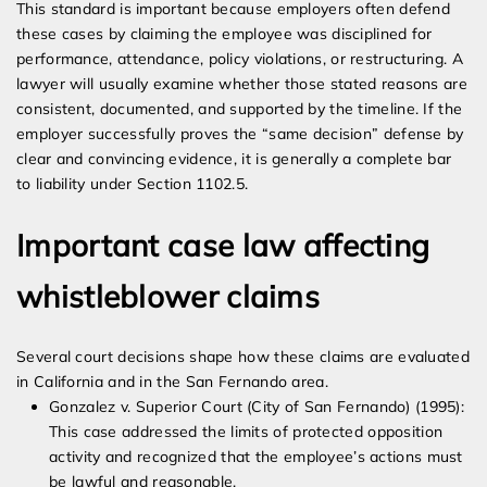
This standard is important because employers often defend
these cases by claiming the employee was disciplined for
performance, attendance, policy violations, or restructuring. A
lawyer will usually examine whether those stated reasons are
consistent, documented, and supported by the timeline. If the
employer successfully proves the “same decision” defense by
clear and convincing evidence, it is generally a complete bar
to liability under Section 1102.5.
Important case law affecting
whistleblower claims
Several court decisions shape how these claims are evaluated
in California and in the San Fernando area.
Gonzalez v. Superior Court (City of San Fernando) (1995):
This case addressed the limits of protected opposition
activity and recognized that the employee’s actions must
be lawful and reasonable.