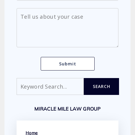
Search
SEARCH
MIRACLE MILE LAW GROUP
Home