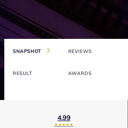
SNAPSHOT
REVIEWS
RESULT
AWARDS
4.99
★★★★★