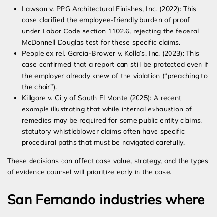
Lawson v. PPG Architectural Finishes, Inc. (2022): This
case clarified the employee-friendly burden of proof
under Labor Code section 1102.6, rejecting the federal
McDonnell Douglas test for these specific claims.
People ex rel. Garcia-Brower v. Kolla’s, Inc. (2023): This
case confirmed that a report can still be protected even if
the employer already knew of the violation (“preaching to
the choir”).
Killgore v. City of South El Monte (2025): A recent
example illustrating that while internal exhaustion of
remedies may be required for some public entity claims,
statutory whistleblower claims often have specific
procedural paths that must be navigated carefully.
These decisions can affect case value, strategy, and the types
of evidence counsel will prioritize early in the case.
San Fernando industries where