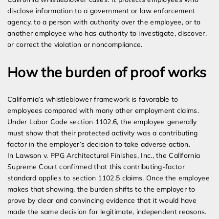
disclose information to a government or law enforcement
agency, to a person with authority over the employee, or to
another employee who has authority to investigate, discover,
or correct the violation or noncompliance.
How the burden of proof works
California’s whistleblower framework is favorable to
employees compared with many other employment claims.
Under Labor Code section 1102.6, the employee generally
must show that their protected activity was a contributing
factor in the employer’s decision to take adverse action.
In Lawson v. PPG Architectural Finishes, Inc., the California
Supreme Court confirmed that this contributing-factor
standard applies to section 1102.5 claims. Once the employee
makes that showing, the burden shifts to the employer to
prove by clear and convincing evidence that it would have
made the same decision for legitimate, independent reasons.