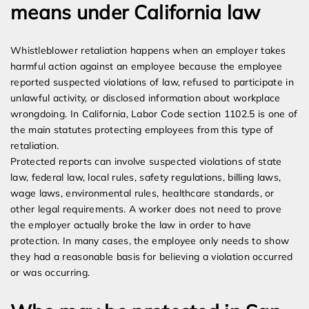
means under California law
Whistleblower retaliation happens when an employer takes
harmful action against an employee because the employee
reported suspected violations of law, refused to participate in
unlawful activity, or disclosed information about workplace
wrongdoing. In California, Labor Code section 1102.5 is one of
the main statutes protecting employees from this type of
retaliation.
Protected reports can involve suspected violations of state
law, federal law, local rules, safety regulations, billing laws,
wage laws, environmental rules, healthcare standards, or
other legal requirements. A worker does not need to prove
the employer actually broke the law in order to have
protection. In many cases, the employee only needs to show
they had a reasonable basis for believing a violation occurred
or was occurring.