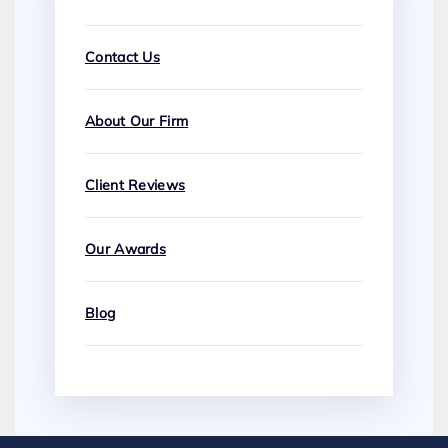
Contact Us
About Our Firm
Client Reviews
Our Awards
Blog