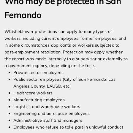
Who may be protected in San
Fernando
Whistleblower protections can apply to many types of
workers, including current employees, former employees, and
in some circumstances applicants or workers subjected to
post-employment retaliation. Protection may apply whether
the report was made internally to a supervisor or externally to
a government agency, depending on the facts.
Private sector employees
Public sector employees (City of San Fernando, Los
Angeles County, LAUSD, etc.)
Healthcare workers
Manufacturing employees
Logistics and warehouse workers
Engineering and aerospace employees
Administrative staff and managers
Employees who refuse to take part in unlawful conduct