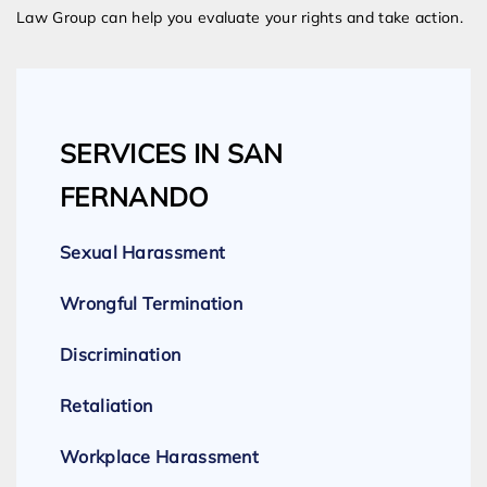
Law Group can help you evaluate your rights and take action.
SERVICES IN SAN
FERNANDO
Sexual Harassment
Wrongful Termination
Discrimination
Retaliation
Workplace Harassment