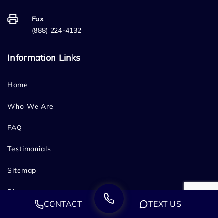
Fax
(888) 224-4132
Information Links
Home
Who We Are
FAQ
Testimonials
Sitemap
Blog
CONTACT
TEXT US
Contact Us