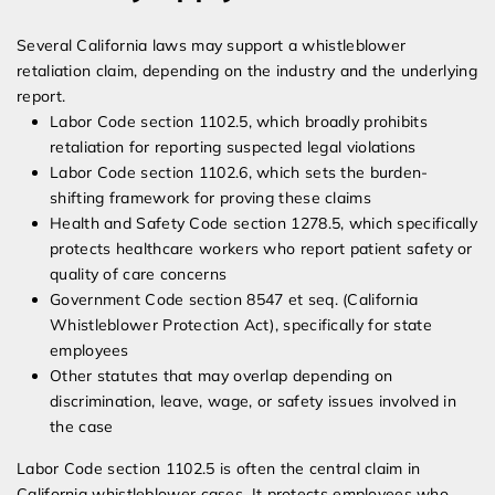
Several California laws may support a whistleblower
retaliation claim, depending on the industry and the underlying
report.
Labor Code section 1102.5, which broadly prohibits
retaliation for reporting suspected legal violations
Labor Code section 1102.6, which sets the burden-
shifting framework for proving these claims
Health and Safety Code section 1278.5, which specifically
protects healthcare workers who report patient safety or
quality of care concerns
Government Code section 8547 et seq. (California
Whistleblower Protection Act), specifically for state
employees
Other statutes that may overlap depending on
discrimination, leave, wage, or safety issues involved in
the case
Labor Code section 1102.5 is often the central claim in
California whistleblower cases. It protects employees who