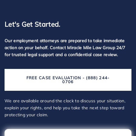
Let's Get Started.
Our employment attorneys are prepared to take immediate
action on your behalf. Contact Miracle Mile Law Group 24/7
for trusted legal support and a confidential case review.
FREE CASE EVALUATION - (888) 244-
0706
We are available around the clock to discuss your situation,
explain your rights, and help you take the next step toward
protecting your claim.