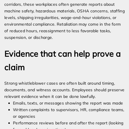
corridors, these workplaces often generate reports about
machine safety, hazardous materials, OSHA concerns, staffing
levels, shipping irregularities, wage-and-hour violations, or
environmental compliance. Retaliation may come in the form
of reduced hours, reassignment to less favorable tasks,
suspension, or discharge.
Evidence that can help prove a
claim
Strong whistleblower cases are often built around timing,
documents, and witness accounts. Employees should preserve
relevant evidence when it can be done lawfully.
Emails, texts, or messages showing the report was made
Written complaints to supervisors, HR, compliance teams,
or agencies
Performance reviews before and after the report (looking