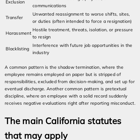
Exclusion
communications
Unwanted reassignment to worse shifts, sites,
Transfer
or duties (often intended to force a resignation)
Hostile treatment, threats, isolation, or pressure
Harassment
to resign
Interference with future job opportunities in the
Blacklisting
industry
A common pattern is the shadow termination, where the
employee remains employed on paper but is stripped of
responsibilities, excluded from decision-making, and set up for
eventual discharge. Another common pattern is pretextual
discipline, where an employee with a solid record suddenly
receives negative evaluations right after reporting misconduct.
The main California statutes
that may apply