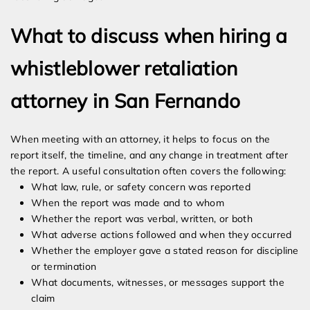
What to discuss when hiring a
whistleblower retaliation
attorney in San Fernando
When meeting with an attorney, it helps to focus on the
report itself, the timeline, and any change in treatment after
the report. A useful consultation often covers the following:
What law, rule, or safety concern was reported
When the report was made and to whom
Whether the report was verbal, written, or both
What adverse actions followed and when they occurred
Whether the employer gave a stated reason for discipline
or termination
What documents, witnesses, or messages support the
claim