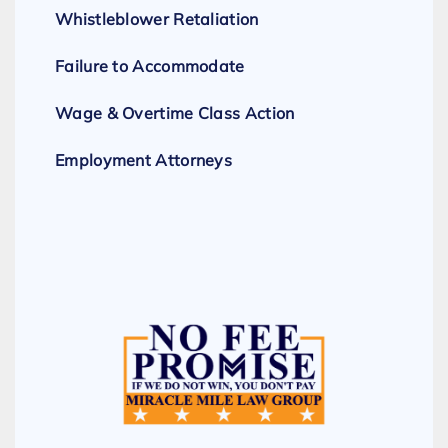
Whistleblower Retaliation
Failure to Accommodate
Wage & Overtime Class Action
Employment Attorneys