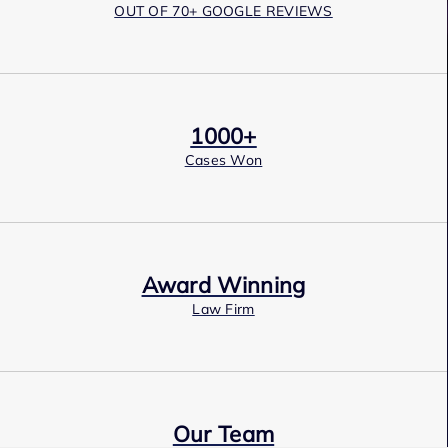
OUT OF 70+ GOOGLE REVIEWS
1000+
Cases Won
Award Winning
Law Firm
Our Team