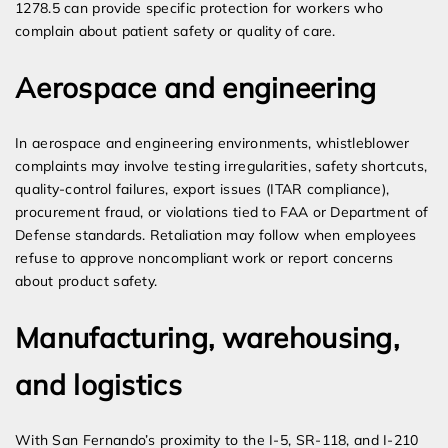
1278.5 can provide specific protection for workers who
complain about patient safety or quality of care.
Aerospace and engineering
In aerospace and engineering environments, whistleblower
complaints may involve testing irregularities, safety shortcuts,
quality-control failures, export issues (ITAR compliance),
procurement fraud, or violations tied to FAA or Department of
Defense standards. Retaliation may follow when employees
refuse to approve noncompliant work or report concerns
about product safety.
Manufacturing, warehousing,
and logistics
With San Fernando’s proximity to the I-5, SR-118, and I-210