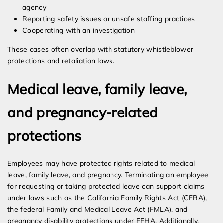
agency
Reporting safety issues or unsafe staffing practices
Cooperating with an investigation
These cases often overlap with statutory whistleblower
protections and retaliation laws.
Medical leave, family leave,
and pregnancy-related
protections
Employees may have protected rights related to medical
leave, family leave, and pregnancy. Terminating an employee
for requesting or taking protected leave can support claims
under laws such as the California Family Rights Act (CFRA),
the federal Family and Medical Leave Act (FMLA), and
pregnancy disability protections under FEHA. Additionally,