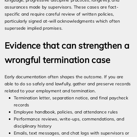
language, progressive discipline practices, longevity, and
assurances made by supervisors. These cases are fact-
specific and require careful review of written policies,
particularly signed at-will acknowledgments which often
supersede implied promises.
Evidence that can strengthen a
wrongful termination case
Early documentation often shapes the outcome. If you are
able to do so safely and lawfully, gather and preserve records
related to your employment and termination.
Termination letter, separation notice, and final paycheck
records
Employee handbook, policies, and attendance rules
Performance reviews, write-ups, commendations, and
disciplinary history
Emails, text messages, and chat logs with supervisors or