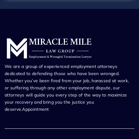
We are a group of experienced employment attorneys
dedicated to defending those who have been wronged.
Whether you’ve been fired from your job, harassed at work,
or suffering through any other employment dispute, our
attorneys will guide you every step of the way to maximize
your recovery and bring you the justice you
deserve.Appointment