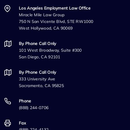
Los Angeles Employment Law Office
Miracle Mile Law Group
750 N San Vicente Blvd, STE RW1000
West Hollywood, CA 90069
By Phone Call Only
101 West Broadway, Suite #300
San Diego, CA 92101
By Phone Call Only
333 University Ave
Sacramento, CA 95825
Phone
(888) 244-0706
Fax
(888) 224-4132