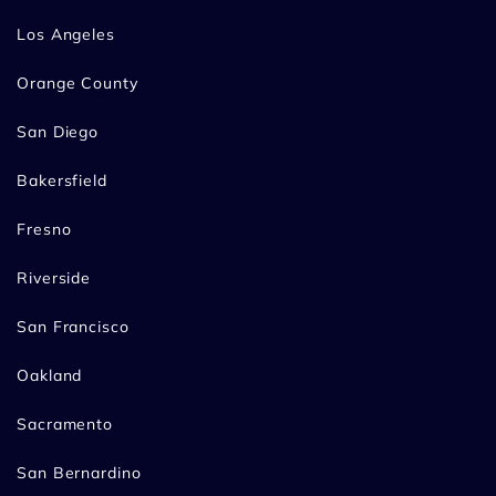
Los Angeles
Orange County
San Diego
Bakersfield
Fresno
Riverside
San Francisco
Oakland
Sacramento
San Bernardino