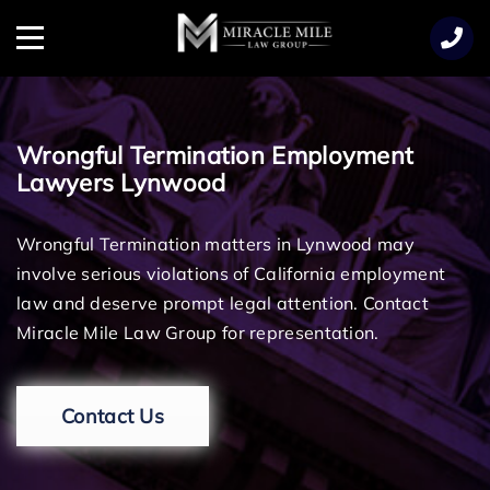
TENT
Menu
Wrongful Termination Employment
Lawyers Lynwood
Wrongful Termination matters in Lynwood may
involve serious violations of California employment
law and deserve prompt legal attention. Contact
Miracle Mile Law Group for representation.
Contact Us