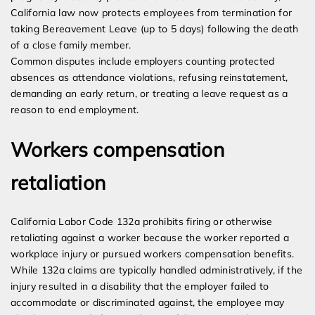
California law now protects employees from termination for
taking Bereavement Leave (up to 5 days) following the death
of a close family member.
Common disputes include employers counting protected
absences as attendance violations, refusing reinstatement,
demanding an early return, or treating a leave request as a
reason to end employment.
Workers compensation
retaliation
California Labor Code 132a prohibits firing or otherwise
retaliating against a worker because the worker reported a
workplace injury or pursued workers compensation benefits.
While 132a claims are typically handled administratively, if the
injury resulted in a disability that the employer failed to
accommodate or discriminated against, the employee may