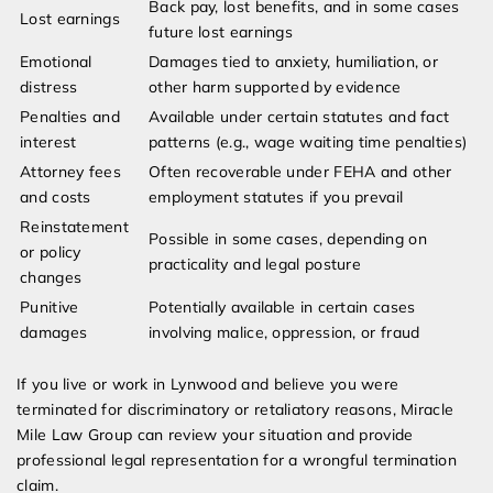
Back pay, lost benefits, and in some cases
Lost earnings
future lost earnings
Emotional
Damages tied to anxiety, humiliation, or
distress
other harm supported by evidence
Penalties and
Available under certain statutes and fact
interest
patterns (e.g., wage waiting time penalties)
Attorney fees
Often recoverable under FEHA and other
and costs
employment statutes if you prevail
Reinstatement
Possible in some cases, depending on
or policy
practicality and legal posture
changes
Punitive
Potentially available in certain cases
damages
involving malice, oppression, or fraud
If you live or work in Lynwood and believe you were
terminated for discriminatory or retaliatory reasons, Miracle
Mile Law Group can review your situation and provide
professional legal representation for a wrongful termination
claim.