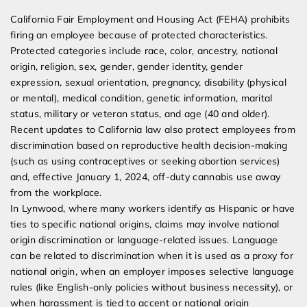
California Fair Employment and Housing Act (FEHA) prohibits
firing an employee because of protected characteristics.
Protected categories include race, color, ancestry, national
origin, religion, sex, gender, gender identity, gender
expression, sexual orientation, pregnancy, disability (physical
or mental), medical condition, genetic information, marital
status, military or veteran status, and age (40 and older).
Recent updates to California law also protect employees from
discrimination based on reproductive health decision-making
(such as using contraceptives or seeking abortion services)
and, effective January 1, 2024, off-duty cannabis use away
from the workplace.
In Lynwood, where many workers identify as Hispanic or have
ties to specific national origins, claims may involve national
origin discrimination or language-related issues. Language
can be related to discrimination when it is used as a proxy for
national origin, when an employer imposes selective language
rules (like English-only policies without business necessity), or
when harassment is tied to accent or national origin