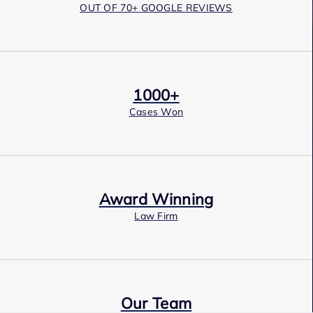
OUT OF 70+ GOOGLE REVIEWS
1000+
Cases Won
Award Winning
Law Firm
Our Team