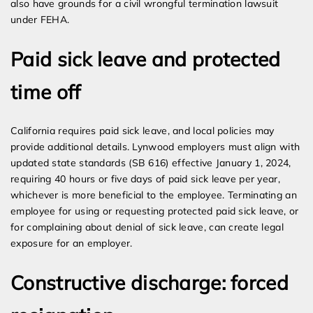
also have grounds for a civil wrongful termination lawsuit
under FEHA.
Paid sick leave and protected
time off
California requires paid sick leave, and local policies may
provide additional details. Lynwood employers must align with
updated state standards (SB 616) effective January 1, 2024,
requiring 40 hours or five days of paid sick leave per year,
whichever is more beneficial to the employee. Terminating an
employee for using or requesting protected paid sick leave, or
for complaining about denial of sick leave, can create legal
exposure for an employer.
Constructive discharge: forced