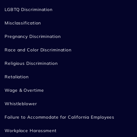
LGBTQ Discrimination
Misclassification
Pregnancy Discrimination
Race and Color Discrimination
Religious Discrimination
Retaliation
Wage & Overtime
Whistleblower
Failure to Accommodate for California Employees
Workplace Harassment