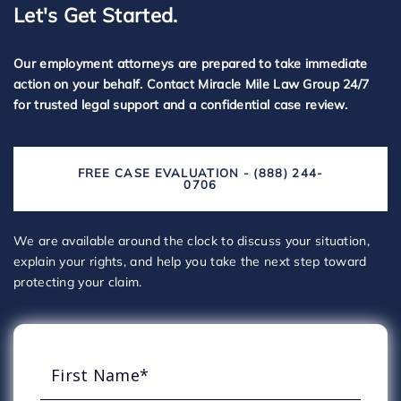
Let's Get Started.
Our employment attorneys are prepared to take immediate
action on your behalf. Contact Miracle Mile Law Group 24/7
for trusted legal support and a confidential case review.
FREE CASE EVALUATION - (888) 244-
0706
We are available around the clock to discuss your situation,
explain your rights, and help you take the next step toward
protecting your claim.