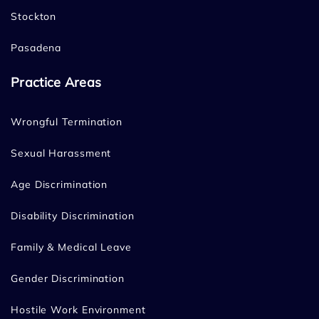
Stockton
Pasadena
Practice Areas
Wrongful Termination
Sexual Harassment
Age Discrimination
Disability Discrimination
Family & Medical Leave
Gender Discrimination
Hostile Work Environment