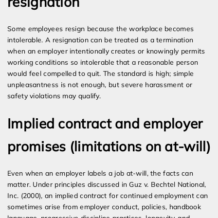
resignation
Some employees resign because the workplace becomes
intolerable. A resignation can be treated as a termination
when an employer intentionally creates or knowingly permits
working conditions so intolerable that a reasonable person
would feel compelled to quit. The standard is high; simple
unpleasantness is not enough, but severe harassment or
safety violations may qualify.
Implied contract and employer
promises (limitations on at-will)
Even when an employer labels a job at-will, the facts can
matter. Under principles discussed in Guz v. Bechtel National,
Inc. (2000), an implied contract for continued employment can
sometimes arise from employer conduct, policies, handbook