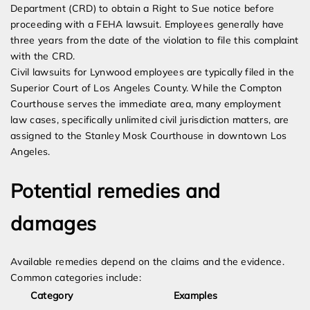
Department (CRD) to obtain a Right to Sue notice before
proceeding with a FEHA lawsuit. Employees generally have
three years from the date of the violation to file this complaint
with the CRD.
Civil lawsuits for Lynwood employees are typically filed in the
Superior Court of Los Angeles County. While the Compton
Courthouse serves the immediate area, many employment
law cases, specifically unlimited civil jurisdiction matters, are
assigned to the Stanley Mosk Courthouse in downtown Los
Angeles.
Potential remedies and
damages
Available remedies depend on the claims and the evidence.
Common categories include:
Category
Examples