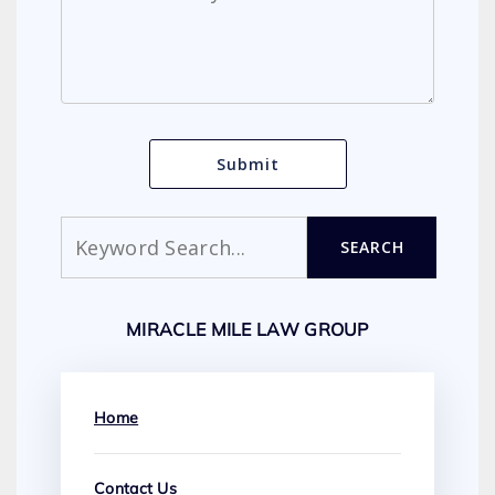
Search
SEARCH
MIRACLE MILE LAW GROUP
Home
Contact Us