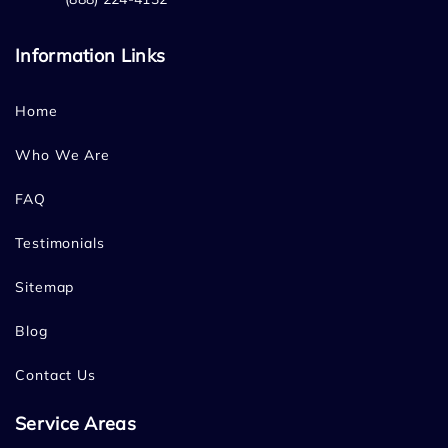
Information Links
Home
Who We Are
FAQ
Testimonials
Sitemap
Blog
Contact Us
Service Areas