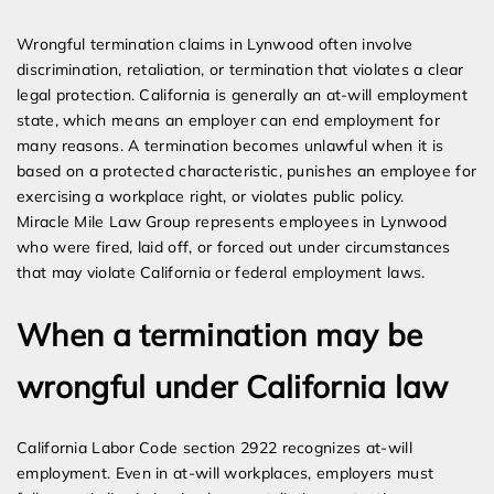
Expert Employment Attorneys
Wrongful termination claims in Lynwood often involve
discrimination, retaliation, or termination that violates a clear
legal protection. California is generally an at-will employment
state, which means an employer can end employment for
many reasons. A termination becomes unlawful when it is
based on a protected characteristic, punishes an employee for
exercising a workplace right, or violates public policy.
Miracle Mile Law Group represents employees in Lynwood
who were fired, laid off, or forced out under circumstances
that may violate California or federal employment laws.
When a termination may be
wrongful under California law
California Labor Code section 2922 recognizes at-will
employment. Even in at-will workplaces, employers must