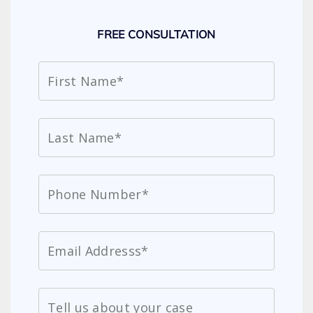
FREE CONSULTATION