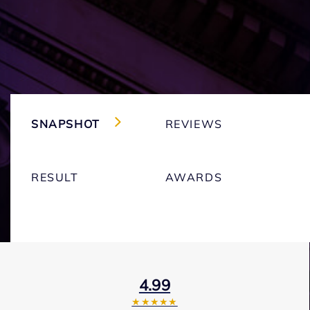
SNAPSHOT
REVIEWS
RESULT
AWARDS
4.99
★★★★★