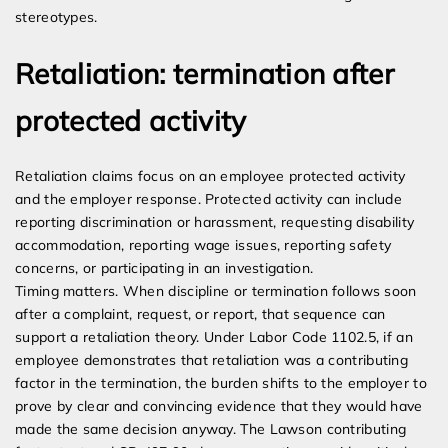
stereotypes.
Retaliation: termination after
protected activity
Retaliation claims focus on an employee protected activity
and the employer response. Protected activity can include
reporting discrimination or harassment, requesting disability
accommodation, reporting wage issues, reporting safety
concerns, or participating in an investigation.
Timing matters. When discipline or termination follows soon
after a complaint, request, or report, that sequence can
support a retaliation theory. Under Labor Code 1102.5, if an
employee demonstrates that retaliation was a contributing
factor in the termination, the burden shifts to the employer to
prove by clear and convincing evidence that they would have
made the same decision anyway. The Lawson contributing