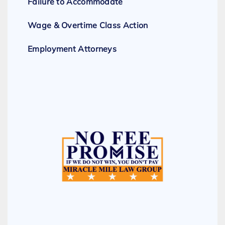
Failure to Accommodate
Wage & Overtime Class Action
Employment Attorneys