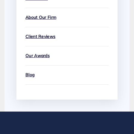
About Our Firm
Client Reviews
Our Awards
Blog