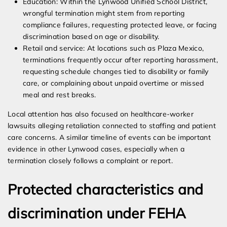
Education: Within the Lynwood Unified School District,
wrongful termination might stem from reporting
compliance failures, requesting protected leave, or facing
discrimination based on age or disability.
Retail and service: At locations such as Plaza Mexico,
terminations frequently occur after reporting harassment,
requesting schedule changes tied to disability or family
care, or complaining about unpaid overtime or missed
meal and rest breaks.
Local attention has also focused on healthcare-worker
lawsuits alleging retaliation connected to staffing and patient
care concerns. A similar timeline of events can be important
evidence in other Lynwood cases, especially when a
termination closely follows a complaint or report.
Protected characteristics and
discrimination under FEHA