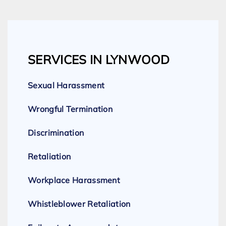
SERVICES IN LYNWOOD
Sexual Harassment
Wrongful Termination
Discrimination
Retaliation
Workplace Harassment
Whistleblower Retaliation