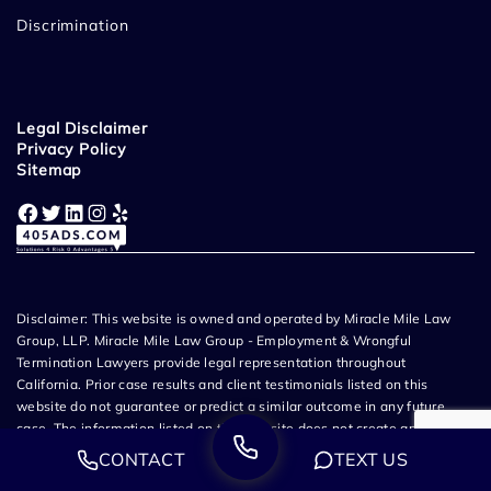
Discrimination
Legal Disclaimer
Privacy Policy
Sitemap
Facebook
Twitter
LinkedIn
Instagram
Yelp
Disclaimer: This website is owned and operated by Miracle Mile Law
Group, LLP. Miracle Mile Law Group - Employment & Wrongful
Termination Lawyers provide legal representation throughout
California. Prior case results and client testimonials listed on this
website do not guarantee or predict a similar outcome in any future
case. The information listed on this website does not create an
attorney-client relationship and all content related to Miracle Mile Law
CONTACT
TEXT US
Group, LLP is attorney advertising. If you choose to submit information