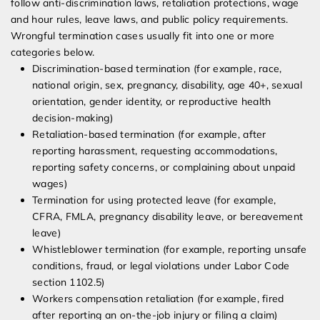
follow anti-discrimination laws, retaliation protections, wage
and hour rules, leave laws, and public policy requirements.
Wrongful termination cases usually fit into one or more
categories below.
Discrimination-based termination (for example, race,
national origin, sex, pregnancy, disability, age 40+, sexual
orientation, gender identity, or reproductive health
decision-making)
Retaliation-based termination (for example, after
reporting harassment, requesting accommodations,
reporting safety concerns, or complaining about unpaid
wages)
Termination for using protected leave (for example,
CFRA, FMLA, pregnancy disability leave, or bereavement
leave)
Whistleblower termination (for example, reporting unsafe
conditions, fraud, or legal violations under Labor Code
section 1102.5)
Workers compensation retaliation (for example, fired
after reporting an on-the-job injury or filing a claim)