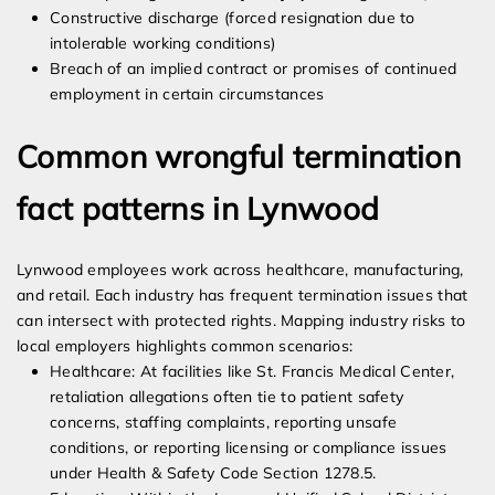
Constructive discharge (forced resignation due to
intolerable working conditions)
Breach of an implied contract or promises of continued
employment in certain circumstances
Common wrongful termination
fact patterns in Lynwood
Lynwood employees work across healthcare, manufacturing,
and retail. Each industry has frequent termination issues that
can intersect with protected rights. Mapping industry risks to
local employers highlights common scenarios:
Healthcare: At facilities like St. Francis Medical Center,
retaliation allegations often tie to patient safety
concerns, staffing complaints, reporting unsafe
conditions, or reporting licensing or compliance issues
under Health & Safety Code Section 1278.5.