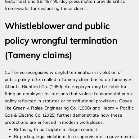
factor test and SB 497 90-day presumption provide critical
frameworks for evaluating these claims.
Whistleblower and public
policy wrongful termination
(Tameny claims)
California recognizes wrongful termination in violation of
public policy, often called a Tameny claim based on Tameny v.
Atlantic Richfield Co. (1980). An employer may be liable for
firing an employee for reasons that violate fundamental public
policy reflected in statutes or constitutional provisions. Cases
like Green v. Ralee Engineering Co. (1998) and Hearn v. Pacific
Gas & Electric Co. (2025) further demonstrate how these
protections are enforced in modern workplaces.
Refusing to participate in illegal conduct
Reporting legal violations to a supervisor or a government