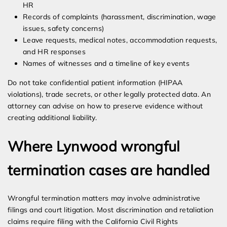
HR
Records of complaints (harassment, discrimination, wage
issues, safety concerns)
Leave requests, medical notes, accommodation requests,
and HR responses
Names of witnesses and a timeline of key events
Do not take confidential patient information (HIPAA
violations), trade secrets, or other legally protected data. An
attorney can advise on how to preserve evidence without
creating additional liability.
Where Lynwood wrongful
termination cases are handled
Wrongful termination matters may involve administrative
filings and court litigation. Most discrimination and retaliation
claims require filing with the California Civil Rights