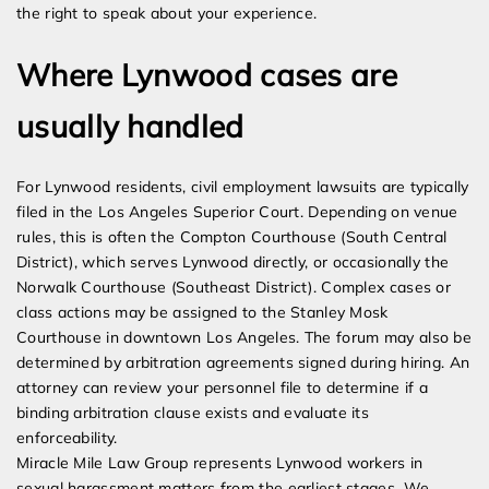
the right to speak about your experience.
Where Lynwood cases are
usually handled
For Lynwood residents, civil employment lawsuits are typically
filed in the Los Angeles Superior Court. Depending on venue
rules, this is often the Compton Courthouse (South Central
District), which serves Lynwood directly, or occasionally the
Norwalk Courthouse (Southeast District). Complex cases or
class actions may be assigned to the Stanley Mosk
Courthouse in downtown Los Angeles. The forum may also be
determined by arbitration agreements signed during hiring. An
attorney can review your personnel file to determine if a
binding arbitration clause exists and evaluate its
enforceability.
Miracle Mile Law Group represents Lynwood workers in
sexual harassment matters from the earliest stages. We