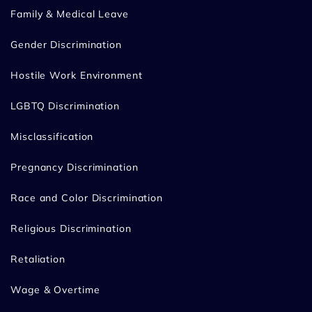
Family & Medical Leave
Gender Discrimination
Hostile Work Environment
LGBTQ Discrimination
Misclassification
Pregnancy Discrimination
Race and Color Discrimination
Religious Discrimination
Retaliation
Wage & Overtime