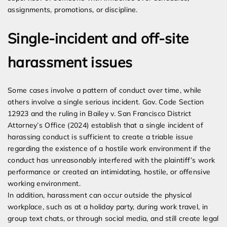
assignments, promotions, or discipline.
Single-incident and off-site
harassment issues
Some cases involve a pattern of conduct over time, while
others involve a single serious incident. Gov. Code Section
12923 and the ruling in Bailey v. San Francisco District
Attorney’s Office (2024) establish that a single incident of
harassing conduct is sufficient to create a triable issue
regarding the existence of a hostile work environment if the
conduct has unreasonably interfered with the plaintiff’s work
performance or created an intimidating, hostile, or offensive
working environment.
In addition, harassment can occur outside the physical
workplace, such as at a holiday party, during work travel, in
group text chats, or through social media, and still create legal