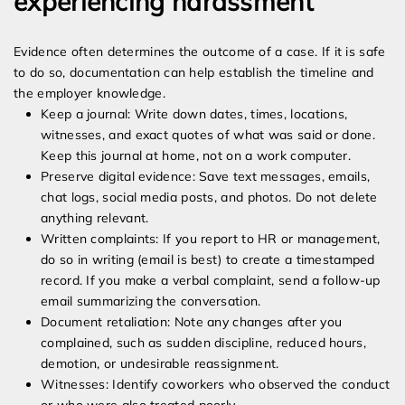
experiencing harassment
Evidence often determines the outcome of a case. If it is safe
to do so, documentation can help establish the timeline and
the employer knowledge.
Keep a journal: Write down dates, times, locations,
witnesses, and exact quotes of what was said or done.
Keep this journal at home, not on a work computer.
Preserve digital evidence: Save text messages, emails,
chat logs, social media posts, and photos. Do not delete
anything relevant.
Written complaints: If you report to HR or management,
do so in writing (email is best) to create a timestamped
record. If you make a verbal complaint, send a follow-up
email summarizing the conversation.
Document retaliation: Note any changes after you
complained, such as sudden discipline, reduced hours,
demotion, or undesirable reassignment.
Witnesses: Identify coworkers who observed the conduct