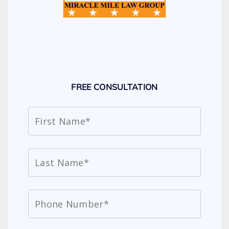
FREE CONSULTATION