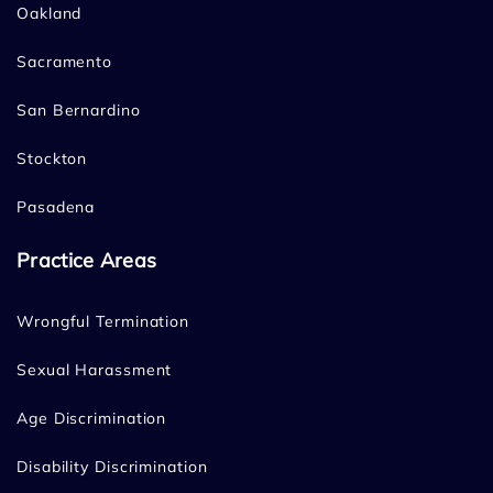
Oakland
Sacramento
San Bernardino
Stockton
Pasadena
Practice Areas
Wrongful Termination
Sexual Harassment
Age Discrimination
Disability Discrimination