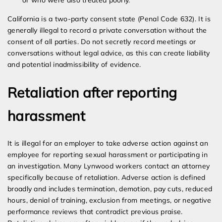
or who were also treated poorly.
California is a two-party consent state (Penal Code 632). It is
generally illegal to record a private conversation without the
consent of all parties. Do not secretly record meetings or
conversations without legal advice, as this can create liability
and potential inadmissibility of evidence.
Retaliation after reporting
harassment
It is illegal for an employer to take adverse action against an
employee for reporting sexual harassment or participating in
an investigation. Many Lynwood workers contact an attorney
specifically because of retaliation. Adverse action is defined
broadly and includes termination, demotion, pay cuts, reduced
hours, denial of training, exclusion from meetings, or negative
performance reviews that contradict previous praise.