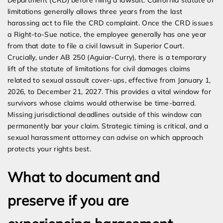
Department (CRD) before filing a lawsuit. California statute of
limitations generally allows three years from the last
harassing act to file the CRD complaint. Once the CRD issues
a Right-to-Sue notice, the employee generally has one year
from that date to file a civil lawsuit in Superior Court.
Crucially, under AB 250 (Aguiar-Curry), there is a temporary
lift of the statute of limitations for civil damages claims
related to sexual assault cover-ups, effective from January 1,
2026, to December 21, 2027. This provides a vital window for
survivors whose claims would otherwise be time-barred.
Missing jurisdictional deadlines outside of this window can
permanently bar your claim. Strategic timing is critical, and a
sexual harassment attorney can advise on which approach
protects your rights best.
What to document and
preserve if you are