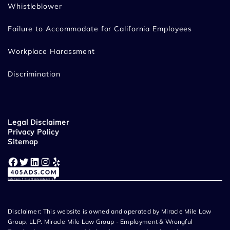
Whistleblower
Failure to Accommodate for California Employees
Workplace Harassment
Discrimination
Legal Disclaimer
Privacy Policy
Sitemap
Facebook
Twitter
LinkedIn
Instagram
Yelp
Disclaimer: This website is owned and operated by Miracle Mile Law
Group, LLP. Miracle Mile Law Group - Employment & Wrongful