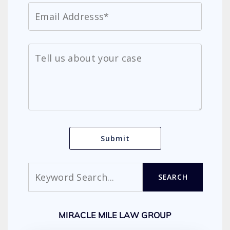
Search
SEARCH
MIRACLE MILE LAW GROUP