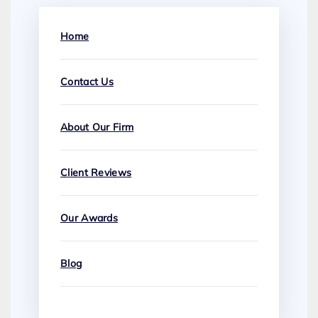
Home
Contact Us
About Our Firm
Client Reviews
Our Awards
Blog