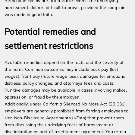
Retaliation claims are often viable even if the underlying
harassment claim is difficult to prove, provided the complaint
was made in good faith.
Potential remedies and
settlement restrictions
Available remedies depend on the facts and the severity of
the harm. Common outcomes may include back pay (lost
wages), front pay (future wage loss), damages for emotional
distress, policy changes, and attorneys fees and costs.
Punitive damages may be available in cases involving malice,
oppression, or fraud by the employer.
Additionally, under California Silenced No More Act (SB 331),
employers are generally prohibited from forcing employees to
sign Non-Disclosure Agreements (NDAs) that prevent them
from discussing the underlying facts of harassment or
discrimination as part of a settlement agreement. You retain