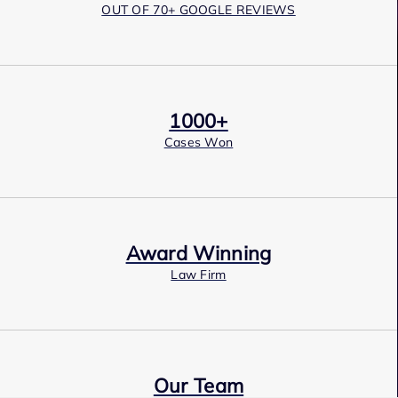
OUT OF 70+ GOOGLE REVIEWS
1000+
Cases Won
Award Winning
Law Firm
Our Team