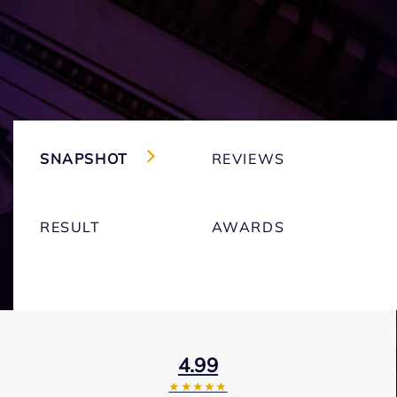
SNAPSHOT
REVIEWS
RESULT
AWARDS
4.99
★★★★★