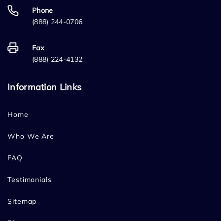
Phone
(888) 244-0706
Fax
(888) 224-4132
Information Links
Home
Who We Are
FAQ
Testimonials
Sitemap