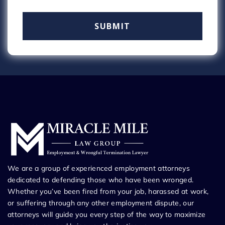
We are a group of experienced employment attorneys
dedicated to defending those who have been wronged.
Whether you’ve been fired from your job, harassed at work,
or suffering through any other employment dispute, our
attorneys will guide you every step of the way to maximize