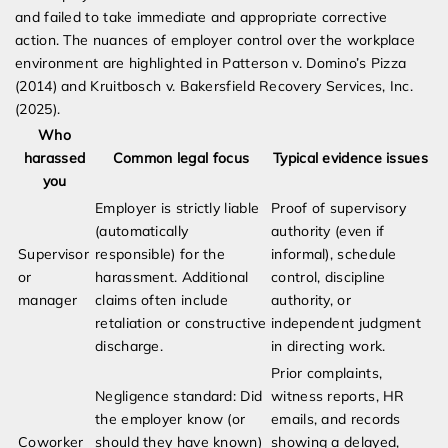
and failed to take immediate and appropriate corrective
action. The nuances of employer control over the workplace
environment are highlighted in Patterson v. Domino’s Pizza
(2014) and Kruitbosch v. Bakersfield Recovery Services, Inc.
(2025).
Who
harassed
Common legal focus
Typical evidence issues
you
Employer is strictly liable
Proof of supervisory
(automatically
authority (even if
Supervisor
responsible) for the
informal), schedule
or
harassment. Additional
control, discipline
manager
claims often include
authority, or
retaliation or constructive
independent judgment
discharge.
in directing work.
Prior complaints,
Negligence standard: Did
witness reports, HR
the employer know (or
emails, and records
Coworker
should they have known)
showing a delayed,