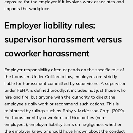
exposure for the employer if it involves work associates and
impacts the workplace.
Employer liability rules:
supervisor harassment versus
coworker harassment
Employer responsibility often depends on the specific role of
the harasser. Under California law, employers are strictly
liable for harassment committed by supervisors. A supervisor
under FEHA is defined broadly; it includes not just those who
hire and fire, but anyone with the authority to direct the
employee’s daily work or recommend such actions. This is
reinforced by rulings such as Roby v. McKesson Corp. (2009).
For harassment by coworkers or third parties (non-
employees), employer liability turns on negligence: whether
the employer knew or should have known about the conduct