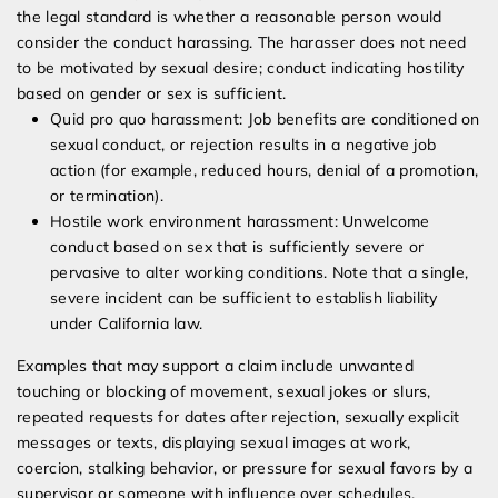
the legal standard is whether a reasonable person would
consider the conduct harassing. The harasser does not need
to be motivated by sexual desire; conduct indicating hostility
based on gender or sex is sufficient.
Quid pro quo harassment: Job benefits are conditioned on
sexual conduct, or rejection results in a negative job
action (for example, reduced hours, denial of a promotion,
or termination).
Hostile work environment harassment: Unwelcome
conduct based on sex that is sufficiently severe or
pervasive to alter working conditions. Note that a single,
severe incident can be sufficient to establish liability
under California law.
Examples that may support a claim include unwanted
touching or blocking of movement, sexual jokes or slurs,
repeated requests for dates after rejection, sexually explicit
messages or texts, displaying sexual images at work,
coercion, stalking behavior, or pressure for sexual favors by a
supervisor or someone with influence over schedules,