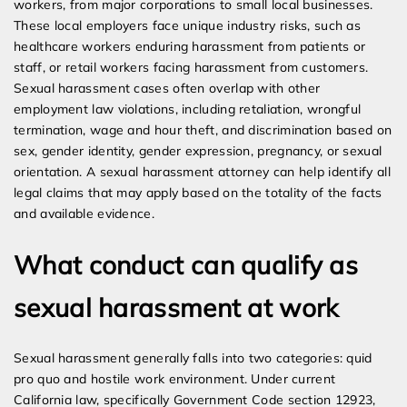
workers, from major corporations to small local businesses.
These local employers face unique industry risks, such as
healthcare workers enduring harassment from patients or
staff, or retail workers facing harassment from customers.
Sexual harassment cases often overlap with other
employment law violations, including retaliation, wrongful
termination, wage and hour theft, and discrimination based on
sex, gender identity, gender expression, pregnancy, or sexual
orientation. A sexual harassment attorney can help identify all
legal claims that may apply based on the totality of the facts
and available evidence.
What conduct can qualify as
sexual harassment at work
Sexual harassment generally falls into two categories: quid
pro quo and hostile work environment. Under current
California law, specifically Government Code section 12923,