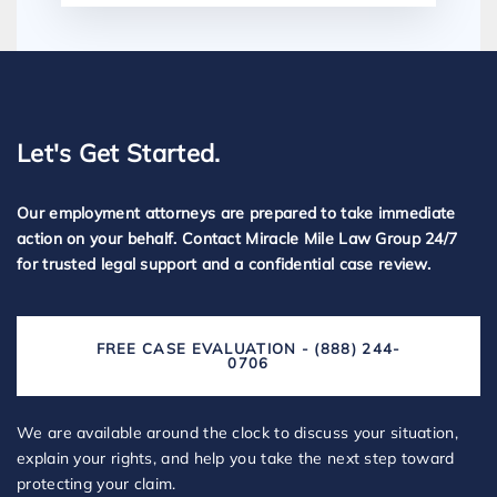
Let's Get Started.
Our employment attorneys are prepared to take immediate
action on your behalf. Contact Miracle Mile Law Group 24/7
for trusted legal support and a confidential case review.
FREE CASE EVALUATION - (888) 244-
0706
We are available around the clock to discuss your situation,
explain your rights, and help you take the next step toward
protecting your claim.