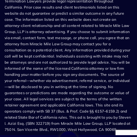
Termination Lawyers provide legal representation throughout
California. Prior case results and client testimonials listed on this
website do not guarantee or predict a similar outcome in any future
case. The information listed on this website does not create an
attorney-client relationship and all content related to Miracle Mile Law
Group, LLP is attorney advertising. If you choose to submit information
via email, contact form, text message, or phone call, you agree that an
attorney from Miracle Mile Law Group may contact you for a
consultation as a potential client. Any information provided during your
call will be kept confidential. Individuals assisting with intake may not
be attorneys and are not authorized to provide legal advice. You will be
informed of the name of the licensed California attorney or law firm
handling your matter before you sign any documents. The source of
your referral—whether via advertisement, referral service, or individual
—will be disclosed to you in writing at the time of signing. No
guarantees or predictions are made regarding the outcome or value of
your case. All legal services are subject to the terms of the written
retainer agreement and applicable California laws. This site and its
operators comply with SB 37 (Bus. & Prof. Code §§ 6157–6159.2) and
related State Bar of California rules. This ad is brought to you by Steven
I. Azizi Esq. (SBN 322719) from Miracle Mile Law Group, LLP located at
750 N. San Vicente Blvd., RW1000, West Hollywood, CA 90069.