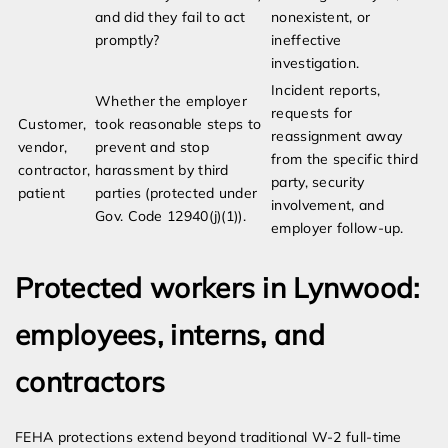
and did they fail to act
nonexistent, or
promptly?
ineffective
investigation.
Incident reports,
Whether the employer
requests for
Customer,
took reasonable steps to
reassignment away
vendor,
prevent and stop
from the specific third
contractor,
harassment by third
party, security
patient
parties (protected under
involvement, and
Gov. Code 12940(j)(1)).
employer follow-up.
Protected workers in Lynwood:
employees, interns, and
contractors
FEHA protections extend beyond traditional W-2 full-time