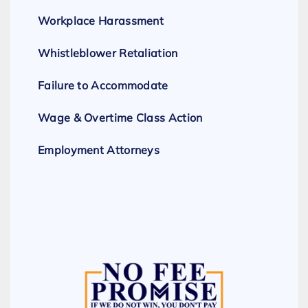
Workplace Harassment
Whistleblower Retaliation
Failure to Accommodate
Wage & Overtime Class Action
Employment Attorneys