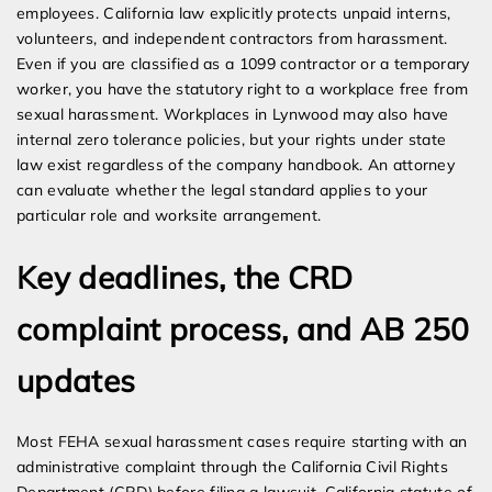
employees. California law explicitly protects unpaid interns,
volunteers, and independent contractors from harassment.
Even if you are classified as a 1099 contractor or a temporary
worker, you have the statutory right to a workplace free from
sexual harassment. Workplaces in Lynwood may also have
internal zero tolerance policies, but your rights under state
law exist regardless of the company handbook. An attorney
can evaluate whether the legal standard applies to your
particular role and worksite arrangement.
Key deadlines, the CRD
complaint process, and AB 250
updates
Most FEHA sexual harassment cases require starting with an
administrative complaint through the California Civil Rights