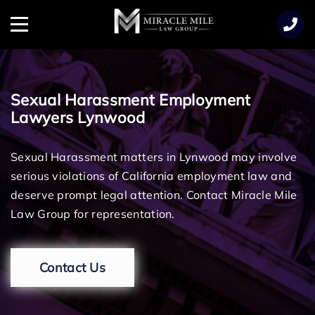
TENT
Menu
Sexual Harassment Employment
Lawyers Lynwood
Sexual Harassment matters in Lynwood may involve
serious violations of California employment law and
deserve prompt legal attention. Contact Miracle Mile
Law Group for representation.
Contact Us