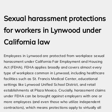
Expert Employment Attorneys
Sexual harassment protections
for workers in Lynwood under
California law
Employees in Lynwood are protected from workplace sexual
harassment under California Fair Employment and Housing
Act (FEHA). FEHA applies broadly and covers almost every
type of workplace common in Lynwood, including healthcare
facilities such as St. Francis Medical Center, educational
settings like Lynwood Unified School District, and retail
establishments at Plaza Mexico. Crucially, harassment claims
under FEHA can be brought against employers with one or
more employees (and even those who utilize independent
contractors), which means protections apply to virtually all