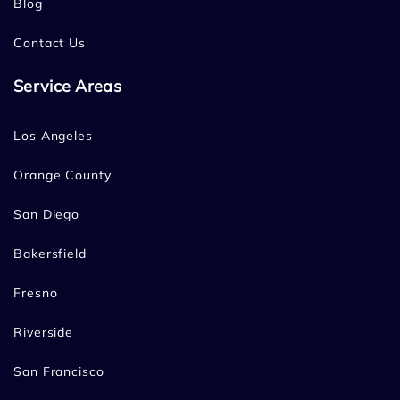
Blog
Contact Us
Service Areas
Los Angeles
Orange County
San Diego
Bakersfield
Fresno
Riverside
San Francisco