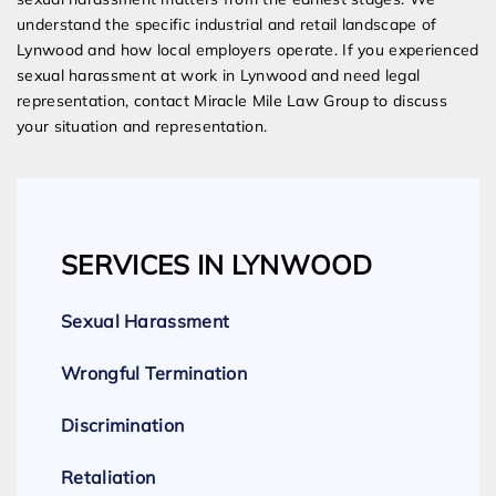
understand the specific industrial and retail landscape of
Lynwood and how local employers operate. If you experienced
sexual harassment at work in Lynwood and need legal
representation, contact Miracle Mile Law Group to discuss
your situation and representation.
SERVICES IN LYNWOOD
Sexual Harassment
Wrongful Termination
Discrimination
Retaliation