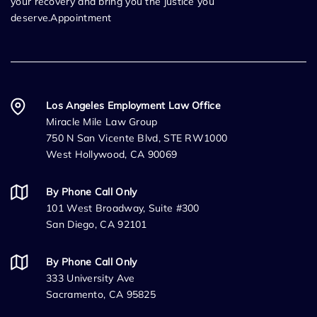
your recovery and bring you the justice you
deserve.Appointment
Los Angeles Employment Law Office
Miracle Mile Law Group
750 N San Vicente Blvd, STE RW1000
West Hollywood, CA 90069
By Phone Call Only
101 West Broadway, Suite #300
San Diego, CA 92101
By Phone Call Only
333 University Ave
Sacramento, CA 95825