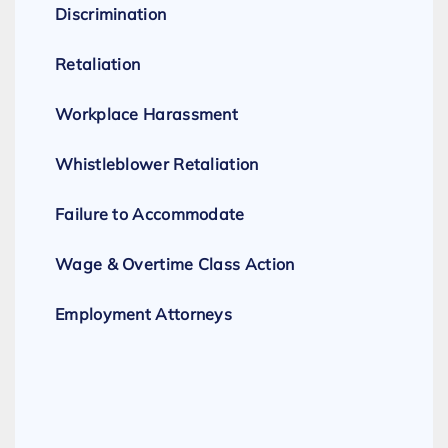
Discrimination
Retaliation
Workplace Harassment
Whistleblower Retaliation
Failure to Accommodate
Wage & Overtime Class Action
Employment Attorneys