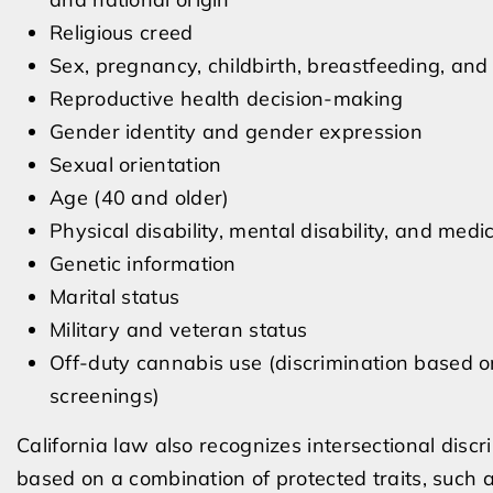
Religious creed
Sex, pregnancy, childbirth, breastfeeding, and
Reproductive health decision-making
Gender identity and gender expression
Sexual orientation
Age (40 and older)
Physical disability, mental disability, and medi
Genetic information
Marital status
Military and veteran status
Off-duty cannabis use (discrimination based 
screenings)
California law also recognizes intersectional disc
based on a combination of protected traits, such 