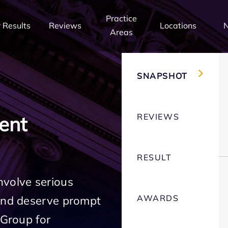
Practice
 Results
Reviews
Locations
Areas
SNAPSHOT
REVIEWS
ent
RESULT
nvolve serious
AWARDS
 and deserve prompt
 Group for