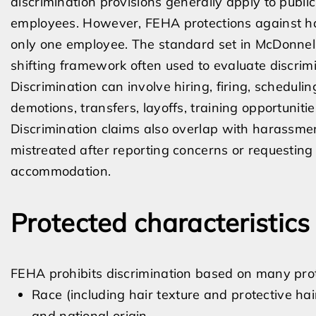
discrimination provisions generally apply to publ
employees. However, FEHA protections against ha
only one employee. The standard set in McDonnell
shifting framework often used to evaluate discrim
Discrimination can involve hiring, firing, schedulin
demotions, transfers, layoffs, training opportunit
Discrimination claims also overlap with harassme
mistreated after reporting concerns or requesting
accommodation.
Protected characteristics
FEHA prohibits discrimination based on many prote
Race (including hair texture and protective ha
and national origin