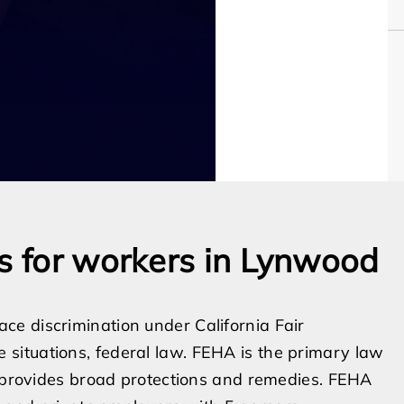
ns for workers in Lynwood
e discrimination under California Fair
situations, federal law. FEHA is the primary law
t provides broad protections and remedies. FEHA