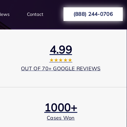
(888) 244-0706
News
Contact
4.99
★★★★★
OUT OF 70+ GOOGLE REVIEWS
1000+
Cases Won