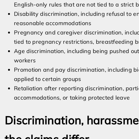
English-only rules that are not tied to a strict
Disability discrimination, including refusal to 
reasonable accommodations
Pregnancy and caregiver discrimination, inclu
tied to pregnancy restrictions, breastfeeding b
Age discrimination, including being pushed out
workers
Promotion and pay discrimination, including 
applied to certain groups
Retaliation after reporting discrimination, part
accommodations, or taking protected leave
Discrimination, harassmen