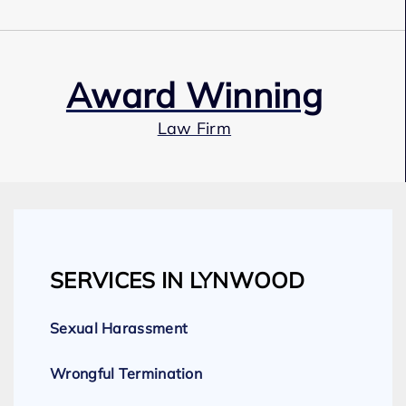
Award Winning
Law Firm
Our Team
SERVICES IN LYNWOOD
Expert Employment Attorneys
Sexual Harassment
Wrongful Termination