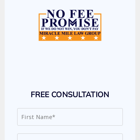
FREE CONSULTATION