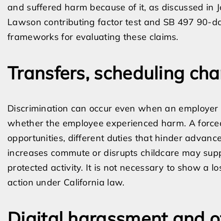
and suffered harm because of it, as discussed in 
Lawson contributing factor test and SB 497 90-day
frameworks for evaluating these claims.
Transfers, scheduling c
Discrimination can occur even when an employer c
whether the employee experienced harm. A forced t
opportunities, different duties that hinder advanc
increases commute or disrupts childcare may suppo
protected activity. It is not necessary to show a 
action under California law.
Digital harassment and o