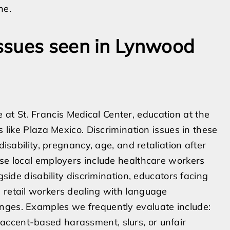
ne.
ssues seen in Lynwood
t St. Francis Medical Center, education at the
s like Plaza Mexico. Discrimination issues in these
disability, pregnancy, age, and retaliation after
ese local employers include healthcare workers
gside disability discrimination, educators facing
 retail workers dealing with language
nges. Examples we frequently evaluate include:
 accent-based harassment, slurs, or unfair