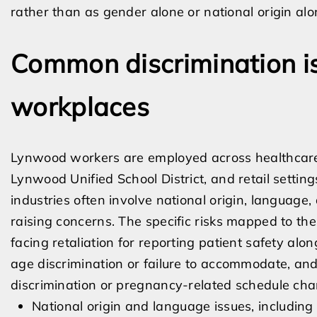
rather than as gender alone or national origin alo
Common discrimination i
workplaces
Lynwood workers are employed across healthcare a
Lynwood Unified School District, and retail setting
industries often involve national origin, language, 
raising concerns. The specific risks mapped to th
facing retaliation for reporting patient safety alon
age discrimination or failure to accommodate, and
discrimination or pregnancy-related schedule cha
National origin and language issues, including