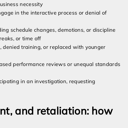
 business necessity
engage in the interactive process or denial of
ding schedule changes, demotions, or discipline
reaks, or time off
, denied training, or replaced with younger
biased performance reviews or unequal standards
icipating in an investigation, requesting
t, and retaliation: how