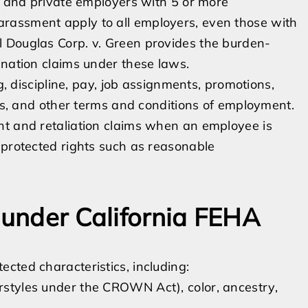
ic and private employers with 5 or more
rassment apply to all employers, even those with
 Douglas Corp. v. Green provides the burden-
ination claims under these laws.
g, discipline, pay, job assignments, promotions,
ies, and other terms and conditions of employment.
nt and retaliation claims when an employee is
 protected rights such as reasonable
 under California FEHA
cted characteristics, including:
irstyles under the CROWN Act), color, ancestry,