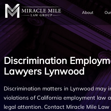
TENT
About
Our
Discrimination Employm
Lawyers Lynwood
Discrimination matters in Lynwood may i
violations of California employment law
legal attention. Contact Miracle Mile Law