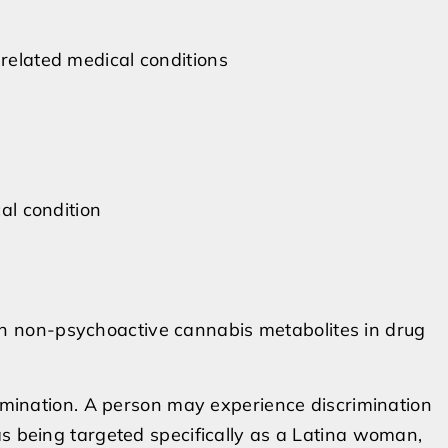
 related medical conditions
cal condition
on non-psychoactive cannabis metabolites in drug
rimination. A person may experience discrimination
as being targeted specifically as a Latina woman,