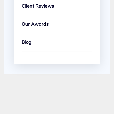
Client Reviews
Our Awards
Blog