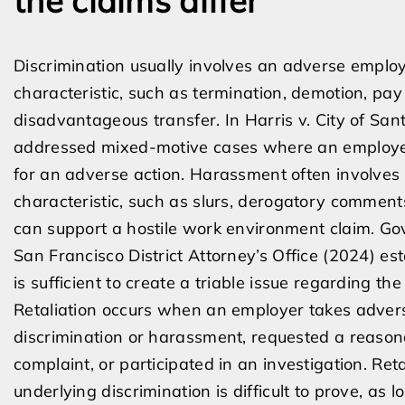
the claims differ
Discrimination usually involves an adverse emplo
characteristic, such as termination, demotion, pay
disadvantageous transfer. In Harris v. City of Sa
addressed mixed-motive cases where an employer
for an adverse action. Harassment often involves
characteristic, such as slurs, derogatory comments
can support a hostile work environment claim. Gov
San Francisco District Attorney’s Office (2024) est
is sufficient to create a triable issue regarding t
Retaliation occurs when an employer takes adve
discrimination or harassment, requested a reas
complaint, or participated in an investigation. Re
underlying discrimination is difficult to prove, as