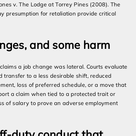
Jones v. The Lodge at Torrey Pines (2008). The
 presumption for retaliation provide critical
hanges, and some harm
laims a job change was lateral. Courts evaluate
ransfer to a less desirable shift, reduced
ement, loss of preferred schedule, or a move that
rt a claim when tied to a protected trait or
loss of salary to prove an adverse employment
ff-duty conduct that