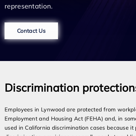
representation.
Contact Us
Discrimination protectio
Employees in Lynwood are protected from workplac
Employment and Housing Act (FEHA) and, in some 
used in California discrimination cases because i