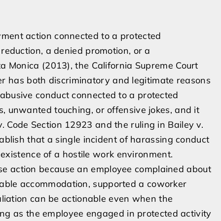
yment action connected to a protected
 reduction, a denied promotion, or a
nta Monica (2013), the California Supreme Court
 has both discriminatory and legitimate reasons
 abusive conduct connected to a protected
, unwanted touching, or offensive jokes, and it
. Code Section 12923 and the ruling in Bailey v.
ablish that a single incident of harassing conduct
he existence of a hostile work environment.
rse action because an employee complained about
onable accommodation, supported a coworker
taliation can be actionable even when the
 long as the employee engaged in protected activity