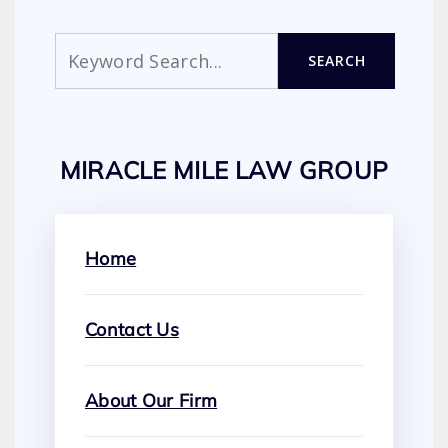
Search
SEARCH
MIRACLE MILE LAW GROUP
Home
Contact Us
About Our Firm