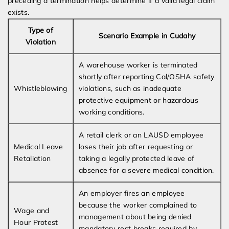
preceding a termination helps determine if a valid legal claim
exists.
Type of
Scenario Example in Cudahy
Violation
A warehouse worker is terminated
shortly after reporting Cal/OSHA safety
Whistleblowing
violations, such as inadequate
protective equipment or hazardous
working conditions.
A retail clerk or an LAUSD employee
Medical Leave
loses their job after requesting or
Retaliation
taking a legally protected leave of
absence for a severe medical condition.
An employer fires an employee
because the worker complained to
Wage and
management about being denied
Hour Protest
mandatory rest breaks required by