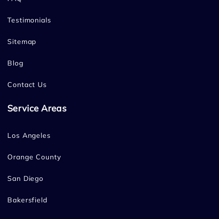
Testimonials
Sitemap
Blog
Contact Us
Service Areas
Los Angeles
Orange County
San Diego
Bakersfield