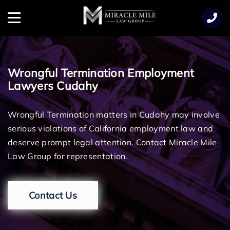
TENT
Menu
Wrongful Termination Employment
Lawyers Cudahy
Wrongful Termination matters in Cudahy may involve
serious violations of California employment law and
deserve prompt legal attention. Contact Miracle Mile
Law Group for representation.
Contact Us