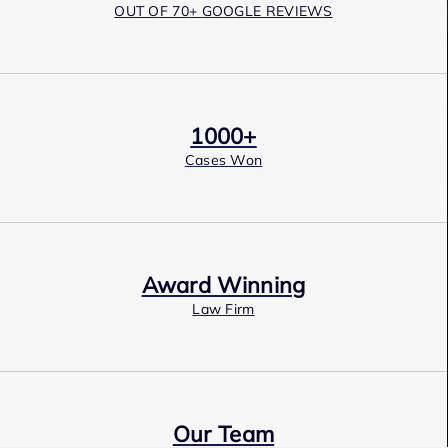
OUT OF 70+ GOOGLE REVIEWS
1000+
Cases Won
Award Winning
Law Firm
Our Team