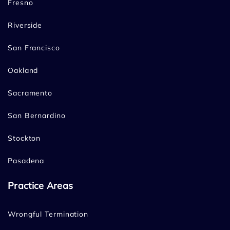
Fresno
Riverside
San Francisco
Oakland
Sacramento
San Bernardino
Stockton
Pasadena
Practice Areas
Wrongful Termination