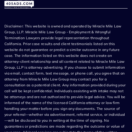
Disclaimer: This website is owned and operated by Miracle Mile Law
Group, LLP. Miracle Mile Law Group - Employment & Wrongful
Termination Lawyers provide legal representation throughout
California. Prior case results and client testimonials listed on this
website do not guarantee or predict a similar outcome in any future
case. The information listed on this website does not create an
attorney-client relationship and all content related to Miracle Mile Law
Group, LLP is attorney advertising. If you choose to submit information
via email, contact form, text message, or phone call, you agree that an
attorney from Miracle Mile Law Group may contact you for a
consultation as a potential client. Any information provided during your
call will be kept confidential. Individuals assisting with intake may not
be attorneys and are not authorized to provide legal advice. You will be
informed of the name of the licensed California attorney or law firm
handling your matter before you sign any documents. The source of
your referral—whether via advertisement, referral service, or individual
—will be disclosed to you in writing at the time of signing. No
guarantees or predictions are made regarding the outcome or value of