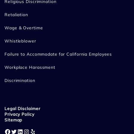
Religious Discrimination
Retaliation
Wage & Overtime
Whistleblower
Failure to Accommodate for California Employees
Workplace Harassment
Discrimination
Legal Disclaimer
Privacy Policy
Sitemap
Facebook
Twitter
LinkedIn
Instagram
Yelp