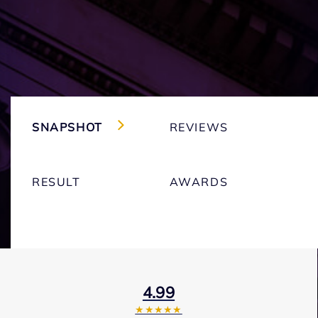
SNAPSHOT
REVIEWS
RESULT
AWARDS
4.99
★★★★★