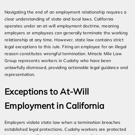
Expert Employment Attorneys
Navigating the end of an employment relationship requires a
clear understanding of state and local laws. California
operates under an at-will employment doctrine, meaning
employers or employees can generally terminate the working
relationship at any time. However, state law contains strict
legal exceptions to this rule. Firing an employee for an illegal
reason constitutes wrongful termination. Miracle Mile Law
Group represents workers in Cudahy who have been
unlawfully dismissed, providing actionable legal guidance and
representation.
Exceptions to At-Will
Employment in California
Employers violate state law when a termination breaches
established legal protections. Cudahy workers are protected