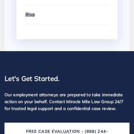
Blog
Let's Get Started.
Our employment attorneys are prepared to take immediate
action on your behalf. Contact Miracle Mile Law Group 24/7
for trusted legal support and a confidential case review.
FREE CASE EVALUATION - (888) 244-