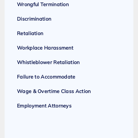
Wrongful Termination
Discrimination
Retaliation
Workplace Harassment
Whistleblower Retaliation
Failure to Accommodate
Wage & Overtime Class Action
Employment Attorneys