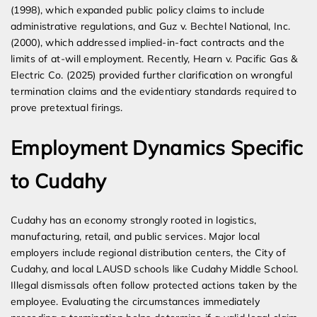
(1998), which expanded public policy claims to include
administrative regulations, and Guz v. Bechtel National, Inc.
(2000), which addressed implied-in-fact contracts and the
limits of at-will employment. Recently, Hearn v. Pacific Gas &
Electric Co. (2025) provided further clarification on wrongful
termination claims and the evidentiary standards required to
prove pretextual firings.
Employment Dynamics Specific
to Cudahy
Cudahy has an economy strongly rooted in logistics,
manufacturing, retail, and public services. Major local
employers include regional distribution centers, the City of
Cudahy, and local LAUSD schools like Cudahy Middle School.
Illegal dismissals often follow protected actions taken by the
employee. Evaluating the circumstances immediately