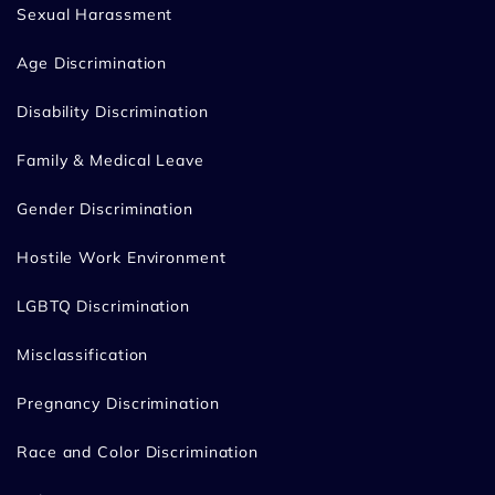
Sexual Harassment
Age Discrimination
Disability Discrimination
Family & Medical Leave
Gender Discrimination
Hostile Work Environment
LGBTQ Discrimination
Misclassification
Pregnancy Discrimination
Race and Color Discrimination