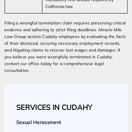
California law.
Filing a wrongful termination claim requires preserving critical
evidence and adhering to strict filing deadlines. Miracle Mile
Law Group assists Cudahy employees by evaluating the facts
of their dismissal, securing necessary employment records,
and litigating claims to recover lost wages and damages. If
you believe you were wrongfully terminated in Cudahy,
contact our office today for a comprehensive legal
consultation.
SERVICES IN CUDAHY
Sexual Harassment