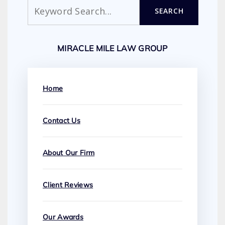
Search
SEARCH
MIRACLE MILE LAW GROUP
Home
Contact Us
About Our Firm
Client Reviews
Our Awards