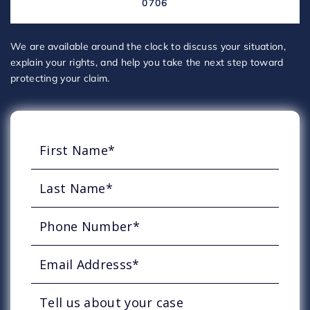
0706
We are available around the clock to discuss your situation,
explain your rights, and help you take the next step toward
protecting your claim.