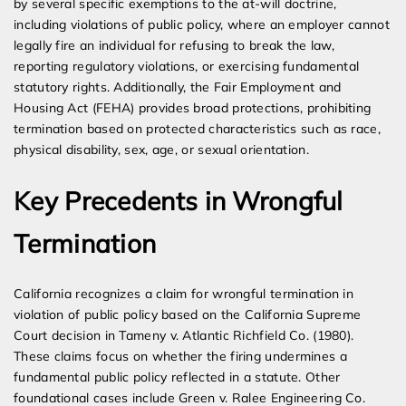
by several specific exemptions to the at-will doctrine,
including violations of public policy, where an employer cannot
legally fire an individual for refusing to break the law,
reporting regulatory violations, or exercising fundamental
statutory rights. Additionally, the Fair Employment and
Housing Act (FEHA) provides broad protections, prohibiting
termination based on protected characteristics such as race,
physical disability, sex, age, or sexual orientation.
Key Precedents in Wrongful
Termination
California recognizes a claim for wrongful termination in
violation of public policy based on the California Supreme
Court decision in Tameny v. Atlantic Richfield Co. (1980).
These claims focus on whether the firing undermines a
fundamental public policy reflected in a statute. Other
foundational cases include Green v. Ralee Engineering Co.