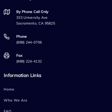
By Phone Call Only
333 University Ave
Sacramento, CA 95825
Phone
(888) 244-0706
Fax
(888) 224-4132
Information Links
Home
Who We Are
FAQ