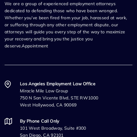
We are a group of experienced employment attorneys
dedicated to defending those who have been wronged.
Whether you’ve been fired from your job, harassed at work,
or suffering through any other employment dispute, our
attorneys will guide you every step of the way to maximize
your recovery and bring you the justice you
deserve.Appointment
Los Angeles Employment Law Office
Miracle Mile Law Group
750 N San Vicente Blvd, STE RW1000
West Hollywood, CA 90069
By Phone Call Only
101 West Broadway, Suite #300
San Diego, CA 92101