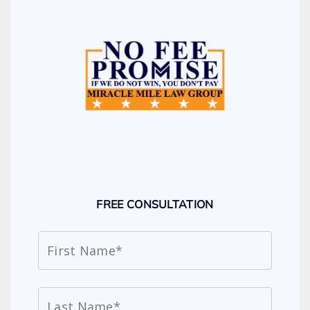
FREE CONSULTATION