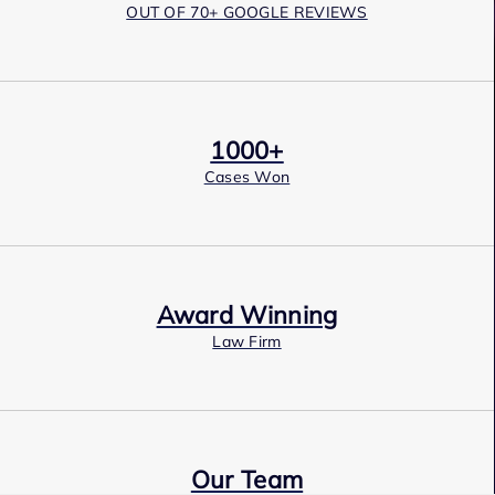
OUT OF 70+ GOOGLE REVIEWS
1000+
Cases Won
Award Winning
Law Firm
Our Team