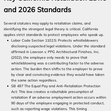
and 2026 Standards
Several statutes may apply to retaliation claims, and
identifying the strongest legal theory is critical. California
applies strict standards to protect employees who speak up.
Labor Code Section 1102.5: Protects whistleblowers
disclosing suspected legal violations. Under the standard
affirmed in Lawson v. PPG Architectural Finishes, Inc.
(2022), the employee only needs to prove that
whistleblowing was a contributing factor to the adverse
action. The burden then shifts to the employer to prove
by clear and convincing evidence they would have taken
the same action regardless.
SB 497 The Equal Pay and Anti-Retaliation Protection
Act: This law creates a rebuttable presumption of
retaliation if an adverse employment action occurs within
90 days of the employee engaging in protected conduct,
such as reporting wage violations. This timing