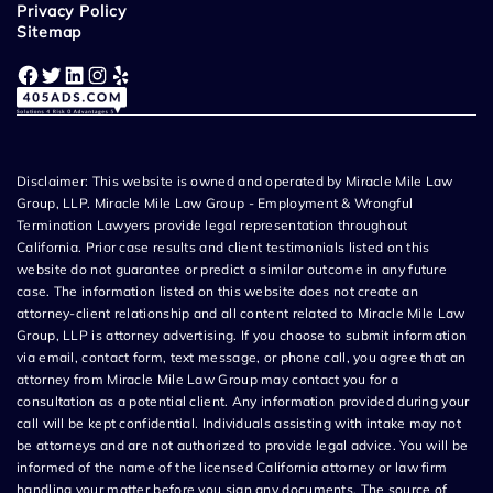
Privacy Policy
Sitemap
Facebook
Twitter
LinkedIn
Instagram
Yelp
Disclaimer: This website is owned and operated by Miracle Mile Law
Group, LLP. Miracle Mile Law Group - Employment & Wrongful
Termination Lawyers provide legal representation throughout
California. Prior case results and client testimonials listed on this
website do not guarantee or predict a similar outcome in any future
case. The information listed on this website does not create an
attorney-client relationship and all content related to Miracle Mile Law
Group, LLP is attorney advertising. If you choose to submit information
via email, contact form, text message, or phone call, you agree that an
attorney from Miracle Mile Law Group may contact you for a
consultation as a potential client. Any information provided during your
call will be kept confidential. Individuals assisting with intake may not
be attorneys and are not authorized to provide legal advice. You will be
informed of the name of the licensed California attorney or law firm
handling your matter before you sign any documents. The source of