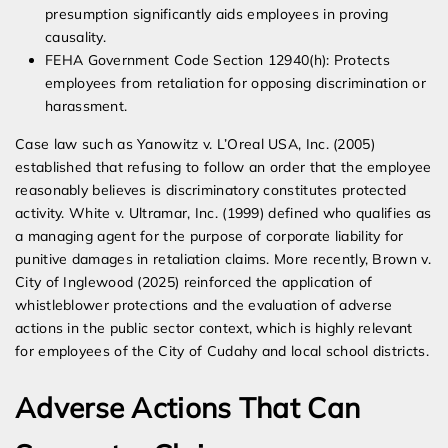
presumption significantly aids employees in proving
causality.
FEHA Government Code Section 12940(h): Protects
employees from retaliation for opposing discrimination or
harassment.
Case law such as Yanowitz v. L’Oreal USA, Inc. (2005)
established that refusing to follow an order that the employee
reasonably believes is discriminatory constitutes protected
activity. White v. Ultramar, Inc. (1999) defined who qualifies as
a managing agent for the purpose of corporate liability for
punitive damages in retaliation claims. More recently, Brown v.
City of Inglewood (2025) reinforced the application of
whistleblower protections and the evaluation of adverse
actions in the public sector context, which is highly relevant
for employees of the City of Cudahy and local school districts.
Adverse Actions That Can