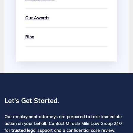
Our Awards
Blog
Let's Get Started.
Our employment attorneys are prepared to take immediate
action on your behalf. Contact Miracle Mile Law Group 24/7
for trusted legal support and a confidential case review.