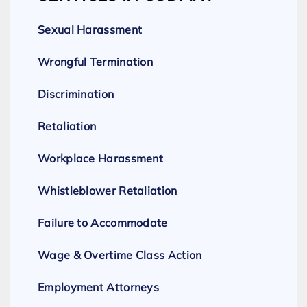
Sexual Harassment
Wrongful Termination
Discrimination
Retaliation
Workplace Harassment
Whistleblower Retaliation
Failure to Accommodate
Wage & Overtime Class Action
Employment Attorneys