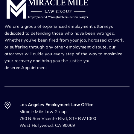
We are a group of experienced employment attorneys
dedicated to defending those who have been wronged.
Whether you’ve been fired from your job, harassed at work,
or suffering through any other employment dispute, our
attorneys will guide you every step of the way to maximize
your recovery and bring you the justice you
deserve.Appointment
Los Angeles Employment Law Office
Miracle Mile Law Group
750 N San Vicente Blvd, STE RW1000
West Hollywood, CA 90069