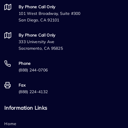
By Phone Call Only
101 West Broadway, Suite #300
San Diego, CA 92101
By Phone Call Only
333 University Ave
Sacramento, CA 95825
Phone
(888) 244-0706
Fax
(888) 224-4132
Information Links
Home