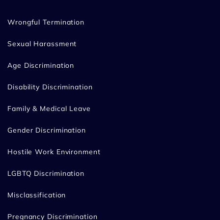
Wrongful Termination
Sexual Harassment
Age Discrimination
Disability Discrimination
Family & Medical Leave
Gender Discrimination
Hostile Work Environment
LGBTQ Discrimination
Misclassification
Pregnancy Discrimination