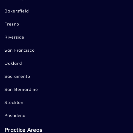
Bakersfield
Fresno
Riverside
San Francisco
Oakland
Sacramento
San Bernardino
Stockton
Pasadena
Practice Areas