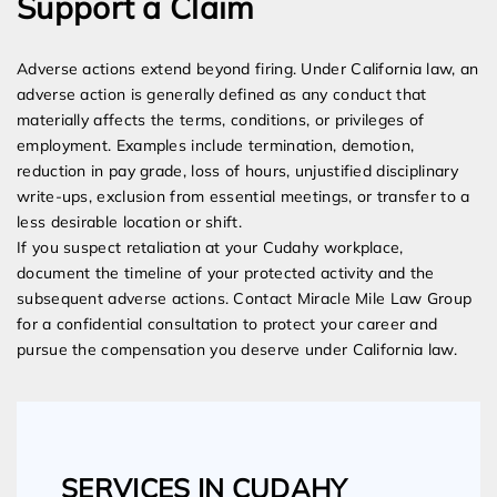
Support a Claim
Adverse actions extend beyond firing. Under California law, an
adverse action is generally defined as any conduct that
materially affects the terms, conditions, or privileges of
employment. Examples include termination, demotion,
reduction in pay grade, loss of hours, unjustified disciplinary
write-ups, exclusion from essential meetings, or transfer to a
less desirable location or shift.
If you suspect retaliation at your Cudahy workplace,
document the timeline of your protected activity and the
subsequent adverse actions. Contact Miracle Mile Law Group
for a confidential consultation to protect your career and
pursue the compensation you deserve under California law.
SERVICES IN CUDAHY