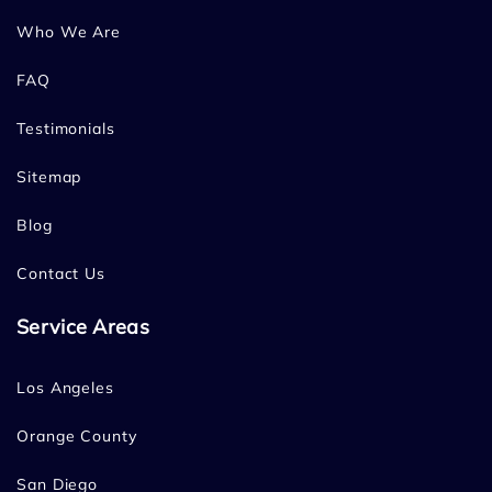
Who We Are
FAQ
Testimonials
Sitemap
Blog
Contact Us
Service Areas
Los Angeles
Orange County
San Diego