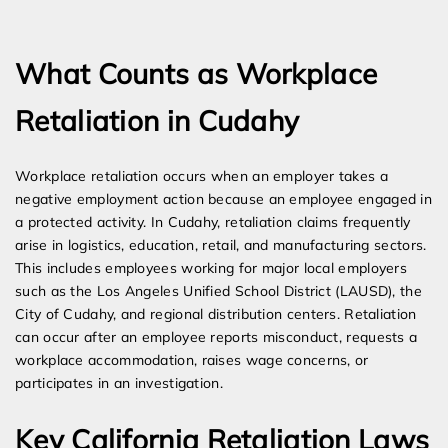
Expert Employment Attorneys
What Counts as Workplace
Retaliation in Cudahy
Workplace retaliation occurs when an employer takes a
negative employment action because an employee engaged in
a protected activity. In Cudahy, retaliation claims frequently
arise in logistics, education, retail, and manufacturing sectors.
This includes employees working for major local employers
such as the Los Angeles Unified School District (LAUSD), the
City of Cudahy, and regional distribution centers. Retaliation
can occur after an employee reports misconduct, requests a
workplace accommodation, raises wage concerns, or
participates in an investigation.
Key California Retaliation Laws