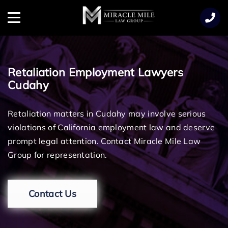
TENT
Menu
Retaliation Employment Lawyers
Cudahy
Retaliation matters in Cudahy may involve serious
violations of California employment law and deserve
prompt legal attention. Contact Miracle Mile Law
Group for representation.
Contact Us