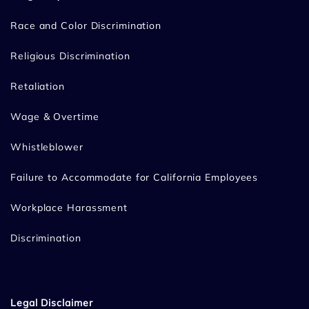
Race and Color Discrimination
Religious Discrimination
Retaliation
Wage & Overtime
Whistleblower
Failure to Accommodate for California Employees
Workplace Harassment
Discrimination
Legal Disclaimer