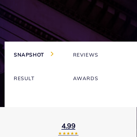
SNAPSHOT
REVIEWS
RESULT
AWARDS
4.99
★★★★★