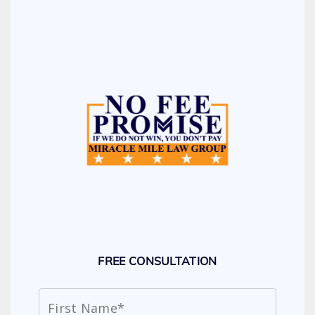
FREE CONSULTATION