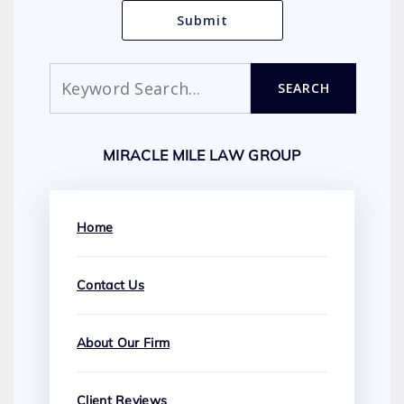
Search
SEARCH
MIRACLE MILE LAW GROUP
Home
Contact Us
About Our Firm
Client Reviews