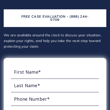
FREE CASE EVALUATION - (888) 244-
0706
We are available around the clock to discuss your situation,
explain your rights, and help you take the next step toward
protecting your claim.