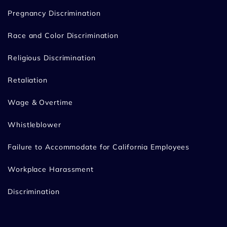
Pregnancy Discrimination
Race and Color Discrimination
Religious Discrimination
Retaliation
Wage & Overtime
Whistleblower
Failure to Accommodate for California Employees
Workplace Harassment
Discrimination