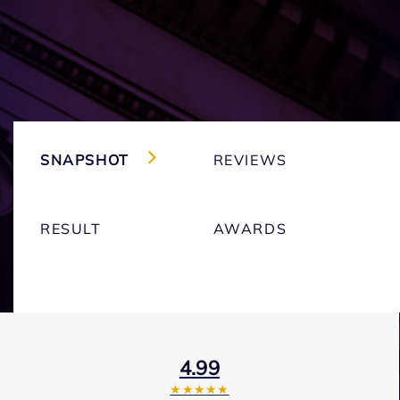
SNAPSHOT
REVIEWS
RESULT
AWARDS
4.99
★★★★★