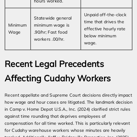
hours worked.
Unpaid off-the-clock
Statewide general
time that drives the
Minimum
minimum wage is
effective hourly rate
Wage
.90/hr; Fast food
below minimum
workers .00/hr.
wage.
Recent Legal Precedents
Affecting Cudahy Workers
Recent appellate and Supreme Court decisions directly impact
how wage and hour cases are litigated. The landmark decision
in Camp v. Home Depot U.S.A., Inc. (2024) clarified strict rules
against time rounding that deprives employees of
compensation for all time worked. This is particularly relevant
for Cudahy warehouse workers whose minutes are heavily