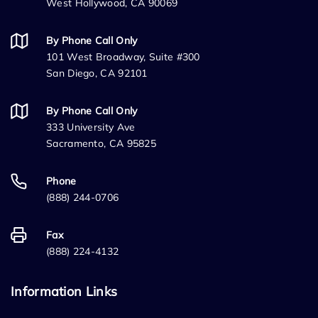
West Hollywood, CA 90069
By Phone Call Only
101 West Broadway, Suite #300
San Diego, CA 92101
By Phone Call Only
333 University Ave
Sacramento, CA 95825
Phone
(888) 244-0706
Fax
(888) 224-4132
Information Links