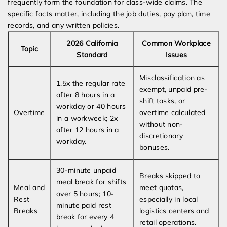
frequently form the foundation for class-wide claims. The
specific facts matter, including the job duties, pay plan, time
records, and any written policies.
2026 California
Common Workplace
Topic
Standard
Issues
Misclassification as
1.5x the regular rate
exempt, unpaid pre-
after 8 hours in a
shift tasks, or
workday or 40 hours
Overtime
overtime calculated
in a workweek; 2x
without non-
after 12 hours in a
discretionary
workday.
bonuses.
30-minute unpaid
Breaks skipped to
meal break for shifts
Meal and
meet quotas,
over 5 hours; 10-
Rest
especially in local
minute paid rest
Breaks
logistics centers and
break for every 4
retail operations.