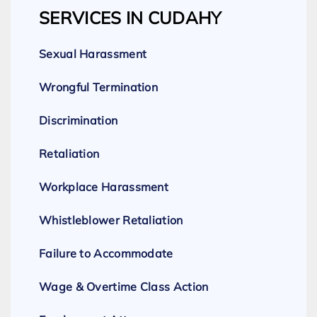
SERVICES IN CUDAHY
Sexual Harassment
Wrongful Termination
Discrimination
Retaliation
Workplace Harassment
Whistleblower Retaliation
Failure to Accommodate
Wage & Overtime Class Action