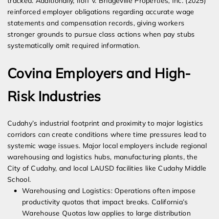
tracked. Additionally, Iloff v. Bridgeville Properties, Inc. (2025)
reinforced employer obligations regarding accurate wage
statements and compensation records, giving workers
stronger grounds to pursue class actions when pay stubs
systematically omit required information.
Covina Employers and High-
Risk Industries
Cudahy’s industrial footprint and proximity to major logistics
corridors can create conditions where time pressures lead to
systemic wage issues. Major local employers include regional
warehousing and logistics hubs, manufacturing plants, the
City of Cudahy, and local LAUSD facilities like Cudahy Middle
School.
Warehousing and Logistics: Operations often impose
productivity quotas that impact breaks. California’s
Warehouse Quotas law applies to large distribution