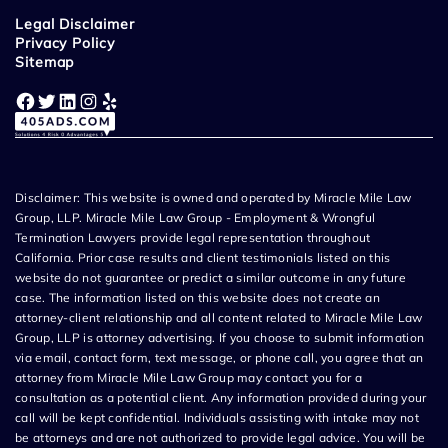
Legal Disclaimer
Privacy Policy
Sitemap
Facebook
Twitter
LinkedIn
Instagram
Yelp
Disclaimer: This website is owned and operated by Miracle Mile Law
Group, LLP. Miracle Mile Law Group - Employment & Wrongful
Termination Lawyers provide legal representation throughout
California. Prior case results and client testimonials listed on this
website do not guarantee or predict a similar outcome in any future
case. The information listed on this website does not create an
attorney-client relationship and all content related to Miracle Mile Law
Group, LLP is attorney advertising. If you choose to submit information
via email, contact form, text message, or phone call, you agree that an
attorney from Miracle Mile Law Group may contact you for a
consultation as a potential client. Any information provided during your
call will be kept confidential. Individuals assisting with intake may not
be attorneys and are not authorized to provide legal advice. You will be