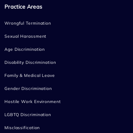
Practice Areas
Wrongful Termination
Sexual Harassment
Age Discrimination
Disability Discrimination
Family & Medical Leave
Gender Discrimination
Hostile Work Environment
LGBTQ Discrimination
Misclassification