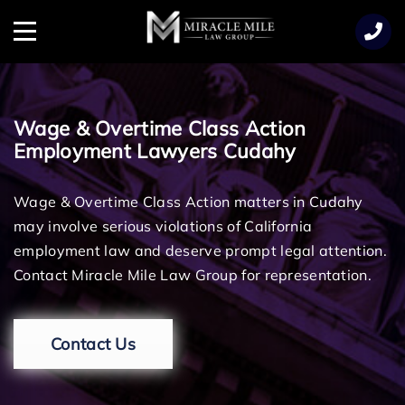
TENT
Menu
Wage & Overtime Class Action
Employment Lawyers Cudahy
Wage & Overtime Class Action matters in Cudahy
may involve serious violations of California
employment law and deserve prompt legal attention.
Contact Miracle Mile Law Group for representation.
Contact Us