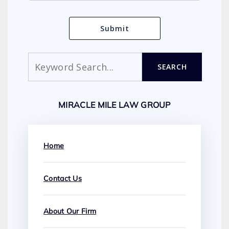
Search
SEARCH
MIRACLE MILE LAW GROUP
Home
Contact Us
About Our Firm