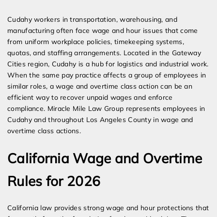
Expert Employment Attorneys
Cudahy workers in transportation, warehousing, and
manufacturing often face wage and hour issues that come
from uniform workplace policies, timekeeping systems,
quotas, and staffing arrangements. Located in the Gateway
Cities region, Cudahy is a hub for logistics and industrial work.
When the same pay practice affects a group of employees in
similar roles, a wage and overtime class action can be an
efficient way to recover unpaid wages and enforce
compliance. Miracle Mile Law Group represents employees in
Cudahy and throughout Los Angeles County in wage and
overtime class actions.
California Wage and Overtime
Rules for 2026
California law provides strong wage and hour protections that