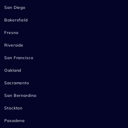
San Diego
Bakersfield
Fresno
Riverside
San Francisco
Oakland
Sacramento
San Bernardino
Stockton
Pasadena