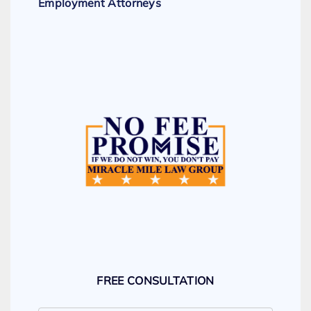
Employment Attorneys
FREE CONSULTATION