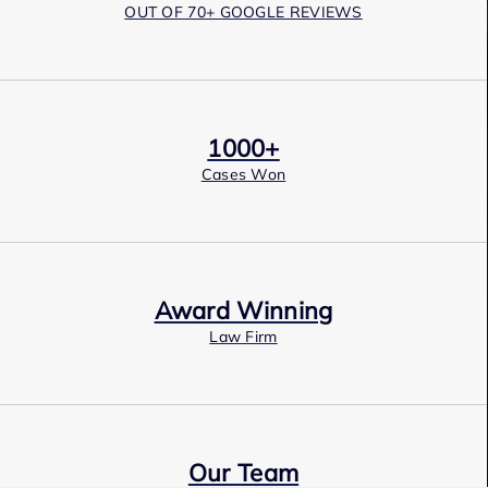
OUT OF 70+ GOOGLE REVIEWS
1000+
Cases Won
Award Winning
Law Firm
Our Team