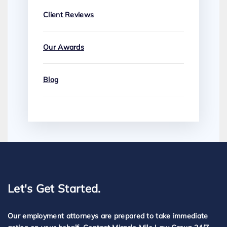
Client Reviews
Our Awards
Blog
Let's Get Started.
Our employment attorneys are prepared to take immediate