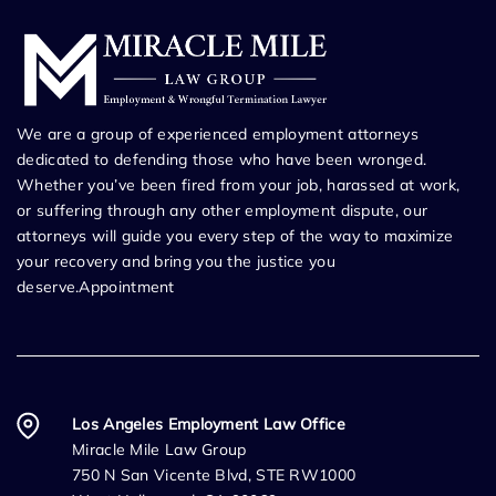
We are a group of experienced employment attorneys
dedicated to defending those who have been wronged.
Whether you’ve been fired from your job, harassed at work,
or suffering through any other employment dispute, our
attorneys will guide you every step of the way to maximize
your recovery and bring you the justice you
deserve.Appointment
Los Angeles Employment Law Office
Miracle Mile Law Group
750 N San Vicente Blvd, STE RW1000