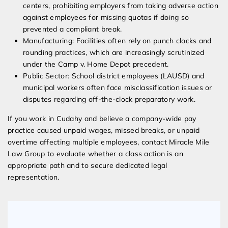
centers, prohibiting employers from taking adverse action
against employees for missing quotas if doing so
prevented a compliant break.
Manufacturing: Facilities often rely on punch clocks and
rounding practices, which are increasingly scrutinized
under the Camp v. Home Depot precedent.
Public Sector: School district employees (LAUSD) and
municipal workers often face misclassification issues or
disputes regarding off-the-clock preparatory work.
If you work in Cudahy and believe a company-wide pay
practice caused unpaid wages, missed breaks, or unpaid
overtime affecting multiple employees, contact Miracle Mile
Law Group to evaluate whether a class action is an
appropriate path and to secure dedicated legal
representation.