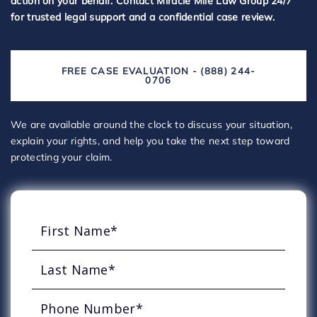
action on your behalf. Contact Miracle Mile Law Group 24/7
for trusted legal support and a confidential case review.
FREE CASE EVALUATION - (888) 244-
0706
We are available around the clock to discuss your situation,
explain your rights, and help you take the next step toward
protecting your claim.