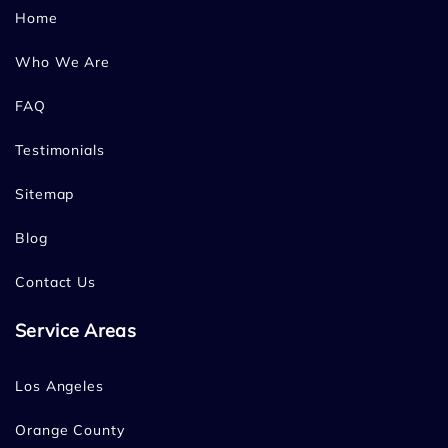
Home
Who We Are
FAQ
Testimonials
Sitemap
Blog
Contact Us
Service Areas
Los Angeles
Orange County