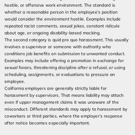
hostile, or offensive work environment. The standard is
whether a reasonable person in the employee’s position
would consider the environment hostile. Examples include
repeated racist comments, sexual jokes, constant ridicule
about age, or ongoing disability-based mocking.
The second category is quid pro quo harassment. This usually
involves a supervisor or someone with authority who
conditions job benefits on submission to unwanted conduct.
Examples may include offering a promotion in exchange for
sexual favors, threatening discipline after a refusal, or using
scheduling, assignments, or evaluations to pressure an
employee.
California employers are generally strictly liable for
harassment by supervisors. That means liability may attach
even if upper management claims it was unaware of the
misconduct. Different standards may apply to harassment by
coworkers or third parties, where the employer’s response
after notice becomes especially important.