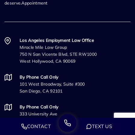
deserve.Appointment
Los Angeles Employment Law Office
Miracle Mile Law Group
750 N San Vicente Blvd, STE RW1000
West Hollywood, CA 90069
By Phone Call Only
101 West Broadway, Suite #300
San Diego, CA 92101
By Phone Call Only
333 University Ave
Sacramento, CA 95825
CONTACT
TEXT US