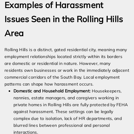
Examples of Harassment
Issues Seen in the Rolling Hills
Area
Rolling Hills is a distinct, gated residential city, meaning many
employment relationships located strictly within its borders
are domestic or residential in nature. However, many
residents own businesses or work in the immediately adjacent
commercial corridors of the South Bay. Local employment
patterns can shape how harassment occurs.
Domestic and Household Employment:
Housekeepers,
nannies, estate managers, and caregivers working in
private homes in Rolling Hills are fully protected by FEHA
against harassment. These settings can be legally
complex due to isolation, lack of HR departments, and
blurred lines between professional and personal
interactions.