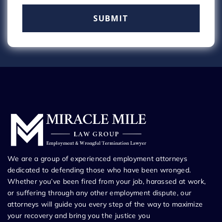
We are a group of experienced employment attorneys
dedicated to defending those who have been wronged.
Whether you’ve been fired from your job, harassed at work,
or suffering through any other employment dispute, our
attorneys will guide you every step of the way to maximize
your recovery and bring you the justice you