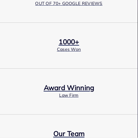
OUT OF 70+ GOOGLE REVIEWS
1000+
Cases Won
Award Winning
Law Firm
Our Team