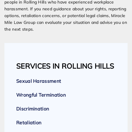
people in Rolling Hills who have experienced workplace
harassment. If you need guidance about your rights, reporting
options, retaliation concerns, or potential legal claims, Miracle
Mile Law Group can evaluate your situation and advise you on
the next steps.
SERVICES IN ROLLING HILLS
Sexual Harassment
Wrongful Termination
Discrimination
Retaliation