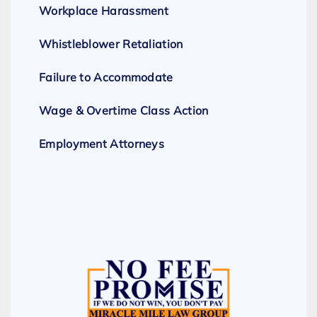
Workplace Harassment
Whistleblower Retaliation
Failure to Accommodate
Wage & Overtime Class Action
Employment Attorneys