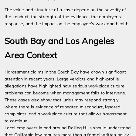
The value and structure of a case depend on the severity of
the conduct, the strength of the evidence, the employer’s
response, and the impact on the employee’s work and health.
South Bay and Los Angeles
Area Context
Harassment claims in the South Bay have drawn significant
attention in recent years. Large verdicts and high-profile
allegations have highlighted how serious workplace culture
problems can become when management fails to intervene.
These cases also show that juries may respond strongly
where there is evidence of repeated misconduct, ignored
complaints, and a workplace culture that allows harassment
to continue.
Local employers in and around Rolling Hills should understand
that California law requires more than a formal written policy.