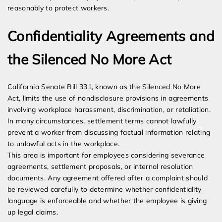
reasonably to protect workers.
Confidentiality Agreements and
the Silenced No More Act
California Senate Bill 331, known as the Silenced No More
Act, limits the use of nondisclosure provisions in agreements
involving workplace harassment, discrimination, or retaliation.
In many circumstances, settlement terms cannot lawfully
prevent a worker from discussing factual information relating
to unlawful acts in the workplace.
This area is important for employees considering severance
agreements, settlement proposals, or internal resolution
documents. Any agreement offered after a complaint should
be reviewed carefully to determine whether confidentiality
language is enforceable and whether the employee is giving
up legal claims.