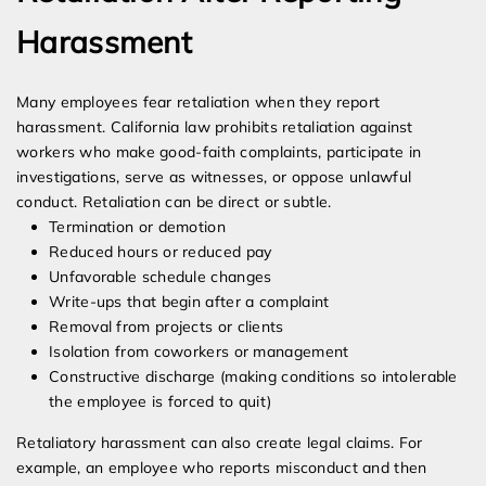
Harassment
Many employees fear retaliation when they report
harassment. California law prohibits retaliation against
workers who make good-faith complaints, participate in
investigations, serve as witnesses, or oppose unlawful
conduct. Retaliation can be direct or subtle.
Termination or demotion
Reduced hours or reduced pay
Unfavorable schedule changes
Write-ups that begin after a complaint
Removal from projects or clients
Isolation from coworkers or management
Constructive discharge (making conditions so intolerable
the employee is forced to quit)
Retaliatory harassment can also create legal claims. For
example, an employee who reports misconduct and then