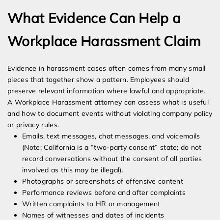
What Evidence Can Help a
Workplace Harassment Claim
Evidence in harassment cases often comes from many small
pieces that together show a pattern. Employees should
preserve relevant information where lawful and appropriate.
A Workplace Harassment attorney can assess what is useful
and how to document events without violating company policy
or privacy rules.
Emails, text messages, chat messages, and voicemails
(Note: California is a “two-party consent” state; do not
record conversations without the consent of all parties
involved as this may be illegal).
Photographs or screenshots of offensive content
Performance reviews before and after complaints
Written complaints to HR or management
Names of witnesses and dates of incidents