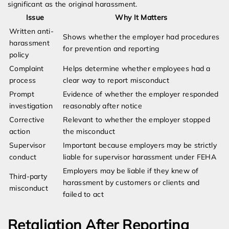
significant as the original harassment.
Issue
Why It Matters
Written anti-
Shows whether the employer had procedures
harassment
for prevention and reporting
policy
Complaint
Helps determine whether employees had a
process
clear way to report misconduct
Prompt
Evidence of whether the employer responded
investigation
reasonably after notice
Corrective
Relevant to whether the employer stopped
action
the misconduct
Supervisor
Important because employers may be strictly
conduct
liable for supervisor harassment under FEHA
Employers may be liable if they knew of
Third-party
harassment by customers or clients and
misconduct
failed to act
Retaliation After Reporting