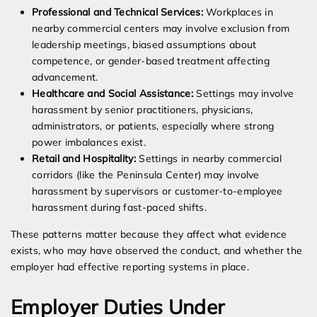
Professional and Technical Services:
Workplaces in
nearby commercial centers may involve exclusion from
leadership meetings, biased assumptions about
competence, or gender-based treatment affecting
advancement.
Healthcare and Social Assistance:
Settings may involve
harassment by senior practitioners, physicians,
administrators, or patients, especially where strong
power imbalances exist.
Retail and Hospitality:
Settings in nearby commercial
corridors (like the Peninsula Center) may involve
harassment by supervisors or customer-to-employee
harassment during fast-paced shifts.
These patterns matter because they affect what evidence
exists, who may have observed the conduct, and whether the
employer had effective reporting systems in place.
Employer Duties Under