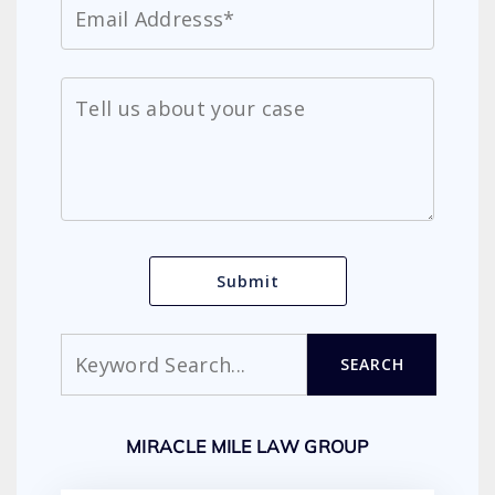
Search
SEARCH
MIRACLE MILE LAW GROUP