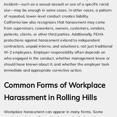
incident—such as a sexual assault or use of a specific racial
slur—may be enough in some cases. In other cases, a pattern
of repeated, lower-level conduct creates liability.
California law also recognizes that harassment may come
from supervisors, coworkers, owners, customers, vendors,
patients, clients, or other third parties. Additionally, FEHA
protections against harassment extend to independent
contractors, unpaid interns, and volunteers, not just traditional
W-2 employees. Employer responsibility often depends on
who engaged in the conduct, whether management knew or
should have known about it, and whether the employer took
immediate and appropriate corrective action.
Common Forms of Workplace
Harassment in Rolling Hills
Workplace harassment can appear in many forms. Some