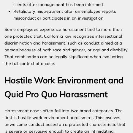
clients after management has been informed
Retaliatory mistreatment after an employee reports
misconduct or participates in an investigation
Some employees experience harassment tied to more than
one protected trait. California law recognizes intersectional
discrimination and harassment, such as conduct aimed at a
person because of both race and gender, or age and disability.
That combination can be legally significant when evaluating
the full context of a case.
Hostile Work Environment and
Quid Pro Quo Harassment
Harassment cases often fall into two broad categories. The
first is hostile work environment harassment. This involves
unwelcome conduct based on a protected characteristic that
is severe or pervasive enough to create an intimidating,