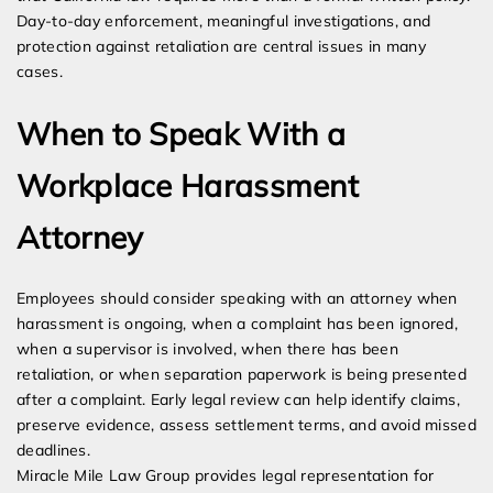
Day-to-day enforcement, meaningful investigations, and
protection against retaliation are central issues in many
cases.
When to Speak With a
Workplace Harassment
Attorney
Employees should consider speaking with an attorney when
harassment is ongoing, when a complaint has been ignored,
when a supervisor is involved, when there has been
retaliation, or when separation paperwork is being presented
after a complaint. Early legal review can help identify claims,
preserve evidence, assess settlement terms, and avoid missed
deadlines.
Miracle Mile Law Group provides legal representation for