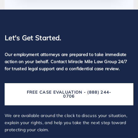
Let's Get Started.
Our employment attorneys are prepared to take immediate
action on your behalf. Contact Miracle Mile Law Group 24/7
for trusted legal support and a confidential case review.
FREE CASE EVALUATION - (888) 244-
0706
We are available around the clock to discuss your situation,
explain your rights, and help you take the next step toward
protecting your claim.