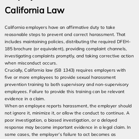
California Law
California employers have an affirmative duty to take
reasonable steps to prevent and correct harassment. That
includes maintaining policies, distributing the required DFEH-
185 brochure (or equivalent), providing complaint channels,
investigating complaints promptly, and taking corrective action
when misconduct occurs.
Crucially, California law (SB 1343) requires employers with
five or more employees to provide sexual harassment
prevention training to both supervisory and non-supervisory
employees. Failure to provide this training can be relevant
evidence in a claim.
When an employee reports harassment, the employer should
not ignore it, minimize it, or allow the conduct to continue. A
poor investigation, a biased investigation, or a delayed
response may become important evidence in a legal claim. In
some cases, the employer’s failure to act becomes as