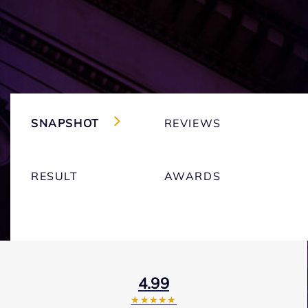
SNAPSHOT
REVIEWS
RESULT
AWARDS
4.99
★★★★★