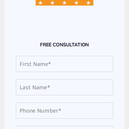
FREE CONSULTATION