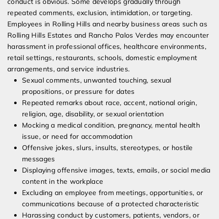
conduct is obvious. Some develops gradually through
repeated comments, exclusion, intimidation, or targeting.
Employees in Rolling Hills and nearby business areas such as
Rolling Hills Estates and Rancho Palos Verdes may encounter
harassment in professional offices, healthcare environments,
retail settings, restaurants, schools, domestic employment
arrangements, and service industries.
Sexual comments, unwanted touching, sexual
propositions, or pressure for dates
Repeated remarks about race, accent, national origin,
religion, age, disability, or sexual orientation
Mocking a medical condition, pregnancy, mental health
issue, or need for accommodation
Offensive jokes, slurs, insults, stereotypes, or hostile
messages
Displaying offensive images, texts, emails, or social media
content in the workplace
Excluding an employee from meetings, opportunities, or
communications because of a protected characteristic
Harassing conduct by customers, patients, vendors, or