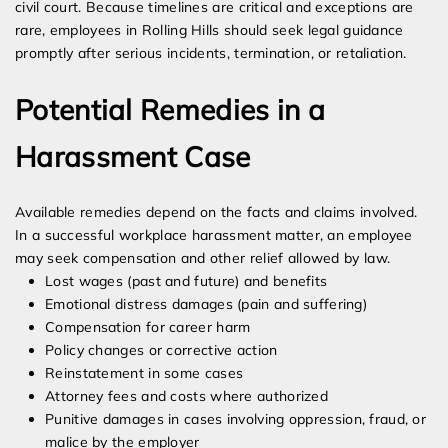
civil court. Because timelines are critical and exceptions are
rare, employees in Rolling Hills should seek legal guidance
promptly after serious incidents, termination, or retaliation.
Potential Remedies in a
Harassment Case
Available remedies depend on the facts and claims involved.
In a successful workplace harassment matter, an employee
may seek compensation and other relief allowed by law.
Lost wages (past and future) and benefits
Emotional distress damages (pain and suffering)
Compensation for career harm
Policy changes or corrective action
Reinstatement in some cases
Attorney fees and costs where authorized
Punitive damages in cases involving oppression, fraud, or
malice by the employer