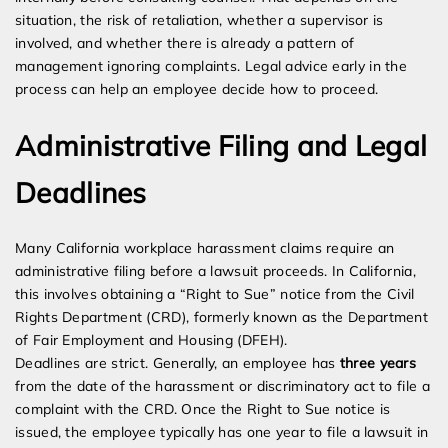
situation, the risk of retaliation, whether a supervisor is
involved, and whether there is already a pattern of
management ignoring complaints. Legal advice early in the
process can help an employee decide how to proceed.
Administrative Filing and Legal
Deadlines
Many California workplace harassment claims require an
administrative filing before a lawsuit proceeds. In California,
this involves obtaining a “Right to Sue” notice from the Civil
Rights Department (CRD), formerly known as the Department
of Fair Employment and Housing (DFEH).
Deadlines are strict. Generally, an employee has
three years
from the date of the harassment or discriminatory act to file a
complaint with the CRD. Once the Right to Sue notice is
issued, the employee typically has one year to file a lawsuit in