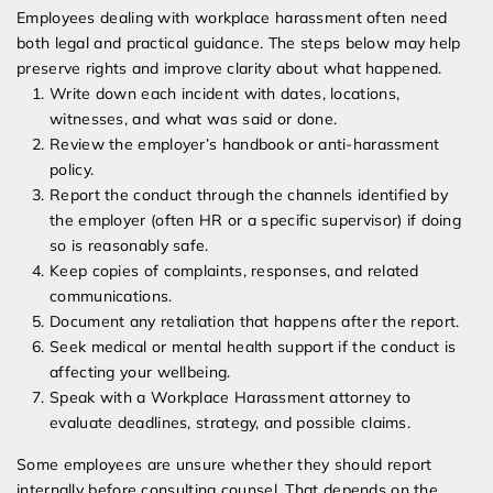
Employees dealing with workplace harassment often need
both legal and practical guidance. The steps below may help
preserve rights and improve clarity about what happened.
Write down each incident with dates, locations,
witnesses, and what was said or done.
Review the employer’s handbook or anti-harassment
policy.
Report the conduct through the channels identified by
the employer (often HR or a specific supervisor) if doing
so is reasonably safe.
Keep copies of complaints, responses, and related
communications.
Document any retaliation that happens after the report.
Seek medical or mental health support if the conduct is
affecting your wellbeing.
Speak with a Workplace Harassment attorney to
evaluate deadlines, strategy, and possible claims.
Some employees are unsure whether they should report
internally before consulting counsel. That depends on the