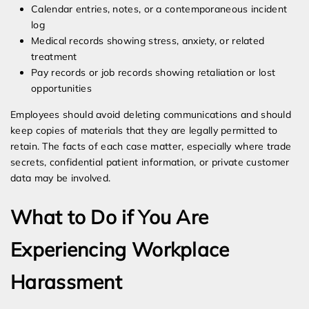
Calendar entries, notes, or a contemporaneous incident
log
Medical records showing stress, anxiety, or related
treatment
Pay records or job records showing retaliation or lost
opportunities
Employees should avoid deleting communications and should
keep copies of materials that they are legally permitted to
retain. The facts of each case matter, especially where trade
secrets, confidential patient information, or private customer
data may be involved.
What to Do if You Are
Experiencing Workplace
Harassment