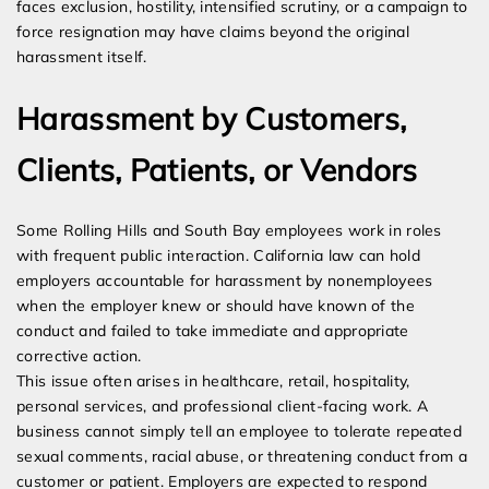
faces exclusion, hostility, intensified scrutiny, or a campaign to
force resignation may have claims beyond the original
harassment itself.
Harassment by Customers,
Clients, Patients, or Vendors
Some Rolling Hills and South Bay employees work in roles
with frequent public interaction. California law can hold
employers accountable for harassment by nonemployees
when the employer knew or should have known of the
conduct and failed to take immediate and appropriate
corrective action.
This issue often arises in healthcare, retail, hospitality,
personal services, and professional client-facing work. A
business cannot simply tell an employee to tolerate repeated
sexual comments, racial abuse, or threatening conduct from a
customer or patient. Employers are expected to respond