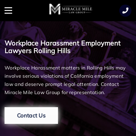
TENT
Menu
Workplace Harassment Employment
Lawyers Rolling Hills
Workplace Harassment matters in Rolling Hills may
involve serious violations of California employment
law and deserve prompt legal attention. Contact
Miracle Mile Law Group for representation.
Contact Us