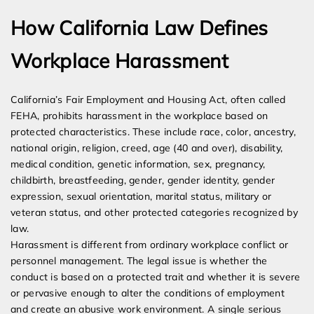
How California Law Defines
Workplace Harassment
California’s Fair Employment and Housing Act, often called
FEHA, prohibits harassment in the workplace based on
protected characteristics. These include race, color, ancestry,
national origin, religion, creed, age (40 and over), disability,
medical condition, genetic information, sex, pregnancy,
childbirth, breastfeeding, gender, gender identity, gender
expression, sexual orientation, marital status, military or
veteran status, and other protected categories recognized by
law.
Harassment is different from ordinary workplace conflict or
personnel management. The legal issue is whether the
conduct is based on a protected trait and whether it is severe
or pervasive enough to alter the conditions of employment
and create an abusive work environment. A single serious