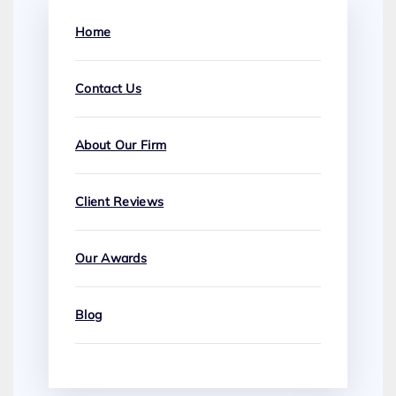
Home
Contact Us
About Our Firm
Client Reviews
Our Awards
Blog