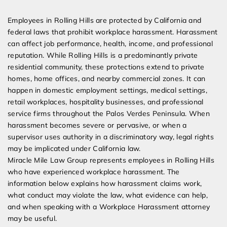
Expert Employment Attorneys
Employees in Rolling Hills are protected by California and
federal laws that prohibit workplace harassment. Harassment
can affect job performance, health, income, and professional
reputation. While Rolling Hills is a predominantly private
residential community, these protections extend to private
homes, home offices, and nearby commercial zones. It can
happen in domestic employment settings, medical settings,
retail workplaces, hospitality businesses, and professional
service firms throughout the Palos Verdes Peninsula. When
harassment becomes severe or pervasive, or when a
supervisor uses authority in a discriminatory way, legal rights
may be implicated under California law.
Miracle Mile Law Group represents employees in Rolling Hills
who have experienced workplace harassment. The
information below explains how harassment claims work,
what conduct may violate the law, what evidence can help,
and when speaking with a Workplace Harassment attorney
may be useful.