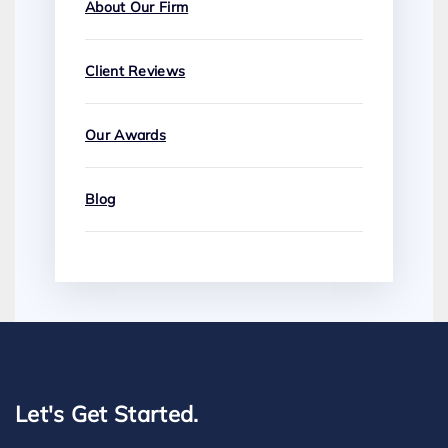
About Our Firm
Client Reviews
Our Awards
Blog
Let's Get Started.