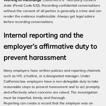
Warning on Recordings:
California is a “two-party consent”
state (Penal Code 632). Recording confidential conversations
without the consent of all parties is generally a crime and can
render the evidence inadmissible. Always get legal advice
before recording conversations.
Internal reporting and the
employer’s affirmative duty to
prevent harassment
Many employers have written policies and reporting channels
such as HR, a hotline, or a designated manager. Under
California law, employers have a non-delegable duty to take
reasonable steps to prevent harassment and to act promptly
and effectively when concerns are raised. The investigation
must be impartial, timely, and thorough.
Reporting can create a record that the employer was on