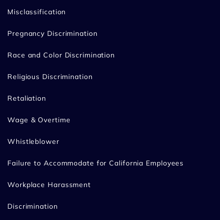
Misclassification
Pregnancy Discrimination
Race and Color Discrimination
Religious Discrimination
Retaliation
Wage & Overtime
Whistleblower
Failure to Accommodate for California Employees
Workplace Harassment
Discrimination