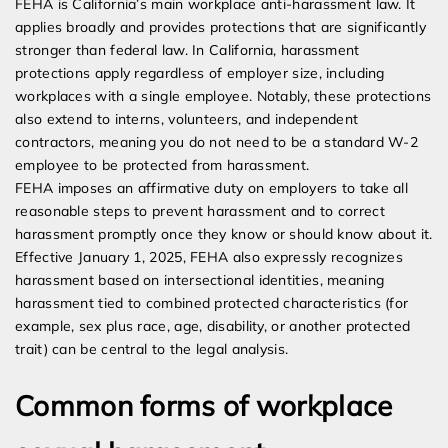
FEHA is California’s main workplace anti-harassment law. It
applies broadly and provides protections that are significantly
stronger than federal law. In California, harassment
protections apply regardless of employer size, including
workplaces with a single employee. Notably, these protections
also extend to interns, volunteers, and independent
contractors, meaning you do not need to be a standard W-2
employee to be protected from harassment.
FEHA imposes an affirmative duty on employers to take all
reasonable steps to prevent harassment and to correct
harassment promptly once they know or should know about it.
Effective January 1, 2025, FEHA also expressly recognizes
harassment based on intersectional identities, meaning
harassment tied to combined protected characteristics (for
example, sex plus race, age, disability, or another protected
trait) can be central to the legal analysis.
Common forms of workplace