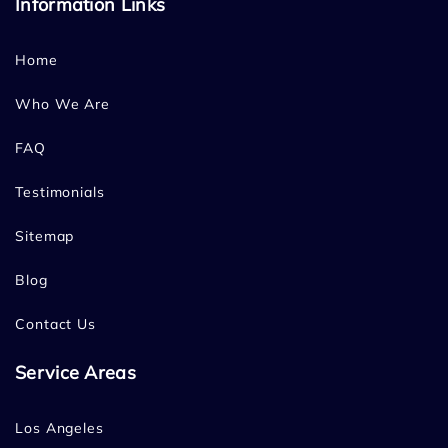
Information Links
Home
Who We Are
FAQ
Testimonials
Sitemap
Blog
Contact Us
Service Areas
Los Angeles