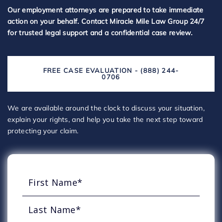
Our employment attorneys are prepared to take immediate
action on your behalf. Contact Miracle Mile Law Group 24/7
for trusted legal support and a confidential case review.
FREE CASE EVALUATION - (888) 244-
0706
We are available around the clock to discuss your situation,
explain your rights, and help you take the next step toward
protecting your claim.