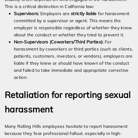
This is a critical distinction in California law:
Supervisors:
Employers are
strictly liable
for harassment
committed by a supervisor or agent. This means the
employer is responsible regardless of whether they knew
about the conduct or whether they tried to prevent it.
Non-Supervisors (Coworkers/Third Parties):
For
harassment by coworkers or third parties (such as clients,
patients, customers, investors, or vendors), employers are
liable if they knew or should have known of the conduct
and failed to take immediate and appropriate corrective
action.
Retaliation for reporting sexual
harassment
Many Rolling Hills employees hesitate to report harassment
because they fear professional fallout, especially in high-