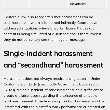
advances.
California law also recognizes that harassment can be
actionable even when it is learned indirectly. Courts have
addressed situations where a worker learns that sexual
content is being circulated or discussed about them, even if
they do not personally see the image or message.
Single-incident harassment
and “secondhand” harassment
Harassment does not always require a long pattern. Under
California standards (specifically Government Code section
12923), a single incident of harassing conduct is sufficient to
create a triable issue regarding the existence of a hostile
work environment if the harassing conduct has unreasonably
interfered with the plaintiff’s work performance or created an