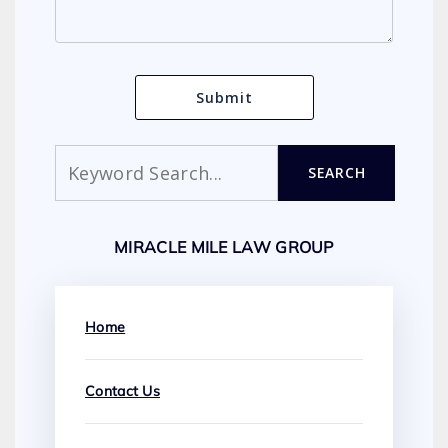
Search
SEARCH
MIRACLE MILE LAW GROUP
Home
Contact Us