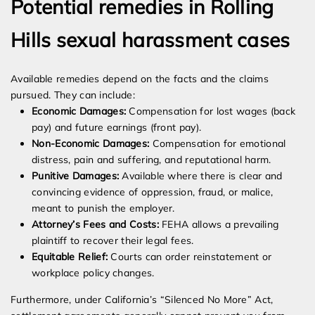
Potential remedies in Rolling
Hills sexual harassment cases
Available remedies depend on the facts and the claims
pursued. They can include:
Economic Damages:
Compensation for lost wages (back
pay) and future earnings (front pay).
Non-Economic Damages:
Compensation for emotional
distress, pain and suffering, and reputational harm.
Punitive Damages:
Available where there is clear and
convincing evidence of oppression, fraud, or malice,
meant to punish the employer.
Attorney’s Fees and Costs:
FEHA allows a prevailing
plaintiff to recover their legal fees.
Equitable Relief:
Courts can order reinstatement or
workplace policy changes.
Furthermore, under California’s “Silenced No More” Act,