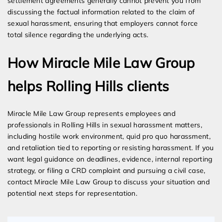
settlement agreements generally cannot prevent you from
discussing the factual information related to the claim of
sexual harassment, ensuring that employers cannot force
total silence regarding the underlying acts.
How Miracle Mile Law Group
helps Rolling Hills clients
Miracle Mile Law Group represents employees and
professionals in Rolling Hills in sexual harassment matters,
including hostile work environment, quid pro quo harassment,
and retaliation tied to reporting or resisting harassment. If you
want legal guidance on deadlines, evidence, internal reporting
strategy, or filing a CRD complaint and pursuing a civil case,
contact Miracle Mile Law Group to discuss your situation and
potential next steps for representation.