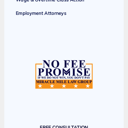
Employment Attorneys
FREE CONSULTATION