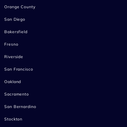
Orange County
San Diego
Bakersfield
Fresno
Riverside
San Francisco
Oakland
Sacramento
San Bernardino
Stockton