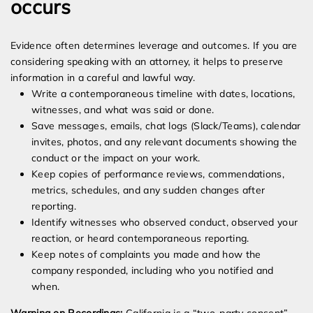
occurs
Evidence often determines leverage and outcomes. If you are
considering speaking with an attorney, it helps to preserve
information in a careful and lawful way.
Write a contemporaneous timeline with dates, locations,
witnesses, and what was said or done.
Save messages, emails, chat logs (Slack/Teams), calendar
invites, photos, and any relevant documents showing the
conduct or the impact on your work.
Keep copies of performance reviews, commendations,
metrics, schedules, and any sudden changes after
reporting.
Identify witnesses who observed conduct, observed your
reaction, or heard contemporaneous reporting.
Keep notes of complaints you made and how the
company responded, including who you notified and
when.