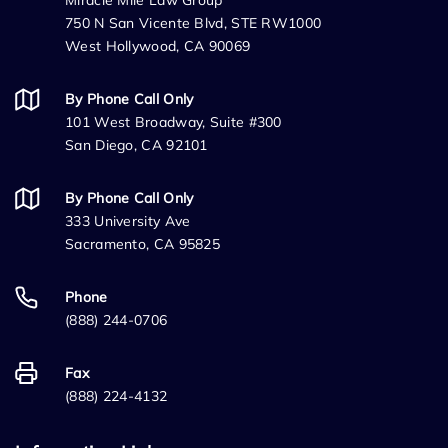
Miracle Mile Law Group
750 N San Vicente Blvd, STE RW1000
West Hollywood, CA 90069
By Phone Call Only
101 West Broadway, Suite #300
San Diego, CA 92101
By Phone Call Only
333 University Ave
Sacramento, CA 95825
Phone
(888) 244-0706
Fax
(888) 224-4132