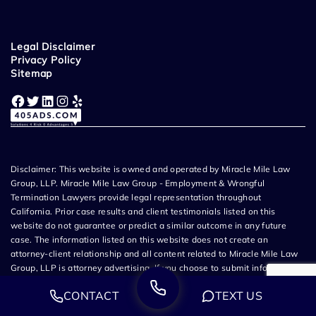
Legal Disclaimer
Privacy Policy
Sitemap
Facebook
Twitter
LinkedIn
Instagram
Yelp
Disclaimer: This website is owned and operated by Miracle Mile Law
Group, LLP. Miracle Mile Law Group - Employment & Wrongful
Termination Lawyers provide legal representation throughout
California. Prior case results and client testimonials listed on this
website do not guarantee or predict a similar outcome in any future
case. The information listed on this website does not create an
attorney-client relationship and all content related to Miracle Mile Law
Group, LLP is attorney advertising. If you choose to submit information
via email, contact form, text message, or phone call, you agree that an
CONTACT
TEXT US
attorney from Miracle Mile Law Group may contact you for a
consultation as a potential client. Any information provided during your