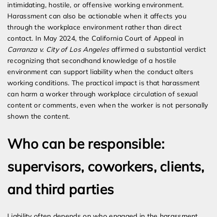
intimidating, hostile, or offensive working environment.
Harassment can also be actionable when it affects you
through the workplace environment rather than direct
contact. In May 2024, the California Court of Appeal in
Carranza v. City of Los Angeles
affirmed a substantial verdict
recognizing that secondhand knowledge of a hostile
environment can support liability when the conduct alters
working conditions. The practical impact is that harassment
can harm a worker through workplace circulation of sexual
content or comments, even when the worker is not personally
shown the content.
Who can be responsible:
supervisors, coworkers, clients,
and third parties
Liability often depends on who engaged in the harassment.