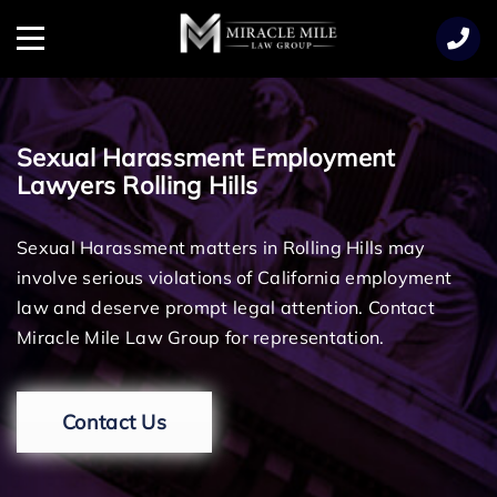
TENT
Menu
Sexual Harassment Employment
Lawyers Rolling Hills
Sexual Harassment matters in Rolling Hills may
involve serious violations of California employment
law and deserve prompt legal attention. Contact
Miracle Mile Law Group for representation.
Contact Us