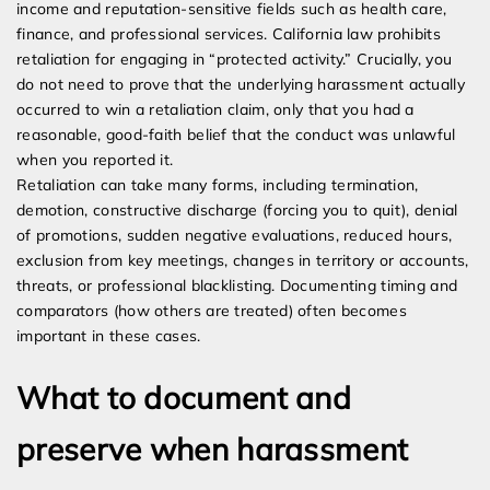
income and reputation-sensitive fields such as health care,
finance, and professional services. California law prohibits
retaliation for engaging in “protected activity.” Crucially, you
do not need to prove that the underlying harassment actually
occurred to win a retaliation claim, only that you had a
reasonable, good-faith belief that the conduct was unlawful
when you reported it.
Retaliation can take many forms, including termination,
demotion, constructive discharge (forcing you to quit), denial
of promotions, sudden negative evaluations, reduced hours,
exclusion from key meetings, changes in territory or accounts,
threats, or professional blacklisting. Documenting timing and
comparators (how others are treated) often becomes
important in these cases.
What to document and
preserve when harassment