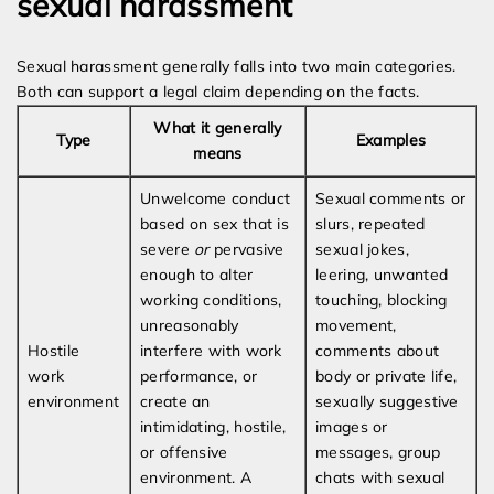
sexual harassment
Sexual harassment generally falls into two main categories.
Both can support a legal claim depending on the facts.
What it generally
Type
Examples
means
Unwelcome conduct
Sexual comments or
based on sex that is
slurs, repeated
severe
or
pervasive
sexual jokes,
enough to alter
leering, unwanted
working conditions,
touching, blocking
unreasonably
movement,
Hostile
interfere with work
comments about
work
performance, or
body or private life,
environment
create an
sexually suggestive
intimidating, hostile,
images or
or offensive
messages, group
environment. A
chats with sexual