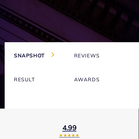
SNAPSHOT
REVIEWS
RESULT
AWARDS
4.99
★★★★★