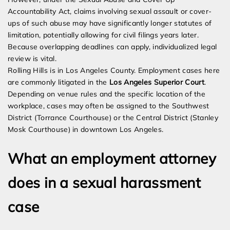
Accountability Act, claims involving sexual assault or cover-
ups of such abuse may have significantly longer statutes of
limitation, potentially allowing for civil filings years later.
Because overlapping deadlines can apply, individualized legal
review is vital.
Rolling Hills is in Los Angeles County. Employment cases here
are commonly litigated in the
Los Angeles Superior Court
.
Depending on venue rules and the specific location of the
workplace, cases may often be assigned to the Southwest
District (Torrance Courthouse) or the Central District (Stanley
Mosk Courthouse) in downtown Los Angeles.
What an employment attorney
does in a sexual harassment
case