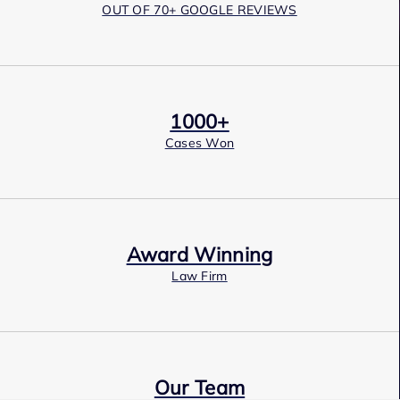
OUT OF 70+ GOOGLE REVIEWS
1000+
Cases Won
Award Winning
Law Firm
Our Team