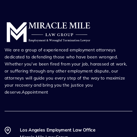
We are a group of experienced employment attorneys
dedicated to defending those who have been wronged.
Whether you’ve been fired from your job, harassed at work,
or suffering through any other employment dispute, our
attorneys will guide you every step of the way to maximize
your recovery and bring you the justice you
deserve.Appointment
Los Angeles Employment Law Office