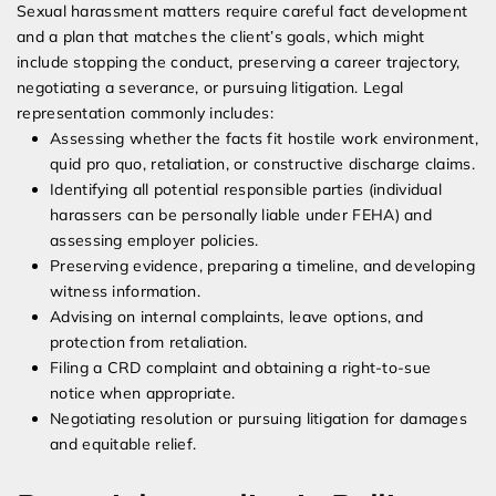
Sexual harassment matters require careful fact development
and a plan that matches the client’s goals, which might
include stopping the conduct, preserving a career trajectory,
negotiating a severance, or pursuing litigation. Legal
representation commonly includes:
Assessing whether the facts fit hostile work environment,
quid pro quo, retaliation, or constructive discharge claims.
Identifying all potential responsible parties (individual
harassers can be personally liable under FEHA) and
assessing employer policies.
Preserving evidence, preparing a timeline, and developing
witness information.
Advising on internal complaints, leave options, and
protection from retaliation.
Filing a CRD complaint and obtaining a right-to-sue
notice when appropriate.
Negotiating resolution or pursuing litigation for damages
and equitable relief.