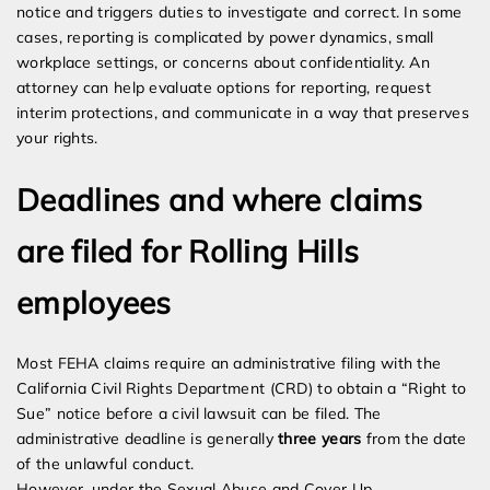
notice and triggers duties to investigate and correct. In some
cases, reporting is complicated by power dynamics, small
workplace settings, or concerns about confidentiality. An
attorney can help evaluate options for reporting, request
interim protections, and communicate in a way that preserves
your rights.
Deadlines and where claims
are filed for Rolling Hills
employees
Most FEHA claims require an administrative filing with the
California Civil Rights Department (CRD) to obtain a “Right to
Sue” notice before a civil lawsuit can be filed. The
administrative deadline is generally
three years
from the date
of the unlawful conduct.
However, under the Sexual Abuse and Cover Up