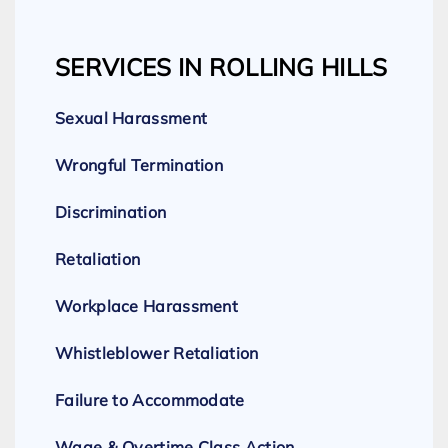
SERVICES IN ROLLING HILLS
Sexual Harassment
Wrongful Termination
Discrimination
Retaliation
Workplace Harassment
Whistleblower Retaliation
Failure to Accommodate
Wage & Overtime Class Action