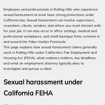
Expert Employment Attorneys
Employees and professionals in Rolling Hills who experience
sexual harassment at work have strong protections under
California law. Sexual harassment can involve supervisors,
coworkers, clients, vendors, and others you must interact with
for your job. It can also occur in office settings, medical and
professional workplaces, and small boutique firms common in
and around the Palos Verdes Peninsula.
This page explains how sexual harassment claims generally
work in Rolling Hills under California’s Fair Employment and
Housing Act (FEHA), what evidence matters, key deadlines,
and what an employment attorney typically does to
investigate and pursue a claim.
Sexual harassment under
California FEHA