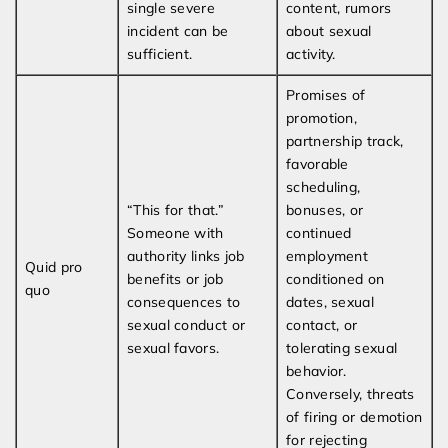
single severe
content, rumors
incident can be
about sexual
sufficient.
activity.
Promises of
promotion,
partnership track,
favorable
scheduling,
“This for that.”
bonuses, or
Someone with
continued
authority links job
employment
Quid pro
benefits or job
conditioned on
quo
consequences to
dates, sexual
sexual conduct or
contact, or
sexual favors.
tolerating sexual
behavior.
Conversely, threats
of firing or demotion
for rejecting