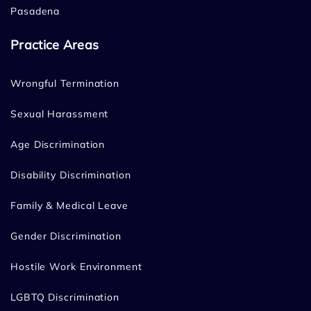
Pasadena
Practice Areas
Wrongful Termination
Sexual Harassment
Age Discrimination
Disability Discrimination
Family & Medical Leave
Gender Discrimination
Hostile Work Environment
LGBTQ Discrimination