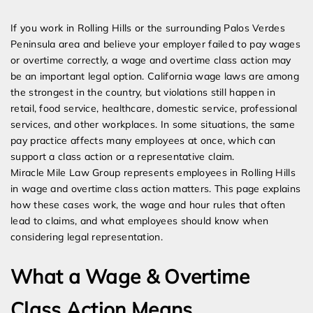
Expert Employment Attorneys
If you work in Rolling Hills or the surrounding Palos Verdes
Peninsula area and believe your employer failed to pay wages
or overtime correctly, a wage and overtime class action may
be an important legal option. California wage laws are among
the strongest in the country, but violations still happen in
retail, food service, healthcare, domestic service, professional
services, and other workplaces. In some situations, the same
pay practice affects many employees at once, which can
support a class action or a representative claim.
Miracle Mile Law Group represents employees in Rolling Hills
in wage and overtime class action matters. This page explains
how these cases work, the wage and hour rules that often
lead to claims, and what employees should know when
considering legal representation.
What a Wage & Overtime
Class Action Means