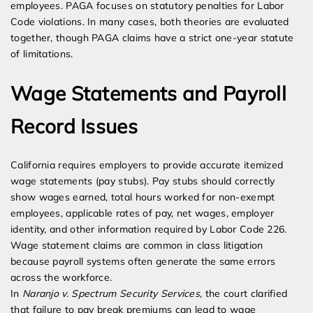
employees. PAGA focuses on statutory penalties for Labor
Code violations. In many cases, both theories are evaluated
together, though PAGA claims have a strict one-year statute
of limitations.
Wage Statements and Payroll
Record Issues
California requires employers to provide accurate itemized
wage statements (pay stubs). Pay stubs should correctly
show wages earned, total hours worked for non-exempt
employees, applicable rates of pay, net wages, employer
identity, and other information required by Labor Code 226.
Wage statement claims are common in class litigation
because payroll systems often generate the same errors
across the workforce.
In
Naranjo v. Spectrum Security Services
, the court clarified
that failure to pay break premiums can lead to wage