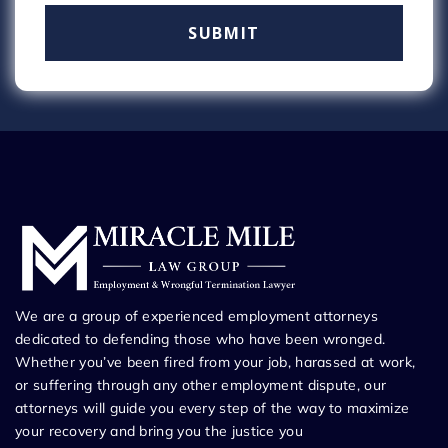
We are a group of experienced employment attorneys
dedicated to defending those who have been wronged.
Whether you’ve been fired from your job, harassed at work,
or suffering through any other employment dispute, our
attorneys will guide you every step of the way to maximize
your recovery and bring you the justice you