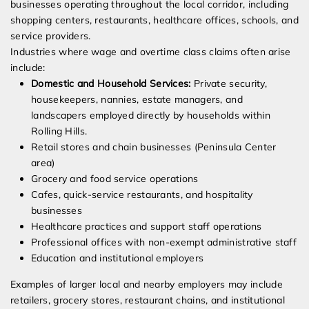
businesses operating throughout the local corridor, including
shopping centers, restaurants, healthcare offices, schools, and
service providers.
Industries where wage and overtime class claims often arise
include:
Domestic and Household Services:
Private security,
housekeepers, nannies, estate managers, and
landscapers employed directly by households within
Rolling Hills.
Retail stores and chain businesses (Peninsula Center
area)
Grocery and food service operations
Cafes, quick-service restaurants, and hospitality
businesses
Healthcare practices and support staff operations
Professional offices with non-exempt administrative staff
Education and institutional employers
Examples of larger local and nearby employers may include
retailers, grocery stores, restaurant chains, and institutional