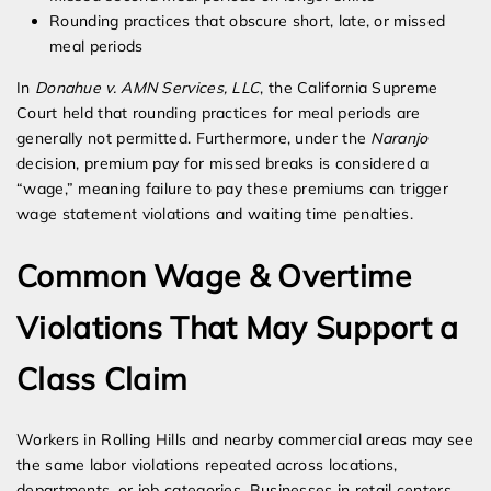
Rounding practices that obscure short, late, or missed
meal periods
In
Donahue v. AMN Services, LLC
, the California Supreme
Court held that rounding practices for meal periods are
generally not permitted. Furthermore, under the
Naranjo
decision, premium pay for missed breaks is considered a
“wage,” meaning failure to pay these premiums can trigger
wage statement violations and waiting time penalties.
Common Wage & Overtime
Violations That May Support a
Class Claim
Workers in Rolling Hills and nearby commercial areas may see
the same labor violations repeated across locations,
departments, or job categories. Businesses in retail centers,