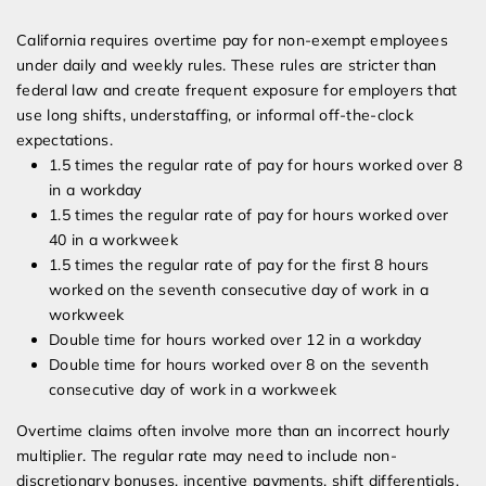
California requires overtime pay for non-exempt employees
under daily and weekly rules. These rules are stricter than
federal law and create frequent exposure for employers that
use long shifts, understaffing, or informal off-the-clock
expectations.
1.5 times the regular rate of pay for hours worked over 8
in a workday
1.5 times the regular rate of pay for hours worked over
40 in a workweek
1.5 times the regular rate of pay for the first 8 hours
worked on the seventh consecutive day of work in a
workweek
Double time for hours worked over 12 in a workday
Double time for hours worked over 8 on the seventh
consecutive day of work in a workweek
Overtime claims often involve more than an incorrect hourly
multiplier. The regular rate may need to include non-
discretionary bonuses, incentive payments, shift differentials,