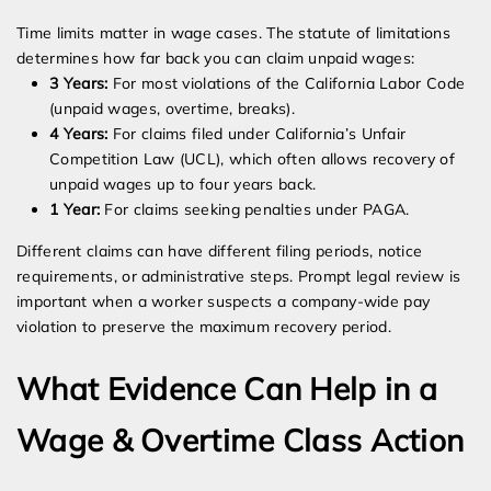
Time limits matter in wage cases. The statute of limitations
determines how far back you can claim unpaid wages:
3 Years:
For most violations of the California Labor Code
(unpaid wages, overtime, breaks).
4 Years:
For claims filed under California’s Unfair
Competition Law (UCL), which often allows recovery of
unpaid wages up to four years back.
1 Year:
For claims seeking penalties under PAGA.
Different claims can have different filing periods, notice
requirements, or administrative steps. Prompt legal review is
important when a worker suspects a company-wide pay
violation to preserve the maximum recovery period.
What Evidence Can Help in a
Wage & Overtime Class Action