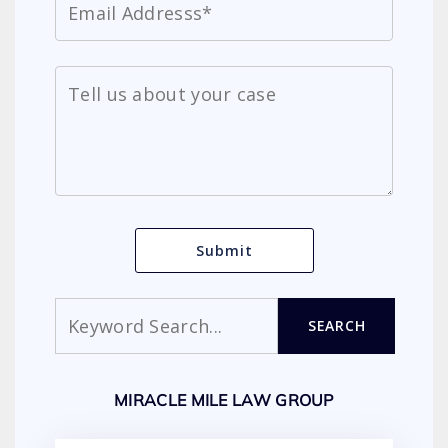
Search
SEARCH
MIRACLE MILE LAW GROUP