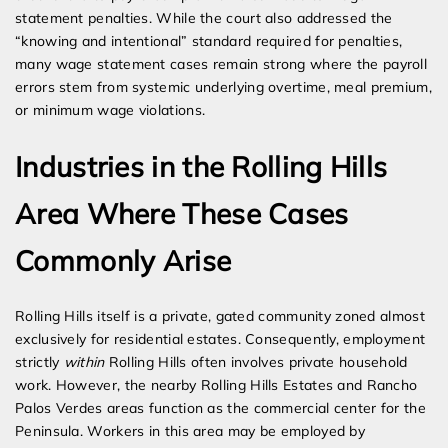
statement penalties. While the court also addressed the
“knowing and intentional” standard required for penalties,
many wage statement cases remain strong where the payroll
errors stem from systemic underlying overtime, meal premium,
or minimum wage violations.
Industries in the Rolling Hills
Area Where These Cases
Commonly Arise
Rolling Hills itself is a private, gated community zoned almost
exclusively for residential estates. Consequently, employment
strictly
within
Rolling Hills often involves private household
work. However, the nearby Rolling Hills Estates and Rancho
Palos Verdes areas function as the commercial center for the
Peninsula. Workers in this area may be employed by