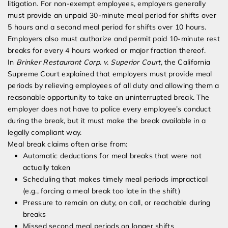
litigation. For non-exempt employees, employers generally
must provide an unpaid 30-minute meal period for shifts over
5 hours and a second meal period for shifts over 10 hours.
Employers also must authorize and permit paid 10-minute rest
breaks for every 4 hours worked or major fraction thereof.
In
Brinker Restaurant Corp. v. Superior Court
, the California
Supreme Court explained that employers must provide meal
periods by relieving employees of all duty and allowing them a
reasonable opportunity to take an uninterrupted break. The
employer does not have to police every employee’s conduct
during the break, but it must make the break available in a
legally compliant way.
Meal break claims often arise from:
Automatic deductions for meal breaks that were not
actually taken
Scheduling that makes timely meal periods impractical
(e.g., forcing a meal break too late in the shift)
Pressure to remain on duty, on call, or reachable during
breaks
Missed second meal periods on longer shifts