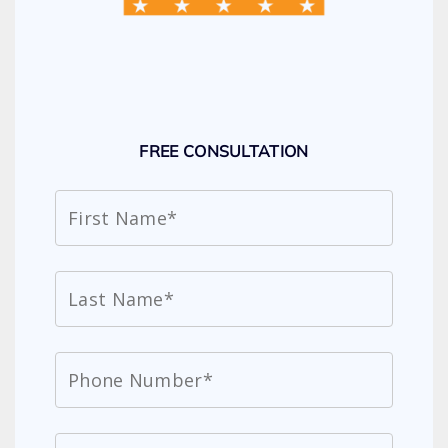
FREE CONSULTATION