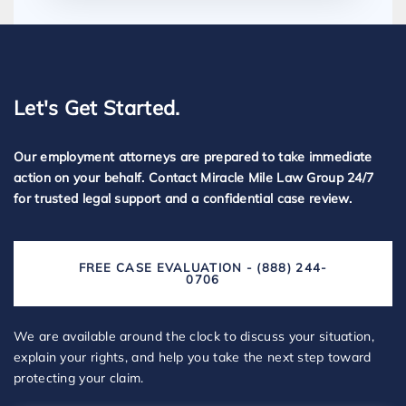
Let's Get Started.
Our employment attorneys are prepared to take immediate
action on your behalf. Contact Miracle Mile Law Group 24/7
for trusted legal support and a confidential case review.
FREE CASE EVALUATION - (888) 244-
0706
We are available around the clock to discuss your situation,
explain your rights, and help you take the next step toward
protecting your claim.