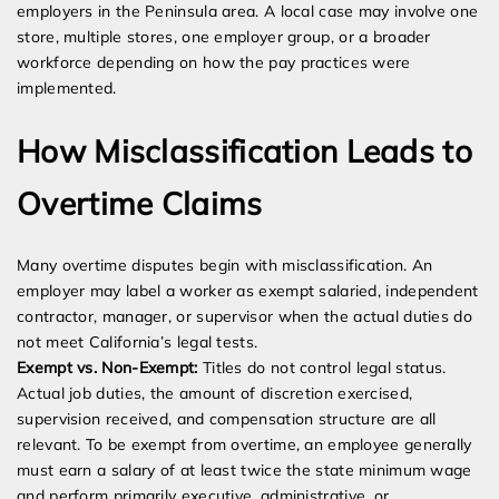
employers in the Peninsula area. A local case may involve one
store, multiple stores, one employer group, or a broader
workforce depending on how the pay practices were
implemented.
How Misclassification Leads to
Overtime Claims
Many overtime disputes begin with misclassification. An
employer may label a worker as exempt salaried, independent
contractor, manager, or supervisor when the actual duties do
not meet California’s legal tests.
Exempt vs. Non-Exempt:
Titles do not control legal status.
Actual job duties, the amount of discretion exercised,
supervision received, and compensation structure are all
relevant. To be exempt from overtime, an employee generally
must earn a salary of at least twice the state minimum wage
and perform primarily executive, administrative, or