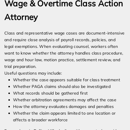
Wage & Overtime Class Action
Attorney
Class and representative wage cases are document-intensive
and require close analysis of payroll records, policies, and
legal exemptions. When evaluating counsel, workers often
want to know whether the attorney handles class procedure,
wage and hour law, motion practice, settlement review, and
trial preparation.
Useful questions may include:
Whether the case appears suitable for class treatment
Whether PAGA claims should also be investigated
What records should be gathered first
Whether arbitration agreements may affect the case
How the attorney evaluates damages and penalties
Whether the claim appears limited to one location or
affects a broader workforce