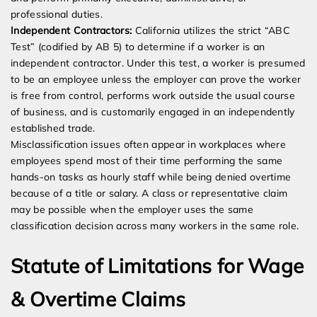
professional duties.
Independent Contractors:
California utilizes the strict “ABC
Test” (codified by AB 5) to determine if a worker is an
independent contractor. Under this test, a worker is presumed
to be an employee unless the employer can prove the worker
is free from control, performs work outside the usual course
of business, and is customarily engaged in an independently
established trade.
Misclassification issues often appear in workplaces where
employees spend most of their time performing the same
hands-on tasks as hourly staff while being denied overtime
because of a title or salary. A class or representative claim
may be possible when the employer uses the same
classification decision across many workers in the same role.
Statute of Limitations for Wage
& Overtime Claims