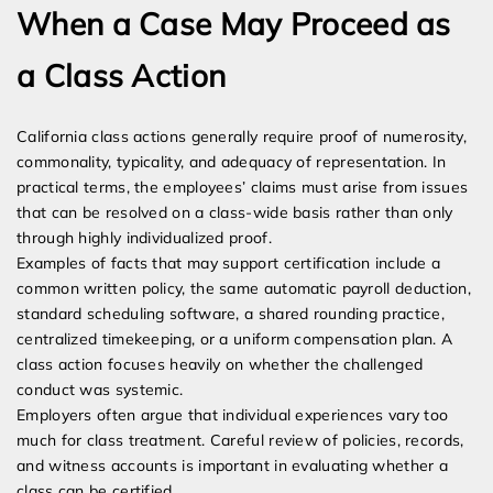
When a Case May Proceed as
a Class Action
California class actions generally require proof of numerosity,
commonality, typicality, and adequacy of representation. In
practical terms, the employees’ claims must arise from issues
that can be resolved on a class-wide basis rather than only
through highly individualized proof.
Examples of facts that may support certification include a
common written policy, the same automatic payroll deduction,
standard scheduling software, a shared rounding practice,
centralized timekeeping, or a uniform compensation plan. A
class action focuses heavily on whether the challenged
conduct was systemic.
Employers often argue that individual experiences vary too
much for class treatment. Careful review of policies, records,
and witness accounts is important in evaluating whether a
class can be certified.