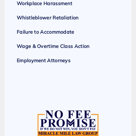
Workplace Harassment
Whistleblower Retaliation
Failure to Accommodate
Wage & Overtime Class Action
Employment Attorneys