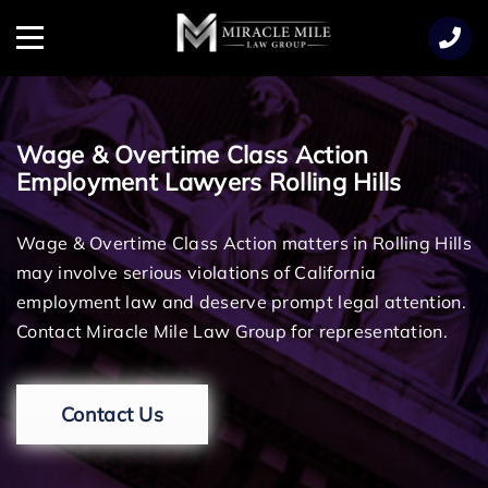
TENT
Menu
Wage & Overtime Class Action
Employment Lawyers Rolling Hills
Wage & Overtime Class Action matters in Rolling Hills
may involve serious violations of California
employment law and deserve prompt legal attention.
Contact Miracle Mile Law Group for representation.
Contact Us