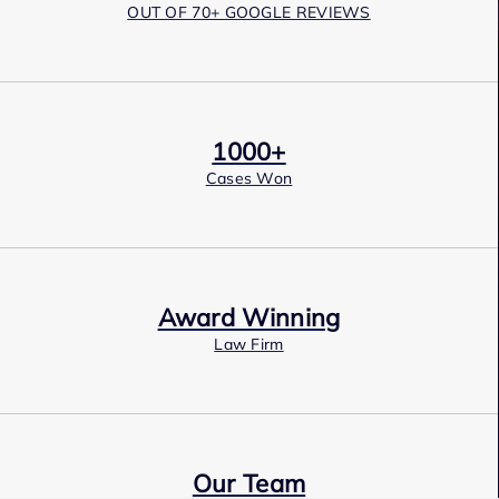
OUT OF 70+ GOOGLE REVIEWS
1000+
Cases Won
Award Winning
Law Firm
Our Team