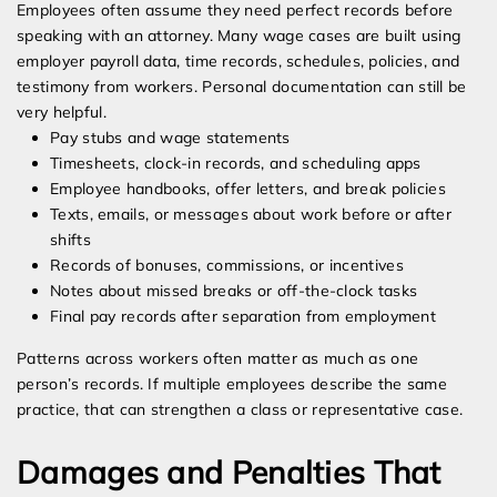
Employees often assume they need perfect records before
speaking with an attorney. Many wage cases are built using
employer payroll data, time records, schedules, policies, and
testimony from workers. Personal documentation can still be
very helpful.
Pay stubs and wage statements
Timesheets, clock-in records, and scheduling apps
Employee handbooks, offer letters, and break policies
Texts, emails, or messages about work before or after
shifts
Records of bonuses, commissions, or incentives
Notes about missed breaks or off-the-clock tasks
Final pay records after separation from employment
Patterns across workers often matter as much as one
person’s records. If multiple employees describe the same
practice, that can strengthen a class or representative case.
Damages and Penalties That