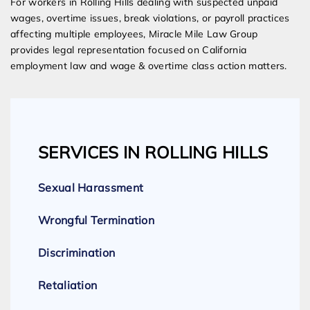
For workers in Rolling Hills dealing with suspected unpaid
wages, overtime issues, break violations, or payroll practices
affecting multiple employees, Miracle Mile Law Group
provides legal representation focused on California
employment law and wage & overtime class action matters.
SERVICES IN ROLLING HILLS
Sexual Harassment
Wrongful Termination
Discrimination
Retaliation