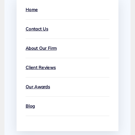
Home
Contact Us
About Our Firm
Client Reviews
Our Awards
Blog