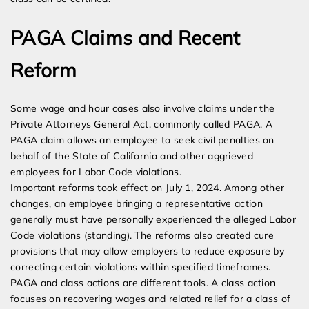
PAGA Claims and Recent
Reform
Some wage and hour cases also involve claims under the
Private Attorneys General Act, commonly called PAGA. A
PAGA claim allows an employee to seek civil penalties on
behalf of the State of California and other aggrieved
employees for Labor Code violations.
Important reforms took effect on July 1, 2024. Among other
changes, an employee bringing a representative action
generally must have personally experienced the alleged Labor
Code violations (standing). The reforms also created cure
provisions that may allow employers to reduce exposure by
correcting certain violations within specified timeframes.
PAGA and class actions are different tools. A class action
focuses on recovering wages and related relief for a class of