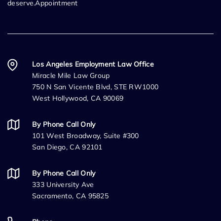
deserve.Appointment
Los Angeles Employment Law Office
Miracle Mile Law Group
750 N San Vicente Blvd, STE RW1000
West Hollywood, CA 90069
By Phone Call Only
101 West Broadway, Suite #300
San Diego, CA 92101
By Phone Call Only
333 University Ave
Sacramento, CA 95825