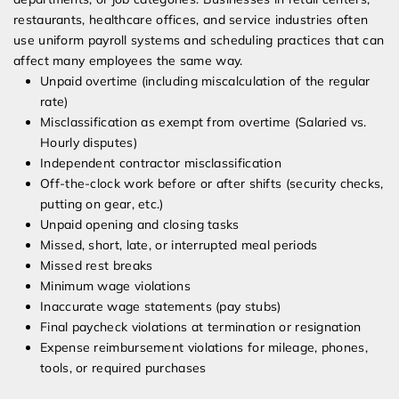
restaurants, healthcare offices, and service industries often
use uniform payroll systems and scheduling practices that can
affect many employees the same way.
Unpaid overtime (including miscalculation of the regular
rate)
Misclassification as exempt from overtime (Salaried vs.
Hourly disputes)
Independent contractor misclassification
Off-the-clock work before or after shifts (security checks,
putting on gear, etc.)
Unpaid opening and closing tasks
Missed, short, late, or interrupted meal periods
Missed rest breaks
Minimum wage violations
Inaccurate wage statements (pay stubs)
Final paycheck violations at termination or resignation
Expense reimbursement violations for mileage, phones,
tools, or required purchases