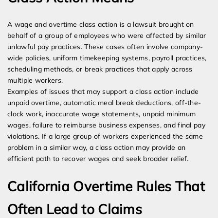
A wage and overtime class action is a lawsuit brought on
behalf of a group of employees who were affected by similar
unlawful pay practices. These cases often involve company-
wide policies, uniform timekeeping systems, payroll practices,
scheduling methods, or break practices that apply across
multiple workers.
Examples of issues that may support a class action include
unpaid overtime, automatic meal break deductions, off-the-
clock work, inaccurate wage statements, unpaid minimum
wages, failure to reimburse business expenses, and final pay
violations. If a large group of workers experienced the same
problem in a similar way, a class action may provide an
efficient path to recover wages and seek broader relief.
California Overtime Rules That
Often Lead to Claims