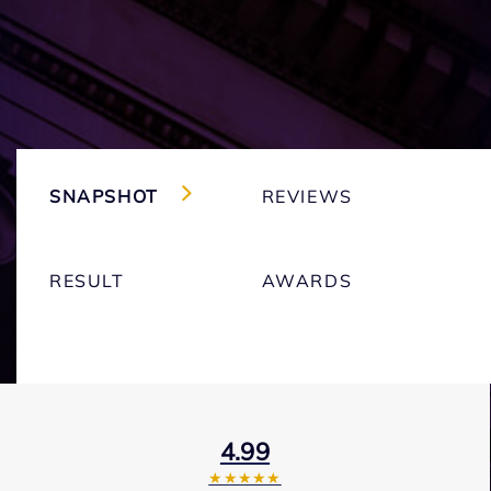
SNAPSHOT
REVIEWS
RESULT
AWARDS
4.99
★★★★★