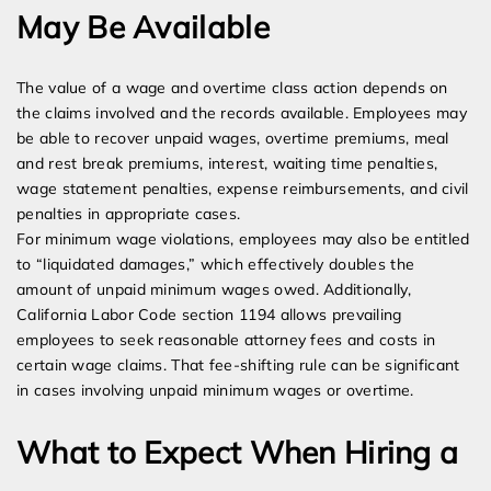
May Be Available
The value of a wage and overtime class action depends on
the claims involved and the records available. Employees may
be able to recover unpaid wages, overtime premiums, meal
and rest break premiums, interest, waiting time penalties,
wage statement penalties, expense reimbursements, and civil
penalties in appropriate cases.
For minimum wage violations, employees may also be entitled
to “liquidated damages,” which effectively doubles the
amount of unpaid minimum wages owed. Additionally,
California Labor Code section 1194 allows prevailing
employees to seek reasonable attorney fees and costs in
certain wage claims. That fee-shifting rule can be significant
in cases involving unpaid minimum wages or overtime.
What to Expect When Hiring a