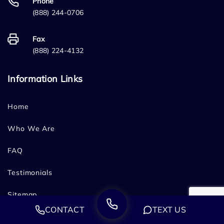
Phone
(888) 244-0706
Fax
(888) 224-4132
Information Links
Home
Who We Are
FAQ
Testimonials
Sitemap
CONTACT
TEXT US
Blog