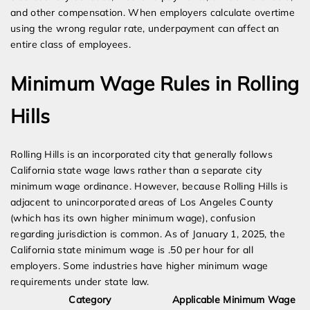
and other compensation. When employers calculate overtime
using the wrong regular rate, underpayment can affect an
entire class of employees.
Minimum Wage Rules in Rolling
Hills
Rolling Hills is an incorporated city that generally follows
California state wage laws rather than a separate city
minimum wage ordinance. However, because Rolling Hills is
adjacent to unincorporated areas of Los Angeles County
(which has its own higher minimum wage), confusion
regarding jurisdiction is common. As of January 1, 2025, the
California state minimum wage is .50 per hour for all
employers. Some industries have higher minimum wage
requirements under state law.
Category
Applicable Minimum Wage