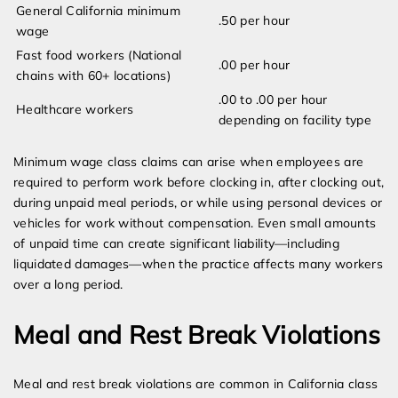
General California minimum
.50 per hour
wage
Fast food workers (National
.00 per hour
chains with 60+ locations)
.00 to .00 per hour
Healthcare workers
depending on facility type
Minimum wage class claims can arise when employees are
required to perform work before clocking in, after clocking out,
during unpaid meal periods, or while using personal devices or
vehicles for work without compensation. Even small amounts
of unpaid time can create significant liability—including
liquidated damages—when the practice affects many workers
over a long period.
Meal and Rest Break Violations
Meal and rest break violations are common in California class