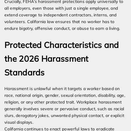
Crucially, FEHA’s harassment protections apply universally to
all employers, even those with just a single employee, and
extend coverage to independent contractors, interns, and
volunteers. California law ensures that no worker has to
endure bigotry, offensive conduct, or abuse to earn a living.
Protected Characteristics and
the 2026 Harassment
Standards
Harassment is unlawful when it targets a worker based on
race, national origin, gender, sexual orientation, disability, age,
religion, or any other protected trait. Workplace harassment
generally involves severe or pervasive conduct, such as racial
slurs, derogatory jokes, unwanted physical contact, or explicit
visual displays.
California continues to enact powerful laws to eradicate