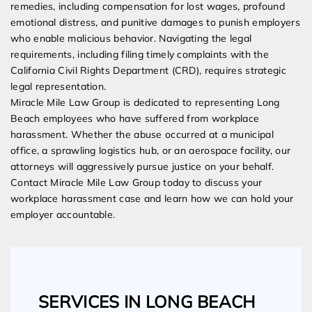
remedies, including compensation for lost wages, profound
emotional distress, and punitive damages to punish employers
who enable malicious behavior. Navigating the legal
requirements, including filing timely complaints with the
California Civil Rights Department (CRD), requires strategic
legal representation.
Miracle Mile Law Group is dedicated to representing Long
Beach employees who have suffered from workplace
harassment. Whether the abuse occurred at a municipal
office, a sprawling logistics hub, or an aerospace facility, our
attorneys will aggressively pursue justice on your behalf.
Contact Miracle Mile Law Group today to discuss your
workplace harassment case and learn how we can hold your
employer accountable.
SERVICES IN LONG BEACH