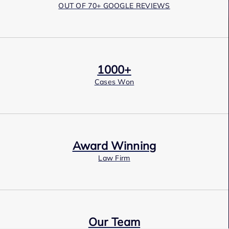
OUT OF 70+ GOOGLE REVIEWS
1000+
Cases Won
Award Winning
Law Firm
Our Team