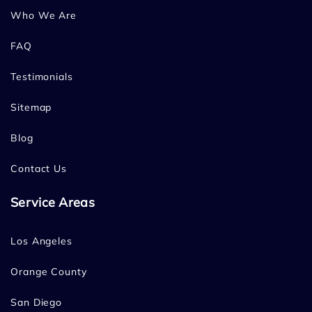
Who We Are
FAQ
Testimonials
Sitemap
Blog
Contact Us
Service Areas
Los Angeles
Orange County
San Diego