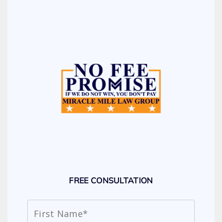
FREE CONSULTATION