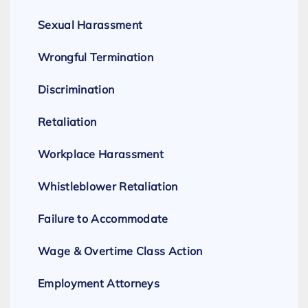
Sexual Harassment
Wrongful Termination
Discrimination
Retaliation
Workplace Harassment
Whistleblower Retaliation
Failure to Accommodate
Wage & Overtime Class Action
Employment Attorneys