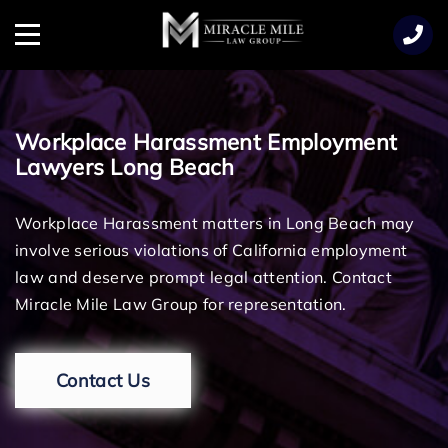
TENT
Menu
Workplace Harassment Employment
Lawyers Long Beach
Workplace Harassment matters in Long Beach may
involve serious violations of California employment
law and deserve prompt legal attention. Contact
Miracle Mile Law Group for representation.
Contact Us