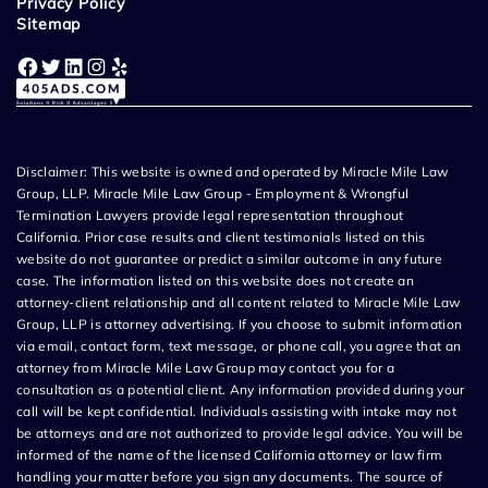
Privacy Policy
Sitemap
Facebook
Twitter
LinkedIn
Instagram
Yelp
Disclaimer: This website is owned and operated by Miracle Mile Law
Group, LLP. Miracle Mile Law Group - Employment & Wrongful
Termination Lawyers provide legal representation throughout
California. Prior case results and client testimonials listed on this
website do not guarantee or predict a similar outcome in any future
case. The information listed on this website does not create an
attorney-client relationship and all content related to Miracle Mile Law
Group, LLP is attorney advertising. If you choose to submit information
via email, contact form, text message, or phone call, you agree that an
attorney from Miracle Mile Law Group may contact you for a
consultation as a potential client. Any information provided during your
call will be kept confidential. Individuals assisting with intake may not
be attorneys and are not authorized to provide legal advice. You will be
informed of the name of the licensed California attorney or law firm
handling your matter before you sign any documents. The source of