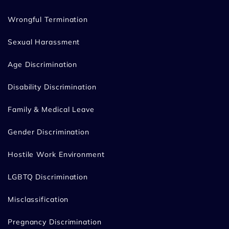
Wrongful Termination
Sexual Harassment
Age Discrimination
Disability Discrimination
Family & Medical Leave
Gender Discrimination
Hostile Work Environment
LGBTQ Discrimination
Misclassification
Pregnancy Discrimination