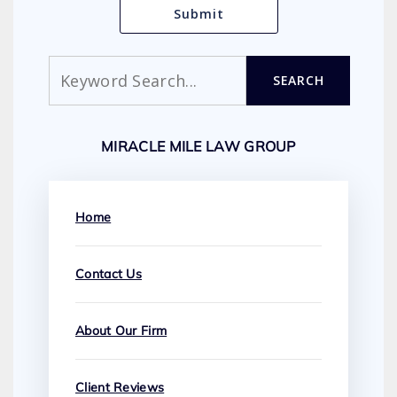
Search
SEARCH
MIRACLE MILE LAW GROUP
Home
Contact Us
About Our Firm
Client Reviews