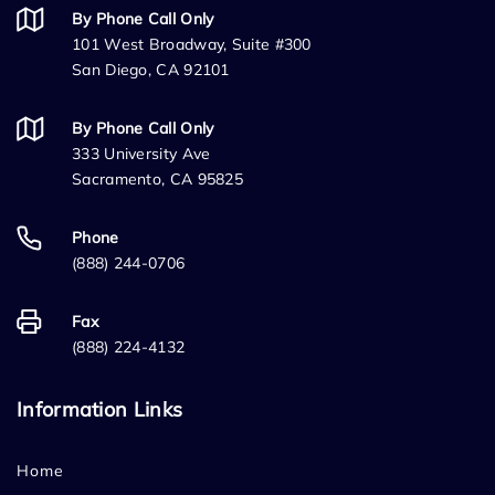
By Phone Call Only
101 West Broadway, Suite #300
San Diego, CA 92101
By Phone Call Only
333 University Ave
Sacramento, CA 95825
Phone
(888) 244-0706
Fax
(888) 224-4132
Information Links
Home