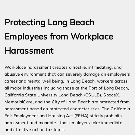
Expert Employment Attorneys
Protecting Long Beach
Employees from Workplace
Harassment
Workplace harassment creates a hostile, intimidating, and
abusive environment that can severely damage an employee’s
career and mental well being. In Long Beach, workers across
all major industries including those at the Port of Long Beach,
California State University Long Beach (CSULB), SpaceX,
MemorialCare, and the City of Long Beach are protected from
harassment based on protected characteristics. The California
Fair Employment and Housing Act (FEHA) strictly prohibits
harassment and mandates that employers take immediate
and effective action to stop it.