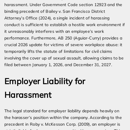
harassment. Under Government Code section 12923 and the
binding precedent of Bailey v. San Francisco District
Attorney’s Office (2024), a single incident of harassing
conduct is sufficient to establish a hostile work environment if
it unreasonably interferes with an employee’s work
performance. Furthermore, AB 250 (Aguiar-Curry) provides a
crucial 2026 update for victims of severe workplace abuse: it
temporarily lifts the statute of limitations for civil claims
involving the cover up of sexual assault, allowing claims to be
filed between January 1, 2026, and December 31, 2027.
Employer Liability for
Harassment
The legal standard for employer liability depends heavily on
the harasser’s position within the company. According to the
precedent in Roby v. McKesson Corp. (2009), an employer is