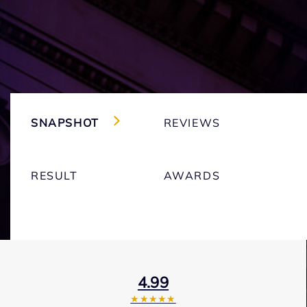
SNAPSHOT
REVIEWS
RESULT
AWARDS
4.99
★★★★★