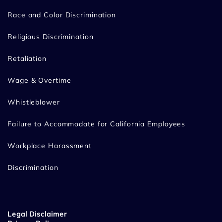
Race and Color Discrimination
Religious Discrimination
Retaliation
Wage & Overtime
Whistleblower
Failure to Accommodate for California Employees
Workplace Harassment
Discrimination
Legal Disclaimer