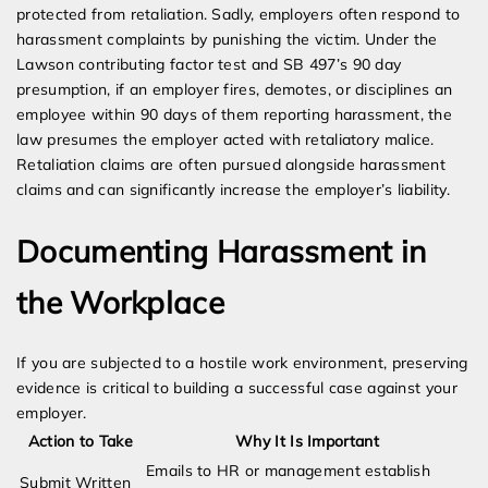
protected from retaliation. Sadly, employers often respond to
harassment complaints by punishing the victim. Under the
Lawson contributing factor test and SB 497’s 90 day
presumption, if an employer fires, demotes, or disciplines an
employee within 90 days of them reporting harassment, the
law presumes the employer acted with retaliatory malice.
Retaliation claims are often pursued alongside harassment
claims and can significantly increase the employer’s liability.
Documenting Harassment in
the Workplace
If you are subjected to a hostile work environment, preserving
evidence is critical to building a successful case against your
employer.
Action to Take
Why It Is Important
Emails to HR or management establish
Submit Written