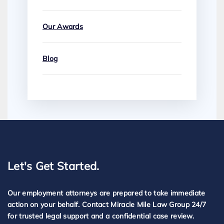
Our Awards
Blog
Let's Get Started.
Our employment attorneys are prepared to take immediate
action on your behalf. Contact Miracle Mile Law Group 24/7
for trusted legal support and a confidential case review.