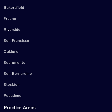
Bakersfield
Fresno
Riverside
San Francisco
Oakland
Sacramento
San Bernardino
Stockton
Pasadena
Practice Areas