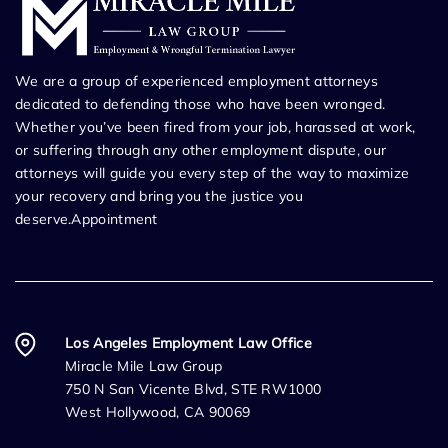
We are a group of experienced employment attorneys
dedicated to defending those who have been wronged.
Whether you’ve been fired from your job, harassed at work,
or suffering through any other employment dispute, our
attorneys will guide you every step of the way to maximize
your recovery and bring you the justice you
deserve.Appointment
Los Angeles Employment Law Office
Miracle Mile Law Group
750 N San Vicente Blvd, STE RW1000
West Hollywood, CA 90069