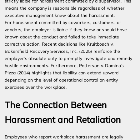
strictly liable for harassment committed by a supervisor. This
means the company is responsible regardless of whether
executive management knew about the harassment.
For harassment committed by coworkers, customers, or
vendors, the employer is liable if they knew or should have
known about the conduct and failed to take immediate
corrective action. Recent decisions like Kruitbosch v.
Bakersfield Recovery Services, Inc. (2025) reinforce the
employer’s absolute duty to promptly investigate and remedy
hostile environments. Furthermore, Patterson v. Domino’s
Pizza (2014) highlights that liability can extend upward
depending on the level of operational control an entity
exercises over the workplace.
The Connection Between
Harassment and Retaliation
Employees who report workplace harassment are legally