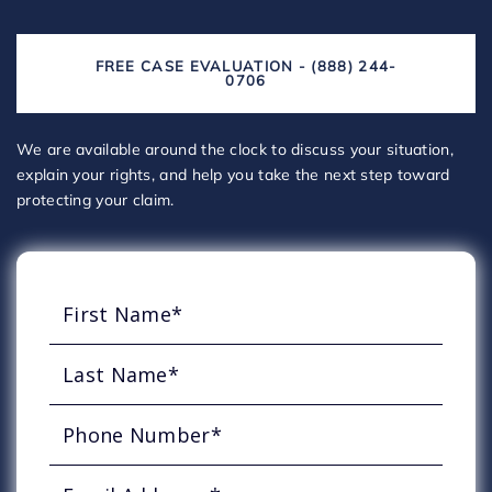
FREE CASE EVALUATION - (888) 244-
0706
We are available around the clock to discuss your situation,
explain your rights, and help you take the next step toward
protecting your claim.