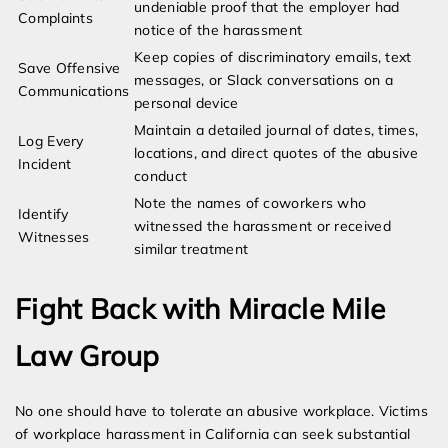
undeniable proof that the employer had
Complaints
notice of the harassment
Keep copies of discriminatory emails, text
Save Offensive
messages, or Slack conversations on a
Communications
personal device
Maintain a detailed journal of dates, times,
Log Every
locations, and direct quotes of the abusive
Incident
conduct
Note the names of coworkers who
Identify
witnessed the harassment or received
Witnesses
similar treatment
Fight Back with Miracle Mile
Law Group
No one should have to tolerate an abusive workplace. Victims
of workplace harassment in California can seek substantial