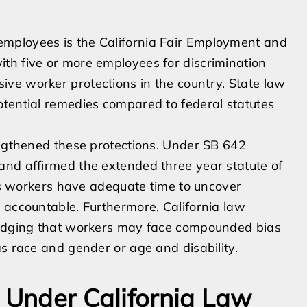
mployees is the California Fair Employment and
th five or more employees for discrimination
ve worker protections in the country. State law
otential remedies compared to federal statutes
engthened these protections. Under SB 642
and affirmed the extended three year statute of
res workers have adequate time to uncover
 accountable. Furthermore, California law
wledging that workers may face compounded bias
as race and gender or age and disability.
s Under California Law