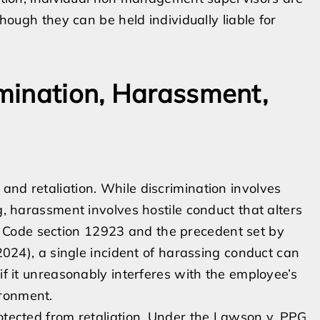
though they can be held individually liable for
imination, Harassment,
and retaliation. While discrimination involves
g, harassment involves hostile conduct that alters
 Code section 12923 and the precedent set by
(2024), a single incident of harassing conduct can
if it unreasonably interferes with the employee’s
ironment.
rotected from retaliation. Under the Lawson v. PPG