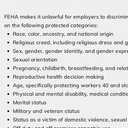
FEHA makes it unlawful for employers to discrimi
on the following protected categories:
Race, color, ancestry, and national origin
Religious creed, including religious dress and
Sex, gender, gender identity, and gender expr
Sexual orientation
Pregnancy, childbirth, breastfeeding, and rela
Reproductive health decision making
Age, specifically protecting workers 40 and ol
Physical and mental disability, medical condit
Marital status
Military and veteran status
Status as a victim of domestic violence, sexual 