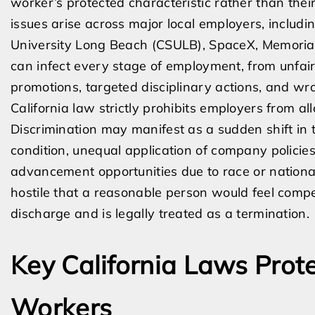
worker’s protected characteristic rather than their
issues arise across major local employers, includi
University Long Beach (CSULB), SpaceX, MemorialC
can infect every stage of employment, from unfair
promotions, targeted disciplinary actions, and wro
California law strictly prohibits employers from al
Discrimination may manifest as a sudden shift in
condition, unequal application of company policies
advancement opportunities due to race or nation
hostile that a reasonable person would feel compel
discharge and is legally treated as a termination.
Key California Laws Prot
Workers