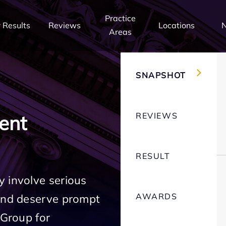
Practice
 Results
Reviews
Locations
Areas
SNAPSHOT
REVIEWS
ent
RESULT
 involve serious
AWARDS
 and deserve prompt
 Group for