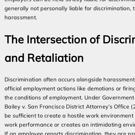
generally not personally liable for discrimination, 
harassment.
The Intersection of Discr
and Retaliation
Discrimination often occurs alongside harassment 
official employment actions like demotions or firin
the conditions of employment. Under Government
Bailey v. San Francisco District Attorney’s Office 
be sufficient to create a hostile work environment 
work performance or creates an intimidating env
If an employee reports discrimination, they are p