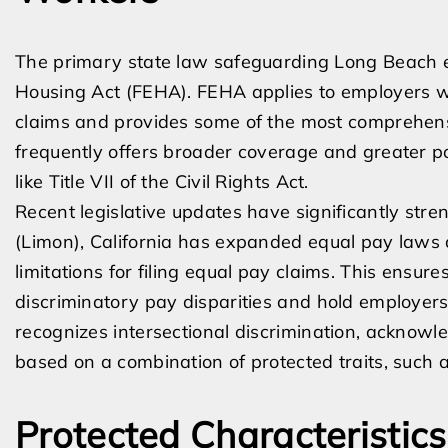
The primary state law safeguarding Long Beach e
Housing Act (FEHA). FEHA applies to employers wi
claims and provides some of the most comprehensi
frequently offers broader coverage and greater p
like Title VII of the Civil Rights Act.
Recent legislative updates have significantly str
(Limon), California has expanded equal pay laws 
limitations for filing equal pay claims. This ensu
discriminatory pay disparities and hold employers
recognizes intersectional discrimination, ackno
based on a combination of protected traits, such 
Protected Characteristic