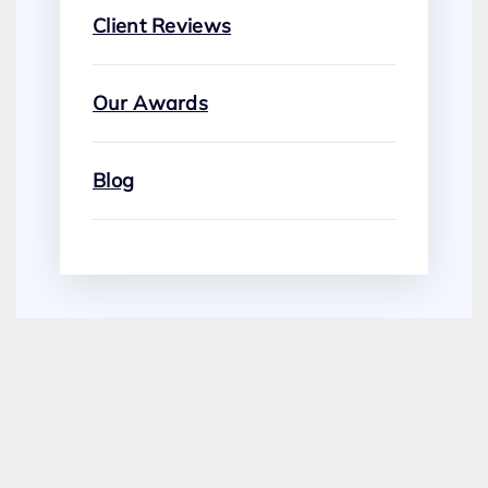
Client Reviews
Our Awards
Blog