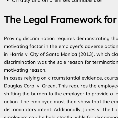
Off duty and off premises cannabis use
The Legal Framework for 
Proving discrimination requires demonstrating tha
motivating factor in the employer’s adverse action
in Harris v. City of Santa Monica (2013), which cl
discrimination was the sole reason for termination 
motivating reason.
In cases relying on circumstantial evidence, cour
Douglas Corp. v. Green. This requires the employee
shifting the burden to the employer to provide a l
action. The employee must then show that the emp
discriminatory intent. Additionally, Jones v. The 
employers can be held strictly liable for discrim