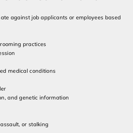
nate against job applicants or employees based
 grooming practices
ession
ted medical conditions
der
ion, and genetic information
assault, or stalking