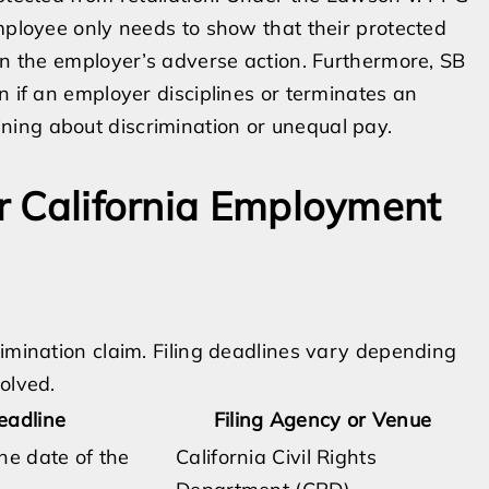
employee only needs to show that their protected
 in the employer’s adverse action. Furthermore, SB
n if an employer disciplines or terminates an
ing about discrimination or unequal pay.
or California Employment
rimination claim. Filing deadlines vary depending
olved.
Deadline
Filing Agency or Venue
he date of the
California Civil Rights