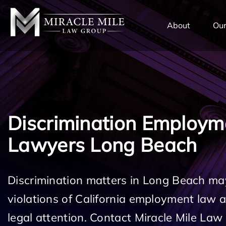
TENT
About
Our
Discrimination Employm
Lawyers Long Beach
Discrimination matters in Long Beach may
violations of California employment law
legal attention. Contact Miracle Mile Law