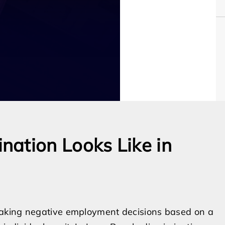
ation Looks Like in
making negative employment decisions based on a