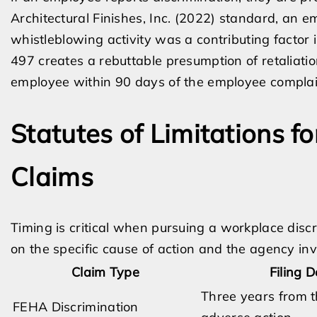
Architectural Finishes, Inc. (2022) standard, an 
whistleblowing activity was a contributing factor
497 creates a rebuttable presumption of retaliatio
employee within 90 days of the employee complain
Statutes of Limitations f
Claims
Timing is critical when pursuing a workplace disc
on the specific cause of action and the agency inv
Claim Type
Filing 
Three years from t
FEHA Discrimination