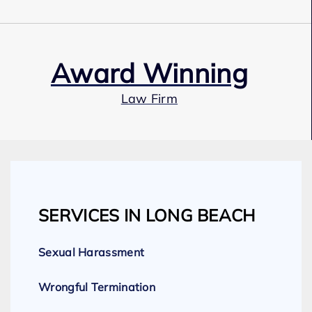
Award Winning
Law Firm
Our Team
SERVICES IN LONG BEACH
Expert Employment Attorneys
Sexual Harassment
Wrongful Termination