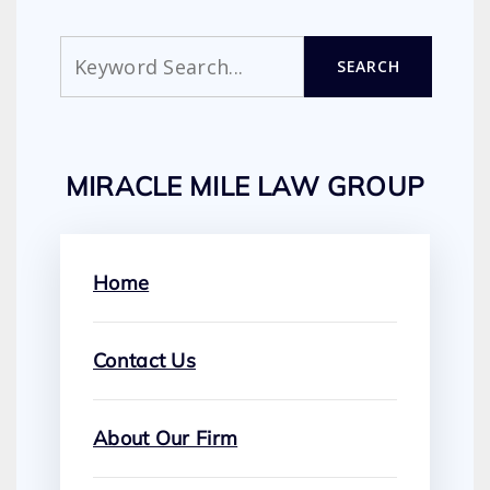
Search
SEARCH
MIRACLE MILE LAW GROUP
Home
Contact Us
About Our Firm