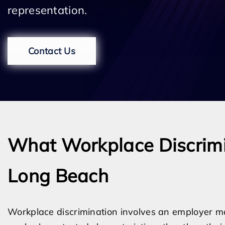
representation.
Contact Us
What Workplace Discrimin
Long Beach
Workplace discrimination involves an employer 