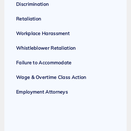
Discrimination
Retaliation
Workplace Harassment
Whistleblower Retaliation
Failure to Accommodate
Wage & Overtime Class Action
Employment Attorneys