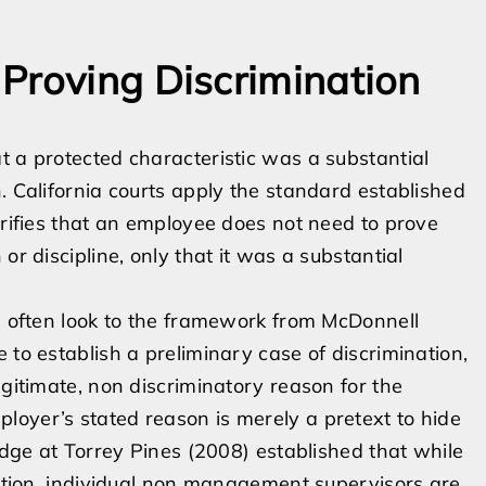
Proving Discrimination
t a protected characteristic was a substantial
. California courts apply the standard established
arifies that an employee does not need to prove
or discipline, only that it was a substantial
ts often look to the framework from McDonnell
 to establish a preliminary case of discrimination,
egitimate, non discriminatory reason for the
loyer’s stated reason is merely a pretext to hide
Lodge at Torrey Pines (2008) established that while
ination, individual non management supervisors are