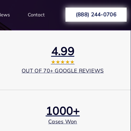
(888) 244-0706
News
Contact
4.99
★★★★★
OUT OF 70+ GOOGLE REVIEWS
1000+
Cases Won