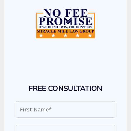
FREE CONSULTATION