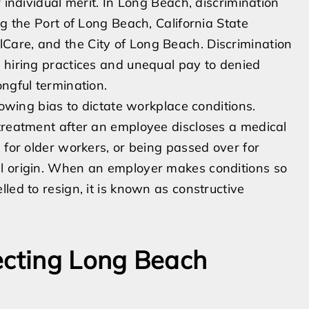
 individual merit. In Long Beach, discrimination
ng the Port of Long Beach, California State
are, and the City of Long Beach. Discrimination
 hiring practices and unequal pay to denied
ngful termination.
lowing bias to dictate workplace conditions.
 treatment after an employee discloses a medical
 for older workers, or being passed over for
al origin. When an employer makes conditions so
led to resign, it is known as constructive
ecting Long Beach