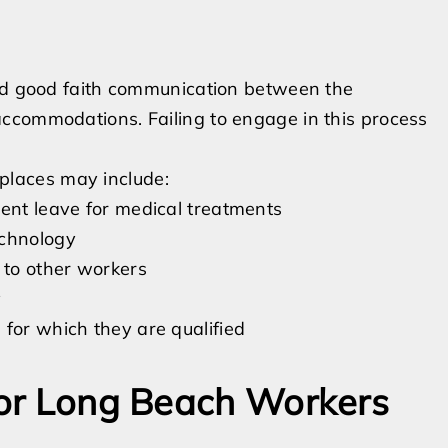
and good faith communication between the
ccommodations. Failing to engage in this process
laces may include:
tent leave for medical treatments
echnology
 to other workers
y
for which they are qualified
 for Long Beach Workers