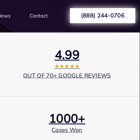
(888) 244-0706
News
Contact
4.99
★★★★★
OUT OF 70+ GOOGLE REVIEWS
1000+
Cases Won