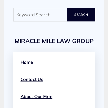
Search
SEARCH
MIRACLE MILE LAW GROUP
Home
Contact Us
About Our Firm