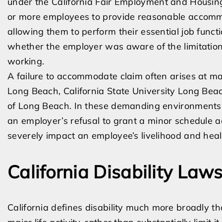
under the California Fair Employment and Housin
or more employees to provide reasonable accommo
allowing them to perform their essential job funct
whether the employer was aware of the limitation
working.
A failure to accommodate claim often arises at m
Long Beach, California State University Long Bea
of Long Beach. In these demanding environments, 
an employer’s refusal to grant a minor schedule 
severely impact an employee’s livelihood and heal
California Disability La
California defines disability much more broadly th