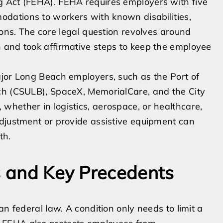
g Act (FEHA). FEHA requires employers with five
dations to workers with known disabilities,
ions. The core legal question revolves around
 and took affirmative steps to keep the employee
ajor Long Beach employers, such as the Port of
ch (CSULB), SpaceX, MemorialCare, and the City
whether in logistics, aerospace, or healthcare,
adjustment or provide assistive equipment can
th.
ws and Key Precedents
an federal law. A condition only needs to limit a