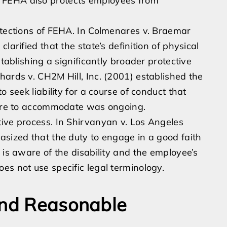
 it. FEHA also protects employees from
otections of FEHA. In Colmenares v. Braemar
larified that the state’s definition of physical
stablishing a significantly broader protective
hards v. CH2M Hill, Inc. (2001) established the
o seek liability for a course of conduct that
ilure to accommodate was ongoing.
ive process. In Shirvanyan v. Los Angeles
asized that the duty to engage in a good faith
 is aware of the disability and the employee’s
es not use specific legal terminology.
and Reasonable