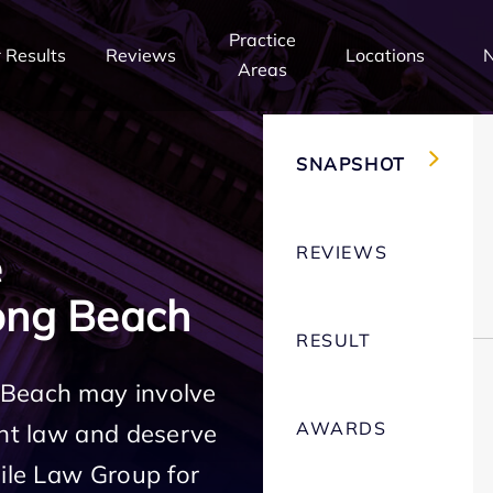
Practice
 Results
Reviews
Locations
Areas
SNAPSHOT
REVIEWS
e
ong Beach
RESULT
 Beach may involve
AWARDS
ent law and deserve
Mile Law Group for