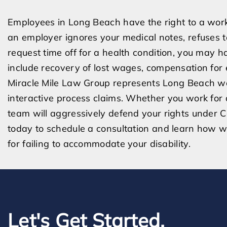
Employees in Long Beach have the right to a wor
an employer ignores your medical notes, refuses to
request time off for a health condition, you may h
include recovery of lost wages, compensation for 
Miracle Mile Law Group represents Long Beach w
interactive process claims. Whether you work for a 
team will aggressively defend your rights under C
today to schedule a consultation and learn how 
for failing to accommodate your disability.
Let's Get Started.