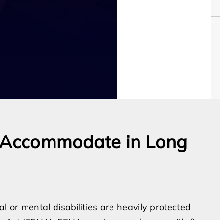
o Accommodate in Long
 or mental disabilities are heavily protected