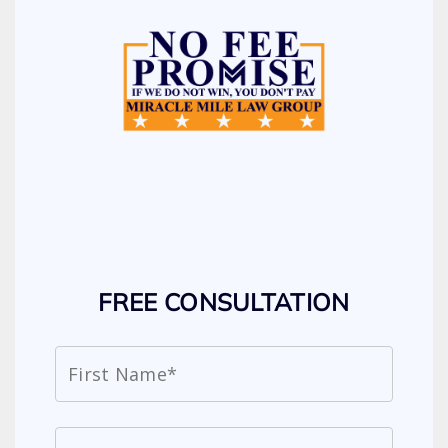
FREE CONSULTATION