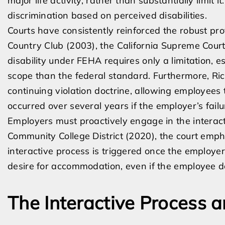
major life activity, rather than substantially limit
discrimination based on perceived disabilities.
Courts have consistently reinforced the robust pr
Country Club (2003), the California Supreme Court c
disability under FEHA requires only a limitation, e
scope than the federal standard. Furthermore, Ric
continuing violation doctrine, allowing employees t
occurred over several years if the employer’s fa
Employers must proactively engage in the interact
Community College District (2020), the court emph
interactive process is triggered once the employer
desire for accommodation, even if the employee do
The Interactive Process 