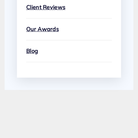
Client Reviews
Our Awards
Blog