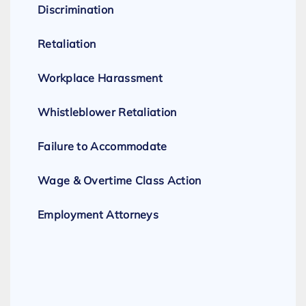
Discrimination
Retaliation
Workplace Harassment
Whistleblower Retaliation
Failure to Accommodate
Wage & Overtime Class Action
Employment Attorneys