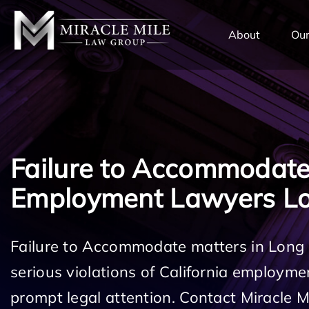
TENT
About
Our
Failure to Accommodat
Employment Lawyers L
Failure to Accommodate matters in Long
serious violations of California employm
prompt legal attention. Contact Miracle 