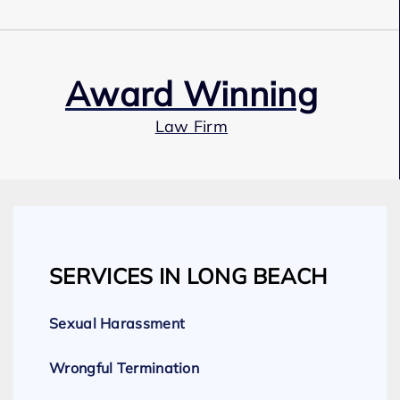
Award Winning
Law Firm
Our Team
SERVICES IN LONG BEACH
Expert Employment Attorneys
Sexual Harassment
Wrongful Termination