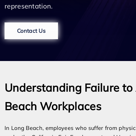
representation.
Contact Us
Understanding Failure t
Beach Workplaces
In Long Beach, employees who suffer from physical