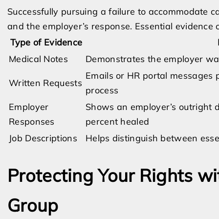
Successfully pursuing a failure to accommodate c
and the employer’s response. Essential evidence o
Type of Evidence
Medical Notes
Demonstrates the employer was 
Emails or HR portal messages pr
Written Requests
process
Employer
Shows an employer’s outright d
Responses
percent healed
Job Descriptions
Helps distinguish between esse
Protecting Your Rights wi
Group