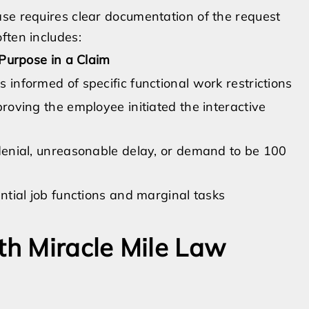
ase requires clear documentation of the request
ften includes:
Purpose in a Claim
informed of specific functional work restrictions
oving the employee initiated the interactive
enial, unreasonable delay, or demand to be 100
ntial job functions and marginal tasks
th Miracle Mile Law