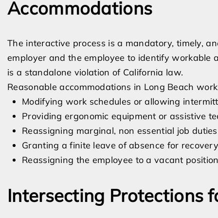
Accommodations
The interactive process is a mandatory, timely, 
employer and the employee to identify workable a
is a standalone violation of California law.
Reasonable accommodations in Long Beach workp
Modifying work schedules or allowing intermit
Providing ergonomic equipment or assistive t
Reassigning marginal, non essential job duties
Granting a finite leave of absence for recover
Reassigning the employee to a vacant position 
Intersecting Protections