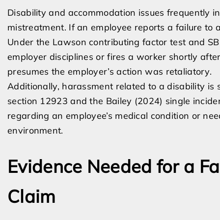
Disability and accommodation issues frequently in
mistreatment. If an employee reports a failure to
Under the Lawson contributing factor test and SB 
employer disciplines or fires a worker shortly af
presumes the employer’s action was retaliatory.
Additionally, harassment related to a disability i
section 12923 and the Bailey (2024) single inciden
regarding an employee’s medical condition or nee
environment.
Evidence Needed for a F
Claim