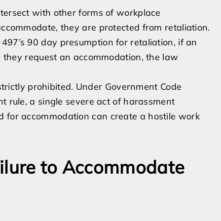
tersect with other forms of workplace
 accommodate, they are protected from retaliation.
497’s 90 day presumption for retaliation, if an
ter they request an accommodation, the law
s strictly prohibited. Under Government Code
t rule, a single severe act of harassment
d for accommodation can create a hostile work
ailure to Accommodate