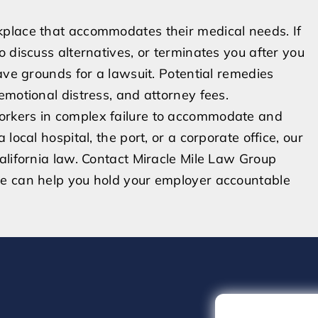
kplace that accommodates their medical needs. If
 discuss alternatives, or terminates you after you
ave grounds for a lawsuit. Potential remedies
emotional distress, and attorney fees.
orkers in complex failure to accommodate and
local hospital, the port, or a corporate office, our
alifornia law. Contact Miracle Mile Law Group
we can help you hold your employer accountable