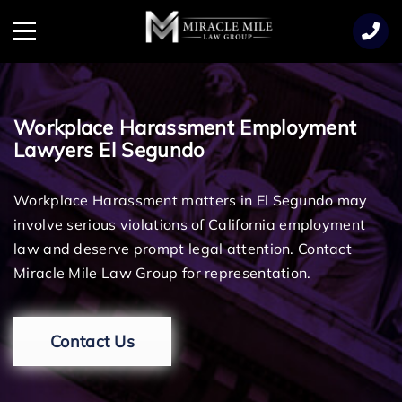
TENT
Menu
Workplace Harassment Employment
Lawyers El Segundo
Workplace Harassment matters in El Segundo may
involve serious violations of California employment
law and deserve prompt legal attention. Contact
Miracle Mile Law Group for representation.
Contact Us