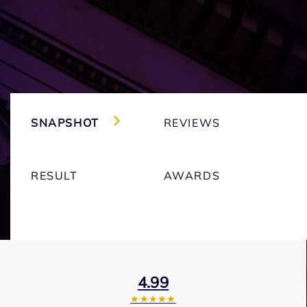
SNAPSHOT
REVIEWS
RESULT
AWARDS
4.99
★★★★★