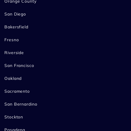
Orange County
San Diego
Bakersfield
Fresno
Riverside
San Francisco
Oakland
Sacramento
San Bernardino
Stockton
Pasadena