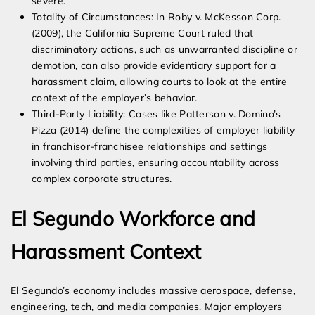
severe.
Totality of Circumstances: In Roby v. McKesson Corp.
(2009), the California Supreme Court ruled that
discriminatory actions, such as unwarranted discipline or
demotion, can also provide evidentiary support for a
harassment claim, allowing courts to look at the entire
context of the employer’s behavior.
Third-Party Liability: Cases like Patterson v. Domino’s
Pizza (2014) define the complexities of employer liability
in franchisor-franchisee relationships and settings
involving third parties, ensuring accountability across
complex corporate structures.
El Segundo Workforce and
Harassment Context
El Segundo’s economy includes massive aerospace, defense,
engineering, tech, and media companies. Major employers