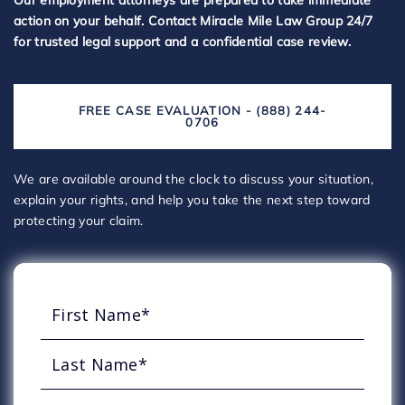
Our employment attorneys are prepared to take immediate
action on your behalf. Contact Miracle Mile Law Group 24/7
for trusted legal support and a confidential case review.
FREE CASE EVALUATION - (888) 244-
0706
We are available around the clock to discuss your situation,
explain your rights, and help you take the next step toward
protecting your claim.