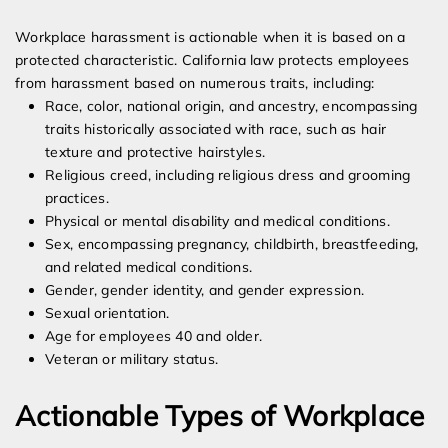
Workplace harassment is actionable when it is based on a
protected characteristic. California law protects employees
from harassment based on numerous traits, including:
Race, color, national origin, and ancestry, encompassing
traits historically associated with race, such as hair
texture and protective hairstyles.
Religious creed, including religious dress and grooming
practices.
Physical or mental disability and medical conditions.
Sex, encompassing pregnancy, childbirth, breastfeeding,
and related medical conditions.
Gender, gender identity, and gender expression.
Sexual orientation.
Age for employees 40 and older.
Veteran or military status.
Actionable Types of Workplace