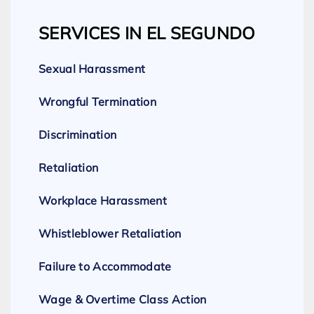
SERVICES IN EL SEGUNDO
Sexual Harassment
Wrongful Termination
Discrimination
Retaliation
Workplace Harassment
Whistleblower Retaliation
Failure to Accommodate
Wage & Overtime Class Action