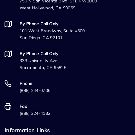
750 N San Vicente Blvd, STE RW1000
West Hollywood, CA 90069
By Phone Call Only
101 West Broadway, Suite #300
San Diego, CA 92101
By Phone Call Only
333 University Ave
Sacramento, CA 95825
Phone
(888) 244-0706
Fax
(888) 224-4132
Information Links