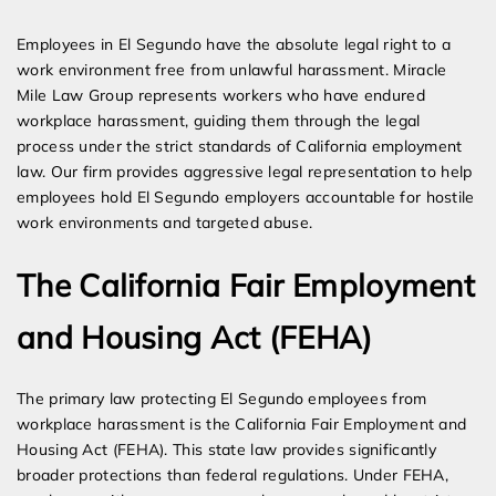
Expert Employment Attorneys
Employees in El Segundo have the absolute legal right to a
work environment free from unlawful harassment. Miracle
Mile Law Group represents workers who have endured
workplace harassment, guiding them through the legal
process under the strict standards of California employment
law. Our firm provides aggressive legal representation to help
employees hold El Segundo employers accountable for hostile
work environments and targeted abuse.
The California Fair Employment
and Housing Act (FEHA)
The primary law protecting El Segundo employees from
workplace harassment is the California Fair Employment and
Housing Act (FEHA). This state law provides significantly
broader protections than federal regulations. Under FEHA,