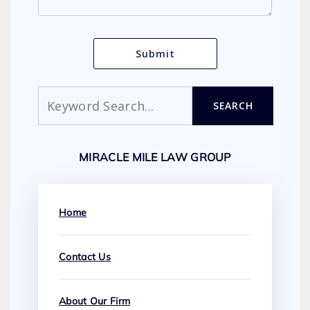
Search
SEARCH
MIRACLE MILE LAW GROUP
Home
Contact Us
About Our Firm