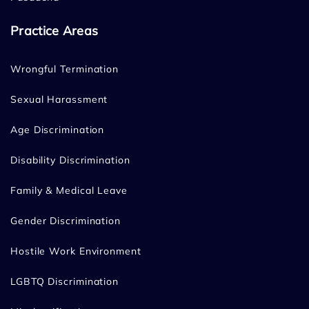
Practice Areas
Wrongful Termination
Sexual Harassment
Age Discrimination
Disability Discrimination
Family & Medical Leave
Gender Discrimination
Hostile Work Environment
LGBTQ Discrimination