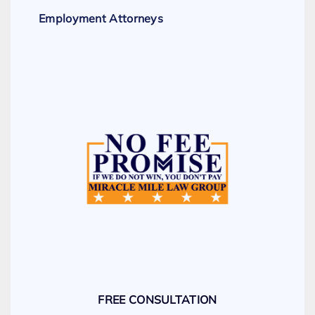
Employment Attorneys
FREE CONSULTATION