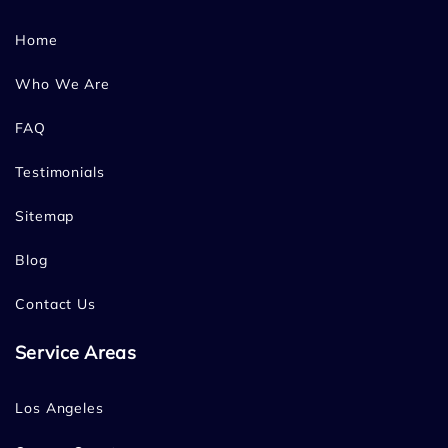
Home
Who We Are
FAQ
Testimonials
Sitemap
Blog
Contact Us
Service Areas
Los Angeles