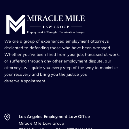
We are a group of experienced employment attorneys
dedicated to defending those who have been wronged.
Whether you’ve been fired from your job, harassed at work,
or suffering through any other employment dispute, our
attorneys will guide you every step of the way to maximize
your recovery and bring you the justice you
deserve.Appointment
Los Angeles Employment Law Office
Miracle Mile Law Group