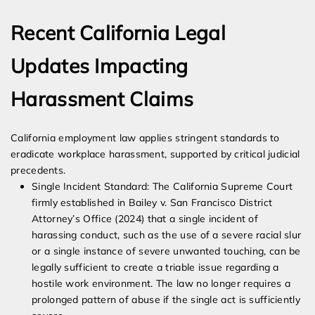
Recent California Legal
Updates Impacting
Harassment Claims
California employment law applies stringent standards to
eradicate workplace harassment, supported by critical judicial
precedents.
Single Incident Standard: The California Supreme Court
firmly established in Bailey v. San Francisco District
Attorney’s Office (2024) that a single incident of
harassing conduct, such as the use of a severe racial slur
or a single instance of severe unwanted touching, can be
legally sufficient to create a triable issue regarding a
hostile work environment. The law no longer requires a
prolonged pattern of abuse if the single act is sufficiently