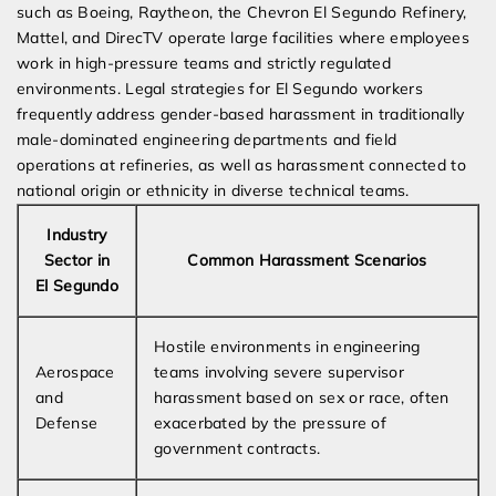
such as Boeing, Raytheon, the Chevron El Segundo Refinery,
Mattel, and DirecTV operate large facilities where employees
work in high-pressure teams and strictly regulated
environments. Legal strategies for El Segundo workers
frequently address gender-based harassment in traditionally
male-dominated engineering departments and field
operations at refineries, as well as harassment connected to
national origin or ethnicity in diverse technical teams.
Industry
Sector in
Common Harassment Scenarios
El Segundo
Hostile environments in engineering
Aerospace
teams involving severe supervisor
and
harassment based on sex or race, often
Defense
exacerbated by the pressure of
government contracts.