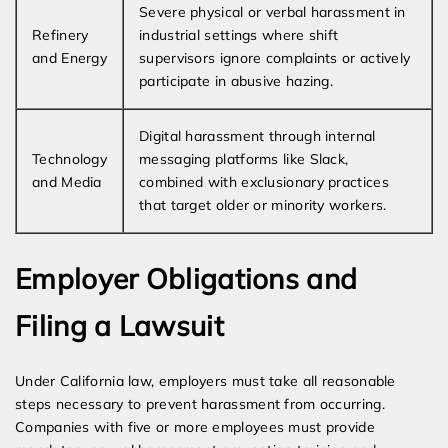
Severe physical or verbal harassment in
Refinery
industrial settings where shift
and Energy
supervisors ignore complaints or actively
participate in abusive hazing.
Digital harassment through internal
Technology
messaging platforms like Slack,
and Media
combined with exclusionary practices
that target older or minority workers.
Employer Obligations and
Filing a Lawsuit
Under California law, employers must take all reasonable
steps necessary to prevent harassment from occurring.
Companies with five or more employees must provide