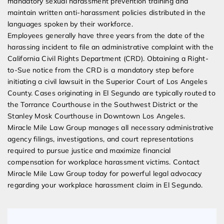
mandatory sexual harassment prevention training and
maintain written anti-harassment policies distributed in the
languages spoken by their workforce.
Employees generally have three years from the date of the
harassing incident to file an administrative complaint with the
California Civil Rights Department (CRD). Obtaining a Right-
to-Sue notice from the CRD is a mandatory step before
initiating a civil lawsuit in the Superior Court of Los Angeles
County. Cases originating in El Segundo are typically routed to
the Torrance Courthouse in the Southwest District or the
Stanley Mosk Courthouse in Downtown Los Angeles.
Miracle Mile Law Group manages all necessary administrative
agency filings, investigations, and court representations
required to pursue justice and maximize financial
compensation for workplace harassment victims. Contact
Miracle Mile Law Group today for powerful legal advocacy
regarding your workplace harassment claim in El Segundo.