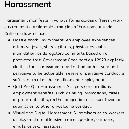
Harassment
Harassment manifests in various forms across different work
environments. Actionable examples of harassment under
California law include:
Hostile Work Environment: An employee experiences
offensive jokes, slurs, epithets, physical assaults,
intimidation, or derogatory comments based on a
protected trait. Government Code section 12923 explicitly
clarifies that harassment need not be both severe and
pervasive to be actionable; severe or pervasive conduct is
sufficient to alter the conditions of employment.
Quid Pro Quo Harassment: A supervisor conditions
employment benefits, such as hiring, promotions, raises,
or preferred shifts, on the completion of sexual favors or
submission to other unwelcome conduct.
Visual and Digital Harassment: Supervisors or co-workers
display or share offensive memes, posters, cartoons,
emails, or text messages.