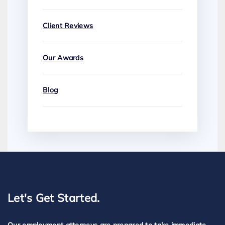
Client Reviews
Our Awards
Blog
Let's Get Started.