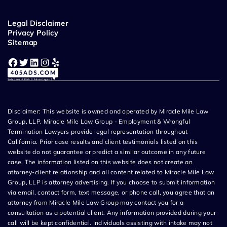
Legal Disclaimer
Privacy Policy
Sitemap
Facebook
Twitter
LinkedIn
Instagram
Yelp
Disclaimer: This website is owned and operated by Miracle Mile Law
Group, LLP. Miracle Mile Law Group - Employment & Wrongful
Termination Lawyers provide legal representation throughout
California. Prior case results and client testimonials listed on this
website do not guarantee or predict a similar outcome in any future
case. The information listed on this website does not create an
attorney-client relationship and all content related to Miracle Mile Law
Group, LLP is attorney advertising. If you choose to submit information
via email, contact form, text message, or phone call, you agree that an
attorney from Miracle Mile Law Group may contact you for a
consultation as a potential client. Any information provided during your
call will be kept confidential. Individuals assisting with intake may not