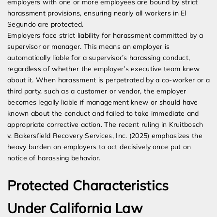
employers with one or more employees are bound by strict
harassment provisions, ensuring nearly all workers in El
Segundo are protected.
Employers face strict liability for harassment committed by a
supervisor or manager. This means an employer is
automatically liable for a supervisor’s harassing conduct,
regardless of whether the employer’s executive team knew
about it. When harassment is perpetrated by a co-worker or a
third party, such as a customer or vendor, the employer
becomes legally liable if management knew or should have
known about the conduct and failed to take immediate and
appropriate corrective action. The recent ruling in Kruitbosch
v. Bakersfield Recovery Services, Inc. (2025) emphasizes the
heavy burden on employers to act decisively once put on
notice of harassing behavior.
Protected Characteristics
Under California Law