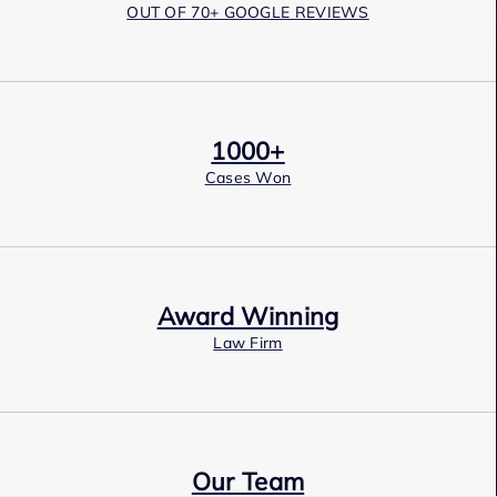
OUT OF 70+ GOOGLE REVIEWS
1000+
Cases Won
Award Winning
Law Firm
Our Team