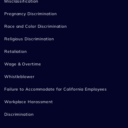
Misclassification
Pregnancy Discrimination
Race and Color Discrimination
Religious Discrimination
Retaliation
Wage & Overtime
Whistleblower
Failure to Accommodate for California Employees
Workplace Harassment
Discrimination