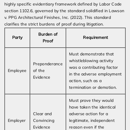
highly specific evidentiary framework defined by Labor Code
section 1102.6, governed by the standard solidified in Lawson
v. PPG Architectural Finishes, Inc. (2022). This standard
clarifies the strict burdens of proof during litigation.
Burden of
Party
Requirement
Proof
Must demonstrate that
whistleblowing activity
Preponderance
was a contributing factor
Employee
of the
in the adverse employment
Evidence
action, such as a
termination or demotion.
Must prove they would
have taken the identical
Clear and
adverse action for a
Employer
Convincing
legitimate, independent
Evidence
reason even if the