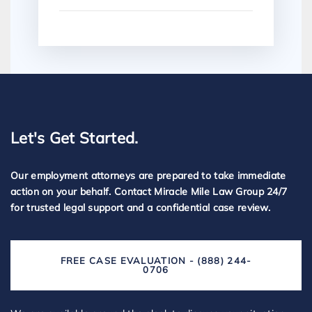
Let's Get Started.
Our employment attorneys are prepared to take immediate
action on your behalf. Contact Miracle Mile Law Group 24/7
for trusted legal support and a confidential case review.
FREE CASE EVALUATION - (888) 244-
0706