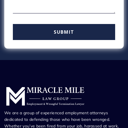
We are a group of experienced employment attorneys
dedicated to defending those who have been wronged.
Whether you’ve been fired from your job, harassed at work,