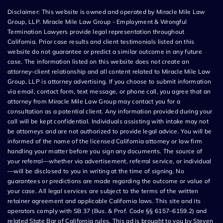
Disclaimer: This website is owned and operated by Miracle Mile Law
Group, LLP. Miracle Mile Law Group - Employment & Wrongful
Termination Lawyers provide legal representation throughout
California. Prior case results and client testimonials listed on this
website do not guarantee or predict a similar outcome in any future
case. The information listed on this website does not create an
attorney-client relationship and all content related to Miracle Mile Law
Group, LLP is attorney advertising. If you choose to submit information
via email, contact form, text message, or phone call, you agree that an
attorney from Miracle Mile Law Group may contact you for a
consultation as a potential client. Any information provided during your
call will be kept confidential. Individuals assisting with intake may not
be attorneys and are not authorized to provide legal advice. You will be
informed of the name of the licensed California attorney or law firm
handling your matter before you sign any documents. The source of
your referral—whether via advertisement, referral service, or individual
—will be disclosed to you in writing at the time of signing. No
guarantees or predictions are made regarding the outcome or value of
your case. All legal services are subject to the terms of the written
retainer agreement and applicable California laws. This site and its
operators comply with SB 37 (Bus. & Prof. Code §§ 6157–6159.2) and
related State Bar of California rules. This ad is brought to you by Steven