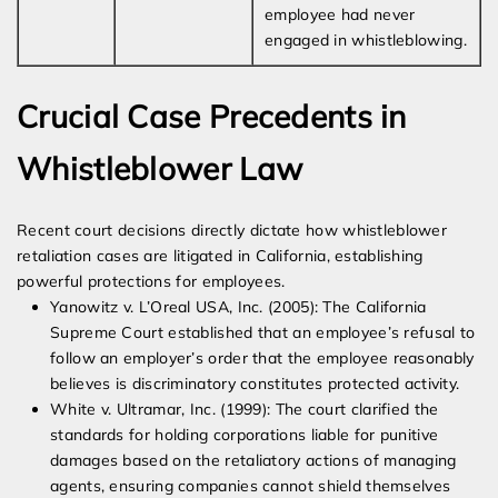
employee had never
engaged in whistleblowing.
Crucial Case Precedents in
Whistleblower Law
Recent court decisions directly dictate how whistleblower
retaliation cases are litigated in California, establishing
powerful protections for employees.
Yanowitz v. L’Oreal USA, Inc. (2005): The California
Supreme Court established that an employee’s refusal to
follow an employer’s order that the employee reasonably
believes is discriminatory constitutes protected activity.
White v. Ultramar, Inc. (1999): The court clarified the
standards for holding corporations liable for punitive
damages based on the retaliatory actions of managing
agents, ensuring companies cannot shield themselves