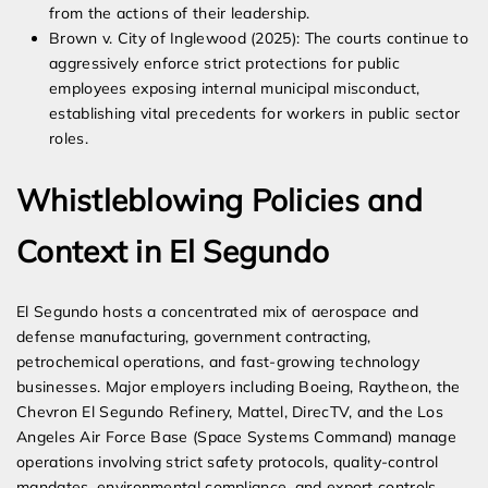
from the actions of their leadership.
Brown v. City of Inglewood (2025): The courts continue to
aggressively enforce strict protections for public
employees exposing internal municipal misconduct,
establishing vital precedents for workers in public sector
roles.
Whistleblowing Policies and
Context in El Segundo
El Segundo hosts a concentrated mix of aerospace and
defense manufacturing, government contracting,
petrochemical operations, and fast-growing technology
businesses. Major employers including Boeing, Raytheon, the
Chevron El Segundo Refinery, Mattel, DirecTV, and the Los
Angeles Air Force Base (Space Systems Command) manage
operations involving strict safety protocols, quality-control
mandates, environmental compliance, and export controls.