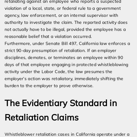
retaliating against an employee who reports a suspected
violation of a local, state, or federal rule to a government
agency, law enforcement, or an internal supervisor with
authority to investigate the claim. The reported activity does
not actually have to be illegal, provided the employee has a
reasonable belief that a violation occurred.
Furthermore, under Senate Bill 497, California law enforces a
strict 90-day presumption of retaliation. If an employer
disciplines, demotes, or terminates an employee within 90
days of that employee engaging in protected whistleblowing
activity under the Labor Code, the law presumes the
employer’s action was retaliatory, immediately shifting the
burden to the employer to prove otherwise.
The Evidentiary Standard in
Retaliation Claims
Whistleblower retaliation cases in California operate under a