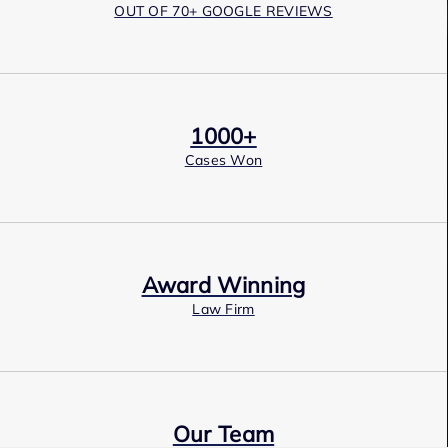
OUT OF 70+ GOOGLE REVIEWS
1000+
Cases Won
Award Winning
Law Firm
Our Team