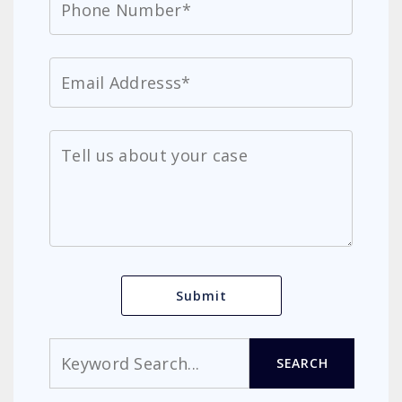
Search
SEARCH