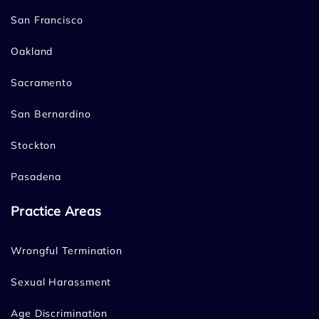
San Francisco
Oakland
Sacramento
San Bernardino
Stockton
Pasadena
Practice Areas
Wrongful Termination
Sexual Harassment
Age Discrimination