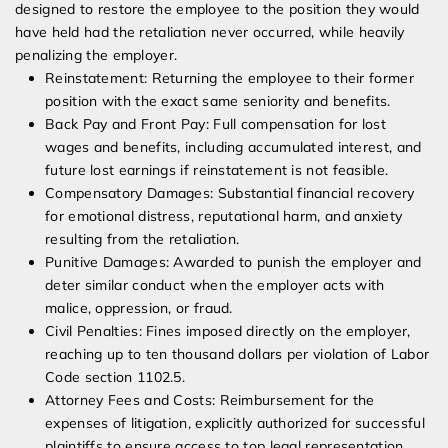
designed to restore the employee to the position they would
have held had the retaliation never occurred, while heavily
penalizing the employer.
Reinstatement: Returning the employee to their former
position with the exact same seniority and benefits.
Back Pay and Front Pay: Full compensation for lost
wages and benefits, including accumulated interest, and
future lost earnings if reinstatement is not feasible.
Compensatory Damages: Substantial financial recovery
for emotional distress, reputational harm, and anxiety
resulting from the retaliation.
Punitive Damages: Awarded to punish the employer and
deter similar conduct when the employer acts with
malice, oppression, or fraud.
Civil Penalties: Fines imposed directly on the employer,
reaching up to ten thousand dollars per violation of Labor
Code section 1102.5.
Attorney Fees and Costs: Reimbursement for the
expenses of litigation, explicitly authorized for successful
plaintiffs to ensure access to top legal representation.