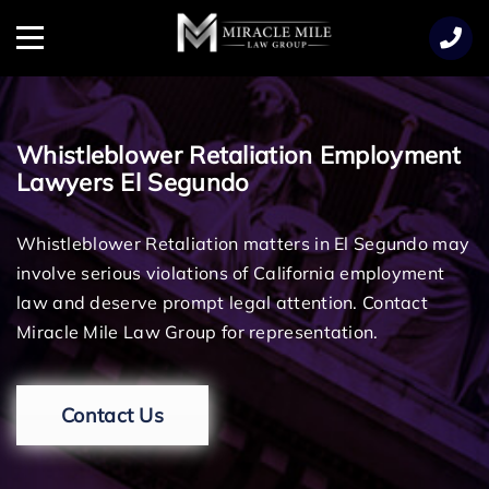
TENT
Menu
Whistleblower Retaliation Employment
Lawyers El Segundo
Whistleblower Retaliation matters in El Segundo may
involve serious violations of California employment
law and deserve prompt legal attention. Contact
Miracle Mile Law Group for representation.
Contact Us