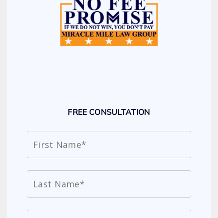
FREE CONSULTATION