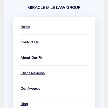
MIRACLE MILE LAW GROUP
Home
Contact Us
About Our Firm
Client Reviews
Our Awards
Blog