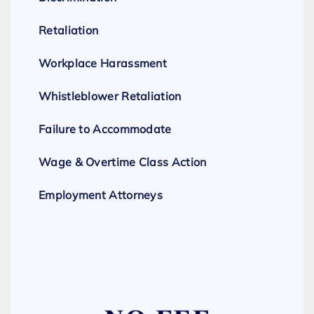
Retaliation
Workplace Harassment
Whistleblower Retaliation
Failure to Accommodate
Wage & Overtime Class Action
Employment Attorneys