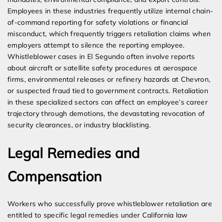
Employees in these industries frequently utilize internal chain-
of-command reporting for safety violations or financial
misconduct, which frequently triggers retaliation claims when
employers attempt to silence the reporting employee.
Whistleblower cases in El Segundo often involve reports
about aircraft or satellite safety procedures at aerospace
firms, environmental releases or refinery hazards at Chevron,
or suspected fraud tied to government contracts. Retaliation
in these specialized sectors can affect an employee’s career
trajectory through demotions, the devastating revocation of
security clearances, or industry blacklisting.
Legal Remedies and
Compensation
Workers who successfully prove whistleblower retaliation are
entitled to specific legal remedies under California law