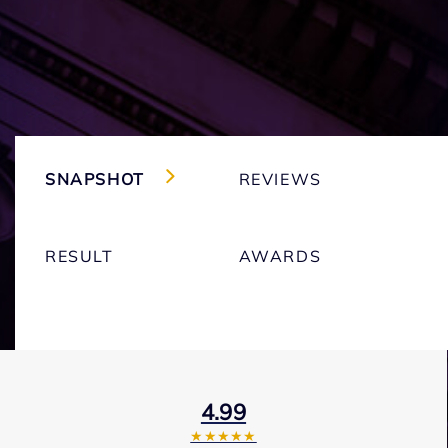
SNAPSHOT
REVIEWS
RESULT
AWARDS
4.99
★★★★★