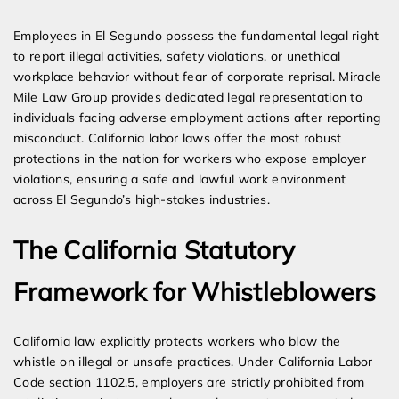
Expert Employment Attorneys
Employees in El Segundo possess the fundamental legal right
to report illegal activities, safety violations, or unethical
workplace behavior without fear of corporate reprisal. Miracle
Mile Law Group provides dedicated legal representation to
individuals facing adverse employment actions after reporting
misconduct. California labor laws offer the most robust
protections in the nation for workers who expose employer
violations, ensuring a safe and lawful work environment
across El Segundo’s high-stakes industries.
The California Statutory
Framework for Whistleblowers
California law explicitly protects workers who blow the
whistle on illegal or unsafe practices. Under California Labor
Code section 1102.5, employers are strictly prohibited from