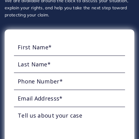
We are available around the clock to discuss your situation,
explain your rights, and help you take the next step toward
protecting your claim.