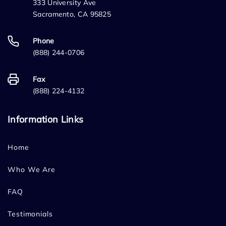
333 University Ave
Sacramento, CA 95825
Phone
(888) 244-0706
Fax
(888) 224-4132
Information Links
Home
Who We Are
FAQ
Testimonials