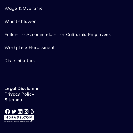
Wage & Overtime
Whistleblower
Failure to Accommodate for California Employees
Workplace Harassment
Discrimination
Legal Disclaimer
Privacy Policy
Sitemap
Facebook
Twitter
LinkedIn
Instagram
Yelp