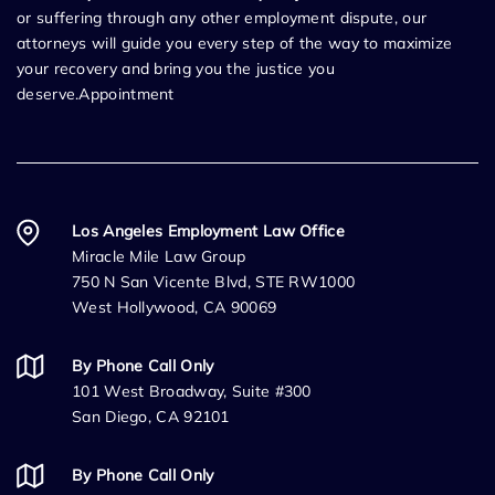
or suffering through any other employment dispute, our
attorneys will guide you every step of the way to maximize
your recovery and bring you the justice you
deserve.Appointment
Los Angeles Employment Law Office
Miracle Mile Law Group
750 N San Vicente Blvd, STE RW1000
West Hollywood, CA 90069
By Phone Call Only
101 West Broadway, Suite #300
San Diego, CA 92101
By Phone Call Only