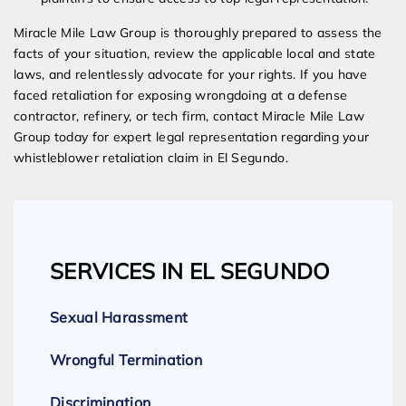
Miracle Mile Law Group is thoroughly prepared to assess the
facts of your situation, review the applicable local and state
laws, and relentlessly advocate for your rights. If you have
faced retaliation for exposing wrongdoing at a defense
contractor, refinery, or tech firm, contact Miracle Mile Law
Group today for expert legal representation regarding your
whistleblower retaliation claim in El Segundo.
SERVICES IN EL SEGUNDO
Sexual Harassment
Wrongful Termination
Discrimination