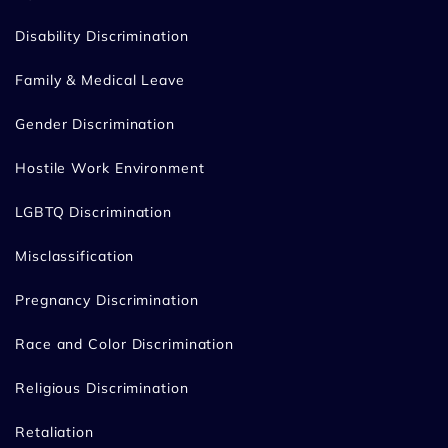
Disability Discrimination
Family & Medical Leave
Gender Discrimination
Hostile Work Environment
LGBTQ Discrimination
Misclassification
Pregnancy Discrimination
Race and Color Discrimination
Religious Discrimination
Retaliation