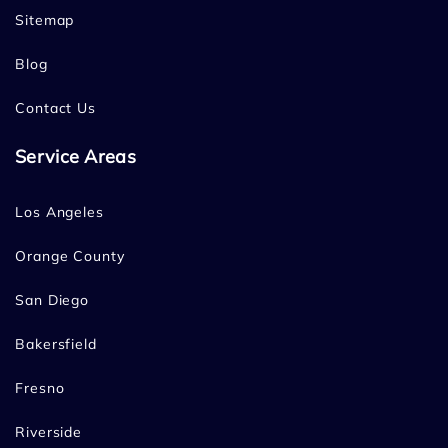
Sitemap
Blog
Contact Us
Service Areas
Los Angeles
Orange County
San Diego
Bakersfield
Fresno
Riverside