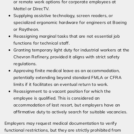
or remote work options for corporate employees at
Mattel or DirecTV.
Supplying assistive technology, screen readers, or
specialized ergonomic hardware for engineers at Boeing
or Raytheon.
Reassigning marginal tasks that are not essential job
functions for technical staff.
Granting temporary light duty for industrial workers at the
Chevron Refinery, provided it aligns with strict safety
regulations.
Approving finite medical leave as an accommodation,
potentially extending beyond standard FMLA or CFRA
limits if it facilitates an eventual return to work.
Reassignment to a vacant position for which the
employee is qualified. This is considered an
accommodation of last resort, but employers have an
affirmative duty to actively search for suitable vacancies.
Employers may request medical documentation to verify
functional restrictions, but they are strictly prohibited from