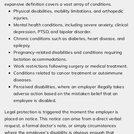
expansive definition covers a vast array of conditions.
Physical disabilities, mobility limitations, and orthopedic
injuries.
Mental health conditions, including severe anxiety, clinical
depression, PTSD, and bipolar disorder.
Chronic conditions such as diabetes, heart disease, and
epilepsy.
Pregnancy-related disabilities and conditions requiring
lactation accommodations.
Work restrictions following surgery or medical treatment.
Conditions related to cancer treatment or autoimmune
diseases.
Perceived disabilities, where an employer illegally takes
adverse action based on the mistaken belief that an
employee is disabled.
Legal protection is triggered the moment the employer is
placed on notice. This notice can arise from a direct verbal
request, a formal doctor’s note, or simply circumstances
where the employee’s disability is obvious enough that