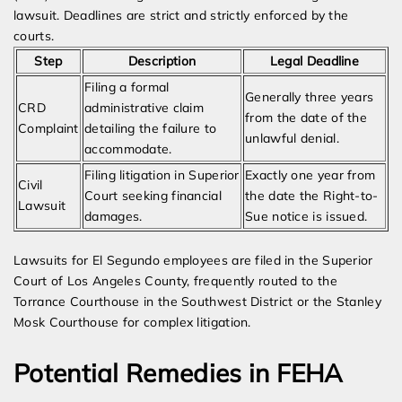
lawsuit. Deadlines are strict and strictly enforced by the
courts.
Step
Description
Legal Deadline
Filing a formal
Generally three years
CRD
administrative claim
from the date of the
Complaint
detailing the failure to
unlawful denial.
accommodate.
Filing litigation in Superior
Exactly one year from
Civil
Court seeking financial
the date the Right-to-
Lawsuit
damages.
Sue notice is issued.
Lawsuits for El Segundo employees are filed in the Superior
Court of Los Angeles County, frequently routed to the
Torrance Courthouse in the Southwest District or the Stanley
Mosk Courthouse for complex litigation.
Potential Remedies in FEHA