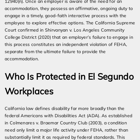
12940(n). Once an employer is aware of the need for an
accommodation, they possess an affirmative, ongoing duty to
engage in a timely, good-faith interactive process with the
employee to explore effective options. The California Supreme
Court confirmed in Shirvanyan v. Los Angeles Community
College District (2020) that an employer’s failure to engage in
this process constitutes an independent violation of FEHA,
separate from the ultimate failure to provide the
accommodation.
Who Is Protected in El Segundo
Workplaces
California law defines disability far more broadly than the
federal Americans with Disabilities Act (ADA). As established
in Colmenares v. Braemar Country Club (2003), a condition
need only limit a major life activity under FEHA, rather than
substantially limit it as required by federal standards. This