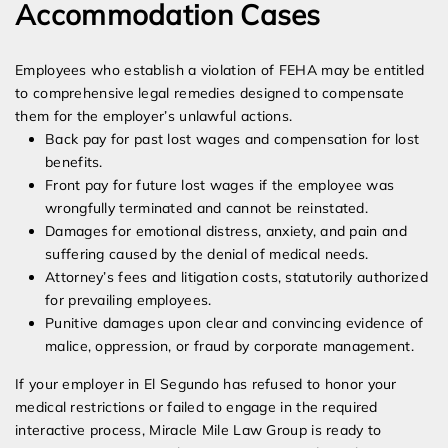
Accommodation Cases
Employees who establish a violation of FEHA may be entitled
to comprehensive legal remedies designed to compensate
them for the employer’s unlawful actions.
Back pay for past lost wages and compensation for lost
benefits.
Front pay for future lost wages if the employee was
wrongfully terminated and cannot be reinstated.
Damages for emotional distress, anxiety, and pain and
suffering caused by the denial of medical needs.
Attorney’s fees and litigation costs, statutorily authorized
for prevailing employees.
Punitive damages upon clear and convincing evidence of
malice, oppression, or fraud by corporate management.
If your employer in El Segundo has refused to honor your
medical restrictions or failed to engage in the required
interactive process, Miracle Mile Law Group is ready to