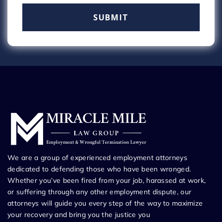
We are a group of experienced employment attorneys
dedicated to defending those who have been wronged.
Whether you’ve been fired from your job, harassed at work,
or suffering through any other employment dispute, our
attorneys will guide you every step of the way to maximize
your recovery and bring you the justice you