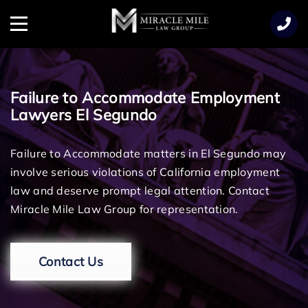
TENT
Menu
Failure to Accommodate Employment
Lawyers El Segundo
Failure to Accommodate matters in El Segundo may
involve serious violations of California employment
law and deserve prompt legal attention. Contact
Miracle Mile Law Group for representation.
Contact Us