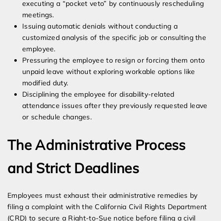
executing a “pocket veto” by continuously rescheduling
meetings.
Issuing automatic denials without conducting a
customized analysis of the specific job or consulting the
employee.
Pressuring the employee to resign or forcing them onto
unpaid leave without exploring workable options like
modified duty.
Disciplining the employee for disability-related
attendance issues after they previously requested leave
or schedule changes.
The Administrative Process
and Strict Deadlines
Employees must exhaust their administrative remedies by
filing a complaint with the California Civil Rights Department
(CRD) to secure a Right-to-Sue notice before filing a civil