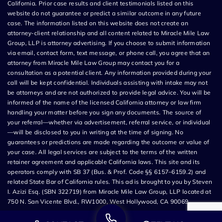
California. Prior case results and client testimonials listed on this
website do not guarantee or predict a similar outcome in any future
case. The information listed on this website does not create an
attorney-client relationship and all content related to Miracle Mile Law
Group, LLP is attorney advertising. If you choose to submit information
via email, contact form, text message, or phone call, you agree that an
attorney from Miracle Mile Law Group may contact you for a
consultation as a potential client. Any information provided during your
call will be kept confidential. Individuals assisting with intake may not
be attorneys and are not authorized to provide legal advice. You will be
informed of the name of the licensed California attorney or law firm
handling your matter before you sign any documents. The source of
your referral—whether via advertisement, referral service, or individual
—will be disclosed to you in writing at the time of signing. No
guarantees or predictions are made regarding the outcome or value of
your case. All legal services are subject to the terms of the written
retainer agreement and applicable California laws. This site and its
operators comply with SB 37 (Bus. & Prof. Code §§ 6157–6159.2) and
related State Bar of California rules. This ad is brought to you by Steven
I. Azizi Esq. (SBN 322719) from Miracle Mile Law Group, LLP located at
750 N. San Vicente Blvd., RW1000, West Hollywood, CA 90069.