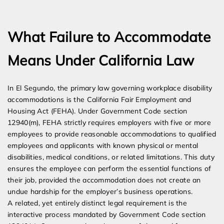
Expert Employment Attorneys
What Failure to Accommodate
Means Under California Law
In El Segundo, the primary law governing workplace disability
accommodations is the California Fair Employment and
Housing Act (FEHA). Under Government Code section
12940(m), FEHA strictly requires employers with five or more
employees to provide reasonable accommodations to qualified
employees and applicants with known physical or mental
disabilities, medical conditions, or related limitations. This duty
ensures the employee can perform the essential functions of
their job, provided the accommodation does not create an
undue hardship for the employer’s business operations.
A related, yet entirely distinct legal requirement is the
interactive process mandated by Government Code section