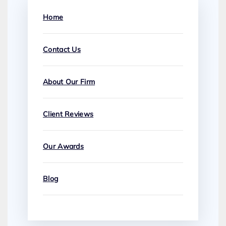
Home
Contact Us
About Our Firm
Client Reviews
Our Awards
Blog