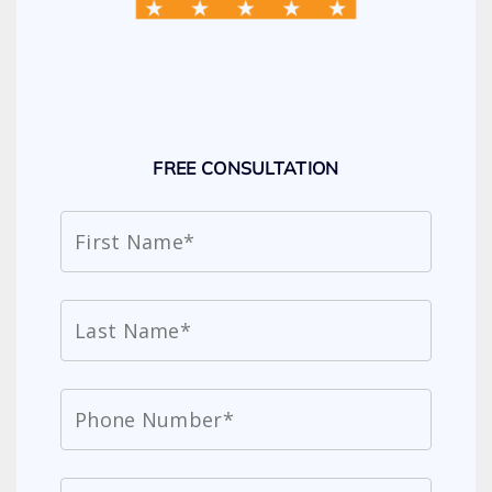
FREE CONSULTATION