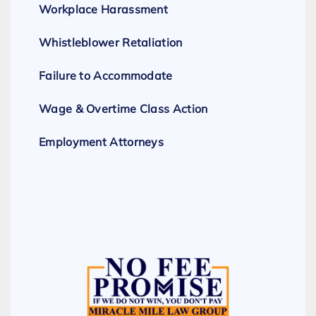
Workplace Harassment
Whistleblower Retaliation
Failure to Accommodate
Wage & Overtime Class Action
Employment Attorneys