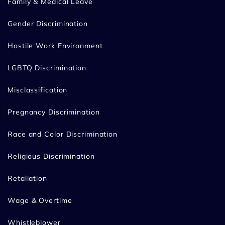
Family & Medical Leave
Gender Discrimination
Hostile Work Environment
LGBTQ Discrimination
Misclassification
Pregnancy Discrimination
Race and Color Discrimination
Religious Discrimination
Retaliation
Wage & Overtime
Whistleblower