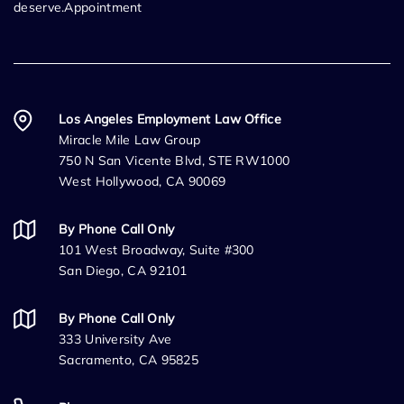
deserve.Appointment
Los Angeles Employment Law Office
Miracle Mile Law Group
750 N San Vicente Blvd, STE RW1000
West Hollywood, CA 90069
By Phone Call Only
101 West Broadway, Suite #300
San Diego, CA 92101
By Phone Call Only
333 University Ave
Sacramento, CA 95825