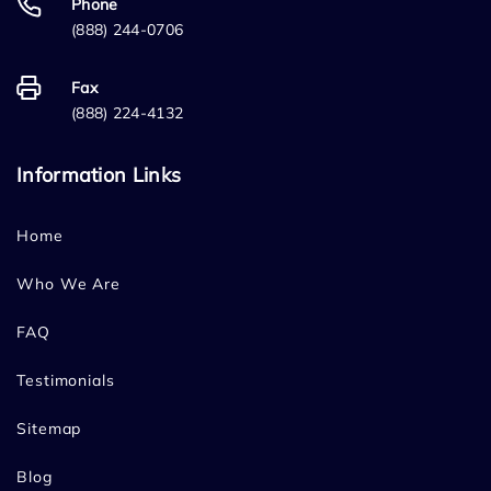
Phone
(888) 244-0706
Fax
(888) 224-4132
Information Links
Home
Who We Are
FAQ
Testimonials
Sitemap
Blog