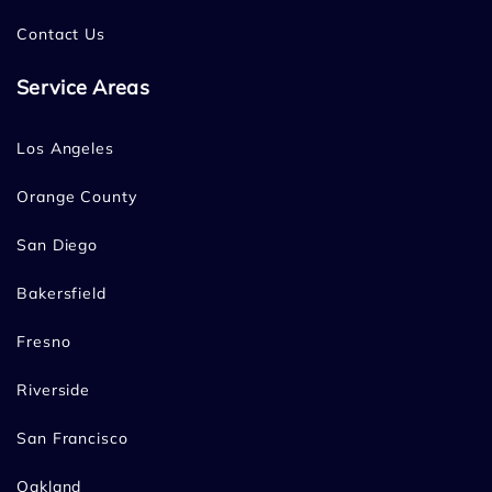
Contact Us
Service Areas
Los Angeles
Orange County
San Diego
Bakersfield
Fresno
Riverside
San Francisco
Oakland