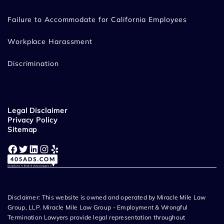
Failure to Accommodate for California Employees
Workplace Harassment
Discrimination
Legal Disclaimer
Privacy Policy
Sitemap
Facebook
Twitter
LinkedIn
Instagram
Yelp
Disclaimer: This website is owned and operated by Miracle Mile Law
Group, LLP. Miracle Mile Law Group - Employment & Wrongful
Termination Lawyers provide legal representation throughout