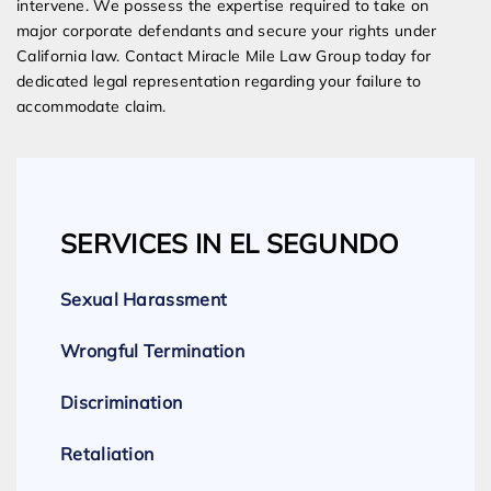
intervene. We possess the expertise required to take on
major corporate defendants and secure your rights under
California law. Contact Miracle Mile Law Group today for
dedicated legal representation regarding your failure to
accommodate claim.
SERVICES IN EL SEGUNDO
Sexual Harassment
Wrongful Termination
Discrimination
Retaliation