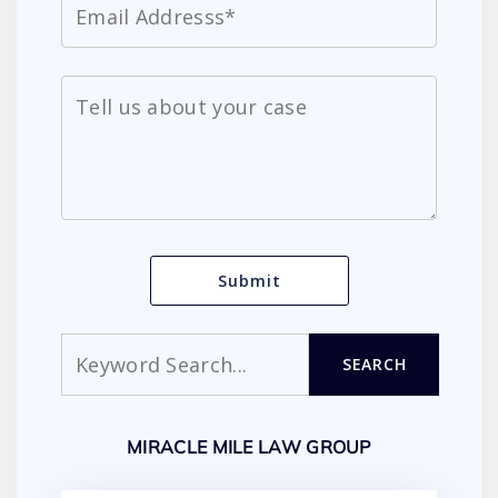
Search
SEARCH
MIRACLE MILE LAW GROUP