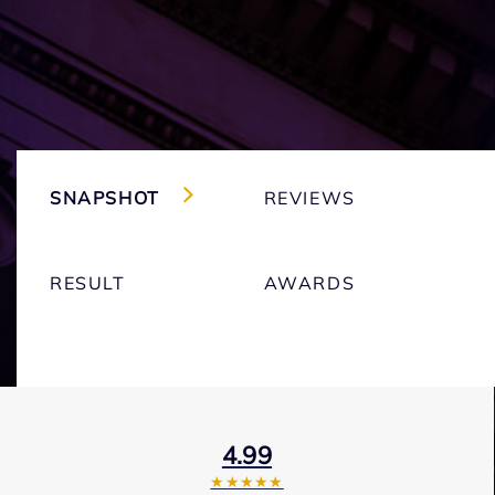
SNAPSHOT
REVIEWS
RESULT
AWARDS
4.99
★★★★★