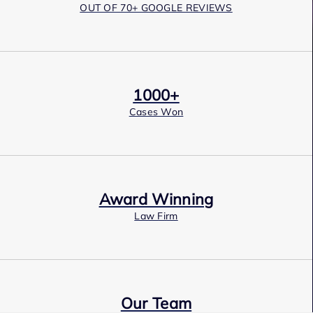
OUT OF 70+ GOOGLE REVIEWS
1000+
Cases Won
Award Winning
Law Firm
Our Team