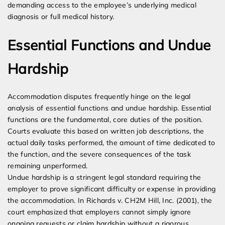
demanding access to the employee’s underlying medical
diagnosis or full medical history.
Essential Functions and Undue
Hardship
Accommodation disputes frequently hinge on the legal
analysis of essential functions and undue hardship. Essential
functions are the fundamental, core duties of the position.
Courts evaluate this based on written job descriptions, the
actual daily tasks performed, the amount of time dedicated to
the function, and the severe consequences of the task
remaining unperformed.
Undue hardship is a stringent legal standard requiring the
employer to prove significant difficulty or expense in providing
the accommodation. In Richards v. CH2M Hill, Inc. (2001), the
court emphasized that employers cannot simply ignore
ongoing requests or claim hardship without a rigorous,