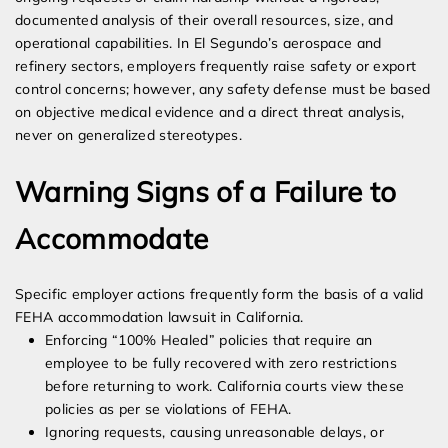
documented analysis of their overall resources, size, and
operational capabilities. In El Segundo’s aerospace and
refinery sectors, employers frequently raise safety or export
control concerns; however, any safety defense must be based
on objective medical evidence and a direct threat analysis,
never on generalized stereotypes.
Warning Signs of a Failure to
Accommodate
Specific employer actions frequently form the basis of a valid
FEHA accommodation lawsuit in California.
Enforcing “100% Healed” policies that require an
employee to be fully recovered with zero restrictions
before returning to work. California courts view these
policies as per se violations of FEHA.
Ignoring requests, causing unreasonable delays, or