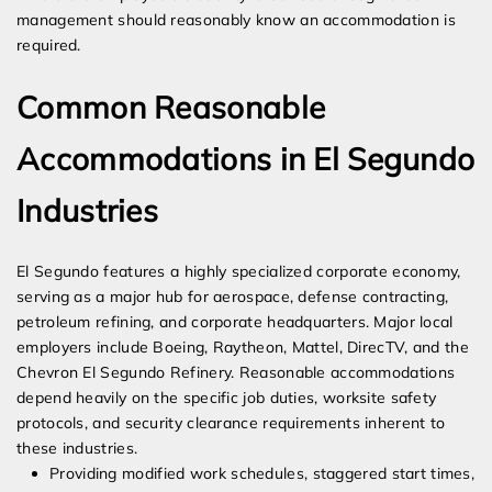
management should reasonably know an accommodation is
required.
Common Reasonable
Accommodations in El Segundo
Industries
El Segundo features a highly specialized corporate economy,
serving as a major hub for aerospace, defense contracting,
petroleum refining, and corporate headquarters. Major local
employers include Boeing, Raytheon, Mattel, DirecTV, and the
Chevron El Segundo Refinery. Reasonable accommodations
depend heavily on the specific job duties, worksite safety
protocols, and security clearance requirements inherent to
these industries.
Providing modified work schedules, staggered start times,