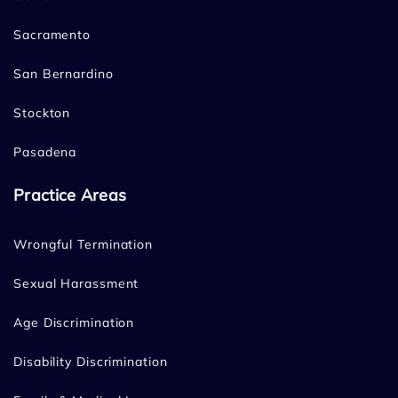
Sacramento
San Bernardino
Stockton
Pasadena
Practice Areas
Wrongful Termination
Sexual Harassment
Age Discrimination
Disability Discrimination