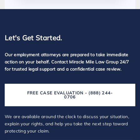
Let's Get Started.
Our employment attorneys are prepared to take immediate
action on your behalf. Contact Miracle Mile Law Group 24/7
for trusted legal support and a confidential case review.
FREE CASE EVALUATION - (888) 244-
0706
We are available around the clock to discuss your situation,
explain your rights, and help you take the next step toward
protecting your claim.