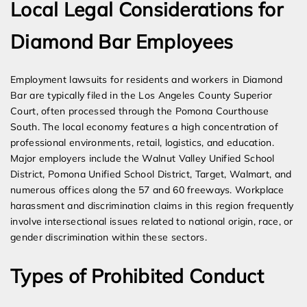
Local Legal Considerations for
Diamond Bar Employees
Employment lawsuits for residents and workers in Diamond
Bar are typically filed in the Los Angeles County Superior
Court, often processed through the Pomona Courthouse
South. The local economy features a high concentration of
professional environments, retail, logistics, and education.
Major employers include the Walnut Valley Unified School
District, Pomona Unified School District, Target, Walmart, and
numerous offices along the 57 and 60 freeways. Workplace
harassment and discrimination claims in this region frequently
involve intersectional issues related to national origin, race, or
gender discrimination within these sectors.
Types of Prohibited Conduct