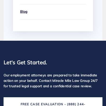
Blog
Let's Get Started.
Our employment attorneys are prepared to take immediate
action on your behalf. Contact Miracle Mile Law Group 24/7
for trusted legal support and a confidential case review.
FREE CASE EVALUATION - (888) 244-