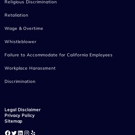
Religious Discrimination
Retaliation
Wage & Overtime
Whistleblower
Failure to Accommodate for California Employees
Workplace Harassment
Discrimination
Legal Disclaimer
Privacy Policy
Sitemap
Facebook
Twitter
LinkedIn
Instagram
Yelp