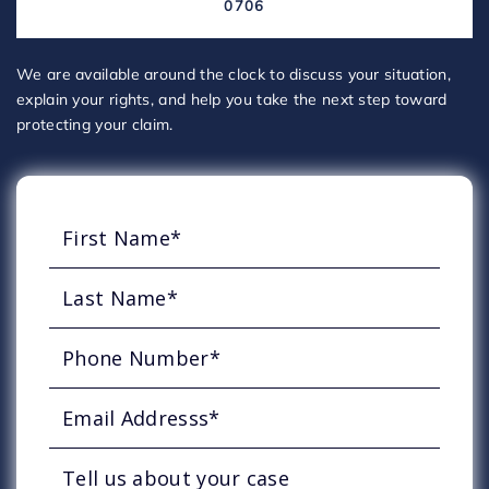
0706
We are available around the clock to discuss your situation,
explain your rights, and help you take the next step toward
protecting your claim.