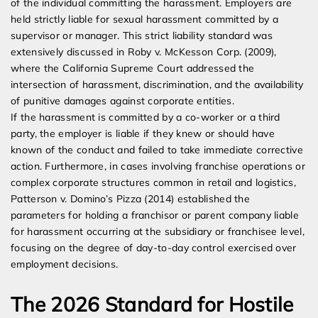
of the individual committing the harassment. Employers are
held strictly liable for sexual harassment committed by a
supervisor or manager. This strict liability standard was
extensively discussed in Roby v. McKesson Corp. (2009),
where the California Supreme Court addressed the
intersection of harassment, discrimination, and the availability
of punitive damages against corporate entities.
If the harassment is committed by a co-worker or a third
party, the employer is liable if they knew or should have
known of the conduct and failed to take immediate corrective
action. Furthermore, in cases involving franchise operations or
complex corporate structures common in retail and logistics,
Patterson v. Domino’s Pizza (2014) established the
parameters for holding a franchisor or parent company liable
for harassment occurring at the subsidiary or franchisee level,
focusing on the degree of day-to-day control exercised over
employment decisions.
The 2026 Standard for Hostile