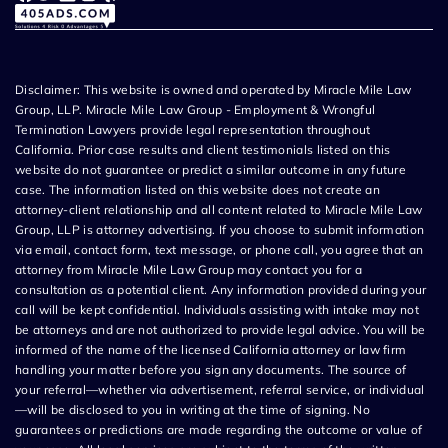
Disclaimer: This website is owned and operated by Miracle Mile Law
Group, LLP. Miracle Mile Law Group - Employment & Wrongful
Termination Lawyers provide legal representation throughout
California. Prior case results and client testimonials listed on this
website do not guarantee or predict a similar outcome in any future
case. The information listed on this website does not create an
attorney-client relationship and all content related to Miracle Mile Law
Group, LLP is attorney advertising. If you choose to submit information
via email, contact form, text message, or phone call, you agree that an
attorney from Miracle Mile Law Group may contact you for a
consultation as a potential client. Any information provided during your
call will be kept confidential. Individuals assisting with intake may not
be attorneys and are not authorized to provide legal advice. You will be
informed of the name of the licensed California attorney or law firm
handling your matter before you sign any documents. The source of
your referral—whether via advertisement, referral service, or individual
—will be disclosed to you in writing at the time of signing. No
guarantees or predictions are made regarding the outcome or value of