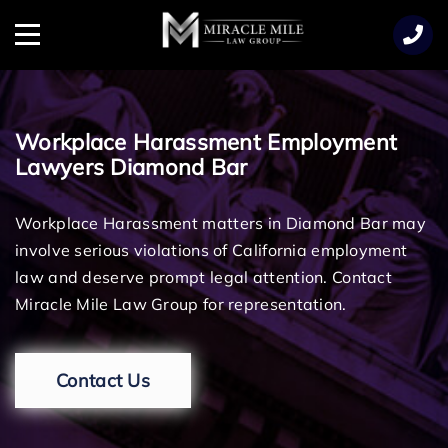
TENT
Menu
Workplace Harassment Employment
Lawyers Diamond Bar
Workplace Harassment matters in Diamond Bar may
involve serious violations of California employment
law and deserve prompt legal attention. Contact
Miracle Mile Law Group for representation.
Contact Us