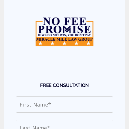
FREE CONSULTATION