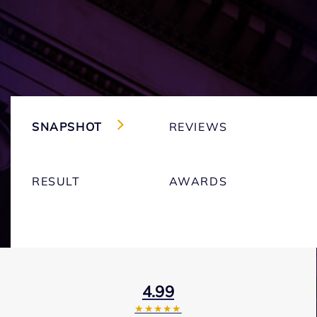
SNAPSHOT
REVIEWS
RESULT
AWARDS
4.99
★★★★★