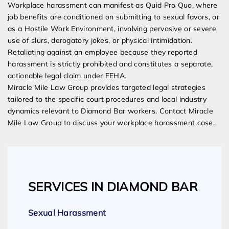
Workplace harassment can manifest as Quid Pro Quo, where
job benefits are conditioned on submitting to sexual favors, or
as a Hostile Work Environment, involving pervasive or severe
use of slurs, derogatory jokes, or physical intimidation.
Retaliating against an employee because they reported
harassment is strictly prohibited and constitutes a separate,
actionable legal claim under FEHA.
Miracle Mile Law Group provides targeted legal strategies
tailored to the specific court procedures and local industry
dynamics relevant to Diamond Bar workers. Contact Miracle
Mile Law Group to discuss your workplace harassment case.
SERVICES IN DIAMOND BAR
Sexual Harassment