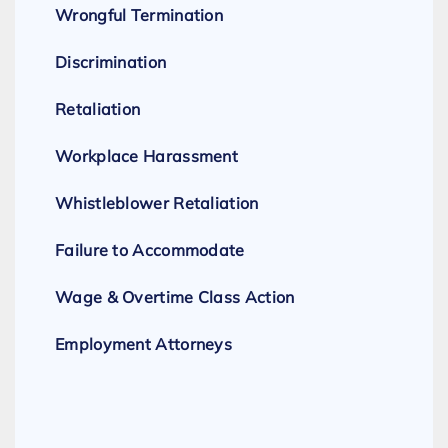
Wrongful Termination
Discrimination
Retaliation
Workplace Harassment
Whistleblower Retaliation
Failure to Accommodate
Wage & Overtime Class Action
Employment Attorneys