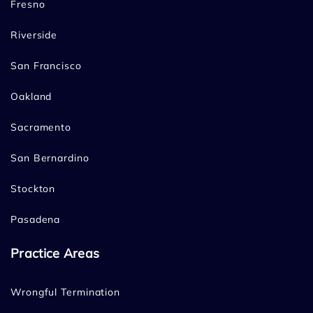
Fresno
Riverside
San Francisco
Oakland
Sacramento
San Bernardino
Stockton
Pasadena
Practice Areas
Wrongful Termination