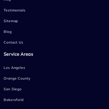
Testimonials
Sitemap
Blog
Contact Us
Service Areas
Los Angeles
Orange County
San Diego
Bakersfield