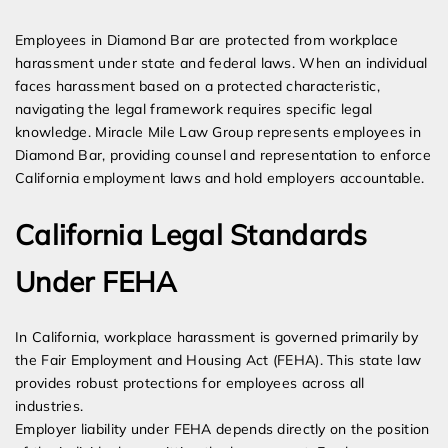
Expert Employment Attorneys
Employees in Diamond Bar are protected from workplace
harassment under state and federal laws. When an individual
faces harassment based on a protected characteristic,
navigating the legal framework requires specific legal
knowledge. Miracle Mile Law Group represents employees in
Diamond Bar, providing counsel and representation to enforce
California employment laws and hold employers accountable.
California Legal Standards
Under FEHA
In California, workplace harassment is governed primarily by
the Fair Employment and Housing Act (FEHA). This state law
provides robust protections for employees across all
industries.
Employer liability under FEHA depends directly on the position