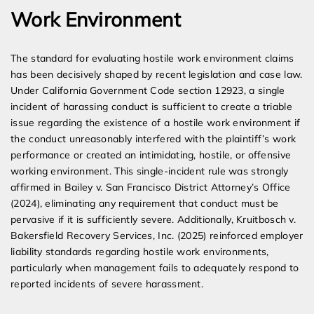
Work Environment
The standard for evaluating hostile work environment claims
has been decisively shaped by recent legislation and case law.
Under California Government Code section 12923, a single
incident of harassing conduct is sufficient to create a triable
issue regarding the existence of a hostile work environment if
the conduct unreasonably interfered with the plaintiff’s work
performance or created an intimidating, hostile, or offensive
working environment. This single-incident rule was strongly
affirmed in Bailey v. San Francisco District Attorney’s Office
(2024), eliminating any requirement that conduct must be
pervasive if it is sufficiently severe. Additionally, Kruitbosch v.
Bakersfield Recovery Services, Inc. (2025) reinforced employer
liability standards regarding hostile work environments,
particularly when management fails to adequately respond to
reported incidents of severe harassment.