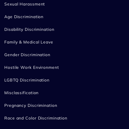
Sexual Harassment
Age Discrimination
Disability Discrimination
Family & Medical Leave
Gender Discrimination
Hostile Work Environment
LGBTQ Discrimination
Misclassification
Pregnancy Discrimination
Race and Color Discrimination