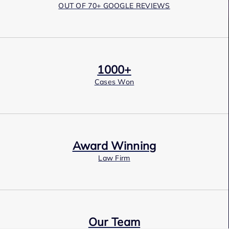
OUT OF 70+ GOOGLE REVIEWS
1000+
Cases Won
Award Winning
Law Firm
Our Team