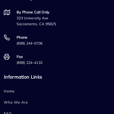
By Phone Call Only
333 University Ave
Sacramento, CA 95825
Phone
(888) 244-0706
Fax
(888) 224-4132
Information Links
Home
Who We Are
FAQ