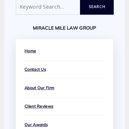
Search
SEARCH
MIRACLE MILE LAW GROUP
Home
Contact Us
About Our Firm
Client Reviews
Our Awards