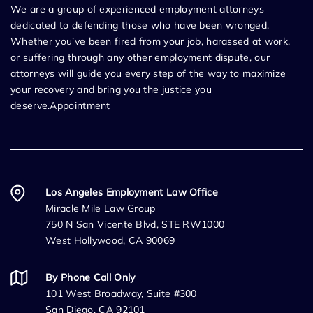
We are a group of experienced employment attorneys
dedicated to defending those who have been wronged.
Whether you’ve been fired from your job, harassed at work,
or suffering through any other employment dispute, our
attorneys will guide you every step of the way to maximize
your recovery and bring you the justice you
deserve.Appointment
Los Angeles Employment Law Office
Miracle Mile Law Group
750 N San Vicente Blvd, STE RW1000
West Hollywood, CA 90069
By Phone Call Only
101 West Broadway, Suite #300
San Diego, CA 92101