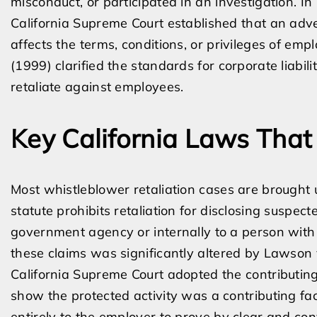
misconduct, or participated in an investigation. In
California Supreme Court established that an adv
affects the terms, conditions, or privileges of emp
(1999) clarified the standards for corporate lia
retaliate against employees.
Key California Laws That
Most whistleblower retaliation cases are brought 
statute prohibits retaliation for disclosing suspect
government agency or internally to a person with 
these claims was significantly altered by Lawson v
California Supreme Court adopted the contributing
show the protected activity was a contributing fac
entirely to the employer to prove by clear and co