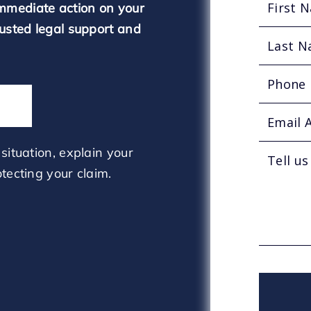
mmediate action on your
rusted legal support and
situation, explain your
tecting your claim.