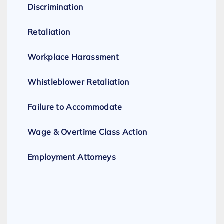
Discrimination
Retaliation
Workplace Harassment
Whistleblower Retaliation
Failure to Accommodate
Wage & Overtime Class Action
Employment Attorneys