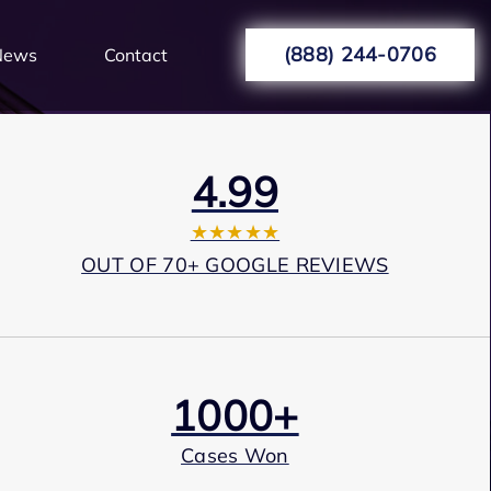
(888) 244-0706
News
Contact
4.99
★★★★★
OUT OF 70+ GOOGLE REVIEWS
1000+
Cases Won