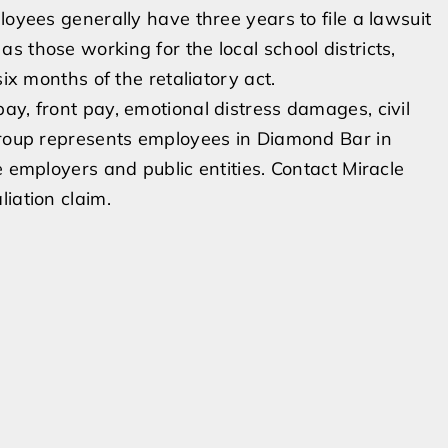
loyees generally have three years to file a lawsuit
 those working for the local school districts,
six months of the retaliatory act.
ay, front pay, emotional distress damages, civil
 Group represents employees in Diamond Bar in
e employers and public entities. Contact Miracle
iation claim.