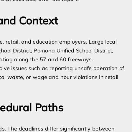
and Context
e, retail, and education employers. Large local
hool District, Pomona Unified School District,
rating along the 57 and 60 freeways.
olve issues such as reporting unsafe operation of
l waste, or wage and hour violations in retail
cedural Paths
ds. The deadlines differ significantly between