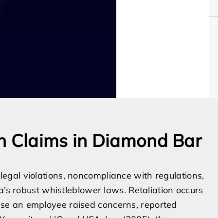
n Claims in Diamond Bar
gal violations, noncompliance with regulations,
a’s robust whistleblower laws. Retaliation occurs
se an employee raised concerns, reported