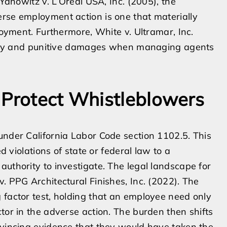
 Yanowitz v. L’Oreal USA, Inc. (2005), the
erse employment action is one that materially
loyment. Furthermore, White v. Ultramar, Inc.
bility and punitive damages when managing agents
 Protect Whistleblowers
under California Labor Code section 1102.5. This
ed violations of state or federal law to a
authority to investigate. The legal landscape for
. PPG Architectural Finishes, Inc. (2022). The
 factor test, holding that an employee need only
tor in the adverse action. The burden then shifts
nvincing evidence that they would have taken the