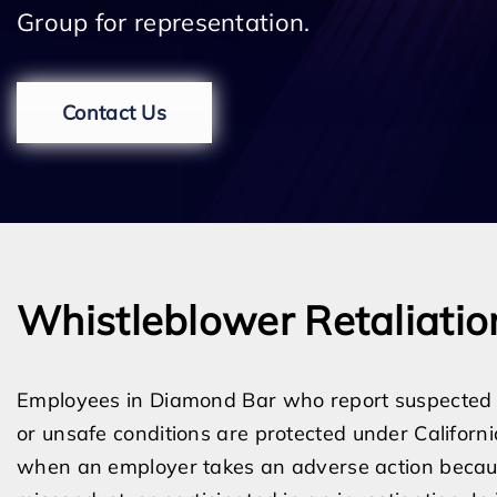
Group for representation.
Contact Us
Whistleblower Retaliatio
Employees in Diamond Bar who report suspected le
or unsafe conditions are protected under Californi
when an employer takes an adverse action becau