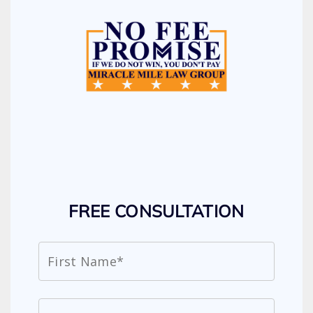
FREE CONSULTATION