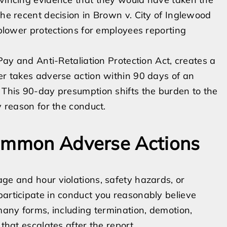
The recent decision in Brown v. City of Inglewood
leblower protections for employees reporting
 Pay and Anti-Retaliation Protection Act, creates a
yer takes adverse action within 90 days of an
. This 90-day presumption shifts the burden to the
y reason for the conduct.
Common Adverse Actions
age and hour violations, safety hazards, or
participate in conduct you reasonably believe
 many forms, including termination, demotion,
 that escalates after the report.