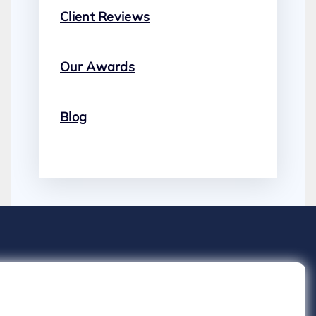
Client Reviews
Our Awards
Blog