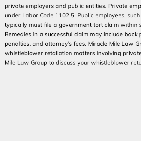
private employers and public entities. Private emp
under Labor Code 1102.5. Public employees, such as
typically must file a government tort claim within 
Remedies in a successful claim may include back p
penalties, and attorney’s fees. Miracle Mile Law
whistleblower retaliation matters involving privat
Mile Law Group to discuss your whistleblower retal