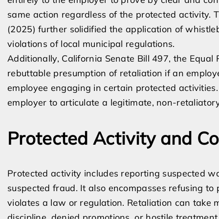
same action regardless of the protected activity. 
(2025) further solidified the application of whist
violations of local municipal regulations.
Additionally, California Senate Bill 497, the Equal
rebuttable presumption of retaliation if an emplo
employee engaging in certain protected activities
employer to articulate a legitimate, non-retaliator
Protected Activity and 
Protected activity includes reporting suspected w
suspected fraud. It also encompasses refusing to 
violates a law or regulation. Retaliation can take
discipline, denied promotions, or hostile treatment