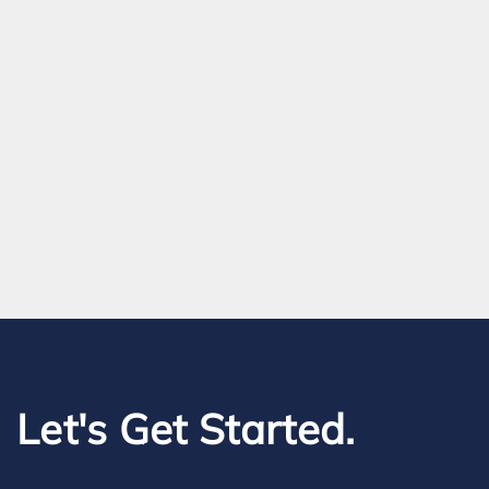
Let's Get Started.