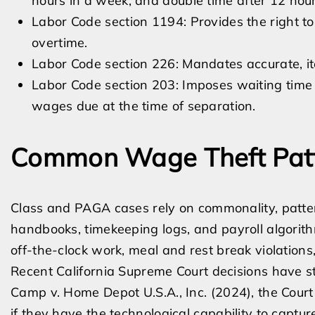
hours in a week, and double time after 12 hour
Labor Code section 1194: Provides the right t
overtime.
Labor Code section 226: Mandates accurate, 
Labor Code section 203: Imposes waiting time pe
wages due at the time of separation.
Common Wage Theft Pat
Class and PAGA cases rely on commonality, patte
handbooks, timekeeping logs, and payroll algorith
off-the-clock work, meal and rest break violatio
Recent California Supreme Court decisions have st
Camp v. Home Depot U.S.A., Inc. (2024), the Cour
if they have the technological capability to capture