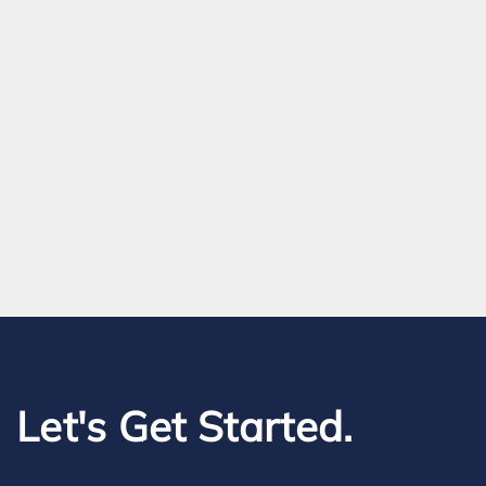
Let's Get Started.