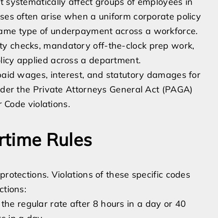
t systematically affect groups of employees in
ases often arise when a uniform corporate policy
same type of underpayment across a workforce.
ty checks, mandatory off-the-clock prep work,
licy applied across a department.
npaid wages, interest, and statutory damages for
under the Private Attorneys General Act (PAGA)
r Code violations.
rtime Rules
protections. Violations of these specific codes
ctions:
the regular rate after 8 hours in a day or 40