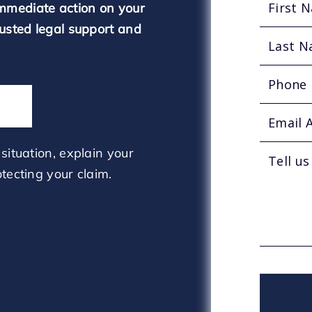
mmediate action on your
rusted legal support and
situation, explain your
tecting your claim.