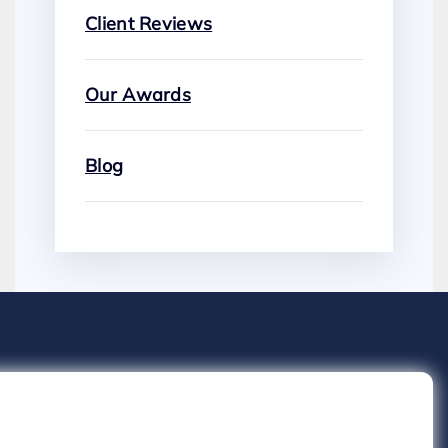
Client Reviews
Our Awards
Blog