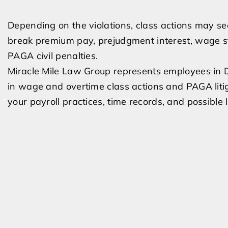
Depending on the violations, class actions may s
break premium pay, prejudgment interest, wage st
PAGA civil penalties.
Miracle Mile Law Group represents employees in
in wage and overtime class actions and PAGA litig
your payroll practices, time records, and possible 