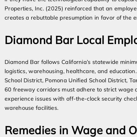
Properties, Inc. (2025) reinforced that an employer
creates a rebuttable presumption in favor of the 
Diamond Bar Local Emplo
Diamond Bar follows California’s statewide minim
logistics, warehousing, healthcare, and education
School District, Pomona Unified School District, 
60 freeway corridors must adhere to strict wage a
experience issues with off-the-clock security che
warehouse facilities.
Remedies in Wage and Ov