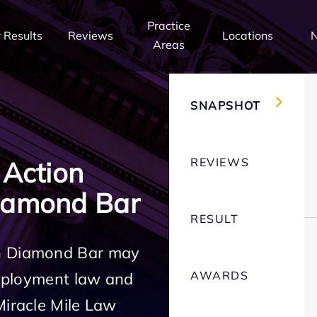
Practice
 Results
Reviews
Locations
Areas
SNAPSHOT
REVIEWS
 Action
iamond Bar
RESULT
in Diamond Bar may
AWARDS
employment law and
Miracle Mile Law