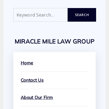
Search
SEARCH
MIRACLE MILE LAW GROUP
Home
Contact Us
About Our Firm