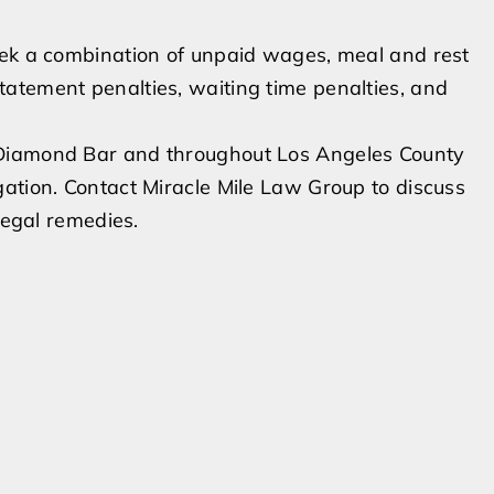
eek a combination of unpaid wages, meal and rest
atement penalties, waiting time penalties, and
 Diamond Bar and throughout Los Angeles County
ation. Contact Miracle Mile Law Group to discuss
legal remedies.