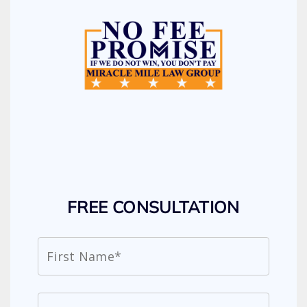
FREE CONSULTATION