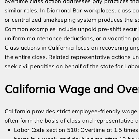
overtime class action addresses pay practices tha
similar roles. In Diamond Bar workplaces, class c
or centralized timekeeping system produces the 
Common examples include unpaid pre-shift securi
uniform maintenance deductions, or a vacation po
Class actions in California focus on recovering u
the entire class. Related representative actions 
seek civil penalties on behalf of the state for Labo
California Wage and Ove
California provides strict employee-friendly wage 
often form the basis of class and representative a
Labor Code section 510: Overtime at 1.5 times 