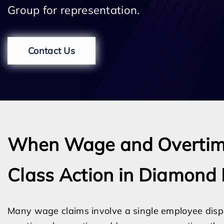
Group for representation.
Contact Us
When Wage and Overtim
Class Action in Diamond 
Many wage claims involve a single employee disp