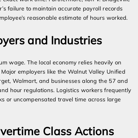
’s failure to maintain accurate payroll records
employee’s reasonable estimate of hours worked.
yers and Industries
um wage. The local economy relies heavily on
. Major employers like the Walnut Valley Unified
Target, Walmart, and businesses along the 57 and
nd hour regulations. Logistics workers frequently
cks or uncompensated travel time across large
ertime Class Actions