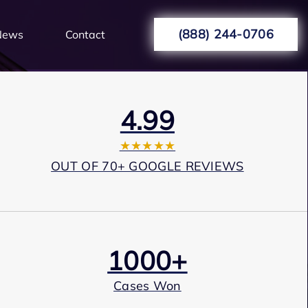
(888) 244-0706
News
Contact
4.99
★★★★★
OUT OF 70+ GOOGLE REVIEWS
1000+
Cases Won