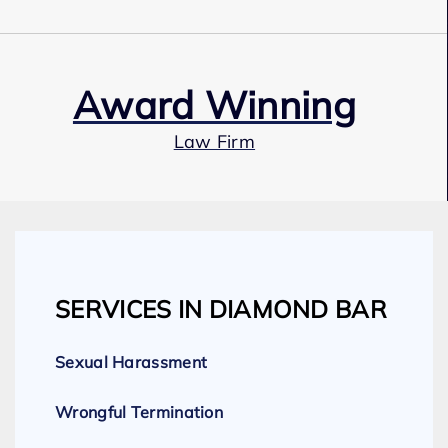
Award Winning
Law Firm
Our Team
SERVICES IN DIAMOND BAR
Expert Employment Attorneys
Sexual Harassment
Wrongful Termination