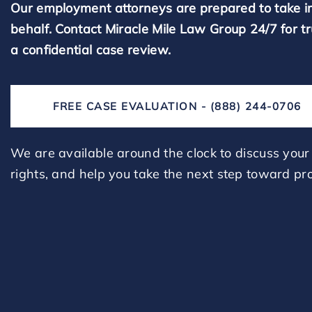
Our employment attorneys are prepared to take i
behalf. Contact Miracle Mile Law Group 24/7 for t
a confidential case review.
FREE CASE EVALUATION - (888) 244-0706
We are available around the clock to discuss your 
rights, and help you take the next step toward pro