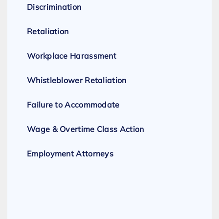
Discrimination
Retaliation
Workplace Harassment
Whistleblower Retaliation
Failure to Accommodate
Wage & Overtime Class Action
Employment Attorneys