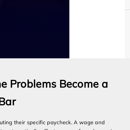
e Problems Become a
Bar
uting their specific paycheck. A wage and