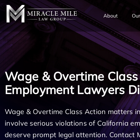
TENT
About
Our
Wage & Overtime Class
Employment Lawyers D
Wage & Overtime Class Action matters 
involve serious violations of California 
deserve prompt legal attention. Contact 