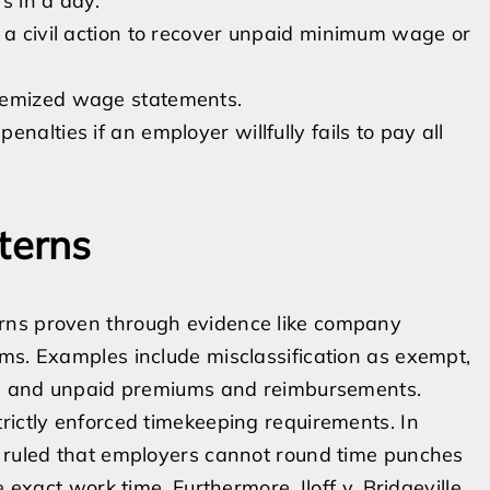
s in a day.
o a civil action to recover unpaid minimum wage or
itemized wage statements.
nalties if an employer willfully fails to pay all
terns
rns proven through evidence like company
ms. Examples include misclassification as exempt,
ns, and unpaid premiums and reimbursements.
rictly enforced timekeeping requirements. In
t ruled that employers cannot round time punches
 exact work time. Furthermore, Iloff v. Bridgeville