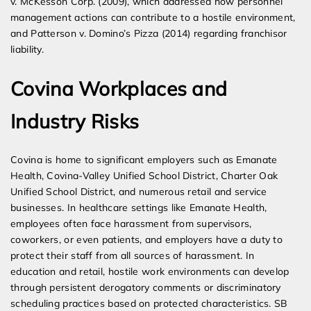
v. McKesson Corp. (2009), which addressed how personnel
management actions can contribute to a hostile environment,
and Patterson v. Domino’s Pizza (2014) regarding franchisor
liability.
Covina Workplaces and
Industry Risks
Covina is home to significant employers such as Emanate
Health, Covina-Valley Unified School District, Charter Oak
Unified School District, and numerous retail and service
businesses. In healthcare settings like Emanate Health,
employees often face harassment from supervisors,
coworkers, or even patients, and employers have a duty to
protect their staff from all sources of harassment. In
education and retail, hostile work environments can develop
through persistent derogatory comments or discriminatory
scheduling practices based on protected characteristics. SB