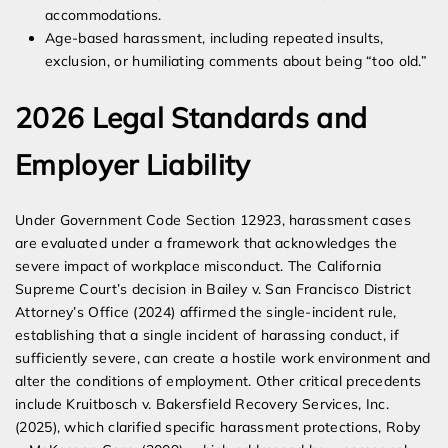
accommodations.
Age-based harassment, including repeated insults,
exclusion, or humiliating comments about being “too old.”
2026 Legal Standards and
Employer Liability
Under Government Code Section 12923, harassment cases
are evaluated under a framework that acknowledges the
severe impact of workplace misconduct. The California
Supreme Court’s decision in Bailey v. San Francisco District
Attorney’s Office (2024) affirmed the single-incident rule,
establishing that a single incident of harassing conduct, if
sufficiently severe, can create a hostile work environment and
alter the conditions of employment. Other critical precedents
include Kruitbosch v. Bakersfield Recovery Services, Inc.
(2025), which clarified specific harassment protections, Roby