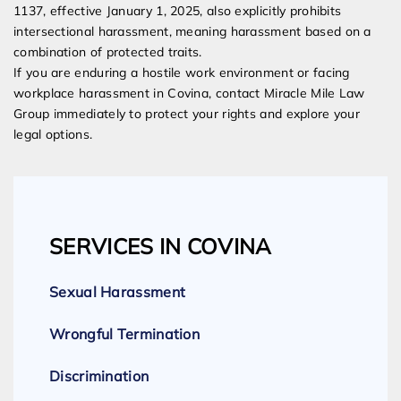
1137, effective January 1, 2025, also explicitly prohibits
intersectional harassment, meaning harassment based on a
combination of protected traits.
If you are enduring a hostile work environment or facing
workplace harassment in Covina, contact Miracle Mile Law
Group immediately to protect your rights and explore your
legal options.
SERVICES IN COVINA
Sexual Harassment
Wrongful Termination
Discrimination