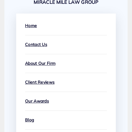
MIRACLE MILE LAW GROUP
Home
Contact Us
About Our Firm
Client Reviews
Our Awards
Blog