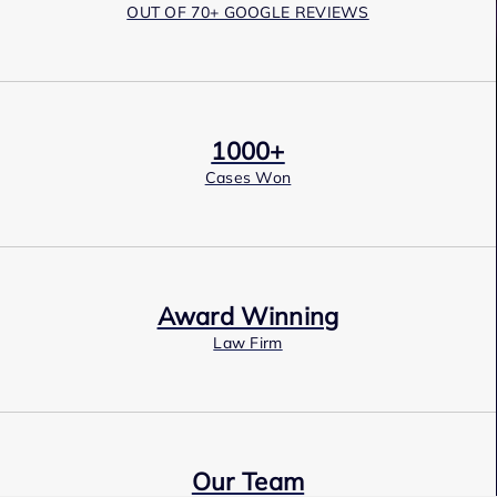
OUT OF 70+ GOOGLE REVIEWS
1000+
Cases Won
Award Winning
Law Firm
Our Team