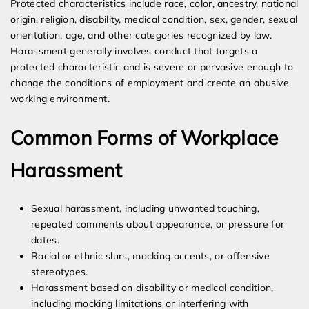
Protected characteristics include race, color, ancestry, national
origin, religion, disability, medical condition, sex, gender, sexual
orientation, age, and other categories recognized by law.
Harassment generally involves conduct that targets a
protected characteristic and is severe or pervasive enough to
change the conditions of employment and create an abusive
working environment.
Common Forms of Workplace
Harassment
Sexual harassment, including unwanted touching,
repeated comments about appearance, or pressure for
dates.
Racial or ethnic slurs, mocking accents, or offensive
stereotypes.
Harassment based on disability or medical condition,
including mocking limitations or interfering with