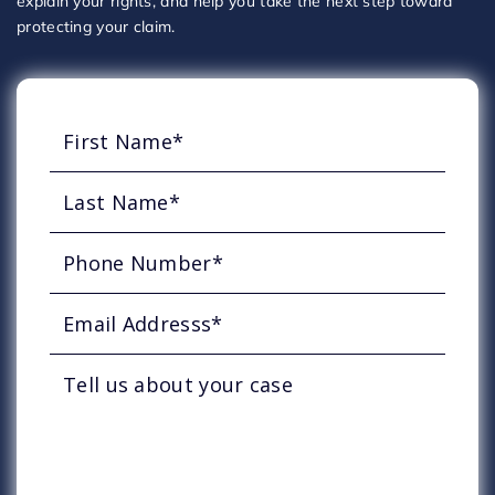
explain your rights, and help you take the next step toward
protecting your claim.