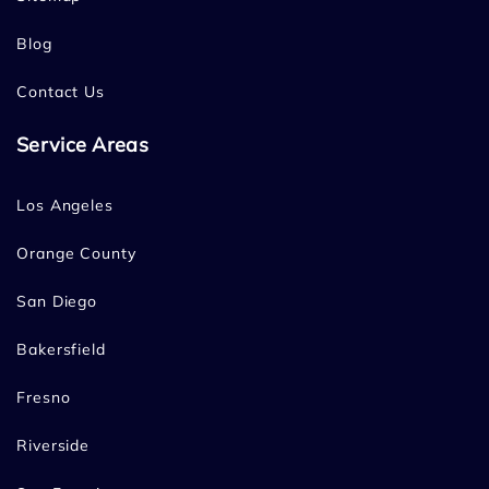
Blog
Contact Us
Service Areas
Los Angeles
Orange County
San Diego
Bakersfield
Fresno
Riverside