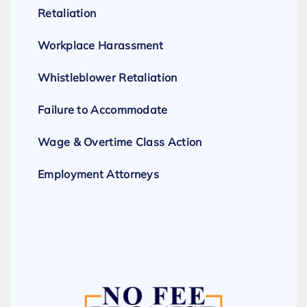
Retaliation
Workplace Harassment
Whistleblower Retaliation
Failure to Accommodate
Wage & Overtime Class Action
Employment Attorneys