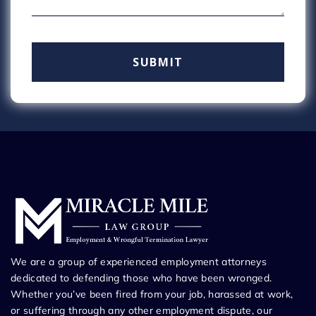
We are a group of experienced employment attorneys
dedicated to defending those who have been wronged.
Whether you’ve been fired from your job, harassed at work,
or suffering through any other employment dispute, our