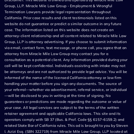
Group, LLP. Miracle Mile Law Group - Employment & Wrongful
Termination Lawyers provide legal representation throughout
California. Prior case results and client testimonials listed on this
website do not guarantee or predict a similar outcome in any future
case. The information listed on this website does not create an
attorney-client relationship and all content related to Miracle Mile Law
Group, LLP is attorney advertising. If you choose to submit information
via email, contact form, text message, or phone call, you agree that an
attorney from Miracle Mile Law Group may contact you for a
consultation as a potential client. Any information provided during your
call will be kept confidential. Individuals assisting with intake may not
be attorneys and are not authorized to provide legal advice. You will be
informed of the name of the licensed California attorney or law firm
handling your matter before you sign any documents. The source of
your referral—whether via advertisement, referral service, or individual
—will be disclosed to you in writing at the time of signing. No
guarantees or predictions are made regarding the outcome or value of
your case. All legal services are subject to the terms of the written
retainer agreement and applicable California laws. This site and its
operators comply with SB 37 (Bus. & Prof. Code §§ 6157–6159.2) and
related State Bar of California rules. This ad is brought to you by Steven
I. Azizi Esq. (SBN 322719) from Miracle Mile Law Group, LLP located at