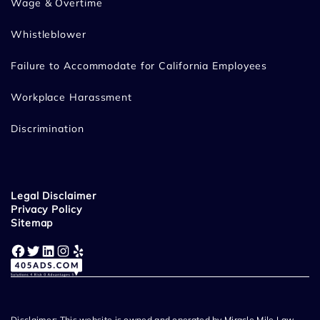
Wage & Overtime
Whistleblower
Failure to Accommodate for California Employees
Workplace Harassment
Discrimination
Legal Disclaimer
Privacy Policy
Sitemap
Facebook
Twitter
LinkedIn
Instagram
Yelp
Disclaimer: This website is owned and operated by Miracle Mile Law