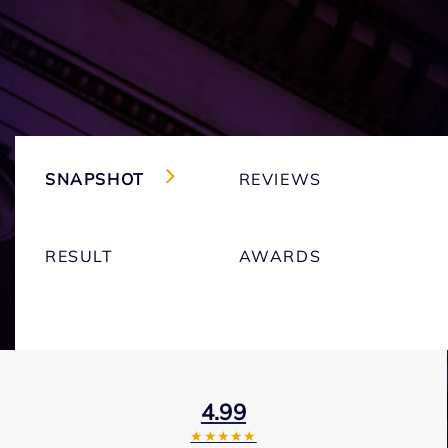
SNAPSHOT
REVIEWS
RESULT
AWARDS
4.99
★★★★★