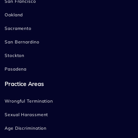
San Francisco
Oakland
Sacramento
San Bernardino
Stockton
Pasadena
Practice Areas
Wrongful Termination
Sexual Harassment
Age Discrimination