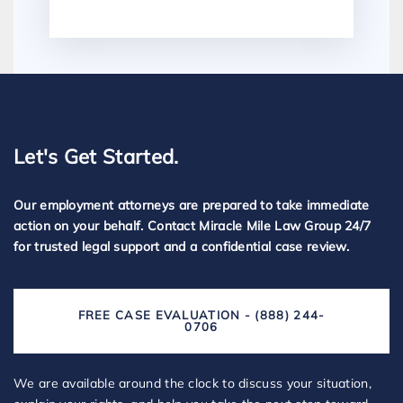
Let's Get Started.
Our employment attorneys are prepared to take immediate
action on your behalf. Contact Miracle Mile Law Group 24/7
for trusted legal support and a confidential case review.
FREE CASE EVALUATION - (888) 244-
0706
We are available around the clock to discuss your situation,