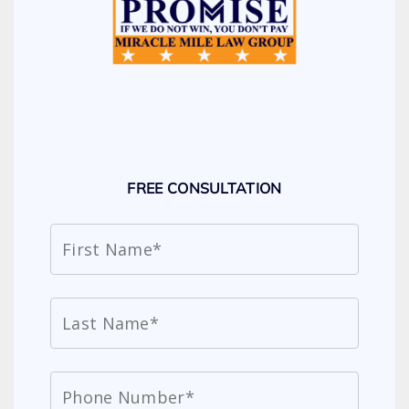
FREE CONSULTATION