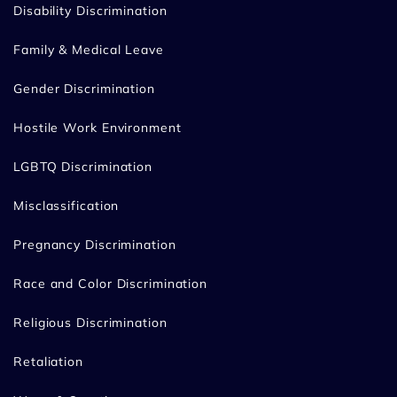
Disability Discrimination
Family & Medical Leave
Gender Discrimination
Hostile Work Environment
LGBTQ Discrimination
Misclassification
Pregnancy Discrimination
Race and Color Discrimination
Religious Discrimination
Retaliation