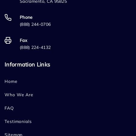
Sacramento, CA 95825
Phone
(888) 244-0706
Fax
(888) 224-4132
Information Links
Home
Who We Are
FAQ
Testimonials
Sitemap