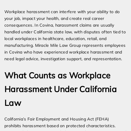
Expert Employment Attorneys
Workplace harassment can interfere with your ability to do
your job, impact your health, and create real career
consequences. In Covina, harassment claims are usually
handled under California state law, with disputes often tied to
local workplaces in healthcare, education, retail, and
manufacturing. Miracle Mile Law Group represents employees
in Covina who have experienced workplace harassment and
need legal advice, investigation support, and representation.
What Counts as Workplace
Harassment Under California
Law
California’s Fair Employment and Housing Act (FEHA)
prohibits harassment based on protected characteristics.