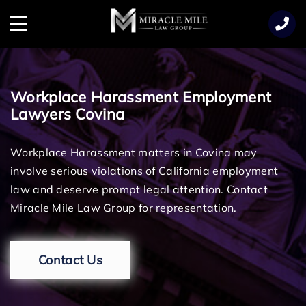
TENT
Menu
Workplace Harassment Employment
Lawyers Covina
Workplace Harassment matters in Covina may
involve serious violations of California employment
law and deserve prompt legal attention. Contact
Miracle Mile Law Group for representation.
Contact Us