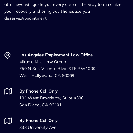
attorneys will guide you every step of the way to maximize
your recovery and bring you the justice you
deserve.Appointment
Los Angeles Employment Law Office
Miracle Mile Law Group
750 N San Vicente Blvd, STE RW1000
West Hollywood, CA 90069
By Phone Call Only
101 West Broadway, Suite #300
San Diego, CA 92101
By Phone Call Only
333 University Ave