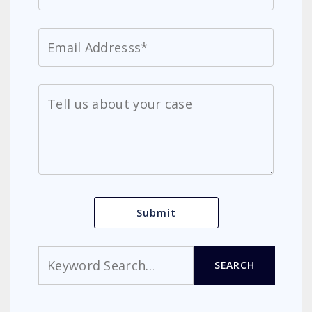
Search
SEARCH